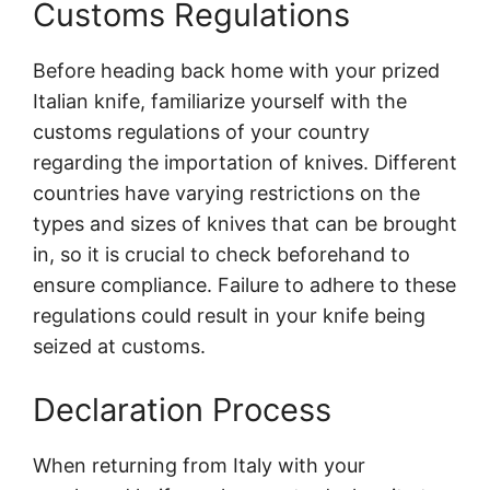
Customs Regulations
Before heading back home with your prized
Italian knife, familiarize yourself with the
customs regulations of your country
regarding the importation of knives. Different
countries have varying restrictions on the
types and sizes of knives that can be brought
in, so it is crucial to check beforehand to
ensure compliance. Failure to adhere to these
regulations could result in your knife being
seized at customs.
Declaration Process
When returning from Italy with your