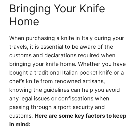
Bringing Your Knife
Home
When purchasing a knife in Italy during your
travels, it is essential to be aware of the
customs and declarations required when
bringing your knife home. Whether you have
bought a traditional Italian pocket knife or a
chef’s knife from renowned artisans,
knowing the guidelines can help you avoid
any legal issues or confiscations when
passing through airport security and
customs.
Here are some key factors to keep
in mind: