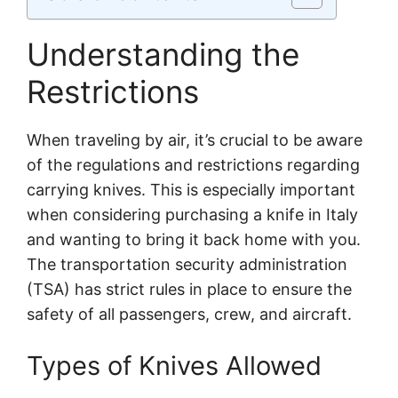
Understanding the
Restrictions
When traveling by air, it’s crucial to be aware
of the regulations and restrictions regarding
carrying knives. This is especially important
when considering purchasing a knife in Italy
and wanting to bring it back home with you.
The transportation security administration
(TSA) has strict rules in place to ensure the
safety of all passengers, crew, and aircraft.
Types of Knives Allowed