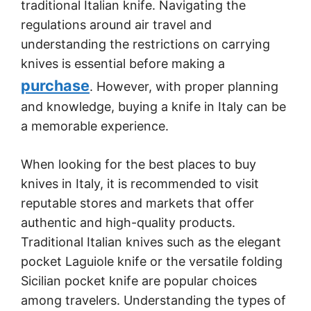
traditional Italian knife. Navigating the
regulations around air travel and
understanding the restrictions on carrying
knives is essential before making a
purchase
. However, with proper planning
and knowledge, buying a knife in Italy can be
a memorable experience.
When looking for the best places to buy
knives in Italy, it is recommended to visit
reputable stores and markets that offer
authentic and high-quality products.
Traditional Italian knives such as the elegant
pocket Laguiole knife or the versatile folding
Sicilian pocket knife are popular choices
among travelers. Understanding the types of