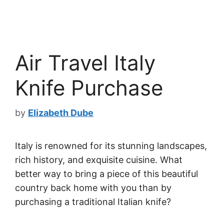
Air Travel Italy
Knife Purchase
by
Elizabeth Dube
Italy is renowned for its stunning landscapes,
rich history, and exquisite cuisine. What
better way to bring a piece of this beautiful
country back home with you than by
purchasing a traditional Italian knife?