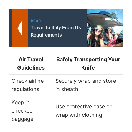
READ
Travel to Italy From Us
Requirements
Air Travel
Safely Transporting Your
Guidelines
Knife
Check airline
Securely wrap and store
regulations
in sheath
Keep in
Use protective case or
checked
wrap with clothing
baggage