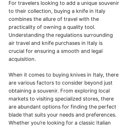
For travelers looking to add a unique souvenir
to their collection, buying a knife in Italy
combines the allure of travel with the
practicality of owning a quality tool.
Understanding the regulations surrounding
air travel and knife purchases in Italy is
crucial for ensuring a smooth and legal
acquisition.
When it comes to buying knives in Italy, there
are various factors to consider beyond just
obtaining a souvenir. From exploring local
markets to visiting specialized stores, there
are abundant options for finding the perfect
blade that suits your needs and preferences.
Whether you’re looking for a classic Italian