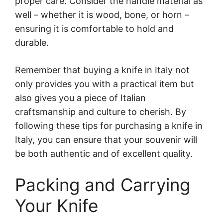
proper care. Consider the handle material as
well – whether it is wood, bone, or horn –
ensuring it is comfortable to hold and
durable.
Remember that buying a knife in Italy not
only provides you with a practical item but
also gives you a piece of Italian
craftsmanship and culture to cherish. By
following these tips for purchasing a knife in
Italy, you can ensure that your souvenir will
be both authentic and of excellent quality.
Packing and Carrying
Your Knife