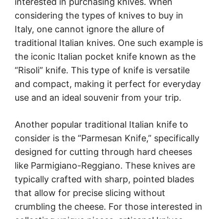
interested in purchasing knives. When
considering the types of knives to buy in
Italy, one cannot ignore the allure of
traditional Italian knives. One such example is
the iconic Italian pocket knife known as the
“Risoli” knife. This type of knife is versatile
and compact, making it perfect for everyday
use and an ideal souvenir from your trip.
Another popular traditional Italian knife to
consider is the “Parmesan Knife,” specifically
designed for cutting through hard cheeses
like Parmigiano-Reggiano. These knives are
typically crafted with sharp, pointed blades
that allow for precise slicing without
crumbling the cheese. For those interested in