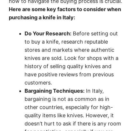
how to navigate the buying process is crucial.
Here are some key factors to consider when
purchasing a knife in Italy:
Do Your Research:
Before setting out
to buy a knife, research reputable
stores and markets where authentic
knives are sold. Look for shops with a
history of selling quality knives and
have positive reviews from previous
customers.
Bargaining Techniques:
In Italy,
bargaining is not as common as in
other countries, especially for high-
quality items like knives. However, it
doesn’t hurt to ask if there is any room