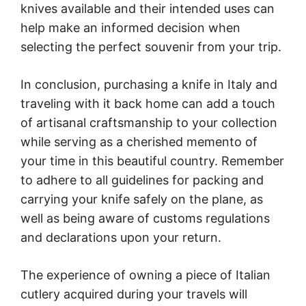
knives available and their intended uses can
help make an informed decision when
selecting the perfect souvenir from your trip.
In conclusion, purchasing a knife in Italy and
traveling with it back home can add a touch
of artisanal craftsmanship to your collection
while serving as a cherished memento of
your time in this beautiful country. Remember
to adhere to all guidelines for packing and
carrying your knife safely on the plane, as
well as being aware of customs regulations
and declarations upon your return.
The experience of owning a piece of Italian
cutlery acquired during your travels will