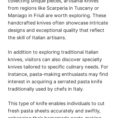
collecting unique pieces, artisanal knives
from regions like Scarperia in Tuscany or
Maniago in Friuli are worth exploring. These
handcrafted knives often showcase intricate
designs and exceptional quality that reflect
the skill of Italian artisans.
In addition to exploring traditional Italian
knives, visitors can also discover specialty
knives tailored to specific culinary needs. For
instance, pasta-making enthusiasts may find
interest in acquiring a serrated pasta knife
traditionally used by chefs in Italy.
This type of knife enables individuals to cut
fresh pasta sheets accurately and swiftly,