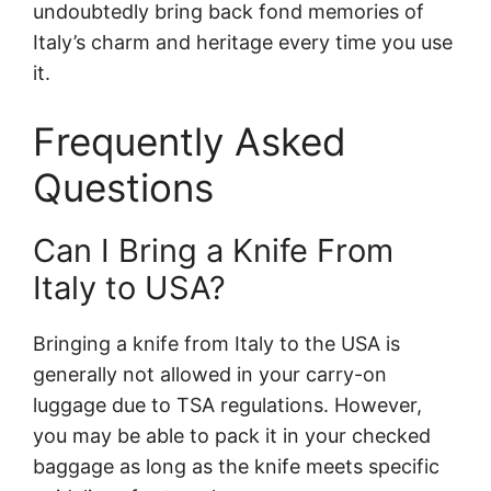
undoubtedly bring back fond memories of
Italy’s charm and heritage every time you use
it.
Frequently Asked
Questions
Can I Bring a Knife From
Italy to USA?
Bringing a knife from Italy to the USA is
generally not allowed in your carry-on
luggage due to TSA regulations. However,
you may be able to pack it in your checked
baggage as long as the knife meets specific