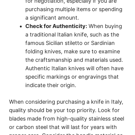
for negotiation, especially if you are
purchasing multiple items or spending
a significant amount.
Check for Authenticity:
When buying
a traditional Italian knife, such as the
famous Sicilian stiletto or Sardinian
folding knives, make sure to examine
the craftsmanship and materials used.
Authentic Italian knives will often have
specific markings or engravings that
indicate their origin.
When considering purchasing a knife in Italy,
quality should be your top priority. Look for
blades made from high-quality stainless steel
or carbon steel that will last for years with