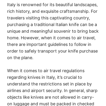
Italy is renowned for its beautiful landscapes,
rich history, and exquisite craftsmanship. For
travelers visiting this captivating country,
purchasing a traditional Italian knife can be a
unique and meaningful souvenir to bring back
home. However, when it comes to air travel,
there are important guidelines to follow in
order to safely transport your knife purchase
on the plane.
When it comes to air travel regulations
regarding knives in Italy, it’s crucial to
understand the restrictions set in place by
airlines and airport security. In general, sharp
objects like knives are not allowed in carry-
on luggage and must be packed in checked