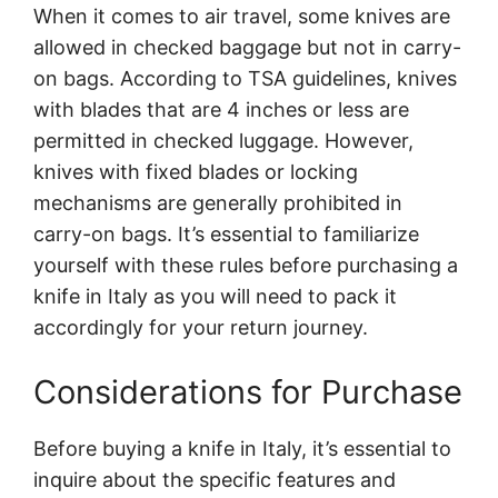
When it comes to air travel, some knives are
allowed in checked baggage but not in carry-
on bags. According to TSA guidelines, knives
with blades that are 4 inches or less are
permitted in checked luggage. However,
knives with fixed blades or locking
mechanisms are generally prohibited in
carry-on bags. It’s essential to familiarize
yourself with these rules before purchasing a
knife in Italy as you will need to pack it
accordingly for your return journey.
Considerations for Purchase
Before buying a knife in Italy, it’s essential to
inquire about the specific features and