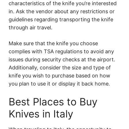
characteristics of the knife you’re interested
in. Ask the vendor about any restrictions or
guidelines regarding transporting the knife
through air travel.
Make sure that the knife you choose
complies with TSA regulations to avoid any
issues during security checks at the airport.
Additionally, consider the size and type of
knife you wish to purchase based on how
you plan to use it or display it back home.
Best Places to Buy
Knives in Italy