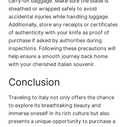
carry-on baggage. Make sure the blade is
sheathed or wrapped safely to avoid
accidental injuries while handling luggage.
Additionally, store any receipts or certificates
of authenticity with your knife as proof of
purchase if asked by authorities during
inspections. Following these precautions will
help ensure a smooth journey back home
with your cherished Italian souvenir.
Conclusion
Traveling to Italy not only offers the chance
to explore its breathtaking beauty and
immerse oneself in its rich culture but also
presents a unique opportunity to purchase a