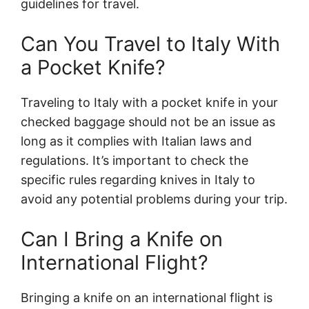
guidelines for travel.
Can You Travel to Italy With
a Pocket Knife?
Traveling to Italy with a pocket knife in your
checked baggage should not be an issue as
long as it complies with Italian laws and
regulations. It’s important to check the
specific rules regarding knives in Italy to
avoid any potential problems during your trip.
Can I Bring a Knife on
International Flight?
Bringing a knife on an international flight is