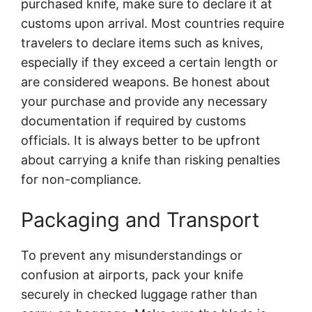
purchased knife, make sure to declare it at
customs upon arrival. Most countries require
travelers to declare items such as knives,
especially if they exceed a certain length or
are considered weapons. Be honest about
your purchase and provide any necessary
documentation if required by customs
officials. It is always better to be upfront
about carrying a knife than risking penalties
for non-compliance.
Packaging and Transport
To prevent any misunderstandings or
confusion at airports, pack your knife
securely in checked luggage rather than