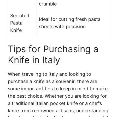
crumble
Serrated
Ideal for cutting fresh pasta
Pasta
sheets with precision
Knife
Tips for Purchasing a
Knife in Italy
When traveling to Italy and looking to
purchase a knife as a souvenir, there are
some important tips to keep in mind to make
the best choice. Whether you are looking for
a traditional Italian pocket knife or a chef’s
knife from renowned artisans, understanding