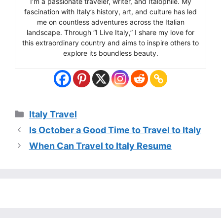
I’m a passionate traveler, writer, and Italophile. My
fascination with Italy’s history, art, and culture has led
me on countless adventures across the Italian
landscape. Through “I Live Italy,” I share my love for
this extraordinary country and aims to inspire others to
explore its boundless beauty.
Categories
Italy Travel
Is October a Good Time to Travel to Italy
When Can Travel to Italy Resume