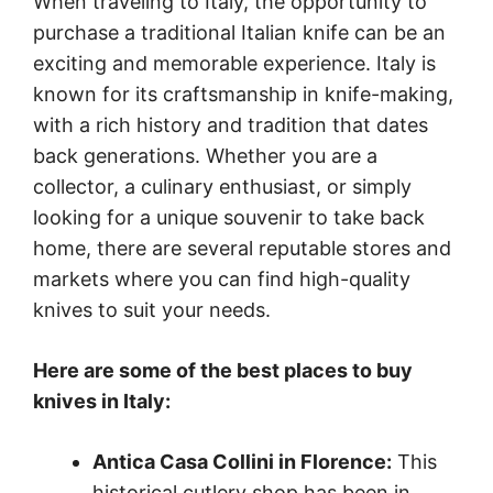
When traveling to Italy, the opportunity to
purchase a traditional Italian knife can be an
exciting and memorable experience. Italy is
known for its craftsmanship in knife-making,
with a rich history and tradition that dates
back generations. Whether you are a
collector, a culinary enthusiast, or simply
looking for a unique souvenir to take back
home, there are several reputable stores and
markets where you can find high-quality
knives to suit your needs.
Here are some of the best places to buy
knives in Italy:
Antica Casa Collini in Florence:
This
historical cutlery shop has been in