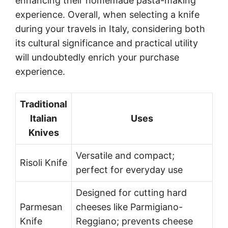
enhancing their homemade pasta-making
experience. Overall, when selecting a knife
during your travels in Italy, considering both
its cultural significance and practical utility
will undoubtedly enrich your purchase
experience.
Traditional
Italian
Uses
Knives
Versatile and compact;
Risoli Knife
perfect for everyday use
Designed for cutting hard
Parmesan
cheeses like Parmigiano-
Knife
Reggiano; prevents cheese