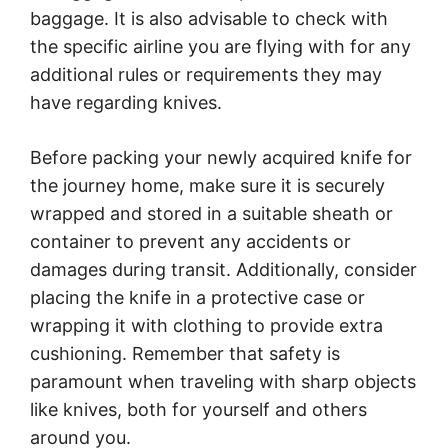
baggage. It is also advisable to check with
the specific airline you are flying with for any
additional rules or requirements they may
have regarding knives.
Before packing your newly acquired knife for
the journey home, make sure it is securely
wrapped and stored in a suitable sheath or
container to prevent any accidents or
damages during transit. Additionally, consider
placing the knife in a protective case or
wrapping it with clothing to provide extra
cushioning. Remember that safety is
paramount when traveling with sharp objects
like knives, both for yourself and others
around you.