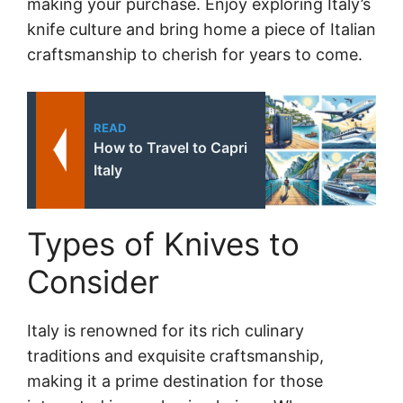
making your purchase. Enjoy exploring Italy’s
knife culture and bring home a piece of Italian
craftsmanship to cherish for years to come.
READ
How to Travel to Capri
Italy
Types of Knives to
Consider
Italy is renowned for its rich culinary
traditions and exquisite craftsmanship,
making it a prime destination for those