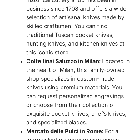
business since 1708 and offers a wide
selection of artisanal knives made by
skilled craftsmen. You can find
traditional Tuscan pocket knives,
hunting knives, and kitchen knives at
this iconic store.
Coltellinai Saluzzo in Milan:
Located in
the heart of Milan, this family-owned
shop specializes in custom-made
knives using premium materials. You
can request personalized engravings
or choose from their collection of
exquisite pocket knives, chef’s knives,
and specialized blades.
Mercato delle Pulci in Rome:
For a
more eclectic shopping experience,