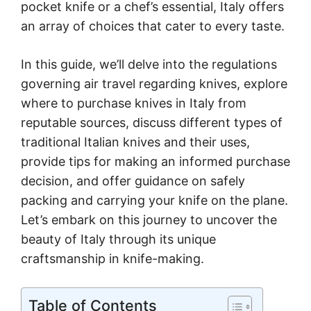
pocket knife or a chef’s essential, Italy offers
an array of choices that cater to every taste.
In this guide, we’ll delve into the regulations
governing air travel regarding knives, explore
where to purchase knives in Italy from
reputable sources, discuss different types of
traditional Italian knives and their uses,
provide tips for making an informed purchase
decision, and offer guidance on safely
packing and carrying your knife on the plane.
Let’s embark on this journey to uncover the
beauty of Italy through its unique
craftsmanship in knife-making.
Table of Contents