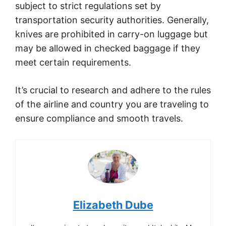
subject to strict regulations set by
transportation security authorities. Generally,
knives are prohibited in carry-on luggage but
may be allowed in checked baggage if they
meet certain requirements.
It’s crucial to research and adhere to the rules
of the airline and country you are traveling to
ensure compliance and smooth travels.
Elizabeth Dube