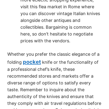
visit this flea market in Rome where
you can discover vintage Italian knives
alongside other antiques and
collectibles. Bargaining is common
here, so don’t hesitate to negotiate
prices with the vendors.
Whether you prefer the classic elegance of a
pocket
folding
knife or the functionality of
a professional chef’s knife, these
recommended stores and markets offer a
diverse range of options to satisfy every
taste. Remember to inquire about the
authenticity of the knives and ensure that
they comply with air travel regulations before