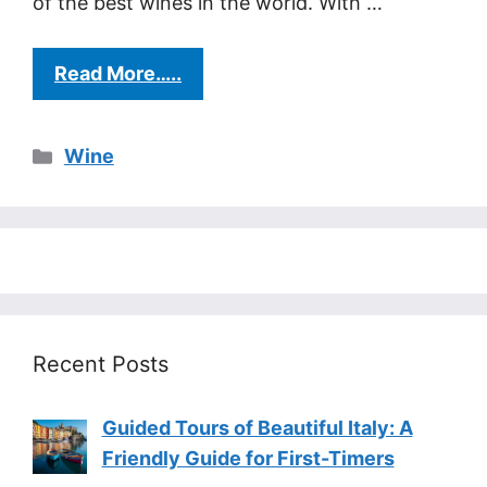
of the best wines in the world. With …
Read More…..
Categories
Wine
Recent Posts
Guided Tours of Beautiful Italy: A
Friendly Guide for First-Timers