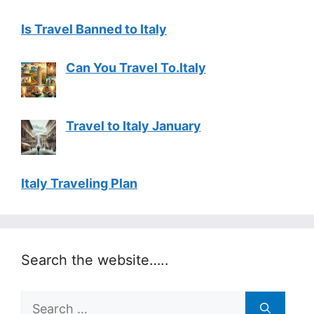
Is Travel Banned to Italy
Can You Travel To.Italy
Travel to Italy January
Italy Traveling Plan
Search the website…..
Search