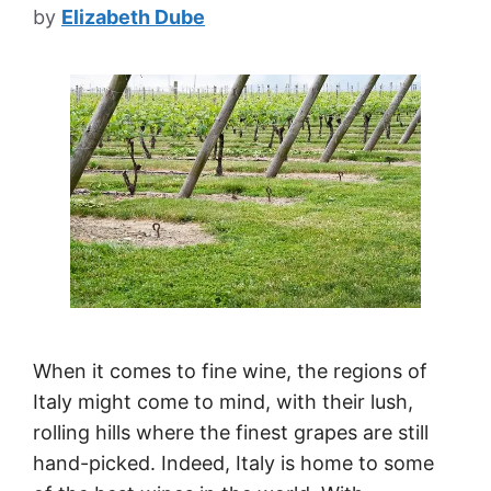
by
Elizabeth Dube
When it comes to fine wine, the regions of
Italy might come to mind, with their lush,
rolling hills where the finest grapes are still
hand-picked. Indeed, Italy is home to some