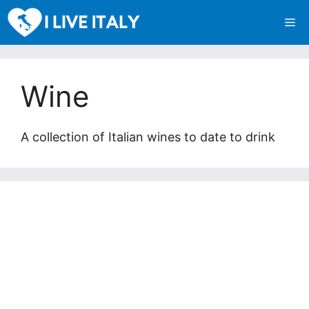
Skip
Me
to
content
Wine
A collection of Italian wines to date to drink