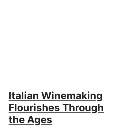
Italian Winemaking
Flourishes Through
the Ages