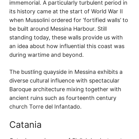
immemorial. A particularly turbulent period in
its history came at the start of World War II
when Mussolini ordered for ‘fortified walls’ to
be built around Messina Harbour. Still
standing today, these walls provide us with
an idea about how influential this coast was
during wartime and beyond.
The bustling quayside in Messina exhibits a
diverse cultural influence with spectacular
Baroque architecture mixing together with
ancient ruins such as fourteenth century
church Torre del Infantado.
Catania