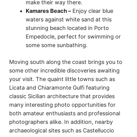
make their way there.
Kamares Beach –
Enjoy clear blue
waters against white sand at this
stunning beach located in Porto
Empedocle, perfect for swimming or
some some sunbathing.
Moving south along the coast brings you to
some other incredible discoveries awaiting
your visit. The quaint little towns such as
Licata and Chiaramonte Gulfi featuring
classic Sicilian architecture that provides
many interesting photo opportunities for
both amateur enthusiasts and professional
photographers alike. In addition, nearby
archaeological sites such as Castelluccio