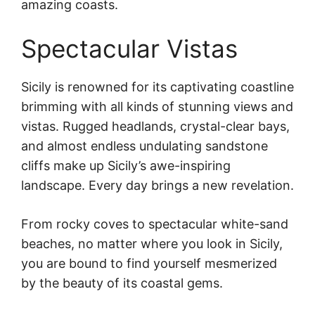
amazing coasts.
Spectacular Vistas
Sicily is renowned for its captivating coastline
brimming with all kinds of stunning views and
vistas. Rugged headlands, crystal-clear bays,
and almost endless undulating sandstone
cliffs make up Sicily’s awe-inspiring
landscape. Every day brings a new revelation.
From rocky coves to spectacular white-sand
beaches, no matter where you look in Sicily,
you are bound to find yourself mesmerized
by the beauty of its coastal gems.