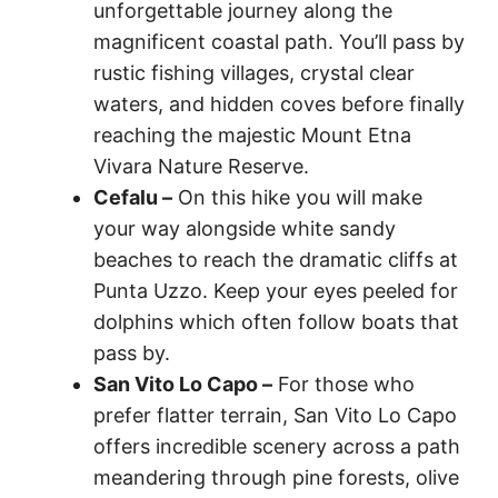
unforgettable journey along the
magnificent coastal path. You’ll pass by
rustic fishing villages, crystal clear
waters, and hidden coves before finally
reaching the majestic Mount Etna
Vivara Nature Reserve.
Cefalu –
On this hike you will make
your way alongside white sandy
beaches to reach the dramatic cliffs at
Punta Uzzo. Keep your eyes peeled for
dolphins which often follow boats that
pass by.
San Vito Lo Capo –
For those who
prefer flatter terrain, San Vito Lo Capo
offers incredible scenery across a path
meandering through pine forests, olive