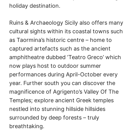
holiday destination.
Ruins & Archaeology Sicily also offers many
cultural sights within its coastal towns such
as Taormina’s historic centre – home to
captured artefacts such as the ancient
amphitheatre dubbed ‘Teatro Greco’ which
now plays host to outdoor summer
performances during April-October every
year. Further south you can discover the
magnificence of Agrigento’s Valley Of The
Temples; explore ancient Greek temples
nestled into stunning hillside hillsides
surrounded by deep forests – truly
breathtaking.