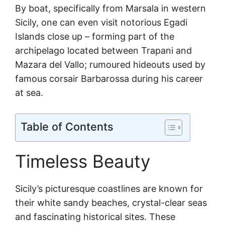
By boat, specifically from Marsala in western
Sicily, one can even visit notorious Egadi
Islands close up – forming part of the
archipelago located between Trapani and
Mazara del Vallo; rumoured hideouts used by
famous corsair Barbarossa during his career
at sea.
Table of Contents
Timeless Beauty
Sicily’s picturesque coastlines are known for
their white sandy beaches, crystal-clear seas
and fascinating historical sites. These