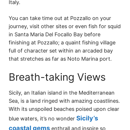
Italy.
You can take time out at Pozzallo on your
journey, visit other sites or even fish for squid
in Santa Maria Del Focallo Bay before
finishing at Pozzallo; a quaint fishing village
full of character set within an arcaded bay
that stretches as far as Noto Marina port.
Breath-taking Views
Sicily, an Italian island in the Mediterranean
Sea, is a land ringed with amazing coastlines.
With its unspoiled beaches poised upon clear
Sicily’s
blue waters, it’s no wonder
coastal gems
enthrall and inspire so