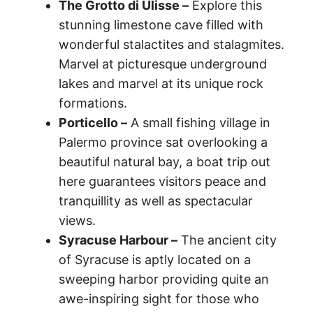
The Grotto di Ulisse –
Explore this
stunning limestone cave filled with
wonderful stalactites and stalagmites.
Marvel at picturesque underground
lakes and marvel at its unique rock
formations.
Porticello –
A small fishing village in
Palermo province sat overlooking a
beautiful natural bay, a boat trip out
here guarantees visitors peace and
tranquillity as well as spectacular
views.
Syracuse Harbour –
The ancient city
of Syracuse is aptly located on a
sweeping harbor providing quite an
awe-inspiring sight for those who