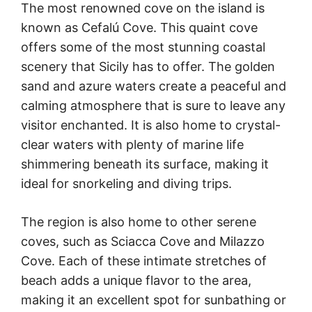
The most renowned cove on the island is
known as Cefalú Cove. This quaint cove
offers some of the most stunning coastal
scenery that Sicily has to offer. The golden
sand and azure waters create a peaceful and
calming atmosphere that is sure to leave any
visitor enchanted. It is also home to crystal-
clear waters with plenty of marine life
shimmering beneath its surface, making it
ideal for snorkeling and diving trips.
The region is also home to other serene
coves, such as Sciacca Cove and Milazzo
Cove. Each of these intimate stretches of
beach adds a unique flavor to the area,
making it an excellent spot for sunbathing or