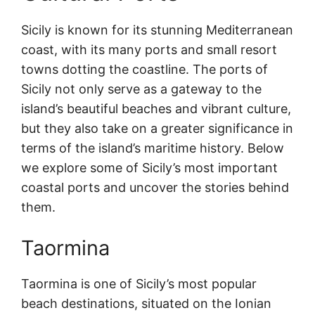
Sicily is known for its stunning Mediterranean
coast, with its many ports and small resort
towns dotting the coastline. The ports of
Sicily not only serve as a gateway to the
island’s beautiful beaches and vibrant culture,
but they also take on a greater significance in
terms of the island’s maritime history. Below
we explore some of Sicily’s most important
coastal ports and uncover the stories behind
them.
Taormina
Taormina is one of Sicily’s most popular
beach destinations, situated on the Ionian