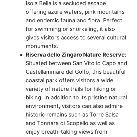
Isola Bella is a secluded escape
offering azure waters, pink mountains
and endemic fauna and flora. Perfect
for swimming or snorkeling, it also
gives visitors access to several cultural
monuments.
Riserva dello Zingaro Nature Reserve:
Situated between San Vito lo Capo and
Castellammare del Golfo, this beautiful
coastal park offers visitors a wide
variety of nature trails for hiking or
biking. In addition to its pristine natural
environment, visitors can also admire
historic remains such as Torre Salsa
and Tonnara di Scopello as well as
enjoy breath-taking views from