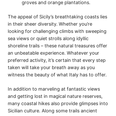
groves and orange plantations.
The appeal of Sicily’s breathtaking coasts lies
in their sheer diversity. Whether you’re
looking for challenging climbs with sweeping
sea views or quiet strolls along idyllic
shoreline trails – these natural treasures offer
an unbeatable experience. Whatever your
preferred activity, it’s certain that every step
taken will take your breath away as you
witness the beauty of what Italy has to offer.
In addition to marveling at fantastic views
and getting lost in magical nature reserves,
many coastal hikes also provide glimpses into
Sicilian culture. Along some trails ancient