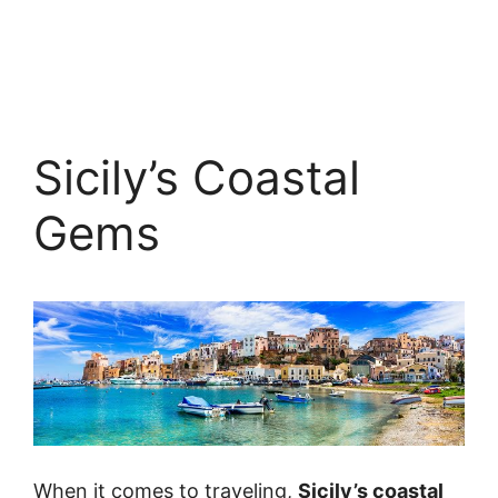
Sicily’s Coastal
Gems
When it comes to traveling,
Sicily’s coastal