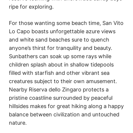
ripe for exploring.
For those wanting some beach time, San Vito
Lo Capo boasts unforgettable azure views
and white sand beaches sure to quench
anyone’s thirst for tranquility and beauty.
Sunbathers can soak up some rays while
children splash about in shallow tidepools
filled with starfish and other vibrant sea
creatures subject to their own amusement.
Nearby Riserva dello Zingaro protects a
pristine coastline surrounded by peaceful
hillsides makes for great hiking along a happy
balance between civilization and untouched
nature.