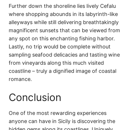
Further down the shoreline lies lively Cefalu
where shopping abounds in its labyrinth-like
alleyways while still delivering breathtakingly
magnificent sunsets that can be viewed from
any spot on this enchanting fishing harbor.
Lastly, no trip would be complete without
sampling seafood delicacies and tasting wine
from vineyards along this much visited
coastline – truly a dignified image of coastal
romance.
Conclusion
One of the most rewarding experiences
anyone can have in Sicily is discovering the
hidden gems along its coastlines. Uniquely