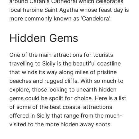
around Catania Cathedral which celebrates
local heroine Saint Agatha whose feast day is
more commonly known as ‘Candelora’.
Hidden Gems
One of the main attractions for tourists
travelling to Sicily is the beautiful coastline
that winds its way along miles of pristine
beaches and rugged cliffs. With so much to
explore, those looking to unearth hidden
gems could be spoilt for choice. Here is a list
of some of the best coastal attractions
offered in Sicily that range from the much-
visited to the more hidden away spots.