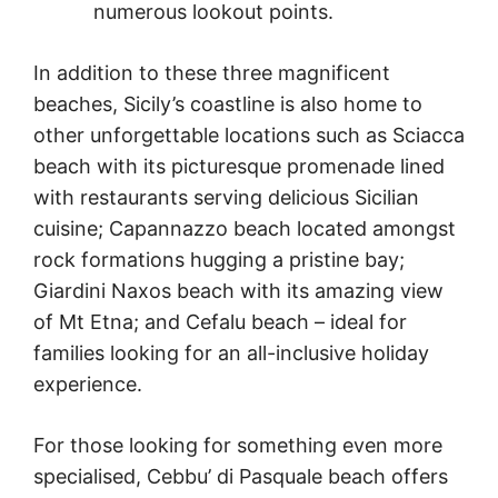
numerous lookout points.
In addition to these three magnificent
beaches, Sicily’s coastline is also home to
other unforgettable locations such as Sciacca
beach with its picturesque promenade lined
with restaurants serving delicious Sicilian
cuisine; Capannazzo beach located amongst
rock formations hugging a pristine bay;
Giardini Naxos beach with its amazing view
of Mt Etna; and Cefalu beach – ideal for
families looking for an all-inclusive holiday
experience.
For those looking for something even more
specialised, Cebbu’ di Pasquale beach offers