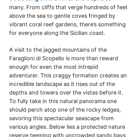
many. From cliffs that verge hundreds of feet
above the sea to gentle coves fringed by
vibrant coral reef gardens, there’s something
for everyone along the Sicilian coast.
A visit to the jagged mountains of the
Faraglioni di Scopello is more than reward
enough for even the most intrepid
adventurer. This craggy formation creates an
incredible landscape as it rises out of the
depths and towers over the vistas before it.
To fully take in this natural panorama one
should perch atop one of the rocky ledges,
savoring this spectacular seascape from
various angles. Below lies a protected nature
reserve teeming with uncrowded sandy bays