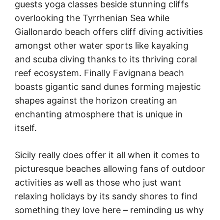
guests yoga classes beside stunning cliffs
overlooking the Tyrrhenian Sea while
Giallonardo beach offers cliff diving activities
amongst other water sports like kayaking
and scuba diving thanks to its thriving coral
reef ecosystem. Finally Favignana beach
boasts gigantic sand dunes forming majestic
shapes against the horizon creating an
enchanting atmosphere that is unique in
itself.
Sicily really does offer it all when it comes to
picturesque beaches allowing fans of outdoor
activities as well as those who just want
relaxing holidays by its sandy shores to find
something they love here – reminding us why