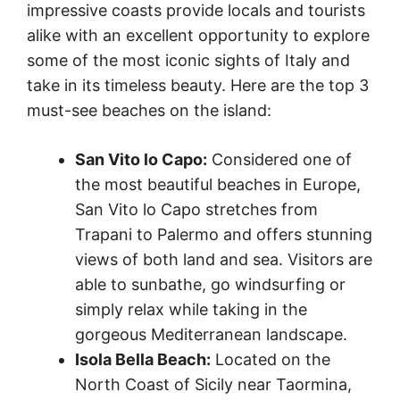
impressive coasts provide locals and tourists
alike with an excellent opportunity to explore
some of the most iconic sights of Italy and
take in its timeless beauty. Here are the top 3
must-see beaches on the island:
San Vito lo Capo:
Considered one of
the most beautiful beaches in Europe,
San Vito lo Capo stretches from
Trapani to Palermo and offers stunning
views of both land and sea. Visitors are
able to sunbathe, go windsurfing or
simply relax while taking in the
gorgeous Mediterranean landscape.
Isola Bella Beach:
Located on the
North Coast of Sicily near Taormina,