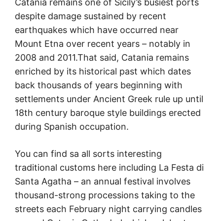
Catania remains one of Sicily’s busiest ports
despite damage sustained by recent
earthquakes which have occurred near
Mount Etna over recent years – notably in
2008 and 2011.That said, Catania remains
enriched by its historical past which dates
back thousands of years beginning with
settlements under Ancient Greek rule up until
18th century baroque style buildings erected
during Spanish occupation.
You can find sa all sorts interesting
traditional customs here including La Festa di
Santa Agatha – an annual festival involves
thousand-strong processions taking to the
streets each February night carrying candles