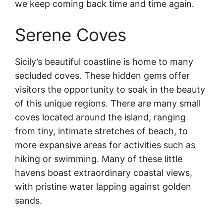
we keep coming back time and time again.
Serene Coves
Sicily’s beautiful coastline is home to many
secluded coves. These hidden gems offer
visitors the opportunity to soak in the beauty
of this unique regions. There are many small
coves located around the island, ranging
from tiny, intimate stretches of beach, to
more expansive areas for activities such as
hiking or swimming. Many of these little
havens boast extraordinary coastal views,
with pristine water lapping against golden
sands.