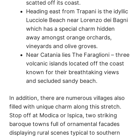
scatted off its coast.
Heading east from Trapani is the idyllic
Lucciole Beach near Lorenzo dei Bagni
which has a special charm hidden
away amongst orange orchards,
vineyards and olive groves.
Near Catania lies The Faraglioni – three
volcanic islands located off the coast
known for their breathtaking views
and secluded sandy beach.
In addition, there are numerous villages also
filled with unique charm along this stretch.
Stop off at Modica or Ispica, two striking
baroque towns full of ornamental facades
displaying rural scenes typical to southern