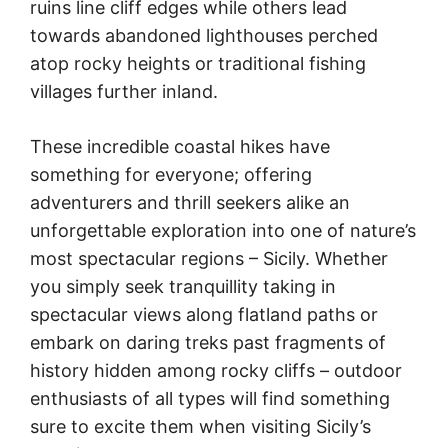
ruins line cliff edges while others lead
towards abandoned lighthouses perched
atop rocky heights or traditional fishing
villages further inland.
These incredible coastal hikes have
something for everyone; offering
adventurers and thrill seekers alike an
unforgettable exploration into one of nature’s
most spectacular regions – Sicily. Whether
you simply seek tranquillity taking in
spectacular views along flatland paths or
embark on daring treks past fragments of
history hidden among rocky cliffs – outdoor
enthusiasts of all types will find something
sure to excite them when visiting Sicily’s