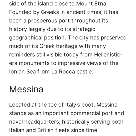
side of the island close to Mount Etna.
Founded by Greeks in ancient times, it has
been a prosperous port throughout its
history largely due to its strategic
geographical position. The city has preserved
much of its Greek heritage with many
reminders still visible today from Hellenistic-
era monuments to impressive views of the
Ionian Sea from La Rocca castle.
Messina
Located at the toe of Italy’s boot, Messina
stands as an important commercial port and
naval headquarters; historically serving both
Italian and British fleets since time