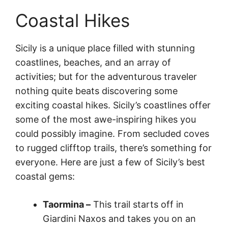
Coastal Hikes
Sicily is a unique place filled with stunning
coastlines, beaches, and an array of
activities; but for the adventurous traveler
nothing quite beats discovering some
exciting coastal hikes. Sicily’s coastlines offer
some of the most awe-inspiring hikes you
could possibly imagine. From secluded coves
to rugged clifftop trails, there’s something for
everyone. Here are just a few of Sicily’s best
coastal gems:
Taormina –
This trail starts off in
Giardini Naxos and takes you on an