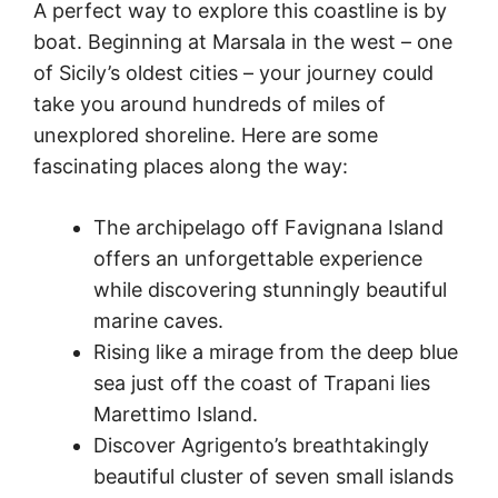
A perfect way to explore this coastline is by
boat. Beginning at Marsala in the west – one
of Sicily’s oldest cities – your journey could
take you around hundreds of miles of
unexplored shoreline. Here are some
fascinating places along the way:
The archipelago off Favignana Island
offers an unforgettable experience
while discovering stunningly beautiful
marine caves.
Rising like a mirage from the deep blue
sea just off the coast of Trapani lies
Marettimo Island.
Discover Agrigento’s breathtakingly
beautiful cluster of seven small islands