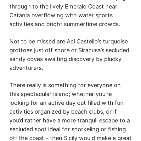
through to the lively Emerald Coast near
Catania overflowing with water sports
activities and bright summertime crowds.
Not to be missed are Aci Castello’s turquoise
grottoes just off shore or Siracusa’s secluded
sandy coves awaiting discovery by plucky
adventurers.
There really is something for everyone on
this spectacular island; whether you’re
looking for an active day out filled with fun
activities organized by beach clubs, or if
you’d rather have a more tranquil escape to a
secluded spot ideal for snorkeling or fishing
off the coast – then Sicily would make a great