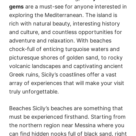
gems
are a must-see for anyone interested in
exploring the Mediterranean. The island is
rich with natural beauty, interesting history
and culture, and countless opportunities for
adventure and relaxation. With beaches
chock-full of enticing turquoise waters and
picturesque shores of golden sand, to rocky
volcanic landscapes and captivating ancient
Greek ruins, Sicily’s coastlines offer a vast
array of experiences that will make your visit
truly unforgettable.
Beaches Sicily’s beaches are something that
must be experienced firsthand. Starting from
the northern region near Messina where you
can find hidden nooks full of black sand, right