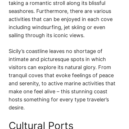
taking a romantic stroll along its blissful
seashores. Furthermore, there are various
activities that can be enjoyed in each cove
including windsurfing, jet skiing or even
sailing through its iconic views.
Sicily’s coastline leaves no shortage of
intimate and picturesque spots in which
visitors can explore its natural glory. From
tranquil coves that evoke feelings of peace
and serenity, to active marine activities that
make one feel alive – this stunning coast
hosts something for every type traveler’s
desire.
Cultural Ports