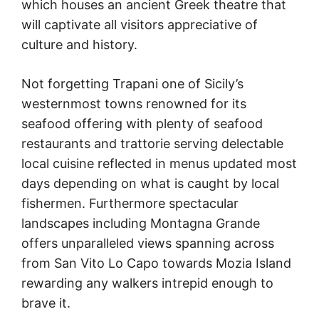
which houses an ancient Greek theatre that
will captivate all visitors appreciative of
culture and history.
Not forgetting Trapani one of Sicily’s
westernmost towns renowned for its
seafood offering with plenty of seafood
restaurants and trattorie serving delectable
local cuisine reflected in menus updated most
days depending on what is caught by local
fishermen. Furthermore spectacular
landscapes including Montagna Grande
offers unparalleled views spanning across
from San Vito Lo Capo towards Mozia Island
rewarding any walkers intrepid enough to
brave it.