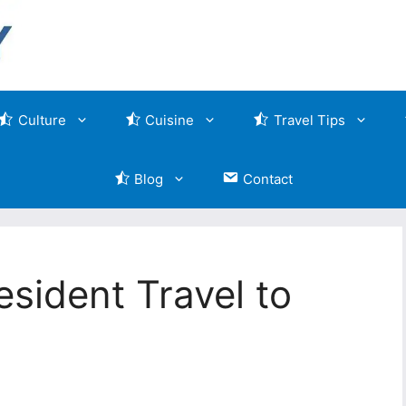
Culture
Cuisine
Travel Tips
Blog
Contact
sident Travel to