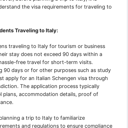
derstand the visa requirements for traveling to
ents Traveling to Italy:
ns traveling to Italy for tourism or business
their stay does not exceed 90 days within a
assle-free travel for short-term visits.
g 90 days or for other purposes such as study
t apply for an Italian Schengen visa through
isdiction. The application process typically
l plans, accommodation details, proof of
rance.
lanning a trip to Italy to familiarize
uirements and regulations to ensure compliance