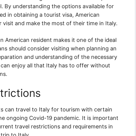
l. By understanding the options available for
ed in obtaining a tourist visa, American
 visit and make the most of their time in Italy.
an American resident makes it one of the ideal
ans should consider visiting when planning an
reparation and understanding of the necessary
an enjoy all that Italy has to offer without
ns.
trictions
 can travel to Italy for tourism with certain
the ongoing Covid-19 pandemic. It is important
rrent travel restrictions and requirements in
ip to Italy.