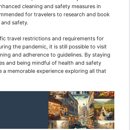
hanced cleaning and safety measures in
ommended for travelers to research and book
 and safety.
fic travel restrictions and requirements for
ing the pandemic, it is still possible to visit
anning and adherence to guidelines. By staying
es and being mindful of health and safety
 a memorable experience exploring all that