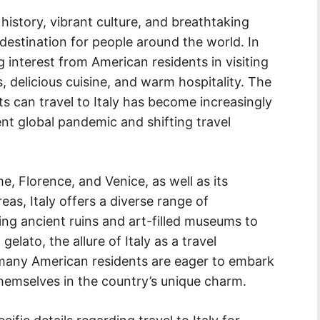
 history, vibrant culture, and breathtaking
 destination for people around the world. In
 interest from American residents in visiting
s, delicious cuisine, and warm hospitality. The
s can travel to Italy has become increasingly
rent global pandemic and shifting travel
e, Florence, and Venice, as well as its
as, Italy offers a diverse range of
ing ancient ruins and art-filled museums to
gelato, the allure of Italy as a travel
, many American residents are eager to embark
hemselves in the country’s unique charm.