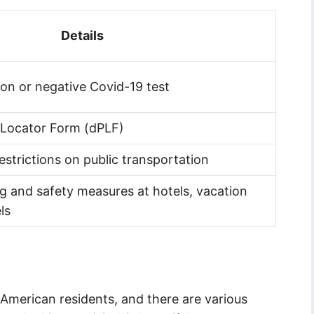
Details
ion or negative Covid-19 test
 Locator Form (dPLF)
estrictions on public transportation
 and safety measures at hotels, vacation
ls
or American residents, and there are various