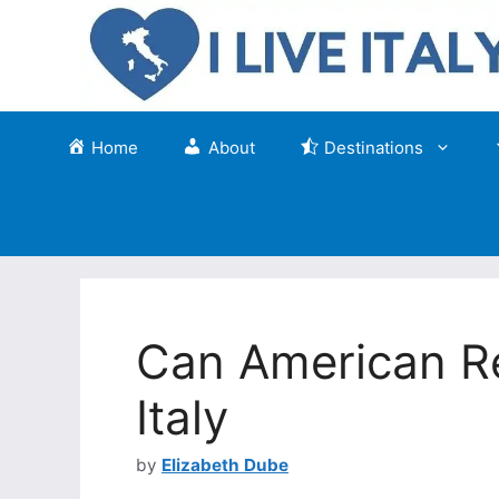
Skip
to
content
Home
About
Destinations
Can American Re
Italy
by
Elizabeth Dube