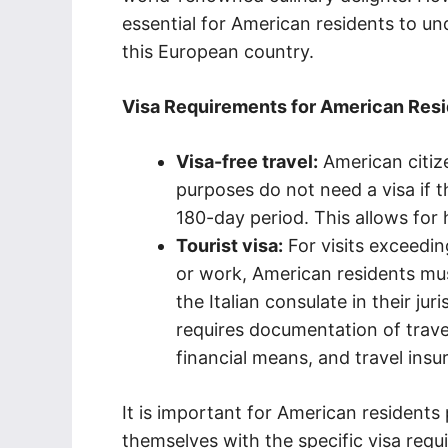
essential for American residents to un
this European country.
Visa Requirements for American Resid
Visa-free travel:
American citize
purposes do not need a visa if 
180-day period. This allows for h
Tourist visa:
For visits exceedin
or work, American residents mus
the Italian consulate in their jur
requires documentation of trave
financial means, and travel insu
It is important for American residents p
themselves with the specific visa req