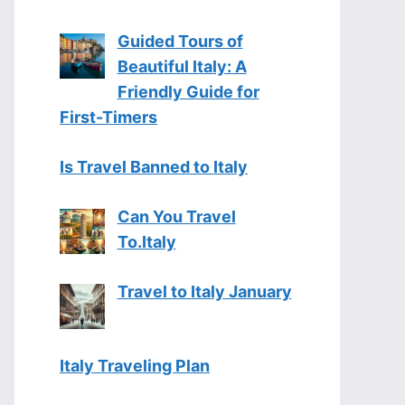
Guided Tours of
Beautiful Italy: A
Friendly Guide for
First-Timers
Is Travel Banned to Italy
Can You Travel
To.Italy
Travel to Italy January
Italy Traveling Plan