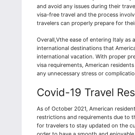
and avoid any issues during their trave
visa-free travel and the process involv
travelers can properly prepare for their
Overall,Vthe ease of entering Italy as 
international destinations that Americ
international vacation. With proper p
visa requirements, American residents c
any unnecessary stress or complicatio
Covid-19 Travel Res
As of October 2021, American residents
restrictions and requirements due to 
for travelers to stay updated on the cu
order to have a smooth and enjoyable tr