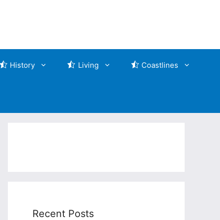
History
Living
Coastlines
Recent Posts