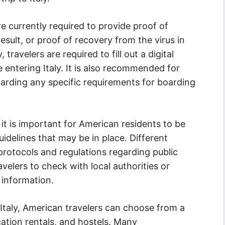
re currently required to provide proof of
esult, or proof of recovery from the virus in
 travelers are required to fill out a digital
entering Italy. It is also recommended for
egarding any specific requirements for boarding
, it is important for American residents to be
uidelines that may be in place. Different
protocols and regulations regarding public
ravelers to check with local authorities or
 information.
taly, American travelers can choose from a
cation rentals, and hostels. Many