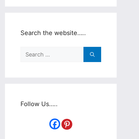
Search the website…..
Search
for:
Follow Us…..