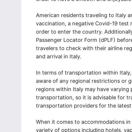
American residents traveling to Italy a
vaccination, a negative Covid-19 test r
order to enter the country. Additionally,
Passenger Locator Form (dPLF) before 
travelers to check with their airline r
and arrival in Italy.
In terms of transportation within Italy
aware of any regional restrictions or g
regions within Italy may have varying 
transportation, so it is advisable for t
transportation providers for the latest
When it comes to accommodations in I
variety of options including hotels, va