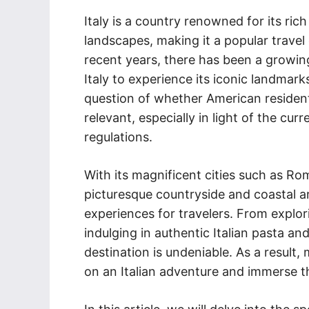
Italy is a country renowned for its rich
landscapes, making it a popular travel
recent years, there has been a growing
Italy to experience its iconic landmark
question of whether American resident
relevant, especially in light of the cur
regulations.
With its magnificent cities such as Rom
picturesque countryside and coastal are
experiences for travelers. From explor
indulging in authentic Italian pasta and 
destination is undeniable. As a result
on an Italian adventure and immerse t