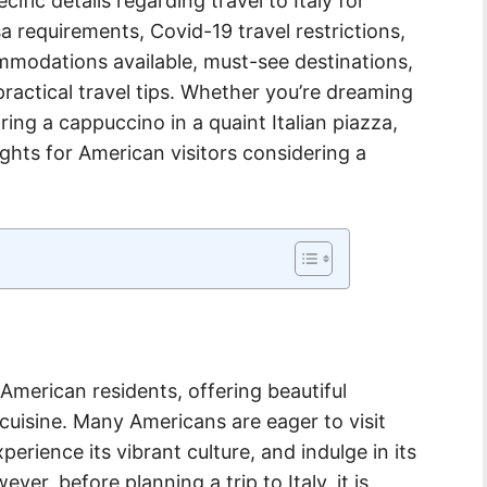
ecific details regarding travel to Italy for
a requirements, Covid-19 travel restrictions,
mmodations available, must-see destinations,
practical travel tips. Whether you’re dreaming
ing a cappuccino in a quaint Italian piazza,
ights for American visitors considering a
r American residents, offering beautiful
 cuisine. Many Americans are eager to visit
xperience its vibrant culture, and indulge in its
er, before planning a trip to Italy, it is