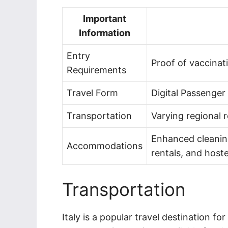
Important
Information
Entry
Proof of vaccinat
Requirements
Travel Form
Digital Passenger
Transportation
Varying regional r
Enhanced cleaning
Accommodations
rentals, and hoste
Transportation
Italy is a popular travel destination f