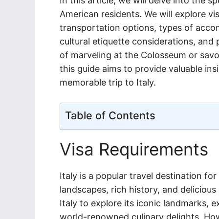
In this article, we will delve into the sp
American residents. We will explore vis
transportation options, types of acco
cultural etiquette considerations, and 
of marveling at the Colosseum or savor
this guide aims to provide valuable ins
memorable trip to Italy.
Table of Contents
Visa Requirements
Italy is a popular travel destination fo
landscapes, rich history, and delicious
Italy to explore its iconic landmarks, e
world-renowned culinary delights. Howev