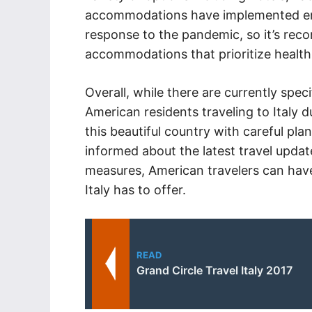
accommodations have implemented en
response to the pandemic, so it’s rec
accommodations that prioritize health
Overall, while there are currently speci
American residents traveling to Italy dur
this beautiful country with careful pl
informed about the latest travel updat
measures, American travelers can have
Italy has to offer.
READ
Grand Circle Travel Italy 2017