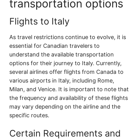
transportation options
Flights to Italy
As travel restrictions continue to evolve, it is
essential for Canadian travelers to
understand the available transportation
options for their journey to Italy. Currently,
several airlines offer flights from Canada to
various airports in Italy, including Rome,
Milan, and Venice. It is important to note that
the frequency and availability of these flights
may vary depending on the airline and the
specific routes.
Certain Requirements and