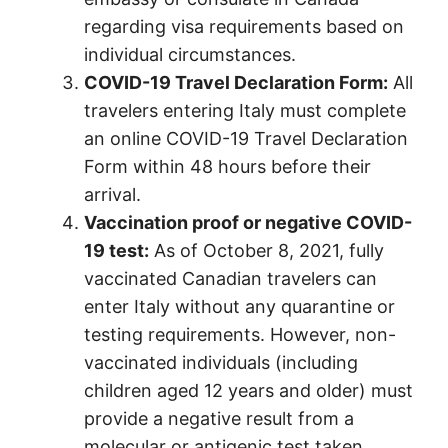
regarding visa requirements based on
individual circumstances.
COVID-19 Travel Declaration Form:
All
travelers entering Italy must complete
an online COVID-19 Travel Declaration
Form within 48 hours before their
arrival.
Vaccination proof or negative COVID-
19 test:
As of October 8, 2021, fully
vaccinated Canadian travelers can
enter Italy without any quarantine or
testing requirements. However, non-
vaccinated individuals (including
children aged 12 years and older) must
provide a negative result from a
molecular or antigenic test taken