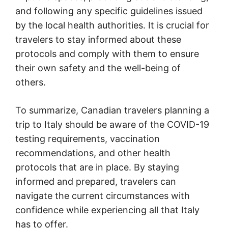
and following any specific guidelines issued
by the local health authorities. It is crucial for
travelers to stay informed about these
protocols and comply with them to ensure
their own safety and the well-being of
others.
To summarize, Canadian travelers planning a
trip to Italy should be aware of the COVID-19
testing requirements, vaccination
recommendations, and other health
protocols that are in place. By staying
informed and prepared, travelers can
navigate the current circumstances with
confidence while experiencing all that Italy
has to offer.