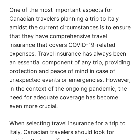
One of the most important aspects for
Canadian travelers planning a trip to Italy
amidst the current circumstances is to ensure
that they have comprehensive travel
insurance that covers COVID-19-related
expenses. Travel insurance has always been
an essential component of any trip, providing
protection and peace of mind in case of
unexpected events or emergencies. However,
in the context of the ongoing pandemic, the
need for adequate coverage has become
even more crucial.
When selecting travel insurance for a trip to
Italy, Canadian travelers should look for