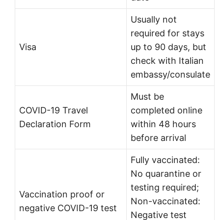
Usually not
required for stays
Visa
up to 90 days, but
check with Italian
embassy/consulate
Must be
COVID-19 Travel
completed online
Declaration Form
within 48 hours
before arrival
Fully vaccinated:
No quarantine or
testing required;
Vaccination proof or
Non-vaccinated:
negative COVID-19 test
Negative test