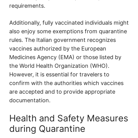
requirements.
Additionally, fully vaccinated individuals might
also enjoy some exemptions from quarantine
rules. The Italian government recognizes
vaccines authorized by the European
Medicines Agency (EMA) or those listed by
the World Health Organization (WHO).
However, it is essential for travelers to
confirm with the authorities which vaccines
are accepted and to provide appropriate
documentation.
Health and Safety Measures
during Quarantine