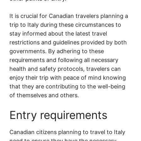
It is crucial for Canadian travelers planning a
trip to Italy during these circumstances to
stay informed about the latest travel
restrictions and guidelines provided by both
governments. By adhering to these
requirements and following all necessary
health and safety protocols, travelers can
enjoy their trip with peace of mind knowing
that they are contributing to the well-being
of themselves and others.
Entry requirements
Canadian citizens planning to travel to Italy
need to ensure they have the necessary