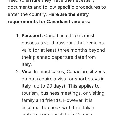
documents and follow specific procedures to
enter the country.
Here are the entry
requirements for Canadian travelers:
Passport:
Canadian citizens must
possess a valid passport that remains
valid for at least three months beyond
their planned departure date from
Italy.
Visa:
In most cases, Canadian citizens
do not require a visa for short stays in
Italy (up to 90 days). This applies to
tourism, business meetings, or visiting
family and friends. However, it is
essential to check with the Italian
embassy or consulate in Canada