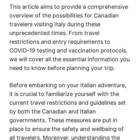
This article aims to provide a comprehensive
overview of the possibilities for Canadian
travelers visiting Italy during these
unprecedented times. From travel
restrictions and entry requirements to
COVID-19 testing and vaccination protocols,
we will cover all the essential information you
need to know before planning your trip.
Before embarking on your Italian adventure,
it is crucial to familiarize yourself with the
current travel restrictions and guidelines set
by both the Canadian and Italian
governments. These measures are put in
place to ensure the safety and wellbeing of
all travelers. Moreover, understanding the