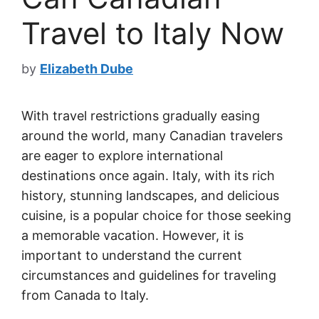
Travel to Italy Now
by
Elizabeth Dube
With travel restrictions gradually easing
around the world, many Canadian travelers
are eager to explore international
destinations once again. Italy, with its rich
history, stunning landscapes, and delicious
cuisine, is a popular choice for those seeking
a memorable vacation. However, it is
important to understand the current
circumstances and guidelines for traveling
from Canada to Italy.