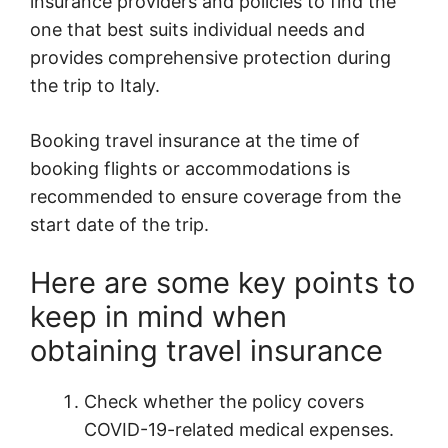
insurance providers and policies to find the
one that best suits individual needs and
provides comprehensive protection during
the trip to Italy.
Booking travel insurance at the time of
booking flights or accommodations is
recommended to ensure coverage from the
start date of the trip.
Here are some key points to
keep in mind when
obtaining travel insurance
Check whether the policy covers
COVID-19-related medical expenses.