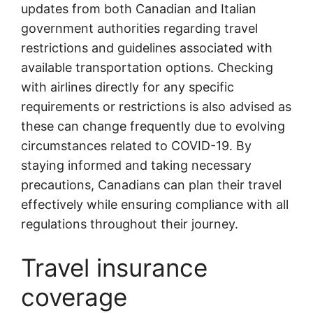
updates from both Canadian and Italian
government authorities regarding travel
restrictions and guidelines associated with
available transportation options. Checking
with airlines directly for any specific
requirements or restrictions is also advised as
these can change frequently due to evolving
circumstances related to COVID-19. By
staying informed and taking necessary
precautions, Canadians can plan their travel
effectively while ensuring compliance with all
regulations throughout their journey.
Travel insurance
coverage