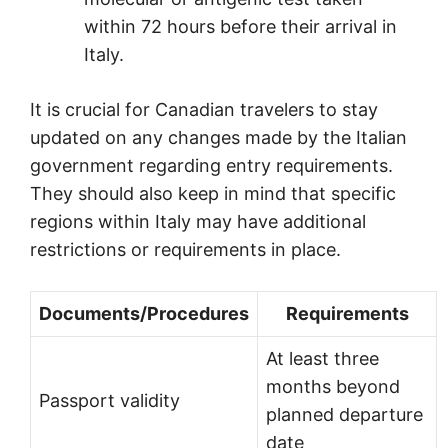
within 72 hours before their arrival in
Italy.
It is crucial for Canadian travelers to stay
updated on any changes made by the Italian
government regarding entry requirements.
They should also keep in mind that specific
regions within Italy may have additional
restrictions or requirements in place.
Documents/Procedures
Requirements
At least three
months beyond
Passport validity
planned departure
date