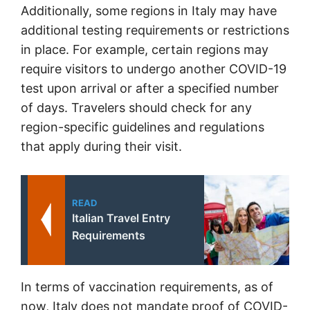
Additionally, some regions in Italy may have
additional testing requirements or restrictions
in place. For example, certain regions may
require visitors to undergo another COVID-19
test upon arrival or after a specified number
of days. Travelers should check for any
region-specific guidelines and regulations
that apply during their visit.
READ
Italian Travel Entry
Requirements
In terms of vaccination requirements, as of
now, Italy does not mandate proof of COVID-