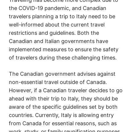
the COVID-19 pandemic, and Canadian
travelers planning a trip to Italy need to be
well-informed about the current travel
restrictions and guidelines. Both the
Canadian and Italian governments have
implemented measures to ensure the safety
of travelers during these challenging times.
The Canadian government advises against
non-essential travel outside of Canada.
However, if a Canadian traveler decides to go
ahead with their trip to Italy, they should be
aware of the specific guidelines set by both
countries. Currently, Italy is allowing entry
from Canada for essential reasons, such as
work, study, or family reunification purposes.