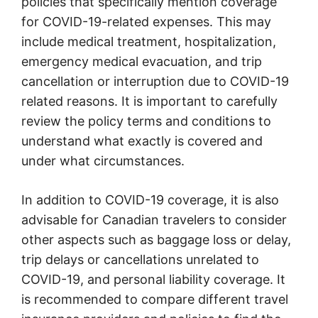
policies that specifically mention coverage
for COVID-19-related expenses. This may
include medical treatment, hospitalization,
emergency medical evacuation, and trip
cancellation or interruption due to COVID-19
related reasons. It is important to carefully
review the policy terms and conditions to
understand what exactly is covered and
under what circumstances.
In addition to COVID-19 coverage, it is also
advisable for Canadian travelers to consider
other aspects such as baggage loss or delay,
trip delays or cancellations unrelated to
COVID-19, and personal liability coverage. It
is recommended to compare different travel