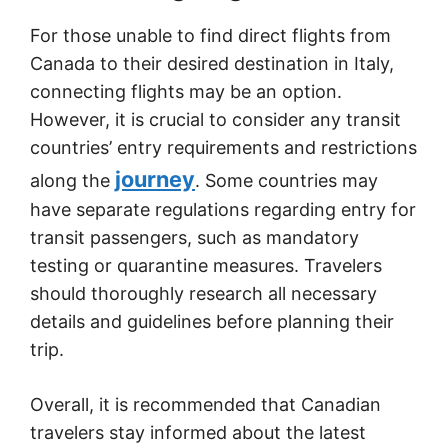
For those unable to find direct flights from
Canada to their desired destination in Italy,
connecting flights may be an option.
However, it is crucial to consider any transit
countries’ entry requirements and restrictions
journey
along the
. Some countries may
have separate regulations regarding entry for
transit passengers, such as mandatory
testing or quarantine measures. Travelers
should thoroughly research all necessary
details and guidelines before planning their
trip.
Overall, it is recommended that Canadian
travelers stay informed about the latest