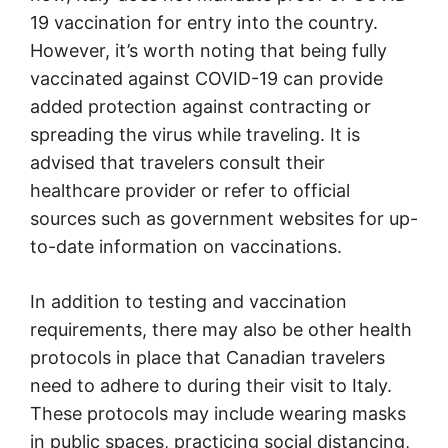
19 vaccination for entry into the country.
However, it’s worth noting that being fully
vaccinated against COVID-19 can provide
added protection against contracting or
spreading the virus while traveling. It is
advised that travelers consult their
healthcare provider or refer to official
sources such as government websites for up-
to-date information on vaccinations.
In addition to testing and vaccination
requirements, there may also be other health
protocols in place that Canadian travelers
need to adhere to during their visit to Italy.
These protocols may include wearing masks
in public spaces, practicing social distancing,