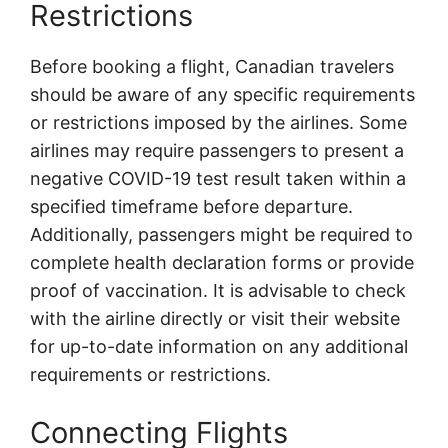
Restrictions
Before booking a flight, Canadian travelers
should be aware of any specific requirements
or restrictions imposed by the airlines. Some
airlines may require passengers to present a
negative COVID-19 test result taken within a
specified timeframe before departure.
Additionally, passengers might be required to
complete health declaration forms or provide
proof of vaccination. It is advisable to check
with the airline directly or visit their website
for up-to-date information on any additional
requirements or restrictions.
Connecting Flights