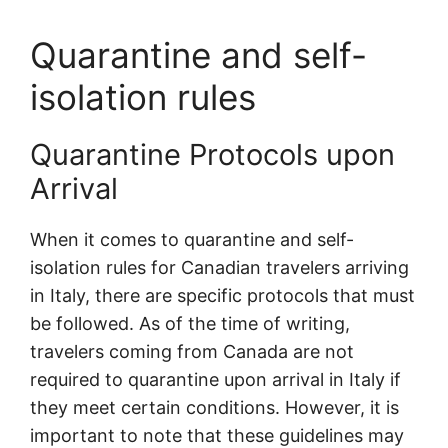
Quarantine and self-
isolation rules
Quarantine Protocols upon
Arrival
When it comes to quarantine and self-
isolation rules for Canadian travelers arriving
in Italy, there are specific protocols that must
be followed. As of the time of writing,
travelers coming from Canada are not
required to quarantine upon arrival in Italy if
they meet certain conditions. However, it is
important to note that these guidelines may