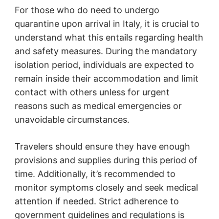
For those who do need to undergo
quarantine upon arrival in Italy, it is crucial to
understand what this entails regarding health
and safety measures. During the mandatory
isolation period, individuals are expected to
remain inside their accommodation and limit
contact with others unless for urgent
reasons such as medical emergencies or
unavoidable circumstances.
Travelers should ensure they have enough
provisions and supplies during this period of
time. Additionally, it’s recommended to
monitor symptoms closely and seek medical
attention if needed. Strict adherence to
government guidelines and regulations is