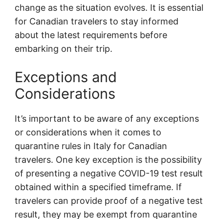
change as the situation evolves. It is essential
for Canadian travelers to stay informed
about the latest requirements before
embarking on their trip.
Exceptions and
Considerations
It’s important to be aware of any exceptions
or considerations when it comes to
quarantine rules in Italy for Canadian
travelers. One key exception is the possibility
of presenting a negative COVID-19 test result
obtained within a specified timeframe. If
travelers can provide proof of a negative test
result, they may be exempt from quarantine