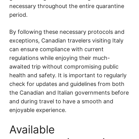
necessary throughout the entire quarantine
period.
By following these necessary protocols and
exceptions, Canadian travelers visiting Italy
can ensure compliance with current
regulations while enjoying their much-
awaited trip without compromising public
health and safety. It is important to regularly
check for updates and guidelines from both
the Canadian and Italian governments before
and during travel to have a smooth and
enjoyable experience.
Available