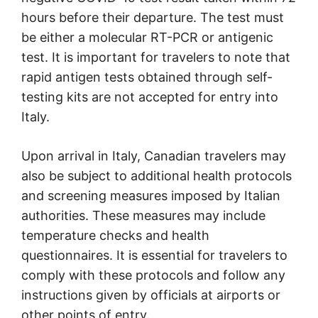
hours before their departure. The test must
be either a molecular RT-PCR or antigenic
test. It is important for travelers to note that
rapid antigen tests obtained through self-
testing kits are not accepted for entry into
Italy.
Upon arrival in Italy, Canadian travelers may
also be subject to additional health protocols
and screening measures imposed by Italian
authorities. These measures may include
temperature checks and health
questionnaires. It is essential for travelers to
comply with these protocols and follow any
instructions given by officials at airports or
other points of entry.