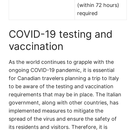
(within 72 hours)
required
COVID-19 testing and
vaccination
As the world continues to grapple with the
ongoing COVID-19 pandemic, it is essential
for Canadian travelers planning a trip to Italy
to be aware of the testing and vaccination
requirements that may be in place. The Italian
government, along with other countries, has
implemented measures to mitigate the
spread of the virus and ensure the safety of
its residents and visitors. Therefore, it is