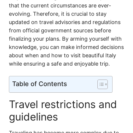
that the current circumstances are ever-
evolving. Therefore, it is crucial to stay
updated on travel advisories and regulations
from official government sources before
finalizing your plans. By arming yourself with
knowledge, you can make informed decisions
about when and how to visit beautiful Italy
while ensuring a safe and enjoyable trip.
Table of Contents
Travel restrictions and
guidelines
Traveling has become more complex due to