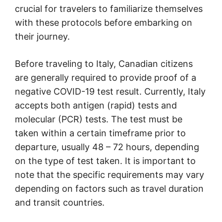
crucial for travelers to familiarize themselves
with these protocols before embarking on
their journey.
Before traveling to Italy, Canadian citizens
are generally required to provide proof of a
negative COVID-19 test result. Currently, Italy
accepts both antigen (rapid) tests and
molecular (PCR) tests. The test must be
taken within a certain timeframe prior to
departure, usually 48 – 72 hours, depending
on the type of test taken. It is important to
note that the specific requirements may vary
depending on factors such as travel duration
and transit countries.