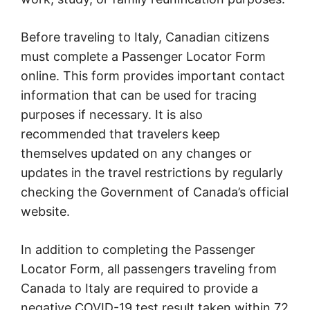
Before traveling to Italy, Canadian citizens
must complete a Passenger Locator Form
online. This form provides important contact
information that can be used for tracing
purposes if necessary. It is also
recommended that travelers keep
themselves updated on any changes or
updates in the travel restrictions by regularly
checking the Government of Canada’s official
website.
In addition to completing the Passenger
Locator Form, all passengers traveling from
Canada to Italy are required to provide a
negative COVID-19 test result taken within 72