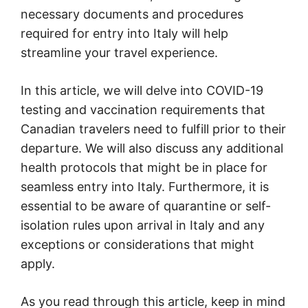
necessary documents and procedures
required for entry into Italy will help
streamline your travel experience.
In this article, we will delve into COVID-19
testing and vaccination requirements that
Canadian travelers need to fulfill prior to their
departure. We will also discuss any additional
health protocols that might be in place for
seamless entry into Italy. Furthermore, it is
essential to be aware of quarantine or self-
isolation rules upon arrival in Italy and any
exceptions or considerations that might
apply.
As you read through this article, keep in mind