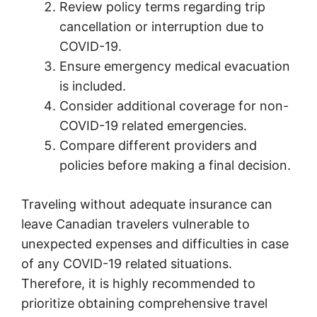
Review policy terms regarding trip
cancellation or interruption due to
COVID-19.
Ensure emergency medical evacuation
is included.
Consider additional coverage for non-
COVID-19 related emergencies.
Compare different providers and
policies before making a final decision.
Traveling without adequate insurance can
leave Canadian travelers vulnerable to
unexpected expenses and difficulties in case
of any COVID-19 related situations.
Therefore, it is highly recommended to
prioritize obtaining comprehensive travel