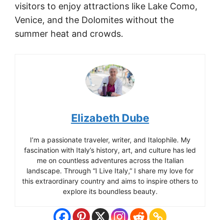
visitors to enjoy attractions like Lake Como,
Venice, and the Dolomites without the
summer heat and crowds.
Elizabeth Dube
I’m a passionate traveler, writer, and Italophile. My
fascination with Italy’s history, art, and culture has led
me on countless adventures across the Italian
landscape. Through “I Live Italy,” I share my love for
this extraordinary country and aims to inspire others to
explore its boundless beauty.