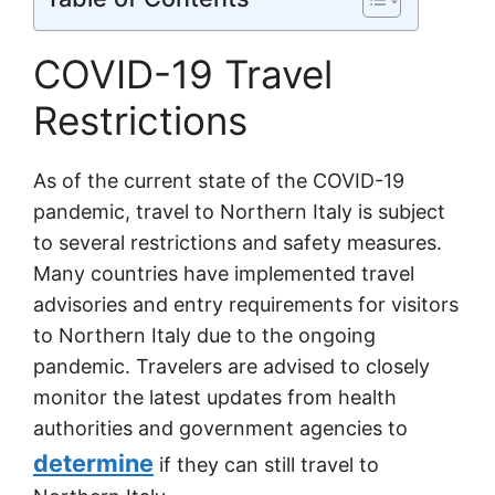
COVID-19 Travel
Restrictions
As of the current state of the COVID-19
pandemic, travel to Northern Italy is subject
to several restrictions and safety measures.
Many countries have implemented travel
advisories and entry requirements for visitors
to Northern Italy due to the ongoing
pandemic. Travelers are advised to closely
monitor the latest updates from health
authorities and government agencies to
determine
if they can still travel to