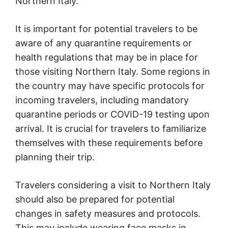
Northern Italy.
It is important for potential travelers to be
aware of any quarantine requirements or
health regulations that may be in place for
those visiting Northern Italy. Some regions in
the country may have specific protocols for
incoming travelers, including mandatory
quarantine periods or COVID-19 testing upon
arrival. It is crucial for travelers to familiarize
themselves with these requirements before
planning their trip.
Travelers considering a visit to Northern Italy
should also be prepared for potential
changes in safety measures and protocols.
This may include wearing face masks in