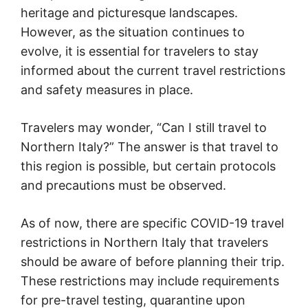
heritage and picturesque landscapes.
However, as the situation continues to
evolve, it is essential for travelers to stay
informed about the current travel restrictions
and safety measures in place.
Travelers may wonder, “Can I still travel to
Northern Italy?” The answer is that travel to
this region is possible, but certain protocols
and precautions must be observed.
As of now, there are specific COVID-19 travel
restrictions in Northern Italy that travelers
should be aware of before planning their trip.
These restrictions may include requirements
for pre-travel testing, quarantine upon