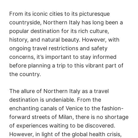
From its iconic cities to its picturesque
countryside, Northern Italy has long been a
popular destination for its rich culture,
history, and natural beauty. However, with
ongoing travel restrictions and safety
concerns, it’s important to stay informed
before planning a trip to this vibrant part of
the country.
The allure of Northern Italy as a travel
destination is undeniable. From the
enchanting canals of Venice to the fashion-
forward streets of Milan, there is no shortage
of experiences waiting to be discovered.
However, in light of the global health crisis,