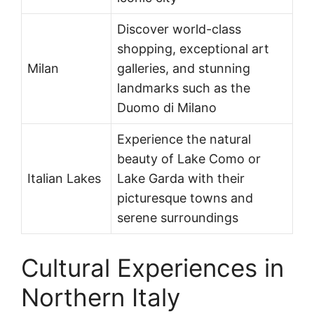
Discover world-class
shopping, exceptional art
Milan
galleries, and stunning
landmarks such as the
Duomo di Milano
Experience the natural
beauty of Lake Como or
Italian Lakes
Lake Garda with their
picturesque towns and
serene surroundings
Cultural Experiences in
Northern Italy