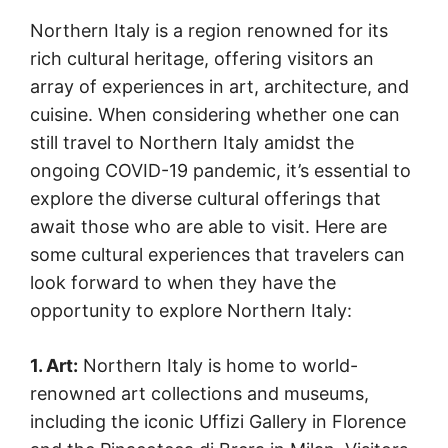
Northern Italy is a region renowned for its
rich cultural heritage, offering visitors an
array of experiences in art, architecture, and
cuisine. When considering whether one can
still travel to Northern Italy amidst the
ongoing COVID-19 pandemic, it’s essential to
explore the diverse cultural offerings that
await those who are able to visit. Here are
some cultural experiences that travelers can
look forward to when they have the
opportunity to explore Northern Italy:
1. Art:
Northern Italy is home to world-
renowned art collections and museums,
including the iconic Uffizi Gallery in Florence