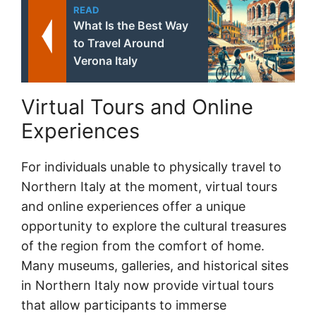
READ
What Is the Best Way
to Travel Around
Verona Italy
Virtual Tours and Online
Experiences
For individuals unable to physically travel to
Northern Italy at the moment, virtual tours
and online experiences offer a unique
opportunity to explore the cultural treasures
of the region from the comfort of home.
Many museums, galleries, and historical sites
in Northern Italy now provide virtual tours
that allow participants to immerse