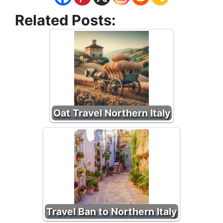
Related Posts:
Oat Travel Northern Italy
Travel Ban to Northern Italy