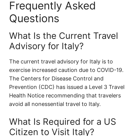
Frequently Asked
Questions
What Is the Current Travel
Advisory for Italy?
The current travel advisory for Italy is to
exercise increased caution due to COVID-19.
The Centers for Disease Control and
Prevention (CDC) has issued a Level 3 Travel
Health Notice recommending that travelers
avoid all nonessential travel to Italy.
What Is Required for a US
Citizen to Visit Italy?