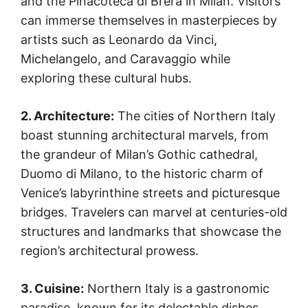
and the Pinacoteca di Brera in Milan. Visitors
can immerse themselves in masterpieces by
artists such as Leonardo da Vinci,
Michelangelo, and Caravaggio while
exploring these cultural hubs.
2. Architecture:
The cities of Northern Italy
boast stunning architectural marvels, from
the grandeur of Milan’s Gothic cathedral,
Duomo di Milano, to the historic charm of
Venice’s labyrinthine streets and picturesque
bridges. Travelers can marvel at centuries-old
structures and landmarks that showcase the
region’s architectural prowess.
3. Cuisine:
Northern Italy is a gastronomic
paradise, known for its delectable dishes