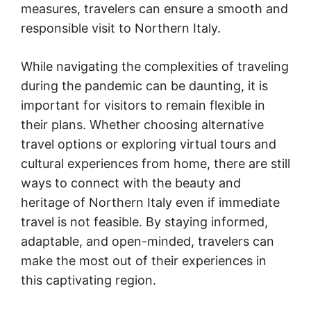
measures, travelers can ensure a smooth and
responsible visit to Northern Italy.
While navigating the complexities of traveling
during the pandemic can be daunting, it is
important for visitors to remain flexible in
their plans. Whether choosing alternative
travel options or exploring virtual tours and
cultural experiences from home, there are still
ways to connect with the beauty and
heritage of Northern Italy even if immediate
travel is not feasible. By staying informed,
adaptable, and open-minded, travelers can
make the most out of their experiences in
this captivating region.