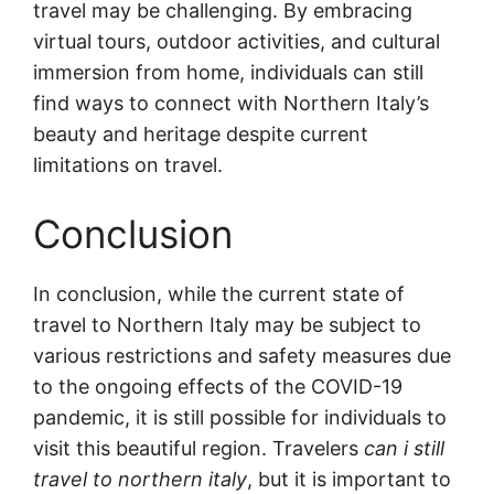
travel may be challenging. By embracing
virtual tours, outdoor activities, and cultural
immersion from home, individuals can still
find ways to connect with Northern Italy’s
beauty and heritage despite current
limitations on travel.
Conclusion
In conclusion, while the current state of
travel to Northern Italy may be subject to
various restrictions and safety measures due
to the ongoing effects of the COVID-19
pandemic, it is still possible for individuals to
visit this beautiful region. Travelers
can i still
travel to northern italy
, but it is important to