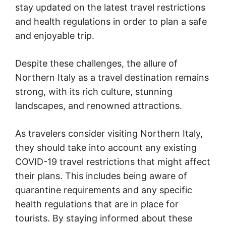
stay updated on the latest travel restrictions
and health regulations in order to plan a safe
and enjoyable trip.
Despite these challenges, the allure of
Northern Italy as a travel destination remains
strong, with its rich culture, stunning
landscapes, and renowned attractions.
As travelers consider visiting Northern Italy,
they should take into account any existing
COVID-19 travel restrictions that might affect
their plans. This includes being aware of
quarantine requirements and any specific
health regulations that are in place for
tourists. By staying informed about these