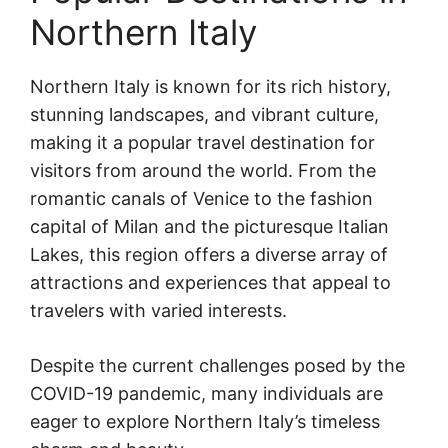
Northern Italy
Northern Italy is known for its rich history,
stunning landscapes, and vibrant culture,
making it a popular travel destination for
visitors from around the world. From the
romantic canals of Venice to the fashion
capital of Milan and the picturesque Italian
Lakes, this region offers a diverse array of
attractions and experiences that appeal to
travelers with varied interests.
Despite the current challenges posed by the
COVID-19 pandemic, many individuals are
eager to explore Northern Italy’s timeless