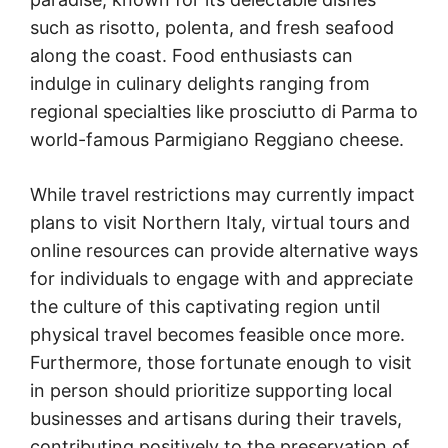
such as risotto, polenta, and fresh seafood
along the coast. Food enthusiasts can
indulge in culinary delights ranging from
regional specialties like prosciutto di Parma to
world-famous Parmigiano Reggiano cheese.
While travel restrictions may currently impact
plans to visit Northern Italy, virtual tours and
online resources can provide alternative ways
for individuals to engage with and appreciate
the culture of this captivating region until
physical travel becomes feasible once more.
Furthermore, those fortunate enough to visit
in person should prioritize supporting local
businesses and artisans during their travels,
contributing positively to the preservation of