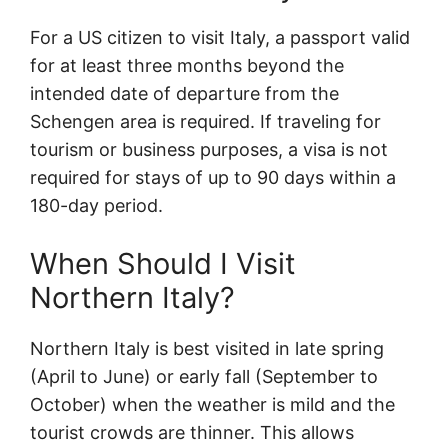
For a US citizen to visit Italy, a passport valid
for at least three months beyond the
intended date of departure from the
Schengen area is required. If traveling for
tourism or business purposes, a visa is not
required for stays of up to 90 days within a
180-day period.
When Should I Visit
Northern Italy?
Northern Italy is best visited in late spring
(April to June) or early fall (September to
October) when the weather is mild and the
tourist crowds are thinner. This allows