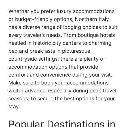
Whether you prefer luxury accommodations
or budget-friendly options, Northern Italy
has a diverse range of lodging choices to suit
every traveler’s needs. From boutique hotels
nestled in historic city centers to charming
bed and breakfasts in picturesque
countryside settings, there are plenty of
accommodation options that provide
comfort and convenience during your visit.
Make sure to book your accommodations
well in advance, especially during peak travel
seasons, to secure the best options for your
stay.
Popular Destinations in