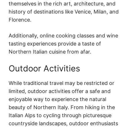
themselves in the rich art, architecture, and
history of destinations like Venice, Milan, and
Florence.
Additionally, online cooking classes and wine
tasting experiences provide a taste of
Northern Italian cuisine from afar.
Outdoor Activities
While traditional travel may be restricted or
limited, outdoor activities offer a safe and
enjoyable way to experience the natural
beauty of Northern Italy. From hiking in the
Italian Alps to cycling through picturesque
countryside landscapes, outdoor enthusiasts