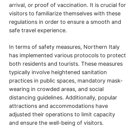
arrival, or proof of vaccination. It is crucial for
visitors to familiarize themselves with these
regulations in order to ensure a smooth and
safe travel experience.
In terms of safety measures, Northern Italy
has implemented various protocols to protect
both residents and tourists. These measures
typically involve heightened sanitation
practices in public spaces, mandatory mask-
wearing in crowded areas, and social
distancing guidelines. Additionally, popular
attractions and accommodations have
adjusted their operations to limit capacity
and ensure the well-being of visitors.