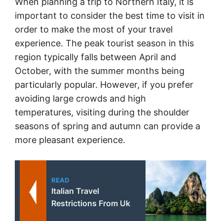
When planning a trip to Northern Italy, it is
important to consider the best time to visit in
order to make the most of your travel
experience. The peak tourist season in this
region typically falls between April and
October, with the summer months being
particularly popular. However, if you prefer
avoiding large crowds and high
temperatures, visiting during the shoulder
seasons of spring and autumn can provide a
more pleasant experience.
READ
Italian Travel
Restrictions From Uk