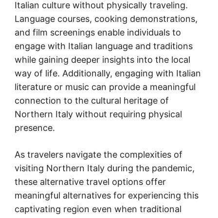
Italian culture without physically traveling.
Language courses, cooking demonstrations,
and film screenings enable individuals to
engage with Italian language and traditions
while gaining deeper insights into the local
way of life. Additionally, engaging with Italian
literature or music can provide a meaningful
connection to the cultural heritage of
Northern Italy without requiring physical
presence.
As travelers navigate the complexities of
visiting Northern Italy during the pandemic,
these alternative travel options offer
meaningful alternatives for experiencing this
captivating region even when traditional