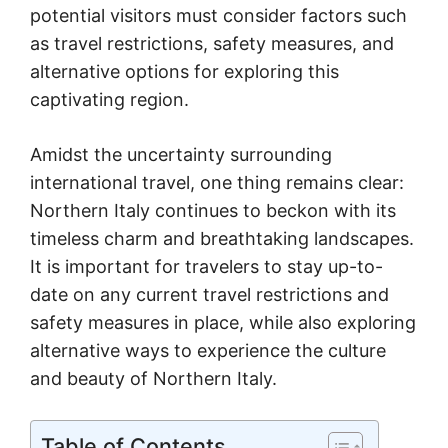
potential visitors must consider factors such
as travel restrictions, safety measures, and
alternative options for exploring this
captivating region.
Amidst the uncertainty surrounding
international travel, one thing remains clear:
Northern Italy continues to beckon with its
timeless charm and breathtaking landscapes.
It is important for travelers to stay up-to-
date on any current travel restrictions and
safety measures in place, while also exploring
alternative ways to experience the culture
and beauty of Northern Italy.
Table of Contents