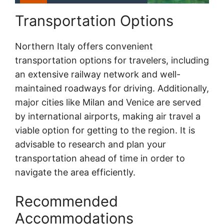
Transportation Options
Northern Italy offers convenient
transportation options for travelers, including
an extensive railway network and well-
maintained roadways for driving. Additionally,
major cities like Milan and Venice are served
by international airports, making air travel a
viable option for getting to the region. It is
advisable to research and plan your
transportation ahead of time in order to
navigate the area efficiently.
Recommended
Accommodations