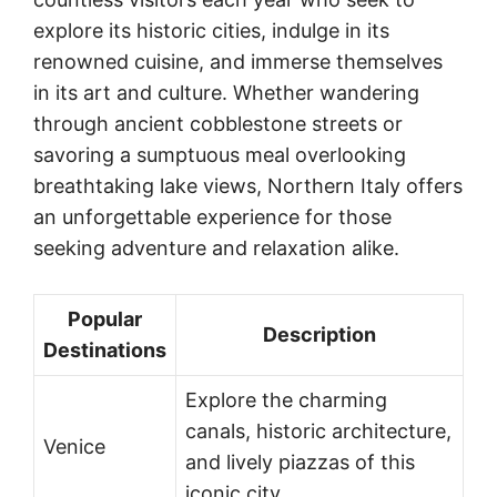
explore its historic cities, indulge in its
renowned cuisine, and immerse themselves
in its art and culture. Whether wandering
through ancient cobblestone streets or
savoring a sumptuous meal overlooking
breathtaking lake views, Northern Italy offers
an unforgettable experience for those
seeking adventure and relaxation alike.
Popular
Description
Destinations
Explore the charming
canals, historic architecture,
Venice
and lively piazzas of this
iconic city