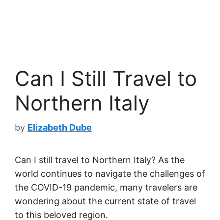
Can I Still Travel to
Northern Italy
by
Elizabeth Dube
Can I still travel to Northern Italy? As the
world continues to navigate the challenges of
the COVID-19 pandemic, many travelers are
wondering about the current state of travel
to this beloved region.