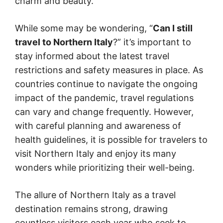
charm and beauty.
While some may be wondering, “
Can I still
travel to Northern Italy
?” it’s important to
stay informed about the latest travel
restrictions and safety measures in place. As
countries continue to navigate the ongoing
impact of the pandemic, travel regulations
can vary and change frequently. However,
with careful planning and awareness of
health guidelines, it is possible for travelers to
visit Northern Italy and enjoy its many
wonders while prioritizing their well-being.
The allure of Northern Italy as a travel
destination remains strong, drawing
countless visitors each year who seek to