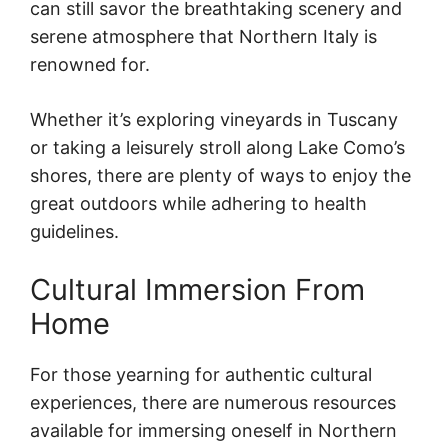
can still savor the breathtaking scenery and
serene atmosphere that Northern Italy is
renowned for.
Whether it’s exploring vineyards in Tuscany
or taking a leisurely stroll along Lake Como’s
shores, there are plenty of ways to enjoy the
great outdoors while adhering to health
guidelines.
Cultural Immersion From
Home
For those yearning for authentic cultural
experiences, there are numerous resources
available for immersing oneself in Northern