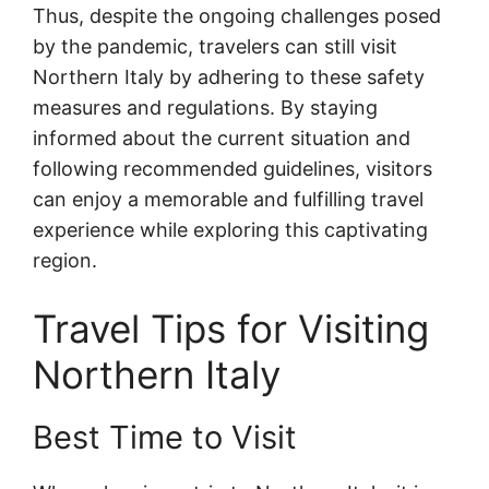
Thus, despite the ongoing challenges posed
by the pandemic, travelers can still visit
Northern Italy by adhering to these safety
measures and regulations. By staying
informed about the current situation and
following recommended guidelines, visitors
can enjoy a memorable and fulfilling travel
experience while exploring this captivating
region.
Travel Tips for Visiting
Northern Italy
Best Time to Visit