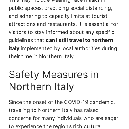
public spaces, practicing social distancing,
and adhering to capacity limits at tourist
attractions and restaurants. It is essential for
visitors to stay informed about any specific
guidelines that
can i still travel to northern
italy
implemented by local authorities during
their time in Northern Italy.
Safety Measures in
Northern Italy
Since the onset of the COVID-19 pandemic,
traveling to Northern Italy has raised
concerns for many individuals who are eager
to experience the region’s rich cultural