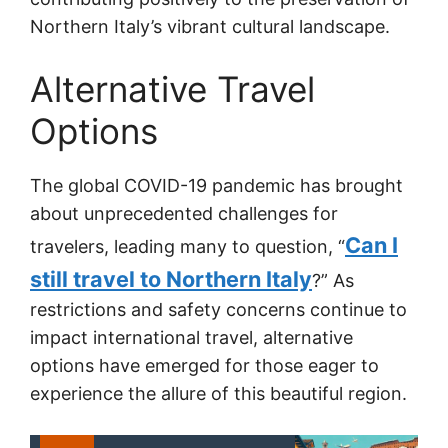
Northern Italy’s vibrant cultural landscape.
Alternative Travel
Options
The global COVID-19 pandemic has brought
about unprecedented challenges for
Can I
travelers, leading many to question, “
still travel to Northern Italy
?” As
restrictions and safety concerns continue to
impact international travel, alternative
options have emerged for those eager to
experience the allure of this beautiful region.