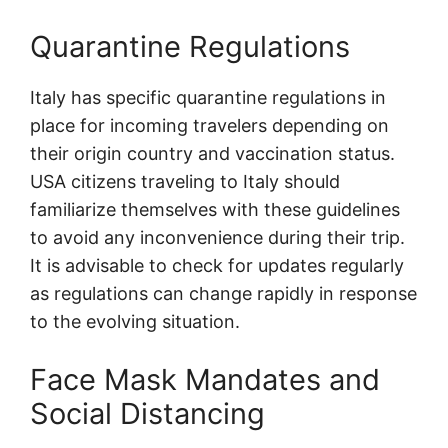
Quarantine Regulations
Italy has specific quarantine regulations in
place for incoming travelers depending on
their origin country and vaccination status.
USA citizens traveling to Italy should
familiarize themselves with these guidelines
to avoid any inconvenience during their trip.
It is advisable to check for updates regularly
as regulations can change rapidly in response
to the evolving situation.
Face Mask Mandates and
Social Distancing