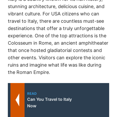
stunning architecture, delicious cuisine, and
vibrant culture. For USA citizens who can
travel to Italy, there are countless must-see
destinations that offer a truly unforgettable
experience. One of the top attractions is the
Colosseum in Rome, an ancient amphitheater
that once hosted gladiatorial contests and
other events. Visitors can explore the iconic
ruins and imagine what life was like during
the Roman Empire.
READ
Can You Travel to Italy
Now