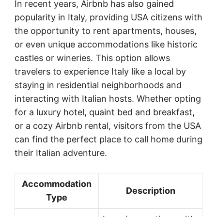
In recent years, Airbnb has also gained
popularity in Italy, providing USA citizens with
the opportunity to rent apartments, houses,
or even unique accommodations like historic
castles or wineries. This option allows
travelers to experience Italy like a local by
staying in residential neighborhoods and
interacting with Italian hosts. Whether opting
for a luxury hotel, quaint bed and breakfast,
or a cozy Airbnb rental, visitors from the USA
can find the perfect place to call home during
their Italian adventure.
Accommodation
Description
Type