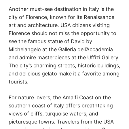
Another must-see destination in Italy is the
city of Florence, known for its Renaissance
art and architecture. USA citizens visiting
Florence should not miss the opportunity to
see the famous statue of David by
Michelangelo at the Galleria dell’Accademia
and admire masterpieces at the Uffizi Gallery.
The city’s charming streets, historic buildings,
and delicious gelato make it a favorite among
tourists.
For nature lovers, the Amalfi Coast on the
southern coast of Italy offers breathtaking
views of cliffs, turquoise waters, and
picturesque towns. Travelers from the USA