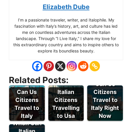
Elizabeth Dube
I’m a passionate traveler, writer, and Italophile. My
fascination with Italy’s history, art, and culture has led
me on countless adventures across the Italian
landscape. Through “I Live Italy,” I share my love for
this extraordinary country and aims to inspire others to
explore its boundless beauty.
Related Posts:
Can Us
Can Us
Italian
Citizens
Citizens
Citizens
Travel to
Travel to
Travelling
Italy Right
Italy
to Usa
Now
When Can
Italian