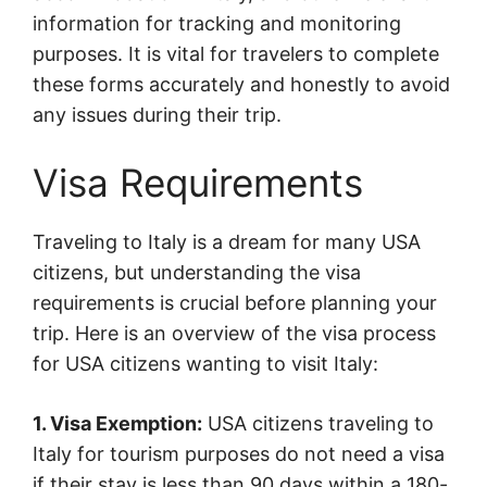
information for tracking and monitoring
purposes. It is vital for travelers to complete
these forms accurately and honestly to avoid
any issues during their trip.
Visa Requirements
Traveling to Italy is a dream for many USA
citizens, but understanding the visa
requirements is crucial before planning your
trip. Here is an overview of the visa process
for USA citizens wanting to visit Italy:
1. Visa Exemption:
USA citizens traveling to
Italy for tourism purposes do not need a visa
if their stay is less than 90 days within a 180-