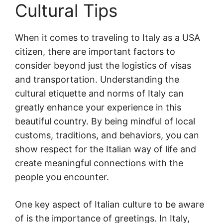
Cultural Tips
When it comes to traveling to Italy as a USA
citizen, there are important factors to
consider beyond just the logistics of visas
and transportation. Understanding the
cultural etiquette and norms of Italy can
greatly enhance your experience in this
beautiful country. By being mindful of local
customs, traditions, and behaviors, you can
show respect for the Italian way of life and
create meaningful connections with the
people you encounter.
One key aspect of Italian culture to be aware
of is the importance of greetings. In Italy,