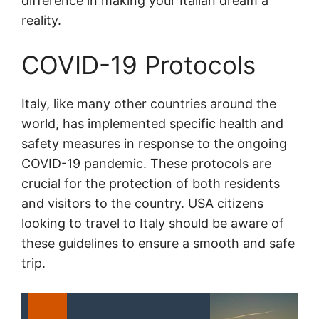
difference in making your Italian dream a
reality.
COVID-19 Protocols
Italy, like many other countries around the
world, has implemented specific health and
safety measures in response to the ongoing
COVID-19 pandemic. These protocols are
crucial for the protection of both residents
and visitors to the country. USA citizens
looking to travel to Italy should be aware of
these guidelines to ensure a smooth and safe
trip.