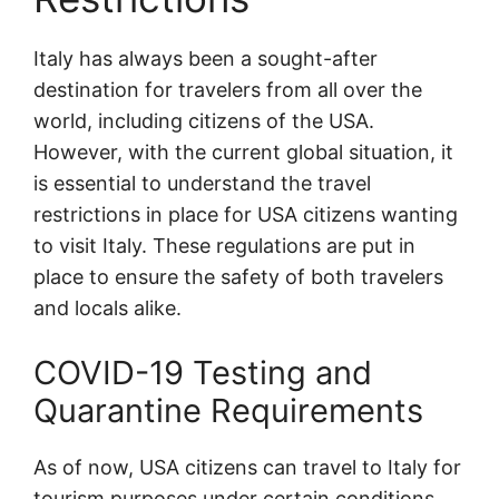
Italy has always been a sought-after
destination for travelers from all over the
world, including citizens of the USA.
However, with the current global situation, it
is essential to understand the travel
restrictions in place for USA citizens wanting
to visit Italy. These regulations are put in
place to ensure the safety of both travelers
and locals alike.
COVID-19 Testing and
Quarantine Requirements
As of now, USA citizens can travel to Italy for
tourism purposes under certain conditions.