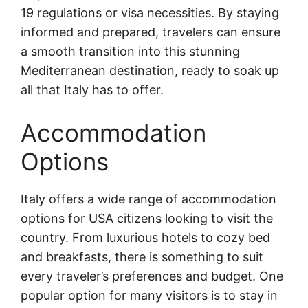
19 regulations or visa necessities. By staying
informed and prepared, travelers can ensure
a smooth transition into this stunning
Mediterranean destination, ready to soak up
all that Italy has to offer.
Accommodation
Options
Italy offers a wide range of accommodation
options for USA citizens looking to visit the
country. From luxurious hotels to cozy bed
and breakfasts, there is something to suit
every traveler’s preferences and budget. One
popular option for many visitors is to stay in