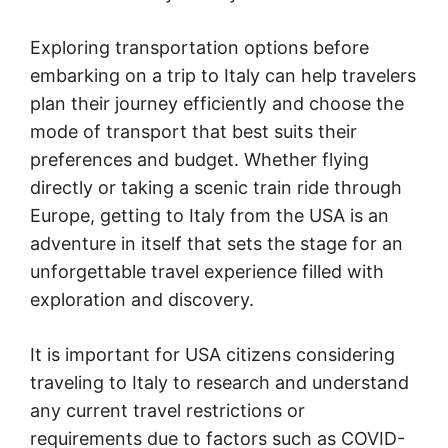
Exploring transportation options before
embarking on a trip to Italy can help travelers
plan their journey efficiently and choose the
mode of transport that best suits their
preferences and budget. Whether flying
directly or taking a scenic train ride through
Europe, getting to Italy from the USA is an
adventure in itself that sets the stage for an
unforgettable travel experience filled with
exploration and discovery.
It is important for USA citizens considering
traveling to Italy to research and understand
any current travel restrictions or
requirements due to factors such as COVID-