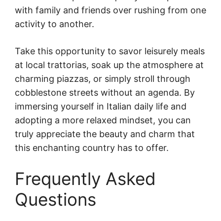
with family and friends over rushing from one
activity to another.
Take this opportunity to savor leisurely meals
at local trattorias, soak up the atmosphere at
charming piazzas, or simply stroll through
cobblestone streets without an agenda. By
immersing yourself in Italian daily life and
adopting a more relaxed mindset, you can
truly appreciate the beauty and charm that
this enchanting country has to offer.
Frequently Asked
Questions