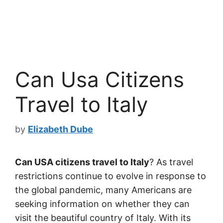
Can Usa Citizens
Travel to Italy
by
Elizabeth Dube
Can USA citizens travel to Italy
? As travel
restrictions continue to evolve in response to
the global pandemic, many Americans are
seeking information on whether they can
visit the beautiful country of Italy. With its