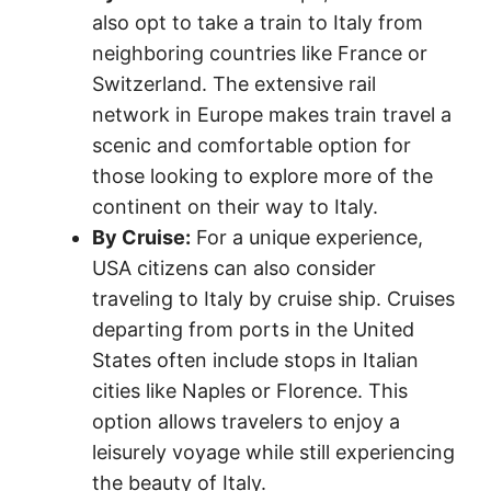
also opt to take a train to Italy from
neighboring countries like France or
Switzerland. The extensive rail
network in Europe makes train travel a
scenic and comfortable option for
those looking to explore more of the
continent on their way to Italy.
By Cruise:
For a unique experience,
USA citizens can also consider
traveling to Italy by cruise ship. Cruises
departing from ports in the United
States often include stops in Italian
cities like Naples or Florence. This
option allows travelers to enjoy a
leisurely voyage while still experiencing
the beauty of Italy.