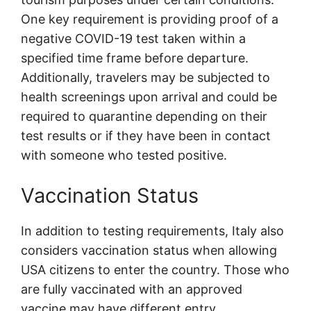
One key requirement is providing proof of a
negative COVID-19 test taken within a
specified time frame before departure.
Additionally, travelers may be subjected to
health screenings upon arrival and could be
required to quarantine depending on their
test results or if they have been in contact
with someone who tested positive.
Vaccination Status
In addition to testing requirements, Italy also
considers vaccination status when allowing
USA citizens to enter the country. Those who
are fully vaccinated with an approved
vaccine may have different entry