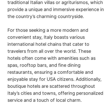
traditional Italian villas or agriturismos, which
provide a unique and immersive experience in
the country’s charming countryside.
For those seeking a more modern and
convenient stay, Italy boasts various
international hotel chains that cater to
travelers from all over the world. These
hotels often come with amenities such as
spas, rooftop bars, and fine dining
restaurants, ensuring a comfortable and
enjoyable stay for USA citizens. Additionally,
boutique hotels are scattered throughout
Italy’s cities and towns, offering personalized
service and a touch of local charm.