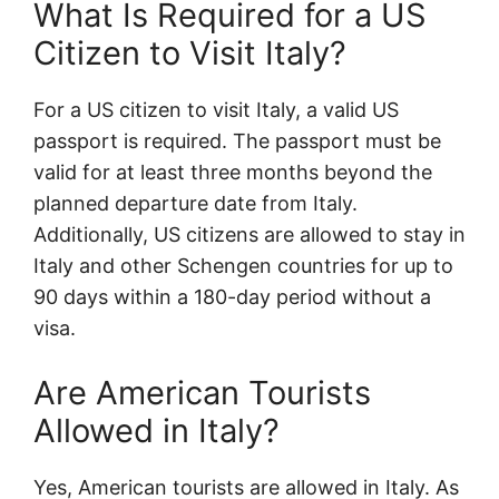
What Is Required for a US
Citizen to Visit Italy?
For a US citizen to visit Italy, a valid US
passport is required. The passport must be
valid for at least three months beyond the
planned departure date from Italy.
Additionally, US citizens are allowed to stay in
Italy and other Schengen countries for up to
90 days within a 180-day period without a
visa.
Are American Tourists
Allowed in Italy?
Yes, American tourists are allowed in Italy. As