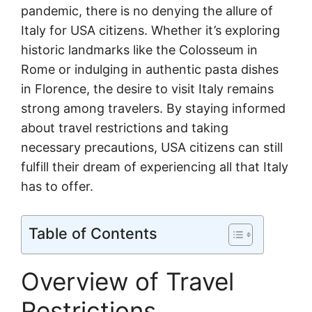
pandemic, there is no denying the allure of
Italy for USA citizens. Whether it’s exploring
historic landmarks like the Colosseum in
Rome or indulging in authentic pasta dishes
in Florence, the desire to visit Italy remains
strong among travelers. By staying informed
about travel restrictions and taking
necessary precautions, USA citizens can still
fulfill their dream of experiencing all that Italy
has to offer.
Table of Contents
Overview of Travel
Restrictions