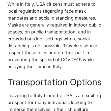
While in Italy, USA citizens must adhere to
local regulations regarding face mask
mandates and social distancing measures.
Masks are generally required in indoor public
spaces, on public transportation, and in
crowded outdoor settings where social
distancing is not possible. Travelers should
respect these rules and do their part in
preventing the spread of COVID-19 while
enjoying their time in Italy.
Transportation Options
Traveling to Italy from the USA is an exciting
prospect for many individuals looking to
immerse themselves in the rich culture,