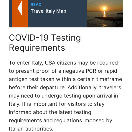
READ
Travel Italy Map
COVID-19 Testing
Requirements
To enter Italy, USA citizens may be required
to present proof of a negative PCR or rapid
antigen test taken within a certain timeframe
before their departure. Additionally, travelers
may need to undergo testing upon arrival in
Italy. It is important for visitors to stay
informed about the latest testing
requirements and regulations imposed by
Italian authorities.