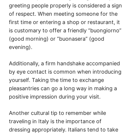
greeting people properly is considered a sign
of respect. When meeting someone for the
first time or entering a shop or restaurant, it
is customary to offer a friendly “buongiorno”
(good morning) or “buonasera” (good
evening).
Additionally, a firm handshake accompanied
by eye contact is common when introducing
yourself. Taking the time to exchange
pleasantries can go a long way in making a
positive impression during your visit.
Another cultural tip to remember while
traveling in Italy is the importance of
dressing appropriately. Italians tend to take