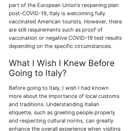
part of the European Union’s reopening plan
post-COVID-19, Italy is welcoming fully
vaccinated American tourists. However, there
are still requirements such as proof of
vaccination or negative COVID-19 test results
depending on the specific circumstances.
What I Wish I Knew Before
Going to Italy?
Before going to Italy, I wish I had known
more about the importance of local customs
and traditions. Understanding Italian
etiquette, such as greeting people properly
and respecting cultural norms, can greatly
enhance the overall experience when visiting