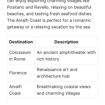
can enjoy exploring charming villages like
Positano and Ravello, relaxing on beautiful
beaches, and tasting fresh seafood dishes.
The Amalfi Coast is perfect for a romantic
getaway or a relaxing vacation by the sea.
Destination
Description
Colosseum
An ancient amphitheater with
in Rome
rich history
Renaissance art and
Florence
architecture hub
Amalfi
Breathtaking coastal views
Coast
and charming villages