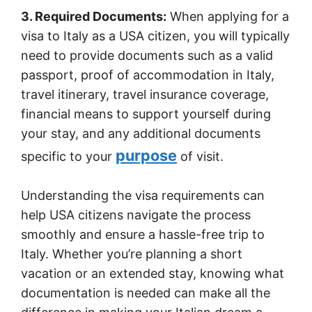
3. Required Documents:
When applying for a
visa to Italy as a USA citizen, you will typically
need to provide documents such as a valid
passport, proof of accommodation in Italy,
travel itinerary, travel insurance coverage,
financial means to support yourself during
your stay, and any additional documents
purpose
specific to your
of visit.
Understanding the visa requirements can
help USA citizens navigate the process
smoothly and ensure a hassle-free trip to
Italy. Whether you’re planning a short
vacation or an extended stay, knowing what
documentation is needed can make all the