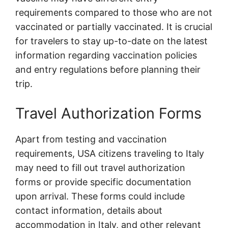
requirements compared to those who are not
vaccinated or partially vaccinated. It is crucial
for travelers to stay up-to-date on the latest
information regarding vaccination policies
and entry regulations before planning their
trip.
Travel Authorization Forms
Apart from testing and vaccination
requirements, USA citizens traveling to Italy
may need to fill out travel authorization
forms or provide specific documentation
upon arrival. These forms could include
contact information, details about
accommodation in Italy, and other relevant