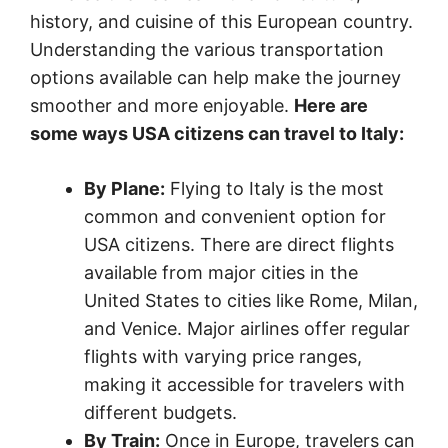
history, and cuisine of this European country.
Understanding the various transportation
options available can help make the journey
smoother and more enjoyable.
Here are
some ways USA citizens can travel to Italy:
By Plane:
Flying to Italy is the most
common and convenient option for
USA citizens. There are direct flights
available from major cities in the
United States to cities like Rome, Milan,
and Venice. Major airlines offer regular
flights with varying price ranges,
making it accessible for travelers with
different budgets.
By Train:
Once in Europe, travelers can