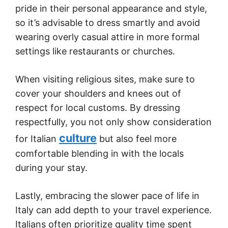
pride in their personal appearance and style,
so it’s advisable to dress smartly and avoid
wearing overly casual attire in more formal
settings like restaurants or churches.
When visiting religious sites, make sure to
cover your shoulders and knees out of
respect for local customs. By dressing
respectfully, you not only show consideration
culture
for Italian
but also feel more
comfortable blending in with the locals
during your stay.
Lastly, embracing the slower pace of life in
Italy can add depth to your travel experience.
Italians often prioritize quality time spent