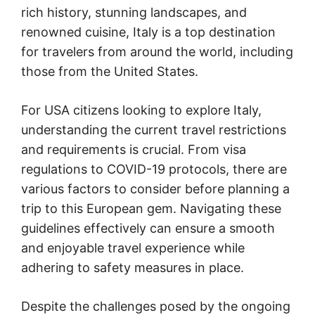
rich history, stunning landscapes, and
renowned cuisine, Italy is a top destination
for travelers from around the world, including
those from the United States.
For USA citizens looking to explore Italy,
understanding the current travel restrictions
and requirements is crucial. From visa
regulations to COVID-19 protocols, there are
various factors to consider before planning a
trip to this European gem. Navigating these
guidelines effectively can ensure a smooth
and enjoyable travel experience while
adhering to safety measures in place.
Despite the challenges posed by the ongoing