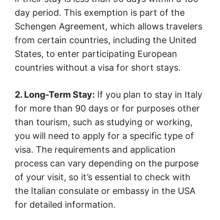
day period. This exemption is part of the
Schengen Agreement, which allows travelers
from certain countries, including the United
States, to enter participating European
countries without a visa for short stays.
2. Long-Term Stay:
If you plan to stay in Italy
for more than 90 days or for purposes other
than tourism, such as studying or working,
you will need to apply for a specific type of
visa. The requirements and application
process can vary depending on the purpose
of your visit, so it’s essential to check with
the Italian consulate or embassy in the USA
for detailed information.