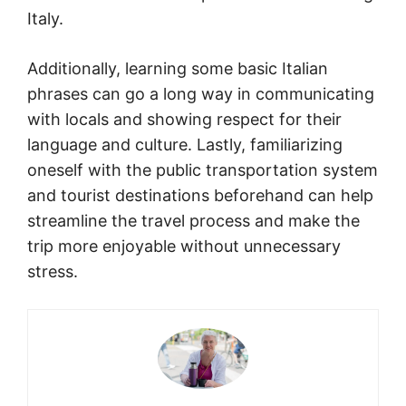
Italy.
Additionally, learning some basic Italian
phrases can go a long way in communicating
with locals and showing respect for their
language and culture. Lastly, familiarizing
oneself with the public transportation system
and tourist destinations beforehand can help
streamline the travel process and make the
trip more enjoyable without unnecessary
stress.