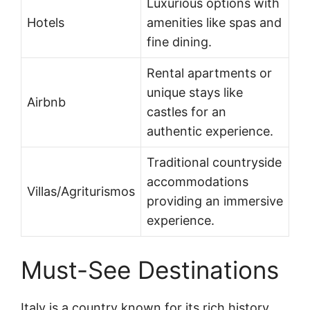
Luxurious options with
Hotels
amenities like spas and
fine dining.
Rental apartments or
unique stays like
Airbnb
castles for an
authentic experience.
Traditional countryside
accommodations
Villas/Agriturismos
providing an immersive
experience.
Must-See Destinations
Italy is a country known for its rich history,