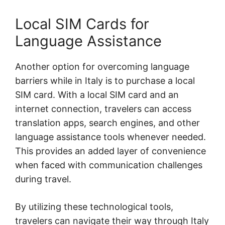
Local SIM Cards for
Language Assistance
Another option for overcoming language
barriers while in Italy is to purchase a local
SIM card. With a local SIM card and an
internet connection, travelers can access
translation apps, search engines, and other
language assistance tools whenever needed.
This provides an added layer of convenience
when faced with communication challenges
during travel.
By utilizing these technological tools,
travelers can navigate their way through Italy