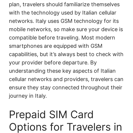
plan, travelers should familiarize themselves
with the technology used by Italian cellular
networks. Italy uses GSM technology for its
mobile networks, so make sure your device is
compatible before traveling. Most modern
smartphones are equipped with GSM
capabilities, but it’s always best to check with
your provider before departure. By
understanding these key aspects of Italian
cellular networks and providers, travelers can
ensure they stay connected throughout their
journey in Italy.
Prepaid SIM Card
Options for Travelers in