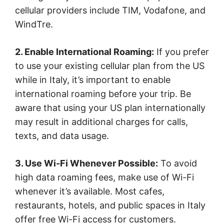
cellular providers include TIM, Vodafone, and
WindTre.
2. Enable International Roaming:
If you prefer
to use your existing cellular plan from the US
while in Italy, it’s important to enable
international roaming before your trip. Be
aware that using your US plan internationally
may result in additional charges for calls,
texts, and data usage.
3. Use Wi-Fi Whenever Possible:
To avoid
high data roaming fees, make use of Wi-Fi
whenever it’s available. Most cafes,
restaurants, hotels, and public spaces in Italy
offer free Wi-Fi access for customers.