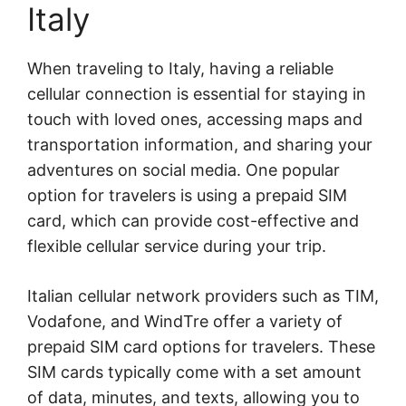
Italy
When traveling to Italy, having a reliable
cellular connection is essential for staying in
touch with loved ones, accessing maps and
transportation information, and sharing your
adventures on social media. One popular
option for travelers is using a prepaid SIM
card, which can provide cost-effective and
flexible cellular service during your trip.
Italian cellular network providers such as TIM,
Vodafone, and WindTre offer a variety of
prepaid SIM card options for travelers. These
SIM cards typically come with a set amount
of data, minutes, and texts, allowing you to