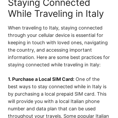
Staying Connected
While Traveling in Italy
When traveling to Italy, staying connected
through your cellular device is essential for
keeping in touch with loved ones, navigating
the country, and accessing important
information. Here are some best practices for
staying connected while traveling in Italy:
1. Purchase a Local SIM Card:
One of the
best ways to stay connected while in Italy is
by purchasing a local prepaid SIM card. This
will provide you with a local Italian phone
number and data plan that can be used
throughout your travels. Some popular Italian