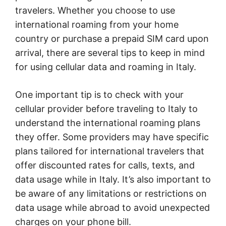
travelers. Whether you choose to use
international roaming from your home
country or purchase a prepaid SIM card upon
arrival, there are several tips to keep in mind
for using cellular data and roaming in Italy.
One important tip is to check with your
cellular provider before traveling to Italy to
understand the international roaming plans
they offer. Some providers may have specific
plans tailored for international travelers that
offer discounted rates for calls, texts, and
data usage while in Italy. It’s also important to
be aware of any limitations or restrictions on
data usage while abroad to avoid unexpected
charges on your phone bill.