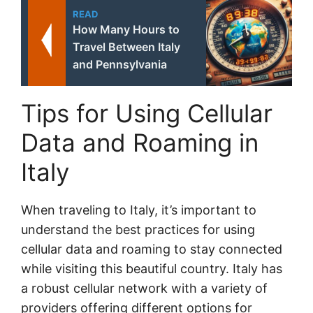
READ
How Many Hours to
Travel Between Italy
and Pennsylvania
Tips for Using Cellular
Data and Roaming in
Italy
When traveling to Italy, it’s important to
understand the best practices for using
cellular data and roaming to stay connected
while visiting this beautiful country. Italy has
a robust cellular network with a variety of
providers offering different options for