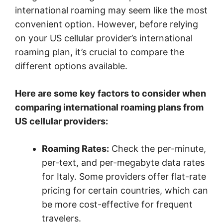
international roaming may seem like the most
convenient option. However, before relying
on your US cellular provider’s international
roaming plan, it’s crucial to compare the
different options available.
Here are some key factors to consider when
comparing international roaming plans from
US cellular providers:
Roaming Rates:
Check the per-minute,
per-text, and per-megabyte data rates
for Italy. Some providers offer flat-rate
pricing for certain countries, which can
be more cost-effective for frequent
travelers.