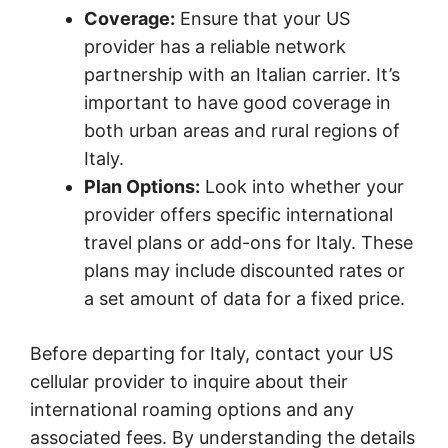
Coverage:
Ensure that your US
provider has a reliable network
partnership with an Italian carrier. It’s
important to have good coverage in
both urban areas and rural regions of
Italy.
Plan Options:
Look into whether your
provider offers specific international
travel plans or add-ons for Italy. These
plans may include discounted rates or
a set amount of data for a fixed price.
Before departing for Italy, contact your US
cellular provider to inquire about their
international roaming options and any
associated fees. By understanding the details