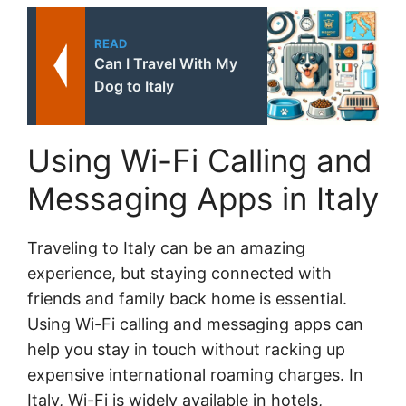
READ
Can I Travel With My
Dog to Italy
Using Wi-Fi Calling and
Messaging Apps in Italy
Traveling to Italy can be an amazing
experience, but staying connected with
friends and family back home is essential.
Using Wi-Fi calling and messaging apps can
help you stay in touch without racking up
expensive international roaming charges. In
Italy, Wi-Fi is widely available in hotels,