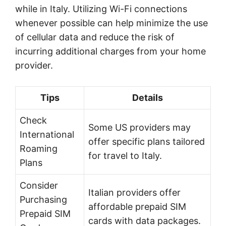
while in Italy. Utilizing Wi-Fi connections
whenever possible can help minimize the use
of cellular data and reduce the risk of
incurring additional charges from your home
provider.
Tips
Details
Check
Some US providers may
International
offer specific plans tailored
Roaming
for travel to Italy.
Plans
Consider
Italian providers offer
Purchasing
affordable prepaid SIM
Prepaid SIM
cards with data packages.