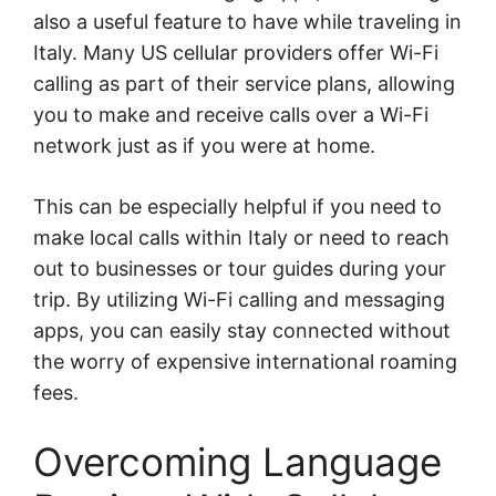
also a useful feature to have while traveling in
Italy. Many US cellular providers offer Wi-Fi
calling as part of their service plans, allowing
you to make and receive calls over a Wi-Fi
network just as if you were at home.
This can be especially helpful if you need to
make local calls within Italy or need to reach
out to businesses or tour guides during your
trip. By utilizing Wi-Fi calling and messaging
apps, you can easily stay connected without
the worry of expensive international roaming
fees.
Overcoming Language