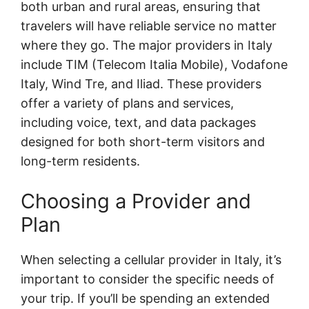
both urban and rural areas, ensuring that
travelers will have reliable service no matter
where they go. The major providers in Italy
include TIM (Telecom Italia Mobile), Vodafone
Italy, Wind Tre, and Iliad. These providers
offer a variety of plans and services,
including voice, text, and data packages
designed for both short-term visitors and
long-term residents.
Choosing a Provider and
Plan
When selecting a cellular provider in Italy, it’s
important to consider the specific needs of
your trip. If you’ll be spending an extended