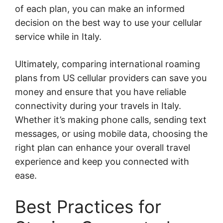
of each plan, you can make an informed
decision on the best way to use your cellular
service while in Italy.
Ultimately, comparing international roaming
plans from US cellular providers can save you
money and ensure that you have reliable
connectivity during your travels in Italy.
Whether it’s making phone calls, sending text
messages, or using mobile data, choosing the
right plan can enhance your overall travel
experience and keep you connected with
ease.
Best Practices for