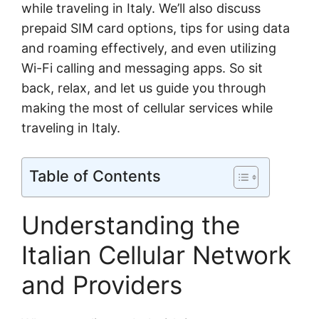
while traveling in Italy. We’ll also discuss
prepaid SIM card options, tips for using data
and roaming effectively, and even utilizing
Wi-Fi calling and messaging apps. So sit
back, relax, and let us guide you through
making the most of cellular services while
traveling in Italy.
Table of Contents
Understanding the
Italian Cellular Network
and Providers