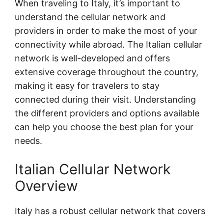
When traveling to Italy, it’s important to
understand the cellular network and
providers in order to make the most of your
connectivity while abroad. The Italian cellular
network is well-developed and offers
extensive coverage throughout the country,
making it easy for travelers to stay
connected during their visit. Understanding
the different providers and options available
can help you choose the best plan for your
needs.
Italian Cellular Network
Overview
Italy has a robust cellular network that covers