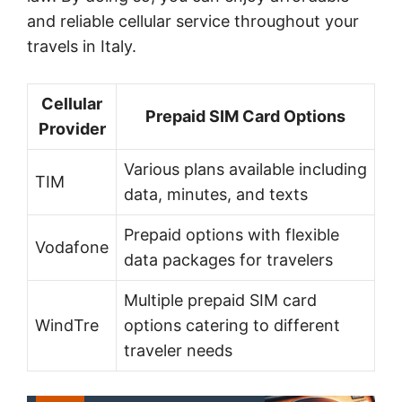
and reliable cellular service throughout your
travels in Italy.
Cellular
Prepaid SIM Card Options
Provider
Various plans available including
TIM
data, minutes, and texts
Prepaid options with flexible
Vodafone
data packages for travelers
Multiple prepaid SIM card
WindTre
options catering to different
traveler needs