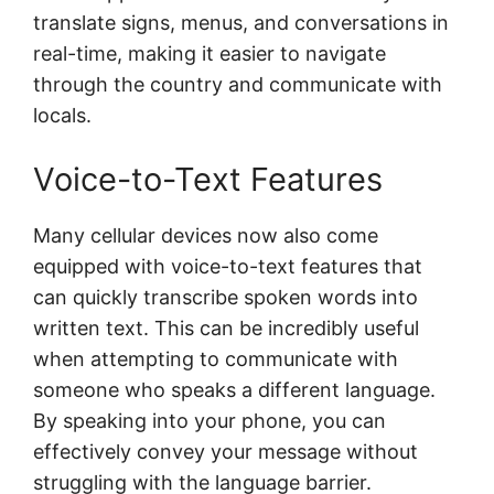
translate signs, menus, and conversations in
real-time, making it easier to navigate
through the country and communicate with
locals.
Voice-to-Text Features
Many cellular devices now also come
equipped with voice-to-text features that
can quickly transcribe spoken words into
written text. This can be incredibly useful
when attempting to communicate with
someone who speaks a different language.
By speaking into your phone, you can
effectively convey your message without
struggling with the language barrier.