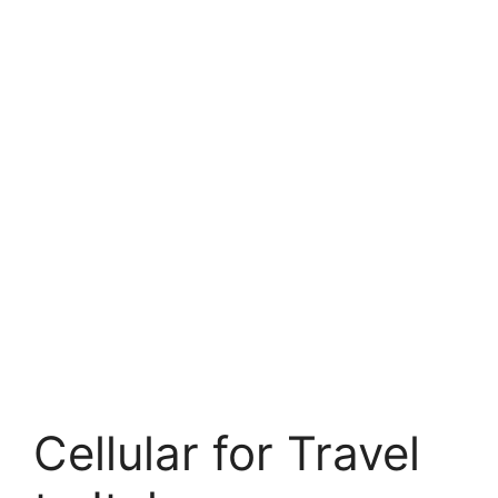
Cellular for Travel