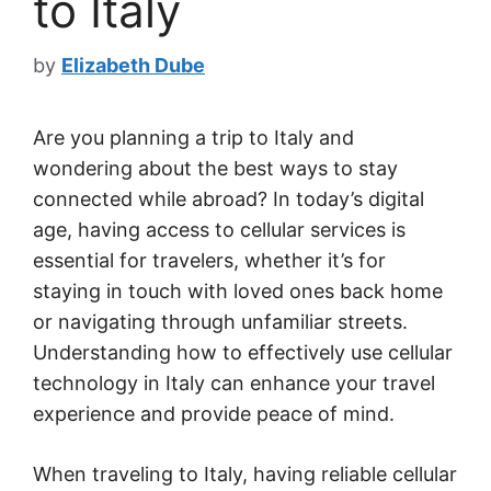
to Italy
by
Elizabeth Dube
Are you planning a trip to Italy and
wondering about the best ways to stay
connected while abroad? In today’s digital
age, having access to cellular services is
essential for travelers, whether it’s for
staying in touch with loved ones back home
or navigating through unfamiliar streets.
Understanding how to effectively use cellular
technology in Italy can enhance your travel
experience and provide peace of mind.
When traveling to Italy, having reliable cellular