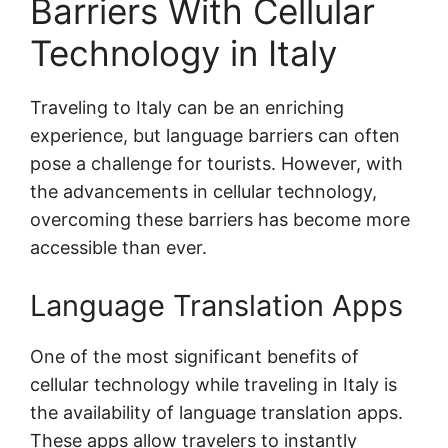
Barriers With Cellular
Technology in Italy
Traveling to Italy can be an enriching
experience, but language barriers can often
pose a challenge for tourists. However, with
the advancements in cellular technology,
overcoming these barriers has become more
accessible than ever.
Language Translation Apps
One of the most significant benefits of
cellular technology while traveling in Italy is
the availability of language translation apps.
These apps allow travelers to instantly