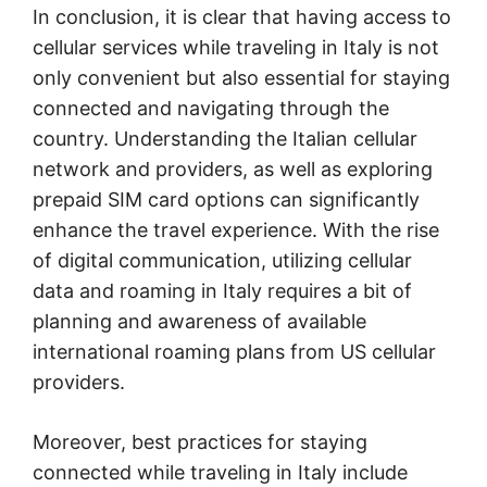
In conclusion, it is clear that having access to
cellular services while traveling in Italy is not
only convenient but also essential for staying
connected and navigating through the
country. Understanding the Italian cellular
network and providers, as well as exploring
prepaid SIM card options can significantly
enhance the travel experience. With the rise
of digital communication, utilizing cellular
data and roaming in Italy requires a bit of
planning and awareness of available
international roaming plans from US cellular
providers.
Moreover, best practices for staying
connected while traveling in Italy include