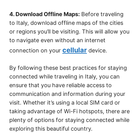
4. Download Offline Maps:
Before traveling
to Italy, download offline maps of the cities
or regions you’ll be visiting. This will allow you
to navigate even without an internet
cellular
connection on your
device.
By following these best practices for staying
connected while traveling in Italy, you can
ensure that you have reliable access to
communication and information during your
visit. Whether it’s using a local SIM card or
taking advantage of Wi-Fi hotspots, there are
plenty of options for staying connected while
exploring this beautiful country.