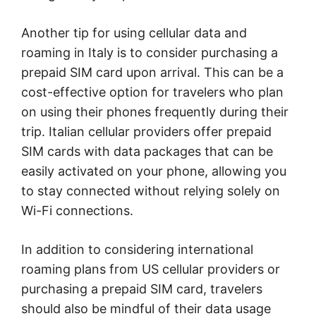
Another tip for using cellular data and
roaming in Italy is to consider purchasing a
prepaid SIM card upon arrival. This can be a
cost-effective option for travelers who plan
on using their phones frequently during their
trip. Italian cellular providers offer prepaid
SIM cards with data packages that can be
easily activated on your phone, allowing you
to stay connected without relying solely on
Wi-Fi connections.
In addition to considering international
roaming plans from US cellular providers or
purchasing a prepaid SIM card, travelers
should also be mindful of their data usage