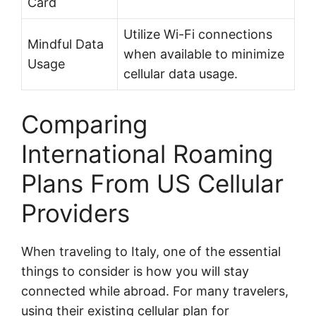
Card
Utilize Wi-Fi connections
Mindful Data
when available to minimize
Usage
cellular data usage.
Comparing
International Roaming
Plans From US Cellular
Providers
When traveling to Italy, one of the essential
things to consider is how you will stay
connected while abroad. For many travelers,
using their existing cellular plan for