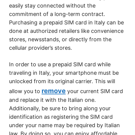
easily stay connected without the
commitment of a long-term contract.
Purchasing a prepaid SIM card in Italy can be
done at authorized retailers like convenience
stores, newsstands, or directly from the
cellular provider’s stores.
In order to use a prepaid SIM card while
traveling in Italy, your smartphone must be
unlocked from its original carrier. This will
remove
allow you to
your current SIM card
and replace it with the Italian one.
Additionally, be sure to bring along your
identification as registering the SIM card
under your name may be required by Italian
law. By doing so, you can enjoy affordable