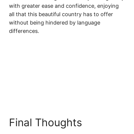
with greater ease and confidence, enjoying
all that this beautiful country has to offer
without being hindered by language
differences.
Final Thoughts