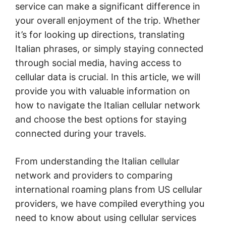
service can make a significant difference in
your overall enjoyment of the trip. Whether
it’s for looking up directions, translating
Italian phrases, or simply staying connected
through social media, having access to
cellular data is crucial. In this article, we will
provide you with valuable information on
how to navigate the Italian cellular network
and choose the best options for staying
connected during your travels.
From understanding the Italian cellular
network and providers to comparing
international roaming plans from US cellular
providers, we have compiled everything you
need to know about using cellular services