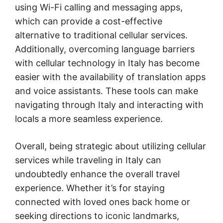
using Wi-Fi calling and messaging apps,
which can provide a cost-effective
alternative to traditional cellular services.
Additionally, overcoming language barriers
with cellular technology in Italy has become
easier with the availability of translation apps
and voice assistants. These tools can make
navigating through Italy and interacting with
locals a more seamless experience.
Overall, being strategic about utilizing cellular
services while traveling in Italy can
undoubtedly enhance the overall travel
experience. Whether it’s for staying
connected with loved ones back home or
seeking directions to iconic landmarks,