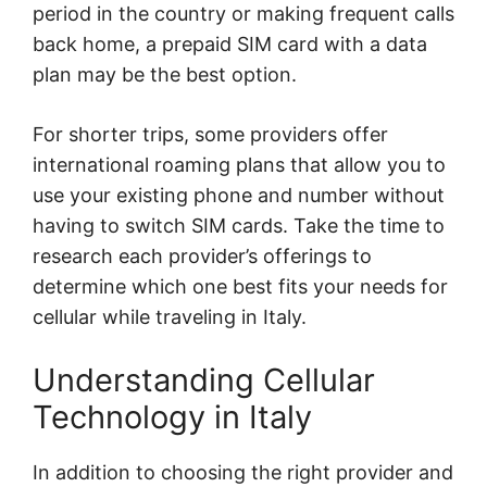
period in the country or making frequent calls
back home, a prepaid SIM card with a data
plan may be the best option.
For shorter trips, some providers offer
international roaming plans that allow you to
use your existing phone and number without
having to switch SIM cards. Take the time to
research each provider’s offerings to
determine which one best fits your needs for
cellular while traveling in Italy.
Understanding Cellular
Technology in Italy
In addition to choosing the right provider and