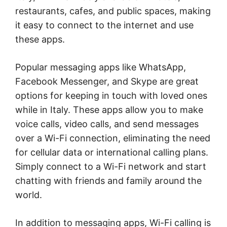
restaurants, cafes, and public spaces, making
it easy to connect to the internet and use
these apps.
Popular messaging apps like WhatsApp,
Facebook Messenger, and Skype are great
options for keeping in touch with loved ones
while in Italy. These apps allow you to make
voice calls, video calls, and send messages
over a Wi-Fi connection, eliminating the need
for cellular data or international calling plans.
Simply connect to a Wi-Fi network and start
chatting with friends and family around the
world.
In addition to messaging apps, Wi-Fi calling is