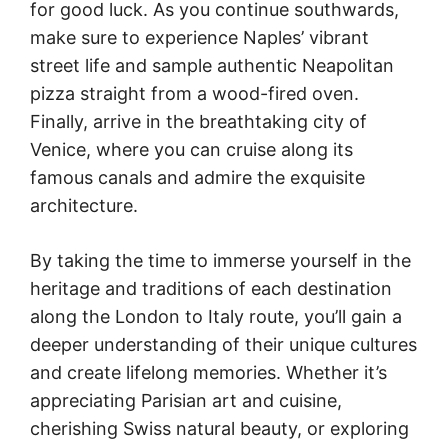
for good luck. As you continue southwards,
make sure to experience Naples’ vibrant
street life and sample authentic Neapolitan
pizza straight from a wood-fired oven.
Finally, arrive in the breathtaking city of
Venice, where you can cruise along its
famous canals and admire the exquisite
architecture.
By taking the time to immerse yourself in the
heritage and traditions of each destination
along the London to Italy route, you’ll gain a
deeper understanding of their unique cultures
and create lifelong memories. Whether it’s
appreciating Parisian art and cuisine,
cherishing Swiss natural beauty, or exploring