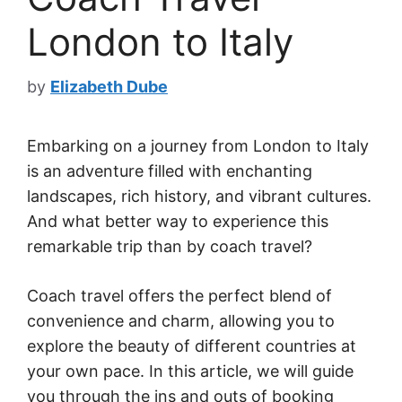
London to Italy
by
Elizabeth Dube
Embarking on a journey from London to Italy
is an adventure filled with enchanting
landscapes, rich history, and vibrant cultures.
And what better way to experience this
remarkable trip than by coach travel?
Coach travel offers the perfect blend of
convenience and charm, allowing you to
explore the beauty of different countries at
your own pace. In this article, we will guide
you through the ins and outs of booking