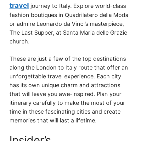
travel
journey to Italy. Explore world-class
fashion boutiques in Quadrilatero della Moda
or admire Leonardo da Vinci’s masterpiece,
The Last Supper, at Santa Maria delle Grazie
church.
These are just a few of the top destinations
along the London to Italy route that offer an
unforgettable travel experience. Each city
has its own unique charm and attractions
that will leave you awe-inspired. Plan your
itinerary carefully to make the most of your
time in these fascinating cities and create
memories that will last a lifetime.
Insider’s