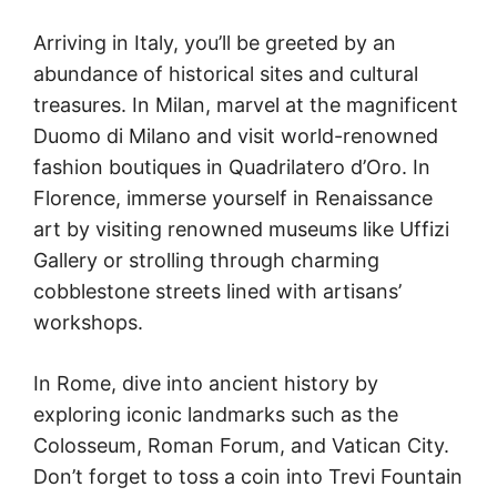
Arriving in Italy, you’ll be greeted by an
abundance of historical sites and cultural
treasures. In Milan, marvel at the magnificent
Duomo di Milano and visit world-renowned
fashion boutiques in Quadrilatero d’Oro. In
Florence, immerse yourself in Renaissance
art by visiting renowned museums like Uffizi
Gallery or strolling through charming
cobblestone streets lined with artisans’
workshops.
In Rome, dive into ancient history by
exploring iconic landmarks such as the
Colosseum, Roman Forum, and Vatican City.
Don’t forget to toss a coin into Trevi Fountain