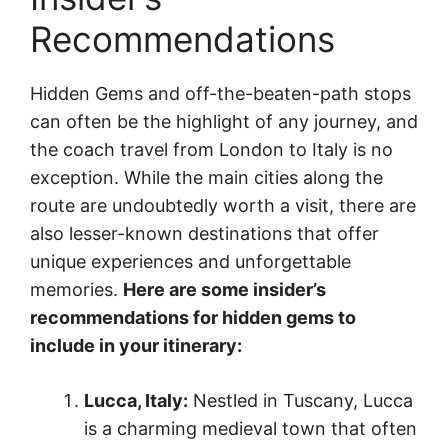
Recommendations
Hidden Gems and off-the-beaten-path stops
can often be the highlight of any journey, and
the coach travel from London to Italy is no
exception. While the main cities along the
route are undoubtedly worth a visit, there are
also lesser-known destinations that offer
unique experiences and unforgettable
memories.
Here are some insider’s
recommendations for hidden gems to
include in your itinerary:
Lucca, Italy:
Nestled in Tuscany, Lucca
is a charming medieval town that often