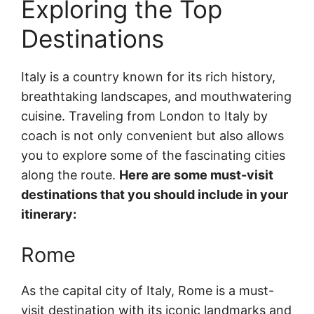
Exploring the Top
Destinations
Italy is a country known for its rich history,
breathtaking landscapes, and mouthwatering
cuisine. Traveling from London to Italy by
coach is not only convenient but also allows
you to explore some of the fascinating cities
along the route.
Here are some must-visit
destinations that you should include in your
itinerary:
Rome
As the capital city of Italy, Rome is a must-
visit destination with its iconic landmarks and