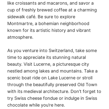
like croissants and macarons, and savor a
cup of freshly brewed coffee at a charming
sidewalk café. Be sure to explore
Montmartre, a bohemian neighborhood
known for its artistic history and vibrant
atmosphere.
As you venture into Switzerland, take some
time to appreciate its stunning natural
beauty. Visit Lucerne, a picturesque city
nestled among lakes and mountains. Take a
scenic boat ride on Lake Lucerne or stroll
through the beautifully preserved Old Town
with its medieval architecture. Don’t forget to
try Swiss cheese fondue or indulge in Swiss
chocolate while you’re here.