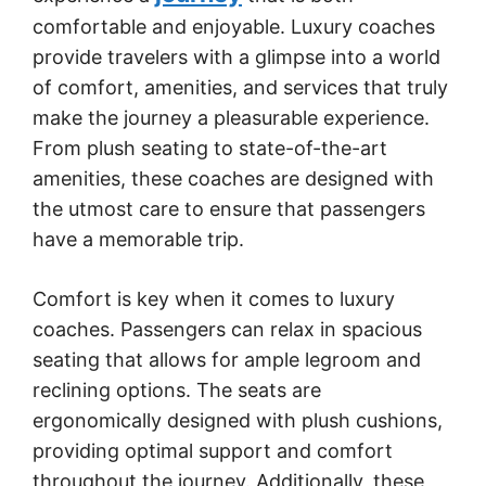
comfortable and enjoyable. Luxury coaches
provide travelers with a glimpse into a world
of comfort, amenities, and services that truly
make the journey a pleasurable experience.
From plush seating to state-of-the-art
amenities, these coaches are designed with
the utmost care to ensure that passengers
have a memorable trip.
Comfort is key when it comes to luxury
coaches. Passengers can relax in spacious
seating that allows for ample legroom and
reclining options. The seats are
ergonomically designed with plush cushions,
providing optimal support and comfort
throughout the journey. Additionally, these