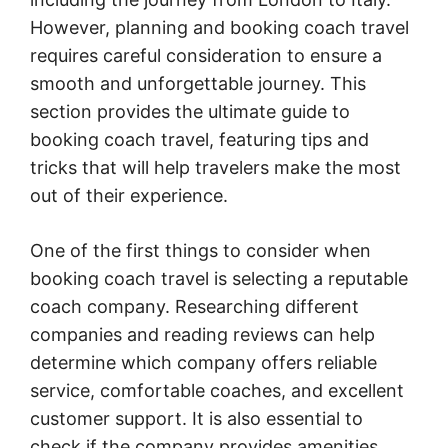
However, planning and booking coach travel
requires careful consideration to ensure a
smooth and unforgettable journey. This
section provides the ultimate guide to
booking coach travel, featuring tips and
tricks that will help travelers make the most
out of their experience.
One of the first things to consider when
booking coach travel is selecting a reputable
coach company. Researching different
companies and reading reviews can help
determine which company offers reliable
service, comfortable coaches, and excellent
customer support. It is also essential to
check if the company provides amenities