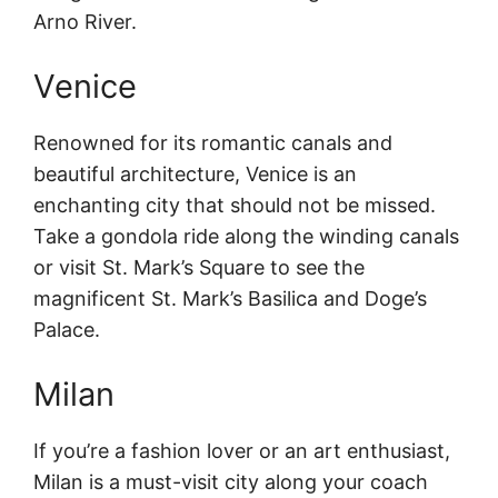
Arno River.
Venice
Renowned for its romantic canals and
beautiful architecture, Venice is an
enchanting city that should not be missed.
Take a gondola ride along the winding canals
or visit St. Mark’s Square to see the
magnificent St. Mark’s Basilica and Doge’s
Palace.
Milan
If you’re a fashion lover or an art enthusiast,
Milan is a must-visit city along your coach