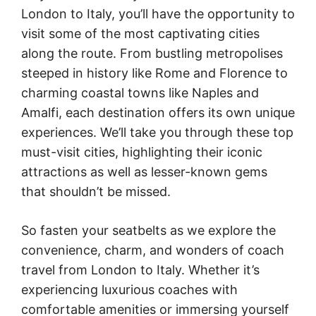
London to Italy, you’ll have the opportunity to
visit some of the most captivating cities
along the route. From bustling metropolises
steeped in history like Rome and Florence to
charming coastal towns like Naples and
Amalfi, each destination offers its own unique
experiences. We’ll take you through these top
must-visit cities, highlighting their iconic
attractions as well as lesser-known gems
that shouldn’t be missed.
So fasten your seatbelts as we explore the
convenience, charm, and wonders of coach
travel from London to Italy. Whether it’s
experiencing luxurious coaches with
comfortable amenities or immersing yourself