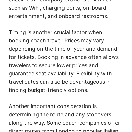
such as WiFi, charging ports, on-board
entertainment, and onboard restrooms.
Timing is another crucial factor when
booking coach travel. Prices may vary
depending on the time of year and demand
for tickets. Booking in advance often allows
travelers to secure lower prices and
guarantee seat availability. Flexibility with
travel dates can also be advantageous in
finding budget-friendly options.
Another important consideration is
determining the route and any stopovers
along the way. Some coach companies offer
direct routes from London to popular Italian