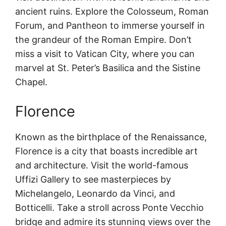
ancient ruins. Explore the Colosseum, Roman
Forum, and Pantheon to immerse yourself in
the grandeur of the Roman Empire. Don’t
miss a visit to Vatican City, where you can
marvel at St. Peter’s Basilica and the Sistine
Chapel.
Florence
Known as the birthplace of the Renaissance,
Florence is a city that boasts incredible art
and architecture. Visit the world-famous
Uffizi Gallery to see masterpieces by
Michelangelo, Leonardo da Vinci, and
Botticelli. Take a stroll across Ponte Vecchio
bridge and admire its stunning views over the