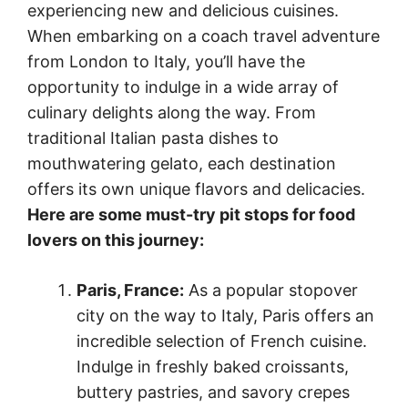
experiencing new and delicious cuisines.
When embarking on a coach travel adventure
from London to Italy, you’ll have the
opportunity to indulge in a wide array of
culinary delights along the way. From
traditional Italian pasta dishes to
mouthwatering gelato, each destination
offers its own unique flavors and delicacies.
Here are some must-try pit stops for food
lovers on this journey:
Paris, France:
As a popular stopover
city on the way to Italy, Paris offers an
incredible selection of French cuisine.
Indulge in freshly baked croissants,
buttery pastries, and savory crepes