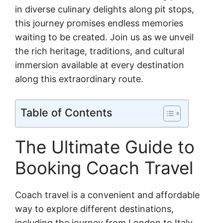
in diverse culinary delights along pit stops,
this journey promises endless memories
waiting to be created. Join us as we unveil
the rich heritage, traditions, and cultural
immersion available at every destination
along this extraordinary route.
Table of Contents
The Ultimate Guide to
Booking Coach Travel
Coach travel is a convenient and affordable
way to explore different destinations,
including the journey from London to Italy.