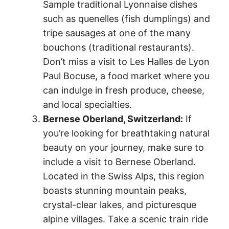
Sample traditional Lyonnaise dishes
such as quenelles (fish dumplings) and
tripe sausages at one of the many
bouchons (traditional restaurants).
Don’t miss a visit to Les Halles de Lyon
Paul Bocuse, a food market where you
can indulge in fresh produce, cheese,
and local specialties.
Bernese Oberland, Switzerland:
If
you’re looking for breathtaking natural
beauty on your journey, make sure to
include a visit to Bernese Oberland.
Located in the Swiss Alps, this region
boasts stunning mountain peaks,
crystal-clear lakes, and picturesque
alpine villages. Take a scenic train ride