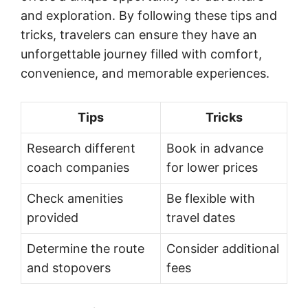
and exploration. By following these tips and
tricks, travelers can ensure they have an
unforgettable journey filled with comfort,
convenience, and memorable experiences.
Tips
Tricks
Research different
Book in advance
coach companies
for lower prices
Check amenities
Be flexible with
provided
travel dates
Determine the route
Consider additional
and stopovers
fees