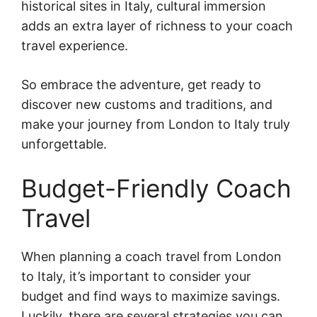
historical sites in Italy, cultural immersion
adds an extra layer of richness to your coach
travel experience.
So embrace the adventure, get ready to
discover new customs and traditions, and
make your journey from London to Italy truly
unforgettable.
Budget-Friendly Coach
Travel
When planning a coach travel from London
to Italy, it’s important to consider your
budget and find ways to maximize savings.
Luckily, there are several strategies you can