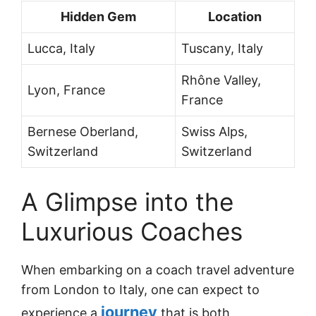
Hidden Gem
Location
Lucca, Italy
Tuscany, Italy
Rhône Valley,
Lyon, France
France
Bernese Oberland,
Swiss Alps,
Switzerland
Switzerland
A Glimpse into the
Luxurious Coaches
When embarking on a coach travel adventure
from London to Italy, one can expect to
journey
experience a
that is both