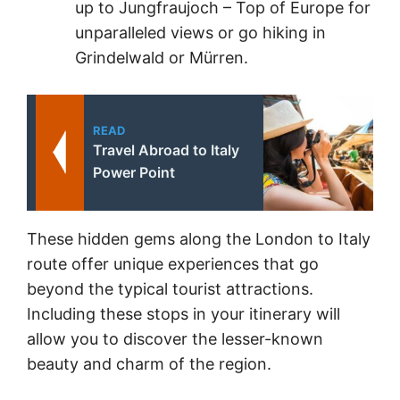
up to Jungfraujoch – Top of Europe for
unparalleled views or go hiking in
Grindelwald or Mürren.
READ
Travel Abroad to Italy
Power Point
These hidden gems along the London to Italy
route offer unique experiences that go
beyond the typical tourist attractions.
Including these stops in your itinerary will
allow you to discover the lesser-known
beauty and charm of the region.