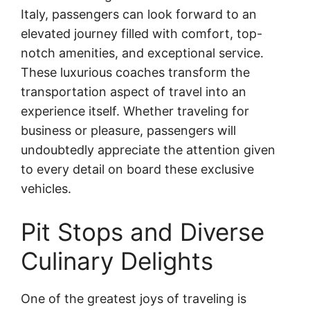
Italy, passengers can look forward to an
elevated journey filled with comfort, top-
notch amenities, and exceptional service.
These luxurious coaches transform the
transportation aspect of travel into an
experience itself. Whether traveling for
business or pleasure, passengers will
undoubtedly appreciate the attention given
to every detail on board these exclusive
vehicles.
Pit Stops and Diverse
Culinary Delights
One of the greatest joys of traveling is