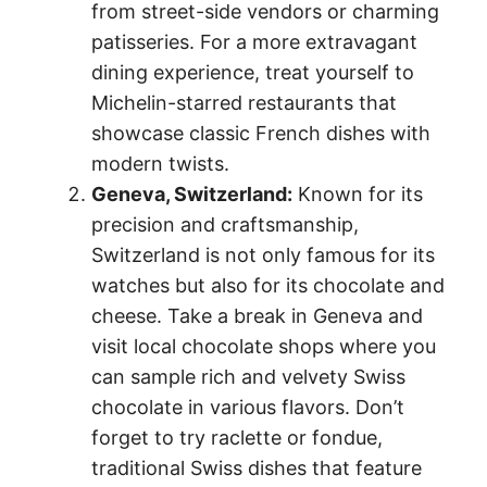
from street-side vendors or charming
patisseries. For a more extravagant
dining experience, treat yourself to
Michelin-starred restaurants that
showcase classic French dishes with
modern twists.
Geneva, Switzerland:
Known for its
precision and craftsmanship,
Switzerland is not only famous for its
watches but also for its chocolate and
cheese. Take a break in Geneva and
visit local chocolate shops where you
can sample rich and velvety Swiss
chocolate in various flavors. Don’t
forget to try raclette or fondue,
traditional Swiss dishes that feature