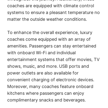
coaches are equipped with climate control
systems to ensure a pleasant temperature no
matter the outside weather conditions.
To enhance the overall experience, luxury
coaches come equipped with an array of
amenities. Passengers can stay entertained
with onboard Wi-Fi and individual
entertainment systems that offer movies, TV
shows, music, and more. USB ports and
power outlets are also available for
convenient charging of electronic devices.
Moreover, many coaches feature onboard
kitchens where passengers can enjoy
complimentary snacks and beverages.