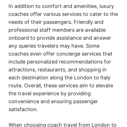
In addition to comfort and amenities, luxury
coaches offer various services to cater to the
needs of their passengers. Friendly and
professional staff members are available
onboard to provide assistance and answer
any queries travelers may have. Some
coaches even offer concierge services that
include personalized recommendations for
attractions, restaurants, and shopping in
each destination along the London to Italy
route. Overall, these services aim to elevate
the travel experience by providing
convenience and ensuring passenger
satisfaction.
When choosing coach travel from London to