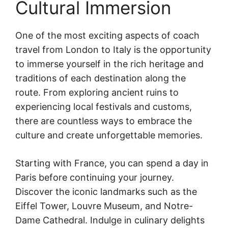
Cultural Immersion
One of the most exciting aspects of coach
travel from London to Italy is the opportunity
to immerse yourself in the rich heritage and
traditions of each destination along the
route. From exploring ancient ruins to
experiencing local festivals and customs,
there are countless ways to embrace the
culture and create unforgettable memories.
Starting with France, you can spend a day in
Paris before continuing your journey.
Discover the iconic landmarks such as the
Eiffel Tower, Louvre Museum, and Notre-
Dame Cathedral. Indulge in culinary delights