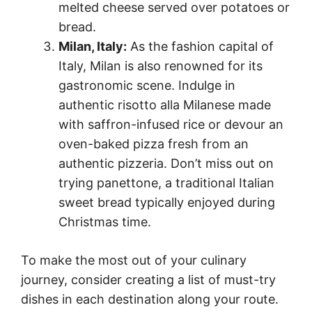
melted cheese served over potatoes or
bread.
Milan, Italy:
As the fashion capital of
Italy, Milan is also renowned for its
gastronomic scene. Indulge in
authentic risotto alla Milanese made
with saffron-infused rice or devour an
oven-baked pizza fresh from an
authentic pizzeria. Don’t miss out on
trying panettone, a traditional Italian
sweet bread typically enjoyed during
Christmas time.
To make the most out of your culinary
journey, consider creating a list of must-try
dishes in each destination along your route.