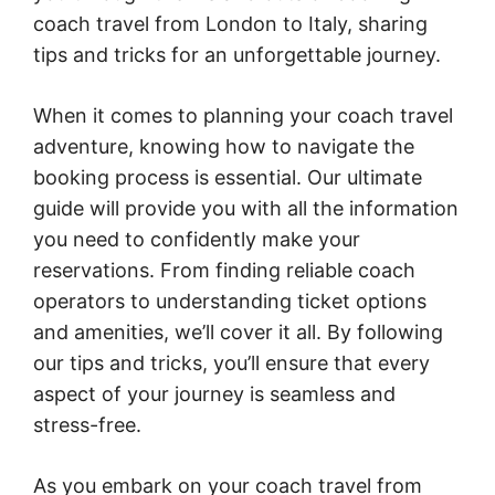
coach travel from London to Italy, sharing
tips and tricks for an unforgettable journey.
When it comes to planning your coach travel
adventure, knowing how to navigate the
booking process is essential. Our ultimate
guide will provide you with all the information
you need to confidently make your
reservations. From finding reliable coach
operators to understanding ticket options
and amenities, we’ll cover it all. By following
our tips and tricks, you’ll ensure that every
aspect of your journey is seamless and
stress-free.
As you embark on your coach travel from