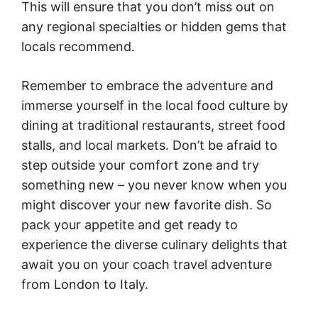
This will ensure that you don’t miss out on
any regional specialties or hidden gems that
locals recommend.
Remember to embrace the adventure and
immerse yourself in the local food culture by
dining at traditional restaurants, street food
stalls, and local markets. Don’t be afraid to
step outside your comfort zone and try
something new – you never know when you
might discover your new favorite dish. So
pack your appetite and get ready to
experience the diverse culinary delights that
await you on your coach travel adventure
from London to Italy.