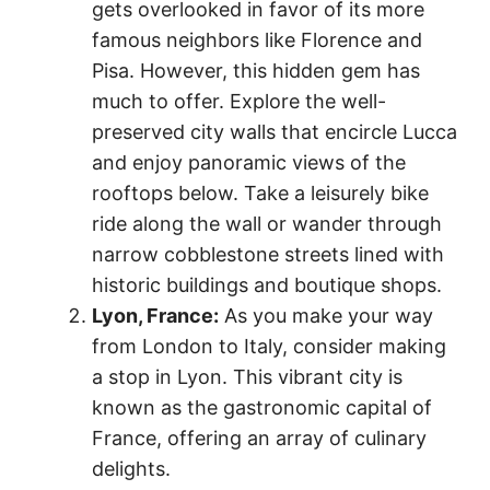
gets overlooked in favor of its more
famous neighbors like Florence and
Pisa. However, this hidden gem has
much to offer. Explore the well-
preserved city walls that encircle Lucca
and enjoy panoramic views of the
rooftops below. Take a leisurely bike
ride along the wall or wander through
narrow cobblestone streets lined with
historic buildings and boutique shops.
Lyon, France:
As you make your way
from London to Italy, consider making
a stop in Lyon. This vibrant city is
known as the gastronomic capital of
France, offering an array of culinary
delights.