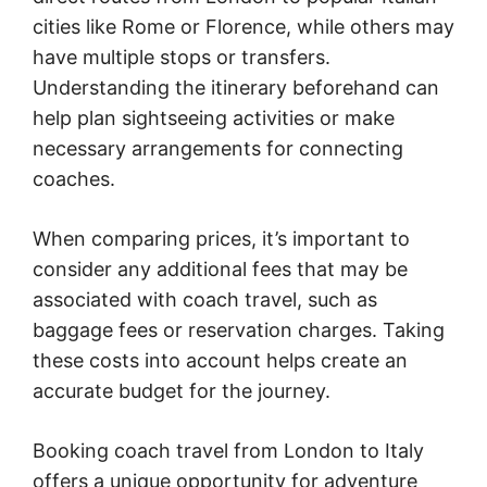
cities like Rome or Florence, while others may
have multiple stops or transfers.
Understanding the itinerary beforehand can
help plan sightseeing activities or make
necessary arrangements for connecting
coaches.
When comparing prices, it’s important to
consider any additional fees that may be
associated with coach travel, such as
baggage fees or reservation charges. Taking
these costs into account helps create an
accurate budget for the journey.
Booking coach travel from London to Italy
offers a unique opportunity for adventure