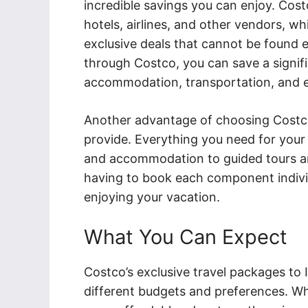
incredible savings you can enjoy. Cost
hotels, airlines, and other vendors, w
exclusive deals that cannot be found 
through Costco, you can save a signif
accommodation, transportation, and ev
Another advantage of choosing Costco
provide. Everything you need for your t
and accommodation to guided tours and 
having to book each component individ
enjoying your vacation.
What You Can Expect
Costco’s exclusive travel packages to 
different budgets and preferences. Wh