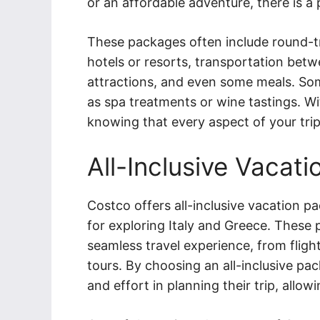
or an affordable adventure, there is a
These packages often include round-tr
hotels or resorts, transportation betwe
attractions, and even some meals. So
as spa treatments or wine tastings. Wit
knowing that every aspect of your trip
All-Inclusive Vacat
Costco offers all-inclusive vacation p
for exploring Italy and Greece. These
seamless travel experience, from fli
tours. By choosing an all-inclusive pa
and effort in planning their trip, allo