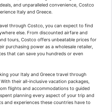
 deals, and unparalleled convenience, Costco
erience Italy and Greece.
avel through Costco, you can expect to find
nywhere else. From discounted airfare and
nd tours, Costco offers unbeatable prices for
ir purchasing power as a wholesale retailer,
ates that can save you hundreds or even
ing your Italy and Greece travel through
With their all-inclusive vacation packages,
 from flights and accommodations to guided
spent planning every aspect of your trip and
hts and experiences these countries have to