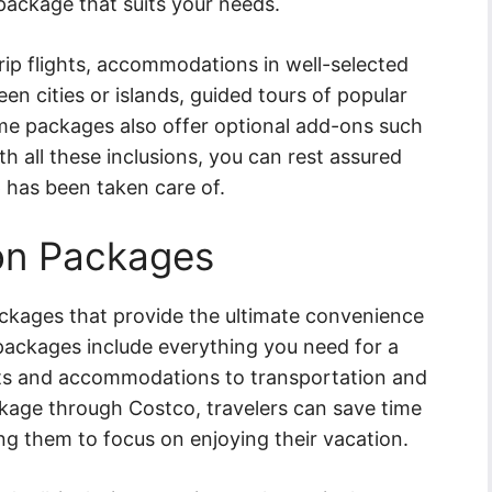
 package that suits your needs.
ip flights, accommodations in well-selected
en cities or islands, guided tours of popular
me packages also offer optional add-ons such
h all these inclusions, you can rest assured
 has been taken care of.
ion Packages
ackages that provide the ultimate convenience
 packages include everything you need for a
ghts and accommodations to transportation and
ckage through Costco, travelers can save time
wing them to focus on enjoying their vacation.