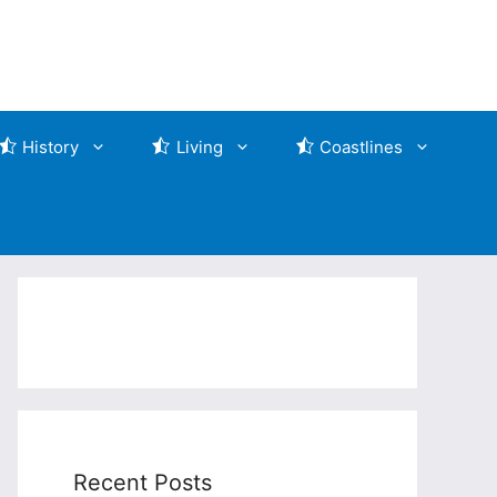
History
Living
Coastlines
Recent Posts