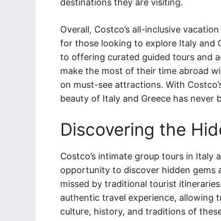
destinations they are visiting.
Overall, Costco’s all-inclusive vacati
for those looking to explore Italy and
to offering curated guided tours and ac
make the most of their time abroad wi
on must-see attractions. With Costco’s 
beauty of Italy and Greece has never 
Discovering the Hi
Costco’s intimate group tours in Italy
opportunity to discover hidden gems a
missed by traditional tourist itinerari
authentic travel experience, allowing 
culture, history, and traditions of thes