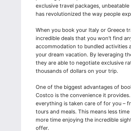
exclusive travel packages, unbeatable
has revolutionized the way people exp
When you book your Italy or Greece tr
incredible deals that you won’t find a
accommodation to bundled activities a
your dream vacation. By leveraging the
they are able to negotiate exclusive r
thousands of dollars on your trip.
One of the biggest advantages of book
Costco is the convenience it provides. 
everything is taken care of for you –
tours and meals. This means less time 
more time enjoying the incredible sig
offer.