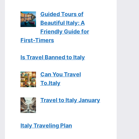
Guided Tours of
Beautiful Italy: A
Friendly Guide for
First-Timers
Is Travel Banned to Italy
Can You Travel
To.Italy
Travel to Italy January
Italy Traveling Plan