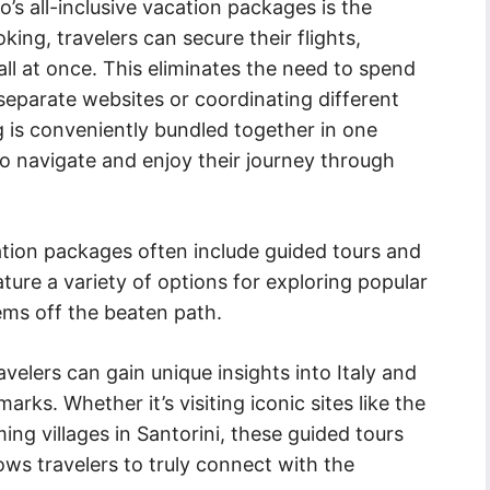
s all-inclusive vacation packages is the
oking, travelers can secure their flights,
l at once. This eliminates the need to spend
separate websites or coordinating different
ng is conveniently bundled together in one
to navigate and enjoy their journey through
acation packages often include guided tours and
ature a variety of options for exploring popular
gems off the beaten path.
velers can gain unique insights into Italy and
arks. Whether it’s visiting iconic sites like the
ng villages in Santorini, these guided tours
ows travelers to truly connect with the