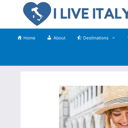
Skip
to
content
Home
About
Destinations