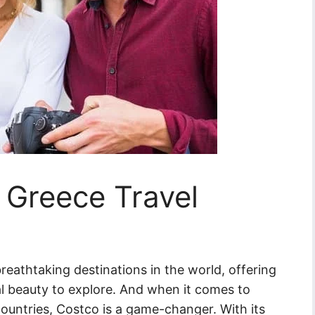
 Greece Travel
reathtaking destinations in the world, offering
ral beauty to explore. And when it comes to
 countries, Costco is a game-changer. With its