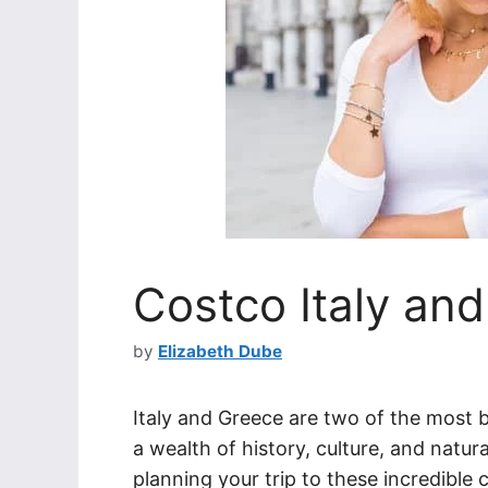
Costco Italy and
by
Elizabeth Dube
Italy and Greece are two of the most b
a wealth of history, culture, and natu
planning your trip to these incredible