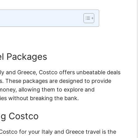
el Packages
aly and Greece, Costco offers unbeatable deals
es. These packages are designed to provide
r money, allowing them to explore and
ies without breaking the bank.
ng Costco
ostco for your Italy and Greece travel is the