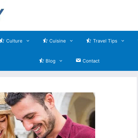
Culture
Cuisine
Travel Tips
Blog
Contact