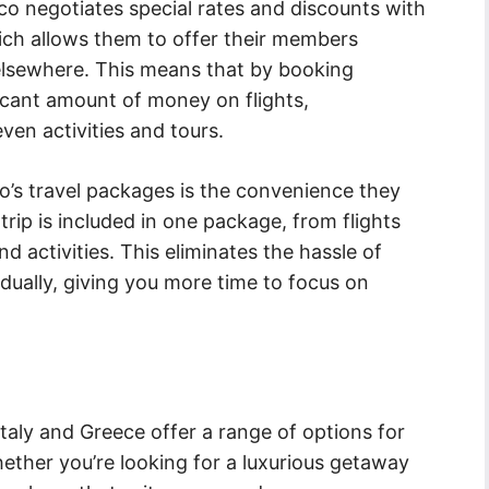
co negotiates special rates and discounts with
hich allows them to offer their members
elsewhere. This means that by booking
icant amount of money on flights,
en activities and tours.
’s travel packages is the convenience they
rip is included in one package, from flights
activities. This eliminates the hassle of
ually, giving you more time to focus on
Italy and Greece offer a range of options for
ether you’re looking for a luxurious getaway