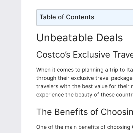
Table of Contents
Unbeatable Deals
Costco’s Exclusive Trav
When it comes to planning a trip to It
through their exclusive travel packag
travelers with the best value for thei
experience the beauty of these countr
The Benefits of Choosi
One of the main benefits of choosing C