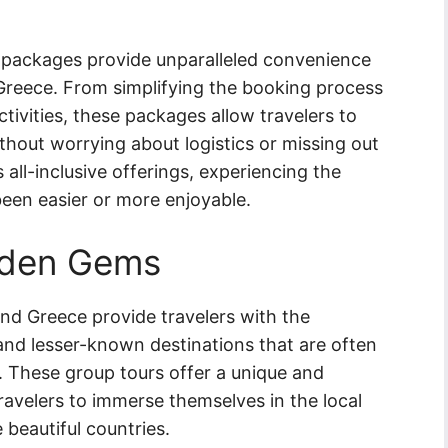
on packages provide unparalleled convenience
 Greece. From simplifying the booking process
tivities, these packages allow travelers to
thout worrying about logistics or missing out
all-inclusive offerings, experiencing the
been easier or more enjoyable.
dden Gems
 and Greece provide travelers with the
nd lesser-known destinations that are often
es. These group tours offer a unique and
travelers to immerse themselves in the local
e beautiful countries.