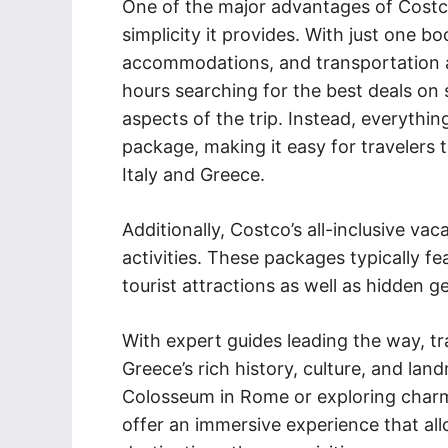
One of the major advantages of Costco’
simplicity it provides. With just one bo
accommodations, and transportation al
hours searching for the best deals on 
aspects of the trip. Instead, everythi
package, making it easy for travelers 
Italy and Greece.
Additionally, Costco’s all-inclusive v
activities. These packages typically fe
tourist attractions as well as hidden 
With expert guides leading the way, tra
Greece’s rich history, culture, and landm
Colosseum in Rome or exploring charmi
offer an immersive experience that all