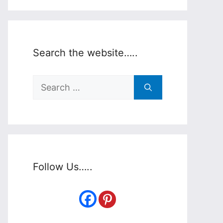
Search the website…..
Search
for:
Follow Us…..