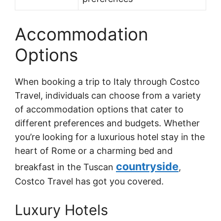
Accommodation
Options
When booking a trip to Italy through Costco
Travel, individuals can choose from a variety
of accommodation options that cater to
different preferences and budgets. Whether
you’re looking for a luxurious hotel stay in the
heart of Rome or a charming bed and
countryside
breakfast in the Tuscan
,
Costco Travel has got you covered.
Luxury Hotels