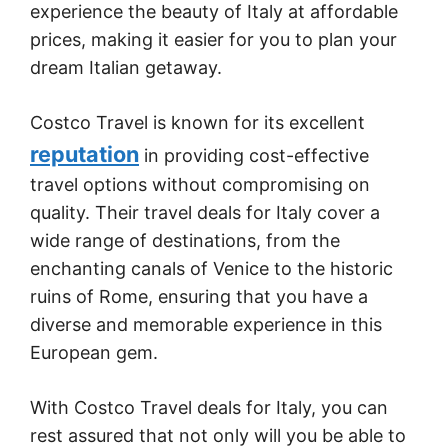
experience the beauty of Italy at affordable
prices, making it easier for you to plan your
dream Italian getaway.
Costco Travel is known for its excellent
reputation
in providing cost-effective
travel options without compromising on
quality. Their travel deals for Italy cover a
wide range of destinations, from the
enchanting canals of Venice to the historic
ruins of Rome, ensuring that you have a
diverse and memorable experience in this
European gem.
With Costco Travel deals for Italy, you can
rest assured that not only will you be able to