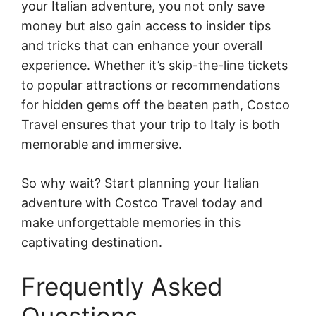
your Italian adventure, you not only save
money but also gain access to insider tips
and tricks that can enhance your overall
experience. Whether it’s skip-the-line tickets
to popular attractions or recommendations
for hidden gems off the beaten path, Costco
Travel ensures that your trip to Italy is both
memorable and immersive.
So why wait? Start planning your Italian
adventure with Costco Travel today and
make unforgettable memories in this
captivating destination.
Frequently Asked