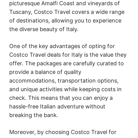
picturesque Amalfi Coast and vineyards of
Tuscany, Costco Travel covers a wide range
of destinations, allowing you to experience
the diverse beauty of Italy.
One of the key advantages of opting for
Costco Travel deals for Italy is the value they
offer. The packages are carefully curated to
provide a balance of quality
accommodations, transportation options,
and unique activities while keeping costs in
check. This means that you can enjoy a
hassle-free Italian adventure without
breaking the bank.
Moreover, by choosing Costco Travel for