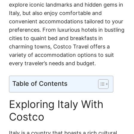
explore iconic landmarks and hidden gems in
Italy, but also enjoy comfortable and
convenient accommodations tailored to your
preferences. From luxurious hotels in bustling
cities to quaint bed and breakfasts in
charming towns, Costco Travel offers a
variety of accommodation options to suit
every traveler’s needs and budget.
Table of Contents
Exploring Italy With
Costco
Italy is a country that boasts a rich cultural