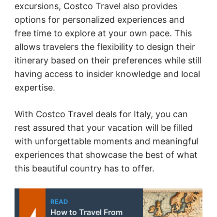
excursions, Costco Travel also provides
options for personalized experiences and
free time to explore at your own pace. This
allows travelers the flexibility to design their
itinerary based on their preferences while still
having access to insider knowledge and local
expertise.
With Costco Travel deals for Italy, you can
rest assured that your vacation will be filled
with unforgettable moments and meaningful
experiences that showcase the best of what
this beautiful country has to offer.
READ
How to Travel From