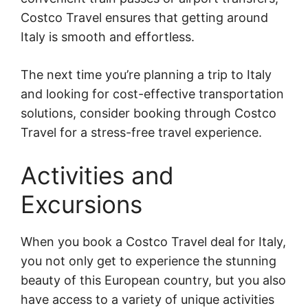
Costco Travel ensures that getting around
Italy is smooth and effortless.
The next time you’re planning a trip to Italy
and looking for cost-effective transportation
solutions, consider booking through Costco
Travel for a stress-free travel experience.
Activities and
Excursions
When you book a Costco Travel deal for Italy,
you not only get to experience the stunning
beauty of this European country, but you also
have access to a variety of unique activities