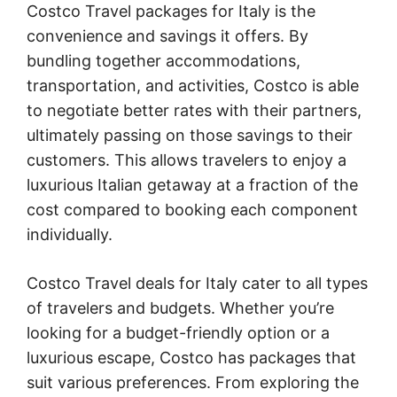
Costco Travel packages for Italy is the
convenience and savings it offers. By
bundling together accommodations,
transportation, and activities, Costco is able
to negotiate better rates with their partners,
ultimately passing on those savings to their
customers. This allows travelers to enjoy a
luxurious Italian getaway at a fraction of the
cost compared to booking each component
individually.
Costco Travel deals for Italy cater to all types
of travelers and budgets. Whether you’re
looking for a budget-friendly option or a
luxurious escape, Costco has packages that
suit various preferences. From exploring the