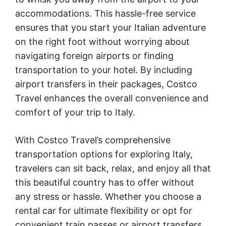
accommodations. This hassle-free service
ensures that you start your Italian adventure
on the right foot without worrying about
navigating foreign airports or finding
transportation to your hotel. By including
airport transfers in their packages, Costco
Travel enhances the overall convenience and
comfort of your trip to Italy.
With Costco Travel’s comprehensive
transportation options for exploring Italy,
travelers can sit back, relax, and enjoy all that
this beautiful country has to offer without
any stress or hassle. Whether you choose a
rental car for ultimate flexibility or opt for
convenient train passes or airport transfers,