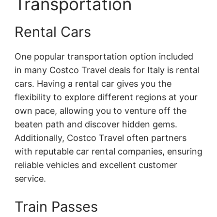
Transportation
Rental Cars
One popular transportation option included
in many Costco Travel deals for Italy is rental
cars. Having a rental car gives you the
flexibility to explore different regions at your
own pace, allowing you to venture off the
beaten path and discover hidden gems.
Additionally, Costco Travel often partners
with reputable car rental companies, ensuring
reliable vehicles and excellent customer
service.
Train Passes