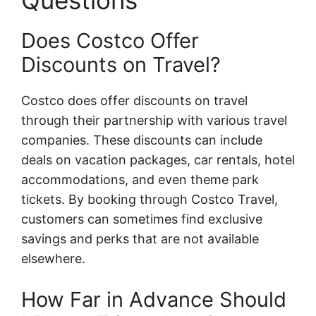
Questions
Does Costco Offer
Discounts on Travel?
Costco does offer discounts on travel
through their partnership with various travel
companies. These discounts can include
deals on vacation packages, car rentals, hotel
accommodations, and even theme park
tickets. By booking through Costco Travel,
customers can sometimes find exclusive
savings and perks that are not available
elsewhere.
How Far in Advance Should