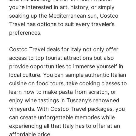
you’re interested in art, history, or simply
soaking up the Mediterranean sun, Costco
Travel has options to suit every traveler’s
preferences.
Costco Travel deals for Italy not only offer
access to top tourist attractions but also
provide opportunities to immerse yourself in
local culture. You can sample authentic Italian
cuisine on food tours, take cooking classes to
learn how to make pasta from scratch, or
enjoy wine tastings in Tuscany’s renowned
vineyards. With Costco Travel packages, you
can create unforgettable memories while
experiencing all that Italy has to offer at an
affordable price.