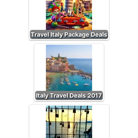
Travel Italy Package Deals
Italy Travel Deals 2017