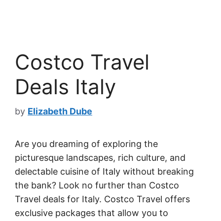
Costco Travel
Deals Italy
by
Elizabeth Dube
Are you dreaming of exploring the
picturesque landscapes, rich culture, and
delectable cuisine of Italy without breaking
the bank? Look no further than Costco
Travel deals for Italy. Costco Travel offers
exclusive packages that allow you to