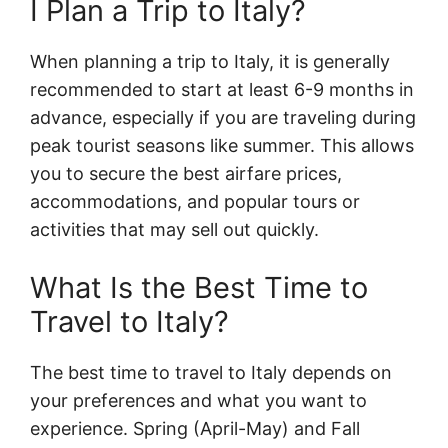
I Plan a Trip to Italy?
When planning a trip to Italy, it is generally
recommended to start at least 6-9 months in
advance, especially if you are traveling during
peak tourist seasons like summer. This allows
you to secure the best airfare prices,
accommodations, and popular tours or
activities that may sell out quickly.
What Is the Best Time to
Travel to Italy?
The best time to travel to Italy depends on
your preferences and what you want to
experience. Spring (April-May) and Fall