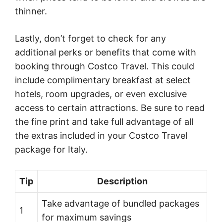
thinner.
Lastly, don’t forget to check for any
additional perks or benefits that come with
booking through Costco Travel. This could
include complimentary breakfast at select
hotels, room upgrades, or even exclusive
access to certain attractions. Be sure to read
the fine print and take full advantage of all
the extras included in your Costco Travel
package for Italy.
Tip
Description
Take advantage of bundled packages
1
for maximum savings