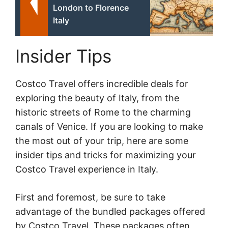
London to Florence
Italy
Insider Tips
Costco Travel offers incredible deals for
exploring the beauty of Italy, from the
historic streets of Rome to the charming
canals of Venice. If you are looking to make
the most out of your trip, here are some
insider tips and tricks for maximizing your
Costco Travel experience in Italy.
First and foremost, be sure to take
advantage of the bundled packages offered
by Costco Travel. These packages often