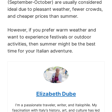
(September-October) are usually considered
ideal due to pleasant weather, fewer crowds,
and cheaper prices than summer.
However, if you prefer warm weather and
want to experience festivals or outdoor
activities, then summer might be the best
time for your Italian adventure.
Elizabeth Dube
I’m a passionate traveler, writer, and Italophile. My
fascination with Italy’s history, art, and culture has led