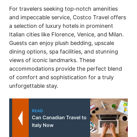
For travelers seeking top-notch amenities
and impeccable service, Costco Travel offers
a selection of luxury hotels in prominent
Italian cities like Florence, Venice, and Milan.
Guests can enjoy plush bedding, upscale
dining options, spa facilities, and stunning
views of iconic landmarks. These
accommodations provide the perfect blend
of comfort and sophistication for a truly
unforgettable stay.
READ
Can Canadian Travel to
Italy Now