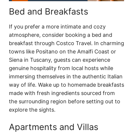
Bed and Breakfasts
If you prefer a more intimate and cozy
atmosphere, consider booking a bed and
breakfast through Costco Travel. In charming
towns like Positano on the Amalfi Coast or
Siena in Tuscany, guests can experience
genuine hospitality from local hosts while
immersing themselves in the authentic Italian
way of life. Wake up to homemade breakfasts
made with fresh ingredients sourced from
the surrounding region before setting out to
explore the sights.
Apartments and Villas