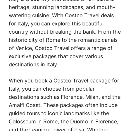
heritage, stunning landscapes, and mouth-
watering cuisine. With Costco Travel deals
for Italy, you can explore this beautiful
country without breaking the bank. From the
historic city of Rome to the romantic canals
of Venice, Costco Travel offers a range of
exclusive packages that cover various
destinations in Italy.
When you book a Costco Travel package for
Italy, you can choose from popular
destinations such as Florence, Milan, and the
Amalfi Coast. These packages often include
guided tours to iconic landmarks like the
Colosseum in Rome, the Duomo in Florence,
and the Leaning Tower of Pisa. Whether