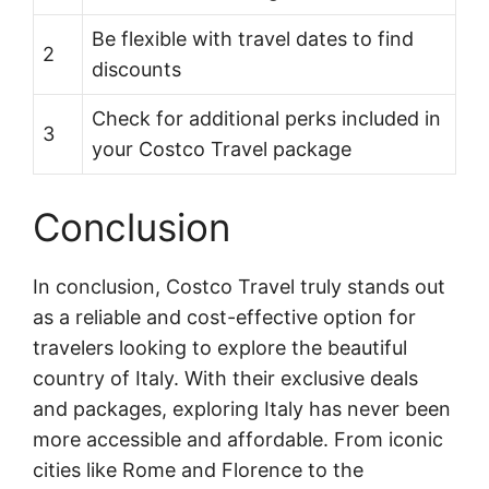
Be flexible with travel dates to find
2
discounts
Check for additional perks included in
3
your Costco Travel package
Conclusion
In conclusion, Costco Travel truly stands out
as a reliable and cost-effective option for
travelers looking to explore the beautiful
country of Italy. With their exclusive deals
and packages, exploring Italy has never been
more accessible and affordable. From iconic
cities like Rome and Florence to the