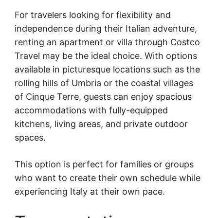
For travelers looking for flexibility and
independence during their Italian adventure,
renting an apartment or villa through Costco
Travel may be the ideal choice. With options
available in picturesque locations such as the
rolling hills of Umbria or the coastal villages
of Cinque Terre, guests can enjoy spacious
accommodations with fully-equipped
kitchens, living areas, and private outdoor
spaces.
This option is perfect for families or groups
who want to create their own schedule while
experiencing Italy at their own pace.