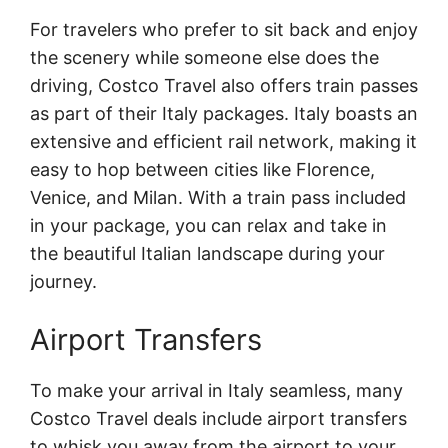
For travelers who prefer to sit back and enjoy
the scenery while someone else does the
driving, Costco Travel also offers train passes
as part of their Italy packages. Italy boasts an
extensive and efficient rail network, making it
easy to hop between cities like Florence,
Venice, and Milan. With a train pass included
in your package, you can relax and take in
the beautiful Italian landscape during your
journey.
Airport Transfers
To make your arrival in Italy seamless, many
Costco Travel deals include airport transfers
to whisk you away from the airport to your