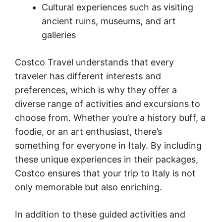
Cultural experiences such as visiting
ancient ruins, museums, and art
galleries
Costco Travel understands that every
traveler has different interests and
preferences, which is why they offer a
diverse range of activities and excursions to
choose from. Whether you’re a history buff, a
foodie, or an art enthusiast, there’s
something for everyone in Italy. By including
these unique experiences in their packages,
Costco ensures that your trip to Italy is not
only memorable but also enriching.
In addition to these guided activities and