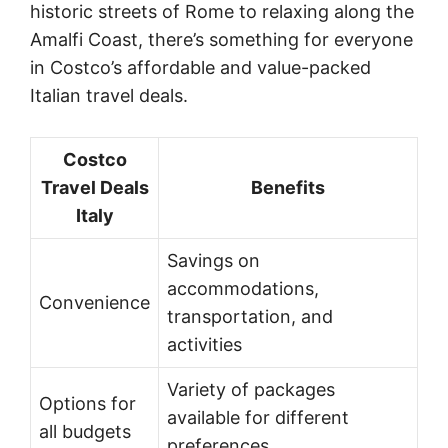
historic streets of Rome to relaxing along the
Amalfi Coast, there’s something for everyone
in Costco’s affordable and value-packed
Italian travel deals.
Costco
Travel Deals
Benefits
Italy
Savings on
accommodations,
Convenience
transportation, and
activities
Variety of packages
Options for
available for different
all budgets
preferences