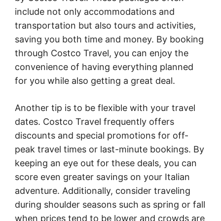
include not only accommodations and
transportation but also tours and activities,
saving you both time and money. By booking
through Costco Travel, you can enjoy the
convenience of having everything planned
for you while also getting a great deal.
Another tip is to be flexible with your travel
dates. Costco Travel frequently offers
discounts and special promotions for off-
peak travel times or last-minute bookings. By
keeping an eye out for these deals, you can
score even greater savings on your Italian
adventure. Additionally, consider traveling
during shoulder seasons such as spring or fall
when prices tend to be lower and crowds are