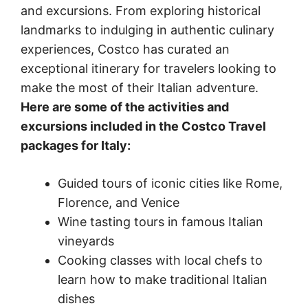
and excursions. From exploring historical
landmarks to indulging in authentic culinary
experiences, Costco has curated an
exceptional itinerary for travelers looking to
make the most of their Italian adventure.
Here are some of the activities and
excursions included in the Costco Travel
packages for Italy:
Guided tours of iconic cities like Rome,
Florence, and Venice
Wine tasting tours in famous Italian
vineyards
Cooking classes with local chefs to
learn how to make traditional Italian
dishes