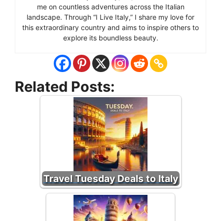
me on countless adventures across the Italian
landscape. Through “I Live Italy,” I share my love for
this extraordinary country and aims to inspire others to
explore its boundless beauty.
Related Posts:
Travel Tuesday Deals to Italy