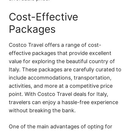
Cost-Effective
Packages
Costco Travel offers a range of cost-
effective packages that provide excellent
value for exploring the beautiful country of
Italy. These packages are carefully curated to
include accommodations, transportation,
activities, and more at a competitive price
point. With Costco Travel deals for Italy,
travelers can enjoy a hassle-free experience
without breaking the bank.
One of the main advantages of opting for