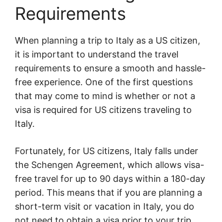
Requirements
When planning a trip to Italy as a US citizen,
it is important to understand the travel
requirements to ensure a smooth and hassle-
free experience. One of the first questions
that may come to mind is whether or not a
visa is required for US citizens traveling to
Italy.
Fortunately, for US citizens, Italy falls under
the Schengen Agreement, which allows visa-
free travel for up to 90 days within a 180-day
period. This means that if you are planning a
short-term visit or vacation in Italy, you do
not need to obtain a visa prior to your trip.