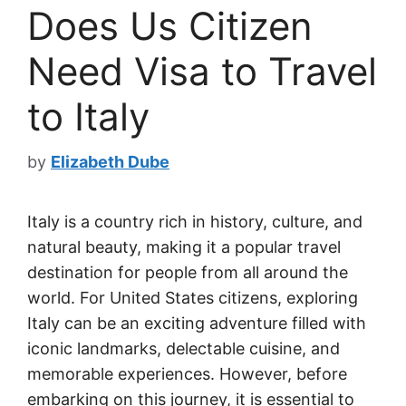
Does Us Citizen
Need Visa to Travel
to Italy
by
Elizabeth Dube
Italy is a country rich in history, culture, and
natural beauty, making it a popular travel
destination for people from all around the
world. For United States citizens, exploring
Italy can be an exciting adventure filled with
iconic landmarks, delectable cuisine, and
memorable experiences. However, before
embarking on this journey, it is essential to