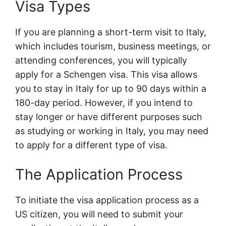
Visa Types
If you are planning a short-term visit to Italy,
which includes tourism, business meetings, or
attending conferences, you will typically
apply for a Schengen visa. This visa allows
you to stay in Italy for up to 90 days within a
180-day period. However, if you intend to
stay longer or have different purposes such
as studying or working in Italy, you may need
to apply for a different type of visa.
The Application Process
To initiate the visa application process as a
US citizen, you will need to submit your