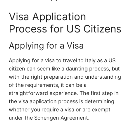
Visa Application
Process for US Citizens
Applying for a Visa
Applying for a visa to travel to Italy as a US
citizen can seem like a daunting process, but
with the right preparation and understanding
of the requirements, it can be a
straightforward experience. The first step in
the visa application process is determining
whether you require a visa or are exempt
under the Schengen Agreement.