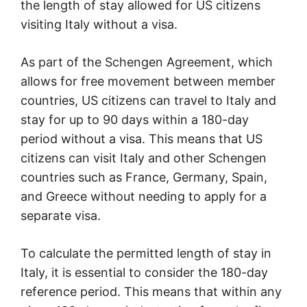
the length of stay allowed for US citizens
visiting Italy without a visa.
As part of the Schengen Agreement, which
allows for free movement between member
countries, US citizens can travel to Italy and
stay for up to 90 days within a 180-day
period without a visa. This means that US
citizens can visit Italy and other Schengen
countries such as France, Germany, Spain,
and Greece without needing to apply for a
separate visa.
To calculate the permitted length of stay in
Italy, it is essential to consider the 180-day
reference period. This means that within any