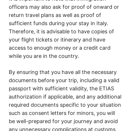
officers may also ask for proof of onward or
return travel plans as well as proof of
sufficient funds during your stay in Italy.
Therefore, it is advisable to have copies of
your flight tickets or itinerary and have
access to enough money or a credit card
while you are in the country.
By ensuring that you have all the necessary
documents before your trip, including a valid
passport with sufficient validity, the ETIAS
authorization if applicable, and any additional
required documents specific to your situation
such as consent letters for minors, you will
be well-prepared for your journey and avoid
any unnecessary complications at customs