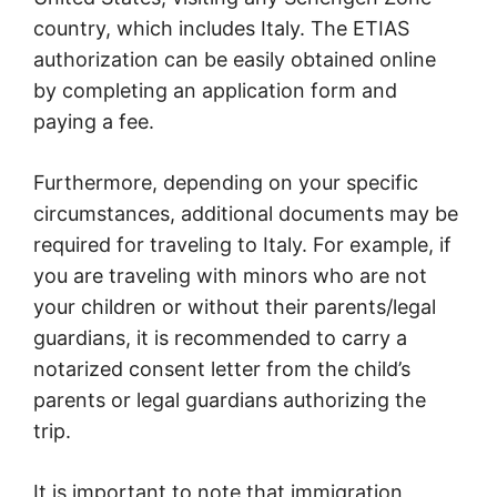
country, which includes Italy. The ETIAS
authorization can be easily obtained online
by completing an application form and
paying a fee.
Furthermore, depending on your specific
circumstances, additional documents may be
required for traveling to Italy. For example, if
you are traveling with minors who are not
your children or without their parents/legal
guardians, it is recommended to carry a
notarized consent letter from the child’s
parents or legal guardians authorizing the
trip.
It is important to note that immigration