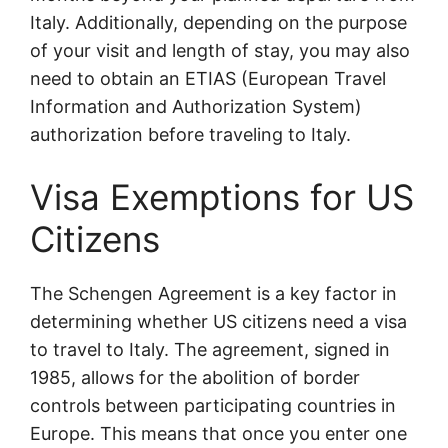
Italy. Additionally, depending on the purpose
of your visit and length of stay, you may also
need to obtain an ETIAS (European Travel
Information and Authorization System)
authorization before traveling to Italy.
Visa Exemptions for US
Citizens
The Schengen Agreement is a key factor in
determining whether US citizens need a visa
to travel to Italy. The agreement, signed in
1985, allows for the abolition of border
controls between participating countries in
Europe. This means that once you enter one