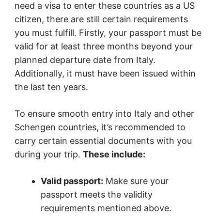
need a visa to enter these countries as a US
citizen, there are still certain requirements
you must fulfill. Firstly, your passport must be
valid for at least three months beyond your
planned departure date from Italy.
Additionally, it must have been issued within
the last ten years.
To ensure smooth entry into Italy and other
Schengen countries, it’s recommended to
carry certain essential documents with you
during your trip.
These include:
Valid passport:
Make sure your
passport meets the validity
requirements mentioned above.