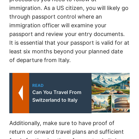
immigration. As a US citizen, you will likely go
through passport control where an
immigration officer will examine your
passport and review your entry documents.
It is essential that your passport is valid for at
least six months beyond your planned date
of departure from Italy.
READ
Can You Travel From
Switzerland to Italy
Additionally, make sure to have proof of
return or onward travel plans and sufficient