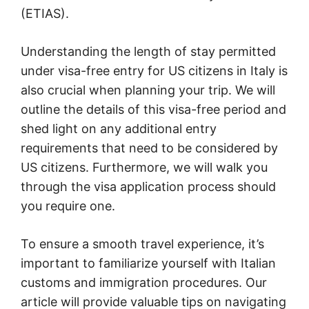
(ETIAS).
Understanding the length of stay permitted
under visa-free entry for US citizens in Italy is
also crucial when planning your trip. We will
outline the details of this visa-free period and
shed light on any additional entry
requirements that need to be considered by
US citizens. Furthermore, we will walk you
through the visa application process should
you require one.
To ensure a smooth travel experience, it’s
important to familiarize yourself with Italian
customs and immigration procedures. Our
article will provide valuable tips on navigating