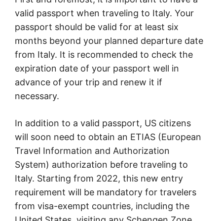
valid passport when traveling to Italy. Your
passport should be valid for at least six
months beyond your planned departure date
from Italy. It is recommended to check the
expiration date of your passport well in
advance of your trip and renew it if
necessary.
In addition to a valid passport, US citizens
will soon need to obtain an ETIAS (European
Travel Information and Authorization
System) authorization before traveling to
Italy. Starting from 2022, this new entry
requirement will be mandatory for travelers
from visa-exempt countries, including the
United States, visiting any Schengen Zone