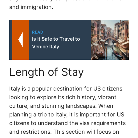
and immigration.
READ
Is It Safe to Travel to
Venice Italy
Length of Stay
Italy is a popular destination for US citizens
looking to explore its rich history, vibrant
culture, and stunning landscapes. When
planning a trip to Italy, it is important for US
citizens to understand the visa requirements
and restrictions. This section will focus on