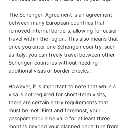
The Schengen Agreement is an agreement
between many European countries that
removed internal borders, allowing for easier
travel within the region. This also means that
once you enter one Schengen country, such
as Italy, you can freely travel between other
Schengen countries without needing
additional visas or border checks.
However, it is important to note that while a
visa is not required for short-term visits,
there are certain entry requirements that
must be met. First and foremost, your
passport should be valid for at least three
months beyond your planned departure from