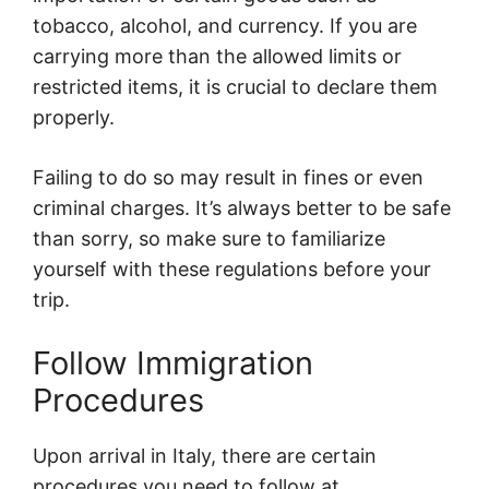
tobacco, alcohol, and currency. If you are
carrying more than the allowed limits or
restricted items, it is crucial to declare them
properly.
Failing to do so may result in fines or even
criminal charges. It’s always better to be safe
than sorry, so make sure to familiarize
yourself with these regulations before your
trip.
Follow Immigration
Procedures
Upon arrival in Italy, there are certain
procedures you need to follow at