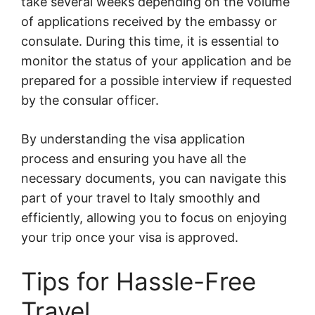
take several weeks depending on the volume
of applications received by the embassy or
consulate. During this time, it is essential to
monitor the status of your application and be
prepared for a possible interview if requested
by the consular officer.
By understanding the visa application
process and ensuring you have all the
necessary documents, you can navigate this
part of your travel to Italy smoothly and
efficiently, allowing you to focus on enjoying
your trip once your visa is approved.
Tips for Hassle-Free
Travel