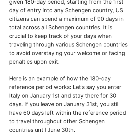
given 180-day period, starting from the first
day of entry into any Schengen country, US
citizens can spend a maximum of 90 days in
total across all Schengen countries. It is
crucial to keep track of your days when
traveling through various Schengen countries
to avoid overstaying your welcome or facing
penalties upon exit.
Here is an example of how the 180-day
reference period works: Let’s say you enter
Italy on January 1st and stay there for 30
days. If you leave on January 31st, you still
have 60 days left within the reference period
to travel throughout other Schengen
countries until June 30th.