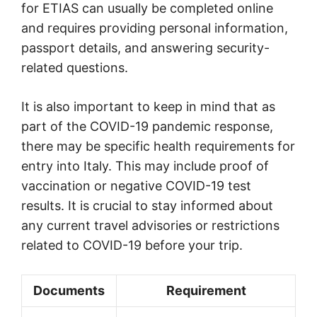
for ETIAS can usually be completed online
and requires providing personal information,
passport details, and answering security-
related questions.
It is also important to keep in mind that as
part of the COVID-19 pandemic response,
there may be specific health requirements for
entry into Italy. This may include proof of
vaccination or negative COVID-19 test
results. It is crucial to stay informed about
any current travel advisories or restrictions
related to COVID-19 before your trip.
Documents
Requirement