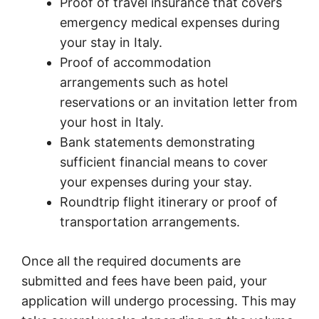
Proof of travel insurance that covers
emergency medical expenses during
your stay in Italy.
Proof of accommodation
arrangements such as hotel
reservations or an invitation letter from
your host in Italy.
Bank statements demonstrating
sufficient financial means to cover
your expenses during your stay.
Roundtrip flight itinerary or proof of
transportation arrangements.
Once all the required documents are
submitted and fees have been paid, your
application will undergo processing. This may