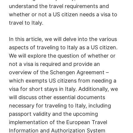
understand the travel requirements and
whether or not a US citizen needs a visa to
travel to Italy.
In this article, we will delve into the various
aspects of traveling to Italy as a US citizen.
We will explore the question of whether or
not a visa is required and provide an
overview of the Schengen Agreement –
which exempts US citizens from needing a
visa for short stays in Italy. Additionally, we
will discuss other essential documents
necessary for traveling to Italy, including
passport validity and the upcoming
implementation of the European Travel
Information and Authorization System