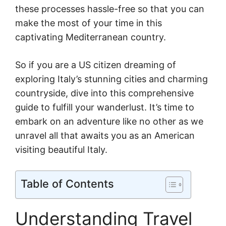
these processes hassle-free so that you can
make the most of your time in this
captivating Mediterranean country.
So if you are a US citizen dreaming of
exploring Italy’s stunning cities and charming
countryside, dive into this comprehensive
guide to fulfill your wanderlust. It’s time to
embark on an adventure like no other as we
unravel all that awaits you as an American
visiting beautiful Italy.
Table of Contents
Understanding Travel