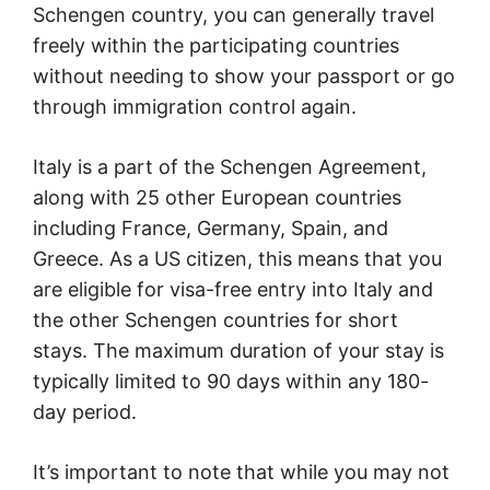
Schengen country, you can generally travel
freely within the participating countries
without needing to show your passport or go
through immigration control again.
Italy is a part of the Schengen Agreement,
along with 25 other European countries
including France, Germany, Spain, and
Greece. As a US citizen, this means that you
are eligible for visa-free entry into Italy and
the other Schengen countries for short
stays. The maximum duration of your stay is
typically limited to 90 days within any 180-
day period.
It’s important to note that while you may not