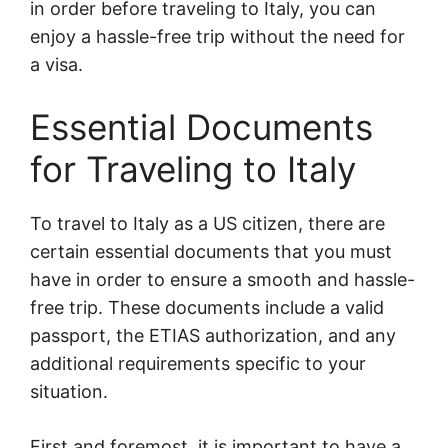
in order before traveling to Italy, you can
enjoy a hassle-free trip without the need for
a visa.
Essential Documents
for Traveling to Italy
To travel to Italy as a US citizen, there are
certain essential documents that you must
have in order to ensure a smooth and hassle-
free trip. These documents include a valid
passport, the ETIAS authorization, and any
additional requirements specific to your
situation.
First and foremost, it is important to have a