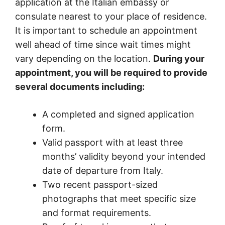
application at the Italian embassy or
consulate nearest to your place of residence.
It is important to schedule an appointment
well ahead of time since wait times might
vary depending on the location.
During your
appointment, you will be required to provide
several documents including:
A completed and signed application
form.
Valid passport with at least three
months’ validity beyond your intended
date of departure from Italy.
Two recent passport-sized
photographs that meet specific size
and format requirements.