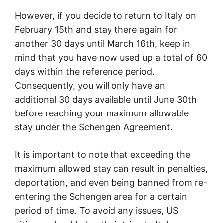
However, if you decide to return to Italy on
February 15th and stay there again for
another 30 days until March 16th, keep in
mind that you have now used up a total of 60
days within the reference period.
Consequently, you will only have an
additional 30 days available until June 30th
before reaching your maximum allowable
stay under the Schengen Agreement.
It is important to note that exceeding the
maximum allowed stay can result in penalties,
deportation, and even being banned from re-
entering the Schengen area for a certain
period of time. To avoid any issues, US