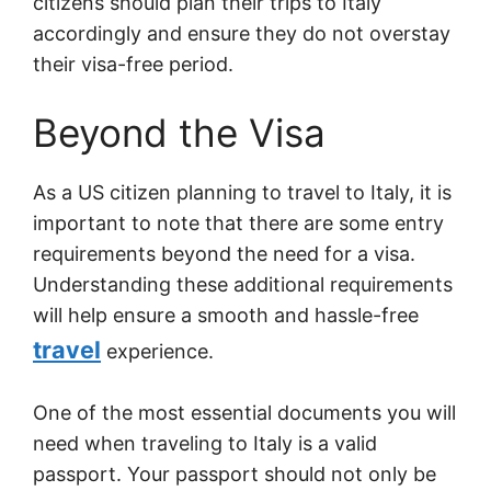
citizens should plan their trips to Italy
accordingly and ensure they do not overstay
their visa-free period.
Beyond the Visa
As a US citizen planning to travel to Italy, it is
important to note that there are some entry
requirements beyond the need for a visa.
Understanding these additional requirements
will help ensure a smooth and hassle-free
travel
experience.
One of the most essential documents you will
need when traveling to Italy is a valid
passport. Your passport should not only be