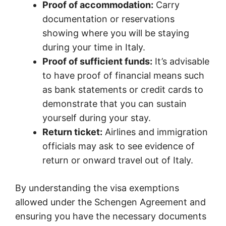
Proof of accommodation:
Carry
documentation or reservations
showing where you will be staying
during your time in Italy.
Proof of sufficient funds:
It’s advisable
to have proof of financial means such
as bank statements or credit cards to
demonstrate that you can sustain
yourself during your stay.
Return ticket:
Airlines and immigration
officials may ask to see evidence of
return or onward travel out of Italy.
By understanding the visa exemptions
allowed under the Schengen Agreement and
ensuring you have the necessary documents