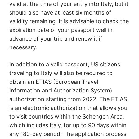
valid at the time of your entry into Italy, but it
should also have at least six months of
validity remaining. It is advisable to check the
expiration date of your passport well in
advance of your trip and renew it if
necessary.
In addition to a valid passport, US citizens
traveling to Italy will also be required to
obtain an ETIAS (European Travel
Information and Authorization System)
authorization starting from 2022. The ETIAS
is an electronic authorization that allows you
to visit countries within the Schengen Area,
which includes Italy, for up to 90 days within
any 180-day period. The application process