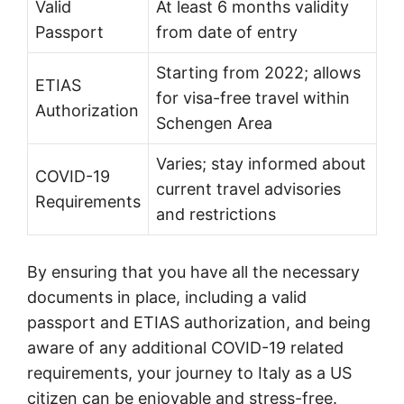
Valid
At least 6 months validity
Passport
from date of entry
Starting from 2022; allows
ETIAS
for visa-free travel within
Authorization
Schengen Area
Varies; stay informed about
COVID-19
current travel advisories
Requirements
and restrictions
By ensuring that you have all the necessary
documents in place, including a valid
passport and ETIAS authorization, and being
aware of any additional COVID-19 related
requirements, your journey to Italy as a US
citizen can be enjoyable and stress-free.