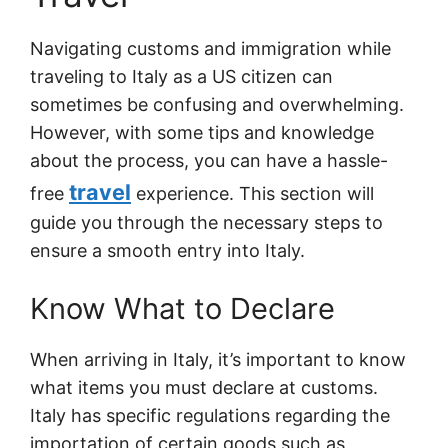
Navigating customs and immigration while
traveling to Italy as a US citizen can
sometimes be confusing and overwhelming.
However, with some tips and knowledge
about the process, you can have a hassle-
travel
free
experience. This section will
guide you through the necessary steps to
ensure a smooth entry into Italy.
Know What to Declare
When arriving in Italy, it’s important to know
what items you must declare at customs.
Italy has specific regulations regarding the
importation of certain goods such as