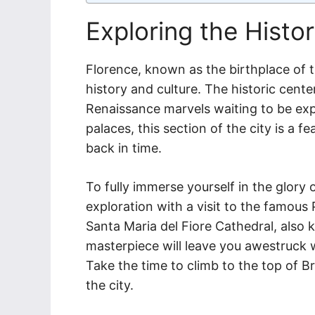
Exploring the Histo
Florence, known as the birthplace of th
history and culture. The historic cente
Renaissance marvels waiting to be ex
palaces, this section of the city is a 
back in time.
To fully immerse yourself in the glory o
exploration with a visit to the famous 
Santa Maria del Fiore Cathedral, also 
masterpiece will leave you awestruck wi
Take the time to climb to the top of B
the city.