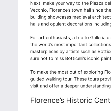
Next, make your way to the Piazza dell
Vecchio, Florence’s town hall since the
building showcases medieval architectur
halls and opulent decorations includin
For art enthusiasts, a trip to Galleria 
the world’s most important collection
masterpieces by artists such as Bottic
sure not to miss Botticelli’s iconic pai
To make the most out of exploring Flor
guided walking tour. These tours prov
visit and offer a deeper understanding o
Florence’s Historic Cent