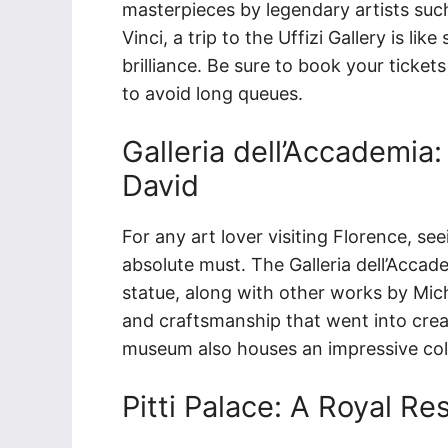
masterpieces by legendary artists such
Vinci, a trip to the Uffizi Gallery is lik
brilliance. Be sure to book your ticket
to avoid long queues.
Galleria dell’Accademia
David
For any art lover visiting Florence, se
absolute must. The Galleria dell’Accad
statue, along with other works by Mich
and craftsmanship that went into crea
museum also houses an impressive coll
Pitti Palace: A Royal 