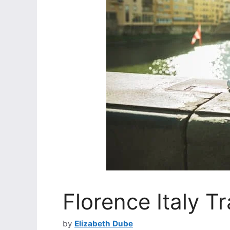
Florence Italy Tr
by
Elizabeth Dube