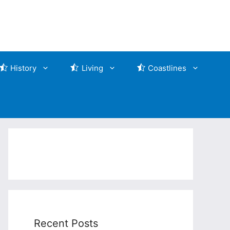
History
Living
Coastlines
Recent Posts