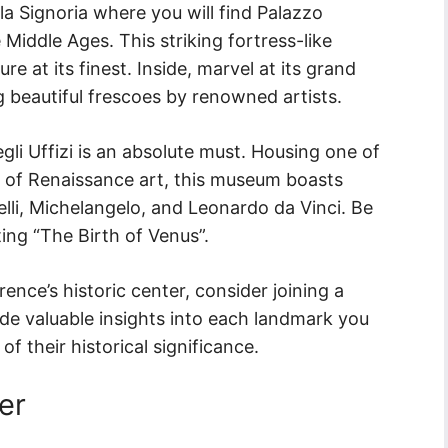
a Signoria where you will find Palazzo
 Middle Ages. This striking fortress-like
e at its finest. Inside, marvel at its grand
g beautiful frescoes by renowned artists.
degli Uffizi is an absolute must. Housing one of
s of Renaissance art, this museum boasts
elli, Michelangelo, and Leonardo da Vinci. Be
nting “The Birth of Venus”.
ence’s historic center, consider joining a
ide valuable insights into each landmark you
f their historical significance.
er