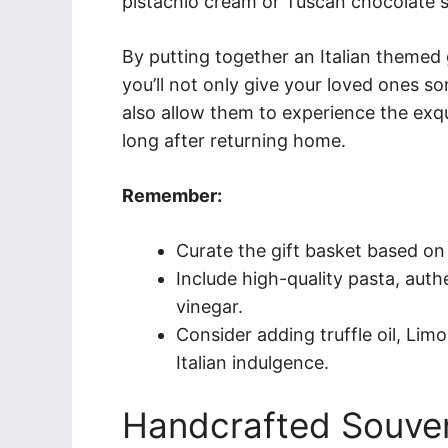
pistachio cream or Tuscan chocolate 
By putting together an Italian themed gi
you’ll not only give your loved ones so
also allow them to experience the exqui
long after returning home.
Remember:
Curate the gift basket based on 
Include high-quality pasta, authe
vinegar.
Consider adding truffle oil, Limon
Italian indulgence.
Handcrafted Souven