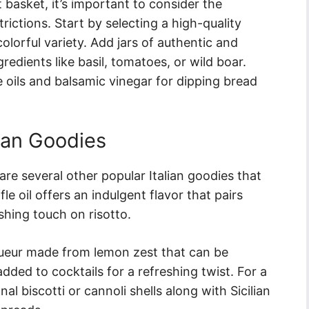
t basket, it’s important to consider the
rictions. Start by selecting a high-quality
olorful variety. Add jars of authentic and
redients like basil, tomatoes, or wild boar.
e oils and balsamic vinegar for dipping bread
ian Goodies
are several other popular Italian goodies that
fle oil offers an indulgent flavor that pairs
ishing touch on risotto.
liqueur made from lemon zest that can be
added to cocktails for a refreshing twist. For a
nal biscotti or cannoli shells along with Sicilian