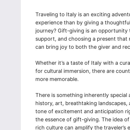
Traveling to Italy is an exciting adve
experience than by giving a thoughtful
journey? Gift-giving is an opportunity
support, and choosing a present that re
can bring joy to both the giver and rec
Whether it’s a taste of Italy with a cu
for cultural immersion, there are count
more memorable.
There is something inherently special a
history, art, breathtaking landscapes,
tone of excitement and anticipation ri
the essence of gift-giving. The idea o
rich culture can amplify the traveler’