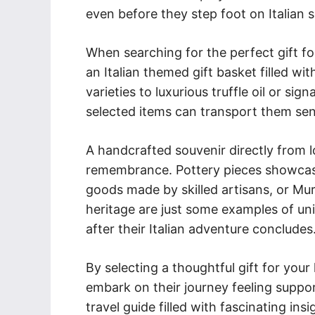
even before they step foot on Italian so
When searching for the perfect gift for
an Italian themed gift basket filled wi
varieties to luxurious truffle oil or sig
selected items can transport them sens
A handcrafted souvenir directly from l
remembrance. Pottery pieces showcasin
goods made by skilled artisans, or Mura
heritage are just some examples of uni
after their Italian adventure concludes
By selecting a thoughtful gift for your 
embark on their journey feeling suppor
travel guide filled with fascinating in