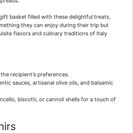
spreads.
ft basket filled with these delightful treats,
mething they can enjoy during their trip but
site flavors and culinary traditions of Italy
the recipient’s preferences.
ntic sauces, artisanal olive oils, and balsamic
cello, biscotti, or cannoli shells for a touch of
irs