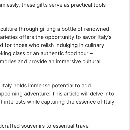
lessly, these gifts serve as practical tools
ne culture through gifting a bottle of renowned
varieties offers the opportunity to savor Italy’s
nd for those who relish indulging in culinary
ooking class or an authentic food tour –
emories and provide an immersive cultural
to Italy holds immense potential to add
 upcoming adventure. This article will delve into
nt interests while capturing the essence of Italy
dcrafted souvenirs to essential travel