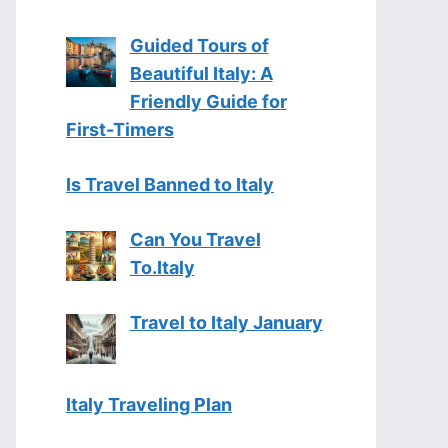
Guided Tours of
Beautiful Italy: A
Friendly Guide for
First-Timers
Is Travel Banned to Italy
Can You Travel
To.Italy
Travel to Italy January
Italy Traveling Plan