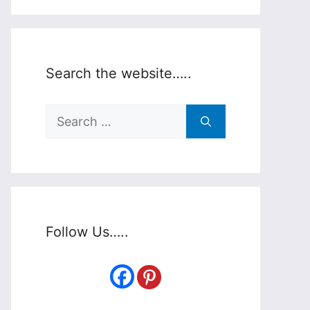
Search the website…..
Search
for:
Follow Us…..