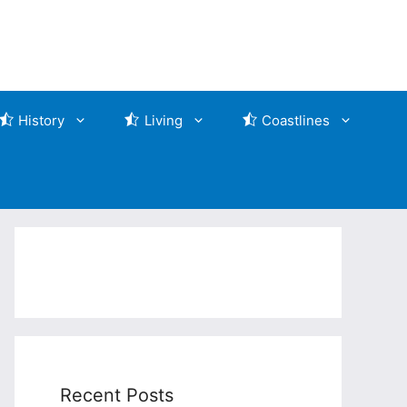
History
Living
Coastlines
Recent Posts