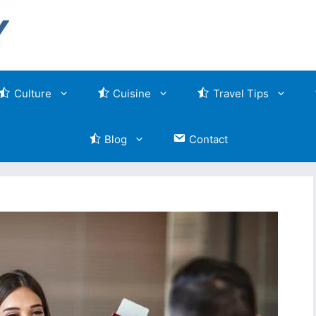
Culture
Cuisine
Travel Tips
Blog
Contact