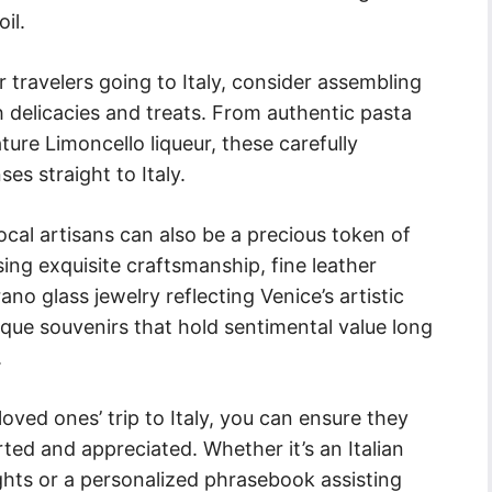
il.
 travelers going to Italy, consider assembling
th delicacies and treats. From authentic pasta
nature Limoncello liqueur, these carefully
es straight to Italy.
ocal artisans can also be a precious token of
g exquisite craftsmanship, fine leather
no glass jewelry reflecting Venice’s artistic
que souvenirs that hold sentimental value long
.
loved ones’ trip to Italy, you can ensure they
ted and appreciated. Whether it’s an Italian
sights or a personalized phrasebook assisting