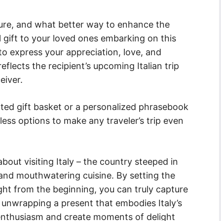
nture, and what better way to enhance the
 gift to your loved ones embarking on this
 to express your appreciation, love, and
flects the recipient’s upcoming Italian trip
eiver.
rated gift basket or a personalized phrasebook
less options to make any traveler’s trip even
bout visiting Italy – the country steeped in
 and mouthwatering cuisine. By setting the
ght from the beginning, you can truly capture
f unwrapping a present that embodies Italy’s
s enthusiasm and create moments of delight