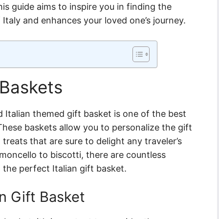
s guide aims to inspire you in finding the
f Italy and enhances your loved one’s journey.
 Baskets
 Italian themed gift basket is one of the best
 These baskets allow you to personalize the gift
 treats that are sure to delight any traveler’s
imoncello to biscotti, there are countless
he perfect Italian gift basket.
an Gift Basket