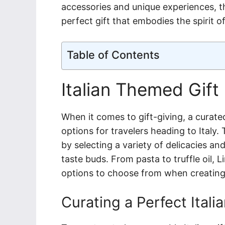
accessories and unique experiences, thi
perfect gift that embodies the spirit o
Table of Contents
Italian Themed Gift
When it comes to gift-giving, a curated
options for travelers heading to Italy.
by selecting a variety of delicacies and
taste buds. From pasta to truffle oil, L
options to choose from when creating t
Curating a Perfect Itali