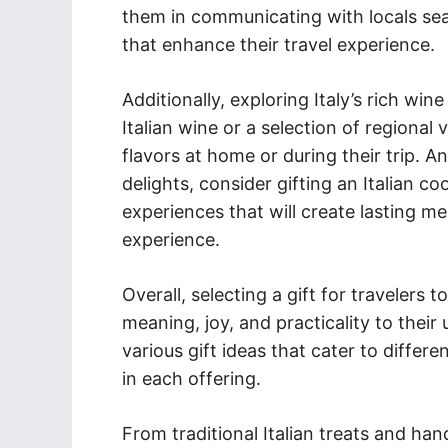
them in communicating with locals seam
that enhance their travel experience.
Additionally, exploring Italy’s rich wi
Italian wine or a selection of regional 
flavors at home or during their trip. A
delights, consider gifting an Italian c
experiences that will create lasting m
experience.
Overall, selecting a gift for travelers 
meaning, joy, and practicality to their
various gift ideas that cater to differe
in each offering.
From traditional Italian treats and han