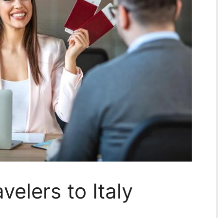
avelers to Italy