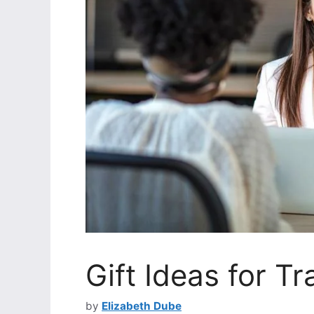
Gift Ideas for Tr
by
Elizabeth Dube