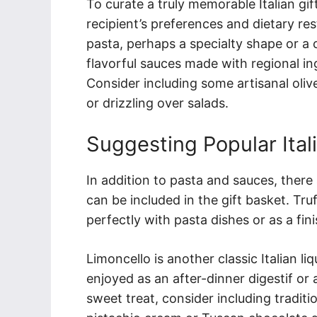
To curate a truly memorable Italian gif
recipient’s preferences and dietary rest
pasta, perhaps a specialty shape or a c
flavorful sauces made with regional ing
Consider including some artisanal oliv
or drizzling over salads.
Suggesting Popular Ital
In addition to pasta and sauces, there 
can be included in the gift basket. Truf
perfectly with pasta dishes or as a fin
Limoncello is another classic Italian 
enjoyed as an after-dinner digestif or 
sweet treat, consider including traditio