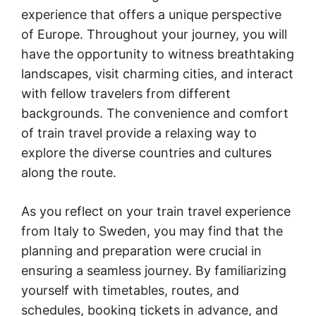
experience that offers a unique perspective
of Europe. Throughout your journey, you will
have the opportunity to witness breathtaking
landscapes, visit charming cities, and interact
with fellow travelers from different
backgrounds. The convenience and comfort
of train travel provide a relaxing way to
explore the diverse countries and cultures
along the route.
As you reflect on your train travel experience
from Italy to Sweden, you may find that the
planning and preparation were crucial in
ensuring a seamless journey. By familiarizing
yourself with timetables, routes, and
schedules, booking tickets in advance, and