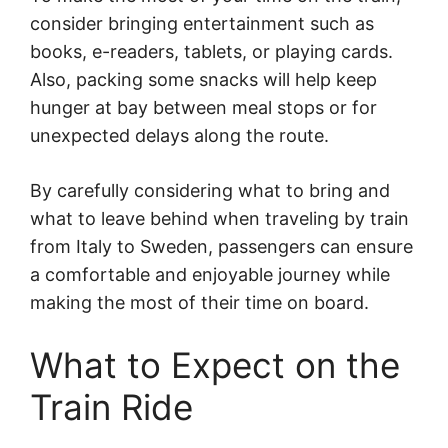
consider bringing entertainment such as
books, e-readers, tablets, or playing cards.
Also, packing some snacks will help keep
hunger at bay between meal stops or for
unexpected delays along the route.
By carefully considering what to bring and
what to leave behind when traveling by train
from Italy to Sweden, passengers can ensure
a comfortable and enjoyable journey while
making the most of their time on board.
What to Expect on the
Train Ride