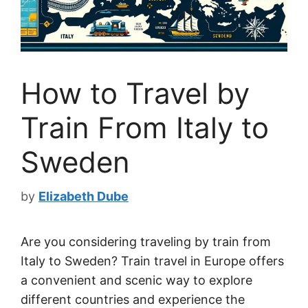
How to Travel by
Train From Italy to
Sweden
by
Elizabeth Dube
Are you considering traveling by train from
Italy to Sweden? Train travel in Europe offers
a convenient and scenic way to explore
different countries and experience the