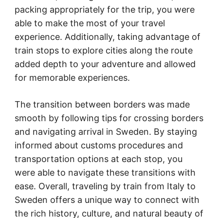
packing appropriately for the trip, you were
able to make the most of your travel
experience. Additionally, taking advantage of
train stops to explore cities along the route
added depth to your adventure and allowed
for memorable experiences.
The transition between borders was made
smooth by following tips for crossing borders
and navigating arrival in Sweden. By staying
informed about customs procedures and
transportation options at each stop, you
were able to navigate these transitions with
ease. Overall, traveling by train from Italy to
Sweden offers a unique way to connect with
the rich history, culture, and natural beauty of