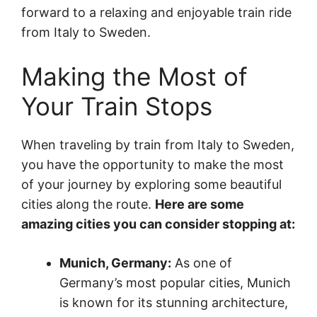
forward to a relaxing and enjoyable train ride
from Italy to Sweden.
Making the Most of
Your Train Stops
When traveling by train from Italy to Sweden,
you have the opportunity to make the most
of your journey by exploring some beautiful
cities along the route.
Here are some
amazing cities you can consider stopping at:
Munich, Germany:
As one of
Germany’s most popular cities, Munich
is known for its stunning architecture,