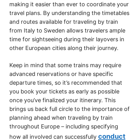
making it easier than ever to coordinate your
travel plans. By understanding the timetables
and routes available for traveling by train
from Italy to Sweden allows travelers ample
time for sightseeing during their layovers in
other European cities along their journey.
Keep in mind that some trains may require
advanced reservations or have specific
departure times, so it’s recommended that
you book your tickets as early as possible
once you’ve finalized your itinerary. This
brings us back full circle to the importance of
planning ahead when traveling by train
throughout Europe – including specifying
conduct
how all involved can successfully