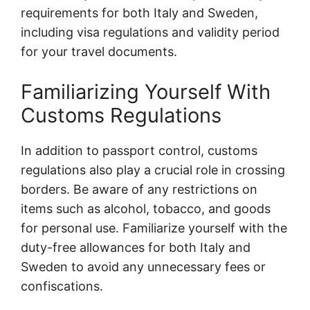
requirements for both Italy and Sweden,
including visa regulations and validity period
for your travel documents.
Familiarizing Yourself With
Customs Regulations
In addition to passport control, customs
regulations also play a crucial role in crossing
borders. Be aware of any restrictions on
items such as alcohol, tobacco, and goods
for personal use. Familiarize yourself with the
duty-free allowances for both Italy and
Sweden to avoid any unnecessary fees or
confiscations.