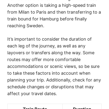
Another option is taking a high-speed train
from Milan to Paris and then transferring to a
train bound for Hamburg before finally
reaching Sweden.
It’s important to consider the duration of
each leg of the journey, as well as any
layovers or transfers along the way. Some
routes may offer more comfortable
accommodations or scenic views, so be sure
to take these factors into account when
planning your trip. Additionally, check for any
schedule changes or disruptions that may
affect your travel dates.