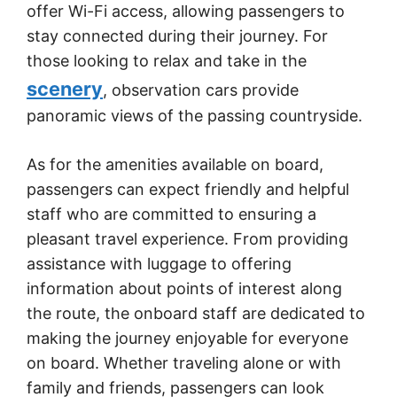
offer Wi-Fi access, allowing passengers to
stay connected during their journey. For
those looking to relax and take in the
scenery
, observation cars provide
panoramic views of the passing countryside.
As for the amenities available on board,
passengers can expect friendly and helpful
staff who are committed to ensuring a
pleasant travel experience. From providing
assistance with luggage to offering
information about points of interest along
the route, the onboard staff are dedicated to
making the journey enjoyable for everyone
on board. Whether traveling alone or with
family and friends, passengers can look