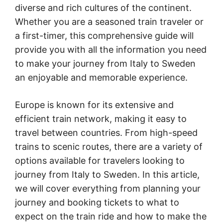
diverse and rich cultures of the continent.
Whether you are a seasoned train traveler or
a first-timer, this comprehensive guide will
provide you with all the information you need
to make your journey from Italy to Sweden
an enjoyable and memorable experience.
Europe is known for its extensive and
efficient train network, making it easy to
travel between countries. From high-speed
trains to scenic routes, there are a variety of
options available for travelers looking to
journey from Italy to Sweden. In this article,
we will cover everything from planning your
journey and booking tickets to what to
expect on the train ride and how to make the