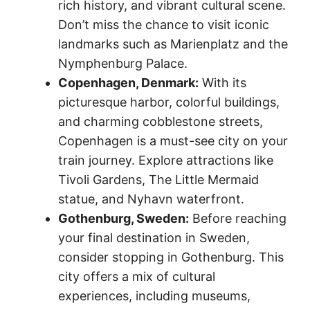
rich history, and vibrant cultural scene.
Don’t miss the chance to visit iconic
landmarks such as Marienplatz and the
Nymphenburg Palace.
Copenhagen, Denmark:
With its
picturesque harbor, colorful buildings,
and charming cobblestone streets,
Copenhagen is a must-see city on your
train journey. Explore attractions like
Tivoli Gardens, The Little Mermaid
statue, and Nyhavn waterfront.
Gothenburg, Sweden:
Before reaching
your final destination in Sweden,
consider stopping in Gothenburg. This
city offers a mix of cultural
experiences, including museums,