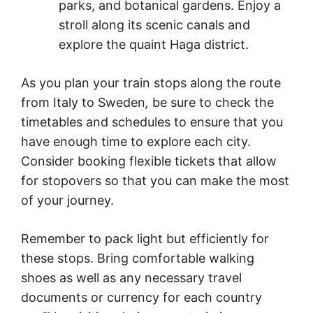
parks, and botanical gardens. Enjoy a
stroll along its scenic canals and
explore the quaint Haga district.
As you plan your train stops along the route
from Italy to Sweden
,
be sure to check the
timetables and schedules to ensure that you
have enough time to explore each city.
Consider booking flexible tickets that allow
for stopovers so that you can make the most
of your journey.
Remember to pack light but efficiently for
these stops. Bring comfortable walking
shoes as well as any necessary travel
documents or currency for each country