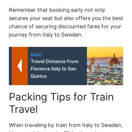
Remember that booking early not only
secures your seat but also offers you the best
chance of securing discounted fares for your
journey from Italy to Sweden.
READ
Travel Distance From
Florence Italy to San
Quirico
Packing Tips for Train
Travel
When traveling by train from Italy to Sweden,