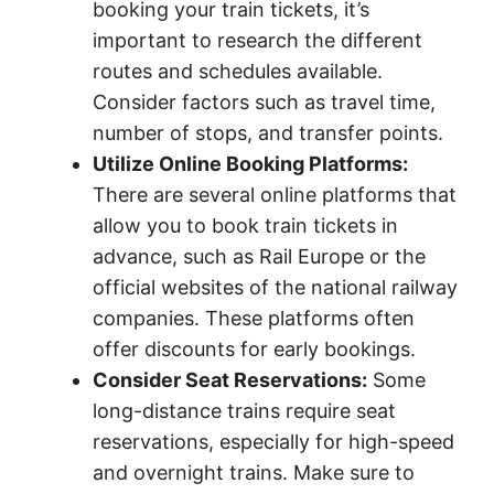
booking your train tickets, it’s
important to research the different
routes and schedules available.
Consider factors such as travel time,
number of stops, and transfer points.
Utilize Online Booking Platforms:
There are several online platforms that
allow you to book train tickets in
advance, such as Rail Europe or the
official websites of the national railway
companies. These platforms often
offer discounts for early bookings.
Consider Seat Reservations:
Some
long-distance trains require seat
reservations, especially for high-speed
and overnight trains. Make sure to