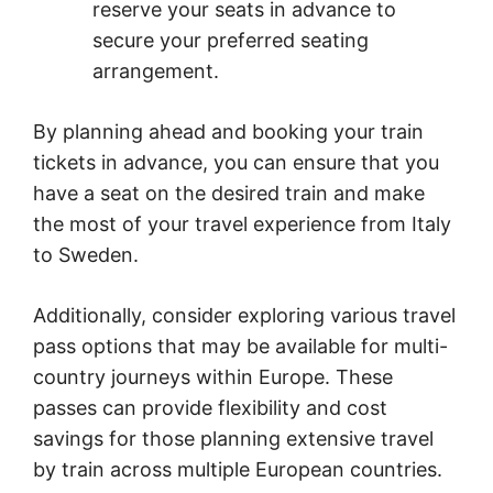
reserve your seats in advance to
secure your preferred seating
arrangement.
By planning ahead and booking your train
tickets in advance, you can ensure that you
have a seat on the desired train and make
the most of your travel experience from Italy
to Sweden.
Additionally, consider exploring various travel
pass options that may be available for multi-
country journeys within Europe. These
passes can provide flexibility and cost
savings for those planning extensive travel
by train across multiple European countries.