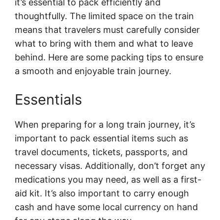
it’s essential to pack efficiently and
thoughtfully. The limited space on the train
means that travelers must carefully consider
what to bring with them and what to leave
behind. Here are some packing tips to ensure
a smooth and enjoyable train journey.
Essentials
When preparing for a long train journey, it’s
important to pack essential items such as
travel documents, tickets, passports, and
necessary visas. Additionally, don’t forget any
medications you may need, as well as a first-
aid kit. It’s also important to carry enough
cash and have some local currency on hand