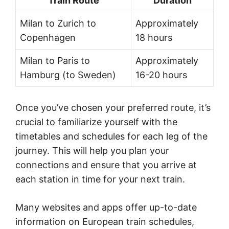
Train Route
Duration
Milan to Zurich to
Approximately
Copenhagen
18 hours
Milan to Paris to
Approximately
Hamburg (to Sweden)
16-20 hours
Once you’ve chosen your preferred route, it’s
crucial to familiarize yourself with the
timetables and schedules for each leg of the
journey. This will help you plan your
connections and ensure that you arrive at
each station in time for your next train.
Many websites and apps offer up-to-date
information on European train schedules,