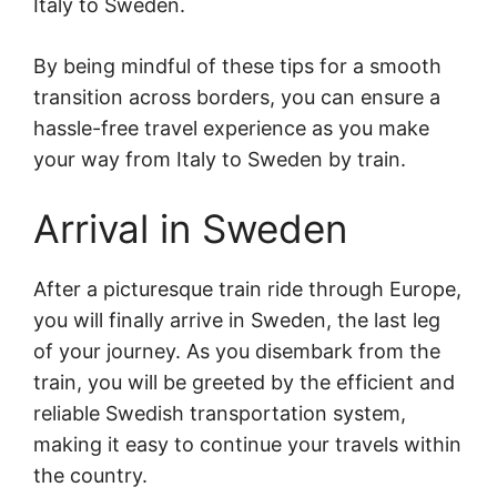
Italy to Sweden.
By being mindful of these tips for a smooth
transition across borders, you can ensure a
hassle-free travel experience as you make
your way from Italy to Sweden by train.
Arrival in Sweden
After a picturesque train ride through Europe,
you will finally arrive in Sweden, the last leg
of your journey. As you disembark from the
train, you will be greeted by the efficient and
reliable Swedish transportation system,
making it easy to continue your travels within
the country.