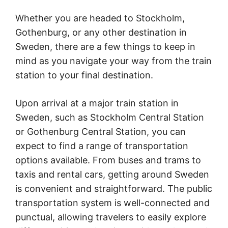
Whether you are headed to Stockholm,
Gothenburg, or any other destination in
Sweden, there are a few things to keep in
mind as you navigate your way from the train
station to your final destination.
Upon arrival at a major train station in
Sweden, such as Stockholm Central Station
or Gothenburg Central Station, you can
expect to find a range of transportation
options available. From buses and trams to
taxis and rental cars, getting around Sweden
is convenient and straightforward. The public
transportation system is well-connected and
punctual, allowing travelers to easily explore