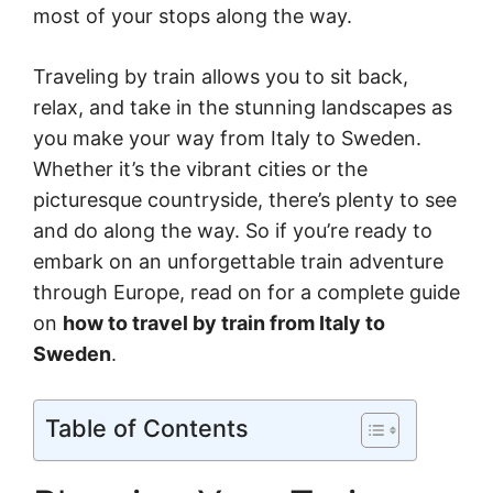
most of your stops along the way.
Traveling by train allows you to sit back,
relax, and take in the stunning landscapes as
you make your way from Italy to Sweden.
Whether it’s the vibrant cities or the
picturesque countryside, there’s plenty to see
and do along the way. So if you’re ready to
embark on an unforgettable train adventure
through Europe, read on for a complete guide
on
how to travel by train from Italy to
Sweden
.
Table of Contents