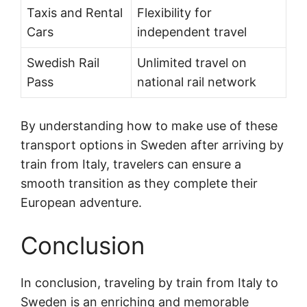
Taxis and Rental
Flexibility for
Cars
independent travel
Swedish Rail
Unlimited travel on
Pass
national rail network
By understanding how to make use of these
transport options in Sweden after arriving by
train from Italy, travelers can ensure a
smooth transition as they complete their
European adventure.
Conclusion
In conclusion, traveling by train from Italy to
Sweden is an enriching and memorable