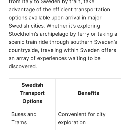
from Italy to Sweden by train, take
advantage of the efficient transportation
options available upon arrival in major
Swedish cities. Whether it’s exploring
Stockholm’s archipelago by ferry or taking a
scenic train ride through southern Sweden’s
countryside, traveling within Sweden offers
an array of experiences waiting to be
discovered.
Swedish
Transport
Benefits
Options
Buses and
Convenient for city
Trams
exploration