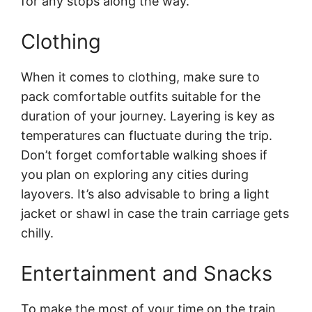
for any stops along the way.
Clothing
When it comes to clothing, make sure to
pack comfortable outfits suitable for the
duration of your journey. Layering is key as
temperatures can fluctuate during the trip.
Don’t forget comfortable walking shoes if
you plan on exploring any cities during
layovers. It’s also advisable to bring a light
jacket or shawl in case the train carriage gets
chilly.
Entertainment and Snacks
To make the most of your time on the train,