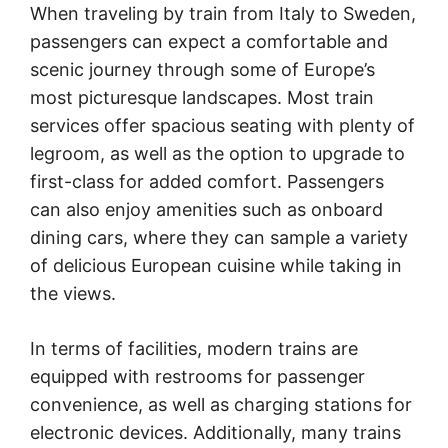
When traveling by train from Italy to Sweden,
passengers can expect a comfortable and
scenic journey through some of Europe’s
most picturesque landscapes. Most train
services offer spacious seating with plenty of
legroom, as well as the option to upgrade to
first-class for added comfort. Passengers
can also enjoy amenities such as onboard
dining cars, where they can sample a variety
of delicious European cuisine while taking in
the views.
In terms of facilities, modern trains are
equipped with restrooms for passenger
convenience, as well as charging stations for
electronic devices. Additionally, many trains