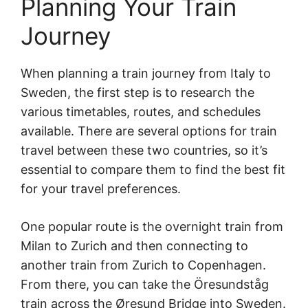
Planning Your Train
Journey
When planning a train journey from Italy to
Sweden, the first step is to research the
various timetables, routes, and schedules
available. There are several options for train
travel between these two countries, so it’s
essential to compare them to find the best fit
for your travel preferences.
One popular route is the overnight train from
Milan to Zurich and then connecting to
another train from Zurich to Copenhagen.
From there, you can take the Öresundståg
train across the Øresund Bridge into Sweden.