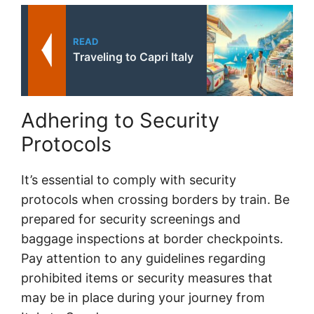
READ
Traveling to Capri Italy
Adhering to Security
Protocols
It’s essential to comply with security
protocols when crossing borders by train. Be
prepared for security screenings and
baggage inspections at border checkpoints.
Pay attention to any guidelines regarding
prohibited items or security measures that
may be in place during your journey from