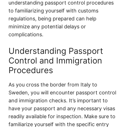
understanding passport control procedures
to familiarizing yourself with customs
regulations, being prepared can help
minimize any potential delays or
complications.
Understanding Passport
Control and Immigration
Procedures
As you cross the border from Italy to
Sweden, you will encounter passport control
and immigration checks. It’s important to
have your passport and any necessary visas
readily available for inspection. Make sure to
familiarize yourself with the specific entry