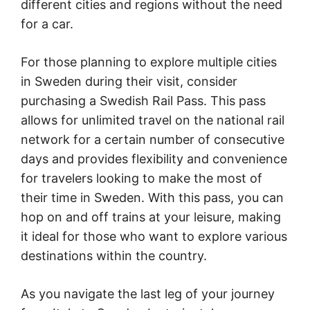
different cities and regions without the need
for a car.
For those planning to explore multiple cities
in Sweden during their visit, consider
purchasing a Swedish Rail Pass. This pass
allows for unlimited travel on the national rail
network for a certain number of consecutive
days and provides flexibility and convenience
for travelers looking to make the most of
their time in Sweden. With this pass, you can
hop on and off trains at your leisure, making
it ideal for those who want to explore various
destinations within the country.
As you navigate the last leg of your journey