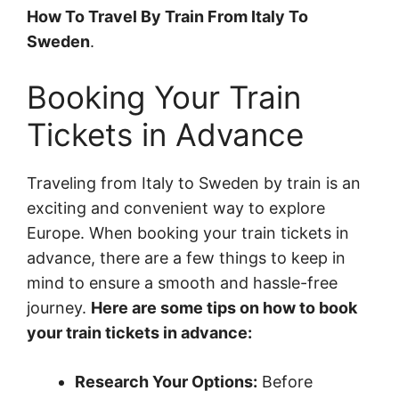
How To Travel By Train From Italy To
Sweden
.
Booking Your Train
Tickets in Advance
Traveling from Italy to Sweden by train is an
exciting and convenient way to explore
Europe. When booking your train tickets in
advance, there are a few things to keep in
mind to ensure a smooth and hassle-free
journey.
Here are some tips on how to book
your train tickets in advance:
Research Your Options:
Before