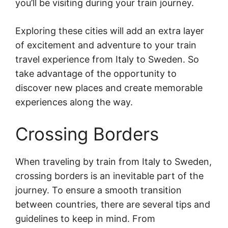
you’ll be visiting during your train journey.
Exploring these cities will add an extra layer
of excitement and adventure to your train
travel experience from Italy to Sweden. So
take advantage of the opportunity to
discover new places and create memorable
experiences along the way.
Crossing Borders
When traveling by train from Italy to Sweden,
crossing borders is an inevitable part of the
journey. To ensure a smooth transition
between countries, there are several tips and
guidelines to keep in mind. From