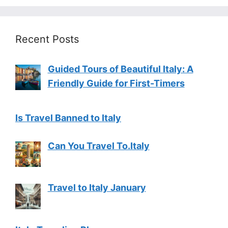
Recent Posts
Guided Tours of Beautiful Italy: A
Friendly Guide for First-Timers
Is Travel Banned to Italy
Can You Travel To.Italy
Travel to Italy January