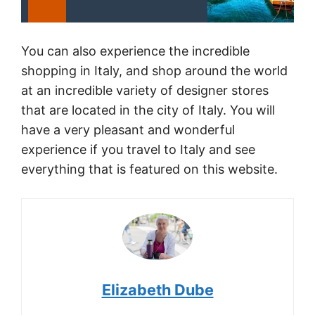
You can also experience the incredible
shopping in Italy, and shop around the world
at an incredible variety of designer stores
that are located in the city of Italy. You will
have a very pleasant and wonderful
experience if you travel to Italy and see
everything that is featured on this website.
Elizabeth Dube