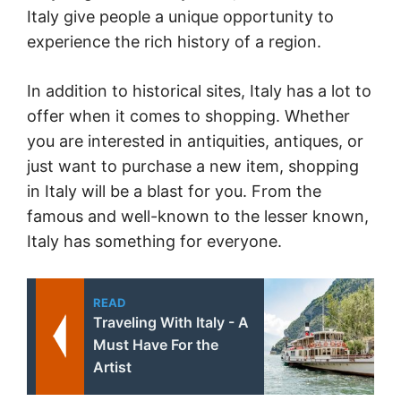
Italy give people a unique opportunity to
experience the rich history of a region.
In addition to historical sites, Italy has a lot to
offer when it comes to shopping. Whether
you are interested in antiquities, antiques, or
just want to purchase a new item, shopping
in Italy will be a blast for you. From the
famous and well-known to the lesser known,
Italy has something for everyone.
READ
Traveling With Italy - A
Must Have For the
Artist