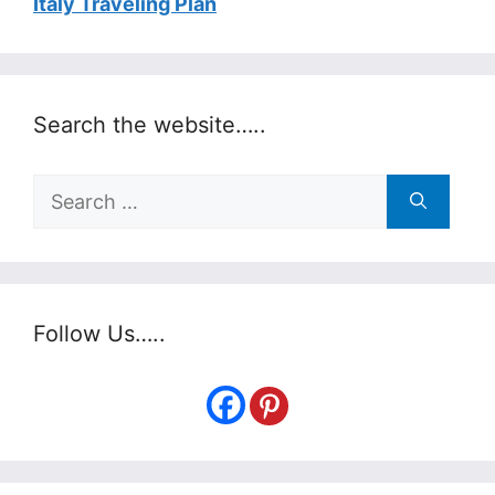
Italy Traveling Plan
Search the website…..
Search
for:
Follow Us…..