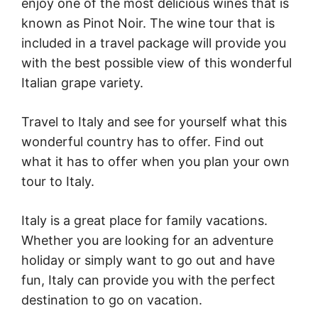
enjoy one of the most delicious wines that is
known as Pinot Noir. The wine tour that is
included in a travel package will provide you
with the best possible view of this wonderful
Italian grape variety.
Travel to Italy and see for yourself what this
wonderful country has to offer. Find out
what it has to offer when you plan your own
tour to Italy.
Italy is a great place for family vacations.
Whether you are looking for an adventure
holiday or simply want to go out and have
fun, Italy can provide you with the perfect
destination to go on vacation.