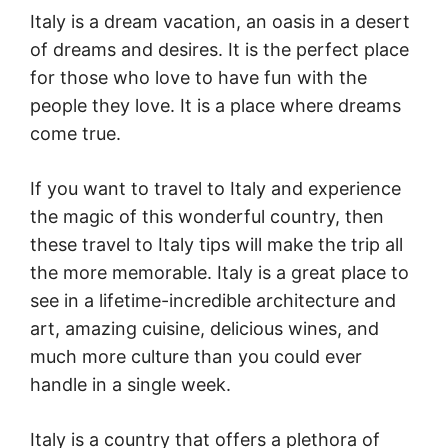
Italy is a dream vacation, an oasis in a desert
of dreams and desires. It is the perfect place
for those who love to have fun with the
people they love. It is a place where dreams
come true.
If you want to travel to Italy and experience
the magic of this wonderful country, then
these travel to Italy tips will make the trip all
the more memorable. Italy is a great place to
see in a lifetime-incredible architecture and
art, amazing cuisine, delicious wines, and
much more culture than you could ever
handle in a single week.
Italy is a country that offers a plethora of