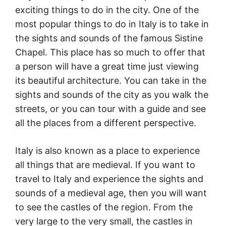
exciting things to do in the city. One of the
most popular things to do in Italy is to take in
the sights and sounds of the famous Sistine
Chapel. This place has so much to offer that
a person will have a great time just viewing
its beautiful architecture. You can take in the
sights and sounds of the city as you walk the
streets, or you can tour with a guide and see
all the places from a different perspective.
Italy is also known as a place to experience
all things that are medieval. If you want to
travel to Italy and experience the sights and
sounds of a medieval age, then you will want
to see the castles of the region. From the
very large to the very small, the castles in