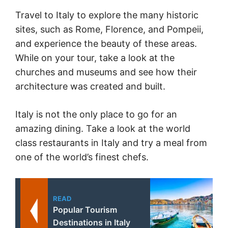
Travel to Italy to explore the many historic
sites, such as Rome, Florence, and Pompeii,
and experience the beauty of these areas.
While on your tour, take a look at the
churches and museums and see how their
architecture was created and built.
Italy is not the only place to go for an
amazing dining. Take a look at the world
class restaurants in Italy and try a meal from
one of the world’s finest chefs.
READ
Popular Tourism
Destinations in Italy