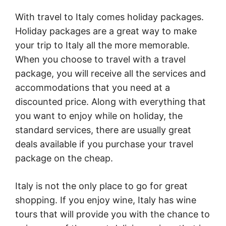
With travel to Italy comes holiday packages.
Holiday packages are a great way to make
your trip to Italy all the more memorable.
When you choose to travel with a travel
package, you will receive all the services and
accommodations that you need at a
discounted price. Along with everything that
you want to enjoy while on holiday, the
standard services, there are usually great
deals available if you purchase your travel
package on the cheap.
Italy is not the only place to go for great
shopping. If you enjoy wine, Italy has wine
tours that will provide you with the chance to