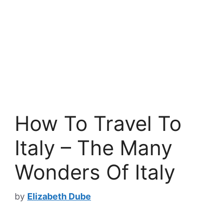
How To Travel To
Italy – The Many
Wonders Of Italy
by
Elizabeth Dube