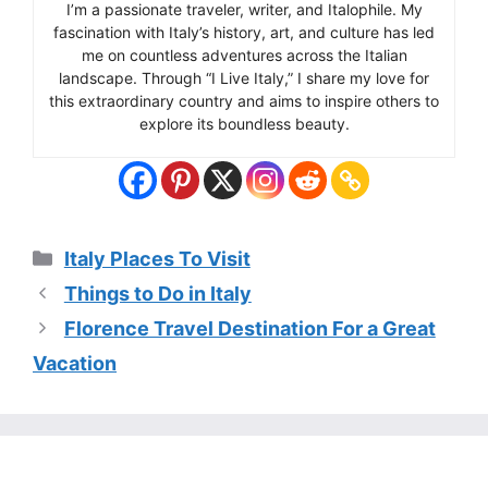
I’m a passionate traveler, writer, and Italophile. My
fascination with Italy’s history, art, and culture has led
me on countless adventures across the Italian
landscape. Through “I Live Italy,” I share my love for
this extraordinary country and aims to inspire others to
explore its boundless beauty.
Categories
Italy Places To Visit
Things to Do in Italy
Florence Travel Destination For a Great
Vacation