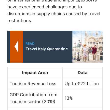
have experienced challenges due to
disruptions in supply chains caused by travel
restrictions.
READ
Travel Italy Quarantine
Impact Area
Data
Tourism Revenue Loss
Up to €22 billion
GDP Contribution from
13%
Tourism sector (2019)