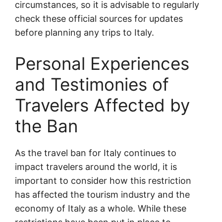
circumstances, so it is advisable to regularly
check these official sources for updates
before planning any trips to Italy.
Personal Experiences
and Testimonies of
Travelers Affected by
the Ban
As the travel ban for Italy continues to
impact travelers around the world, it is
important to consider how this restriction
has affected the tourism industry and the
economy of Italy as a whole. While these