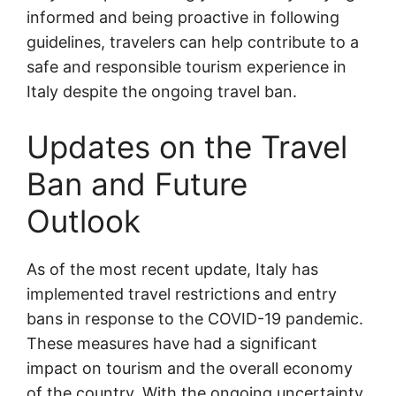
informed and being proactive in following
guidelines, travelers can help contribute to a
safe and responsible tourism experience in
Italy despite the ongoing travel ban.
Updates on the Travel
Ban and Future
Outlook
As of the most recent update, Italy has
implemented travel restrictions and entry
bans in response to the COVID-19 pandemic.
These measures have had a significant
impact on tourism and the overall economy
of the country. With the ongoing uncertainty