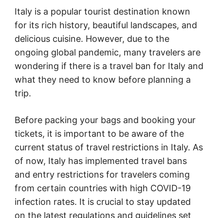
Italy is a popular tourist destination known
for its rich history, beautiful landscapes, and
delicious cuisine. However, due to the
ongoing global pandemic, many travelers are
wondering if there is a travel ban for Italy and
what they need to know before planning a
trip.
Before packing your bags and booking your
tickets, it is important to be aware of the
current status of travel restrictions in Italy. As
of now, Italy has implemented travel bans
and entry restrictions for travelers coming
from certain countries with high COVID-19
infection rates. It is crucial to stay updated
on the latest regulations and guidelines set