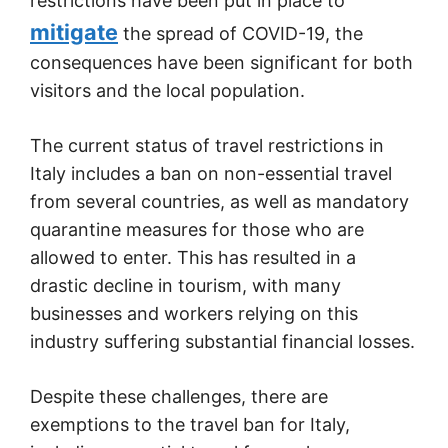
restrictions have been put in place to
mitigate
the spread of COVID-19, the
consequences have been significant for both
visitors and the local population.
The current status of travel restrictions in
Italy includes a ban on non-essential travel
from several countries, as well as mandatory
quarantine measures for those who are
allowed to enter. This has resulted in a
drastic decline in tourism, with many
businesses and workers relying on this
industry suffering substantial financial losses.
Despite these challenges, there are
exemptions to the travel ban for Italy,