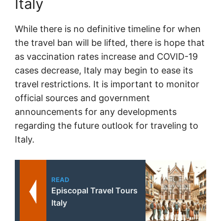
Italy
While there is no definitive timeline for when
the travel ban will be lifted, there is hope that
as vaccination rates increase and COVID-19
cases decrease, Italy may begin to ease its
travel restrictions. It is important to monitor
official sources and government
announcements for any developments
regarding the future outlook for traveling to
Italy.
READ
Episcopal Travel Tours
Italy