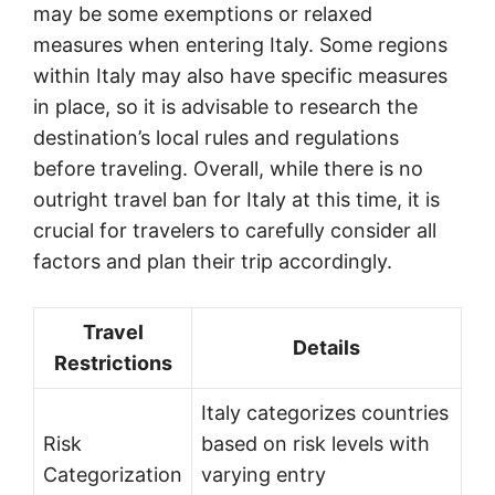
may be some exemptions or relaxed
measures when entering Italy. Some regions
within Italy may also have specific measures
in place, so it is advisable to research the
destination’s local rules and regulations
before traveling. Overall, while there is no
outright travel ban for Italy at this time, it is
crucial for travelers to carefully consider all
factors and plan their trip accordingly.
Travel
Details
Restrictions
Italy categorizes countries
Risk
based on risk levels with
Categorization
varying entry