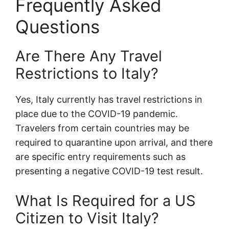
Frequently Asked
Questions
Are There Any Travel
Restrictions to Italy?
Yes, Italy currently has travel restrictions in
place due to the COVID-19 pandemic.
Travelers from certain countries may be
required to quarantine upon arrival, and there
are specific entry requirements such as
presenting a negative COVID-19 test result.
What Is Required for a US
Citizen to Visit Italy?