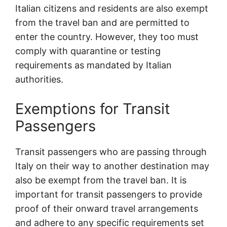
Italian citizens and residents are also exempt
from the travel ban and are permitted to
enter the country. However, they too must
comply with quarantine or testing
requirements as mandated by Italian
authorities.
Exemptions for Transit
Passengers
Transit passengers who are passing through
Italy on their way to another destination may
also be exempt from the travel ban. It is
important for transit passengers to provide
proof of their onward travel arrangements
and adhere to any specific requirements set