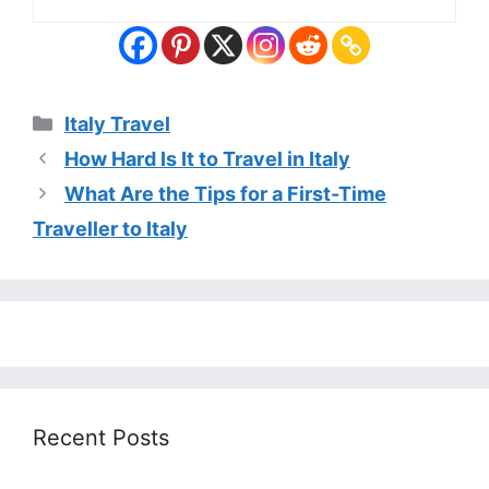
Categories
Italy Travel
How Hard Is It to Travel in Italy
What Are the Tips for a First-Time
Traveller to Italy
Recent Posts