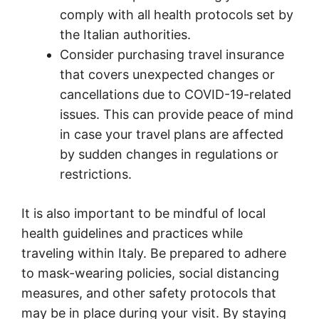
comply with all health protocols set by
the Italian authorities.
Consider purchasing travel insurance
that covers unexpected changes or
cancellations due to COVID-19-related
issues. This can provide peace of mind
in case your travel plans are affected
by sudden changes in regulations or
restrictions.
It is also important to be mindful of local
health guidelines and practices while
traveling within Italy. Be prepared to adhere
to mask-wearing policies, social distancing
measures, and other safety protocols that
may be in place during your visit. By staying