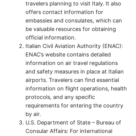
travelers planning to visit Italy. It also
offers contact information for
embassies and consulates, which can
be valuable resources for obtaining
official information.
Italian Civil Aviation Authority (ENAC):
ENAC’s website contains detailed
information on air travel regulations
and safety measures in place at Italian
airports. Travelers can find essential
information on flight operations, health
protocols, and any specific
requirements for entering the country
by air.
U.S. Department of State – Bureau of
Consular Affairs: For international