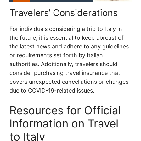
Travelers’ Considerations
For individuals considering a trip to Italy in
the future, it is essential to keep abreast of
the latest news and adhere to any guidelines
or requirements set forth by Italian
authorities. Additionally, travelers should
consider purchasing travel insurance that
covers unexpected cancellations or changes
due to COVID-19-related issues.
Resources for Official
Information on Travel
to Italy