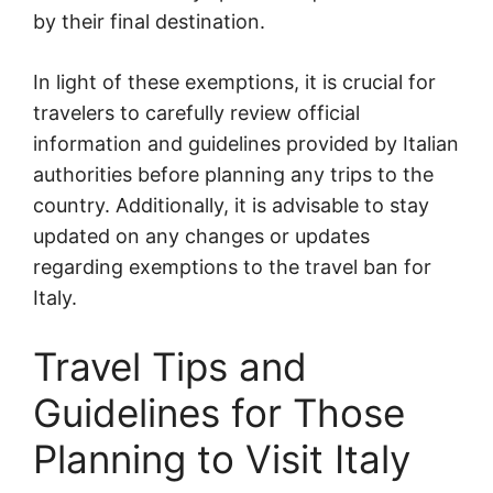
by their final destination.
In light of these exemptions, it is crucial for
travelers to carefully review official
information and guidelines provided by Italian
authorities before planning any trips to the
country. Additionally, it is advisable to stay
updated on any changes or updates
regarding exemptions to the travel ban for
Italy.
Travel Tips and
Guidelines for Those
Planning to Visit Italy