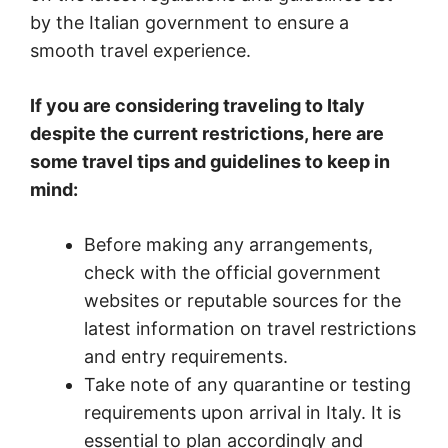
by the Italian government to ensure a
smooth travel experience.
If you are considering traveling to Italy
despite the current restrictions, here are
some travel tips and guidelines to keep in
mind:
Before making any arrangements,
check with the official government
websites or reputable sources for the
latest information on travel restrictions
and entry requirements.
Take note of any quarantine or testing
requirements upon arrival in Italy. It is
essential to plan accordingly and