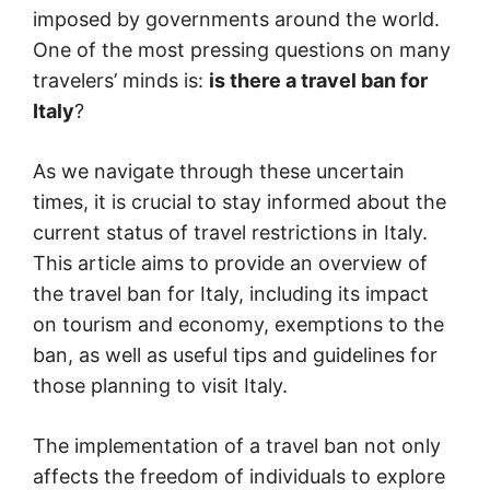
imposed by governments around the world.
One of the most pressing questions on many
travelers’ minds is:
is there a travel ban for
Italy
?
As we navigate through these uncertain
times, it is crucial to stay informed about the
current status of travel restrictions in Italy.
This article aims to provide an overview of
the travel ban for Italy, including its impact
on tourism and economy, exemptions to the
ban, as well as useful tips and guidelines for
those planning to visit Italy.
The implementation of a travel ban not only
affects the freedom of individuals to explore