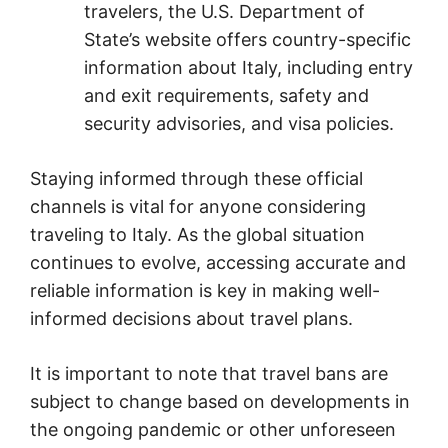
travelers, the U.S. Department of
State’s website offers country-specific
information about Italy, including entry
and exit requirements, safety and
security advisories, and visa policies.
Staying informed through these official
channels is vital for anyone considering
traveling to Italy. As the global situation
continues to evolve, accessing accurate and
reliable information is key in making well-
informed decisions about travel plans.
It is important to note that travel bans are
subject to change based on developments in
the ongoing pandemic or other unforeseen