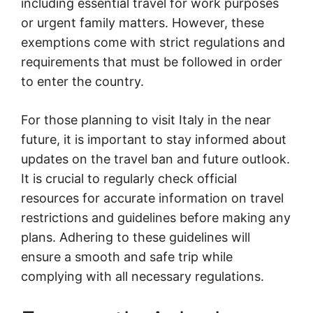
including essential travel for work purposes
or urgent family matters. However, these
exemptions come with strict regulations and
requirements that must be followed in order
to enter the country.
For those planning to visit Italy in the near
future, it is important to stay informed about
updates on the travel ban and future outlook.
It is crucial to regularly check official
resources for accurate information on travel
restrictions and guidelines before making any
plans. Adhering to these guidelines will
ensure a smooth and safe trip while
complying with all necessary regulations.