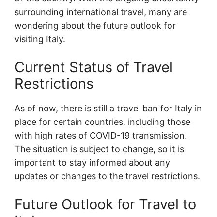
surrounding international travel, many are
wondering about the future outlook for
visiting Italy.
Current Status of Travel
Restrictions
As of now, there is still a travel ban for Italy in
place for certain countries, including those
with high rates of COVID-19 transmission.
The situation is subject to change, so it is
important to stay informed about any
updates or changes to the travel restrictions.
Future Outlook for Travel to