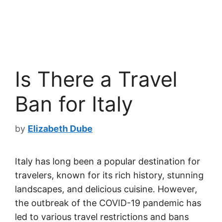
Is There a Travel
Ban for Italy
by
Elizabeth Dube
Italy has long been a popular destination for
travelers, known for its rich history, stunning
landscapes, and delicious cuisine. However,
the outbreak of the COVID-19 pandemic has
led to various travel restrictions and bans