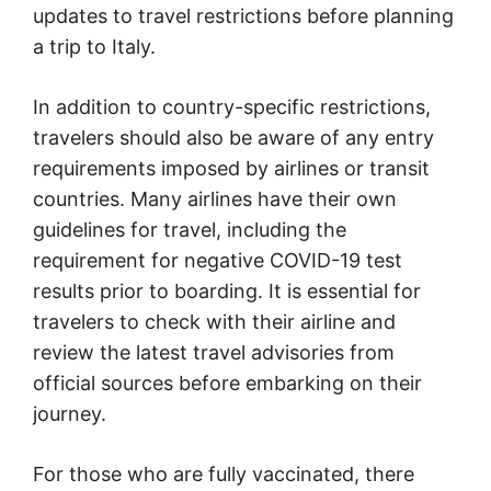
updates to travel restrictions before planning
a trip to Italy.
In addition to country-specific restrictions,
travelers should also be aware of any entry
requirements imposed by airlines or transit
countries. Many airlines have their own
guidelines for travel, including the
requirement for negative COVID-19 test
results prior to boarding. It is essential for
travelers to check with their airline and
review the latest travel advisories from
official sources before embarking on their
journey.
For those who are fully vaccinated, there