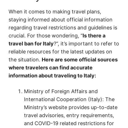
When it comes to making travel plans,
staying informed about official information
regarding travel restrictions and guidelines is
crucial. For those wondering, “
Is there a
travel ban for Italy
?”, it’s important to refer to
reliable resources for the latest updates on
the situation.
Here are some official sources
where travelers can find accurate
information about traveling to Italy:
Ministry of Foreign Affairs and
International Cooperation (Italy): The
Ministry’s website provides up-to-date
travel advisories, entry requirements,
and COVID-19 related restrictions for