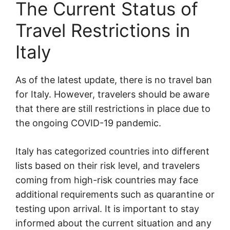
The Current Status of
Travel Restrictions in
Italy
As of the latest update, there is no travel ban
for Italy. However, travelers should be aware
that there are still restrictions in place due to
the ongoing COVID-19 pandemic.
Italy has categorized countries into different
lists based on their risk level, and travelers
coming from high-risk countries may face
additional requirements such as quarantine or
testing upon arrival. It is important to stay
informed about the current situation and any