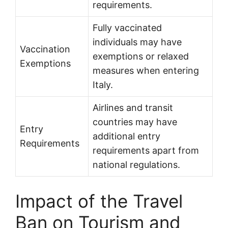
requirements.
Fully vaccinated
individuals may have
Vaccination
exemptions or relaxed
Exemptions
measures when entering
Italy.
Airlines and transit
countries may have
Entry
additional entry
Requirements
requirements apart from
national regulations.
Impact of the Travel
Ban on Tourism and