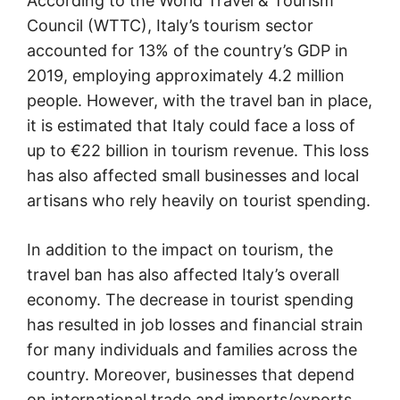
According to the World Travel & Tourism
Council (WTTC), Italy’s tourism sector
accounted for 13% of the country’s GDP in
2019, employing approximately 4.2 million
people. However, with the travel ban in place,
it is estimated that Italy could face a loss of
up to €22 billion in tourism revenue. This loss
has also affected small businesses and local
artisans who rely heavily on tourist spending.
In addition to the impact on tourism, the
travel ban has also affected Italy’s overall
economy. The decrease in tourist spending
has resulted in job losses and financial strain
for many individuals and families across the
country. Moreover, businesses that depend
on international trade and imports/exports