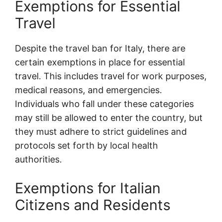
Exemptions for Essential
Travel
Despite the travel ban for Italy, there are
certain exemptions in place for essential
travel. This includes travel for work purposes,
medical reasons, and emergencies.
Individuals who fall under these categories
may still be allowed to enter the country, but
they must adhere to strict guidelines and
protocols set forth by local health
authorities.
Exemptions for Italian
Citizens and Residents