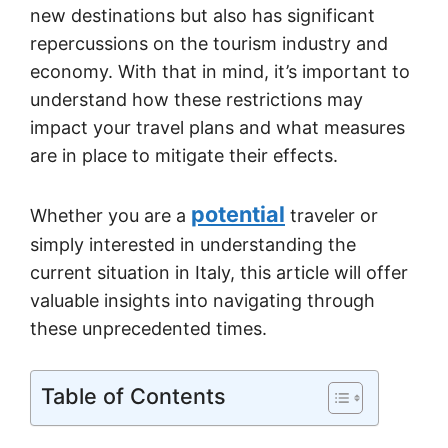
new destinations but also has significant
repercussions on the tourism industry and
economy. With that in mind, it’s important to
understand how these restrictions may
impact your travel plans and what measures
are in place to mitigate their effects.
potential
Whether you are a
traveler or
simply interested in understanding the
current situation in Italy, this article will offer
valuable insights into navigating through
these unprecedented times.
Table of Contents