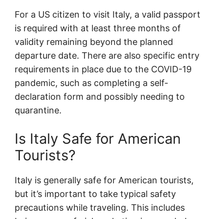
For a US citizen to visit Italy, a valid passport
is required with at least three months of
validity remaining beyond the planned
departure date. There are also specific entry
requirements in place due to the COVID-19
pandemic, such as completing a self-
declaration form and possibly needing to
quarantine.
Is Italy Safe for American
Tourists?
Italy is generally safe for American tourists,
but it’s important to take typical safety
precautions while traveling. This includes