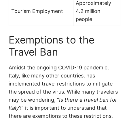
Approximately
Tourism Employment
4.2 million
people
Exemptions to the
Travel Ban
Amidst the ongoing COVID-19 pandemic,
Italy, like many other countries, has
implemented travel restrictions to mitigate
the spread of the virus. While many travelers
may be wondering, “
Is there a travel ban for
Italy
?” it is important to understand that
there are exemptions to these restrictions.