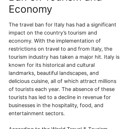
Economy
The travel ban for Italy has had a significant
impact on the country’s tourism and
economy. With the implementation of
restrictions on travel to and from Italy, the
tourism industry has taken a major hit. Italy is
known for its historical and cultural
landmarks, beautiful landscapes, and
delicious cuisine, all of which attract millions
of tourists each year. The absence of these
tourists has led to a decline in revenue for
businesses in the hospitality, food, and
entertainment sectors.