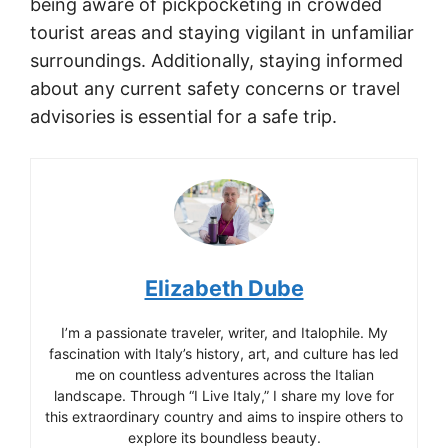
being aware of pickpocketing in crowded
tourist areas and staying vigilant in unfamiliar
surroundings. Additionally, staying informed
about any current safety concerns or travel
advisories is essential for a safe trip.
Elizabeth Dube
I’m a passionate traveler, writer, and Italophile. My
fascination with Italy’s history, art, and culture has led
me on countless adventures across the Italian
landscape. Through “I Live Italy,” I share my love for
this extraordinary country and aims to inspire others to
explore its boundless beauty.