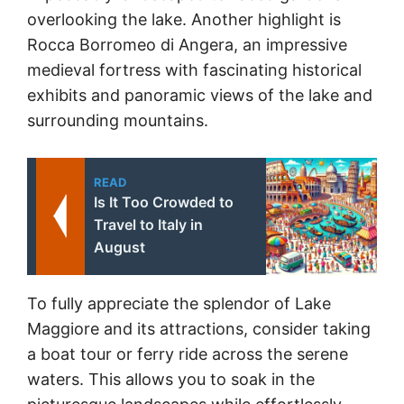
overlooking the lake. Another highlight is
Rocca Borromeo di Angera, an impressive
medieval fortress with fascinating historical
exhibits and panoramic views of the lake and
surrounding mountains.
READ
Is It Too Crowded to
Travel to Italy in
August
To fully appreciate the splendor of Lake
Maggiore and its attractions, consider taking
a boat tour or ferry ride across the serene
waters. This allows you to soak in the