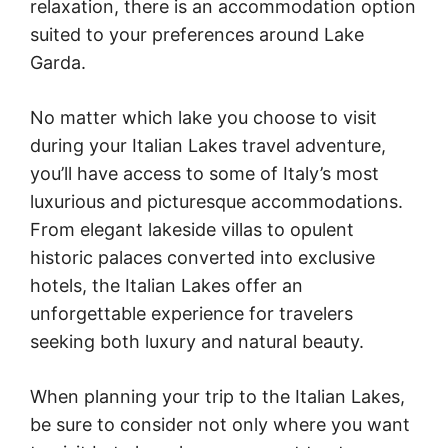
relaxation, there is an accommodation option
suited to your preferences around Lake
Garda.
No matter which lake you choose to visit
during your Italian Lakes travel adventure,
you’ll have access to some of Italy’s most
luxurious and picturesque accommodations.
From elegant lakeside villas to opulent
historic palaces converted into exclusive
hotels, the Italian Lakes offer an
unforgettable experience for travelers
seeking both luxury and natural beauty.
When planning your trip to the Italian Lakes,
be sure to consider not only where you want