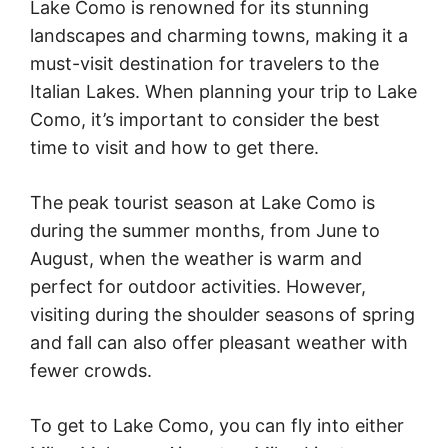
Lake Como is renowned for its stunning
landscapes and charming towns, making it a
must-visit destination for travelers to the
Italian Lakes. When planning your trip to Lake
Como, it’s important to consider the best
time to visit and how to get there.
The peak tourist season at Lake Como is
during the summer months, from June to
August, when the weather is warm and
perfect for outdoor activities. However,
visiting during the shoulder seasons of spring
and fall can also offer pleasant weather with
fewer crowds.
To get to Lake Como, you can fly into either