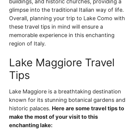
buildings, and historic churches, providing a
glimpse into the traditional Italian way of life.
Overall, planning your trip to Lake Como with
these travel tips in mind will ensure a
memorable experience in this enchanting
region of Italy.
Lake Maggiore Travel
Tips
Lake Maggiore is a breathtaking destination
known for its stunning botanical gardens and
historic palaces.
Here are some travel tips to
make the most of your visit to this
enchanting lake: