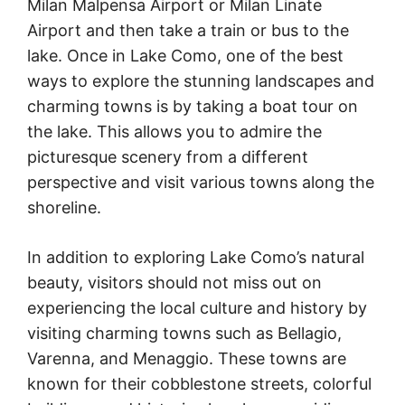
Milan Malpensa Airport or Milan Linate
Airport and then take a train or bus to the
lake. Once in Lake Como, one of the best
ways to explore the stunning landscapes and
charming towns is by taking a boat tour on
the lake. This allows you to admire the
picturesque scenery from a different
perspective and visit various towns along the
shoreline.
In addition to exploring Lake Como’s natural
beauty, visitors should not miss out on
experiencing the local culture and history by
visiting charming towns such as Bellagio,
Varenna, and Menaggio. These towns are
known for their cobblestone streets, colorful