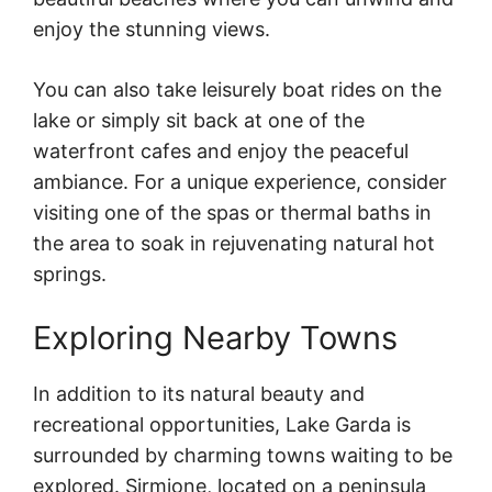
enjoy the stunning views.
You can also take leisurely boat rides on the
lake or simply sit back at one of the
waterfront cafes and enjoy the peaceful
ambiance. For a unique experience, consider
visiting one of the spas or thermal baths in
the area to soak in rejuvenating natural hot
springs.
Exploring Nearby Towns
In addition to its natural beauty and
recreational opportunities, Lake Garda is
surrounded by charming towns waiting to be
explored. Sirmione, located on a peninsula