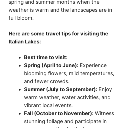
spring and summer months when the
weather is warm and the landscapes are in
full bloom.
Here are some travel tips for visiting the
Italian Lakes:
Best time to visit:
Spring (April to June):
Experience
blooming flowers, mild temperatures,
and fewer crowds.
Summer (July to September):
Enjoy
warm weather, water activities, and
vibrant local events.
Fall (October to November):
Witness
stunning foliage and participate in