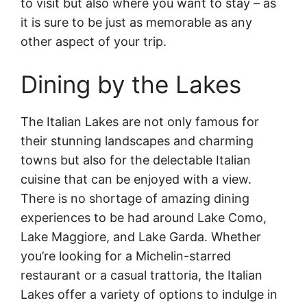
to visit but also where you want to stay – as
it is sure to be just as memorable as any
other aspect of your trip.
Dining by the Lakes
The Italian Lakes are not only famous for
their stunning landscapes and charming
towns but also for the delectable Italian
cuisine that can be enjoyed with a view.
There is no shortage of amazing dining
experiences to be had around Lake Como,
Lake Maggiore, and Lake Garda. Whether
you’re looking for a Michelin-starred
restaurant or a casual trattoria, the Italian
Lakes offer a variety of options to indulge in