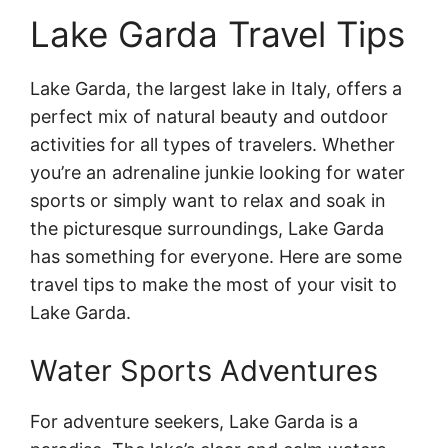
Lake Garda Travel Tips
Lake Garda, the largest lake in Italy, offers a
perfect mix of natural beauty and outdoor
activities for all types of travelers. Whether
you’re an adrenaline junkie looking for water
sports or simply want to relax and soak in
the picturesque surroundings, Lake Garda
has something for everyone. Here are some
travel tips to make the most of your visit to
Lake Garda.
Water Sports Adventures
For adventure seekers, Lake Garda is a