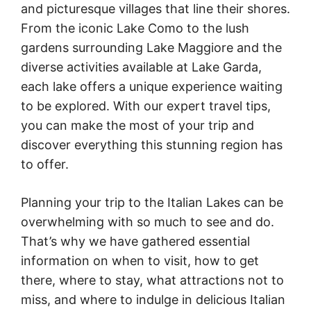
and picturesque villages that line their shores.
From the iconic Lake Como to the lush
gardens surrounding Lake Maggiore and the
diverse activities available at Lake Garda,
each lake offers a unique experience waiting
to be explored. With our expert travel tips,
you can make the most of your trip and
discover everything this stunning region has
to offer.
Planning your trip to the Italian Lakes can be
overwhelming with so much to see and do.
That’s why we have gathered essential
information on when to visit, how to get
there, where to stay, what attractions not to
miss, and where to indulge in delicious Italian