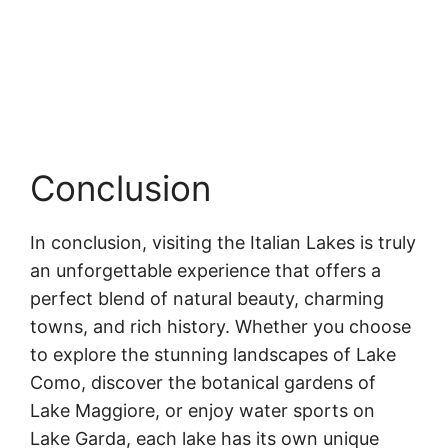
Conclusion
In conclusion, visiting the Italian Lakes is truly
an unforgettable experience that offers a
perfect blend of natural beauty, charming
towns, and rich history. Whether you choose
to explore the stunning landscapes of Lake
Como, discover the botanical gardens of
Lake Maggiore, or enjoy water sports on
Lake Garda, each lake has its own unique