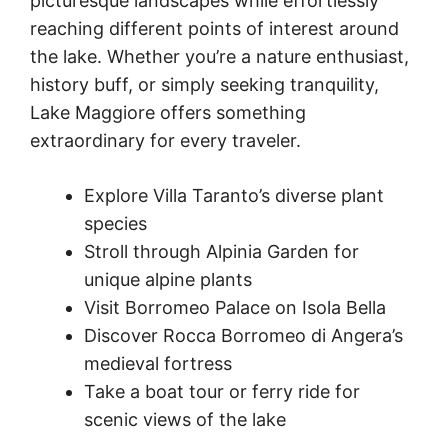
picturesque landscapes while effortlessly
reaching different points of interest around
the lake. Whether you’re a nature enthusiast,
history buff, or simply seeking tranquility,
Lake Maggiore offers something
extraordinary for every traveler.
Explore Villa Taranto’s diverse plant
species
Stroll through Alpinia Garden for
unique alpine plants
Visit Borromeo Palace on Isola Bella
Discover Rocca Borromeo di Angera’s
medieval fortress
Take a boat tour or ferry ride for
scenic views of the lake