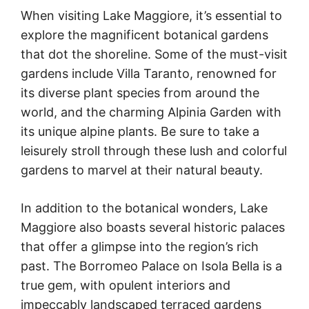
When visiting Lake Maggiore, it’s essential to
explore the magnificent botanical gardens
that dot the shoreline. Some of the must-visit
gardens include Villa Taranto, renowned for
its diverse plant species from around the
world, and the charming Alpinia Garden with
its unique alpine plants. Be sure to take a
leisurely stroll through these lush and colorful
gardens to marvel at their natural beauty.
In addition to the botanical wonders, Lake
Maggiore also boasts several historic palaces
that offer a glimpse into the region’s rich
past. The Borromeo Palace on Isola Bella is a
true gem, with opulent interiors and
impeccably landscaped terraced gardens