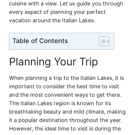
cuisine with a view. Let us guide you through
every aspect of planning your perfect
vacation around the Italian Lakes.
Table of Contents
Planning Your Trip
When planning a trip to the Italian Lakes, it is
important to consider the best time to visit
and the most convenient ways to get there.
The Italian Lakes region is known for its
breathtaking beauty and mild climate, making
it a popular destination throughout the year.
However, the ideal time to visit is during the