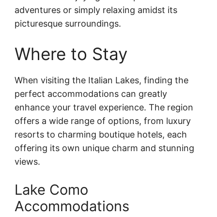
adventures or simply relaxing amidst its
picturesque surroundings.
Where to Stay
When visiting the Italian Lakes, finding the
perfect accommodations can greatly
enhance your travel experience. The region
offers a wide range of options, from luxury
resorts to charming boutique hotels, each
offering its own unique charm and stunning
views.
Lake Como
Accommodations