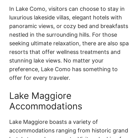
In Lake Como, visitors can choose to stay in
luxurious lakeside villas, elegant hotels with
panoramic views, or cozy bed and breakfasts
nestled in the surrounding hills. For those
seeking ultimate relaxation, there are also spa
resorts that offer wellness treatments and
stunning lake views. No matter your
preference, Lake Como has something to
offer for every traveler.
Lake Maggiore
Accommodations
Lake Maggiore boasts a variety of
accommodations ranging from historic grand