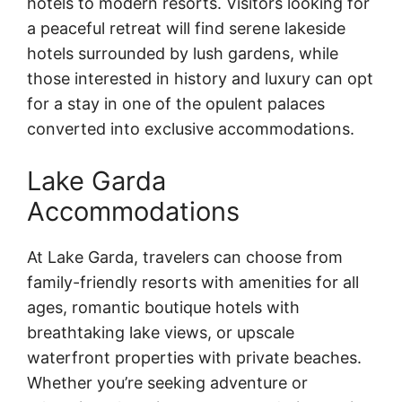
hotels to modern resorts. Visitors looking for
a peaceful retreat will find serene lakeside
hotels surrounded by lush gardens, while
those interested in history and luxury can opt
for a stay in one of the opulent palaces
converted into exclusive accommodations.
Lake Garda
Accommodations
At Lake Garda, travelers can choose from
family-friendly resorts with amenities for all
ages, romantic boutique hotels with
breathtaking lake views, or upscale
waterfront properties with private beaches.
Whether you’re seeking adventure or