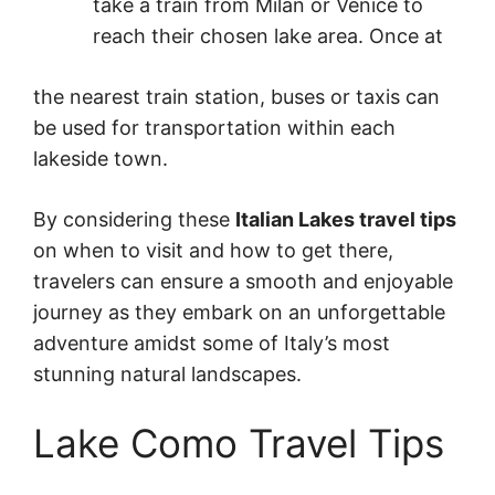
take a train from Milan or Venice to
reach their chosen lake area. Once at
the nearest train station, buses or taxis can
be used for transportation within each
lakeside town.
By considering these
Italian Lakes travel tips
on when to visit and how to get there,
travelers can ensure a smooth and enjoyable
journey as they embark on an unforgettable
adventure amidst some of Italy’s most
stunning natural landscapes.
Lake Como Travel Tips