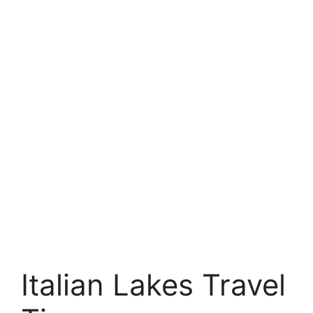
Italian Lakes Travel