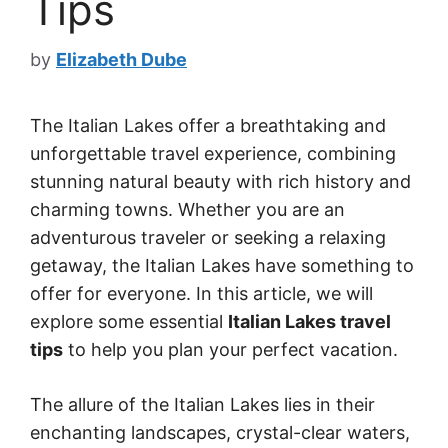
Tips
by
Elizabeth Dube
The Italian Lakes offer a breathtaking and
unforgettable travel experience, combining
stunning natural beauty with rich history and
charming towns. Whether you are an
adventurous traveler or seeking a relaxing
getaway, the Italian Lakes have something to
offer for everyone. In this article, we will
explore some essential
Italian Lakes travel
tips
to help you plan your perfect vacation.
The allure of the Italian Lakes lies in their
enchanting landscapes, crystal-clear waters,