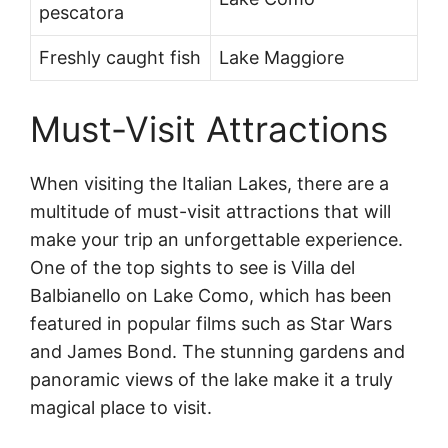
pescatora
Freshly caught fish
Lake Maggiore
Must-Visit Attractions
When visiting the Italian Lakes, there are a
multitude of must-visit attractions that will
make your trip an unforgettable experience.
One of the top sights to see is Villa del
Balbianello on Lake Como, which has been
featured in popular films such as Star Wars
and James Bond. The stunning gardens and
panoramic views of the lake make it a truly
magical place to visit.