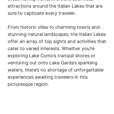
attractions around the Italian Lakes that are
sure to captivate every traveler.
From historic villas to charming towns and
stunning natural landscapes, the Italian Lakes
offer an array of top sights and activities that
cater to varied interests. Whether you’re
exploring Lake Como’s tranquil shores or
venturing out onto Lake Garda’s sparkling
waters, there’s no shortage of unforgettable
experiences awaiting travelers in this
picturesque region.