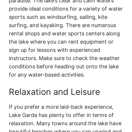
paradise. The lake’s clear and calm waters
provide ideal conditions for a variety of water
sports such as windsurfing, sailing, kite
surfing, and kayaking. There are numerous
rental shops and water sports centers along
the lake where you can rent equipment or
sign up for lessons with experienced
instructors. Make sure to check the weather
conditions before heading out onto the lake
for any water-based activities.
Relaxation and Leisure
If you prefer a more laid-back experience,
Lake Garda has plenty to offer in terms of
relaxation. Many towns around the lake have
beautiful beaches where you can unwind and