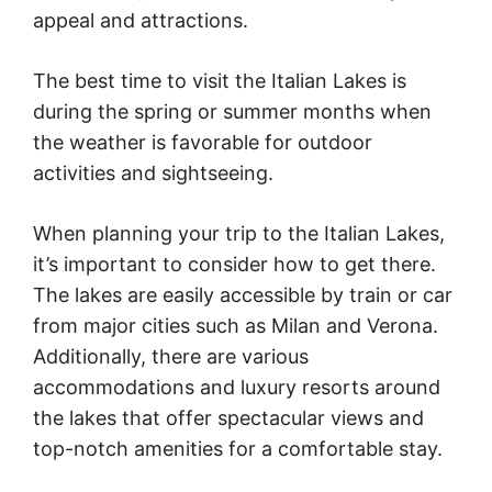
appeal and attractions.
The best time to visit the Italian Lakes is
during the spring or summer months when
the weather is favorable for outdoor
activities and sightseeing.
When planning your trip to the Italian Lakes,
it’s important to consider how to get there.
The lakes are easily accessible by train or car
from major cities such as Milan and Verona.
Additionally, there are various
accommodations and luxury resorts around
the lakes that offer spectacular views and
top-notch amenities for a comfortable stay.