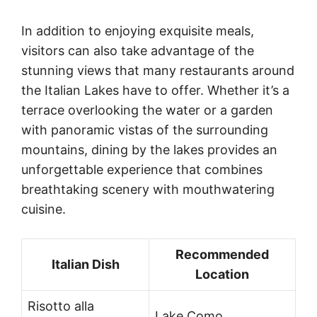
In addition to enjoying exquisite meals,
visitors can also take advantage of the
stunning views that many restaurants around
the Italian Lakes have to offer. Whether it’s a
terrace overlooking the water or a garden
with panoramic vistas of the surrounding
mountains, dining by the lakes provides an
unforgettable experience that combines
breathtaking scenery with mouthwatering
cuisine.
Recommended
Italian Dish
Location
Risotto alla
Lake Como