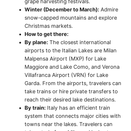
grape harvesting festivals.
Winter (December to March):
Admire
snow-capped mountains and explore
Christmas markets.
How to get there:
By plane:
The closest international
airports to the Italian Lakes are Milan
Malpensa Airport (MXP) for Lake
Maggiore and Lake Como, and Verona
Villafranca Airport (VRN) for Lake
Garda. From the airports, travelers can
take trains or hire private transfers to
reach their desired lake destinations.
By train:
Italy has an efficient train
system that connects major cities with
towns near the lakes. Travelers can