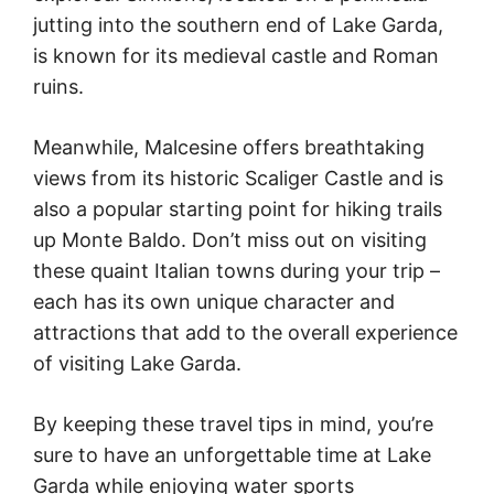
jutting into the southern end of Lake Garda,
is known for its medieval castle and Roman
ruins.
Meanwhile, Malcesine offers breathtaking
views from its historic Scaliger Castle and is
also a popular starting point for hiking trails
up Monte Baldo. Don’t miss out on visiting
these quaint Italian towns during your trip –
each has its own unique character and
attractions that add to the overall experience
of visiting Lake Garda.
By keeping these travel tips in mind, you’re
sure to have an unforgettable time at Lake
Garda while enjoying water sports