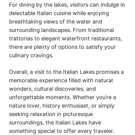
For dining by the lakes, visitors can indulge in
delectable Italian cuisine while enjoying
breathtaking views of the water and
surrounding landscapes. From traditional
trattorias to elegant waterfront restaurants,
there are plenty of options to satisfy your
culinary cravings.
Overall, a visit to the Italian Lakes promises a
memorable experience filled with natural
wonders, cultural discoveries, and
unforgettable moments. Whether you’re a
nature lover, history enthusiast, or simply
seeking relaxation in picturesque
surroundings, the Italian Lakes have
something special to offer every traveler.