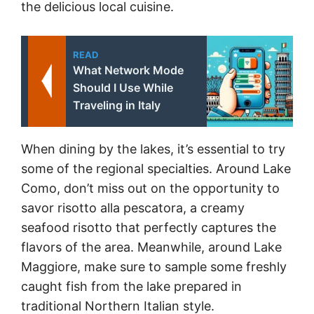
the delicious local cuisine.
READ
What Network Mode
Should I Use While
Traveling in Italy
When dining by the lakes, it’s essential to try
some of the regional specialties. Around Lake
Como, don’t miss out on the opportunity to
savor risotto alla pescatora, a creamy
seafood risotto that perfectly captures the
flavors of the area. Meanwhile, around Lake
Maggiore, make sure to sample some freshly
caught fish from the lake prepared in
traditional Northern Italian style.