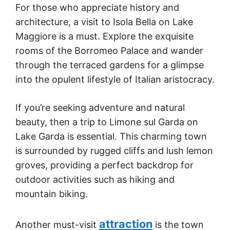
For those who appreciate history and
architecture, a visit to Isola Bella on Lake
Maggiore is a must. Explore the exquisite
rooms of the Borromeo Palace and wander
through the terraced gardens for a glimpse
into the opulent lifestyle of Italian aristocracy.
If you’re seeking adventure and natural
beauty, then a trip to Limone sul Garda on
Lake Garda is essential. This charming town
is surrounded by rugged cliffs and lush lemon
groves, providing a perfect backdrop for
outdoor activities such as hiking and
mountain biking.
attraction
Another must-visit
is the town