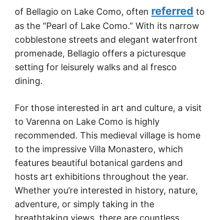
referred
of Bellagio on Lake Como, often
to
as the “Pearl of Lake Como.” With its narrow
cobblestone streets and elegant waterfront
promenade, Bellagio offers a picturesque
setting for leisurely walks and al fresco
dining.
For those interested in art and culture, a visit
to Varenna on Lake Como is highly
recommended. This medieval village is home
to the impressive Villa Monastero, which
features beautiful botanical gardens and
hosts art exhibitions throughout the year.
Whether you’re interested in history, nature,
adventure, or simply taking in the
breathtaking views, there are countless