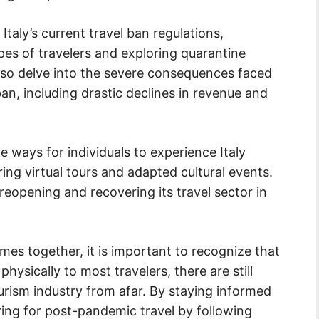
 Italy’s current travel ban regulations,
pes of travelers and exploring quarantine
also delve into the severe consequences faced
 ban, including drastic declines in revenue and
e ways for individuals to experience Italy
ring virtual tours and adapted cultural events.
or reopening and recovering its travel sector in
mes together, it is important to recognize that
physically to most travelers, there are still
ourism industry from afar. By staying informed
ing for post-pandemic travel by following