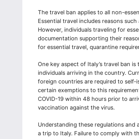
The travel ban applies to all non-essent
Essential travel includes reasons such
However, individuals traveling for ess
documentation supporting their reason 
for essential travel, quarantine requi
One key aspect of Italy’s travel ban i
individuals arriving in the country. Cur
foreign countries are required to self-i
certain exemptions to this requiremen
COVID-19 within 48 hours prior to arr
vaccination against the virus.
Understanding these regulations and a
a trip to Italy. Failure to comply with 