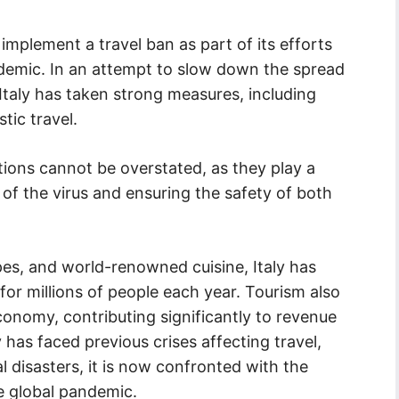
 implement a travel ban as part of its efforts
emic. In an attempt to slow down the spread
 Italy has taken strong measures, including
tic travel.
tions cannot be overstated, as they play a
n of the virus and ensuring the safety of both
apes, and world-renowned cuisine, Italy has
for millions of people each year. Tourism also
 economy, contributing significantly to revenue
y has faced previous crises affecting travel,
 disasters, it is now confronted with the
e global pandemic.