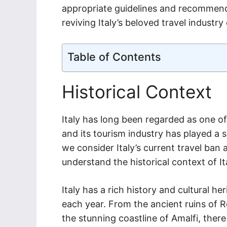
appropriate guidelines and recommenda
reviving Italy’s beloved travel industry
Table of Contents
Historical Context
Italy has long been regarded as one of
and its tourism industry has played a s
we consider Italy’s current travel ban
understand the historical context of Ita
Italy has a rich history and cultural he
each year. From the ancient ruins of 
the stunning coastline of Amalfi, there