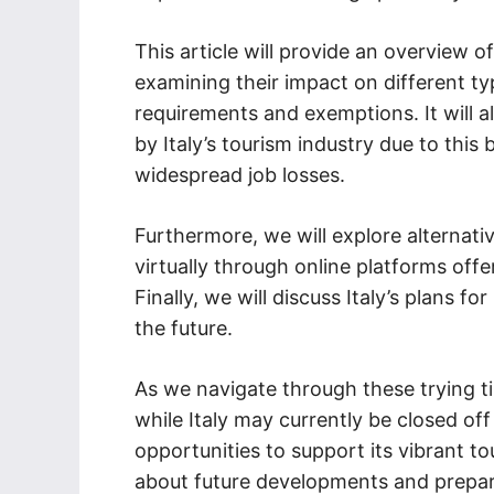
This article will provide an overview of
examining their impact on different ty
requirements and exemptions. It will 
by Italy’s tourism industry due to this
widespread job losses.
Furthermore, we will explore alternativ
virtually through online platforms offe
Finally, we will discuss Italy’s plans f
the future.
As we navigate through these trying ti
while Italy may currently be closed off 
opportunities to support its vibrant t
about future developments and prepar