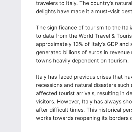
travelers to Italy. The country’s natura
delights have made it a must-visit dest
The significance of tourism to the It
to data from the World Travel & Touri
approximately 13% of Italy’s GDP and s
generated billions of euros in revenue n
towns heavily dependent on tourism.
Italy has faced previous crises that h
recessions and natural disasters such
affected tourist arrivals, resulting in
visitors. However, Italy has always sh
after difficult times. This historical p
works towards reopening its borders 