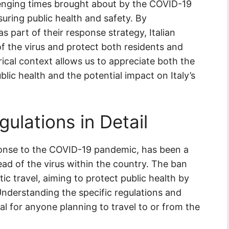
lenging times brought about by the COVID-19
uring public health and safety. By
as part of their response strategy, Italian
of the virus and protect both residents and
orical context allows us to appreciate both the
ic health and the potential impact on Italy’s
gulations in Detail
sponse to the COVID-19 pandemic, has been a
ead of the virus within the country. The ban
ic travel, aiming to protect public health by
Understanding the specific regulations and
ucial for anyone planning to travel to or from the