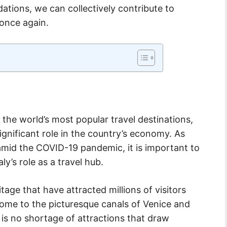
tions, we can collectively contribute to
 once again.
 the world’s most popular travel destinations,
ignificant role in the country’s economy. As
 amid the COVID-19 pandemic, it is important to
ly’s role as a travel hub.
ritage that have attracted millions of visitors
Rome to the picturesque canals of Venice and
 is no shortage of attractions that draw