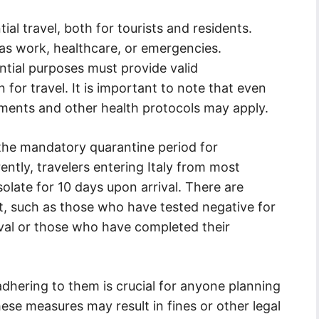
ial travel, both for tourists and residents.
 as work, healthcare, or emergencies.
ential purposes must provide valid
for travel. It is important to note that even
rements and other health protocols may apply.
s the mandatory quarantine period for
rently, travelers entering Italy from most
solate for 10 days upon arrival. There are
t, such as those who have tested negative for
ival or those who have completed their
dhering to them is crucial for anyone planning
these measures may result in fines or other legal