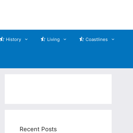
History
Living
Coastlines
Recent Posts