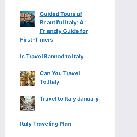
Guided Tours of
Beautiful Italy: A
Friendly Guide for
First-Timers
Is Travel Banned to Italy
Can You Travel
To.Italy
Travel to Italy January
Italy Traveling Plan