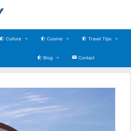
Culture
Cuisine
Travel Tips
Blog
Contact