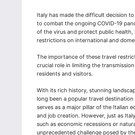
Italy has made the difficult decision to
to combat the ongoing COVID-19 pand
of the virus and protect public health,
restrictions on international and domes
The importance of these travel restric
crucial role in limiting the transmissio
residents and visitors.
With its rich history, stunning landsc
long been a popular travel destination 
serves as a major pillar of the Italian
and job creation. However, just as Ital
such as economic recessions or natural
unprecedented challenge posed by th