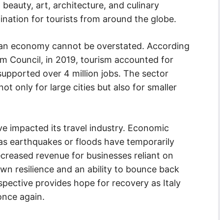
l beauty, art, architecture, and culinary
ination for tourists from around the globe.
alian economy cannot be overstated. According
sm Council, in 2019, tourism accounted for
upported over 4 million jobs. The sector
ot only for large cities but also for smaller
ave impacted its travel industry. Economic
 as earthquakes or floods have temporarily
 decreased revenue for businesses reliant on
own resilience and an ability to bounce back
erspective provides hope for recovery as Italy
once again.