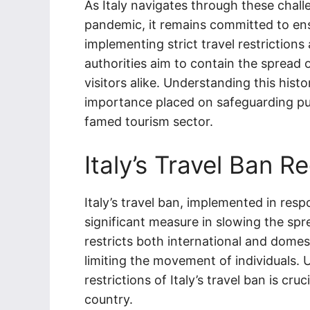
As Italy navigates through these chal
pandemic, it remains committed to ens
implementing strict travel restrictions 
authorities aim to contain the spread 
visitors alike. Understanding this hist
importance placed on safeguarding publ
famed tourism sector.
Italy’s Travel Ban Re
Italy’s travel ban, implemented in re
significant measure in slowing the spr
restricts both international and domest
limiting the movement of individuals. 
restrictions of Italy’s travel ban is cr
country.