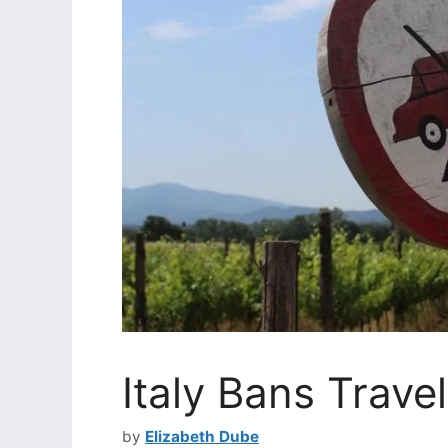
Italy Bans Travel
by
Elizabeth Dube