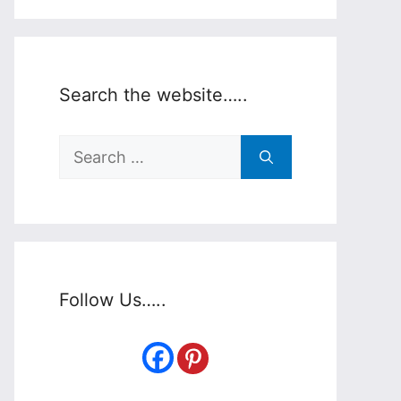
Search the website…..
Search
for:
Follow Us…..