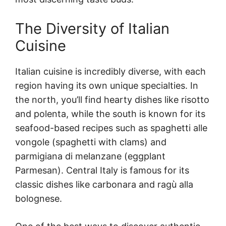
The Diversity of Italian
Cuisine
Italian cuisine is incredibly diverse, with each
region having its own unique specialties. In
the north, you’ll find hearty dishes like risotto
and polenta, while the south is known for its
seafood-based recipes such as spaghetti alle
vongole (spaghetti with clams) and
parmigiana di melanzane (eggplant
Parmesan). Central Italy is famous for its
classic dishes like carbonara and ragù alla
bolognese.