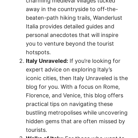
charming medieval villages tucked
away in the countryside to off-the-
beaten-path hiking trails, Wanderlust
Italia provides detailed guides and
personal anecdotes that will inspire
you to venture beyond the tourist
hotspots.
Italy Unraveled:
If you’re looking for
expert advice on exploring Italy’s
iconic cities, then Italy Unraveled is the
blog for you. With a focus on Rome,
Florence, and Venice, this blog offers
practical tips on navigating these
bustling metropolises while uncovering
hidden gems that are often missed by
tourists.