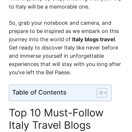
to Italy will be a memorable one.
So, grab your notebook and camera, and
prepare to be inspired as we embark on this
journey into the world of
Italy blogs travel
.
Get ready to discover Italy like never before
and immerse yourself in unforgettable
experiences that will stay with you long after
you’ve left the Bel Paese.
Table of Contents
Top 10 Must-Follow
Italy Travel Blogs