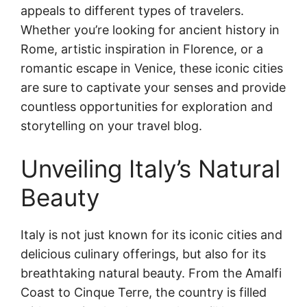
appeals to different types of travelers.
Whether you’re looking for ancient history in
Rome, artistic inspiration in Florence, or a
romantic escape in Venice, these iconic cities
are sure to captivate your senses and provide
countless opportunities for exploration and
storytelling on your travel blog.
Unveiling Italy’s Natural
Beauty
Italy is not just known for its iconic cities and
delicious culinary offerings, but also for its
breathtaking natural beauty. From the Amalfi
Coast to Cinque Terre, the country is filled