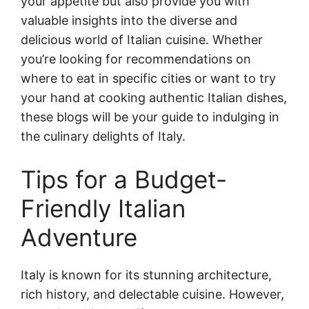
your appetite but also provide you with
valuable insights into the diverse and
delicious world of Italian cuisine. Whether
you’re looking for recommendations on
where to eat in specific cities or want to try
your hand at cooking authentic Italian dishes,
these blogs will be your guide to indulging in
the culinary delights of Italy.
Tips for a Budget-
Friendly Italian
Adventure
Italy is known for its stunning architecture,
rich history, and delectable cuisine. However,