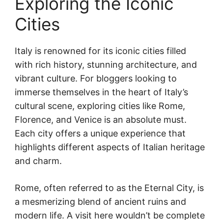
Exploring the Iconic
Cities
Italy is renowned for its iconic cities filled
with rich history, stunning architecture, and
vibrant culture. For bloggers looking to
immerse themselves in the heart of Italy’s
cultural scene, exploring cities like Rome,
Florence, and Venice is an absolute must.
Each city offers a unique experience that
highlights different aspects of Italian heritage
and charm.
Rome, often referred to as the Eternal City, is
a mesmerizing blend of ancient ruins and
modern life. A visit here wouldn’t be complete