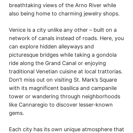
breathtaking views of the Arno River while
also being home to charming jewelry shops.
Venice is a city unlike any other – built on a
network of canals instead of roads. Here, you
can explore hidden alleyways and
picturesque bridges while taking a gondola
ride along the Grand Canal or enjoying
traditional Venetian cuisine at local trattorias.
Don’t miss out on visiting St. Mark’s Square
with its magnificent basilica and campanile
tower or wandering through neighborhoods
like Cannaregio to discover lesser-known
gems.
Each city has its own unique atmosphere that