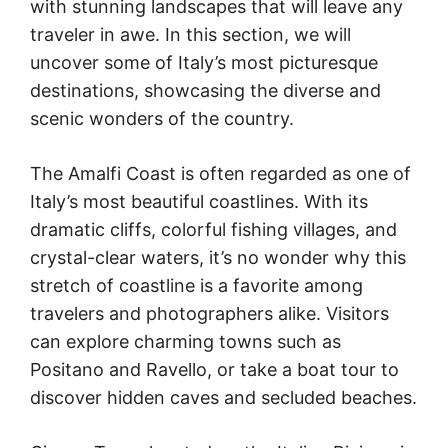
with stunning landscapes that will leave any
traveler in awe. In this section, we will
uncover some of Italy’s most picturesque
destinations, showcasing the diverse and
scenic wonders of the country.
The Amalfi Coast is often regarded as one of
Italy’s most beautiful coastlines. With its
dramatic cliffs, colorful fishing villages, and
crystal-clear waters, it’s no wonder why this
stretch of coastline is a favorite among
travelers and photographers alike. Visitors
can explore charming towns such as
Positano and Ravello, or take a boat tour to
discover hidden caves and secluded beaches.