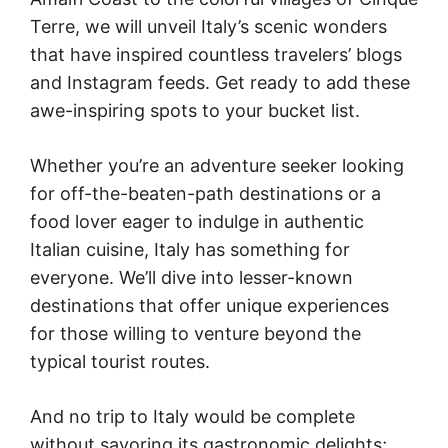
Terre, we will unveil Italy’s scenic wonders
that have inspired countless travelers’ blogs
and Instagram feeds. Get ready to add these
awe-inspiring spots to your bucket list.
Whether you’re an adventure seeker looking
for off-the-beaten-path destinations or a
food lover eager to indulge in authentic
Italian cuisine, Italy has something for
everyone. We’ll dive into lesser-known
destinations that offer unique experiences
for those willing to venture beyond the
typical tourist routes.
And no trip to Italy would be complete
without savoring its gastronomic delights;