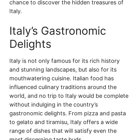
chance to discover the hidden treasures of
Italy.
Italy’s Gastronomic
Delights
Italy is not only famous for its rich history
and stunning landscapes, but also for its
mouthwatering cuisine. Italian food has
influenced culinary traditions around the
world, and no trip to Italy would be complete
without indulging in the country’s
gastronomic delights. From pizza and pasta
to gelato and tiramisu, Italy offers a wide
range of dishes that will satisfy even the
most discerning taste buds.