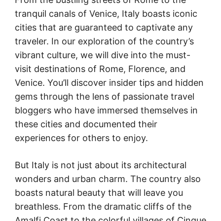
tranquil canals of Venice, Italy boasts iconic
cities that are guaranteed to captivate any
traveler. In our exploration of the country’s
vibrant culture, we will dive into the must-
visit destinations of Rome, Florence, and
Venice. You’ll discover insider tips and hidden
gems through the lens of passionate travel
bloggers who have immersed themselves in
these cities and documented their
experiences for others to enjoy.
But Italy is not just about its architectural
wonders and urban charm. The country also
boasts natural beauty that will leave you
breathless. From the dramatic cliffs of the
Amalfi Coast to the colorful villages of Cinque