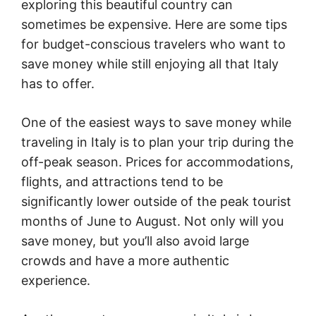
exploring this beautiful country can
sometimes be expensive. Here are some tips
for budget-conscious travelers who want to
save money while still enjoying all that Italy
has to offer.
One of the easiest ways to save money while
traveling in Italy is to plan your trip during the
off-peak season. Prices for accommodations,
flights, and attractions tend to be
significantly lower outside of the peak tourist
months of June to August. Not only will you
save money, but you’ll also avoid large
crowds and have a more authentic
experience.