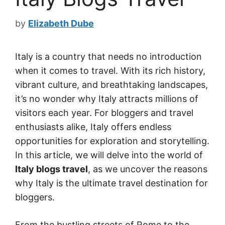
by
Elizabeth Dube
Italy is a country that needs no introduction
when it comes to travel. With its rich history,
vibrant culture, and breathtaking landscapes,
it’s no wonder why Italy attracts millions of
visitors each year. For bloggers and travel
enthusiasts alike, Italy offers endless
opportunities for exploration and storytelling.
In this article, we will delve into the world of
Italy blogs travel
, as we uncover the reasons
why Italy is the ultimate travel destination for
bloggers.
From the bustling streets of Rome to the