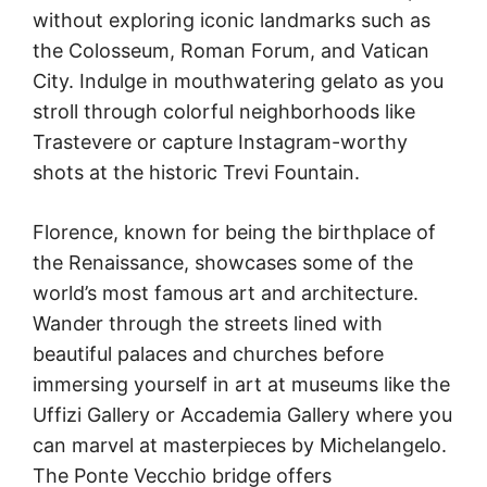
without exploring iconic landmarks such as
the Colosseum, Roman Forum, and Vatican
City. Indulge in mouthwatering gelato as you
stroll through colorful neighborhoods like
Trastevere or capture Instagram-worthy
shots at the historic Trevi Fountain.
Florence, known for being the birthplace of
the Renaissance, showcases some of the
world’s most famous art and architecture.
Wander through the streets lined with
beautiful palaces and churches before
immersing yourself in art at museums like the
Uffizi Gallery or Accademia Gallery where you
can marvel at masterpieces by Michelangelo.
The Ponte Vecchio bridge offers