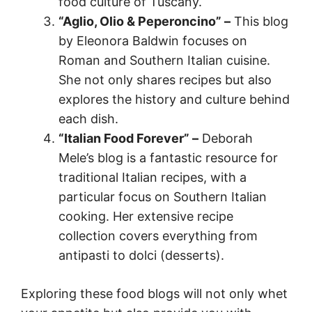
food culture of Tuscany.
“Aglio, Olio & Peperoncino” –
This blog
by Eleonora Baldwin focuses on
Roman and Southern Italian cuisine.
She not only shares recipes but also
explores the history and culture behind
each dish.
“Italian Food Forever” –
Deborah
Mele’s blog is a fantastic resource for
traditional Italian recipes, with a
particular focus on Southern Italian
cooking. Her extensive recipe
collection covers everything from
antipasti to dolci (desserts).
Exploring these food blogs will not only whet