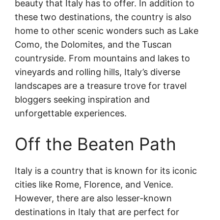
beauty that Italy has to offer. In addition to
these two destinations, the country is also
home to other scenic wonders such as Lake
Como, the Dolomites, and the Tuscan
countryside. From mountains and lakes to
vineyards and rolling hills, Italy’s diverse
landscapes are a treasure trove for travel
bloggers seeking inspiration and
unforgettable experiences.
Off the Beaten Path
Italy is a country that is known for its iconic
cities like Rome, Florence, and Venice.
However, there are also lesser-known
destinations in Italy that are perfect for