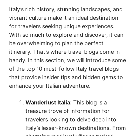
Italy’s rich history, stunning landscapes, and
vibrant culture make it an ideal destination
for travelers seeking unique experiences.
With so much to explore and discover, it can
be overwhelming to plan the perfect
itinerary. That’s where travel blogs come in
handy. In this section, we will introduce some
of the top 10 must-follow Italy travel blogs
that provide insider tips and hidden gems to
enhance your Italian adventure.
Wanderlust Italia:
This blog is a
treasure trove of information for
travelers looking to delve deep into
Italy’s lesser-known destinations. From