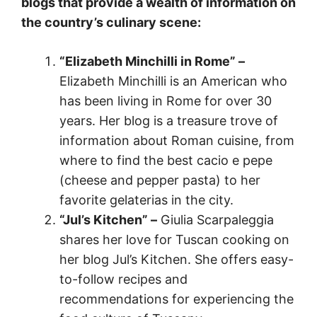
blogs that provide a wealth of information on
the country’s culinary scene:
“Elizabeth Minchilli in Rome” –
Elizabeth Minchilli is an American who
has been living in Rome for over 30
years. Her blog is a treasure trove of
information about Roman cuisine, from
where to find the best cacio e pepe
(cheese and pepper pasta) to her
favorite gelaterias in the city.
“Jul’s Kitchen” –
Giulia Scarpaleggia
shares her love for Tuscan cooking on
her blog Jul’s Kitchen. She offers easy-
to-follow recipes and
recommendations for experiencing the