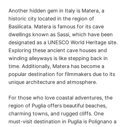
Another hidden gem in Italy is Matera, a
historic city located in the region of
Basilicata. Matera is famous for its cave
dwellings known as Sassi, which have been
designated as a UNESCO World Heritage site.
Exploring these ancient cave houses and
winding alleyways is like stepping back in
time. Additionally, Matera has become a
popular destination for filmmakers due to its
unique architecture and atmosphere.
For those who love coastal adventures, the
region of Puglia offers beautiful beaches,
charming towns, and rugged cliffs. One
must-visit destination in Puglia is Polignano a