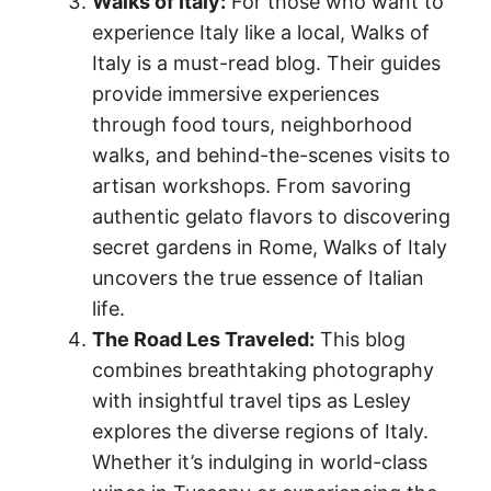
Walks of Italy:
For those who want to
experience Italy like a local, Walks of
Italy is a must-read blog. Their guides
provide immersive experiences
through food tours, neighborhood
walks, and behind-the-scenes visits to
artisan workshops. From savoring
authentic gelato flavors to discovering
secret gardens in Rome, Walks of Italy
uncovers the true essence of Italian
life.
The Road Les Traveled:
This blog
combines breathtaking photography
with insightful travel tips as Lesley
explores the diverse regions of Italy.
Whether it’s indulging in world-class