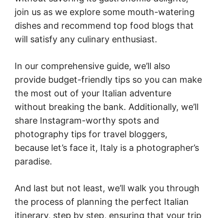
join us as we explore some mouth-watering
dishes and recommend top food blogs that
will satisfy any culinary enthusiast.
In our comprehensive guide, we’ll also
provide budget-friendly tips so you can make
the most out of your Italian adventure
without breaking the bank. Additionally, we’ll
share Instagram-worthy spots and
photography tips for travel bloggers,
because let’s face it, Italy is a photographer’s
paradise.
And last but not least, we’ll walk you through
the process of planning the perfect Italian
itinerary, step by step, ensuring that your trip