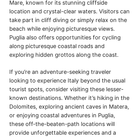
Mare, known for its stunning cliffside
location and crystal-clear waters. Visitors can
take part in cliff diving or simply relax on the
beach while enjoying picturesque views.
Puglia also offers opportunities for cycling
along picturesque coastal roads and
exploring hidden grottos along the coast.
If you’re an adventure-seeking traveler
looking to experience Italy beyond the usual
tourist spots, consider visiting these lesser-
known destinations. Whether it’s hiking in the
Dolomites, exploring ancient caves in Matera,
or enjoying coastal adventures in Puglia,
these off-the-beaten-path locations will
provide unforgettable experiences and a