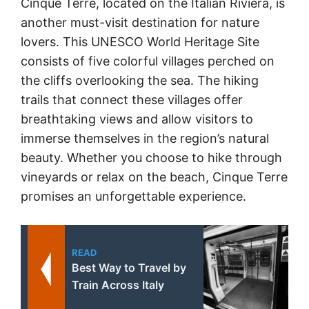
Cinque Terre, located on the Italian Riviera, is
another must-visit destination for nature
lovers. This UNESCO World Heritage Site
consists of five colorful villages perched on
the cliffs overlooking the sea. The hiking
trails that connect these villages offer
breathtaking views and allow visitors to
immerse themselves in the region’s natural
beauty. Whether you choose to hike through
vineyards or relax on the beach, Cinque Terre
promises an unforgettable experience.
READ
Best Way to Travel by
Train Across Italy