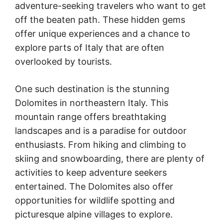
adventure-seeking travelers who want to get
off the beaten path. These hidden gems
offer unique experiences and a chance to
explore parts of Italy that are often
overlooked by tourists.
One such destination is the stunning
Dolomites in northeastern Italy. This
mountain range offers breathtaking
landscapes and is a paradise for outdoor
enthusiasts. From hiking and climbing to
skiing and snowboarding, there are plenty of
activities to keep adventure seekers
entertained. The Dolomites also offer
opportunities for wildlife spotting and
picturesque alpine villages to explore.