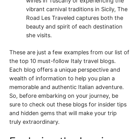
wines in Tuscany or experiencing the
vibrant carnival traditions in Sicily, The
Road Les Traveled captures both the
beauty and spirit of each destination
she visits.
These are just a few examples from our list of
the top 10 must-follow Italy travel blogs.
Each blog offers a unique perspective and
wealth of information to help you plan a
memorable and authentic Italian adventure.
So, before embarking on your journey, be
sure to check out these blogs for insider tips
and hidden gems that will make your trip
truly extraordinary.