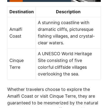
Destination
Description
A stunning coastline with
Amalfi
dramatic cliffs, picturesque
Coast
fishing villages, and crystal-
clear waters.
A UNESCO World Heritage
Cinque
Site consisting of five
Terre
colorful cliffside villages
overlooking the sea.
Whether travelers choose to explore the
Amalfi Coast or visit Cinque Terre, they are
guaranteed to be mesmerized by the natural