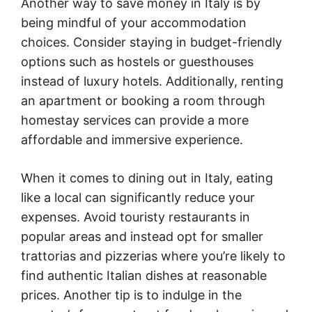
Another way to save money in Italy is by
being mindful of your accommodation
choices. Consider staying in budget-friendly
options such as hostels or guesthouses
instead of luxury hotels. Additionally, renting
an apartment or booking a room through
homestay services can provide a more
affordable and immersive experience.
When it comes to dining out in Italy, eating
like a local can significantly reduce your
expenses. Avoid touristy restaurants in
popular areas and instead opt for smaller
trattorias and pizzerias where you’re likely to
find authentic Italian dishes at reasonable
prices. Another tip is to indulge in the