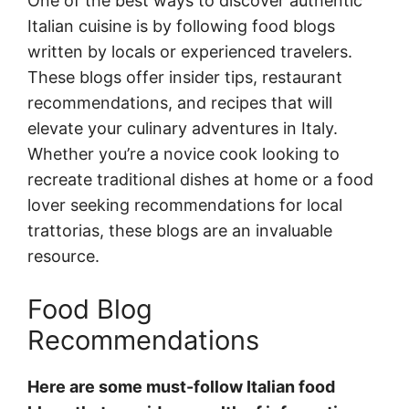
One of the best ways to discover authentic
Italian cuisine is by following food blogs
written by locals or experienced travelers.
These blogs offer insider tips, restaurant
recommendations, and recipes that will
elevate your culinary adventures in Italy.
Whether you’re a novice cook looking to
recreate traditional dishes at home or a food
lover seeking recommendations for local
trattorias, these blogs are an invaluable
resource.
Food Blog
Recommendations
Here are some must-follow Italian food