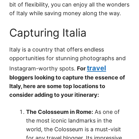
bit of flexibility, you can enjoy all the wonders
of Italy while saving money along the way.
Capturing Italia
Italy is a country that offers endless
opportunities for stunning photographs and
travel
Instagram-worthy spots.
For
bloggers looking to capture the essence of
Italy, here are some top locations to
consider adding to your itinerary:
The Colosseum in Rome:
As one of
the most iconic landmarks in the
world, the Colosseum is a must-visit
for any travel blogger. Its impressive