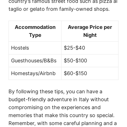
country’s famous street food such as pizza al
taglio or gelato from family-owned shops.
Accommodation
Average Price per
Type
Night
Hostels
$25-$40
Guesthouses/B&Bs
$50-$100
Homestays/Airbnb
$60-$150
By following these tips, you can have a
budget-friendly adventure in Italy without
compromising on the experiences and
memories that make this country so special.
Remember, with some careful planning and a