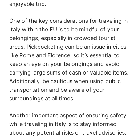
enjoyable trip.
One of the key considerations for traveling in
Italy within the EU is to be mindful of your
belongings, especially in crowded tourist
areas. Pickpocketing can be an issue in cities
like Rome and Florence, so it’s essential to
keep an eye on your belongings and avoid
carrying large sums of cash or valuable items.
Additionally, be cautious when using public
transportation and be aware of your
surroundings at all times.
Another important aspect of ensuring safety
while traveling in Italy is to stay informed
about any potential risks or travel advisories.