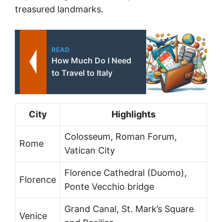
treasured landmarks.
READ
How Much Do I Need
to Travel to Italy
City
Highlights
Colosseum, Roman Forum,
Rome
Vatican City
Florence Cathedral (Duomo),
Florence
Ponte Vecchio bridge
Grand Canal, St. Mark’s Square
Venice