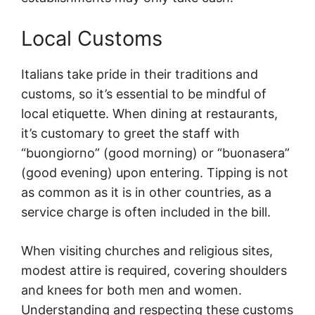
Local Customs
Italians take pride in their traditions and
customs, so it’s essential to be mindful of
local etiquette. When dining at restaurants,
it’s customary to greet the staff with
“buongiorno” (good morning) or “buonasera”
(good evening) upon entering. Tipping is not
as common as it is in other countries, as a
service charge is often included in the bill.
When visiting churches and religious sites,
modest attire is required, covering shoulders
and knees for both men and women.
Understanding and respecting these customs