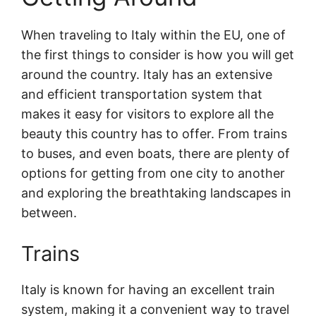
When traveling to Italy within the EU, one of
the first things to consider is how you will get
around the country. Italy has an extensive
and efficient transportation system that
makes it easy for visitors to explore all the
beauty this country has to offer. From trains
to buses, and even boats, there are plenty of
options for getting from one city to another
and exploring the breathtaking landscapes in
between.
Trains
Italy is known for having an excellent train
system, making it a convenient way to travel