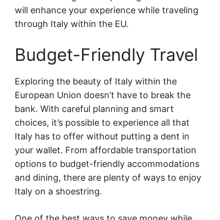
will enhance your experience while traveling
through Italy within the EU.
Budget-Friendly Travel
Exploring the beauty of Italy within the
European Union doesn’t have to break the
bank. With careful planning and smart
choices, it’s possible to experience all that
Italy has to offer without putting a dent in
your wallet. From affordable transportation
options to budget-friendly accommodations
and dining, there are plenty of ways to enjoy
Italy on a shoestring.
One of the best ways to save money while