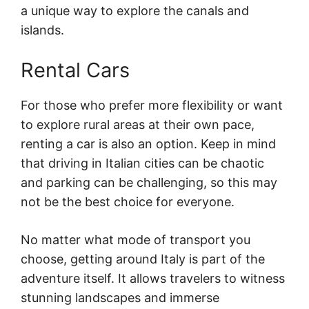
a unique way to explore the canals and
islands.
Rental Cars
For those who prefer more flexibility or want
to explore rural areas at their own pace,
renting a car is also an option. Keep in mind
that driving in Italian cities can be chaotic
and parking can be challenging, so this may
not be the best choice for everyone.
No matter what mode of transport you
choose, getting around Italy is part of the
adventure itself. It allows travelers to witness
stunning landscapes and immerse