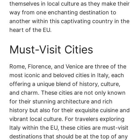
themselves in local culture as they make their
way from one enchanting destination to
another within this captivating country in the
heart of the EU.
Must-Visit Cities
Rome, Florence, and Venice are three of the
most iconic and beloved cities in Italy, each
offering a unique blend of history, culture,
and charm. These cities are not only known
for their stunning architecture and rich
history but also for their exquisite cuisine and
vibrant local culture. For travelers exploring
Italy within the EU, these cities are must-visit
destinations that should be at the top of any