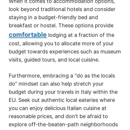
When it comes to accommodation options,
look beyond traditional hotels and consider
staying in a budget-friendly bed and
breakfast or hostel. These options provide
comfortable
lodging at a fraction of the
cost, allowing you to allocate more of your
budget towards experiences such as museum
visits, guided tours, and local cuisine.
Furthermore, embracing a “do as the locals
do” mindset can also help stretch your
budget during your travels in Italy within the
EU. Seek out authentic local eateries where
you can enjoy delicious Italian cuisine at
reasonable prices, and don’t be afraid to
explore off-the-beaten-path neighborhoods