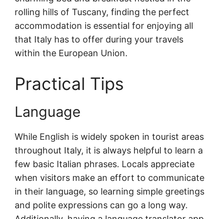
rolling hills of Tuscany, finding the perfect
accommodation is essential for enjoying all
that Italy has to offer during your travels
within the European Union.
Practical Tips
Language
While English is widely spoken in tourist areas
throughout Italy, it is always helpful to learn a
few basic Italian phrases. Locals appreciate
when visitors make an effort to communicate
in their language, so learning simple greetings
and polite expressions can go a long way.
Additionally, having a language translator app