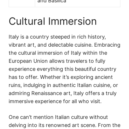
and Basilica
Cultural Immersion
Italy is a country steeped in rich history,
vibrant art, and delectable cuisine. Embracing
the cultural immersion of Italy within the
European Union allows travelers to fully
experience everything this beautiful country
has to offer. Whether it’s exploring ancient
ruins, indulging in authentic Italian cuisine, or
admiring Renaissance art, Italy offers a truly
immersive experience for all who visit.
One can’t mention Italian culture without
delving into its renowned art scene. From the