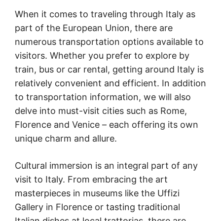
When it comes to traveling through Italy as
part of the European Union, there are
numerous transportation options available to
visitors. Whether you prefer to explore by
train, bus or car rental, getting around Italy is
relatively convenient and efficient. In addition
to transportation information, we will also
delve into must-visit cities such as Rome,
Florence and Venice – each offering its own
unique charm and allure.
Cultural immersion is an integral part of any
visit to Italy. From embracing the art
masterpieces in museums like the Uffizi
Gallery in Florence or tasting traditional
Italian dishes at local trattorias, there are