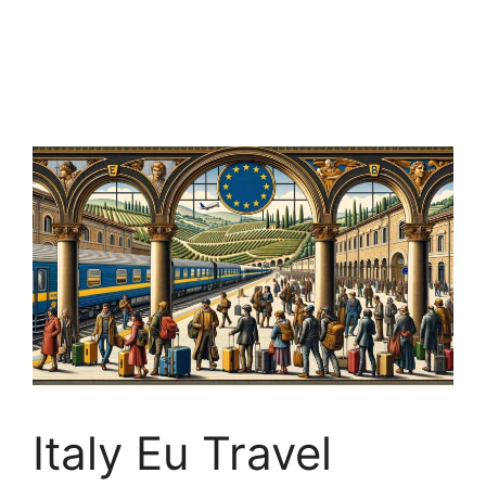
Italy Eu Travel