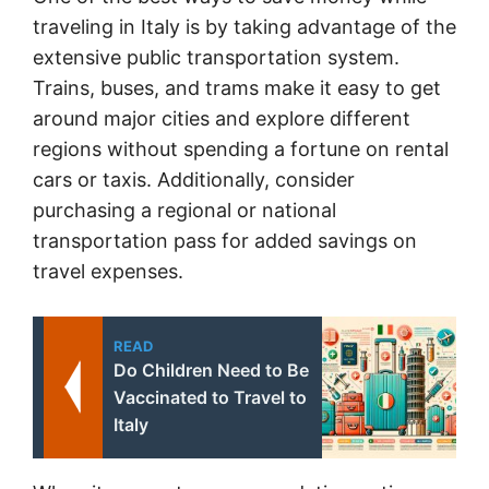
traveling in Italy is by taking advantage of the
extensive public transportation system.
Trains, buses, and trams make it easy to get
around major cities and explore different
regions without spending a fortune on rental
cars or taxis. Additionally, consider
purchasing a regional or national
transportation pass for added savings on
travel expenses.
READ
Do Children Need to Be
Vaccinated to Travel to
Italy