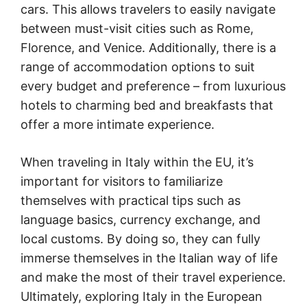
cars. This allows travelers to easily navigate
between must-visit cities such as Rome,
Florence, and Venice. Additionally, there is a
range of accommodation options to suit
every budget and preference – from luxurious
hotels to charming bed and breakfasts that
offer a more intimate experience.
When traveling in Italy within the EU, it’s
important for visitors to familiarize
themselves with practical tips such as
language basics, currency exchange, and
local customs. By doing so, they can fully
immerse themselves in the Italian way of life
and make the most of their travel experience.
Ultimately, exploring Italy in the European