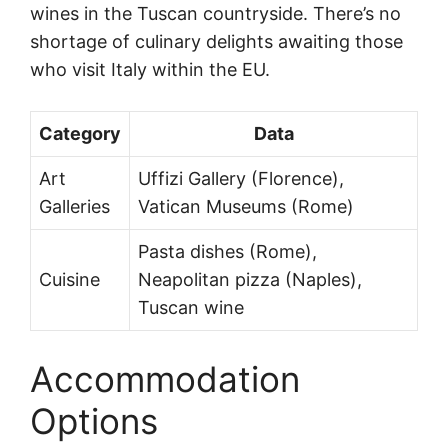
wines in the Tuscan countryside. There’s no
shortage of culinary delights awaiting those
who visit Italy within the EU.
Category
Data
Art
Uffizi Gallery (Florence),
Galleries
Vatican Museums (Rome)
Pasta dishes (Rome),
Cuisine
Neapolitan pizza (Naples),
Tuscan wine
Accommodation
Options