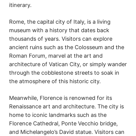
itinerary.
Rome, the capital city of Italy, is a living
museum with a history that dates back
thousands of years. Visitors can explore
ancient ruins such as the Colosseum and the
Roman Forum, marvel at the art and
architecture of Vatican City, or simply wander
through the cobblestone streets to soak in
the atmosphere of this historic city.
Meanwhile, Florence is renowned for its
Renaissance art and architecture. The city is
home to iconic landmarks such as the
Florence Cathedral, Ponte Vecchio bridge,
and Michelangelo’s David statue. Visitors can