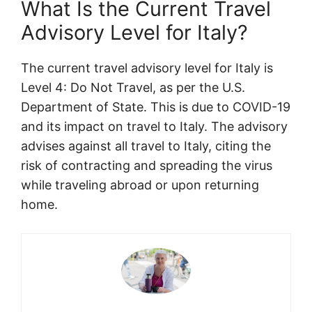
What Is the Current Travel
Advisory Level for Italy?
The current travel advisory level for Italy is
Level 4: Do Not Travel, as per the U.S.
Department of State. This is due to COVID-19
and its impact on travel to Italy. The advisory
advises against all travel to Italy, citing the
risk of contracting and spreading the virus
while traveling abroad or upon returning
home.