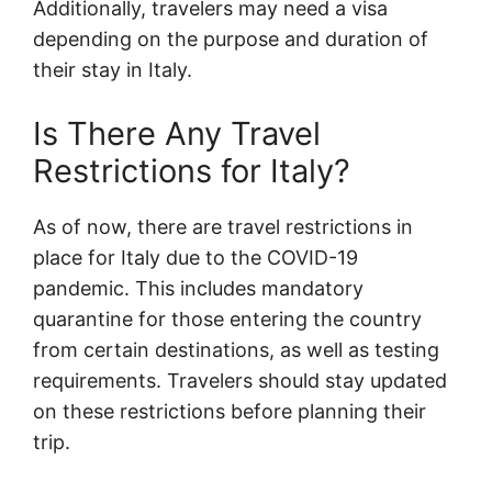
Additionally, travelers may need a visa
depending on the purpose and duration of
their stay in Italy.
Is There Any Travel
Restrictions for Italy?
As of now, there are travel restrictions in
place for Italy due to the COVID-19
pandemic. This includes mandatory
quarantine for those entering the country
from certain destinations, as well as testing
requirements. Travelers should stay updated
on these restrictions before planning their
trip.