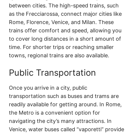
between cities. The high-speed trains, such
as the Frecciarossa, connect major cities like
Rome, Florence, Venice, and Milan. These
trains offer comfort and speed, allowing you
to cover long distances in a short amount of
time. For shorter trips or reaching smaller
towns, regional trains are also available.
Public Transportation
Once you arrive in a city, public
transportation such as buses and trams are
readily available for getting around. In Rome,
the Metro is a convenient option for
navigating the city’s many attractions. In
Venice, water buses called “vaporetti” provide