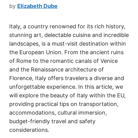
by
Elizabeth Dube
Italy, a country renowned for its rich history,
stunning art, delectable cuisine and incredible
landscapes, is a must-visit destination within
the European Union. From the ancient ruins
of Rome to the romantic canals of Venice
and the Renaissance architecture of
Florence, Italy offers travelers a diverse and
unforgettable experience. In this article, we
will explore the beauty of Italy within the EU,
providing practical tips on transportation,
accommodations, cultural immersion,
budget-friendly travel and safety
considerations.