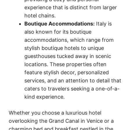
experience that is distinct from larger
hotel chains.
Boutique Accommodations:
Italy is
also known for its boutique
accommodations, which range from
stylish boutique hotels to unique
guesthouses tucked away in scenic
locations. These properties often
feature stylish decor, personalized
services, and an attention to detail that
caters to travelers seeking a one-of-a-
kind experience.
Whether you choose a luxurious hotel
overlooking the Grand Canal in Venice or a
charming bed and breakfast nestled in the