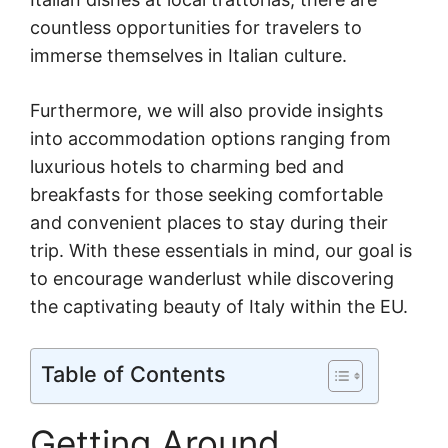
countless opportunities for travelers to
immerse themselves in Italian culture.
Furthermore, we will also provide insights
into accommodation options ranging from
luxurious hotels to charming bed and
breakfasts for those seeking comfortable
and convenient places to stay during their
trip. With these essentials in mind, our goal is
to encourage wanderlust while discovering
the captivating beauty of Italy within the EU.
Table of Contents
Getting Around