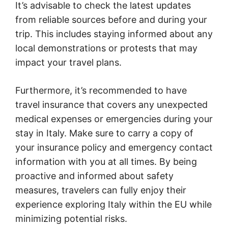
It’s advisable to check the latest updates
from reliable sources before and during your
trip. This includes staying informed about any
local demonstrations or protests that may
impact your travel plans.
Furthermore, it’s recommended to have
travel insurance that covers any unexpected
medical expenses or emergencies during your
stay in Italy. Make sure to carry a copy of
your insurance policy and emergency contact
information with you at all times. By being
proactive and informed about safety
measures, travelers can fully enjoy their
experience exploring Italy within the EU while
minimizing potential risks.