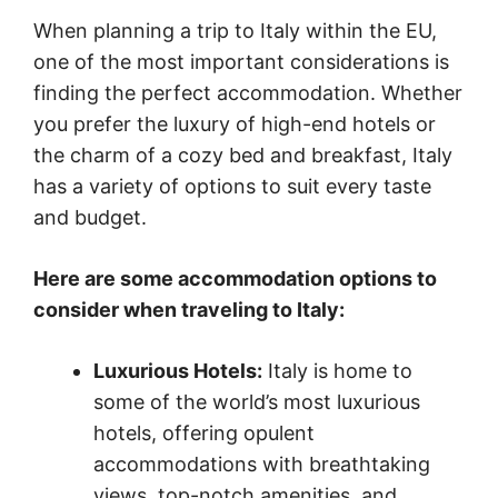
When planning a trip to Italy within the EU,
one of the most important considerations is
finding the perfect accommodation. Whether
you prefer the luxury of high-end hotels or
the charm of a cozy bed and breakfast, Italy
has a variety of options to suit every taste
and budget.
Here are some accommodation options to
consider when traveling to Italy:
Luxurious Hotels:
Italy is home to
some of the world’s most luxurious
hotels, offering opulent
accommodations with breathtaking
views, top-notch amenities, and