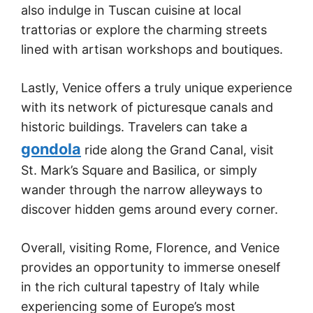
also indulge in Tuscan cuisine at local
trattorias or explore the charming streets
lined with artisan workshops and boutiques.
Lastly, Venice offers a truly unique experience
with its network of picturesque canals and
historic buildings. Travelers can take a
gondola
ride along the Grand Canal, visit
St. Mark’s Square and Basilica, or simply
wander through the narrow alleyways to
discover hidden gems around every corner.
Overall, visiting Rome, Florence, and Venice
provides an opportunity to immerse oneself
in the rich cultural tapestry of Italy while
experiencing some of Europe’s most