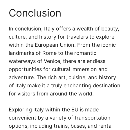
Conclusion
In conclusion, Italy offers a wealth of beauty,
culture, and history for travelers to explore
within the European Union. From the iconic
landmarks of Rome to the romantic
waterways of Venice, there are endless
opportunities for cultural immersion and
adventure. The rich art, cuisine, and history
of Italy make it a truly enchanting destination
for visitors from around the world.
Exploring Italy within the EU is made
convenient by a variety of transportation
options, including trains, buses, and rental