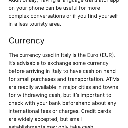
on your phone can be useful for more
complex conversations or if you find yourself
in a less touristy area.
Currency
The currency used in Italy is the Euro (EUR).
It’s advisable to exchange some currency
before arriving in Italy to have cash on hand
for small purchases and transportation. ATMs
are readily available in major cities and towns
for withdrawing cash, but it’s important to
check with your bank beforehand about any
international fees or charges. Credit cards
are widely accepted, but small
establishments may only take cash.