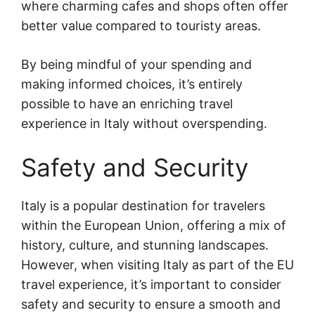
where charming cafes and shops often offer
better value compared to touristy areas.
By being mindful of your spending and
making informed choices, it’s entirely
possible to have an enriching travel
experience in Italy without overspending.
Safety and Security
Italy is a popular destination for travelers
within the European Union, offering a mix of
history, culture, and stunning landscapes.
However, when visiting Italy as part of the EU
travel experience, it’s important to consider
safety and security to ensure a smooth and