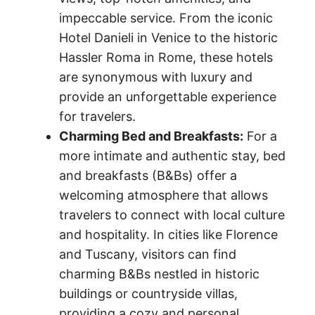
impeccable service. From the iconic
Hotel Danieli in Venice to the historic
Hassler Roma in Rome, these hotels
are synonymous with luxury and
provide an unforgettable experience
for travelers.
Charming Bed and Breakfasts:
For a
more intimate and authentic stay, bed
and breakfasts (B&Bs) offer a
welcoming atmosphere that allows
travelers to connect with local culture
and hospitality. In cities like Florence
and Tuscany, visitors can find
charming B&Bs nestled in historic
buildings or countryside villas,
providing a cozy and personal