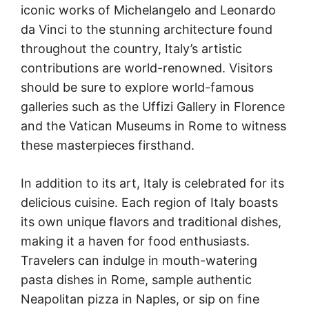
iconic works of Michelangelo and Leonardo
da Vinci to the stunning architecture found
throughout the country, Italy’s artistic
contributions are world-renowned. Visitors
should be sure to explore world-famous
galleries such as the Uffizi Gallery in Florence
and the Vatican Museums in Rome to witness
these masterpieces firsthand.
In addition to its art, Italy is celebrated for its
delicious cuisine. Each region of Italy boasts
its own unique flavors and traditional dishes,
making it a haven for food enthusiasts.
Travelers can indulge in mouth-watering
pasta dishes in Rome, sample authentic
Neapolitan pizza in Naples, or sip on fine