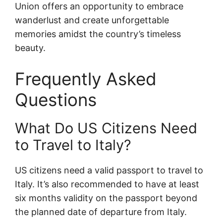
Union offers an opportunity to embrace
wanderlust and create unforgettable
memories amidst the country’s timeless
beauty.
Frequently Asked
Questions
What Do US Citizens Need
to Travel to Italy?
US citizens need a valid passport to travel to
Italy. It’s also recommended to have at least
six months validity on the passport beyond
the planned date of departure from Italy.