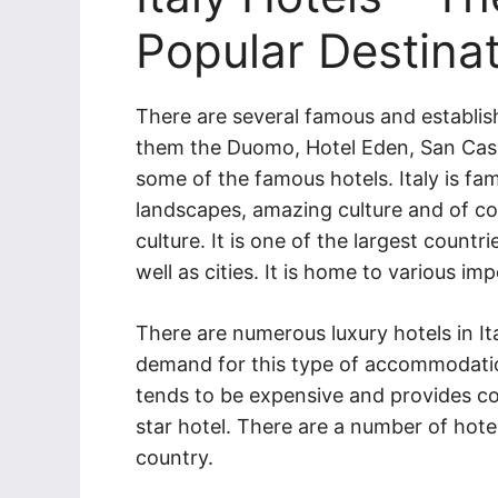
Popular Destina
There are several famous and establis
them the Duomo, Hotel Eden, San Cass
some of the famous hotels. Italy is fam
landscapes, amazing culture and of co
culture. It is one of the largest count
well as cities. It is home to various i
There are numerous luxury hotels in Ital
demand for this type of accommodati
tends to be expensive and provides comfo
star hotel. There are a number of hotel
country.