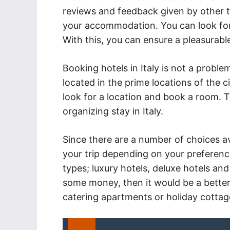
reviews and feedback given by other to
your accommodation. You can look for a
With this, you can ensure a pleasurabl
Booking hotels in Italy is not a problem.
located in the prime locations of the c
look for a location and book a room. T
organizing stay in Italy.
Since there are a number of choices ava
your trip depending on your preference
types; luxury hotels, deluxe hotels and
some money, then it would be a better 
catering apartments or holiday cottage