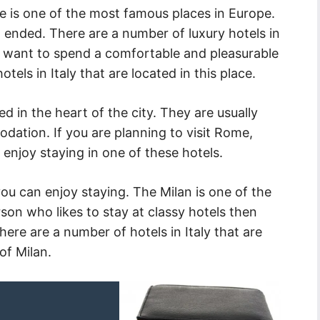
 is one of the most famous places in Europe.
 ended. There are a number of luxury hotels in
 you want to spend a comfortable and pleasurable
tels in Italy that are located in this place.
ted in the heart of the city. They are usually
dation. If you are planning to visit Rome,
 enjoy staying in one of these hotels.
ou can enjoy staying. The Milan is one of the
erson who likes to stay at classy hotels then
There are a number of hotels in Italy that are
of Milan.