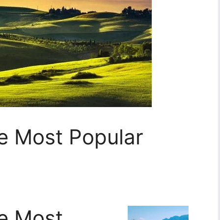
he Most Popular
he Most