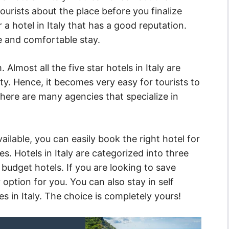
urists about the place before you finalize
 hotel in Italy that has a good reputation.
e and comfortable stay.
 Almost all the five star hotels in Italy are
ity. Hence, it becomes very easy for tourists to
here are many agencies that specialize in
ilable, you can easily book the right hotel for
s. Hotels in Italy are categorized into three
 budget hotels. If you are looking to save
option for you. You can also stay in self
s in Italy. The choice is completely yours!