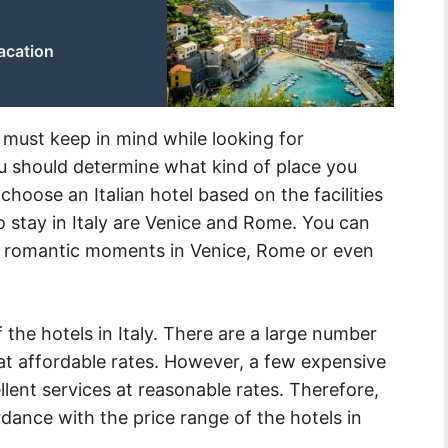
vacation
 must keep in mind while looking for
you should determine what kind of place you
choose an Italian hotel based on the facilities
to stay in Italy are Venice and Rome. You can
l romantic moments in Venice, Rome or even
 the hotels in Italy. There are a large number
es at affordable rates. However, a few expensive
llent services at reasonable rates. Therefore,
dance with the price range of the hotels in