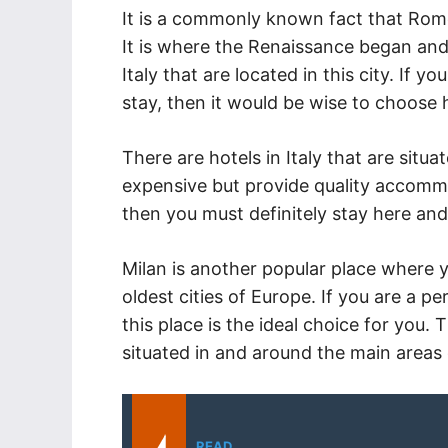
It is a commonly known fact that Rome
It is where the Renaissance began and
Italy that are located in this city. If
stay, then it would be wise to choose ho
There are hotels in Italy that are situa
expensive but provide quality accommo
then you must definitely stay here and
Milan is another popular place where y
oldest cities of Europe. If you are a p
this place is the ideal choice for you. 
situated in and around the main areas 
READ