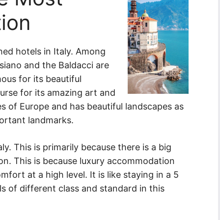
tion
hed hotels in Italy. Among
iano and the Baldacci are
ous for its beautiful
urse for its amazing art and
ries of Europe and has beautiful landscapes as
mportant landmarks.
y. This is primarily because there is a big
on. This is because luxury accommodation
rt at a high level. It is like staying in a 5
s of different class and standard in this