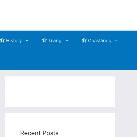
History
Living
Coastlines
Recent Posts