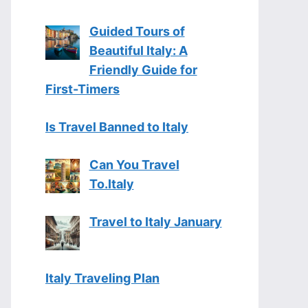
Guided Tours of
Beautiful Italy: A
Friendly Guide for
First-Timers
Is Travel Banned to Italy
Can You Travel
To.Italy
Travel to Italy January
Italy Traveling Plan