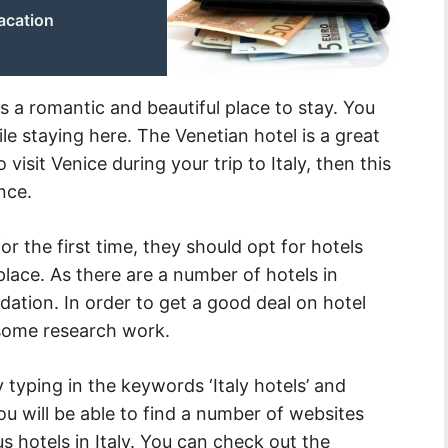
acation
 is a romantic and beautiful place to stay. You
e staying here. The Venetian hotel is a great
 visit Venice during your trip to Italy, then this
nce.
r the first time, they should opt for hotels
 place. As there are a number of hotels in
tion. In order to get a good deal on hotel
some research work.
 typing in the keywords ‘Italy hotels’ and
 you will be able to find a number of websites
s hotels in Italy. You can check out the