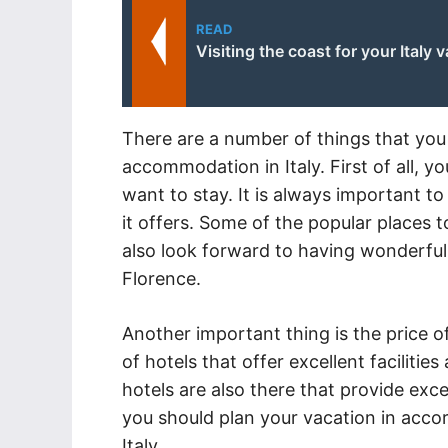
READ
Visiting the coast for your Italy 
There are a number of things that you
accommodation in Italy. First of all, 
want to stay. It is always important to 
it offers. Some of the popular places 
also look forward to having wonderfu
Florence.
Another important thing is the price of
of hotels that offer excellent faciliti
hotels are also there that provide exce
you should plan your vacation in accor
Italy.