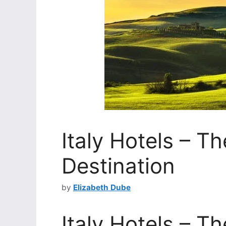
Italy Hotels – T
Destination
by
Elizabeth Dube
Italy Hotels – T