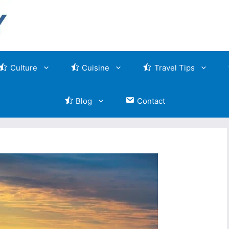
Culture
Cuisine
Travel Tips
Blog
Contact