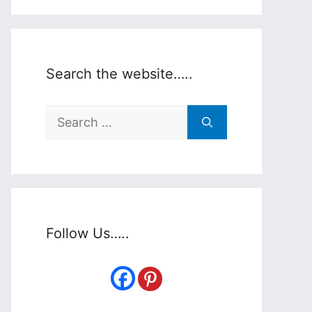
Search the website…..
Search
for:
Follow Us…..