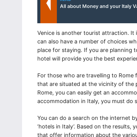
All about Money and your Italy V
Venice is another tourist attraction. It
can also have a number of choices whil
place for staying. If you are planning to
hotel will provide you the best experie
For those who are travelling to Rome fo
that are situated at the vicinity of the
Rome, you can easily get an accommoda
accommodation in Italy, you must do 
You can do a search on the internet by
‘hotels in Italy’. Based on the results,
that offer information about the variou