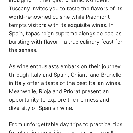
indulging in their gastronomic wonders.
Tuscany invites you to taste the flavors of its
world-renowned cuisine while Piedmont
tempts visitors with its exquisite wines. In
Spain, tapas reign supreme alongside paellas
bursting with flavor – a true culinary feast for
the senses.
As wine enthusiasts embark on their journey
through Italy and Spain, Chianti and Brunello
in Italy offer a taste of the best Italian wines.
Meanwhile, Rioja and Priorat present an
opportunity to explore the richness and
diversity of Spanish wine.
From unforgettable day trips to practical tips
for planning your itinerary, this article will