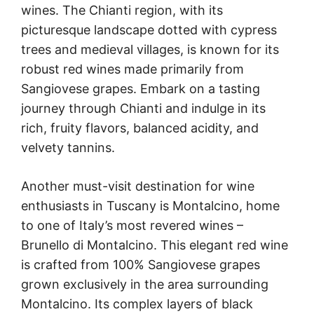
wines. The Chianti region, with its
picturesque landscape dotted with cypress
trees and medieval villages, is known for its
robust red wines made primarily from
Sangiovese grapes. Embark on a tasting
journey through Chianti and indulge in its
rich, fruity flavors, balanced acidity, and
velvety tannins.
Another must-visit destination for wine
enthusiasts in Tuscany is Montalcino, home
to one of Italy’s most revered wines –
Brunello di Montalcino. This elegant red wine
is crafted from 100% Sangiovese grapes
grown exclusively in the area surrounding
Montalcino. Its complex layers of black