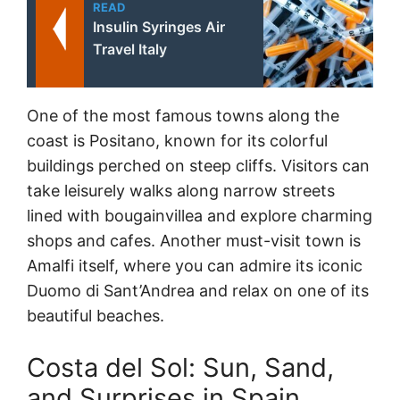
READ
Insulin Syringes Air
Travel Italy
One of the most famous towns along the
coast is Positano, known for its colorful
buildings perched on steep cliffs. Visitors can
take leisurely walks along narrow streets
lined with bougainvillea and explore charming
shops and cafes. Another must-visit town is
Amalfi itself, where you can admire its iconic
Duomo di Sant’Andrea and relax on one of its
beautiful beaches.
Costa del Sol: Sun, Sand,
and Surprises in Spain