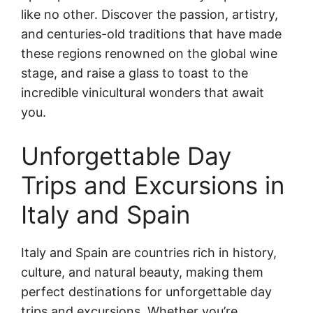
like no other. Discover the passion, artistry,
and centuries-old traditions that have made
these regions renowned on the global wine
stage, and raise a glass to toast to the
incredible vinicultural wonders that await
you.
Unforgettable Day
Trips and Excursions in
Italy and Spain
Italy and Spain are countries rich in history,
culture, and natural beauty, making them
perfect destinations for unforgettable day
trips and excursions. Whether you’re