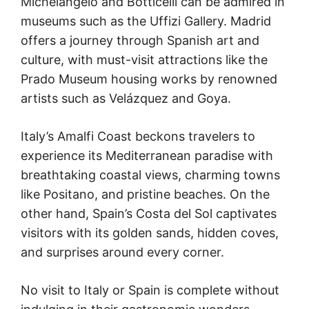
Michelangelo and Botticelli can be admired in
museums such as the Uffizi Gallery. Madrid
offers a journey through Spanish art and
culture, with must-visit attractions like the
Prado Museum housing works by renowned
artists such as Velázquez and Goya.
Italy’s Amalfi Coast beckons travelers to
experience its Mediterranean paradise with
breathtaking coastal views, charming towns
like Positano, and pristine beaches. On the
other hand, Spain’s Costa del Sol captivates
visitors with its golden sands, hidden coves,
and surprises around every corner.
No visit to Italy or Spain is complete without