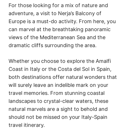
For those looking for a mix of nature and
adventure, a visit to Nerja’s Balcony of
Europe is a must-do activity. From here, you
can marvel at the breathtaking panoramic
views of the Mediterranean Sea and the
dramatic cliffs surrounding the area.
Whether you choose to explore the Amalfi
Coast in Italy or the Costa del Sol in Spain,
both destinations offer natural wonders that
will surely leave an indelible mark on your
travel memories. From stunning coastal
landscapes to crystal-clear waters, these
natural marvels are a sight to behold and
should not be missed on your Italy-Spain
travel itinerary.