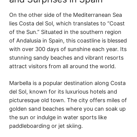
On the other side of the Mediterranean Sea
lies Costa del Sol, which translates to “Coast
of the Sun.” Situated in the southern region
of Andalusia in Spain, this coastline is blessed
with over 300 days of sunshine each year. Its
stunning sandy beaches and vibrant resorts
attract visitors from all around the world.
Marbella is a popular destination along Costa
del Sol, known for its luxurious hotels and
picturesque old town. The city offers miles of
golden sand beaches where you can soak up
the sun or indulge in water sports like
paddleboarding or jet skiing.