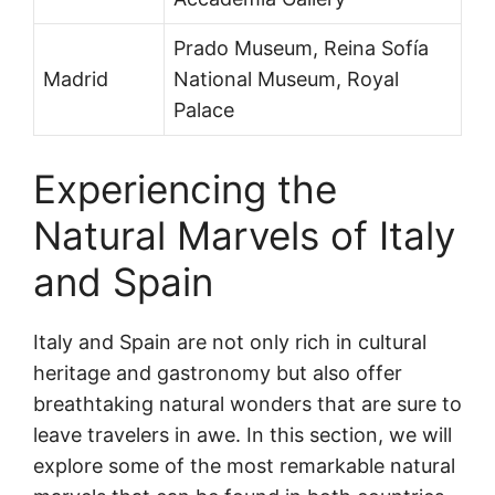
Prado Museum, Reina Sofía
Madrid
National Museum, Royal
Palace
Experiencing the
Natural Marvels of Italy
and Spain
Italy and Spain are not only rich in cultural
heritage and gastronomy but also offer
breathtaking natural wonders that are sure to
leave travelers in awe. In this section, we will
explore some of the most remarkable natural