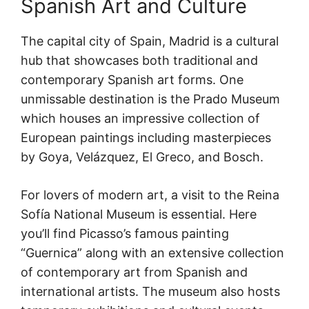
Spanish Art and Culture
The capital city of Spain, Madrid is a cultural
hub that showcases both traditional and
contemporary Spanish art forms. One
unmissable destination is the Prado Museum
which houses an impressive collection of
European paintings including masterpieces
by Goya, Velázquez, El Greco, and Bosch.
For lovers of modern art, a visit to the Reina
Sofía National Museum is essential. Here
you’ll find Picasso’s famous painting
“Guernica” along with an extensive collection
of contemporary art from Spanish and
international artists. The museum also hosts