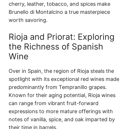
cherry, leather, tobacco, and spices make
Brunello di Montalcino a true masterpiece
worth savoring.
Rioja and Priorat: Exploring
the Richness of Spanish
Wine
Over in Spain, the region of Rioja steals the
spotlight with its exceptional red wines made
predominantly from Tempranillo grapes.
Known for their aging potential, Rioja wines
can range from vibrant fruit-forward
expressions to more mature offerings with
notes of vanilla, spice, and oak imparted by
their time in barrels.