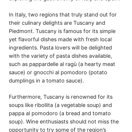
In Italy, two regions that truly stand out for
their culinary delights are Tuscany and
Piedmont. Tuscany is famous for its simple
yet flavorful dishes made with fresh local
ingredients. Pasta lovers will be delighted
with the variety of pasta dishes available,
such as pappardelle al ragù (a hearty meat
sauce) or gnocchi al pomodoro (potato
dumplings in a tomato sauce).
Furthermore, Tuscany is renowned for its
soups like ribollita (a vegetable soup) and
pappa al pomodoro (a bread and tomato
soup). Wine enthusiasts should not miss the
opportunity to try some of the region’s