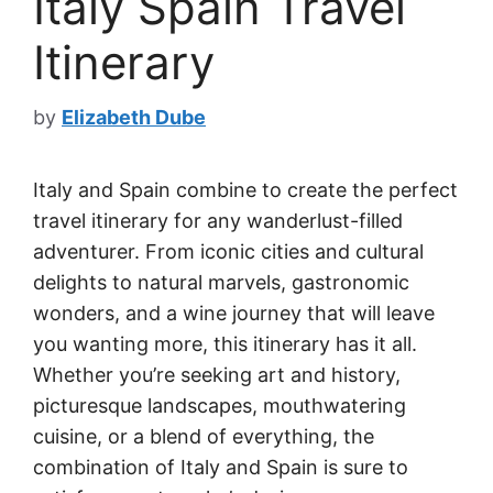
Italy Spain Travel
Itinerary
by
Elizabeth Dube
Italy and Spain combine to create the perfect
travel itinerary for any wanderlust-filled
adventurer. From iconic cities and cultural
delights to natural marvels, gastronomic
wonders, and a wine journey that will leave
you wanting more, this itinerary has it all.
Whether you’re seeking art and history,
picturesque landscapes, mouthwatering
cuisine, or a blend of everything, the
combination of Italy and Spain is sure to