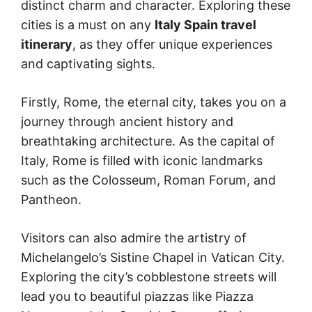
distinct charm and character. Exploring these
cities is a must on any
Italy Spain travel
itinerary
, as they offer unique experiences
and captivating sights.
Firstly, Rome, the eternal city, takes you on a
journey through ancient history and
breathtaking architecture. As the capital of
Italy, Rome is filled with iconic landmarks
such as the Colosseum, Roman Forum, and
Pantheon.
Visitors can also admire the artistry of
Michelangelo’s Sistine Chapel in Vatican City.
Exploring the city’s cobblestone streets will
lead you to beautiful piazzas like Piazza