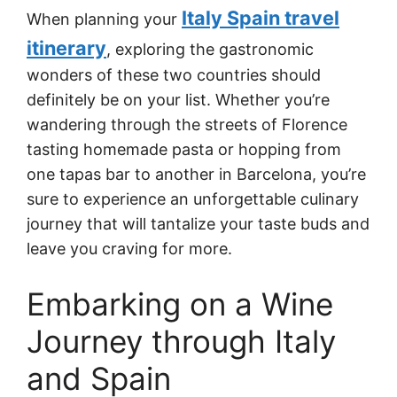
Italy Spain travel
When planning your
itinerary
, exploring the gastronomic
wonders of these two countries should
definitely be on your list. Whether you’re
wandering through the streets of Florence
tasting homemade pasta or hopping from
one tapas bar to another in Barcelona, you’re
sure to experience an unforgettable culinary
journey that will tantalize your taste buds and
leave you craving for more.
Embarking on a Wine
Journey through Italy
and Spain