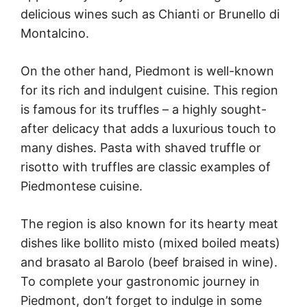
delicious wines such as Chianti or Brunello di
Montalcino.
On the other hand, Piedmont is well-known
for its rich and indulgent cuisine. This region
is famous for its truffles – a highly sought-
after delicacy that adds a luxurious touch to
many dishes. Pasta with shaved truffle or
risotto with truffles are classic examples of
Piedmontese cuisine.
The region is also known for its hearty meat
dishes like bollito misto (mixed boiled meats)
and brasato al Barolo (beef braised in wine).
To complete your gastronomic journey in
Piedmont, don’t forget to indulge in some