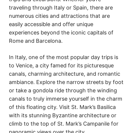
traveling through Italy or Spain, there are
numerous cities and attractions that are
easily accessible and offer unique
experiences beyond the iconic capitals of
Rome and Barcelona.
In Italy, one of the most popular day trips is
to Venice, a city famed for its picturesque
canals, charming architecture, and romantic
ambiance. Explore the narrow streets by foot
or take a gondola ride through the winding
canals to truly immerse yourself in the charm
of this floating city. Visit St. Mark’s Basilica
with its stunning Byzantine architecture or
climb to the top of St. Mark’s Campanile for
panoramic views over the city.