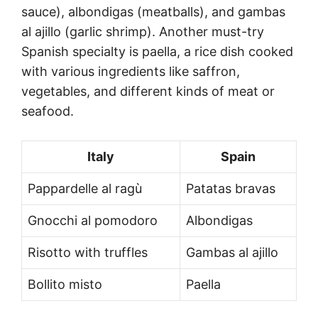
sauce), albondigas (meatballs), and gambas
al ajillo (garlic shrimp). Another must-try
Spanish specialty is paella, a rice dish cooked
with various ingredients like saffron,
vegetables, and different kinds of meat or
seafood.
Italy
Spain
Pappardelle al ragù
Patatas bravas
Gnocchi al pomodoro
Albondigas
Risotto with truffles
Gambas al ajillo
Bollito misto
Paella