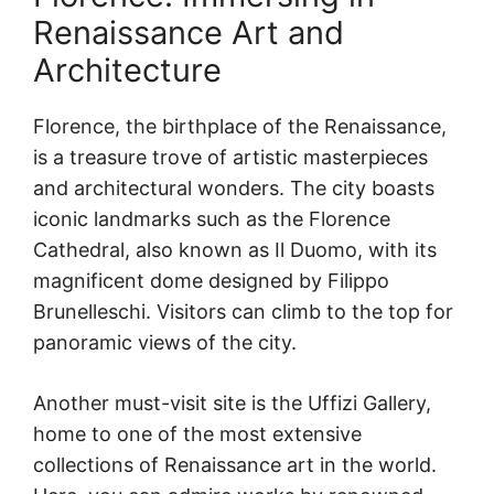
Renaissance Art and
Architecture
Florence, the birthplace of the Renaissance,
is a treasure trove of artistic masterpieces
and architectural wonders. The city boasts
iconic landmarks such as the Florence
Cathedral, also known as Il Duomo, with its
magnificent dome designed by Filippo
Brunelleschi. Visitors can climb to the top for
panoramic views of the city.
Another must-visit site is the Uffizi Gallery,
home to one of the most extensive
collections of Renaissance art in the world.