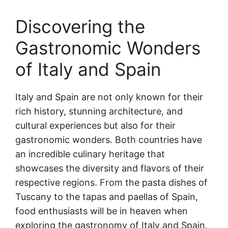
Discovering the
Gastronomic Wonders
of Italy and Spain
Italy and Spain are not only known for their
rich history, stunning architecture, and
cultural experiences but also for their
gastronomic wonders. Both countries have
an incredible culinary heritage that
showcases the diversity and flavors of their
respective regions. From the pasta dishes of
Tuscany to the tapas and paellas of Spain,
food enthusiasts will be in heaven when
exploring the gastronomy of Italy and Spain.