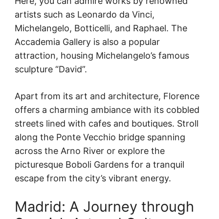
Here, you can admire works by renowned
artists such as Leonardo da Vinci,
Michelangelo, Botticelli, and Raphael. The
Accademia Gallery is also a popular
attraction, housing Michelangelo’s famous
sculpture “David”.
Apart from its art and architecture, Florence
offers a charming ambiance with its cobbled
streets lined with cafes and boutiques. Stroll
along the Ponte Vecchio bridge spanning
across the Arno River or explore the
picturesque Boboli Gardens for a tranquil
escape from the city’s vibrant energy.
Madrid: A Journey through