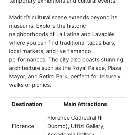
temporary exhibitions and cultural events.
Madrid’s cultural scene extends beyond its
museums. Explore the historic
neighborhoods of La Latina and Lavapiés
where you can find traditional tapas bars,
local markets, and live flamenco
performances. The city also boasts stunning
architecture such as the Royal Palace, Plaza
Mayor, and Retiro Park, perfect for leisurely
walks or picnics.
Destination
Main Attractions
Florence Cathedral (Il
Florence
Duomo), Uffizi Gallery,
Accademia Gallery