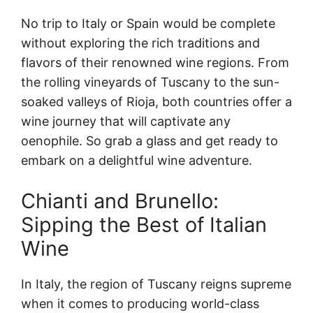
No trip to Italy or Spain would be complete
without exploring the rich traditions and
flavors of their renowned wine regions. From
the rolling vineyards of Tuscany to the sun-
soaked valleys of Rioja, both countries offer a
wine journey that will captivate any
oenophile. So grab a glass and get ready to
embark on a delightful wine adventure.
Chianti and Brunello:
Sipping the Best of Italian
Wine
In Italy, the region of Tuscany reigns supreme
when it comes to producing world-class