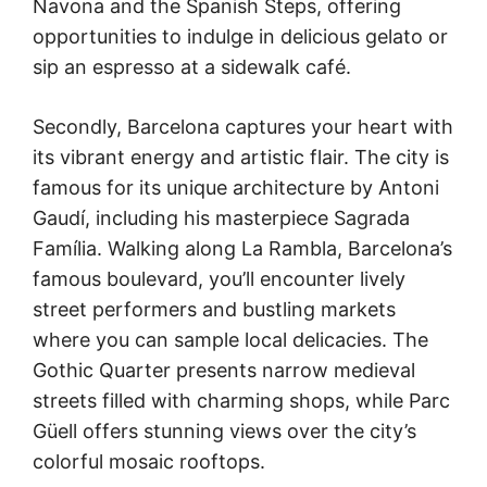
Navona and the Spanish Steps, offering
opportunities to indulge in delicious gelato or
sip an espresso at a sidewalk café.
Secondly, Barcelona captures your heart with
its vibrant energy and artistic flair. The city is
famous for its unique architecture by Antoni
Gaudí, including his masterpiece Sagrada
Família. Walking along La Rambla, Barcelona’s
famous boulevard, you’ll encounter lively
street performers and bustling markets
where you can sample local delicacies. The
Gothic Quarter presents narrow medieval
streets filled with charming shops, while Parc
Güell offers stunning views over the city’s
colorful mosaic rooftops.