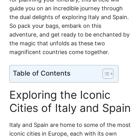
guide you on an incredible journey through
the dual delights of exploring Italy and Spain.
So pack your bags, embark on this
adventure, and get ready to be enchanted by
the magic that unfolds as these two
magnificent countries come together.
Table of Contents
Exploring the Iconic
Cities of Italy and Spain
Italy and Spain are home to some of the most
iconic cities in Europe, each with its own