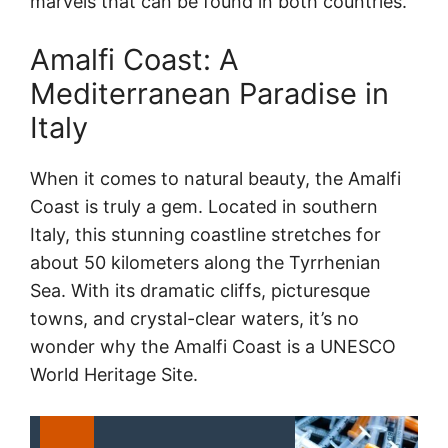
marvels that can be found in both countries.
Amalfi Coast: A
Mediterranean Paradise in
Italy
When it comes to natural beauty, the Amalfi
Coast is truly a gem. Located in southern
Italy, this stunning coastline stretches for
about 50 kilometers along the Tyrrhenian
Sea. With its dramatic cliffs, picturesque
towns, and crystal-clear waters, it’s no
wonder why the Amalfi Coast is a UNESCO
World Heritage Site.