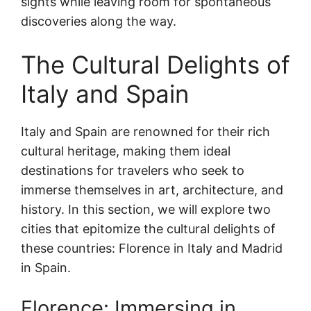
sights while leaving room for spontaneous
discoveries along the way.
The Cultural Delights of
Italy and Spain
Italy and Spain are renowned for their rich
cultural heritage, making them ideal
destinations for travelers who seek to
immerse themselves in art, architecture, and
history. In this section, we will explore two
cities that epitomize the cultural delights of
these countries: Florence in Italy and Madrid
in Spain.
Florence: Immersing in