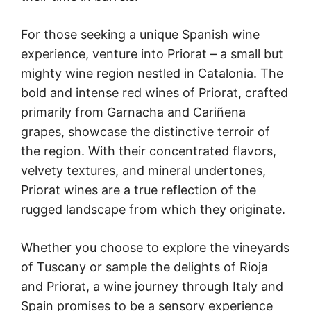
For those seeking a unique Spanish wine
experience, venture into Priorat – a small but
mighty wine region nestled in Catalonia. The
bold and intense red wines of Priorat, crafted
primarily from Garnacha and Cariñena
grapes, showcase the distinctive terroir of
the region. With their concentrated flavors,
velvety textures, and mineral undertones,
Priorat wines are a true reflection of the
rugged landscape from which they originate.
Whether you choose to explore the vineyards
of Tuscany or sample the delights of Rioja
and Priorat, a wine journey through Italy and
Spain promises to be a sensory experience