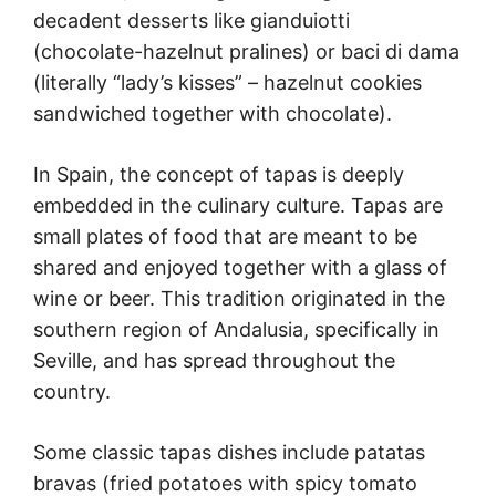
decadent desserts like gianduiotti
(chocolate-hazelnut pralines) or baci di dama
(literally “lady’s kisses” – hazelnut cookies
sandwiched together with chocolate).
In Spain, the concept of tapas is deeply
embedded in the culinary culture. Tapas are
small plates of food that are meant to be
shared and enjoyed together with a glass of
wine or beer. This tradition originated in the
southern region of Andalusia, specifically in
Seville, and has spread throughout the
country.
Some classic tapas dishes include patatas
bravas (fried potatoes with spicy tomato