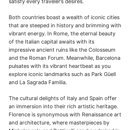
satisfy every traveler’s desires.
Both countries boast a wealth of iconic cities
that are steeped in history and brimming with
vibrant energy. In Rome, the eternal beauty
of the Italian capital awaits with its
impressive ancient ruins like the Colosseum
and the Roman Forum. Meanwhile, Barcelona
pulsates with its vibrant heartbeat as you
explore iconic landmarks such as Park Güell
and La Sagrada Familia.
The cultural delights of Italy and Spain offer
an immersion into their rich artistic heritage.
Florence is synonymous with Renaissance art
and architecture, where masterpieces by