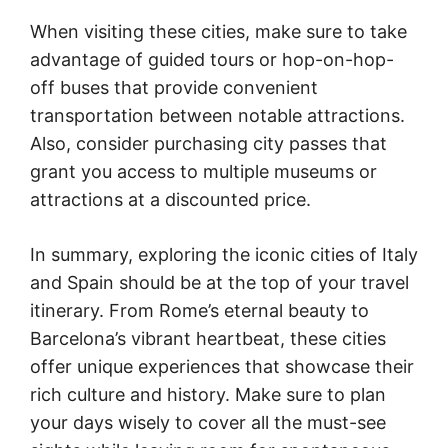
When visiting these cities, make sure to take
advantage of guided tours or hop-on-hop-
off buses that provide convenient
transportation between notable attractions.
Also, consider purchasing city passes that
grant you access to multiple museums or
attractions at a discounted price.
In summary, exploring the iconic cities of Italy
and Spain should be at the top of your travel
itinerary. From Rome’s eternal beauty to
Barcelona’s vibrant heartbeat, these cities
offer unique experiences that showcase their
rich culture and history. Make sure to plan
your days wisely to cover all the must-see