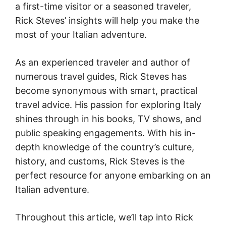
a first-time visitor or a seasoned traveler,
Rick Steves’ insights will help you make the
most of your Italian adventure.
As an experienced traveler and author of
numerous travel guides, Rick Steves has
become synonymous with smart, practical
travel advice. His passion for exploring Italy
shines through in his books, TV shows, and
public speaking engagements. With his in-
depth knowledge of the country’s culture,
history, and customs, Rick Steves is the
perfect resource for anyone embarking on an
Italian adventure.
Throughout this article, we’ll tap into Rick