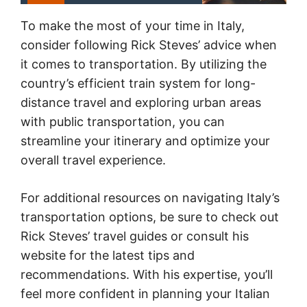
To make the most of your time in Italy,
consider following Rick Steves’ advice when
it comes to transportation. By utilizing the
country’s efficient train system for long-
distance travel and exploring urban areas
with public transportation, you can
streamline your itinerary and optimize your
overall travel experience.
For additional resources on navigating Italy’s
transportation options, be sure to check out
Rick Steves’ travel guides or consult his
website for the latest tips and
recommendations. With his expertise, you’ll
feel more confident in planning your Italian