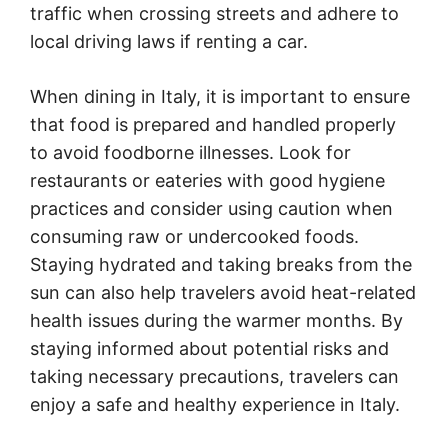
traffic when crossing streets and adhere to
local driving laws if renting a car.
When dining in Italy, it is important to ensure
that food is prepared and handled properly
to avoid foodborne illnesses. Look for
restaurants or eateries with good hygiene
practices and consider using caution when
consuming raw or undercooked foods.
Staying hydrated and taking breaks from the
sun can also help travelers avoid heat-related
health issues during the warmer months. By
staying informed about potential risks and
taking necessary precautions, travelers can
enjoy a safe and healthy experience in Italy.