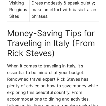
Visiting
Dress modestly & speak quietly;
Religious
make an effort with basic Italian
Sites
phrases.
Money-Saving Tips for
Traveling in Italy (From
Rick Steves)
When it comes to traveling in Italy, it’s
essential to be mindful of your budget.
Renowned travel expert Rick Steves has
plenty of advice on how to save money while
exploring this beautiful country. From
accommodations to dining and activities,
following his tips can help travelers make the