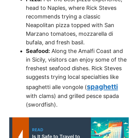
head to Naples, where Rick Steves
recommends trying a classic
Neapolitan pizza topped with San
Marzano tomatoes, mozzarella di
bufala, and fresh basil.
Seafood:
Along the Amalfi Coast and
in Sicily, visitors can enjoy some of the
freshest seafood dishes. Rick Steves
suggests trying local specialties like
spaghetti
spaghetti alle vongole (
with clams) and grilled pesce spada
(swordfish).
READ
Is It Safe to Travel to