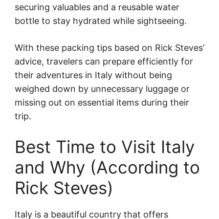
securing valuables and a reusable water
bottle to stay hydrated while sightseeing.
With these packing tips based on Rick Steves’
advice, travelers can prepare efficiently for
their adventures in Italy without being
weighed down by unnecessary luggage or
missing out on essential items during their
trip.
Best Time to Visit Italy
and Why (According to
Rick Steves)
Italy is a beautiful country that offers