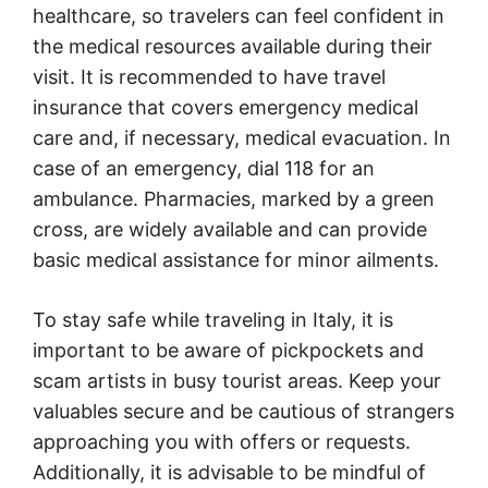
healthcare, so travelers can feel confident in
the medical resources available during their
visit. It is recommended to have travel
insurance that covers emergency medical
care and, if necessary, medical evacuation. In
case of an emergency, dial 118 for an
ambulance. Pharmacies, marked by a green
cross, are widely available and can provide
basic medical assistance for minor ailments.
To stay safe while traveling in Italy, it is
important to be aware of pickpockets and
scam artists in busy tourist areas. Keep your
valuables secure and be cautious of strangers
approaching you with offers or requests.
Additionally, it is advisable to be mindful of