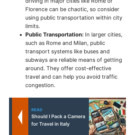
driving in major cities like Rome or
Florence can be chaotic, so consider
using public transportation within city
limits.
Public Transportation:
In larger cities,
such as Rome and Milan, public
transport systems like buses and
subways are reliable means of getting
around. They offer cost-effective
travel and can help you avoid traffic
congestion.
READ
Should I Pack a Camera
for Travel in Italy