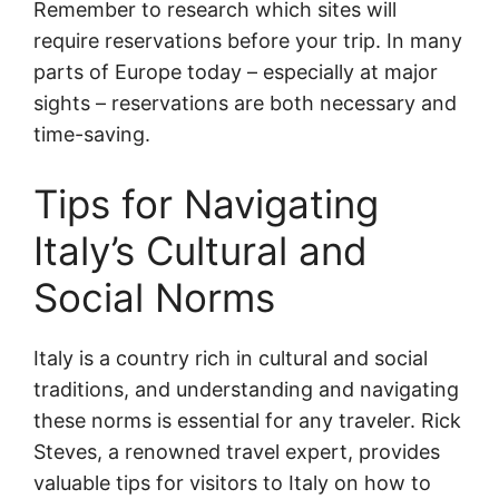
Remember to research which sites will
require reservations before your trip. In many
parts of Europe today – especially at major
sights – reservations are both necessary and
time-saving.
Tips for Navigating
Italy’s Cultural and
Social Norms
Italy is a country rich in cultural and social
traditions, and understanding and navigating
these norms is essential for any traveler. Rick
Steves, a renowned travel expert, provides
valuable tips for visitors to Italy on how to