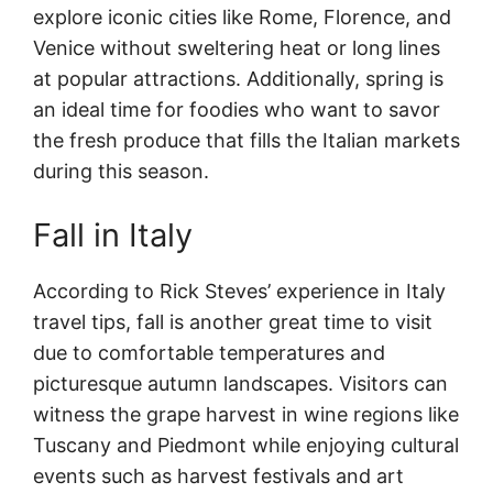
explore iconic cities like Rome, Florence, and
Venice without sweltering heat or long lines
at popular attractions. Additionally, spring is
an ideal time for foodies who want to savor
the fresh produce that fills the Italian markets
during this season.
Fall in Italy
According to Rick Steves’ experience in Italy
travel tips, fall is another great time to visit
due to comfortable temperatures and
picturesque autumn landscapes. Visitors can
witness the grape harvest in wine regions like
Tuscany and Piedmont while enjoying cultural
events such as harvest festivals and art