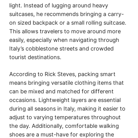
light. Instead of lugging around heavy
suitcases, he recommends bringing a carry-
on sized backpack or a small rolling suitcase.
This allows travelers to move around more
easily, especially when navigating through
Italy’s cobblestone streets and crowded
tourist destinations.
According to Rick Steves, packing smart
means bringing versatile clothing items that
can be mixed and matched for different
occasions. Lightweight layers are essential
during all seasons in Italy, making it easier to
adjust to varying temperatures throughout
the day. Additionally, comfortable walking
shoes are a must-have for exploring the