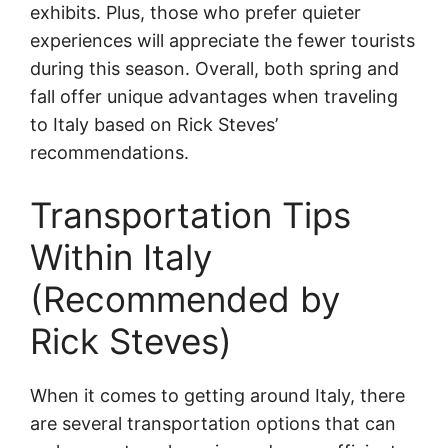
exhibits. Plus, those who prefer quieter
experiences will appreciate the fewer tourists
during this season. Overall, both spring and
fall offer unique advantages when traveling
to Italy based on Rick Steves’
recommendations.
Transportation Tips
Within Italy
(Recommended by
Rick Steves)
When it comes to getting around Italy, there
are several transportation options that can