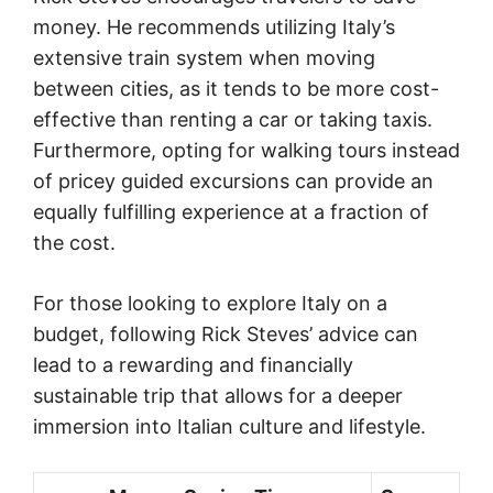
money. He recommends utilizing Italy’s
extensive train system when moving
between cities, as it tends to be more cost-
effective than renting a car or taking taxis.
Furthermore, opting for walking tours instead
of pricey guided excursions can provide an
equally fulfilling experience at a fraction of
the cost.
For those looking to explore Italy on a
budget, following Rick Steves’ advice can
lead to a rewarding and financially
sustainable trip that allows for a deeper
immersion into Italian culture and lifestyle.