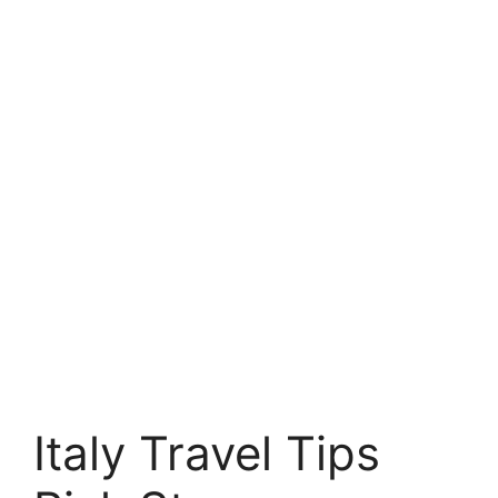
Italy Travel Tips