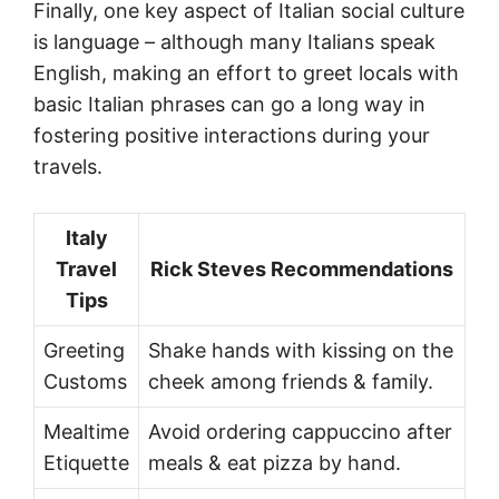
Finally, one key aspect of Italian social culture
is language – although many Italians speak
English, making an effort to greet locals with
basic Italian phrases can go a long way in
fostering positive interactions during your
travels.
Italy
Travel
Rick Steves Recommendations
Tips
Greeting
Shake hands with kissing on the
Customs
cheek among friends & family.
Mealtime
Avoid ordering cappuccino after
Etiquette
meals & eat pizza by hand.