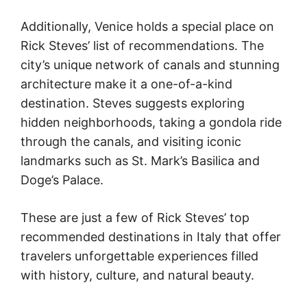
Additionally, Venice holds a special place on
Rick Steves’ list of recommendations. The
city’s unique network of canals and stunning
architecture make it a one-of-a-kind
destination. Steves suggests exploring
hidden neighborhoods, taking a gondola ride
through the canals, and visiting iconic
landmarks such as St. Mark’s Basilica and
Doge’s Palace.
These are just a few of Rick Steves’ top
recommended destinations in Italy that offer
travelers unforgettable experiences filled
with history, culture, and natural beauty.