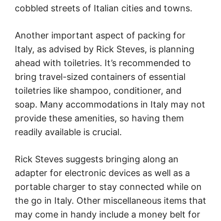
cobbled streets of Italian cities and towns.
Another important aspect of packing for
Italy, as advised by Rick Steves, is planning
ahead with toiletries. It’s recommended to
bring travel-sized containers of essential
toiletries like shampoo, conditioner, and
soap. Many accommodations in Italy may not
provide these amenities, so having them
readily available is crucial.
Rick Steves suggests bringing along an
adapter for electronic devices as well as a
portable charger to stay connected while on
the go in Italy. Other miscellaneous items that
may come in handy include a money belt for