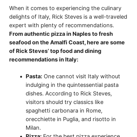
When it comes to experiencing the culinary
delights of Italy, Rick Steves is a well-traveled
expert with plenty of recommendations.
From authentic pizza in Naples to fresh
seafood on the Amalfi Coast, here are some
of Rick Steves’ top food and dining
recommendations in Italy:
Pasta:
One cannot visit Italy without
indulging in the quintessential pasta
dishes. According to Rick Steves,
visitors should try classics like
spaghetti carbonara in Rome,
orecchiette in Puglia, and risotto in
Milan.
Pizza:
For the best pizza experience,