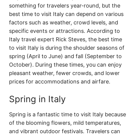
something for travelers year-round, but the
best time to visit Italy can depend on various
factors such as weather, crowd levels, and
specific events or attractions. According to
Italy travel expert Rick Steves, the best time
to visit Italy is during the shoulder seasons of
spring (April to June) and fall (September to
October). During these times, you can enjoy
pleasant weather, fewer crowds, and lower
prices for accommodations and airfare.
Spring in Italy
Spring is a fantastic time to visit Italy because
of the blooming flowers, mild temperatures,
and vibrant outdoor festivals. Travelers can