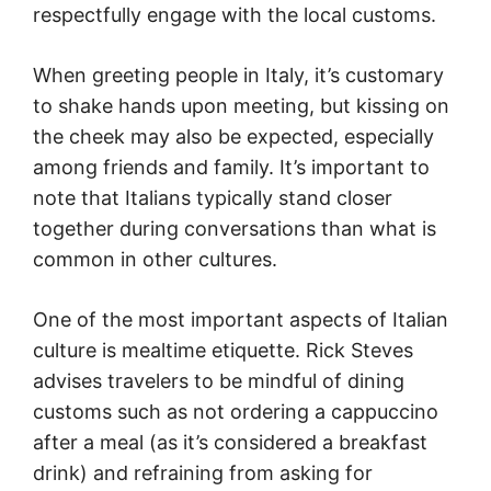
respectfully engage with the local customs.
When greeting people in Italy, it’s customary
to shake hands upon meeting, but kissing on
the cheek may also be expected, especially
among friends and family. It’s important to
note that Italians typically stand closer
together during conversations than what is
common in other cultures.
One of the most important aspects of Italian
culture is mealtime etiquette. Rick Steves
advises travelers to be mindful of dining
customs such as not ordering a cappuccino
after a meal (as it’s considered a breakfast
drink) and refraining from asking for