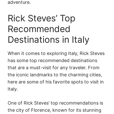
adventure.
Rick Steves’ Top
Recommended
Destinations in Italy
When it comes to exploring Italy, Rick Steves
has some top recommended destinations
that are a must-visit for any traveler. From
the iconic landmarks to the charming cities,
here are some of his favorite spots to visit in
Italy.
One of Rick Steves’ top recommendations is
the city of Florence, known for its stunning