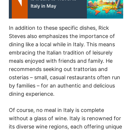
Italy in May
In addition to these specific dishes, Rick
Steves also emphasizes the importance of
dining like a local while in Italy. This means
embracing the Italian tradition of leisurely
meals enjoyed with friends and family. He
recommends seeking out trattorias and
osterias – small, casual restaurants often run
by families – for an authentic and delicious
dining experience.
Of course, no meal in Italy is complete
without a glass of wine. Italy is renowned for
its diverse wine regions, each offering unique