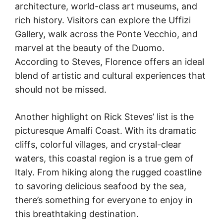
architecture, world-class art museums, and
rich history. Visitors can explore the Uffizi
Gallery, walk across the Ponte Vecchio, and
marvel at the beauty of the Duomo.
According to Steves, Florence offers an ideal
blend of artistic and cultural experiences that
should not be missed.
Another highlight on Rick Steves’ list is the
picturesque Amalfi Coast. With its dramatic
cliffs, colorful villages, and crystal-clear
waters, this coastal region is a true gem of
Italy. From hiking along the rugged coastline
to savoring delicious seafood by the sea,
there’s something for everyone to enjoy in
this breathtaking destination.