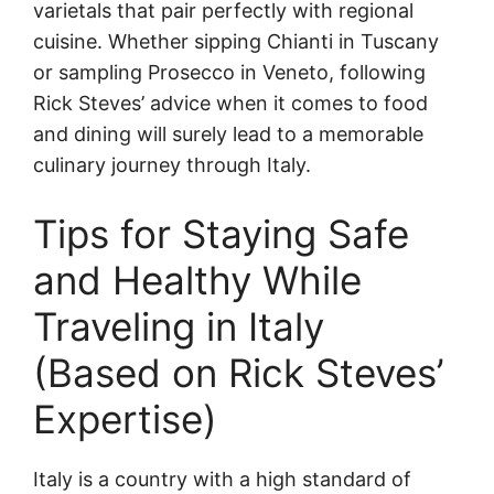
varietals that pair perfectly with regional
cuisine. Whether sipping Chianti in Tuscany
or sampling Prosecco in Veneto, following
Rick Steves’ advice when it comes to food
and dining will surely lead to a memorable
culinary journey through Italy.
Tips for Staying Safe
and Healthy While
Traveling in Italy
(Based on Rick Steves’
Expertise)
Italy is a country with a high standard of