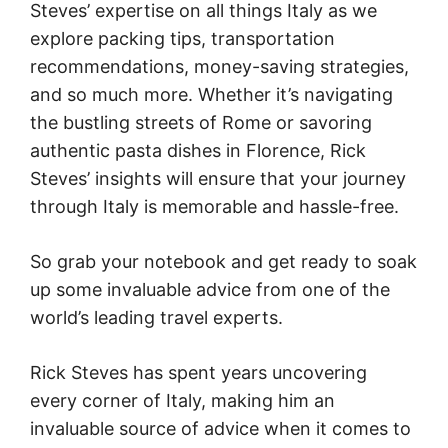
Steves’ expertise on all things Italy as we
explore packing tips, transportation
recommendations, money-saving strategies,
and so much more. Whether it’s navigating
the bustling streets of Rome or savoring
authentic pasta dishes in Florence, Rick
Steves’ insights will ensure that your journey
through Italy is memorable and hassle-free.
So grab your notebook and get ready to soak
up some invaluable advice from one of the
world’s leading travel experts.
Rick Steves has spent years uncovering
every corner of Italy, making him an
invaluable source of advice when it comes to