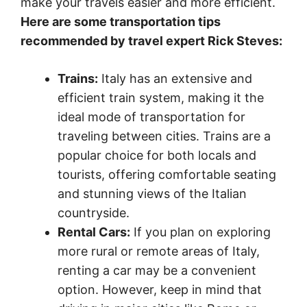
make your travels easier and more efficient.
Here are some transportation tips
recommended by travel expert Rick Steves:
Trains:
Italy has an extensive and
efficient train system, making it the
ideal mode of transportation for
traveling between cities. Trains are a
popular choice for both locals and
tourists, offering comfortable seating
and stunning views of the Italian
countryside.
Rental Cars:
If you plan on exploring
more rural or remote areas of Italy,
renting a car may be a convenient
option. However, keep in mind that