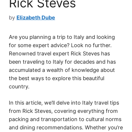
Rick Steves
by
Elizabeth Dube
Are you planning a trip to Italy and looking
for some expert advice? Look no further.
Renowned travel expert Rick Steves has
been traveling to Italy for decades and has
accumulated a wealth of knowledge about
the best ways to explore this beautiful
country.
In this article, we’ll delve into Italy travel tips
from Rick Steves, covering everything from
packing and transportation to cultural norms
and dining recommendations. Whether you’re