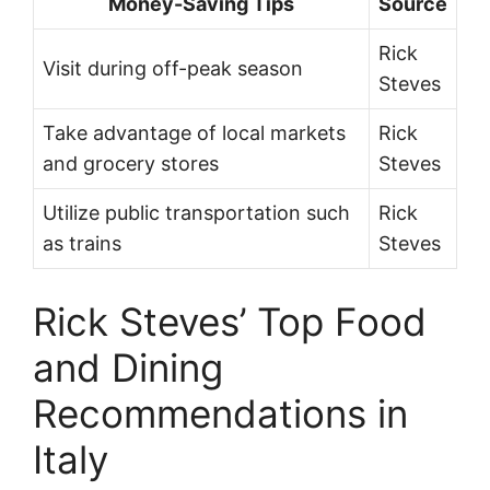
Money-Saving Tips
Source
Rick
Visit during off-peak season
Steves
Take advantage of local markets
Rick
and grocery stores
Steves
Utilize public transportation such
Rick
as trains
Steves
Rick Steves’ Top Food
and Dining
Recommendations in
Italy