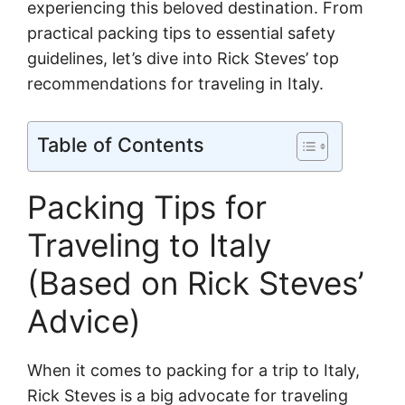
experiencing this beloved destination. From
practical packing tips to essential safety
guidelines, let’s dive into Rick Steves’ top
recommendations for traveling in Italy.
Table of Contents
Packing Tips for
Traveling to Italy
(Based on Rick Steves’
Advice)
When it comes to packing for a trip to Italy,
Rick Steves is a big advocate for traveling