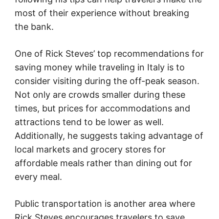
most of their experience without breaking
the bank.
One of Rick Steves’ top recommendations for
saving money while traveling in Italy is to
consider visiting during the off-peak season.
Not only are crowds smaller during these
times, but prices for accommodations and
attractions tend to be lower as well.
Additionally, he suggests taking advantage of
local markets and grocery stores for
affordable meals rather than dining out for
every meal.
Public transportation is another area where
Rick Steves encourages travelers to save