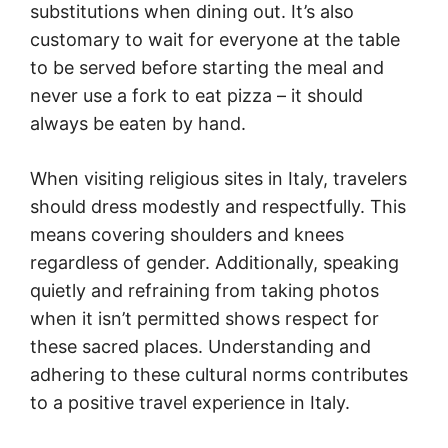
substitutions when dining out. It’s also
customary to wait for everyone at the table
to be served before starting the meal and
never use a fork to eat pizza – it should
always be eaten by hand.
When visiting religious sites in Italy, travelers
should dress modestly and respectfully. This
means covering shoulders and knees
regardless of gender. Additionally, speaking
quietly and refraining from taking photos
when it isn’t permitted shows respect for
these sacred places. Understanding and
adhering to these cultural norms contributes
to a positive travel experience in Italy.