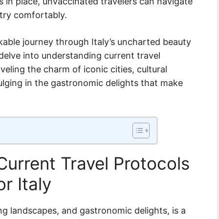
in place, unvaccinated travelers can navigate
try comfortably.
kable journey through Italy’s uncharted beauty
delve into understanding current travel
ling the charm of iconic cities, cultural
ulging in the gastronomic delights that make
urrent Travel Protocols
r Italy
ning landscapes, and gastronomic delights, is a