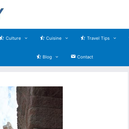
Culture
Cuisine
Travel Tips
Blog
Contact