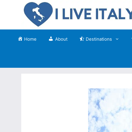
Skip
to
content
Home
About
Destinations