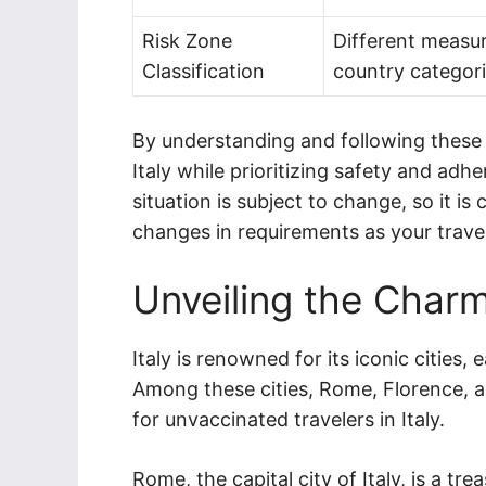
Risk Zone
Different measur
Classification
country categori
By understanding and following these t
Italy while prioritizing safety and adhe
situation is subject to change, so it i
changes in requirements as your trave
Unveiling the Charm 
Italy is renowned for its iconic cities,
Among these cities, Rome, Florence, a
for unvaccinated travelers in Italy.
Rome, the capital city of Italy, is a tr