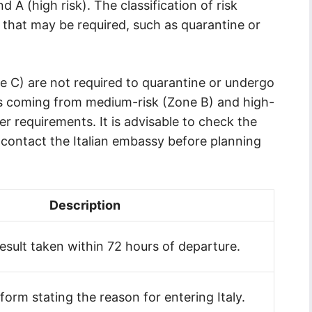
d A (high risk). The classification of risk
that may be required, such as quarantine or
e C) are not required to quarantine or undergo
als coming from medium-risk (Zone B) and high-
er requirements. It is advisable to check the
r contact the Italian embassy before planning
Description
result taken within 72 hours of departure.
form stating the reason for entering Italy.