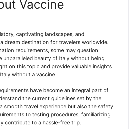
hout Vaccine
history, captivating landscapes, and
a dream destination for travelers worldwide.
nation requirements, some may question
e unparalleled beauty of Italy without being
ight on this topic and provide valuable insights
Italy without a vaccine.
requirements have become an integral part of
understand the current guidelines set by the
a smooth travel experience but also the safety
uirements to testing procedures, familiarizing
y contribute to a hassle-free trip.