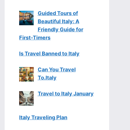
Guided Tours of
Beautiful Italy: A
Friendly Guide for
First-Timers
Is Travel Banned to Italy
Can You Travel
To.Italy
Travel to Italy January
Italy Traveling Plan