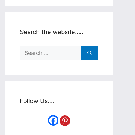
Search the website…..
Search
for:
Follow Us…..