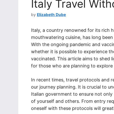
Italy Travel Wit
by
Elizabeth Dube
Italy, a country renowned for its rich 
mouthwatering cuisine, has long been 
With the ongoing pandemic and vacci
whether it is possible to experience th
vaccinated. This article aims to shed l
for those who are planning to explore 
In recent times, travel protocols and 
our journey planning. It is crucial to 
Italian government to ensure not only 
of yourself and others. From entry req
oneself with these protocols will greatl