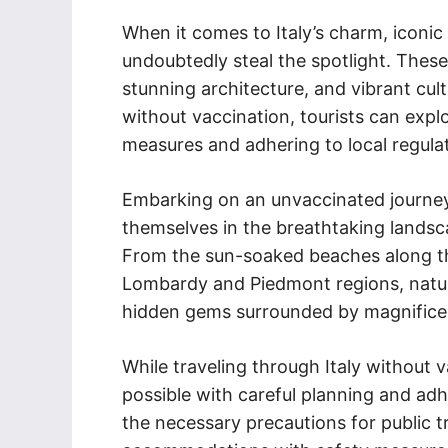
When it comes to Italy’s charm, iconic
undoubtedly steal the spotlight. These 
stunning architecture, and vibrant cult
without vaccination, tourists can explo
measures and adhering to local regula
Embarking on an unvaccinated journey 
themselves in the breathtaking landsca
From the sun-soaked beaches along the
Lombardy and Piedmont regions, nature 
hidden gems surrounded by magnificen
While traveling through Italy without v
possible with careful planning and ad
the necessary precautions for public t