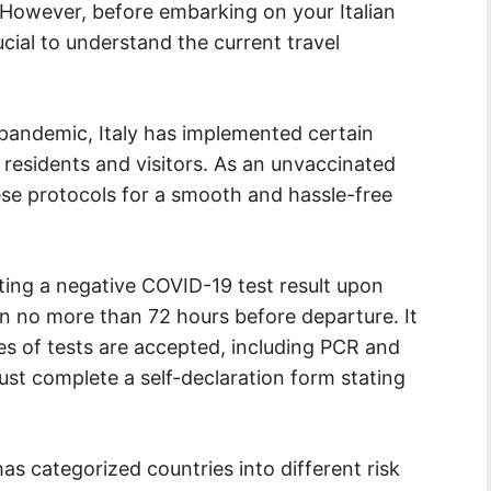
 However, before embarking on your Italian
ucial to understand the current travel
pandemic, Italy has implemented certain
 residents and visitors. As an unvaccinated
hese protocols for a smooth and hassle-free
ting a negative COVID-19 test result upon
aken no more than 72 hours before departure. It
pes of tests are accepted, including PCR and
must complete a self-declaration form stating
has categorized countries into different risk