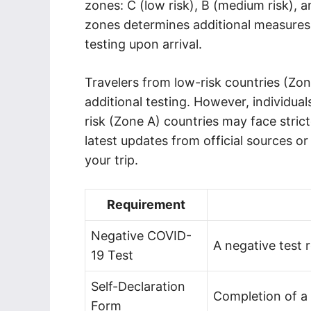
zones: C (low risk), B (medium risk), an
zones determines additional measures 
testing upon arrival.
Travelers from low-risk countries (Zon
additional testing. However, individu
risk (Zone A) countries may face strict
latest updates from official sources o
your trip.
Requirement
Negative COVID-
A negative test 
19 Test
Self-Declaration
Completion of a 
Form