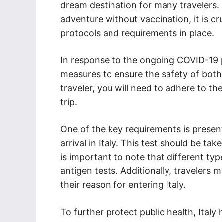
dream destination for many travelers.
adventure without vaccination, it is cr
protocols and requirements in place.
In response to the ongoing COVID-19 
measures to ensure the safety of both
traveler, you will need to adhere to t
trip.
One of the key requirements is presen
arrival in Italy. This test should be t
is important to note that different ty
antigen tests. Additionally, travelers 
their reason for entering Italy.
To further protect public health, Italy 