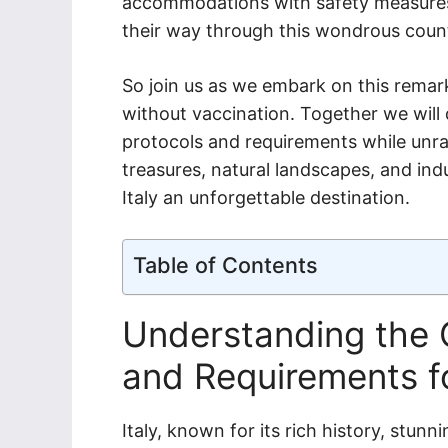
accommodations with safety measures 
their way through this wondrous coun
So join us as we embark on this remar
without vaccination. Together we will 
protocols and requirements while unrave
treasures, natural landscapes, and ind
Italy an unforgettable destination.
Table of Contents
Understanding the C
and Requirements fo
Italy, known for its rich history, stun