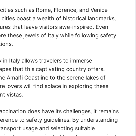
 cities such as Rome, Florence, and Venice
cities boast a wealth of historical landmarks,
ures that leave visitors awe-inspired. Even
re these jewels of Italy while following safety
tions.
in Italy allows travelers to immerse
pes that this captivating country offers.
 Amalfi Coastline to the serene lakes of
lovers will find solace in exploring these
t vistas.
accination does have its challenges, it remains
herence to safety guidelines. By understanding
ransport usage and selecting suitable