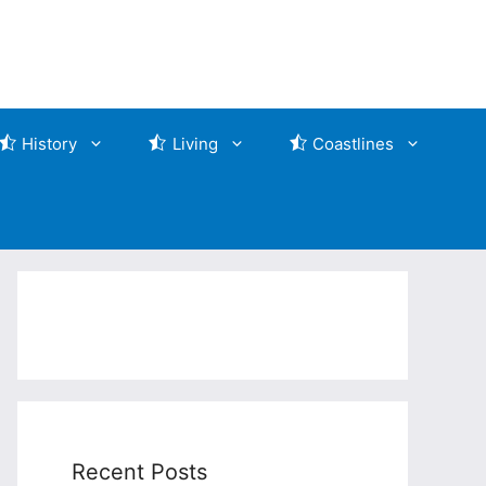
History
Living
Coastlines
Recent Posts