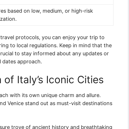
es based on low, medium, or high-risk
zation.
ravel protocols, you can enjoy your trip to
ring to local regulations. Keep in mind that the
s crucial to stay informed about any updates or
l dates approach.
of Italy’s Iconic Cities
 each with its own unique charm and allure.
nd Venice stand out as must-visit destinations
easure trove of ancient history and breathtaking