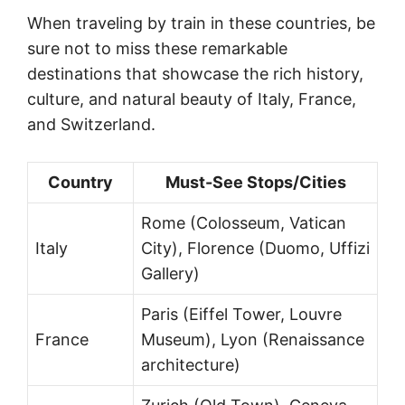
When traveling by train in these countries, be
sure not to miss these remarkable
destinations that showcase the rich history,
culture, and natural beauty of Italy, France,
and Switzerland.
Country
Must-See Stops/Cities
Rome (Colosseum, Vatican
Italy
City), Florence (Duomo, Uffizi
Gallery)
Paris (Eiffel Tower, Louvre
France
Museum), Lyon (Renaissance
architecture)