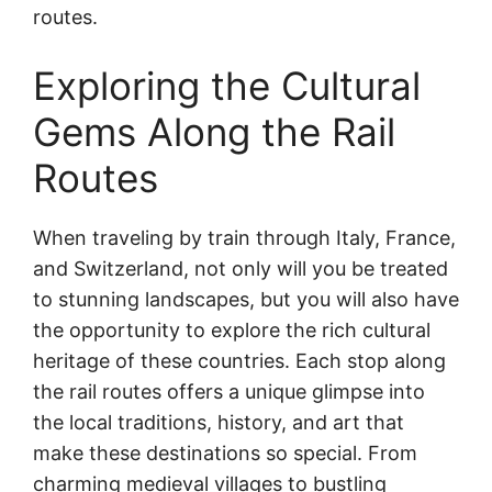
routes.
Exploring the Cultural
Gems Along the Rail
Routes
When traveling by train through Italy, France,
and Switzerland, not only will you be treated
to stunning landscapes, but you will also have
the opportunity to explore the rich cultural
heritage of these countries. Each stop along
the rail routes offers a unique glimpse into
the local traditions, history, and art that
make these destinations so special. From
charming medieval villages to bustling