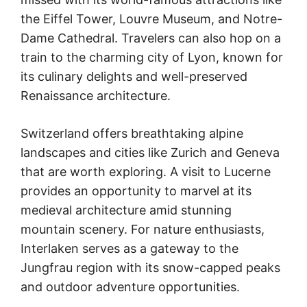
the Eiffel Tower, Louvre Museum, and Notre-
Dame Cathedral. Travelers can also hop on a
train to the charming city of Lyon, known for
its culinary delights and well-preserved
Renaissance architecture.
Switzerland offers breathtaking alpine
landscapes and cities like Zurich and Geneva
that are worth exploring. A visit to Lucerne
provides an opportunity to marvel at its
medieval architecture amid stunning
mountain scenery. For nature enthusiasts,
Interlaken serves as a gateway to the
Jungfrau region with its snow-capped peaks
and outdoor adventure opportunities.