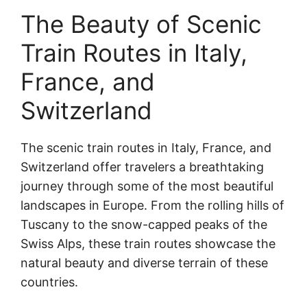
The Beauty of Scenic
Train Routes in Italy,
France, and
Switzerland
The scenic train routes in Italy, France, and
Switzerland offer travelers a breathtaking
journey through some of the most beautiful
landscapes in Europe. From the rolling hills of
Tuscany to the snow-capped peaks of the
Swiss Alps, these train routes showcase the
natural beauty and diverse terrain of these
countries.