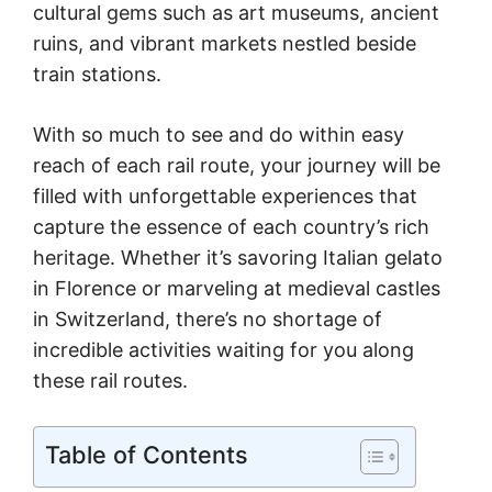
cultural gems such as art museums, ancient
ruins, and vibrant markets nestled beside
train stations.
With so much to see and do within easy
reach of each rail route, your journey will be
filled with unforgettable experiences that
capture the essence of each country’s rich
heritage. Whether it’s savoring Italian gelato
in Florence or marveling at medieval castles
in Switzerland, there’s no shortage of
incredible activities waiting for you along
these rail routes.
Table of Contents