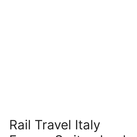
Rail Travel Italy