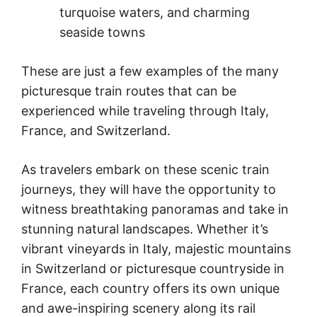
turquoise waters, and charming
seaside towns
These are just a few examples of the many
picturesque train routes that can be
experienced while traveling through Italy,
France, and Switzerland.
As travelers embark on these scenic train
journeys, they will have the opportunity to
witness breathtaking panoramas and take in
stunning natural landscapes. Whether it’s
vibrant vineyards in Italy, majestic mountains
in Switzerland or picturesque countryside in
France, each country offers its own unique
and awe-inspiring scenery along its rail