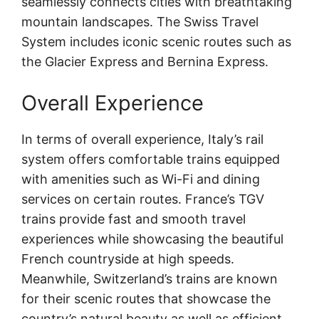
seamlessly connects cities with breathtaking
mountain landscapes. The Swiss Travel
System includes iconic scenic routes such as
the Glacier Express and Bernina Express.
Overall Experience
In terms of overall experience, Italy’s rail
system offers comfortable trains equipped
with amenities such as Wi-Fi and dining
services on certain routes. France’s TGV
trains provide fast and smooth travel
experiences while showcasing the beautiful
French countryside at high speeds.
Meanwhile, Switzerland’s trains are known
for their scenic routes that showcase the
country’s natural beauty as well as efficient