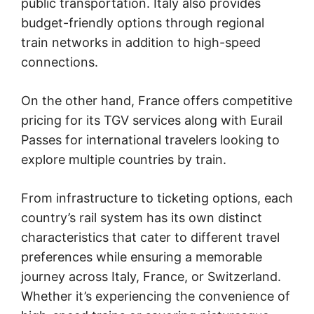
public transportation. Italy also provides
budget-friendly options through regional
train networks in addition to high-speed
connections.
On the other hand, France offers competitive
pricing for its TGV services along with Eurail
Passes for international travelers looking to
explore multiple countries by train.
From infrastructure to ticketing options, each
country’s rail system has its own distinct
characteristics that cater to different travel
preferences while ensuring a memorable
journey across Italy, France, or Switzerland.
Whether it’s experiencing the convenience of