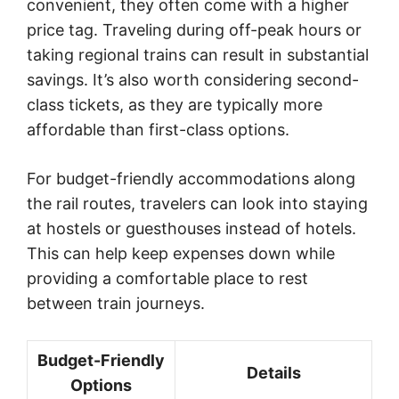
convenient, they often come with a higher
price tag. Traveling during off-peak hours or
taking regional trains can result in substantial
savings. It’s also worth considering second-
class tickets, as they are typically more
affordable than first-class options.
For budget-friendly accommodations along
the rail routes, travelers can look into staying
at hostels or guesthouses instead of hotels.
This can help keep expenses down while
providing a comfortable place to rest
between train journeys.
Budget-Friendly
Details
Options