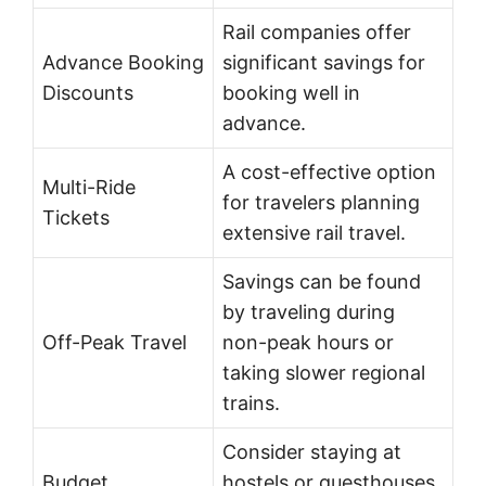
Rail companies offer
Advance Booking
significant savings for
Discounts
booking well in
advance.
A cost-effective option
Multi-Ride
for travelers planning
Tickets
extensive rail travel.
Savings can be found
by traveling during
Off-Peak Travel
non-peak hours or
taking slower regional
trains.
Consider staying at
Budget
hostels or guesthouses