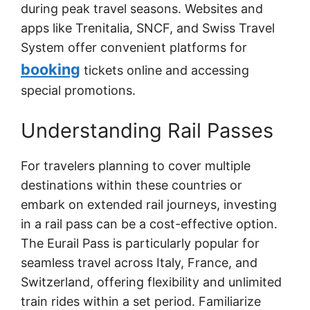
during peak travel seasons. Websites and
apps like Trenitalia, SNCF, and Swiss Travel
System offer convenient platforms for
booking
tickets online and accessing
special promotions.
Understanding Rail Passes
For travelers planning to cover multiple
destinations within these countries or
embark on extended rail journeys, investing
in a rail pass can be a cost-effective option.
The Eurail Pass is particularly popular for
seamless travel across Italy, France, and
Switzerland, offering flexibility and unlimited
train rides within a set period. Familiarize