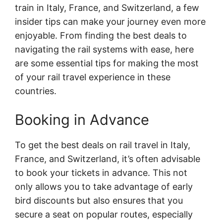
train in Italy, France, and Switzerland, a few
insider tips can make your journey even more
enjoyable. From finding the best deals to
navigating the rail systems with ease, here
are some essential tips for making the most
of your rail travel experience in these
countries.
Booking in Advance
To get the best deals on rail travel in Italy,
France, and Switzerland, it’s often advisable
to book your tickets in advance. This not
only allows you to take advantage of early
bird discounts but also ensures that you
secure a seat on popular routes, especially