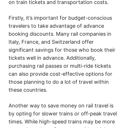
on train tickets and transportation costs.
Firstly, it’s important for budget-conscious
travelers to take advantage of advance
booking discounts. Many rail companies in
Italy, France, and Switzerland offer
significant savings for those who book their
tickets well in advance. Additionally,
purchasing rail passes or multi-ride tickets
can also provide cost-effective options for
those planning to do a lot of travel within
these countries.
Another way to save money on rail travel is
by opting for slower trains or off-peak travel
times. While high-speed trains may be more