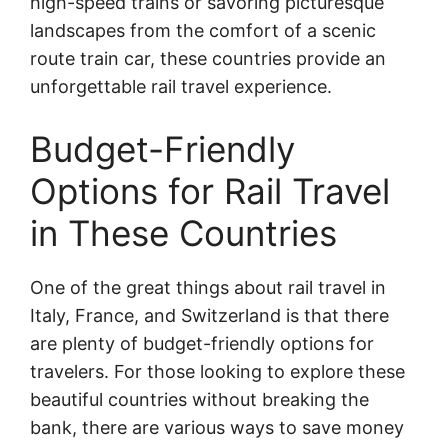
high-speed trains or savoring picturesque
landscapes from the comfort of a scenic
route train car, these countries provide an
unforgettable rail travel experience.
Budget-Friendly
Options for Rail Travel
in These Countries
One of the great things about rail travel in
Italy, France, and Switzerland is that there
are plenty of budget-friendly options for
travelers. For those looking to explore these
beautiful countries without breaking the
bank, there are various ways to save money