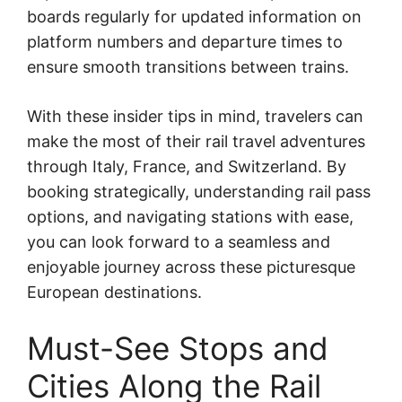
boards regularly for updated information on
platform numbers and departure times to
ensure smooth transitions between trains.
With these insider tips in mind, travelers can
make the most of their rail travel adventures
through Italy, France, and Switzerland. By
booking strategically, understanding rail pass
options, and navigating stations with ease,
you can look forward to a seamless and
enjoyable journey across these picturesque
European destinations.
Must-See Stops and
Cities Along the Rail