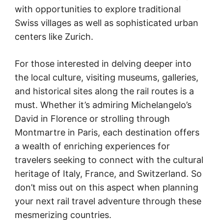
with opportunities to explore traditional
Swiss villages as well as sophisticated urban
centers like Zurich.
For those interested in delving deeper into
the local culture, visiting museums, galleries,
and historical sites along the rail routes is a
must. Whether it’s admiring Michelangelo’s
David in Florence or strolling through
Montmartre in Paris, each destination offers
a wealth of enriching experiences for
travelers seeking to connect with the cultural
heritage of Italy, France, and Switzerland. So
don’t miss out on this aspect when planning
your next rail travel adventure through these
mesmerizing countries.