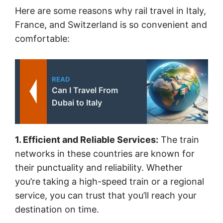
Here are some reasons why rail travel in Italy,
France, and Switzerland is so convenient and
comfortable:
READ
Can I Travel From
Dubai to Italy
1. Efficient and Reliable Services:
The train
networks in these countries are known for
their punctuality and reliability. Whether
you’re taking a high-speed train or a regional
service, you can trust that you’ll reach your
destination on time.