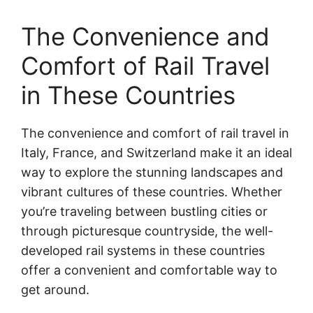
The Convenience and
Comfort of Rail Travel
in These Countries
The convenience and comfort of rail travel in
Italy, France, and Switzerland make it an ideal
way to explore the stunning landscapes and
vibrant cultures of these countries. Whether
you’re traveling between bustling cities or
through picturesque countryside, the well-
developed rail systems in these countries
offer a convenient and comfortable way to
get around.