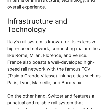
in terms of infrastructure, technology, and
overall experience.
Infrastructure and
Technology
Italy’s rail system is known for its extensive
high-speed network, connecting major cities
like Rome, Milan, Florence, and Venice.
France also boasts a well-developed high-
speed rail network with the famous TGV
(Train à Grande Vitesse) linking cities such as
Paris, Lyon, Marseille, and Bordeaux.
On the other hand, Switzerland features a
punctual and reliable rail system that