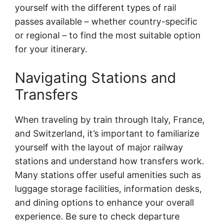
yourself with the different types of rail
passes available – whether country-specific
or regional – to find the most suitable option
for your itinerary.
Navigating Stations and
Transfers
When traveling by train through Italy, France,
and Switzerland, it’s important to familiarize
yourself with the layout of major railway
stations and understand how transfers work.
Many stations offer useful amenities such as
luggage storage facilities, information desks,
and dining options to enhance your overall
experience. Be sure to check departure