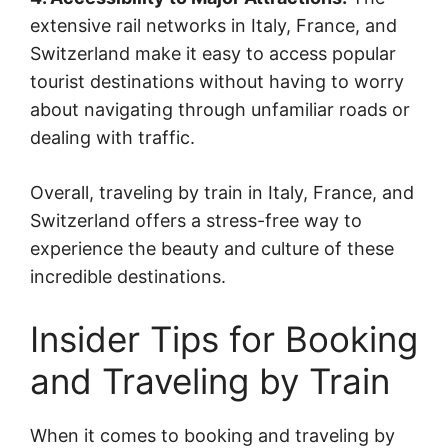
extensive rail networks in Italy, France, and
Switzerland make it easy to access popular
tourist destinations without having to worry
about navigating through unfamiliar roads or
dealing with traffic.
Overall, traveling by train in Italy, France, and
Switzerland offers a stress-free way to
experience the beauty and culture of these
incredible destinations.
Insider Tips for Booking
and Traveling by Train
When it comes to booking and traveling by