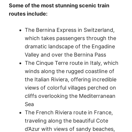
Some of the most stunning scenic train
routes include:
The Bernina Express in Switzerland,
which takes passengers through the
dramatic landscape of the Engadine
Valley and over the Bernina Pass
The Cinque Terre route in Italy, which
winds along the rugged coastline of
the Italian Riviera, offering incredible
views of colorful villages perched on
cliffs overlooking the Mediterranean
Sea
The French Riviera route in France,
traveling along the beautiful Cote
d’Azur with views of sandy beaches,