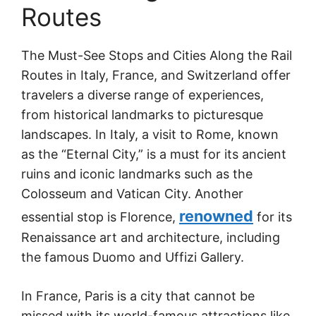
Routes
The Must-See Stops and Cities Along the Rail
Routes in Italy, France, and Switzerland offer
travelers a diverse range of experiences,
from historical landmarks to picturesque
landscapes. In Italy, a visit to Rome, known
as the “Eternal City,” is a must for its ancient
ruins and iconic landmarks such as the
Colosseum and Vatican City. Another
renowned
essential stop is Florence,
for its
Renaissance art and architecture, including
the famous Duomo and Uffizi Gallery.
In France, Paris is a city that cannot be
missed with its world-famous attractions like