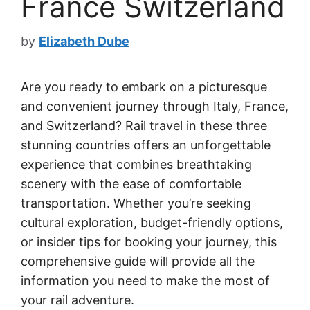
France Switzerland
by
Elizabeth Dube
Are you ready to embark on a picturesque
and convenient journey through Italy, France,
and Switzerland? Rail travel in these three
stunning countries offers an unforgettable
experience that combines breathtaking
scenery with the ease of comfortable
transportation. Whether you’re seeking
cultural exploration, budget-friendly options,
or insider tips for booking your journey, this
comprehensive guide will provide all the
information you need to make the most of
your rail adventure.