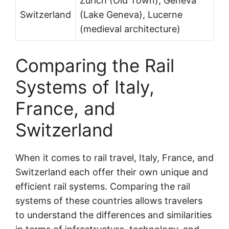
Zurich (Old Town), Geneva
Switzerland
(Lake Geneva), Lucerne
(medieval architecture)
Comparing the Rail
Systems of Italy,
France, and
Switzerland
When it comes to rail travel, Italy, France, and
Switzerland each offer their own unique and
efficient rail systems. Comparing the rail
systems of these countries allows travelers
to understand the differences and similarities