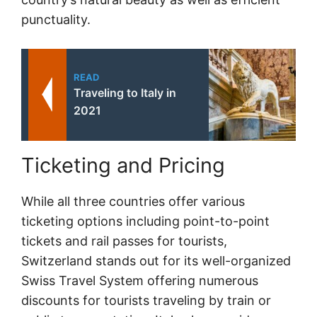
punctuality.
READ
Traveling to Italy in
2021
Ticketing and Pricing
While all three countries offer various
ticketing options including point-to-point
tickets and rail passes for tourists,
Switzerland stands out for its well-organized
Swiss Travel System offering numerous
discounts for tourists traveling by train or