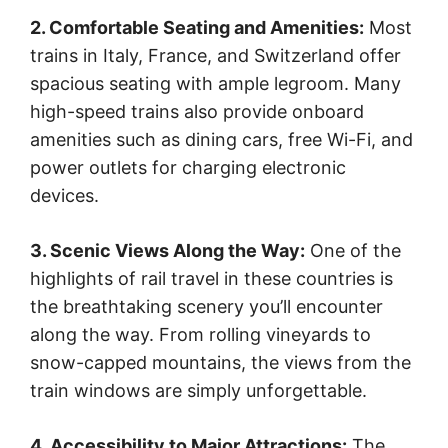
2. Comfortable Seating and Amenities:
Most
trains in Italy, France, and Switzerland offer
spacious seating with ample legroom. Many
high-speed trains also provide onboard
amenities such as dining cars, free Wi-Fi, and
power outlets for charging electronic
devices.
3. Scenic Views Along the Way:
One of the
highlights of rail travel in these countries is
the breathtaking scenery you’ll encounter
along the way. From rolling vineyards to
snow-capped mountains, the views from the
train windows are simply unforgettable.
4. Accessibility to Major Attractions:
The