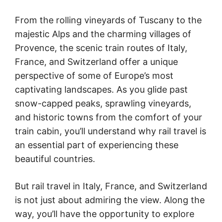
From the rolling vineyards of Tuscany to the
majestic Alps and the charming villages of
Provence, the scenic train routes of Italy,
France, and Switzerland offer a unique
perspective of some of Europe’s most
captivating landscapes. As you glide past
snow-capped peaks, sprawling vineyards,
and historic towns from the comfort of your
train cabin, you’ll understand why rail travel is
an essential part of experiencing these
beautiful countries.
But rail travel in Italy, France, and Switzerland
is not just about admiring the view. Along the
way, you’ll have the opportunity to explore