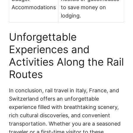
Accommodations
to save money on
lodging.
Unforgettable
Experiences and
Activities Along the Rail
Routes
In conclusion, rail travel in Italy, France, and
Switzerland offers an unforgettable
experience filled with breathtaking scenery,
rich cultural discoveries, and convenient
transportation. Whether you are a seasoned
traveler or a first-time visitor to these