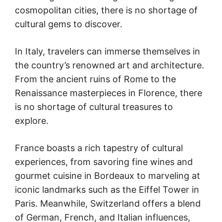
cosmopolitan cities, there is no shortage of
cultural gems to discover.
In Italy, travelers can immerse themselves in
the country’s renowned art and architecture.
From the ancient ruins of Rome to the
Renaissance masterpieces in Florence, there
is no shortage of cultural treasures to
explore.
France boasts a rich tapestry of cultural
experiences, from savoring fine wines and
gourmet cuisine in Bordeaux to marveling at
iconic landmarks such as the Eiffel Tower in
Paris. Meanwhile, Switzerland offers a blend
of German, French, and Italian influences,