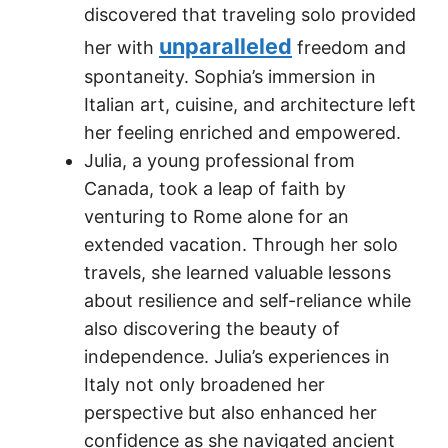
discovered that traveling solo provided
unparalleled
her with
freedom and
spontaneity. Sophia’s immersion in
Italian art, cuisine, and architecture left
her feeling enriched and empowered.
Julia, a young professional from
Canada, took a leap of faith by
venturing to Rome alone for an
extended vacation. Through her solo
travels, she learned valuable lessons
about resilience and self-reliance while
also discovering the beauty of
independence. Julia’s experiences in
Italy not only broadened her
perspective but also enhanced her
confidence as she navigated ancient