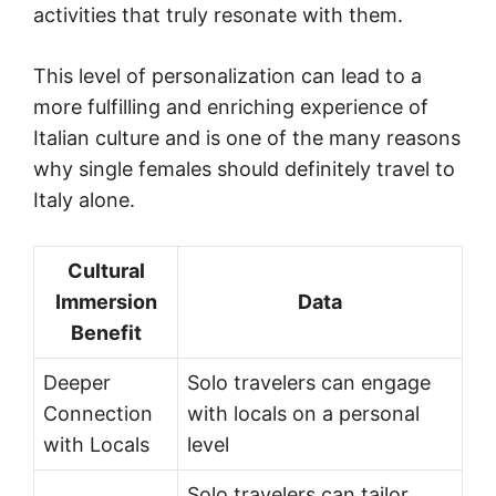
activities that truly resonate with them.
This level of personalization can lead to a
more fulfilling and enriching experience of
Italian culture and is one of the many reasons
why single females should definitely travel to
Italy alone.
Cultural
Immersion
Data
Benefit
Deeper
Solo travelers can engage
Connection
with locals on a personal
with Locals
level
Solo travelers can tailor