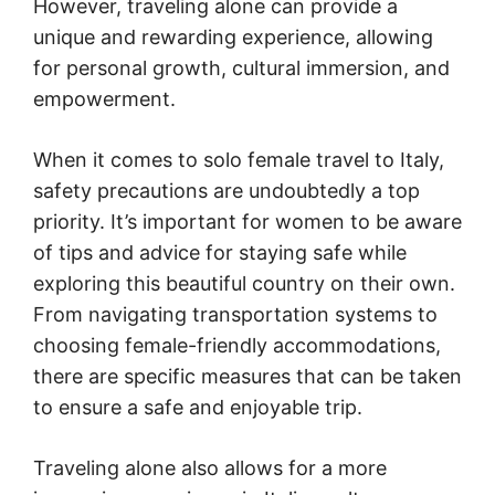
However, traveling alone can provide a
unique and rewarding experience, allowing
for personal growth, cultural immersion, and
empowerment.
When it comes to solo female travel to Italy,
safety precautions are undoubtedly a top
priority. It’s important for women to be aware
of tips and advice for staying safe while
exploring this beautiful country on their own.
From navigating transportation systems to
choosing female-friendly accommodations,
there are specific measures that can be taken
to ensure a safe and enjoyable trip.
Traveling alone also allows for a more