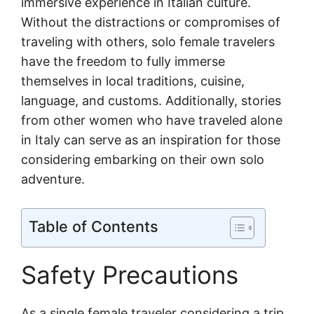
immersive experience in Italian culture.
Without the distractions or compromises of
traveling with others, solo female travelers
have the freedom to fully immerse
themselves in local traditions, cuisine,
language, and customs. Additionally, stories
from other women who have traveled alone
in Italy can serve as an inspiration for those
considering embarking on their own solo
adventure.
Table of Contents
Safety Precautions
As a single female traveler considering a trip