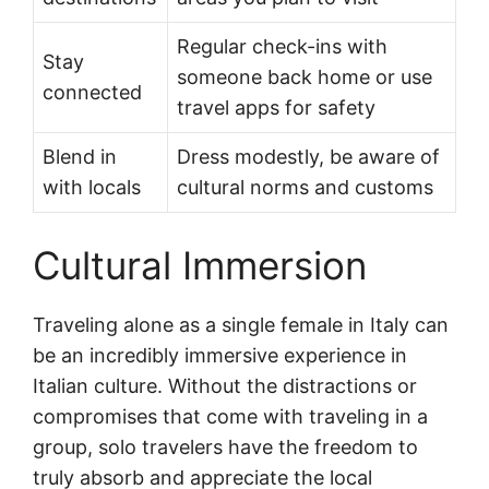
Regular check-ins with
Stay
someone back home or use
connected
travel apps for safety
Blend in
Dress modestly, be aware of
with locals
cultural norms and customs
Cultural Immersion
Traveling alone as a single female in Italy can
be an incredibly immersive experience in
Italian culture. Without the distractions or
compromises that come with traveling in a
group, solo travelers have the freedom to
truly absorb and appreciate the local