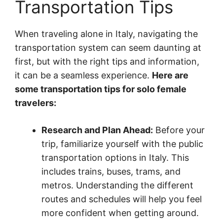
Transportation Tips
When traveling alone in Italy, navigating the
transportation system can seem daunting at
first, but with the right tips and information,
it can be a seamless experience.
Here are
some transportation tips for solo female
travelers:
Research and Plan Ahead:
Before your
trip, familiarize yourself with the public
transportation options in Italy. This
includes trains, buses, trams, and
metros. Understanding the different
routes and schedules will help you feel
more confident when getting around.