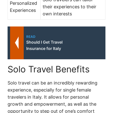
Personalized
their experiences to their
Experiences
own interests
READ
Should I Get Travel
Insurance for Italy
Solo Travel Benefits
Solo travel can be an incredibly rewarding
experience, especially for single female
travelers in Italy. It allows for personal
growth and empowerment, as well as the
opportunity to step out of one’s comfort