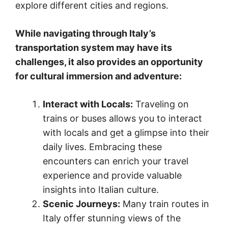
explore different cities and regions.
While navigating through Italy’s
transportation system may have its
challenges, it also provides an opportunity
for cultural immersion and adventure:
Interact with Locals:
Traveling on
trains or buses allows you to interact
with locals and get a glimpse into their
daily lives. Embracing these
encounters can enrich your travel
experience and provide valuable
insights into Italian culture.
Scenic Journeys:
Many train routes in
Italy offer stunning views of the