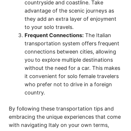
countryside and coastline. Take
advantage of the scenic journeys as
they add an extra layer of enjoyment
to your solo travels.
Frequent Connections:
The Italian
transportation system offers frequent
connections between cities, allowing
you to explore multiple destinations
without the need for a car. This makes
it convenient for solo female travelers
who prefer not to drive in a foreign
country.
By following these transportation tips and
embracing the unique experiences that come
with navigating Italy on your own terms,