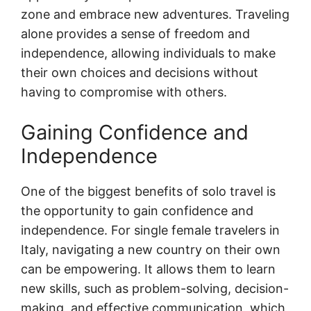
zone and embrace new adventures. Traveling
alone provides a sense of freedom and
independence, allowing individuals to make
their own choices and decisions without
having to compromise with others.
Gaining Confidence and
Independence
One of the biggest benefits of solo travel is
the opportunity to gain confidence and
independence. For single female travelers in
Italy, navigating a new country on their own
can be empowering. It allows them to learn
new skills, such as problem-solving, decision-
making, and effective communication, which