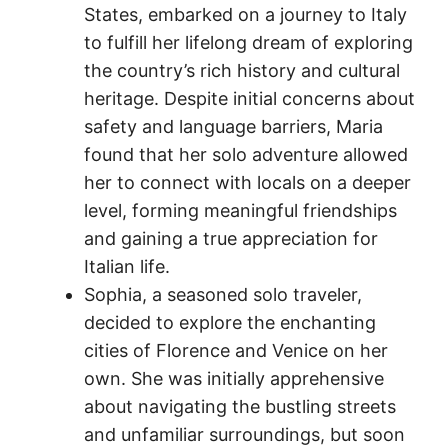
States, embarked on a journey to Italy
to fulfill her lifelong dream of exploring
the country’s rich history and cultural
heritage. Despite initial concerns about
safety and language barriers, Maria
found that her solo adventure allowed
her to connect with locals on a deeper
level, forming meaningful friendships
and gaining a true appreciation for
Italian life.
Sophia, a seasoned solo traveler,
decided to explore the enchanting
cities of Florence and Venice on her
own. She was initially apprehensive
about navigating the bustling streets
and unfamiliar surroundings, but soon