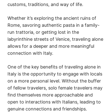
customs, traditions, and way of life.
Whether it’s exploring the ancient ruins of
Rome, savoring authentic pasta in a family-
run trattoria, or getting lost in the
labyrinthine streets of Venice, traveling alone
allows for a deeper and more meaningful
connection with Italy.
One of the key benefits of traveling alone in
Italy is the opportunity to engage with locals
on a more personal level. Without the buffer
of fellow travelers, solo female travelers may
find themselves more approachable and
open to interactions with Italians, leading to
genuine connections and friendships.