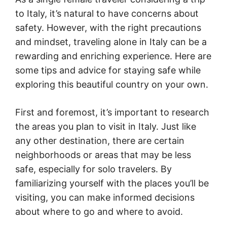
to Italy, it’s natural to have concerns about
safety. However, with the right precautions
and mindset, traveling alone in Italy can be a
rewarding and enriching experience. Here are
some tips and advice for staying safe while
exploring this beautiful country on your own.
First and foremost, it’s important to research
the areas you plan to visit in Italy. Just like
any other destination, there are certain
neighborhoods or areas that may be less
safe, especially for solo travelers. By
familiarizing yourself with the places you’ll be
visiting, you can make informed decisions
about where to go and where to avoid.