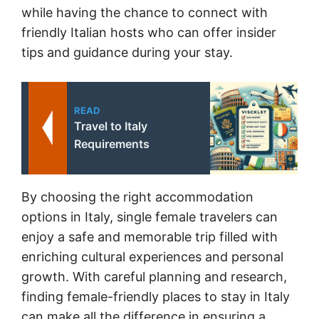
while having the chance to connect with
friendly Italian hosts who can offer insider
tips and guidance during your stay.
READ
Travel to Italy
Requirements
By choosing the right accommodation
options in Italy, single female travelers can
enjoy a safe and memorable trip filled with
enriching cultural experiences and personal
growth. With careful planning and research,
finding female-friendly places to stay in Italy
can make all the difference in ensuring a