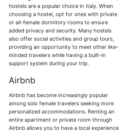
hostels are a popular choice in Italy. When
choosing a hostel, opt for ones with private
or all-female dormitory rooms to ensure
added privacy and security. Many hostels
also offer social activities and group tours,
providing an opportunity to meet other like-
minded travelers while having a built-in
support system during your trip.
Airbnb
Airbnb has become increasingly popular
among solo female travelers seeking more
personalized accommodations. Renting an
entire apartment or private room through
Airbnb allows you to have a local experience