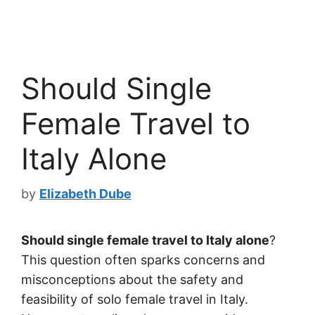
Should Single
Female Travel to
Italy Alone
by
Elizabeth Dube
Should single female travel to Italy alone
?
This question often sparks concerns and
misconceptions about the safety and
feasibility of solo female travel in Italy.