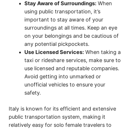
Stay Aware of Surroundings:
When
using public transportation, it’s
important to stay aware of your
surroundings at all times. Keep an eye
on your belongings and be cautious of
any potential pickpockets.
Use Licensed Services:
When taking a
taxi or rideshare services, make sure to
use licensed and reputable companies.
Avoid getting into unmarked or
unofficial vehicles to ensure your
safety.
Italy is known for its efficient and extensive
public transportation system, making it
relatively easy for solo female travelers to