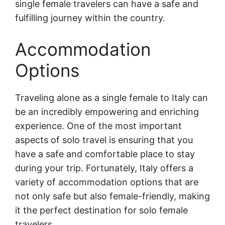
single female travelers can have a safe and
fulfilling journey within the country.
Accommodation
Options
Traveling alone as a single female to Italy can
be an incredibly empowering and enriching
experience. One of the most important
aspects of solo travel is ensuring that you
have a safe and comfortable place to stay
during your trip. Fortunately, Italy offers a
variety of accommodation options that are
not only safe but also female-friendly, making
it the perfect destination for solo female
travelers.