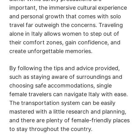
important, the immersive cultural experience
and personal growth that comes with solo
travel far outweigh the concerns. Traveling
alone in Italy allows women to step out of
their comfort zones, gain confidence, and
create unforgettable memories.
By following the tips and advice provided,
such as staying aware of surroundings and
choosing safe accommodations, single
female travelers can navigate Italy with ease.
The transportation system can be easily
mastered with a little research and planning,
and there are plenty of female-friendly places
to stay throughout the country.