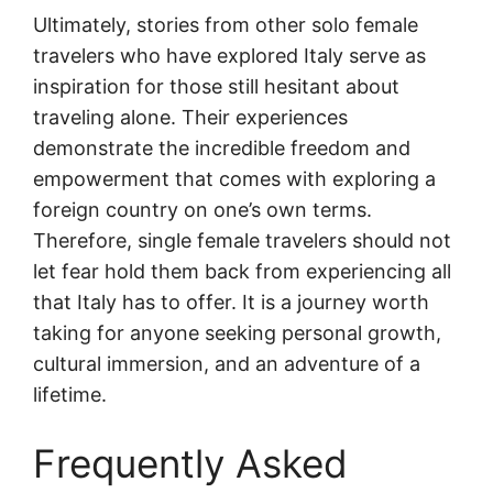
Ultimately, stories from other solo female
travelers who have explored Italy serve as
inspiration for those still hesitant about
traveling alone. Their experiences
demonstrate the incredible freedom and
empowerment that comes with exploring a
foreign country on one’s own terms.
Therefore, single female travelers should not
let fear hold them back from experiencing all
that Italy has to offer. It is a journey worth
taking for anyone seeking personal growth,
cultural immersion, and an adventure of a
lifetime.
Frequently Asked