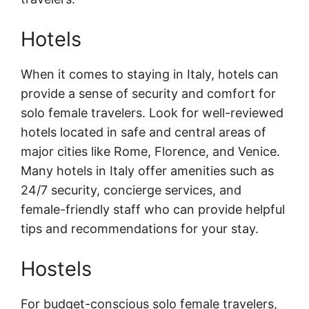
Hotels
When it comes to staying in Italy, hotels can
provide a sense of security and comfort for
solo female travelers. Look for well-reviewed
hotels located in safe and central areas of
major cities like Rome, Florence, and Venice.
Many hotels in Italy offer amenities such as
24/7 security, concierge services, and
female-friendly staff who can provide helpful
tips and recommendations for your stay.
Hostels
For budget-conscious solo female travelers,