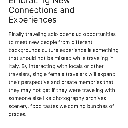
Embracing New
Connections and
Experiences
Finally traveling solo opens up opportunities
to meet new people from different
backgrounds culture experience is something
that should not be missed while traveling in
Italy. By interacting with locals or other
travelers, single female travelers will expand
their perspective and create memories that
they may not get if they were traveling with
someone else like photography archives
scenery, food tastes welcoming bunches of
grapes.