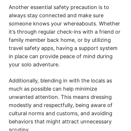
Another essential safety precaution is to
always stay connected and make sure
someone knows your whereabouts. Whether
it’s through regular check-ins with a friend or
family member back home, or by utilizing
travel safety apps, having a support system
in place can provide peace of mind during
your solo adventure.
Additionally, blending in with the locals as
much as possible can help minimize
unwanted attention. This means dressing
modestly and respectfully, being aware of
cultural norms and customs, and avoiding
behaviors that might attract unnecessary
scrutiny.