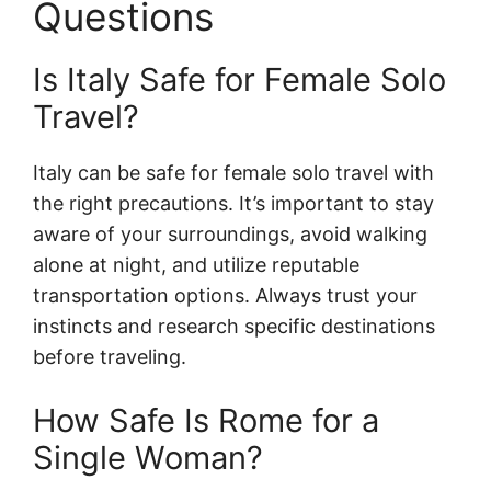
Questions
Is Italy Safe for Female Solo
Travel?
Italy can be safe for female solo travel with
the right precautions. It’s important to stay
aware of your surroundings, avoid walking
alone at night, and utilize reputable
transportation options. Always trust your
instincts and research specific destinations
before traveling.
How Safe Is Rome for a
Single Woman?