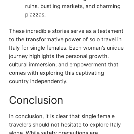
ruins, bustling markets, and charming
piazzas.
These incredible stories serve as a testament
to the transformative power of solo travel in
Italy for single females. Each woman’s unique
journey highlights the personal growth,
cultural immersion, and empowerment that
comes with exploring this captivating
country independently.
Conclusion
In conclusion, it is clear that single female
travelers should not hesitate to explore Italy
alone. While safety precautions are