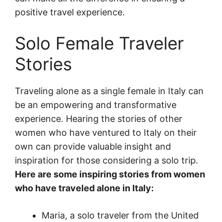
positive travel experience.
Solo Female Traveler
Stories
Traveling alone as a single female in Italy can
be an empowering and transformative
experience. Hearing the stories of other
women who have ventured to Italy on their
own can provide valuable insight and
inspiration for those considering a solo trip.
Here are some inspiring stories from women
who have traveled alone in Italy:
Maria, a solo traveler from the United