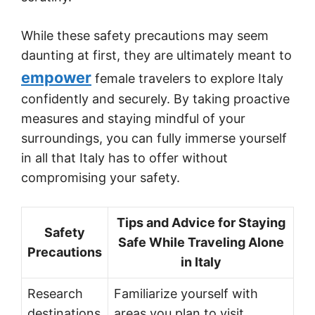
While these safety precautions may seem
daunting at first, they are ultimately meant to
empower
female travelers to explore Italy
confidently and securely. By taking proactive
measures and staying mindful of your
surroundings, you can fully immerse yourself
in all that Italy has to offer without
compromising your safety.
Tips and Advice for Staying
Safety
Safe While Traveling Alone
Precautions
in Italy
Research
Familiarize yourself with
destinations
areas you plan to visit