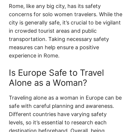
Rome, like any big city, has its safety
concerns for solo women travelers. While the
city is generally safe, it’s crucial to be vigilant
in crowded tourist areas and public
transportation. Taking necessary safety
measures can help ensure a positive
experience in Rome.
Is Europe Safe to Travel
Alone as a Woman?
Traveling alone as a woman in Europe can be
safe with careful planning and awareness.
Different countries have varying safety
levels, so it’s essential to research each
destination beforehand. Overall, being