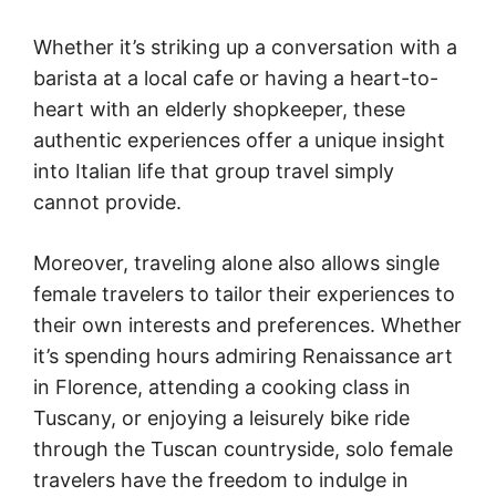
Whether it’s striking up a conversation with a
barista at a local cafe or having a heart-to-
heart with an elderly shopkeeper, these
authentic experiences offer a unique insight
into Italian life that group travel simply
cannot provide.
Moreover, traveling alone also allows single
female travelers to tailor their experiences to
their own interests and preferences. Whether
it’s spending hours admiring Renaissance art
in Florence, attending a cooking class in
Tuscany, or enjoying a leisurely bike ride
through the Tuscan countryside, solo female
travelers have the freedom to indulge in