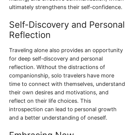
ultimately strengthens their self-confidence.
Self-Discovery and Personal
Reflection
Traveling alone also provides an opportunity
for deep self-discovery and personal
reflection. Without the distractions of
companionship, solo travelers have more
time to connect with themselves, understand
their own desires and motivations, and
reflect on their life choices. This
introspection can lead to personal growth
and a better understanding of oneself.