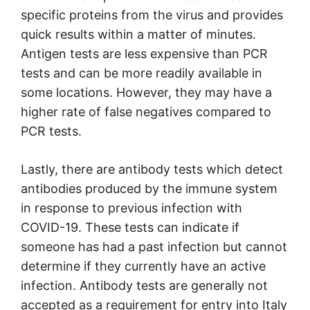
specific proteins from the virus and provides
quick results within a matter of minutes.
Antigen tests are less expensive than PCR
tests and can be more readily available in
some locations. However, they may have a
higher rate of false negatives compared to
PCR tests.
Lastly, there are antibody tests which detect
antibodies produced by the immune system
in response to previous infection with
COVID-19. These tests can indicate if
someone has had a past infection but cannot
determine if they currently have an active
infection. Antibody tests are generally not
accepted as a requirement for entry into Italy