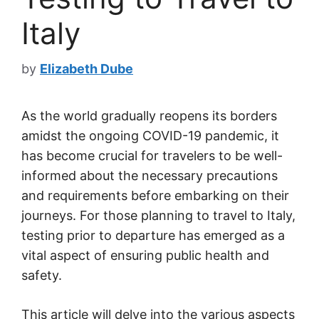
Italy
by
Elizabeth Dube
As the world gradually reopens its borders
amidst the ongoing COVID-19 pandemic, it
has become crucial for travelers to be well-
informed about the necessary precautions
and requirements before embarking on their
journeys. For those planning to travel to Italy,
testing prior to departure has emerged as a
vital aspect of ensuring public health and
safety.
This article will delve into the various aspects