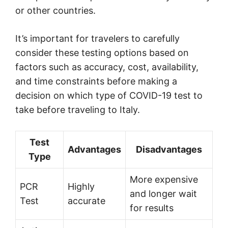
or other countries.
It’s important for travelers to carefully
consider these testing options based on
factors such as accuracy, cost, availability,
and time constraints before making a
decision on which type of COVID-19 test to
take before traveling to Italy.
Test
Advantages
Disadvantages
Type
More expensive
PCR
Highly
and longer wait
Test
accurate
for results