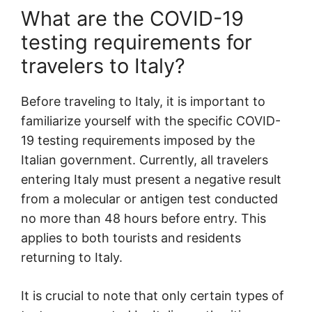
What are the COVID-19
testing requirements for
travelers to Italy?
Before traveling to Italy, it is important to
familiarize yourself with the specific COVID-
19 testing requirements imposed by the
Italian government. Currently, all travelers
entering Italy must present a negative result
from a molecular or antigen test conducted
no more than 48 hours before entry. This
applies to both tourists and residents
returning to Italy.
It is crucial to note that only certain types of