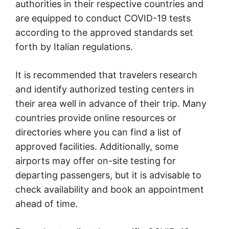
authorities in their respective countries and
are equipped to conduct COVID-19 tests
according to the approved standards set
forth by Italian regulations.
It is recommended that travelers research
and identify authorized testing centers in
their area well in advance of their trip. Many
countries provide online resources or
directories where you can find a list of
approved facilities. Additionally, some
airports may offer on-site testing for
departing passengers, but it is advisable to
check availability and book an appointment
ahead of time.