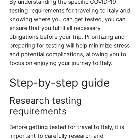
By understanding the specific COVID-19
testing requirements for traveling to Italy and
knowing where you can get tested, you can
ensure that you fulfill all necessary
obligations before your trip. Prioritizing and
preparing for testing will help minimize stress
and potential complications, allowing you to
focus on enjoying your journey to Italy.
Step-by-step guide
Research testing
requirements
Before getting tested for travel to Italy, it is
important to carefully research and