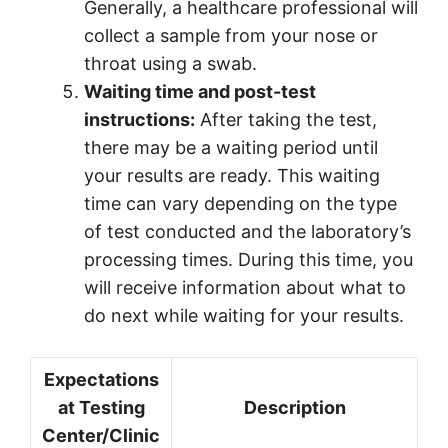
Generally, a healthcare professional will
collect a sample from your nose or
throat using a swab.
Waiting time and post-test
instructions:
After taking the test,
there may be a waiting period until
your results are ready. This waiting
time can vary depending on the type
of test conducted and the laboratory’s
processing times. During this time, you
will receive information about what to
do next while waiting for your results.
Expectations
at Testing
Description
Center/Clinic