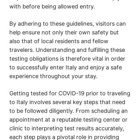
with before being allowed entry.
By adhering to these guidelines, visitors can
help ensure not only their own safety but
also that of local residents and fellow
travelers. Understanding and fulfilling these
testing obligations is therefore vital in order
to successfully enter Italy and enjoy a safe
experience throughout your stay.
Getting tested for COVID-19 prior to traveling
to Italy involves several key steps that need
to be followed diligently. From scheduling an
appointment at a reputable testing center or
clinic to interpreting test results accurately,
each step plays a pivotal role in providing