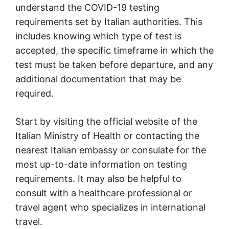
understand the COVID-19 testing
requirements set by Italian authorities. This
includes knowing which type of test is
accepted, the specific timeframe in which the
test must be taken before departure, and any
additional documentation that may be
required.
Start by visiting the official website of the
Italian Ministry of Health or contacting the
nearest Italian embassy or consulate for the
most up-to-date information on testing
requirements. It may also be helpful to
consult with a healthcare professional or
travel agent who specializes in international
travel.