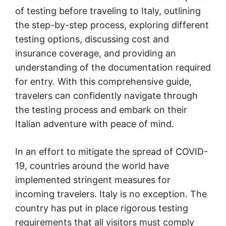
of testing before traveling to Italy, outlining
the step-by-step process, exploring different
testing options, discussing cost and
insurance coverage, and providing an
understanding of the documentation required
for entry. With this comprehensive guide,
travelers can confidently navigate through
the testing process and embark on their
Italian adventure with peace of mind.
In an effort to mitigate the spread of COVID-
19, countries around the world have
implemented stringent measures for
incoming travelers. Italy is no exception. The
country has put in place rigorous testing
requirements that all visitors must comply