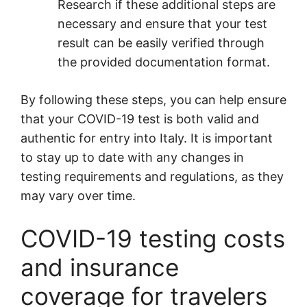
Research if these additional steps are
necessary and ensure that your test
result can be easily verified through
the provided documentation format.
By following these steps, you can help ensure
that your COVID-19 test is both valid and
authentic for entry into Italy. It is important
to stay up to date with any changes in
testing requirements and regulations, as they
may vary over time.
COVID-19 testing costs
and insurance
coverage for travelers