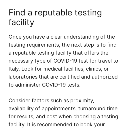
Find a reputable testing
facility
Once you have a clear understanding of the
testing requirements, the next step is to find
a reputable testing facility that offers the
necessary type of COVID-19 test for travel to
Italy. Look for medical facilities, clinics, or
laboratories that are certified and authorized
to administer COVID-19 tests.
Consider factors such as proximity,
availability of appointments, turnaround time
for results, and cost when choosing a testing
facility. It is recommended to book your