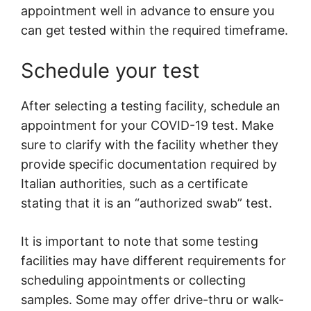
appointment well in advance to ensure you
can get tested within the required timeframe.
Schedule your test
After selecting a testing facility, schedule an
appointment for your COVID-19 test. Make
sure to clarify with the facility whether they
provide specific documentation required by
Italian authorities, such as a certificate
stating that it is an “authorized swab” test.
It is important to note that some testing
facilities may have different requirements for
scheduling appointments or collecting
samples. Some may offer drive-thru or walk-