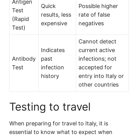
Antigen
Quick
Possible higher
Test
results, less
rate of false
(Rapid
expensive
negatives
Test)
Cannot detect
Indicates
current active
Antibody
past
infections; not
Test
infection
accepted for
history
entry into Italy or
other countries
Testing to travel
When preparing for travel to Italy, it is
essential to know what to expect when