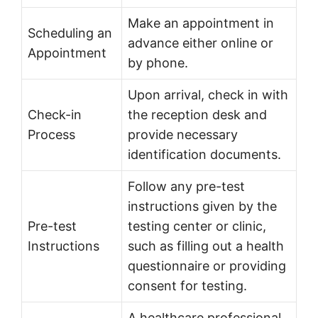
Make an appointment in
Scheduling an
advance either online or
Appointment
by phone.
Upon arrival, check in with
Check-in
the reception desk and
Process
provide necessary
identification documents.
Follow any pre-test
instructions given by the
Pre-test
testing center or clinic,
Instructions
such as filling out a health
questionnaire or providing
consent for testing.
A healthcare professional