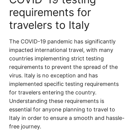
requirements for
travelers to Italy
The COVID-19 pandemic has significantly
impacted international travel, with many
countries implementing strict testing
requirements to prevent the spread of the
virus. Italy is no exception and has
implemented specific testing requirements
for travelers entering the country.
Understanding these requirements is
essential for anyone planning to travel to
Italy in order to ensure a smooth and hassle-
free journey.