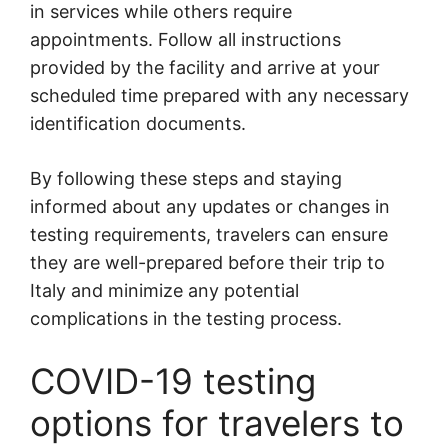
in services while others require
appointments. Follow all instructions
provided by the facility and arrive at your
scheduled time prepared with any necessary
identification documents.
By following these steps and staying
informed about any updates or changes in
testing requirements, travelers can ensure
they are well-prepared before their trip to
Italy and minimize any potential
complications in the testing process.
COVID-19 testing
options for travelers to