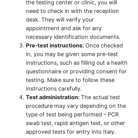
the testing center or clinic, you will
need to check in with the reception
desk. They will verify your
appointment and ask for any
necessary identification documents.
Pre-test instructions:
Once checked
in, you may be given some pre-test
instructions, such as filling out a health
questionnaire or providing consent for
testing. Make sure to follow these
instructions carefully.
Test administration:
The actual test
procedure may vary depending on the
type of test being performed – PCR
swab test, rapid antigen test, or other
approved tests for entry into Italy.