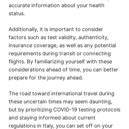
accurate information about your health
status.
Additionally, it is important to consider
factors such as test validity, authenticity,
insurance coverage, as well as any potential
requirements during transit or connecting
flights. By familiarizing yourself with these
considerations ahead of time, you can better
prepare for the journey ahead.
The road toward international travel during
these uncertain times may seem daunting,
but by prioritizing COVID-19 testing protocols
and staying informed about current
regulations in Italy, you can set off on your