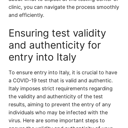
clinic, you can navigate the process smoothly
and efficiently.
Ensuring test validity
and authenticity for
entry into Italy
To ensure entry into Italy, it is crucial to have
a COVID-19 test that is valid and authentic.
Italy imposes strict requirements regarding
the validity and authenticity of the test
results, aiming to prevent the entry of any
individuals who may be infected with the
virus. Here are some important steps to