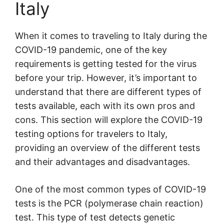
Italy
When it comes to traveling to Italy during the
COVID-19 pandemic, one of the key
requirements is getting tested for the virus
before your trip. However, it’s important to
understand that there are different types of
tests available, each with its own pros and
cons. This section will explore the COVID-19
testing options for travelers to Italy,
providing an overview of the different tests
and their advantages and disadvantages.
One of the most common types of COVID-19
tests is the PCR (polymerase chain reaction)
test. This type of test detects genetic