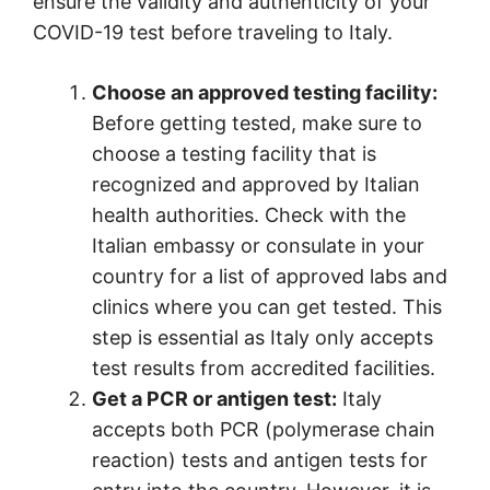
ensure the validity and authenticity of your
COVID-19 test before traveling to Italy.
Choose an approved testing facility:
Before getting tested, make sure to
choose a testing facility that is
recognized and approved by Italian
health authorities. Check with the
Italian embassy or consulate in your
country for a list of approved labs and
clinics where you can get tested. This
step is essential as Italy only accepts
test results from accredited facilities.
Get a PCR or antigen test:
Italy
accepts both PCR (polymerase chain
reaction) tests and antigen tests for