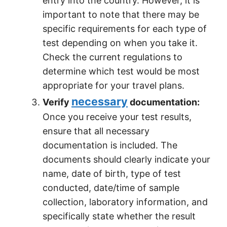
entry into the country. However, it is
important to note that there may be
specific requirements for each type of
test depending on when you take it.
Check the current regulations to
determine which test would be most
appropriate for your travel plans.
necessary
Verify
documentation:
Once you receive your test results,
ensure that all necessary
documentation is included. The
documents should clearly indicate your
name, date of birth, type of test
conducted, date/time of sample
collection, laboratory information, and
specifically state whether the result