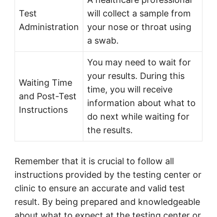
Test
will collect a sample from
Administration
your nose or throat using
a swab.
You may need to wait for
your results. During this
Waiting Time
time, you will receive
and Post-Test
information about what to
Instructions
do next while waiting for
the results.
Remember that it is crucial to follow all
instructions provided by the testing center or
clinic to ensure an accurate and valid test
result. By being prepared and knowledgeable
about what to expect at the testing center or