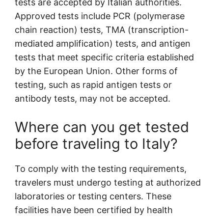
tests are accepted by Italian authorities.
Approved tests include PCR (polymerase
chain reaction) tests, TMA (transcription-
mediated amplification) tests, and antigen
tests that meet specific criteria established
by the European Union. Other forms of
testing, such as rapid antigen tests or
antibody tests, may not be accepted.
Where can you get tested
before traveling to Italy?
To comply with the testing requirements,
travelers must undergo testing at authorized
laboratories or testing centers. These
facilities have been certified by health