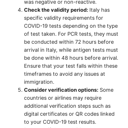
was negative or non-reactive.
Check the validity period:
Italy has
specific validity requirements for
COVID-19 tests depending on the type
of test taken. For PCR tests, they must
be conducted within 72 hours before
arrival in Italy, while antigen tests must
be done within 48 hours before arrival.
Ensure that your test falls within these
timeframes to avoid any issues at
immigration.
Consider verification options:
Some
countries or airlines may require
additional verification steps such as
digital certificates or QR codes linked
to your COVID-19 test results.