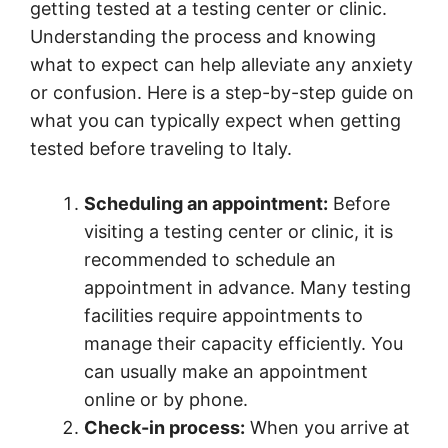
getting tested at a testing center or clinic.
Understanding the process and knowing
what to expect can help alleviate any anxiety
or confusion. Here is a step-by-step guide on
what you can typically expect when getting
tested before traveling to Italy.
Scheduling an appointment:
Before
visiting a testing center or clinic, it is
recommended to schedule an
appointment in advance. Many testing
facilities require appointments to
manage their capacity efficiently. You
can usually make an appointment
online or by phone.
Check-in process:
When you arrive at