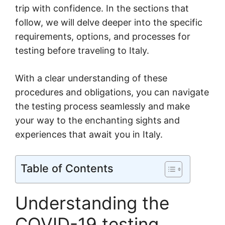
trip with confidence. In the sections that
follow, we will delve deeper into the specific
requirements, options, and processes for
testing before traveling to Italy.
With a clear understanding of these
procedures and obligations, you can navigate
the testing process seamlessly and make
your way to the enchanting sights and
experiences that await you in Italy.
Table of Contents
Understanding the
COVID-19 testing