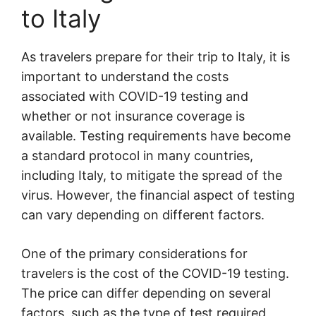
to Italy
As travelers prepare for their trip to Italy, it is
important to understand the costs
associated with COVID-19 testing and
whether or not insurance coverage is
available. Testing requirements have become
a standard protocol in many countries,
including Italy, to mitigate the spread of the
virus. However, the financial aspect of testing
can vary depending on different factors.
One of the primary considerations for
travelers is the cost of the COVID-19 testing.
The price can differ depending on several
factors, such as the type of test required