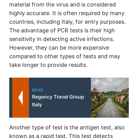
material from the virus and is considered
highly accurate. It is often required by many
countries, including Italy, for entry purposes.
The advantage of PCR tests is their high
sensitivity in detecting active infections.
However, they can be more expensive
compared to other types of tests and may
take longer to provide results.
READ
Regency Travel Group
Italy
Another type of test is the antigen test, also
known as a rapid test. This test detects