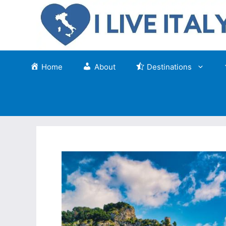
Skip
to
content
Home
About
Destinations