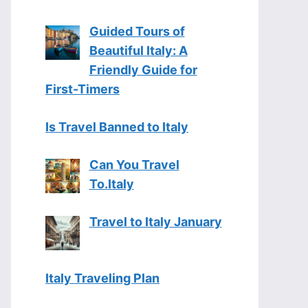
Guided Tours of
Beautiful Italy: A
Friendly Guide for
First-Timers
Is Travel Banned to Italy
Can You Travel
To.Italy
Travel to Italy January
Italy Traveling Plan