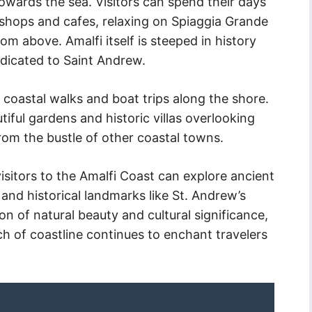
towards the sea. Visitors can spend their days
 shops and cafes, relaxing on Spiaggia Grande
m above. Amalfi itself is steeped in history
dicated to Saint Andrew.
 coastal walks and boat trips along the shore.
tiful gardens and historic villas overlooking
rom the bustle of other coastal towns.
isitors to the Amalfi Coast can explore ancient
 and historical landmarks like St. Andrew’s
on of natural beauty and cultural significance,
ch of coastline continues to enchant travelers