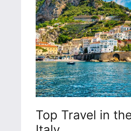
Top Travel in th
Italy