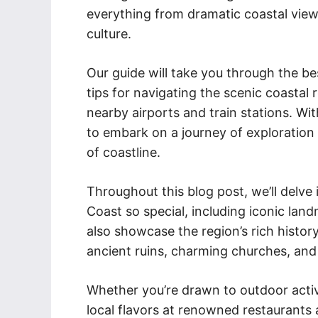
everything from dramatic coastal view
culture.
Our guide will take you through the be
tips for navigating the scenic coastal
nearby airports and train stations. With
to embark on a journey of exploration 
of coastline.
Throughout this blog post, we’ll delve
Coast so special, including iconic land
also showcase the region’s rich history
ancient ruins, charming churches, and 
Whether you’re drawn to outdoor activi
local flavors at renowned restaurants