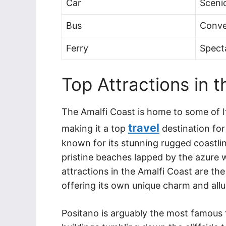
Car
Scenic
Bus
Conve
Ferry
Spect
Top Attractions in 
The Amalfi Coast is home to some of I
travel
making it a top
destination for
known for its stunning rugged coastline
pristine beaches lapped by the azure 
attractions in the Amalfi Coast are th
offering its own unique charm and allu
Positano is arguably the most famous 