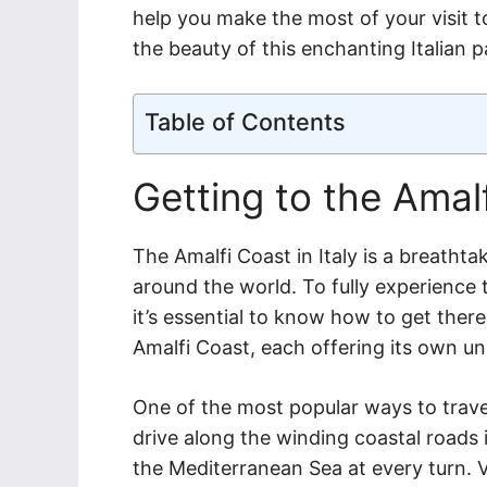
help you make the most of your visit t
the beauty of this enchanting Italian p
Table of Contents
Getting to the Amal
The Amalfi Coast in Italy is a breathta
around the world. To fully experience 
it’s essential to know how to get there
Amalfi Coast, each offering its own u
One of the most popular ways to travel
drive along the winding coastal roads i
the Mediterranean Sea at every turn. V