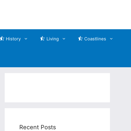
History
Living
Coastlines
Recent Posts