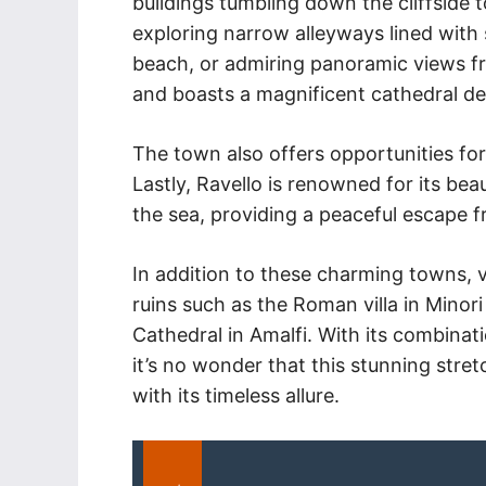
buildings tumbling down the cliffside 
exploring narrow alleyways lined with
beach, or admiring panoramic views fro
and boasts a magnificent cathedral de
The town also offers opportunities for
Lastly, Ravello is renowned for its beau
the sea, providing a peaceful escape f
In addition to these charming towns, v
ruins such as the Roman villa in Minori
Cathedral in Amalfi. With its combinati
it’s no wonder that this stunning stret
with its timeless allure.