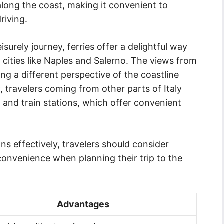
long the coast, making it convenient to
riving.
surely journey, ferries offer a delightful way
cities like Naples and Salerno. The views from
ing a different perspective of the coastline
, travelers coming from other parts of Italy
 and train stations, which offer convenient
ns effectively, travelers should consider
 convenience when planning their trip to the
Advantages