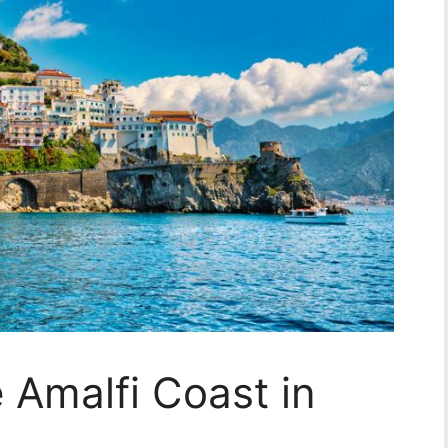
e Amalfi Coast in