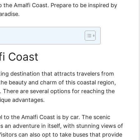
o the Amalfi Coast. Prepare to be inspired by
aradise.
fi Coast
king destination that attracts travelers from
the beauty and charm of this coastal region,
. There are several options for reaching the
nique advantages.
 to the Amalfi Coast is by car. The scenic
s an adventure in itself, with stunning views of
isitors can also opt to take buses that provide