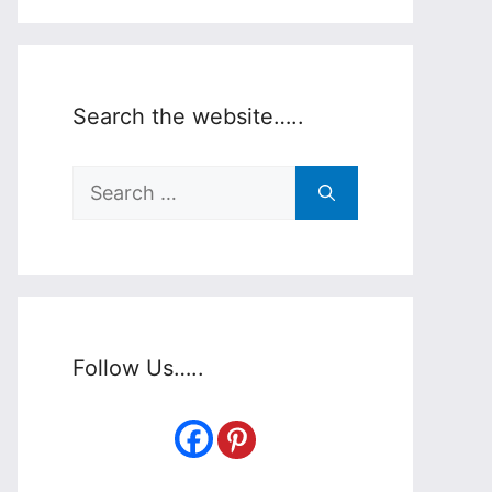
Search the website…..
Search
for:
Follow Us…..