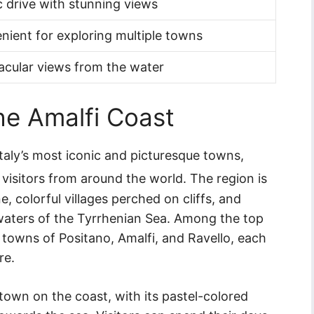
 drive with stunning views
nient for exploring multiple towns
acular views from the water
the Amalfi Coast
taly’s most iconic and picturesque towns,
 visitors from around the world. The region is
, colorful villages perched on cliffs, and
waters of the Tyrrhenian Sea. Among the top
e towns of Positano, Amalfi, and Ravello, each
re.
town on the coast, with its pastel-colored