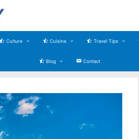
Culture
Cuisine
Travel Tips
Blog
Contact