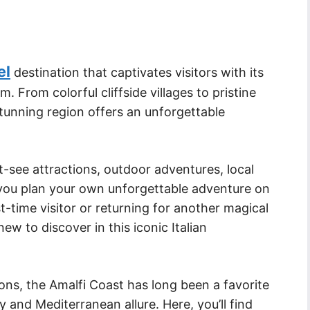
el
destination that captivates visitors with its
 From colorful cliffside villages to pristine
tunning region offers an unforgettable
st-see attractions, outdoor adventures, local
p you plan your own unforgettable adventure on
t-time visitor or returning for another magical
w to discover in this iconic Italian
ions, the Amalfi Coast has long been a favorite
 and Mediterranean allure. Here, you’ll find