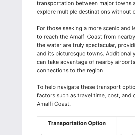
transportation between major towns a
explore multiple destinations without d
For those seeking a more scenic and lei
to reach the Amalfi Coast from nearby 
the water are truly spectacular, provid
and its picturesque towns. Additionally
can take advantage of nearby airports
connections to the region.
To help navigate these transport optio
factors such as travel time, cost, and
Amalfi Coast.
Transportation Option