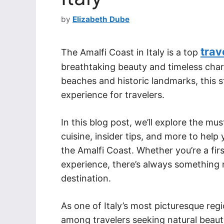
by
Elizabeth Dube
trav
The Amalfi Coast in Italy is a top
breathtaking beauty and timeless charm.
beaches and historic landmarks, this s
experience for travelers.
In this blog post, we’ll explore the mu
cuisine, insider tips, and more to hel
the Amalfi Coast. Whether you’re a firs
experience, there’s always something ne
destination.
As one of Italy’s most picturesque reg
among travelers seeking natural beauty