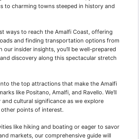
s to charming towns steeped in history and
st ways to reach the Amalfi Coast, offering
 roads and finding transportation options from
 our insider insights, you’ll be well-prepared
and discovery along this spectacular stretch
 into the top attractions that make the Amalfi
marks like Positano, Amalfi, and Ravello. We’ll
 and cultural significance as we explore
other points of interest.
ties like hiking and boating or eager to savor
 and markets, our comprehensive guide will