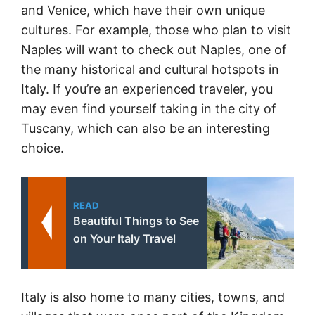
and Venice, which have their own unique
cultures. For example, those who plan to visit
Naples will want to check out Naples, one of
the many historical and cultural hotspots in
Italy. If you’re an experienced traveler, you
may even find yourself taking in the city of
Tuscany, which can also be an interesting
choice.
READ
Beautiful Things to See
on Your Italy Travel
Italy is also home to many cities, towns, and