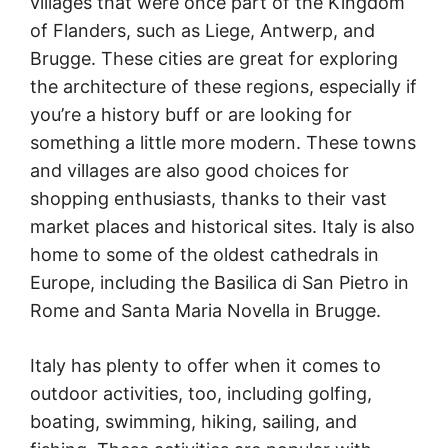
villages that were once part of the Kingdom
of Flanders, such as Liege, Antwerp, and
Brugge. These cities are great for exploring
the architecture of these regions, especially if
you’re a history buff or are looking for
something a little more modern. These towns
and villages are also good choices for
shopping enthusiasts, thanks to their vast
market places and historical sites. Italy is also
home to some of the oldest cathedrals in
Europe, including the Basilica di San Pietro in
Rome and Santa Maria Novella in Brugge.
Italy has plenty to offer when it comes to
outdoor activities, too, including golfing,
boating, swimming, hiking, sailing, and