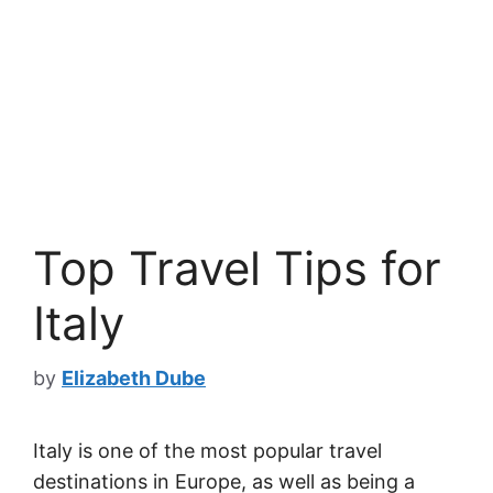
Top Travel Tips for
Italy
by
Elizabeth Dube
Italy is one of the most popular travel
destinations in Europe, as well as being a