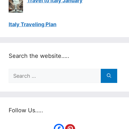
Travel to Italy January
Italy Traveling Plan
Search the website…..
Search
for:
Follow Us…..