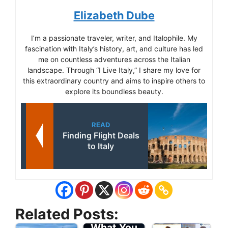
Elizabeth Dube
I’m a passionate traveler, writer, and Italophile. My
fascination with Italy’s history, art, and culture has led
me on countless adventures across the Italian
landscape. Through “I Live Italy,” I share my love for
this extraordinary country and aims to inspire others to
explore its boundless beauty.
READ
Finding Flight Deals
to Italy
Travel Tips
Related Posts:
for Italy -
What You