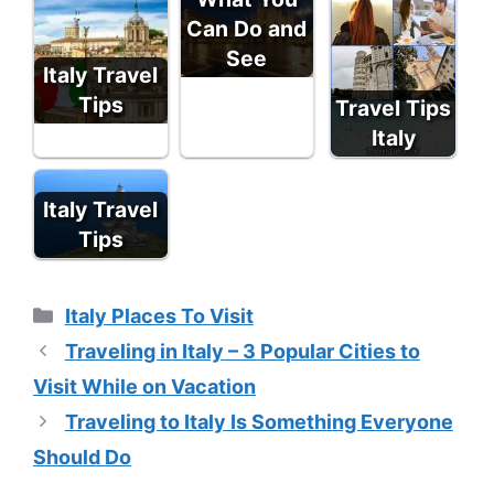
Can Do and
See
Italy Travel
Tips
Travel Tips
Italy
Italy Travel
Tips
Categories
Italy Places To Visit
Traveling in Italy – 3 Popular Cities to
Visit While on Vacation
Traveling to Italy Is Something Everyone
Should Do