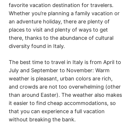
favorite vacation destination for travelers.
Whether you’re planning a family vacation or
an adventure holiday, there are plenty of
places to visit and plenty of ways to get
there, thanks to the abundance of cultural
diversity found in Italy.
The best time to travel in Italy is from April to
July and September to November: Warm
weather is pleasant, urban colors are rich,
and crowds are not too overwhelming (other
than around Easter). The weather also makes
it easier to find cheap accommodations, so
that you can experience a full vacation
without breaking the bank.