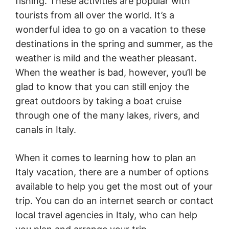
fishing. These activities are popular with
tourists from all over the world. It’s a
wonderful idea to go on a vacation to these
destinations in the spring and summer, as the
weather is mild and the weather pleasant.
When the weather is bad, however, you’ll be
glad to know that you can still enjoy the
great outdoors by taking a boat cruise
through one of the many lakes, rivers, and
canals in Italy.
When it comes to learning how to plan an
Italy vacation, there are a number of options
available to help you get the most out of your
trip. You can do an internet search or contact
local travel agencies in Italy, who can help