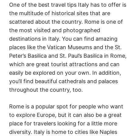
One of the best travel tips Italy has to offer is
the multitude of historical sites that are
scattered about the country. Rome is one of
the most visited and photographed
destinations in Italy. You can find amazing
places like the Vatican Museums and the St.
Peter’s Basilica and St. Paul’s Basilica in Rome,
which are great tourist attractions and can
easily be explored on your own. In addition,
you’ll find beautiful cathedrals and palaces
throughout the country, too.
Rome is a popular spot for people who want
to explore Europe, but it can also be a great
place for travelers looking for a little more
diversity. Italy is home to cities like Naples