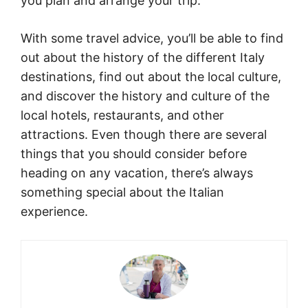
you plan and arrange your trip.
With some travel advice, you’ll be able to find
out about the history of the different Italy
destinations, find out about the local culture,
and discover the history and culture of the
local hotels, restaurants, and other
attractions. Even though there are several
things that you should consider before
heading on any vacation, there’s always
something special about the Italian
experience.