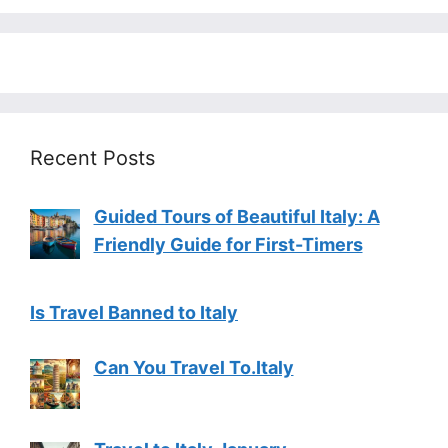
Recent Posts
Guided Tours of Beautiful Italy: A
Friendly Guide for First-Timers
Is Travel Banned to Italy
Can You Travel To.Italy