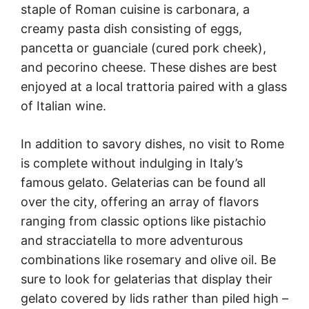
staple of Roman cuisine is carbonara, a
creamy pasta dish consisting of eggs,
pancetta or guanciale (cured pork cheek),
and pecorino cheese. These dishes are best
enjoyed at a local trattoria paired with a glass
of Italian wine.
In addition to savory dishes, no visit to Rome
is complete without indulging in Italy’s
famous gelato. Gelaterias can be found all
over the city, offering an array of flavors
ranging from classic options like pistachio
and stracciatella to more adventurous
combinations like rosemary and olive oil. Be
sure to look for gelaterias that display their
gelato covered by lids rather than piled high –