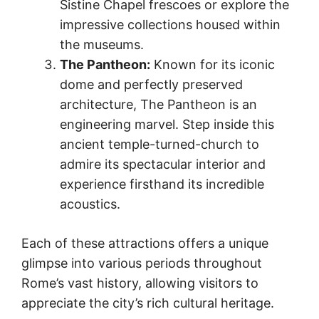
Sistine Chapel frescoes or explore the
impressive collections housed within
the museums.
The Pantheon:
Known for its iconic
dome and perfectly preserved
architecture, The Pantheon is an
engineering marvel. Step inside this
ancient temple-turned-church to
admire its spectacular interior and
experience firsthand its incredible
acoustics.
Each of these attractions offers a unique
glimpse into various periods throughout
Rome’s vast history, allowing visitors to
appreciate the city’s rich cultural heritage.