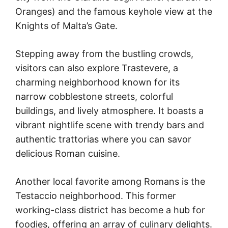
Oranges) and the famous keyhole view at the
Knights of Malta’s Gate.
Stepping away from the bustling crowds,
visitors can also explore Trastevere, a
charming neighborhood known for its
narrow cobblestone streets, colorful
buildings, and lively atmosphere. It boasts a
vibrant nightlife scene with trendy bars and
authentic trattorias where you can savor
delicious Roman cuisine.
Another local favorite among Romans is the
Testaccio neighborhood. This former
working-class district has become a hub for
foodies, offering an array of culinary delights.