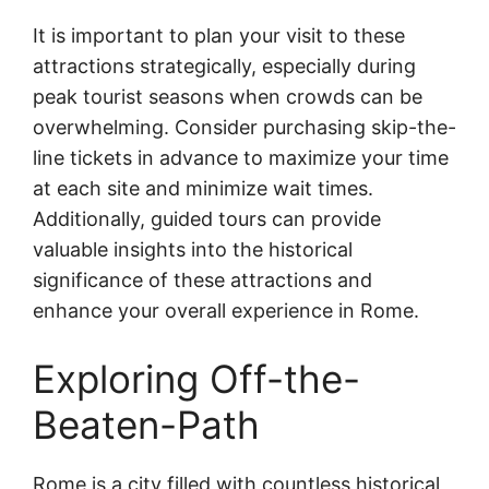
It is important to plan your visit to these
attractions strategically, especially during
peak tourist seasons when crowds can be
overwhelming. Consider purchasing skip-the-
line tickets in advance to maximize your time
at each site and minimize wait times.
Additionally, guided tours can provide
valuable insights into the historical
significance of these attractions and
enhance your overall experience in Rome.
Exploring Off-the-
Beaten-Path
Rome is a city filled with countless historical