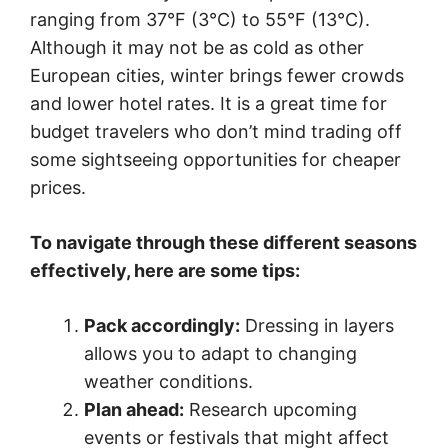
ranging from 37°F (3°C) to 55°F (13°C).
Although it may not be as cold as other
European cities, winter brings fewer crowds
and lower hotel rates. It is a great time for
budget travelers who don’t mind trading off
some sightseeing opportunities for cheaper
prices.
To navigate through these different seasons
effectively, here are some tips:
Pack accordingly:
Dressing in layers
allows you to adapt to changing
weather conditions.
Plan ahead:
Research upcoming
events or festivals that might affect