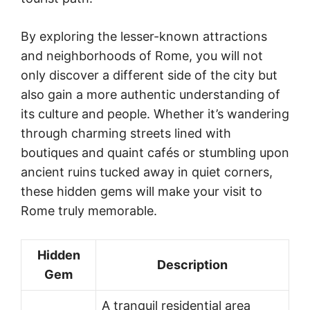
By exploring the lesser-known attractions
and neighborhoods of Rome, you will not
only discover a different side of the city but
also gain a more authentic understanding of
its culture and people. Whether it’s wandering
through charming streets lined with
boutiques and quaint cafés or stumbling upon
ancient ruins tucked away in quiet corners,
these hidden gems will make your visit to
Rome truly memorable.
Hidden
Description
Gem
A tranquil residential area