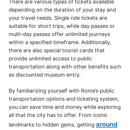
There are various types of tickets available
depending on the duration of your stay and
your travel needs. Single ride tickets are
suitable for short trips, while day passes or
multi-day passes offer unlimited journeys
within a specified timeframe. Additionally,
there are also special tourist cards that
provide unlimited access to public
transportation along with other benefits such
as discounted museum entry.
By familiarizing yourself with Rome’s public
transportation options and ticketing system,
you can save time and money while exploring
all that the city has to offer. From iconic
around
landmarks to hidden gems, getting