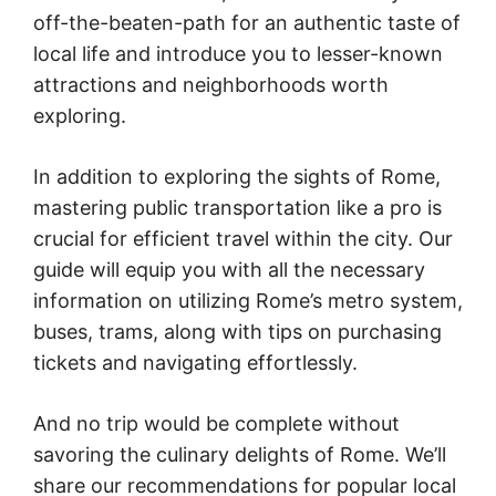
off-the-beaten-path for an authentic taste of
local life and introduce you to lesser-known
attractions and neighborhoods worth
exploring.
In addition to exploring the sights of Rome,
mastering public transportation like a pro is
crucial for efficient travel within the city. Our
guide will equip you with all the necessary
information on utilizing Rome’s metro system,
buses, trams, along with tips on purchasing
tickets and navigating effortlessly.
And no trip would be complete without
savoring the culinary delights of Rome. We’ll
share our recommendations for popular local