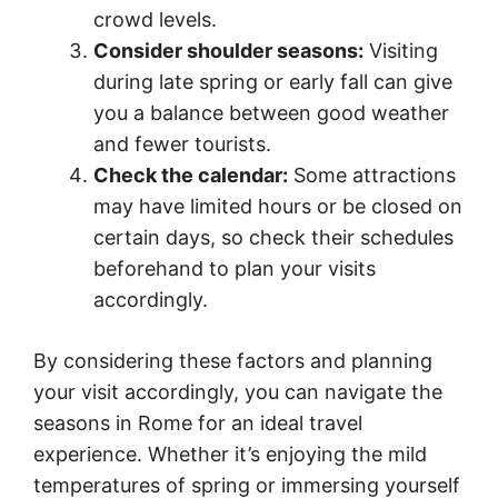
crowd levels.
Consider shoulder seasons:
Visiting
during late spring or early fall can give
you a balance between good weather
and fewer tourists.
Check the calendar:
Some attractions
may have limited hours or be closed on
certain days, so check their schedules
beforehand to plan your visits
accordingly.
By considering these factors and planning
your visit accordingly, you can navigate the
seasons in Rome for an ideal travel
experience. Whether it’s enjoying the mild
temperatures of spring or immersing yourself