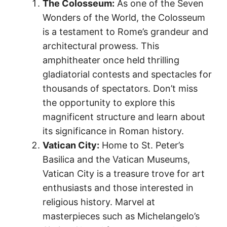
The Colosseum:
As one of the Seven
Wonders of the World, the Colosseum
is a testament to Rome’s grandeur and
architectural prowess. This
amphitheater once held thrilling
gladiatorial contests and spectacles for
thousands of spectators. Don’t miss
the opportunity to explore this
magnificent structure and learn about
its significance in Roman history.
Vatican City:
Home to St. Peter’s
Basilica and the Vatican Museums,
Vatican City is a treasure trove for art
enthusiasts and those interested in
religious history. Marvel at
masterpieces such as Michelangelo’s