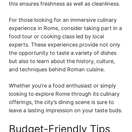
this ensures freshness as well as cleanliness.
For those looking for an immersive culinary
experience in Rome, consider taking part in a
food tour or cooking class led by local
experts. These experiences provide not only
the opportunity to taste a variety of dishes
but also to learn about the history, culture,
and techniques behind Roman cuisine.
Whether you’re a food enthusiast or simply
looking to explore Rome through its culinary
offerings, the city’s dining scene is sure to
leave a lasting impression on your taste buds.
Budget-Friendly Tips