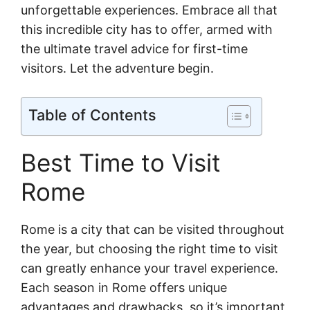
unforgettable experiences. Embrace all that
this incredible city has to offer, armed with
the ultimate travel advice for first-time
visitors. Let the adventure begin.
Table of Contents
Best Time to Visit
Rome
Rome is a city that can be visited throughout
the year, but choosing the right time to visit
can greatly enhance your travel experience.
Each season in Rome offers unique
advantages and drawbacks, so it’s important