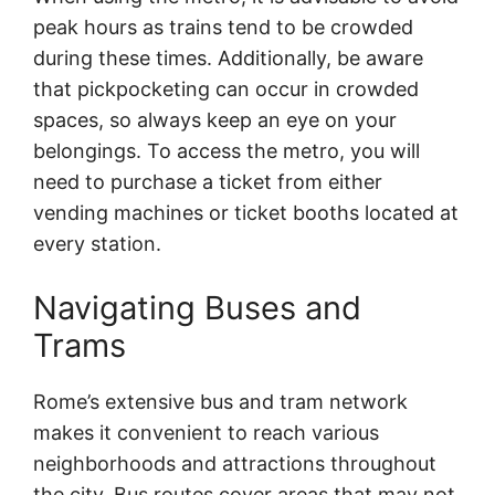
peak hours as trains tend to be crowded
during these times. Additionally, be aware
that pickpocketing can occur in crowded
spaces, so always keep an eye on your
belongings. To access the metro, you will
need to purchase a ticket from either
vending machines or ticket booths located at
every station.
Navigating Buses and
Trams
Rome’s extensive bus and tram network
makes it convenient to reach various
neighborhoods and attractions throughout
the city. Bus routes cover areas that may not