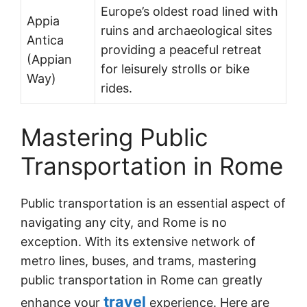
Europe’s oldest road lined with
Appia
ruins and archaeological sites
Antica
providing a peaceful retreat
(Appian
for leisurely strolls or bike
Way)
rides.
Mastering Public
Transportation in Rome
Public transportation is an essential aspect of
navigating any city, and Rome is no
exception. With its extensive network of
metro lines, buses, and trams, mastering
public transportation in Rome can greatly
travel
enhance your
experience. Here are