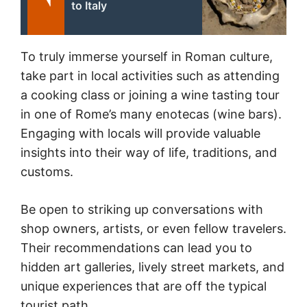
to Italy
To truly immerse yourself in Roman culture,
take part in local activities such as attending
a cooking class or joining a wine tasting tour
in one of Rome’s many enotecas (wine bars).
Engaging with locals will provide valuable
insights into their way of life, traditions, and
customs.
Be open to striking up conversations with
shop owners, artists, or even fellow travelers.
Their recommendations can lead you to
hidden art galleries, lively street markets, and
unique experiences that are off the typical
tourist path.