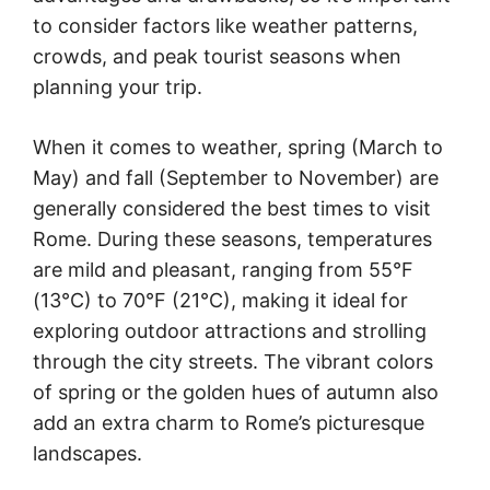
to consider factors like weather patterns,
crowds, and peak tourist seasons when
planning your trip.
When it comes to weather, spring (March to
May) and fall (September to November) are
generally considered the best times to visit
Rome. During these seasons, temperatures
are mild and pleasant, ranging from 55°F
(13°C) to 70°F (21°C), making it ideal for
exploring outdoor attractions and strolling
through the city streets. The vibrant colors
of spring or the golden hues of autumn also
add an extra charm to Rome’s picturesque
landscapes.