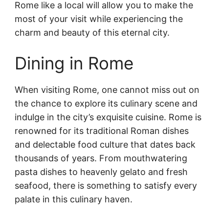
Rome like a local will allow you to make the
most of your visit while experiencing the
charm and beauty of this eternal city.
Dining in Rome
When visiting Rome, one cannot miss out on
the chance to explore its culinary scene and
indulge in the city’s exquisite cuisine. Rome is
renowned for its traditional Roman dishes
and delectable food culture that dates back
thousands of years. From mouthwatering
pasta dishes to heavenly gelato and fresh
seafood, there is something to satisfy every
palate in this culinary haven.