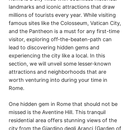
landmarks and iconic attractions that draw
millions of tourists every year. While visiting
famous sites like the Colosseum, Vatican City,
and the Pantheon is a must for any first-time
visitor, exploring off-the-beaten-path can
lead to discovering hidden gems and
experiencing the city like a local. In this
section, we will unveil some lesser-known
attractions and neighborhoods that are
worth venturing into during your time in
Rome.
One hidden gem in Rome that should not be
missed is the Aventine Hill. This tranquil
residential area offers stunning views of the
city from the Giardino degli Aranci (Garden of