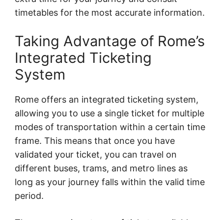
timetables for the most accurate information.
Taking Advantage of Rome’s
Integrated Ticketing
System
Rome offers an integrated ticketing system,
allowing you to use a single ticket for multiple
modes of transportation within a certain time
frame. This means that once you have
validated your ticket, you can travel on
different buses, trams, and metro lines as
long as your journey falls within the valid time
period.