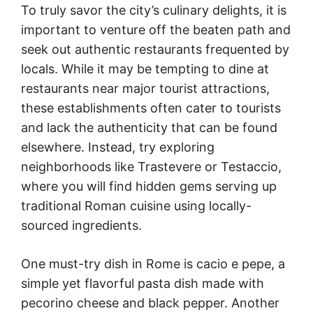
To truly savor the city’s culinary delights, it is
important to venture off the beaten path and
seek out authentic restaurants frequented by
locals. While it may be tempting to dine at
restaurants near major tourist attractions,
these establishments often cater to tourists
and lack the authenticity that can be found
elsewhere. Instead, try exploring
neighborhoods like Trastevere or Testaccio,
where you will find hidden gems serving up
traditional Roman cuisine using locally-
sourced ingredients.
One must-try dish in Rome is cacio e pepe, a
simple yet flavorful pasta dish made with
pecorino cheese and black pepper. Another