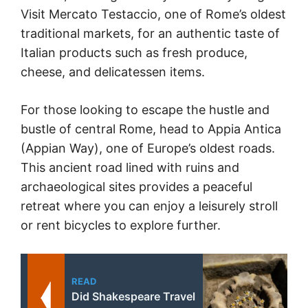
Visit Mercato Testaccio, one of Rome’s oldest
traditional markets, for an authentic taste of
Italian products such as fresh produce,
cheese, and delicatessen items.
For those looking to escape the hustle and
bustle of central Rome, head to Appia Antica
(Appian Way), one of Europe’s oldest roads.
This ancient road lined with ruins and
archaeological sites provides a peaceful
retreat where you can enjoy a leisurely stroll
or rent bicycles to explore further.
READ
Did Shakespeare Travel