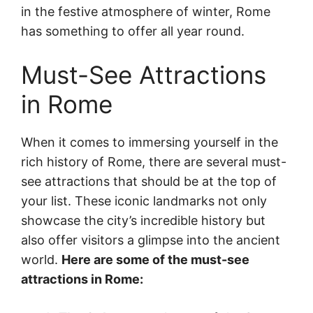
in the festive atmosphere of winter, Rome
has something to offer all year round.
Must-See Attractions
in Rome
When it comes to immersing yourself in the
rich history of Rome, there are several must-
see attractions that should be at the top of
your list. These iconic landmarks not only
showcase the city’s incredible history but
also offer visitors a glimpse into the ancient
world.
Here are some of the must-see
attractions in Rome: