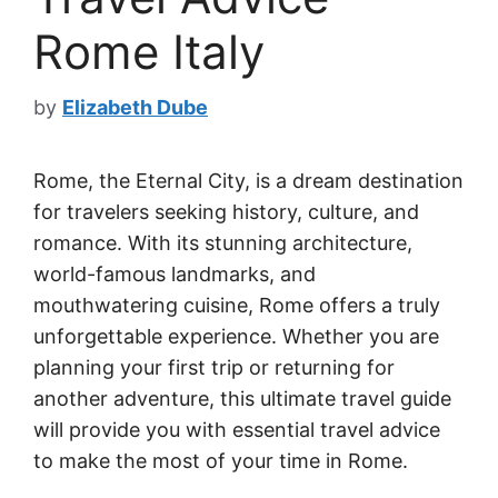
Rome Italy
by
Elizabeth Dube
Rome, the Eternal City, is a dream destination
for travelers seeking history, culture, and
romance. With its stunning architecture,
world-famous landmarks, and
mouthwatering cuisine, Rome offers a truly
unforgettable experience. Whether you are
planning your first trip or returning for
another adventure, this ultimate travel guide
will provide you with essential travel advice
to make the most of your time in Rome.