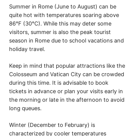
Summer in Rome (June to August) can be
quite hot with temperatures soaring above
86°F (30°C). While this may deter some
visitors, summer is also the peak tourist
season in Rome due to school vacations and
holiday travel.
Keep in mind that popular attractions like the
Colosseum and Vatican City can be crowded
during this time. It is advisable to book
tickets in advance or plan your visits early in
the morning or late in the afternoon to avoid
long queues.
Winter (December to February) is
characterized by cooler temperatures