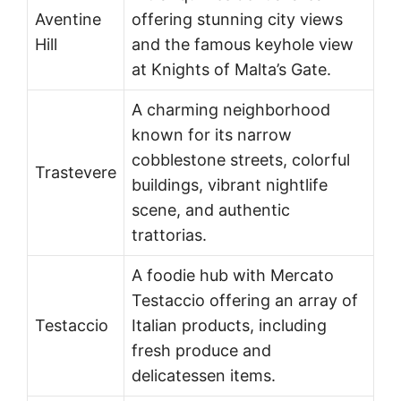
Aventine
offering stunning city views
Hill
and the famous keyhole view
at Knights of Malta’s Gate.
A charming neighborhood
known for its narrow
cobblestone streets, colorful
Trastevere
buildings, vibrant nightlife
scene, and authentic
trattorias.
A foodie hub with Mercato
Testaccio offering an array of
Testaccio
Italian products, including
fresh produce and
delicatessen items.