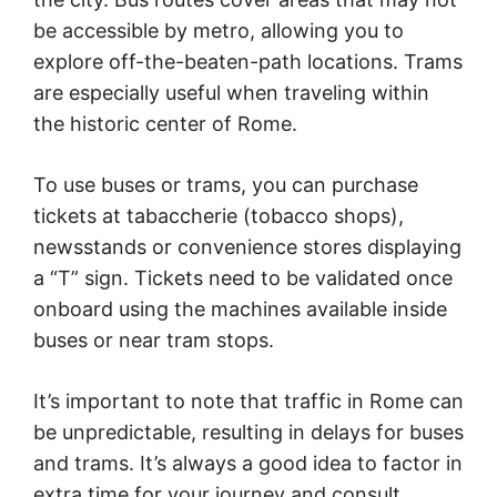
be accessible by metro, allowing you to
explore off-the-beaten-path locations. Trams
are especially useful when traveling within
the historic center of Rome.
To use buses or trams, you can purchase
tickets at tabaccherie (tobacco shops),
newsstands or convenience stores displaying
a “T” sign. Tickets need to be validated once
onboard using the machines available inside
buses or near tram stops.
It’s important to note that traffic in Rome can
be unpredictable, resulting in delays for buses
and trams. It’s always a good idea to factor in
extra time for your journey and consult