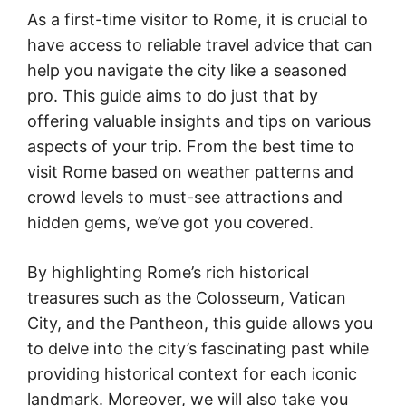
As a first-time visitor to Rome, it is crucial to
have access to reliable travel advice that can
help you navigate the city like a seasoned
pro. This guide aims to do just that by
offering valuable insights and tips on various
aspects of your trip. From the best time to
visit Rome based on weather patterns and
crowd levels to must-see attractions and
hidden gems, we’ve got you covered.
By highlighting Rome’s rich historical
treasures such as the Colosseum, Vatican
City, and the Pantheon, this guide allows you
to delve into the city’s fascinating past while
providing historical context for each iconic
landmark. Moreover, we will also take you