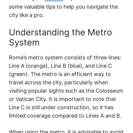
some valuable tips to help you navigate the
city like a pro.
Understanding the Metro
System
Rome’s metro system consists of three lines:
Line A (orange), Line B (blue), and Line C
(green). The metro is an efficient way to
travel across the city, particularly when
visiting popular sights such as the Colosseum
or Vatican City. It is important to note that
Line C is still under construction, so it has
limited coverage compared to Lines A and B.
When using the metro, it is advisable to avoid