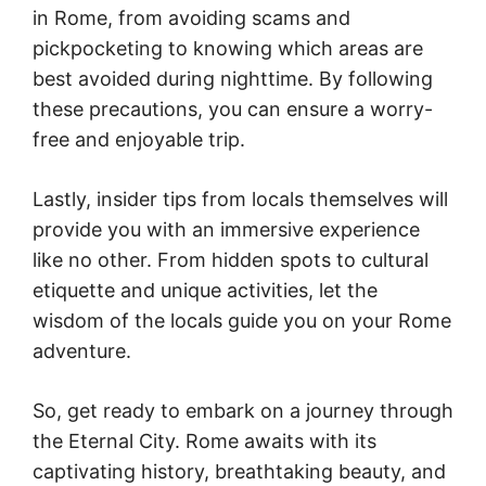
in Rome, from avoiding scams and
pickpocketing to knowing which areas are
best avoided during nighttime. By following
these precautions, you can ensure a worry-
free and enjoyable trip.
Lastly, insider tips from locals themselves will
provide you with an immersive experience
like no other. From hidden spots to cultural
etiquette and unique activities, let the
wisdom of the locals guide you on your Rome
adventure.
So, get ready to embark on a journey through
the Eternal City. Rome awaits with its
captivating history, breathtaking beauty, and