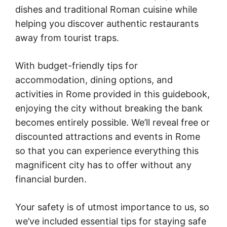
dishes and traditional Roman cuisine while
helping you discover authentic restaurants
away from tourist traps.
With budget-friendly tips for
accommodation, dining options, and
activities in Rome provided in this guidebook,
enjoying the city without breaking the bank
becomes entirely possible. We’ll reveal free or
discounted attractions and events in Rome
so that you can experience everything this
magnificent city has to offer without any
financial burden.
Your safety is of utmost importance to us, so
we’ve included essential tips for staying safe