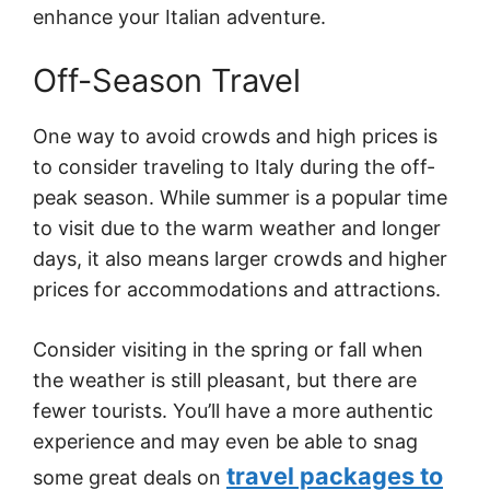
enhance your Italian adventure.
Off-Season Travel
One way to avoid crowds and high prices is
to consider traveling to Italy during the off-
peak season. While summer is a popular time
to visit due to the warm weather and longer
days, it also means larger crowds and higher
prices for accommodations and attractions.
Consider visiting in the spring or fall when
the weather is still pleasant, but there are
fewer tourists. You’ll have a more authentic
experience and may even be able to snag
travel packages to
some great deals on