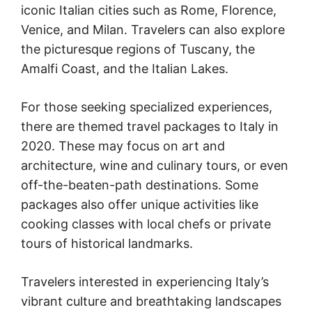
iconic Italian cities such as Rome, Florence,
Venice, and Milan. Travelers can also explore
the picturesque regions of Tuscany, the
Amalfi Coast, and the Italian Lakes.
For those seeking specialized experiences,
there are themed travel packages to Italy in
2020. These may focus on art and
architecture, wine and culinary tours, or even
off-the-beaten-path destinations. Some
packages also offer unique activities like
cooking classes with local chefs or private
tours of historical landmarks.
Travelers interested in experiencing Italy’s
vibrant culture and breathtaking landscapes