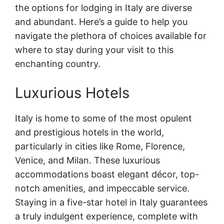
the options for lodging in Italy are diverse
and abundant. Here’s a guide to help you
navigate the plethora of choices available for
where to stay during your visit to this
enchanting country.
Luxurious Hotels
Italy is home to some of the most opulent
and prestigious hotels in the world,
particularly in cities like Rome, Florence,
Venice, and Milan. These luxurious
accommodations boast elegant décor, top-
notch amenities, and impeccable service.
Staying in a five-star hotel in Italy guarantees
a truly indulgent experience, complete with