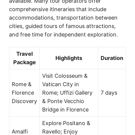
available. Many tour operators offer
comprehensive itineraries that include
accommodations, transportation between
cities, guided tours of famous attractions,
and free time for independent exploration.
Travel
Highlights
Duration
Package
Visit Colosseum &
Rome &
Vatican City in
Florence
Rome; Uffizi Gallery
7 days
Discovery
& Ponte Vecchio
Bridge in Florence
Explore Positano &
Amalfi
Ravello; Enjoy