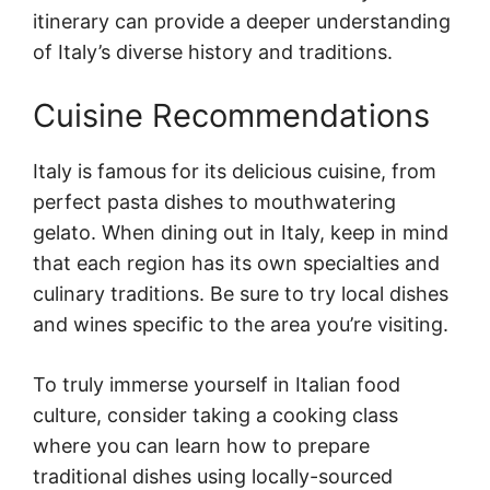
itinerary can provide a deeper understanding
of Italy’s diverse history and traditions.
Cuisine Recommendations
Italy is famous for its delicious cuisine, from
perfect pasta dishes to mouthwatering
gelato. When dining out in Italy, keep in mind
that each region has its own specialties and
culinary traditions. Be sure to try local dishes
and wines specific to the area you’re visiting.
To truly immerse yourself in Italian food
culture, consider taking a cooking class
where you can learn how to prepare
traditional dishes using locally-sourced