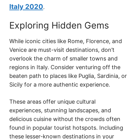
Italy 2020
.
Exploring Hidden Gems
While iconic cities like Rome, Florence, and
Venice are must-visit destinations, don’t
overlook the charm of smaller towns and
regions in Italy. Consider venturing off the
beaten path to places like Puglia, Sardinia, or
Sicily for a more authentic experience.
These areas offer unique cultural
experiences, stunning landscapes, and
delicious cuisine without the crowds often
found in popular tourist hotspots. Including
these lesser-known destinations in your