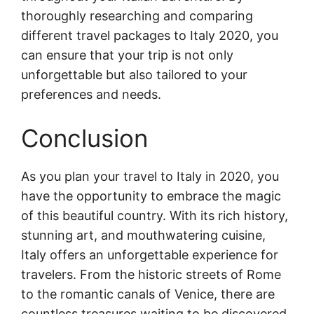
thoroughly researching and comparing
different travel packages to Italy 2020, you
can ensure that your trip is not only
unforgettable but also tailored to your
preferences and needs.
Conclusion
As you plan your travel to Italy in 2020, you
have the opportunity to embrace the magic
of this beautiful country. With its rich history,
stunning art, and mouthwatering cuisine,
Italy offers an unforgettable experience for
travelers. From the historic streets of Rome
to the romantic canals of Venice, there are
countless treasures waiting to be discovered.