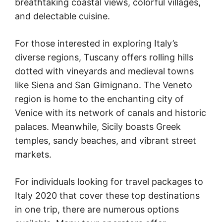
breathtaking coastal views, colorful villages,
and delectable cuisine.
For those interested in exploring Italy’s
diverse regions, Tuscany offers rolling hills
dotted with vineyards and medieval towns
like Siena and San Gimignano. The Veneto
region is home to the enchanting city of
Venice with its network of canals and historic
palaces. Meanwhile, Sicily boasts Greek
temples, sandy beaches, and vibrant street
markets.
For individuals looking for travel packages to
Italy 2020 that cover these top destinations
in one trip, there are numerous options