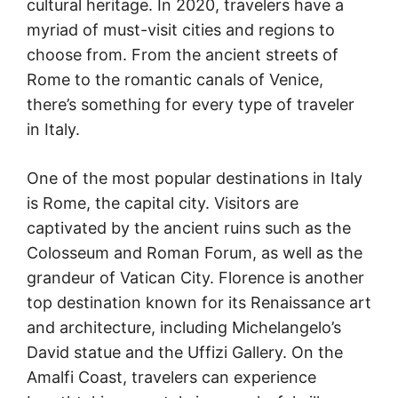
cultural heritage. In 2020, travelers have a
myriad of must-visit cities and regions to
choose from. From the ancient streets of
Rome to the romantic canals of Venice,
there’s something for every type of traveler
in Italy.
One of the most popular destinations in Italy
is Rome, the capital city. Visitors are
captivated by the ancient ruins such as the
Colosseum and Roman Forum, as well as the
grandeur of Vatican City. Florence is another
top destination known for its Renaissance art
and architecture, including Michelangelo’s
David statue and the Uffizi Gallery. On the
Amalfi Coast, travelers can experience