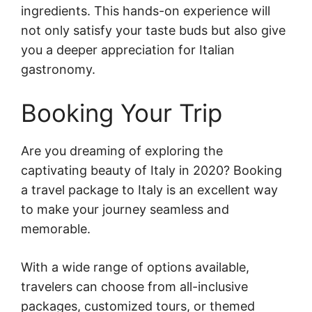
ingredients. This hands-on experience will
not only satisfy your taste buds but also give
you a deeper appreciation for Italian
gastronomy.
Booking Your Trip
Are you dreaming of exploring the
captivating beauty of Italy in 2020? Booking
a travel package to Italy is an excellent way
to make your journey seamless and
memorable.
With a wide range of options available,
travelers can choose from all-inclusive
packages, customized tours, or themed