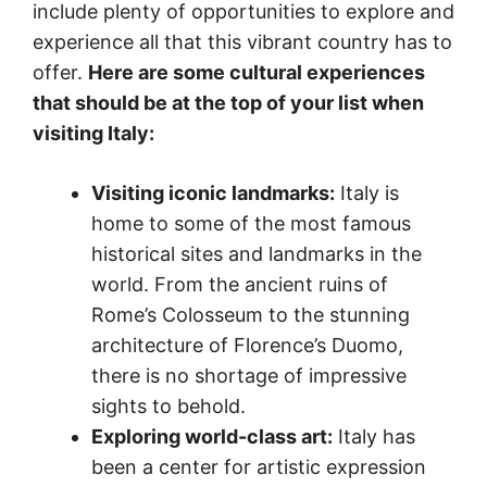
include plenty of opportunities to explore and
experience all that this vibrant country has to
offer.
Here are some cultural experiences
that should be at the top of your list when
visiting Italy:
Visiting iconic landmarks:
Italy is
home to some of the most famous
historical sites and landmarks in the
world. From the ancient ruins of
Rome’s Colosseum to the stunning
architecture of Florence’s Duomo,
there is no shortage of impressive
sights to behold.
Exploring world-class art:
Italy has
been a center for artistic expression