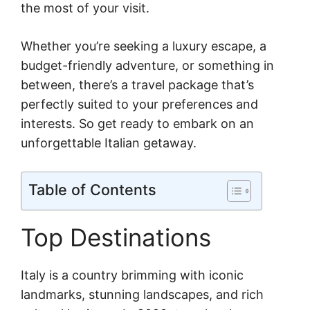
the most of your visit.
Whether you’re seeking a luxury escape, a
budget-friendly adventure, or something in
between, there’s a travel package that’s
perfectly suited to your preferences and
interests. So get ready to embark on an
unforgettable Italian getaway.
Table of Contents
Top Destinations
Italy is a country brimming with iconic
landmarks, stunning landscapes, and rich