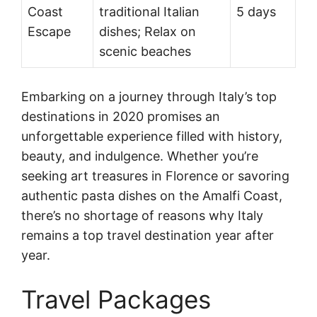
Coast
traditional Italian
5 days
Escape
dishes; Relax on
scenic beaches
Embarking on a journey through Italy’s top
destinations in 2020 promises an
unforgettable experience filled with history,
beauty, and indulgence. Whether you’re
seeking art treasures in Florence or savoring
authentic pasta dishes on the Amalfi Coast,
there’s no shortage of reasons why Italy
remains a top travel destination year after
year.
Travel Packages