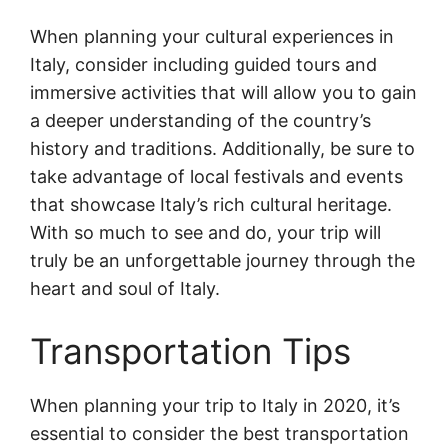
When planning your cultural experiences in
Italy, consider including guided tours and
immersive activities that will allow you to gain
a deeper understanding of the country’s
history and traditions. Additionally, be sure to
take advantage of local festivals and events
that showcase Italy’s rich cultural heritage.
With so much to see and do, your trip will
truly be an unforgettable journey through the
heart and soul of Italy.
Transportation Tips
When planning your trip to Italy in 2020, it’s
essential to consider the best transportation