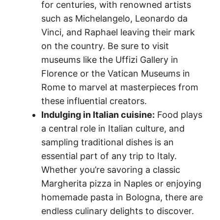
for centuries, with renowned artists
such as Michelangelo, Leonardo da
Vinci, and Raphael leaving their mark
on the country. Be sure to visit
museums like the Uffizi Gallery in
Florence or the Vatican Museums in
Rome to marvel at masterpieces from
these influential creators.
Indulging in Italian cuisine:
Food plays
a central role in Italian culture, and
sampling traditional dishes is an
essential part of any trip to Italy.
Whether you’re savoring a classic
Margherita pizza in Naples or enjoying
homemade pasta in Bologna, there are
endless culinary delights to discover.