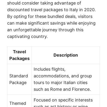
should consider taking advantage of
discounted travel packages to Italy in 2020.
By opting for these bundled deals, visitors
can make significant savings while enjoying
an unforgettable journey through this
captivating country.
Travel
Description
Packages
Includes flights,
Standard
accommodations, and group
Package
tours to major Italian cities
such as Rome and Florence.
Focused on specific interests
Themed
such as art history or wine