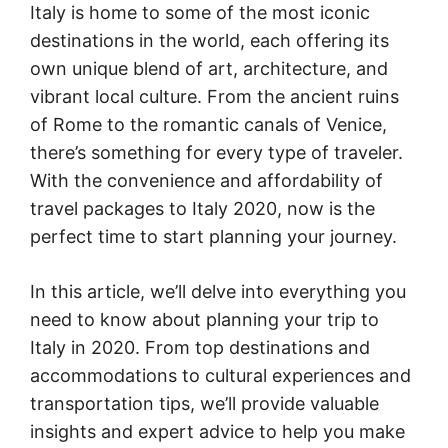
Italy is home to some of the most iconic
destinations in the world, each offering its
own unique blend of art, architecture, and
vibrant local culture. From the ancient ruins
of Rome to the romantic canals of Venice,
there’s something for every type of traveler.
With the convenience and affordability of
travel packages to Italy 2020, now is the
perfect time to start planning your journey.
In this article, we’ll delve into everything you
need to know about planning your trip to
Italy in 2020. From top destinations and
accommodations to cultural experiences and
transportation tips, we’ll provide valuable
insights and expert advice to help you make