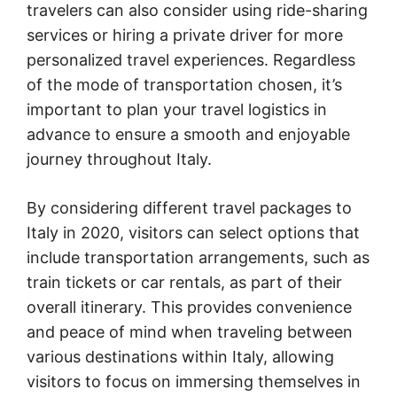
travelers can also consider using ride-sharing
services or hiring a private driver for more
personalized travel experiences. Regardless
of the mode of transportation chosen, it’s
important to plan your travel logistics in
advance to ensure a smooth and enjoyable
journey throughout Italy.
By considering different travel packages to
Italy in 2020, visitors can select options that
include transportation arrangements, such as
train tickets or car rentals, as part of their
overall itinerary. This provides convenience
and peace of mind when traveling between
various destinations within Italy, allowing
visitors to focus on immersing themselves in