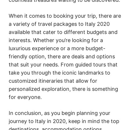
When it comes to booking your trip, there are
a variety of travel packages to Italy 2020
available that cater to different budgets and
interests. Whether you’re looking for a
luxurious experience or a more budget-
friendly option, there are deals and options
that suit your needs. From guided tours that
take you through the iconic landmarks to
customized itineraries that allow for
personalized exploration, there is something
for everyone.
In conclusion, as you begin planning your
journey to Italy in 2020, keep in mind the top
destinations, accommodation options,