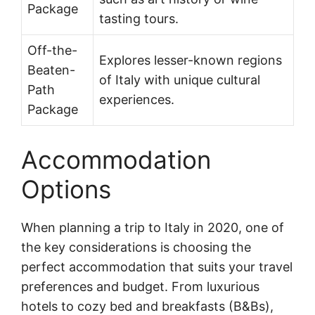
Package
tasting tours.
Off-the-
Explores lesser-known regions
Beaten-
of Italy with unique cultural
Path
experiences.
Package
Accommodation
Options
When planning a trip to Italy in 2020, one of
the key considerations is choosing the
perfect accommodation that suits your travel
preferences and budget. From luxurious
hotels to cozy bed and breakfasts (B&Bs),