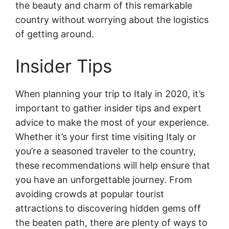
the beauty and charm of this remarkable
country without worrying about the logistics
of getting around.
Insider Tips
When planning your trip to Italy in 2020, it’s
important to gather insider tips and expert
advice to make the most of your experience.
Whether it’s your first time visiting Italy or
you’re a seasoned traveler to the country,
these recommendations will help ensure that
you have an unforgettable journey. From
avoiding crowds at popular tourist
attractions to discovering hidden gems off
the beaten path, there are plenty of ways to