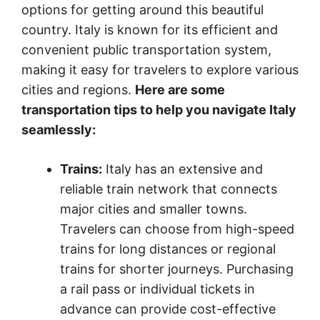
options for getting around this beautiful
country. Italy is known for its efficient and
convenient public transportation system,
making it easy for travelers to explore various
cities and regions.
Here are some
transportation tips to help you navigate Italy
seamlessly:
Trains:
Italy has an extensive and
reliable train network that connects
major cities and smaller towns.
Travelers can choose from high-speed
trains for long distances or regional
trains for shorter journeys. Purchasing
a rail pass or individual tickets in
advance can provide cost-effective