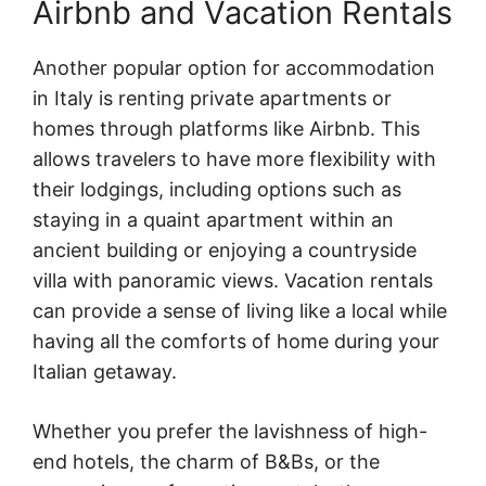
Airbnb and Vacation Rentals
Another popular option for accommodation
in Italy is renting private apartments or
homes through platforms like Airbnb. This
allows travelers to have more flexibility with
their lodgings, including options such as
staying in a quaint apartment within an
ancient building or enjoying a countryside
villa with panoramic views. Vacation rentals
can provide a sense of living like a local while
having all the comforts of home during your
Italian getaway.
Whether you prefer the lavishness of high-
end hotels, the charm of B&Bs, or the