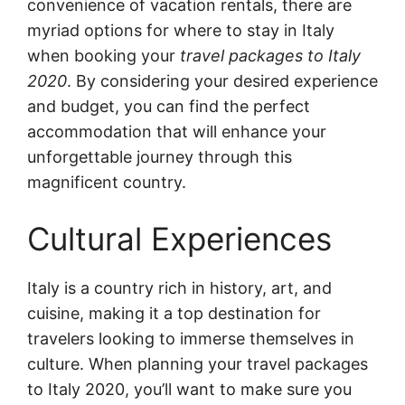
convenience of vacation rentals, there are
myriad options for where to stay in Italy
when booking your
travel packages to Italy
2020
. By considering your desired experience
and budget, you can find the perfect
accommodation that will enhance your
unforgettable journey through this
magnificent country.
Cultural Experiences
Italy is a country rich in history, art, and
cuisine, making it a top destination for
travelers looking to immerse themselves in
culture. When planning your travel packages
to Italy 2020, you’ll want to make sure you