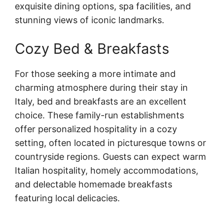
exquisite dining options, spa facilities, and
stunning views of iconic landmarks.
Cozy Bed & Breakfasts
For those seeking a more intimate and
charming atmosphere during their stay in
Italy, bed and breakfasts are an excellent
choice. These family-run establishments
offer personalized hospitality in a cozy
setting, often located in picturesque towns or
countryside regions. Guests can expect warm
Italian hospitality, homely accommodations,
and delectable homemade breakfasts
featuring local delicacies.