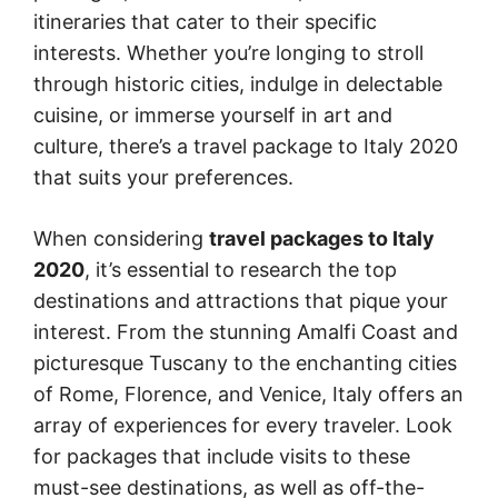
itineraries that cater to their specific
interests. Whether you’re longing to stroll
through historic cities, indulge in delectable
cuisine, or immerse yourself in art and
culture, there’s a travel package to Italy 2020
that suits your preferences.
When considering
travel packages to Italy
2020
, it’s essential to research the top
destinations and attractions that pique your
interest. From the stunning Amalfi Coast and
picturesque Tuscany to the enchanting cities
of Rome, Florence, and Venice, Italy offers an
array of experiences for every traveler. Look
for packages that include visits to these
must-see destinations, as well as off-the-