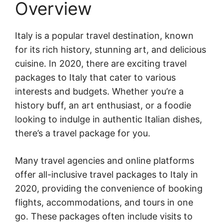
Overview
Italy is a popular travel destination, known
for its rich history, stunning art, and delicious
cuisine. In 2020, there are exciting travel
packages to Italy that cater to various
interests and budgets. Whether you’re a
history buff, an art enthusiast, or a foodie
looking to indulge in authentic Italian dishes,
there’s a travel package for you.
Many travel agencies and online platforms
offer all-inclusive travel packages to Italy in
2020, providing the convenience of booking
flights, accommodations, and tours in one
go. These packages often include visits to