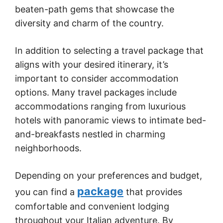
beaten-path gems that showcase the
diversity and charm of the country.
In addition to selecting a travel package that
aligns with your desired itinerary, it’s
important to consider accommodation
options. Many travel packages include
accommodations ranging from luxurious
hotels with panoramic views to intimate bed-
and-breakfasts nestled in charming
neighborhoods.
Depending on your preferences and budget,
package
you can find a
that provides
comfortable and convenient lodging
throughout your Italian adventure. By