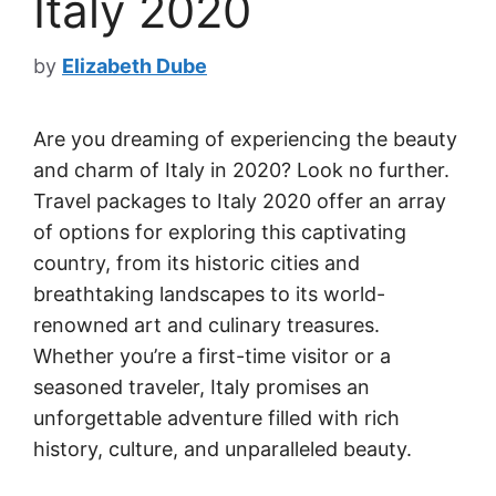
Italy 2020
by
Elizabeth Dube
Are you dreaming of experiencing the beauty
and charm of Italy in 2020? Look no further.
Travel packages to Italy 2020 offer an array
of options for exploring this captivating
country, from its historic cities and
breathtaking landscapes to its world-
renowned art and culinary treasures.
Whether you’re a first-time visitor or a
seasoned traveler, Italy promises an
unforgettable adventure filled with rich
history, culture, and unparalleled beauty.