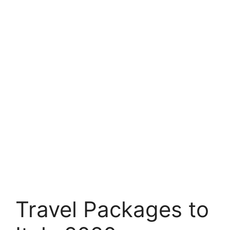
Travel Packages to