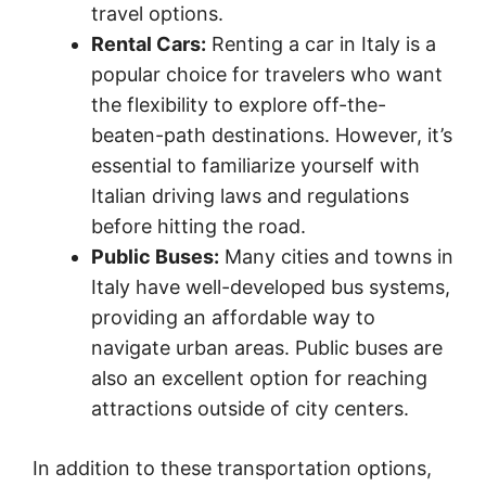
travel options.
Rental Cars:
Renting a car in Italy is a
popular choice for travelers who want
the flexibility to explore off-the-
beaten-path destinations. However, it’s
essential to familiarize yourself with
Italian driving laws and regulations
before hitting the road.
Public Buses:
Many cities and towns in
Italy have well-developed bus systems,
providing an affordable way to
navigate urban areas. Public buses are
also an excellent option for reaching
attractions outside of city centers.
In addition to these transportation options,