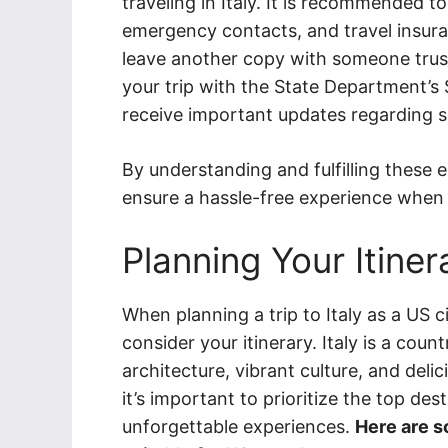
traveling in Italy. It is recommended 
emergency contacts, and travel insu
leave another copy with someone trust
your trip with the State Department’s
receive important updates regarding sa
By understanding and fulfilling these 
ensure a hassle-free experience when vi
Planning Your Itiner
When planning a trip to Italy as a US cit
consider your itinerary. Italy is a coun
architecture, vibrant culture, and deli
it’s important to prioritize the top des
unforgettable experiences.
Here are so