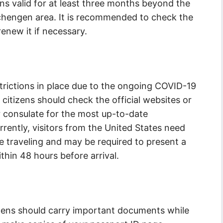
ns valid for at least three months beyond the
chengen area. It is recommended to check the
enew it if necessary.
estrictions in place due to the ongoing COVID-19
 citizens should check the official websites or
r consulate for the most up-to-date
rently, visitors from the United States need
ore traveling and may be required to present a
thin 48 hours before arrival.
tizens should carry important documents while