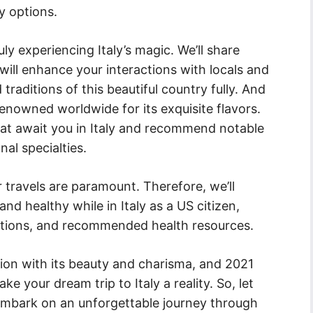
y options.
ruly experiencing Italy’s magic. We’ll share
t will enhance your interactions with locals and
raditions of this beautiful country fully. And
 renowned worldwide for its exquisite flavors.
that await you in Italy and recommend notable
al specialties.
 travels are paramount. Therefore, we’ll
and healthy while in Italy as a US citizen,
autions, and recommended health resources.
tion with its beauty and charisma, and 2021
e your dream trip to Italy a reality. So, let
embark on an unforgettable journey through