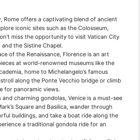
ly, Rome offers a captivating blend of ancient
lore iconic sites such as the Colosseum,
t miss the opportunity to visit Vatican City
a and the Sistine Chapel.
ce of the Renaissance, Florence is an art
rpieces at world-renowned museums like the
’Accademia, home to Michelangelo’s famous
 stroll along the Ponte Vecchio bridge or climb
me for panoramic views.
s and charming gondolas, Venice is a must-see
. Mark’s Square and Basilica, wander through
rful buildings, and take a boat ride along the
erience a traditional gondola ride for an