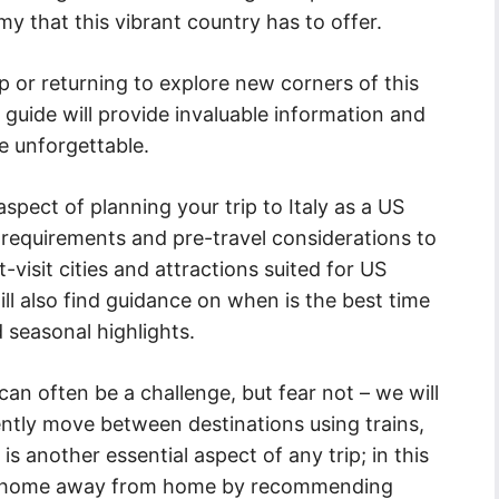
omy that this vibrant country has to offer.
p or returning to explore new corners of this
 guide will provide invaluable information and
e unforgettable.
 aspect of planning your trip to Italy as a US
 requirements and pre-travel considerations to
-visit cities and attractions suited for US
ll also find guidance on when is the best time
 seasonal highlights.
can often be a challenge, but fear not – we will
ently move between destinations using trains,
is another essential aspect of any trip; in this
ect home away from home by recommending