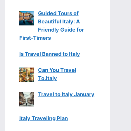
Guided Tours of
Beautiful Italy: A
Friendly Guide for
First-Timers
Is Travel Banned to Italy
Can You Travel
To.Italy
Travel to Italy January
Italy Traveling Plan