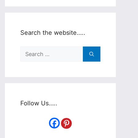
Search the website…..
Search
for:
Follow Us…..