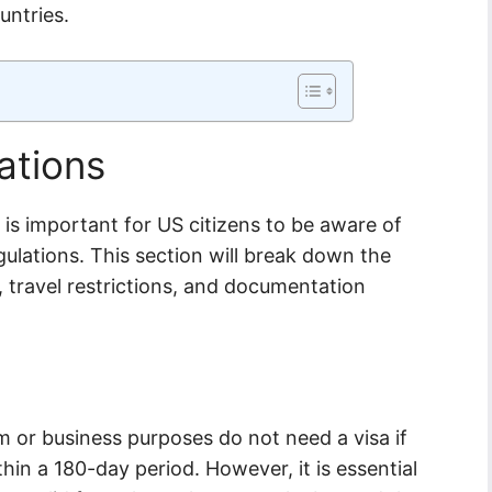
untries.
ations
t is important for US citizens to be aware of
ulations. This section will break down the
, travel restrictions, and documentation
ism or business purposes do not need a visa if
hin a 180-day period. However, it is essential