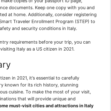
to make copies of your passport ID page,
rance documents. Keep one copy with you and
ed at home. Additionally, consider registering
 Smart Traveler Enrollment Program (STEP) to
fety and security conditions in Italy.
entry requirements before your trip, you can
siting Italy as a US citizen in 2021.
ary
izen in 2021, it’s essential to carefully
try known for its rich history, stunning
cious cuisine. To make the most of your visit,
tinations that will provide unique and
me must-visit cities and attractions in Italy