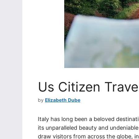
Us Citizen Travel
by
Elizabeth Dube
Italy has long been a beloved destinati
its unparalleled beauty and undeniable 
draw visitors from across the globe, i