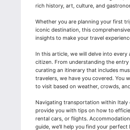
rich history, art, culture, and gastron
Whether you are planning your first tri
iconic destination, this comprehensive
insights to make your travel experienc
In this article, we will delve into every
citizen. From understanding the entry
curating an itinerary that includes must
travelers, we have you covered. You wi
to visit based on weather, crowds, and
Navigating transportation within Italy 
provide you with tips on how to effici
rental cars, or flights. Accommodation 
guide, we’ll help you find your perf