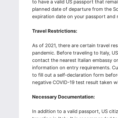
to have a valid US passport that remai
planned date of departure from the S
expiration date on your passport and r
Travel Restrictions:
As of 2021, there are certain travel r
pandemic. Before traveling to Italy, US
contact the nearest Italian embassy o
information on entry requirements. Cur
to fill out a self-declaration form bef
negative COVID-19 test result taken wi
Necessary Documentation:
In addition to a valid passport, US ci