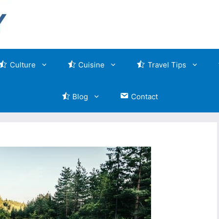
Culture
Cuisine
Travel Tips
Blog
Contact