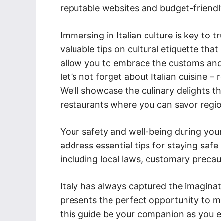
reputable websites and budget-friendl
Immersing in Italian culture is key to t
valuable tips on cultural etiquette tha
allow you to embrace the customs and t
let’s not forget about Italian cuisine –
We’ll showcase the culinary delights 
restaurants where you can savor region
Your safety and well-being during your
address essential tips for staying safe 
including local laws, customary prec
Italy has always captured the imagina
presents the perfect opportunity to mak
this guide be your companion as you 