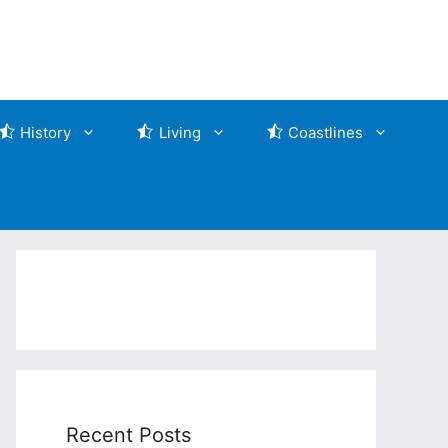
History
Living
Coastlines
Recent Posts