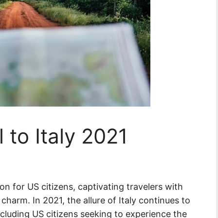
 to Italy 2021
on for US citizens, captivating travelers with
charm. In 2021, the allure of Italy continues to
ncluding US citizens seeking to experience the