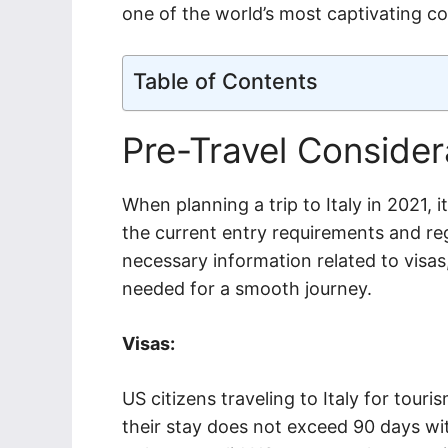
one of the world’s most captivating co
Table of Contents
Pre-Travel Consider
When planning a trip to Italy in 2021, i
the current entry requirements and reg
necessary information related to visas
needed for a smooth journey.
Visas:
US citizens traveling to Italy for tour
their stay does not exceed 90 days wit