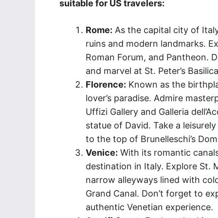
suitable for US travelers:
Rome:
As the capital city of Ita
ruins and modern landmarks. Exp
Roman Forum, and Pantheon. Don’
and marvel at St. Peter’s Basilic
Florence:
Known as the birthpla
lover’s paradise. Admire maste
Uffizi Gallery and Galleria dell
statue of David. Take a leisurely
to the top of Brunelleschi’s Do
Venice:
With its romantic canal
destination in Italy. Explore St
narrow alleyways lined with colo
Grand Canal. Don’t forget to exp
authentic Venetian experience.