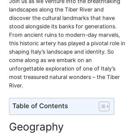
Join us as we venture into the breathtaking
landscapes along the Tiber River and
discover the cultural landmarks that have
stood alongside its banks for generations.
From ancient ruins to modern-day marvels,
this historic artery has played a pivotal role in
shaping Italy’s landscape and identity. So
come along as we embark on an
unforgettable exploration of one of Italy’s
most treasured natural wonders – the Tiber
River.
Table of Contents
Geography