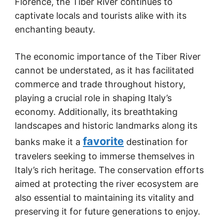
Florence, the Tiber River continues to
captivate locals and tourists alike with its
enchanting beauty.
The economic importance of the Tiber River
cannot be understated, as it has facilitated
commerce and trade throughout history,
playing a crucial role in shaping Italy’s
economy. Additionally, its breathtaking
landscapes and historic landmarks along its
favorite
banks make it a
destination for
travelers seeking to immerse themselves in
Italy’s rich heritage. The conservation efforts
aimed at protecting the river ecosystem are
also essential to maintaining its vitality and
preserving it for future generations to enjoy.