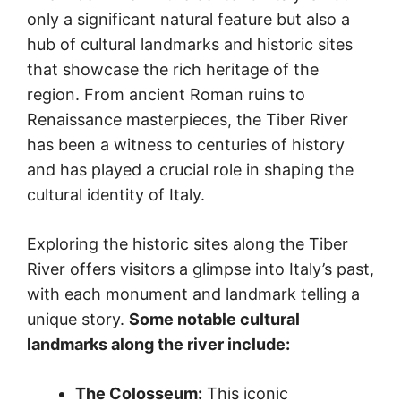
only a significant natural feature but also a
hub of cultural landmarks and historic sites
that showcase the rich heritage of the
region. From ancient Roman ruins to
Renaissance masterpieces, the Tiber River
has been a witness to centuries of history
and has played a crucial role in shaping the
cultural identity of Italy.
Exploring the historic sites along the Tiber
River offers visitors a glimpse into Italy’s past,
with each monument and landmark telling a
unique story.
Some notable cultural
landmarks along the river include:
The Colosseum:
This iconic