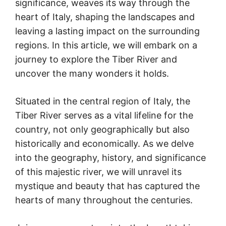
significance, weaves its way through the
heart of Italy, shaping the landscapes and
leaving a lasting impact on the surrounding
regions. In this article, we will embark on a
journey to explore the Tiber River and
uncover the many wonders it holds.
Situated in the central region of Italy, the
Tiber River serves as a vital lifeline for the
country, not only geographically but also
historically and economically. As we delve
into the geography, history, and significance
of this majestic river, we will unravel its
mystique and beauty that has captured the
hearts of many throughout the centuries.