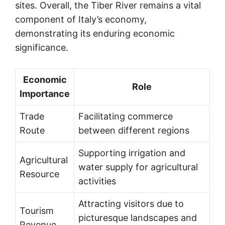
sites. Overall, the Tiber River remains a vital
component of Italy’s economy,
demonstrating its enduring economic
significance.
Economic
Role
Importance
Trade
Facilitating commerce
Route
between different regions
Supporting irrigation and
Agricultural
water supply for agricultural
Resource
activities
Attracting visitors due to
Tourism
picturesque landscapes and
Revenue