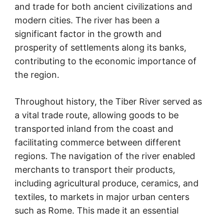
and trade for both ancient civilizations and
modern cities. The river has been a
significant factor in the growth and
prosperity of settlements along its banks,
contributing to the economic importance of
the region.
Throughout history, the Tiber River served as
a vital trade route, allowing goods to be
transported inland from the coast and
facilitating commerce between different
regions. The navigation of the river enabled
merchants to transport their products,
including agricultural produce, ceramics, and
textiles, to markets in major urban centers
such as Rome. This made it an essential