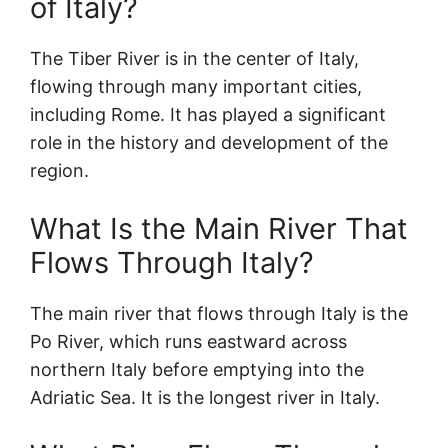
of Italy?
The Tiber River is in the center of Italy,
flowing through many important cities,
including Rome. It has played a significant
role in the history and development of the
region.
What Is the Main River That
Flows Through Italy?
The main river that flows through Italy is the
Po River, which runs eastward across
northern Italy before emptying into the
Adriatic Sea. It is the longest river in Italy.