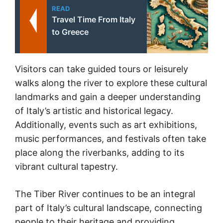
READ
Travel Time From Italy
to Greece
Visitors can take guided tours or leisurely
walks along the river to explore these cultural
landmarks and gain a deeper understanding
of Italy’s artistic and historical legacy.
Additionally, events such as art exhibitions,
music performances, and festivals often take
place along the riverbanks, adding to its
vibrant cultural tapestry.
The Tiber River continues to be an integral
part of Italy’s cultural landscape, connecting
people to their heritage and providing