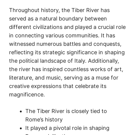
Throughout history, the Tiber River has
served as a natural boundary between
different civilizations and played a crucial role
in connecting various communities. It has
witnessed numerous battles and conquests,
reflecting its strategic significance in shaping
the political landscape of Italy. Additionally,
the river has inspired countless works of art,
literature, and music, serving as a muse for
creative expressions that celebrate its
magnificence.
The Tiber River is closely tied to
Rome’s history
It played a pivotal role in shaping