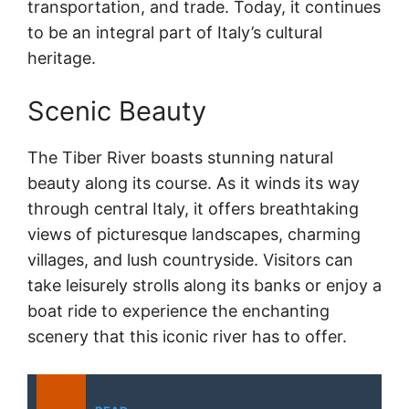
transportation, and trade. Today, it continues
to be an integral part of Italy’s cultural
heritage.
Scenic Beauty
The Tiber River boasts stunning natural
beauty along its course. As it winds its way
through central Italy, it offers breathtaking
views of picturesque landscapes, charming
villages, and lush countryside. Visitors can
take leisurely strolls along its banks or enjoy a
boat ride to experience the enchanting
scenery that this iconic river has to offer.