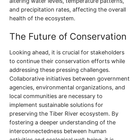
altering water levels, temperature patterns,
and precipitation rates, affecting the overall
health of the ecosystem.
The Future of Conservation
Looking ahead, it is crucial for stakeholders
to continue their conservation efforts while
addressing these pressing challenges.
Collaborative initiatives between government
agencies, environmental organizations, and
local communities are necessary to
implement sustainable solutions for
preserving the Tiber River ecosystem. By
fostering a deeper understanding of the
interconnectedness between human
activities and ecological well-being, it is