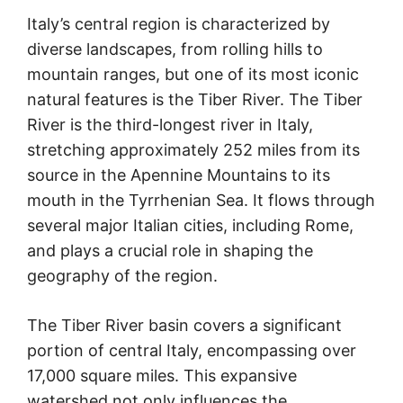
Italy’s central region is characterized by
diverse landscapes, from rolling hills to
mountain ranges, but one of its most iconic
natural features is the Tiber River. The Tiber
River is the third-longest river in Italy,
stretching approximately 252 miles from its
source in the Apennine Mountains to its
mouth in the Tyrrhenian Sea. It flows through
several major Italian cities, including Rome,
and plays a crucial role in shaping the
geography of the region.
The Tiber River basin covers a significant
portion of central Italy, encompassing over
17,000 square miles. This expansive
watershed not only influences the