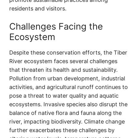
residents and visitors.
Challenges Facing the
Ecosystem
Despite these conservation efforts, the Tiber
River ecosystem faces several challenges
that threaten its health and sustainability.
Pollution from urban development, industrial
activities, and agricultural runoff continues to
pose a threat to water quality and aquatic
ecosystems. Invasive species also disrupt the
balance of native flora and fauna along the
river, impacting biodiversity. Climate change
further exacerbates these challenges by