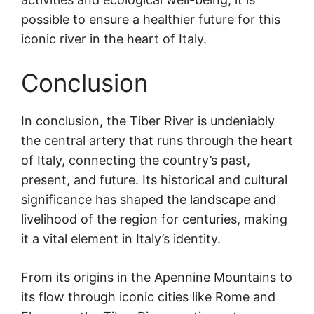
possible to ensure a healthier future for this
iconic river in the heart of Italy.
Conclusion
In conclusion, the Tiber River is undeniably
the central artery that runs through the heart
of Italy, connecting the country’s past,
present, and future. Its historical and cultural
significance has shaped the landscape and
livelihood of the region for centuries, making
it a vital element in Italy’s identity.
From its origins in the Apennine Mountains to
its flow through iconic cities like Rome and