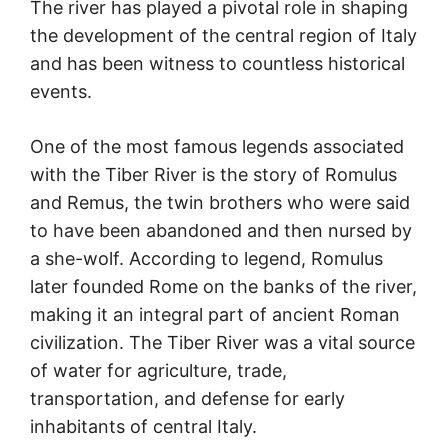
The river has played a pivotal role in shaping
the development of the central region of Italy
and has been witness to countless historical
events.
One of the most famous legends associated
with the Tiber River is the story of Romulus
and Remus, the twin brothers who were said
to have been abandoned and then nursed by
a she-wolf. According to legend, Romulus
later founded Rome on the banks of the river,
making it an integral part of ancient Roman
civilization. The Tiber River was a vital source
of water for agriculture, trade,
transportation, and defense for early
inhabitants of central Italy.