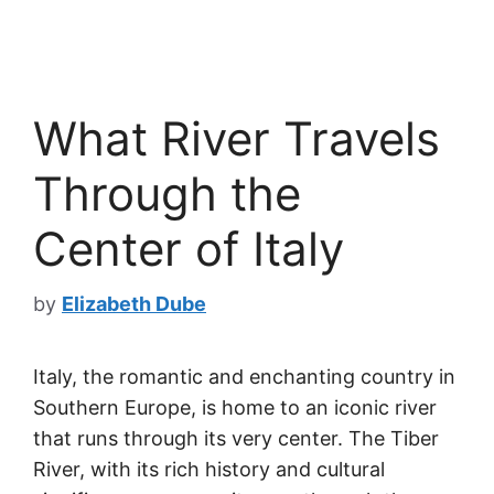
What River Travels
Through the
Center of Italy
by
Elizabeth Dube
Italy, the romantic and enchanting country in
Southern Europe, is home to an iconic river
that runs through its very center. The Tiber
River, with its rich history and cultural