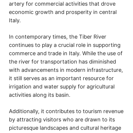
artery for commercial activities that drove
economic growth and prosperity in central
Italy.
In contemporary times, the Tiber River
continues to play a crucial role in supporting
commerce and trade in Italy. While the use of
the river for transportation has diminished
with advancements in modern infrastructure,
it still serves as an important resource for
irrigation and water supply for agricultural
activities along its basin.
Additionally, it contributes to tourism revenue
by attracting visitors who are drawn to its
picturesque landscapes and cultural heritage