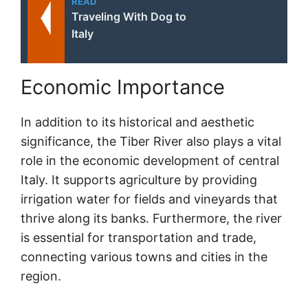
READ
Traveling With Dog to
Italy
Economic Importance
In addition to its historical and aesthetic
significance, the Tiber River also plays a vital
role in the economic development of central
Italy. It supports agriculture by providing
irrigation water for fields and vineyards that
thrive along its banks. Furthermore, the river
is essential for transportation and trade,
connecting various towns and cities in the
region.