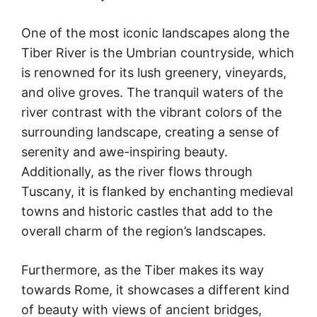
One of the most iconic landscapes along the
Tiber River is the Umbrian countryside, which
is renowned for its lush greenery, vineyards,
and olive groves. The tranquil waters of the
river contrast with the vibrant colors of the
surrounding landscape, creating a sense of
serenity and awe-inspiring beauty.
Additionally, as the river flows through
Tuscany, it is flanked by enchanting medieval
towns and historic castles that add to the
overall charm of the region’s landscapes.
Furthermore, as the Tiber makes its way
towards Rome, it showcases a different kind
of beauty with views of ancient bridges,