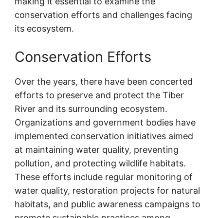
making it essential to examine the
conservation efforts and challenges facing
its ecosystem.
Conservation Efforts
Over the years, there have been concerted
efforts to preserve and protect the Tiber
River and its surrounding ecosystem.
Organizations and government bodies have
implemented conservation initiatives aimed
at maintaining water quality, preventing
pollution, and protecting wildlife habitats.
These efforts include regular monitoring of
water quality, restoration projects for natural
habitats, and public awareness campaigns to
promote sustainable practices among