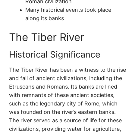
Roman civilization
Many historical events took place
along its banks
The Tiber River
Historical Significance
The Tiber River has been a witness to the rise
and fall of ancient civilizations, including the
Etruscans and Romans. Its banks are lined
with remnants of these ancient societies,
such as the legendary city of Rome, which
was founded on the river’s eastern banks.
The river served as a source of life for these
civilizations, providing water for agriculture,