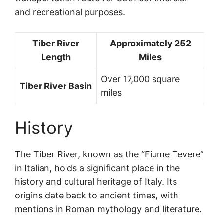
and recreational purposes.
Tiber River
Approximately 252
Length
Miles
Over 17,000 square
Tiber River Basin
miles
History
The Tiber River, known as the “Fiume Tevere”
in Italian, holds a significant place in the
history and cultural heritage of Italy. Its
origins date back to ancient times, with
mentions in Roman mythology and literature.