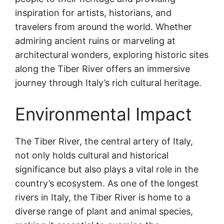
inspiration for artists, historians, and
travelers from around the world. Whether
admiring ancient ruins or marveling at
architectural wonders, exploring historic sites
along the Tiber River offers an immersive
journey through Italy’s rich cultural heritage.
Environmental Impact
The Tiber River, the central artery of Italy,
not only holds cultural and historical
significance but also plays a vital role in the
country’s ecosystem. As one of the longest
rivers in Italy, the Tiber River is home to a
diverse range of plant and animal species,