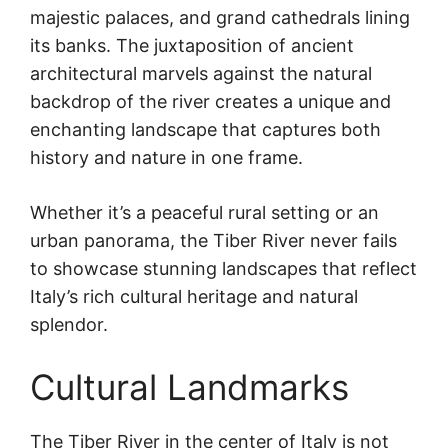
majestic palaces, and grand cathedrals lining
its banks. The juxtaposition of ancient
architectural marvels against the natural
backdrop of the river creates a unique and
enchanting landscape that captures both
history and nature in one frame.
Whether it’s a peaceful rural setting or an
urban panorama, the Tiber River never fails
to showcase stunning landscapes that reflect
Italy’s rich cultural heritage and natural
splendor.
Cultural Landmarks
The Tiber River in the center of Italy is not