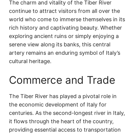
The charm and vitality of the Tiber River
continue to attract visitors from all over the
world who come to immerse themselves in its
rich history and captivating beauty. Whether
exploring ancient ruins or simply enjoying a
serene view along its banks, this central
artery remains an enduring symbol of Italy’s
cultural heritage.
Commerce and Trade
The Tiber River has played a pivotal role in
the economic development of Italy for
centuries. As the second-longest river in Italy,
it flows through the heart of the country,
providing essential access to transportation