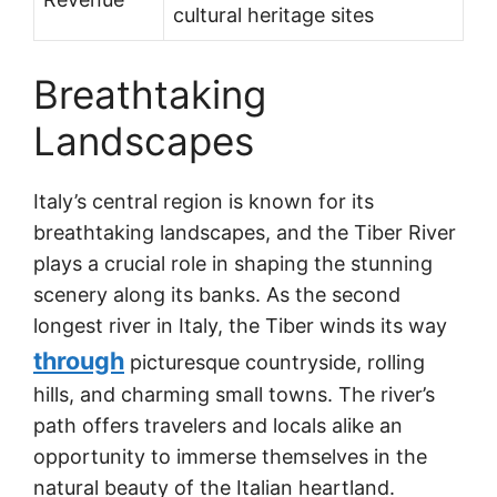
cultural heritage sites
Breathtaking
Landscapes
Italy’s central region is known for its
breathtaking landscapes, and the Tiber River
plays a crucial role in shaping the stunning
scenery along its banks. As the second
longest river in Italy, the Tiber winds its way
through
picturesque countryside, rolling
hills, and charming small towns. The river’s
path offers travelers and locals alike an
opportunity to immerse themselves in the
natural beauty of the Italian heartland.