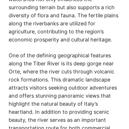
surrounding terrain but also supports a rich
diversity of flora and fauna. The fertile plains
along the riverbanks are utilized for
agriculture, contributing to the region’s
economic prosperity and cultural heritage.
One of the defining geographical features
along the Tiber River is its deep gorge near
Orte, where the river cuts through volcanic
rock formations. This dramatic landscape
attracts visitors seeking outdoor adventures
and offers stunning panoramic views that
highlight the natural beauty of Italy’s
heartland. In addition to providing scenic
beauty, the river serves as an important
transportation route for both commercial