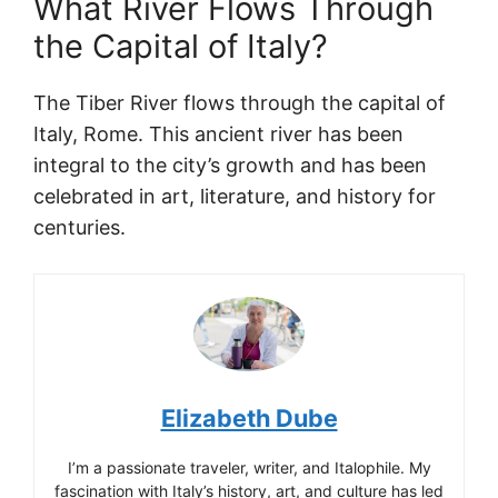
What River Flows Through
the Capital of Italy?
The Tiber River flows through the capital of
Italy, Rome. This ancient river has been
integral to the city’s growth and has been
celebrated in art, literature, and history for
centuries.
Elizabeth Dube
I’m a passionate traveler, writer, and Italophile. My
fascination with Italy’s history, art, and culture has led