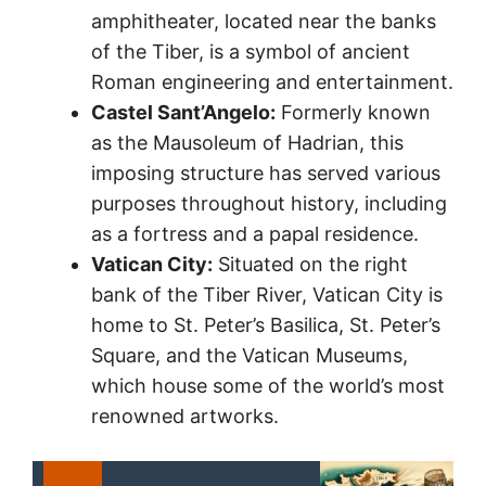
amphitheater, located near the banks
of the Tiber, is a symbol of ancient
Roman engineering and entertainment.
Castel Sant’Angelo:
Formerly known
as the Mausoleum of Hadrian, this
imposing structure has served various
purposes throughout history, including
as a fortress and a papal residence.
Vatican City:
Situated on the right
bank of the Tiber River, Vatican City is
home to St. Peter’s Basilica, St. Peter’s
Square, and the Vatican Museums,
which house some of the world’s most
renowned artworks.