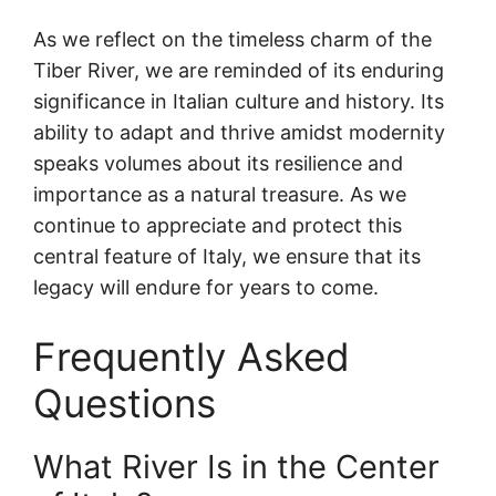
As we reflect on the timeless charm of the
Tiber River, we are reminded of its enduring
significance in Italian culture and history. Its
ability to adapt and thrive amidst modernity
speaks volumes about its resilience and
importance as a natural treasure. As we
continue to appreciate and protect this
central feature of Italy, we ensure that its
legacy will endure for years to come.
Frequently Asked
Questions
What River Is in the Center