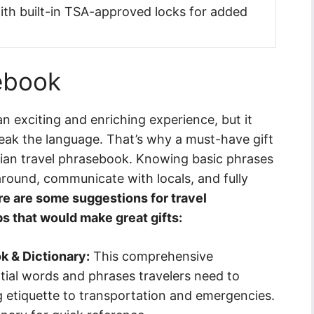
with built-in TSA-approved locks for added
sebook
an exciting and enriching experience, but it
peak the language. That’s why a must-have gift
talian travel phrasebook. Knowing basic phrases
around, communicate with locals, and fully
e are some suggestions for travel
s that would make great gifts:
k & Dictionary:
This comprehensive
tial words and phrases travelers need to
 etiquette to transportation and emergencies.