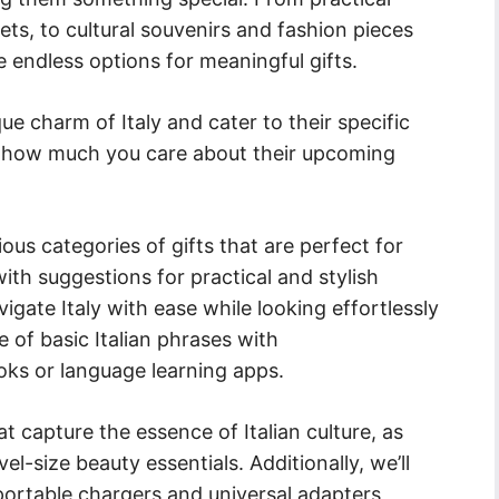
ets, to cultural souvenirs and fashion pieces
re endless options for meaningful gifts.
que charm of Italy and cater to their specific
st how much you care about their upcoming
rious categories of gifts that are perfect for
with suggestions for practical and stylish
igate Italy with ease while looking effortlessly
 of basic Italian phrases with
ks or language learning apps.
at capture the essence of Italian culture, as
el-size beauty essentials. Additionally, we’ll
portable chargers and universal adapters,