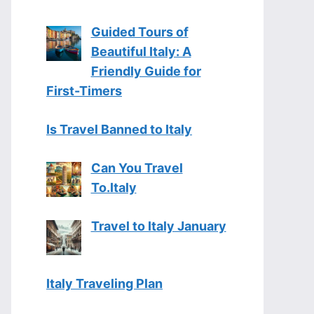
Guided Tours of
Beautiful Italy: A
Friendly Guide for
First-Timers
Is Travel Banned to Italy
Can You Travel
To.Italy
Travel to Italy January
Italy Traveling Plan