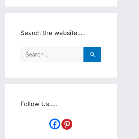
Search the website…..
Search
for:
Follow Us…..