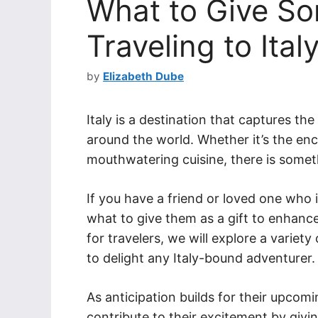
What to Give S
Traveling to Ital
by
Elizabeth Dube
Italy is a destination that captures th
around the world. Whether it’s the enc
mouthwatering cuisine, there is someth
If you have a friend or loved one who 
what to give them as a gift to enhance 
for travelers, we will explore a variety
to delight any Italy-bound adventurer.
As anticipation builds for their upcomi
contribute to their excitement by givi