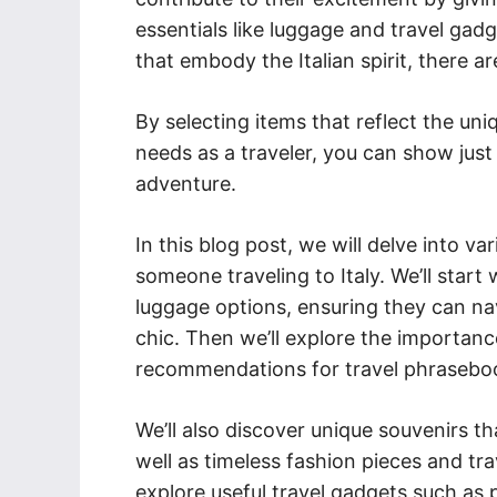
essentials like luggage and travel gadg
that embody the Italian spirit, there a
By selecting items that reflect the uni
needs as a traveler, you can show ju
adventure.
In this blog post, we will delve into va
someone traveling to Italy. We’ll start 
luggage options, ensuring they can nav
chic. Then we’ll explore the importance
recommendations for travel phraseboo
We’ll also discover unique souvenirs th
well as timeless fashion pieces and trav
explore useful travel gadgets such as 