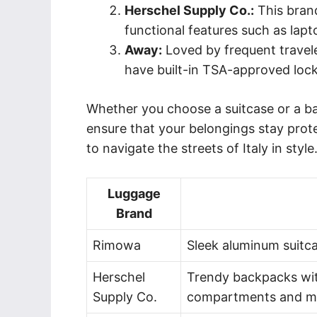
Herschel Supply Co.:
This brand
functional features such as lap
Away:
Loved by frequent travele
have built-in TSA-approved lock
Whether you choose a suitcase or a bac
ensure that your belongings stay prot
to navigate the streets of Italy in style
Luggage
Brand
Rimowa
Sleek aluminum suitcas
Herschel
Trendy backpacks wit
Supply Co.
compartments and mu