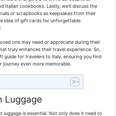
d Italian cookbooks. Lastly, we’ll discuss the
urnals or scrapbooks as keepsakes from their
e idea of gift cards for unforgettable
.
loved one may need or appreciate during their
that truly enhances their travel experience. So,
ft guide for travelers to Italy, ensuring you find
eir journey even more memorable.
sh Luggage
ht luggage is essential. Not only does it need to