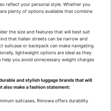
also reflect your personal style. Whether you
 are plenty of options available that combine
er the size and features that will best suit
mind that Italian streets can be narrow and
t suitcase or backpack can make navigating
onally, lightweight options are ideal as they
an help you avoid unnecessary weight charges
rable and stylish luggage brands that will
ut also make a fashion statement:
uminum suitcases, Rimowa offers durability