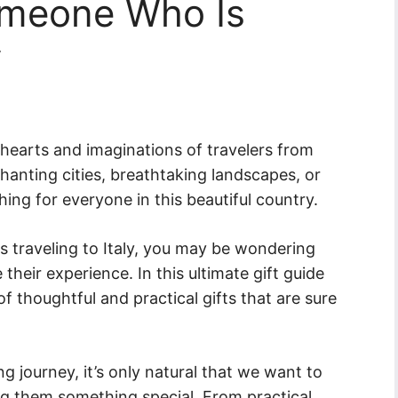
omeone Who Is
y
e hearts and imaginations of travelers from
hanting cities, breathtaking landscapes, or
ing for everyone in this beautiful country.
is traveling to Italy, you may be wondering
their experience. In this ultimate gift guide
 of thoughtful and practical gifts that are sure
ng journey, it’s only natural that we want to
ng them something special. From practical