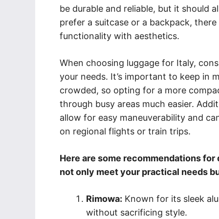
be durable and reliable, but it should 
prefer a suitcase or a backpack, there
functionality with aesthetics.
When choosing luggage for Italy, consid
your needs. It’s important to keep in 
crowded, so opting for a more compac
through busy areas much easier. Additi
allow for easy maneuverability and c
on regional flights or train trips.
Here are some recommendations for du
not only meet your practical needs b
Rimowa:
Known for its sleek al
without sacrificing style.