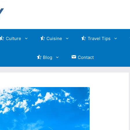
Culture
Cuisine
Travel Tips
Blog
Contact