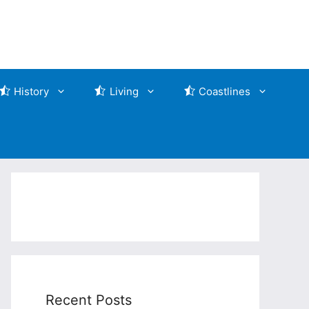
History
Living
Coastlines
Recent Posts