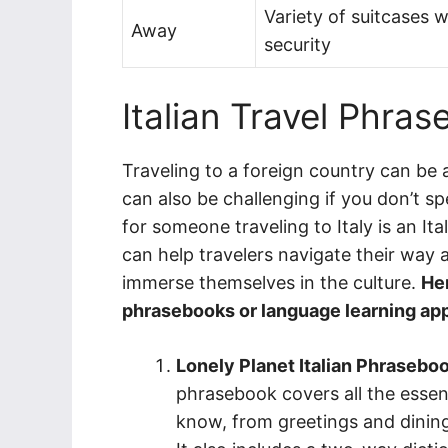
Variety of suitcases 
Away
security
Italian Travel Phra
Traveling to a foreign country can be 
can also be challenging if you don’t s
for someone traveling to Italy is an I
can help travelers navigate their way 
immerse themselves in the culture.
Her
phrasebooks or language learning app
Lonely Planet Italian Phraseboo
phrasebook covers all the essen
know, from greetings and dining