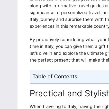
along with informative travel guides an
significance of personalized travel jo
Italy journey and surprise them with th
experiences in this remarkable country
By proactively considering what your 
time in Italy, you can give them a gift 
let’s dive in and explore the ultimate gi
the perfect present that will make th
Table of Contents
Practical and Styli
When traveling to Italy, having the rig