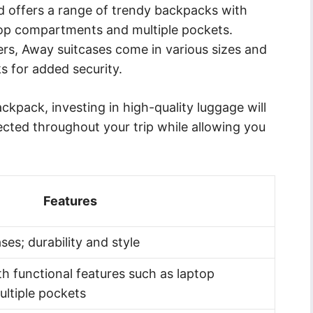
 offers a range of trendy backpacks with
top compartments and multiple pockets.
rs, Away suitcases come in various sizes and
s for added security.
kpack, investing in high-quality luggage will
ected throughout your trip while allowing you
.
Features
es; durability and style
h functional features such as laptop
ltiple pockets