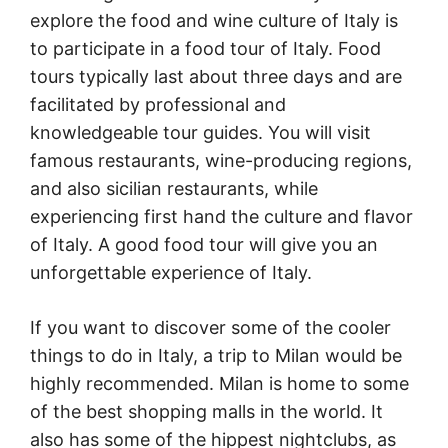
explore the food and wine culture of Italy is
to participate in a food tour of Italy. Food
tours typically last about three days and are
facilitated by professional and
knowledgeable tour guides. You will visit
famous restaurants, wine-producing regions,
and also sicilian restaurants, while
experiencing first hand the culture and flavor
of Italy. A good food tour will give you an
unforgettable experience of Italy.
If you want to discover some of the cooler
things to do in Italy, a trip to Milan would be
highly recommended. Milan is home to some
of the best shopping malls in the world. It
also has some of the hippest nightclubs, as