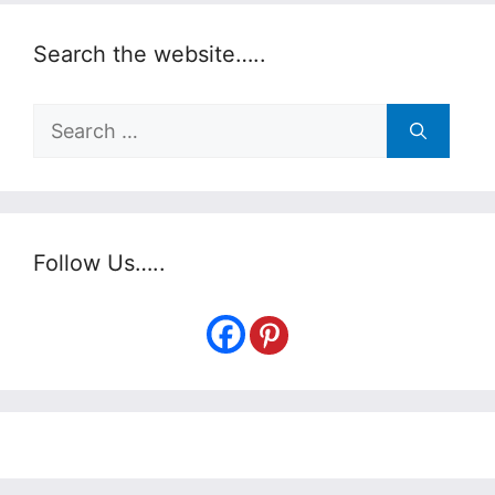
Search the website…..
Search
for:
Follow Us…..