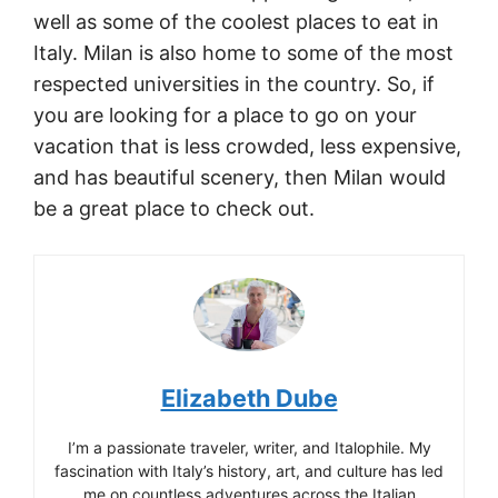
well as some of the coolest places to eat in
Italy. Milan is also home to some of the most
respected universities in the country. So, if
you are looking for a place to go on your
vacation that is less crowded, less expensive,
and has beautiful scenery, then Milan would
be a great place to check out.
Elizabeth Dube
I’m a passionate traveler, writer, and Italophile. My
fascination with Italy’s history, art, and culture has led
me on countless adventures across the Italian