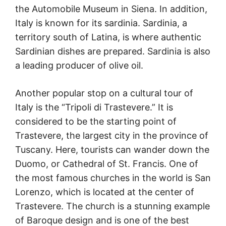
the Automobile Museum in Siena. In addition,
Italy is known for its sardinia. Sardinia, a
territory south of Latina, is where authentic
Sardinian dishes are prepared. Sardinia is also
a leading producer of olive oil.
Another popular stop on a cultural tour of
Italy is the “Tripoli di Trastevere.” It is
considered to be the starting point of
Trastevere, the largest city in the province of
Tuscany. Here, tourists can wander down the
Duomo, or Cathedral of St. Francis. One of
the most famous churches in the world is San
Lorenzo, which is located at the center of
Trastevere. The church is a stunning example
of Baroque design and is one of the best