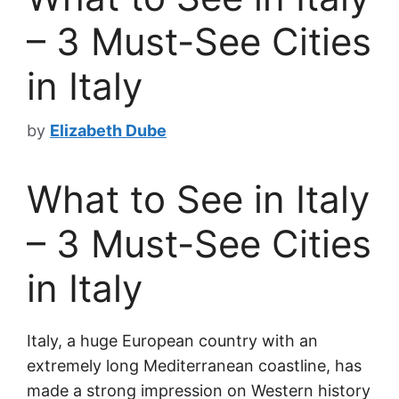
– 3 Must-See Cities
in Italy
by
Elizabeth Dube
What to See in Italy
– 3 Must-See Cities
in Italy
Italy, a huge European country with an
extremely long Mediterranean coastline, has
made a strong impression on Western history