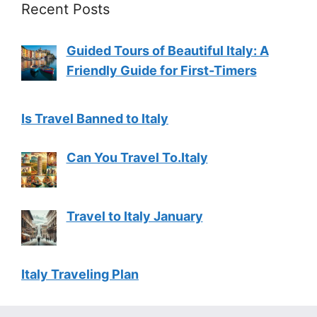
Recent Posts
Guided Tours of Beautiful Italy: A
Friendly Guide for First-Timers
Is Travel Banned to Italy
Can You Travel To.Italy
Travel to Italy January
Italy Traveling Plan