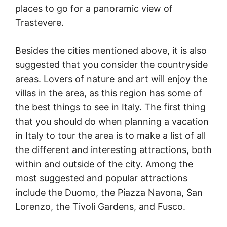
places to go for a panoramic view of
Trastevere.
Besides the cities mentioned above, it is also
suggested that you consider the countryside
areas. Lovers of nature and art will enjoy the
villas in the area, as this region has some of
the best things to see in Italy. The first thing
that you should do when planning a vacation
in Italy to tour the area is to make a list of all
the different and interesting attractions, both
within and outside of the city. Among the
most suggested and popular attractions
include the Duomo, the Piazza Navona, San
Lorenzo, the Tivoli Gardens, and Fusco.