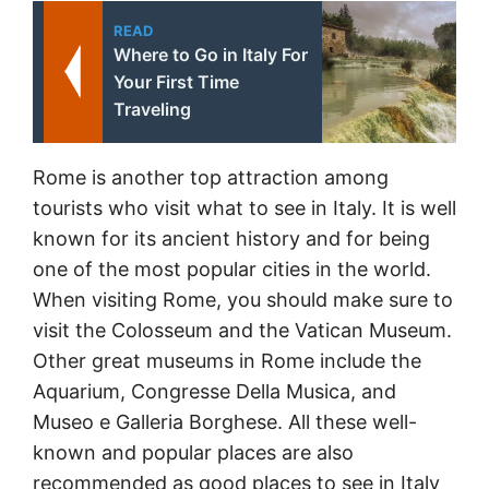
READ
Where to Go in Italy For
Your First Time
Traveling
Rome is another top attraction among
tourists who visit what to see in Italy. It is well
known for its ancient history and for being
one of the most popular cities in the world.
When visiting Rome, you should make sure to
visit the Colosseum and the Vatican Museum.
Other great museums in Rome include the
Aquarium, Congresse Della Musica, and
Museo e Galleria Borghese. All these well-
known and popular places are also
recommended as good places to see in Italy