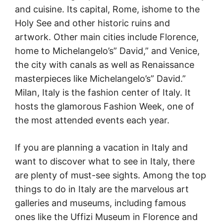
and cuisine. Its capital, Rome, ishome to the
Holy See and other historic ruins and
artwork. Other main cities include Florence,
home to Michelangelo’s” David,” and Venice,
the city with canals as well as Renaissance
masterpieces like Michelangelo’s” David.”
Milan, Italy is the fashion center of Italy. It
hosts the glamorous Fashion Week, one of
the most attended events each year.
If you are planning a vacation in Italy and
want to discover what to see in Italy, there
are plenty of must-see sights. Among the top
things to do in Italy are the marvelous art
galleries and museums, including famous
ones like the Uffizi Museum in Florence and