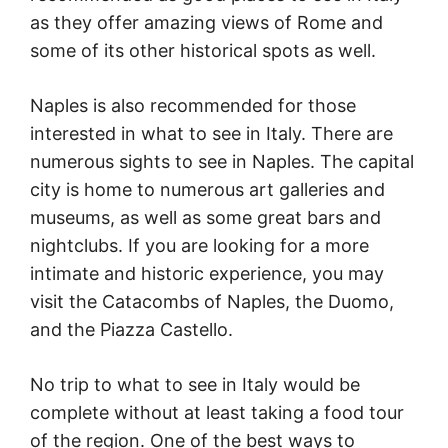
as they offer amazing views of Rome and
some of its other historical spots as well.
Naples is also recommended for those
interested in what to see in Italy. There are
numerous sights to see in Naples. The capital
city is home to numerous art galleries and
museums, as well as some great bars and
nightclubs. If you are looking for a more
intimate and historic experience, you may
visit the Catacombs of Naples, the Duomo,
and the Piazza Castello.
No trip to what to see in Italy would be
complete without at least taking a food tour
of the region. One of the best ways to