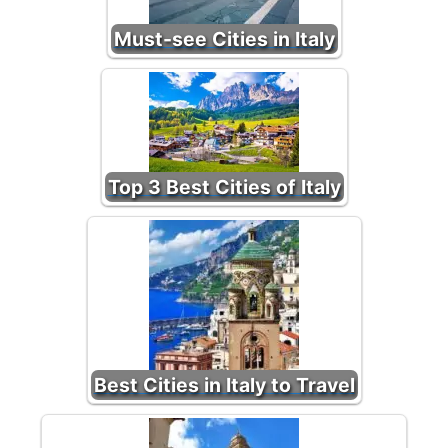
Must-see Cities in Italy
Top 3 Best Cities of Italy
Best Cities in Italy to Travel