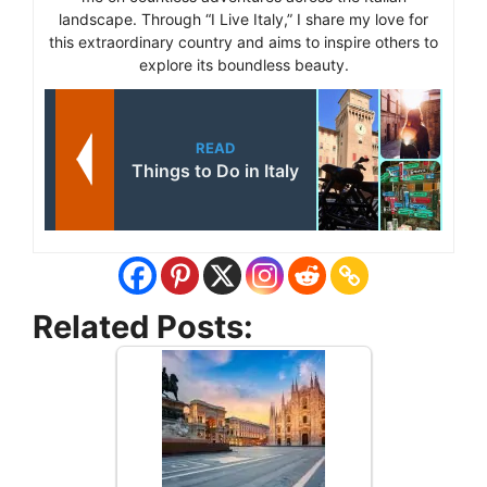
landscape. Through “I Live Italy,” I share my love for
this extraordinary country and aims to inspire others to
explore its boundless beauty.
READ
Things to Do in Italy
Related Posts: