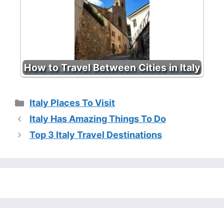
How to Travel Between Cities in Italy
Categories
Italy Places To Visit
Italy Has Amazing Things To Do
Top 3 Italy Travel Destinations