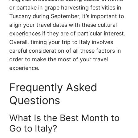
or partake in grape harvesting festivities in
Tuscany during September, it’s important to
align your travel dates with these cultural
experiences if they are of particular interest.
Overall, timing your trip to Italy involves
careful consideration of all these factors in
order to make the most of your travel
experience.
Frequently Asked
Questions
What Is the Best Month to
Go to Italy?