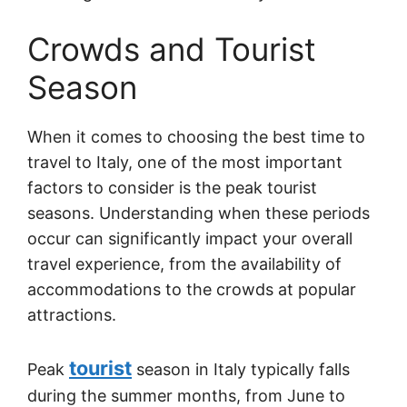
Crowds and Tourist
Season
When it comes to choosing the best time to
travel to Italy, one of the most important
factors to consider is the peak tourist
seasons. Understanding when these periods
occur can significantly impact your overall
travel experience, from the availability of
accommodations to the crowds at popular
attractions.
tourist
Peak
season in Italy typically falls
during the summer months, from June to