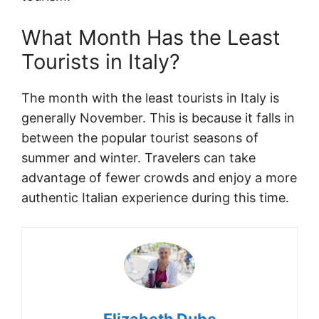
What Month Has the Least
Tourists in Italy?
The month with the least tourists in Italy is
generally November. This is because it falls in
between the popular tourist seasons of
summer and winter. Travelers can take
advantage of fewer crowds and enjoy a more
authentic Italian experience during this time.