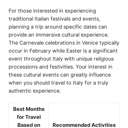
For those interested in experiencing
traditional Italian festivals and events,
planning a trip around specific dates can
provide an immersive cultural experience.
The Carnevale celebrations in Venice typically
occur in February while Easter is a significant
event throughout Italy with unique religious
processions and festivities. Your interest in
these cultural events can greatly influence
when you should travel to Italy for a truly
authentic experience.
Best Months
for Travel
Based on
Recommended Activities