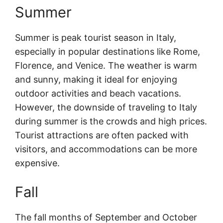
Summer
Summer is peak tourist season in Italy,
especially in popular destinations like Rome,
Florence, and Venice. The weather is warm
and sunny, making it ideal for enjoying
outdoor activities and beach vacations.
However, the downside of traveling to Italy
during summer is the crowds and high prices.
Tourist attractions are often packed with
visitors, and accommodations can be more
expensive.
Fall
The fall months of September and October