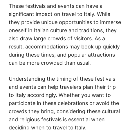
These festivals and events can have a
significant impact on travel to Italy. While
they provide unique opportunities to immerse
oneself in Italian culture and traditions, they
also draw large crowds of visitors. As a
result, accommodations may book up quickly
during these times, and popular attractions
can be more crowded than usual.
Understanding the timing of these festivals
and events can help travelers plan their trip
to Italy accordingly. Whether you want to
participate in these celebrations or avoid the
crowds they bring, considering these cultural
and religious festivals is essential when
deciding when to travel to Italy.