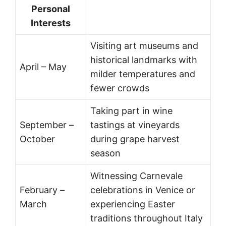
Personal
Interests
Visiting art museums and
historical landmarks with
April – May
milder temperatures and
fewer crowds
Taking part in wine
September –
tastings at vineyards
October
during grape harvest
season
Witnessing Carnevale
February –
celebrations in Venice or
March
experiencing Easter
traditions throughout Italy