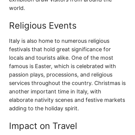
world.
Religious Events
Italy is also home to numerous religious
festivals that hold great significance for
locals and tourists alike. One of the most
famous is Easter, which is celebrated with
passion plays, processions, and religious
services throughout the country. Christmas is
another important time in Italy, with
elaborate nativity scenes and festive markets
adding to the holiday spirit.
Impact on Travel