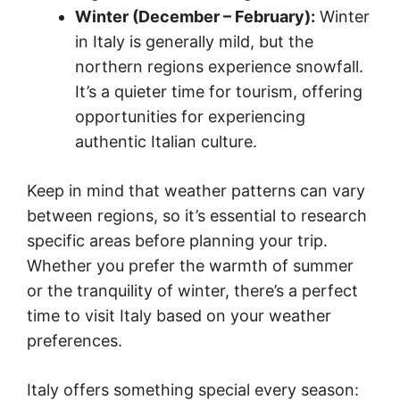
Winter (December – February):
Winter
in Italy is generally mild, but the
northern regions experience snowfall.
It’s a quieter time for tourism, offering
opportunities for experiencing
authentic Italian culture.
Keep in mind that weather patterns can vary
between regions, so it’s essential to research
specific areas before planning your trip.
Whether you prefer the warmth of summer
or the tranquility of winter, there’s a perfect
time to visit Italy based on your weather
preferences.
Italy offers something special every season: