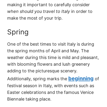
making it important to carefully consider
when should you travel to Italy
in order to
make the most of your trip.
Spring
One of the best times to visit Italy is during
the spring months of April and May. The
weather during this time is mild and pleasant,
with blooming flowers and lush greenery
adding to the picturesque scenery.
beginning
Additionally, spring marks the
of
festival season in Italy, with events such as
Easter celebrations and the famous Venice
Biennale taking place.