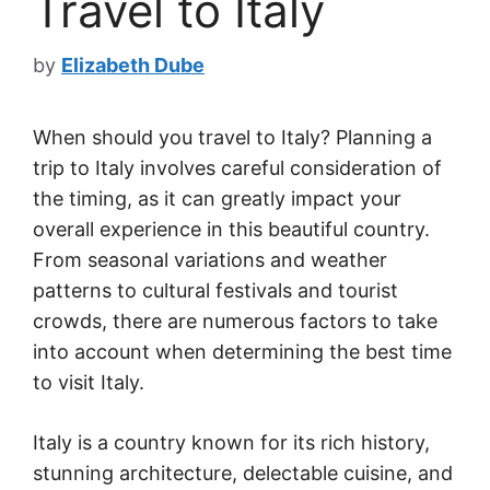
Travel to Italy
by
Elizabeth Dube
When should you travel to Italy? Planning a
trip to Italy involves careful consideration of
the timing, as it can greatly impact your
overall experience in this beautiful country.
From seasonal variations and weather
patterns to cultural festivals and tourist
crowds, there are numerous factors to take
into account when determining the best time
to visit Italy.
Italy is a country known for its rich history,
stunning architecture, delectable cuisine, and