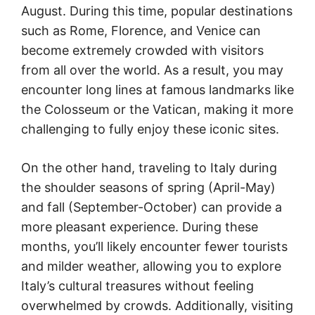
August. During this time, popular destinations
such as Rome, Florence, and Venice can
become extremely crowded with visitors
from all over the world. As a result, you may
encounter long lines at famous landmarks like
the Colosseum or the Vatican, making it more
challenging to fully enjoy these iconic sites.
On the other hand, traveling to Italy during
the shoulder seasons of spring (April-May)
and fall (September-October) can provide a
more pleasant experience. During these
months, you’ll likely encounter fewer tourists
and milder weather, allowing you to explore
Italy’s cultural treasures without feeling
overwhelmed by crowds. Additionally, visiting