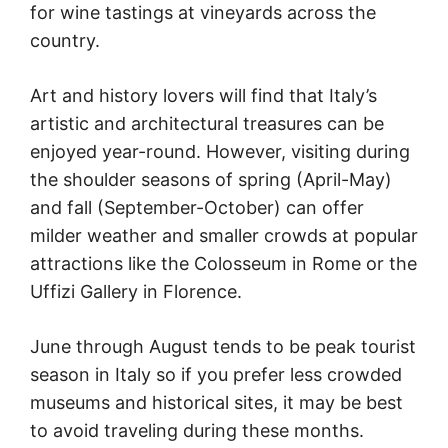
for wine tastings at vineyards across the
country.
Art and history lovers will find that Italy’s
artistic and architectural treasures can be
enjoyed year-round. However, visiting during
the shoulder seasons of spring (April-May)
and fall (September-October) can offer
milder weather and smaller crowds at popular
attractions like the Colosseum in Rome or the
Uffizi Gallery in Florence.
June through August tends to be peak tourist
season in Italy so if you prefer less crowded
museums and historical sites, it may be best
to avoid traveling during these months.