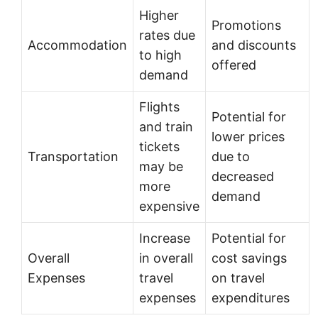
Higher
Promotions
rates due
Accommodation
and discounts
to high
offered
demand
Flights
Potential for
and train
lower prices
tickets
Transportation
due to
may be
decreased
more
demand
expensive
Increase
Potential for
Overall
in overall
cost savings
Expenses
travel
on travel
expenses
expenditures