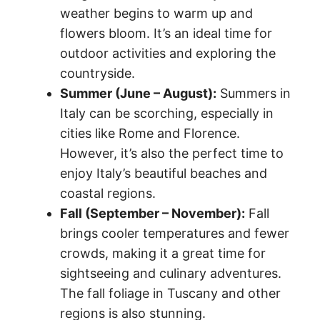
weather begins to warm up and
flowers bloom. It’s an ideal time for
outdoor activities and exploring the
countryside.
Summer (June – August):
Summers in
Italy can be scorching, especially in
cities like Rome and Florence.
However, it’s also the perfect time to
enjoy Italy’s beautiful beaches and
coastal regions.
Fall (September – November):
Fall
brings cooler temperatures and fewer
crowds, making it a great time for
sightseeing and culinary adventures.
The fall foliage in Tuscany and other
regions is also stunning.