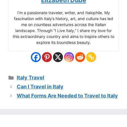
Elizabeth Dube
I’m a passionate traveler, writer, and Italophile. My
fascination with Italy’s history, art, and culture has led
me on countless adventures across the Italian
landscape. Through “I Live Italy,” I share my love for
this extraordinary country and aims to inspire others to
explore its boundless beauty.
Categories
Italy Travel
Can I Travel in Italy
What Forms Are Needed to Travel to Italy