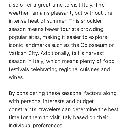
also offer a great time to visit Italy. The
weather remains pleasant, but without the
intense heat of summer. This shoulder
season means fewer tourists crowding
popular sites, making it easier to explore
iconic landmarks such as the Colosseum or
Vatican City. Additionally, fall is harvest
season in Italy, which means plenty of food
festivals celebrating regional cuisines and
wines.
By considering these seasonal factors along
with personal interests and budget
constraints, travelers can determine the best
time for them to visit Italy based on their
individual preferences.