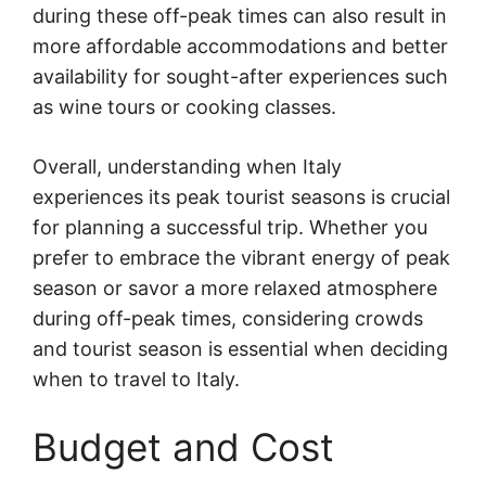
during these off-peak times can also result in
more affordable accommodations and better
availability for sought-after experiences such
as wine tours or cooking classes.
Overall, understanding when Italy
experiences its peak tourist seasons is crucial
for planning a successful trip. Whether you
prefer to embrace the vibrant energy of peak
season or savor a more relaxed atmosphere
during off-peak times, considering crowds
and tourist season is essential when deciding
when to travel to Italy.
Budget and Cost