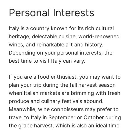
Personal Interests
Italy is a country known for its rich cultural
heritage, delectable cuisine, world-renowned
wines, and remarkable art and history.
Depending on your personal interests, the
best time to visit Italy can vary.
If you are a food enthusiast, you may want to
plan your trip during the fall harvest season
when Italian markets are brimming with fresh
produce and culinary festivals abound.
Meanwhile, wine connoisseurs may prefer to
travel to Italy in September or October during
the grape harvest, which is also an ideal time