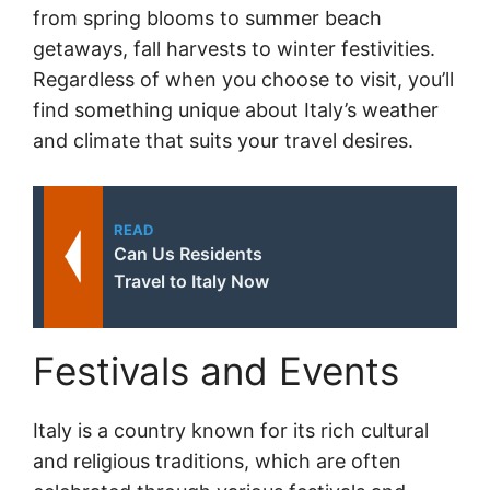
from spring blooms to summer beach
getaways, fall harvests to winter festivities.
Regardless of when you choose to visit, you’ll
find something unique about Italy’s weather
and climate that suits your travel desires.
READ
Can Us Residents
Travel to Italy Now
Festivals and Events
Italy is a country known for its rich cultural
and religious traditions, which are often