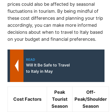
prices could also be affected by seasonal
fluctuations in tourism. By being mindful of
these cost differences and planning your trip
accordingly, you can make more informed
decisions about when to travel to Italy based
on your budget and financial preferences.
READ
Will It Be Safe to Travel
to Italy in May
Peak
Off-
Cost Factors
Tourist
Peak/Shoulder
Season
Season