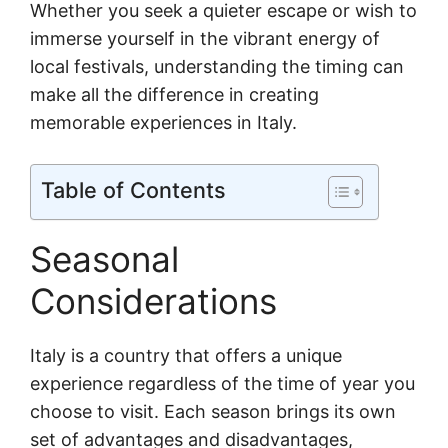
Whether you seek a quieter escape or wish to
immerse yourself in the vibrant energy of
local festivals, understanding the timing can
make all the difference in creating
memorable experiences in Italy.
Table of Contents
Seasonal
Considerations
Italy is a country that offers a unique
experience regardless of the time of year you
choose to visit. Each season brings its own
set of advantages and disadvantages,