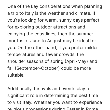
One of the key considerations when planning
a trip to Italy is the weather and climate. If
you’re looking for warm, sunny days perfect
for exploring outdoor attractions and
enjoying the coastlines, then the summer
months of June to August may be ideal for
you. On the other hand, if you prefer milder
temperatures and fewer crowds, the
shoulder seasons of spring (April-May) and
fall (September-October) could be more
suitable.
Additionally, festivals and events play a
significant role in determining the best time
to visit Italy. Whether you want to experience
religious processions during Easter in Rome