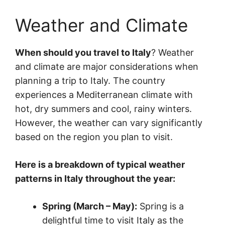
Weather and Climate
When should you travel to Italy
? Weather
and climate are major considerations when
planning a trip to Italy. The country
experiences a Mediterranean climate with
hot, dry summers and cool, rainy winters.
However, the weather can vary significantly
based on the region you plan to visit.
Here is a breakdown of typical weather
patterns in Italy throughout the year:
Spring (March – May):
Spring is a
delightful time to visit Italy as the