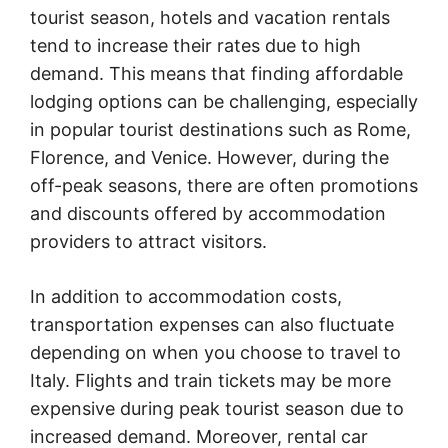
tourist season, hotels and vacation rentals
tend to increase their rates due to high
demand. This means that finding affordable
lodging options can be challenging, especially
in popular tourist destinations such as Rome,
Florence, and Venice. However, during the
off-peak seasons, there are often promotions
and discounts offered by accommodation
providers to attract visitors.
In addition to accommodation costs,
transportation expenses can also fluctuate
depending on when you choose to travel to
Italy. Flights and train tickets may be more
expensive during peak tourist season due to
increased demand. Moreover, rental car