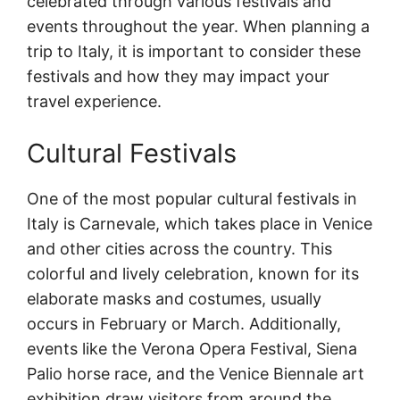
celebrated through various festivals and
events throughout the year. When planning a
trip to Italy, it is important to consider these
festivals and how they may impact your
travel experience.
Cultural Festivals
One of the most popular cultural festivals in
Italy is Carnevale, which takes place in Venice
and other cities across the country. This
colorful and lively celebration, known for its
elaborate masks and costumes, usually
occurs in February or March. Additionally,
events like the Verona Opera Festival, Siena
Palio horse race, and the Venice Biennale art
exhibition draw visitors from around the