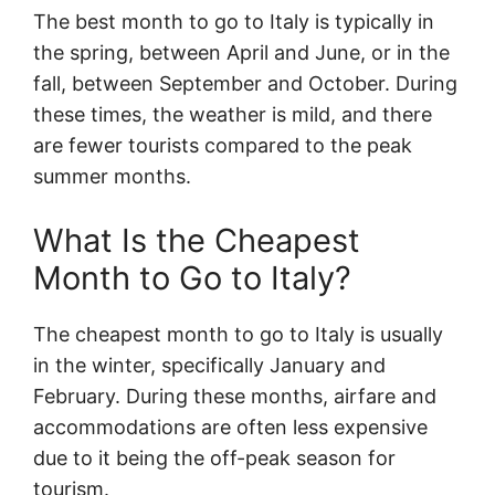
The best month to go to Italy is typically in
the spring, between April and June, or in the
fall, between September and October. During
these times, the weather is mild, and there
are fewer tourists compared to the peak
summer months.
What Is the Cheapest
Month to Go to Italy?
The cheapest month to go to Italy is usually
in the winter, specifically January and
February. During these months, airfare and
accommodations are often less expensive
due to it being the off-peak season for
tourism.