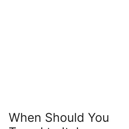
When Should You