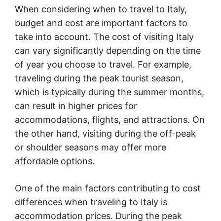
When considering when to travel to Italy,
budget and cost are important factors to
take into account. The cost of visiting Italy
can vary significantly depending on the time
of year you choose to travel. For example,
traveling during the peak tourist season,
which is typically during the summer months,
can result in higher prices for
accommodations, flights, and attractions. On
the other hand, visiting during the off-peak
or shoulder seasons may offer more
affordable options.
One of the main factors contributing to cost
differences when traveling to Italy is
accommodation prices. During the peak