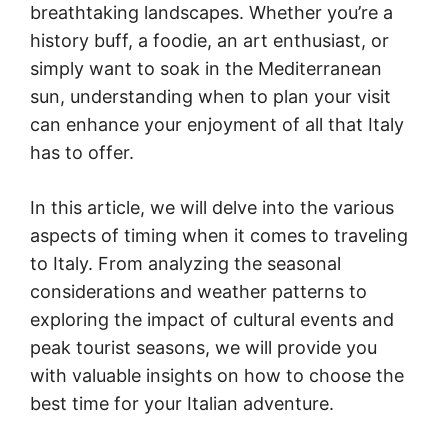
breathtaking landscapes. Whether you’re a
history buff, a foodie, an art enthusiast, or
simply want to soak in the Mediterranean
sun, understanding when to plan your visit
can enhance your enjoyment of all that Italy
has to offer.
In this article, we will delve into the various
aspects of timing when it comes to traveling
to Italy. From analyzing the seasonal
considerations and weather patterns to
exploring the impact of cultural events and
peak tourist seasons, we will provide you
with valuable insights on how to choose the
best time for your Italian adventure.