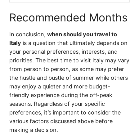
Recommended Months
In conclusion,
when should you travel to
Italy
is a question that ultimately depends on
your personal preferences, interests, and
priorities. The best time to visit Italy may vary
from person to person, as some may prefer
the hustle and bustle of summer while others
may enjoy a quieter and more budget-
friendly experience during the off-peak
seasons. Regardless of your specific
preferences, it’s important to consider the
various factors discussed above before
making a decision.