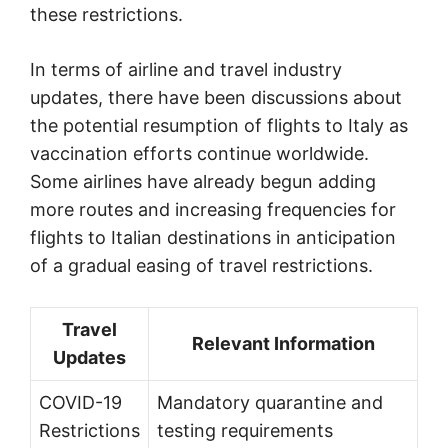
these restrictions.
In terms of airline and travel industry
updates, there have been discussions about
the potential resumption of flights to Italy as
vaccination efforts continue worldwide.
Some airlines have already begun adding
more routes and increasing frequencies for
flights to Italian destinations in anticipation
of a gradual easing of travel restrictions.
Travel
Relevant Information
Updates
COVID-19
Mandatory quarantine and
Restrictions
testing requirements