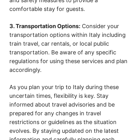
and safety measures to provide a
comfortable stay for guests.
3. Transportation Options:
Consider your
transportation options within Italy including
train travel, car rentals, or local public
transportation. Be aware of any specific
regulations for using these services and plan
accordingly.
As you plan your trip to Italy during these
uncertain times, flexibility is key. Stay
informed about travel advisories and be
prepared for any changes in travel
restrictions or guidelines as the situation
evolves. By staying updated on the latest
information and carefully planning each