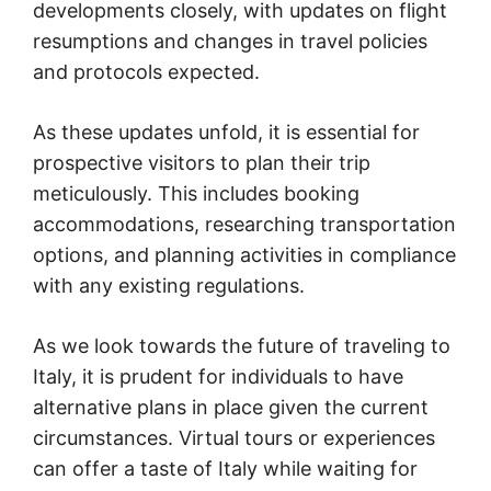
developments closely, with updates on flight
resumptions and changes in travel policies
and protocols expected.
As these updates unfold, it is essential for
prospective visitors to plan their trip
meticulously. This includes booking
accommodations, researching transportation
options, and planning activities in compliance
with any existing regulations.
As we look towards the future of traveling to
Italy, it is prudent for individuals to have
alternative plans in place given the current
circumstances. Virtual tours or experiences
can offer a taste of Italy while waiting for