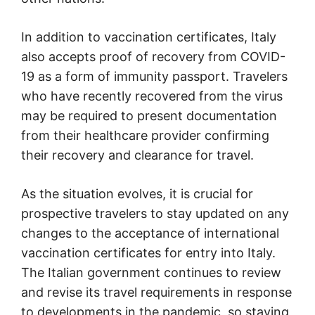
In addition to vaccination certificates, Italy
also accepts proof of recovery from COVID-
19 as a form of immunity passport. Travelers
who have recently recovered from the virus
may be required to present documentation
from their healthcare provider confirming
their recovery and clearance for travel.
As the situation evolves, it is crucial for
prospective travelers to stay updated on any
changes to the acceptance of international
vaccination certificates for entry into Italy.
The Italian government continues to review
and revise its travel requirements in response
to developments in the pandemic, so staying