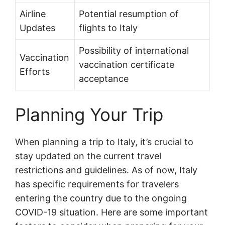
Airline
Potential resumption of
Updates
flights to Italy
Possibility of international
Vaccination
vaccination certificate
Efforts
acceptance
Planning Your Trip
When planning a trip to Italy, it’s crucial to
stay updated on the current travel
restrictions and guidelines. As of now, Italy
has specific requirements for travelers
entering the country due to the ongoing
COVID-19 situation. Here are some important