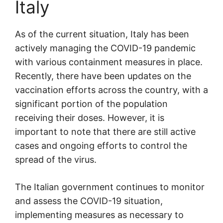
Italy
As of the current situation, Italy has been
actively managing the COVID-19 pandemic
with various containment measures in place.
Recently, there have been updates on the
vaccination efforts across the country, with a
significant portion of the population
receiving their doses. However, it is
important to note that there are still active
cases and ongoing efforts to control the
spread of the virus.
The Italian government continues to monitor
and assess the COVID-19 situation,
implementing measures as necessary to