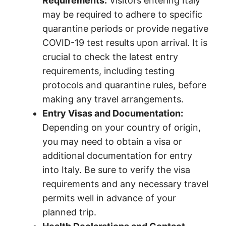
Requirements:
Visitors entering Italy
may be required to adhere to specific
quarantine periods or provide negative
COVID-19 test results upon arrival. It is
crucial to check the latest entry
requirements, including testing
protocols and quarantine rules, before
making any travel arrangements.
Entry Visas and Documentation:
Depending on your country of origin,
you may need to obtain a visa or
additional documentation for entry
into Italy. Be sure to verify the visa
requirements and any necessary travel
permits well in advance of your
planned trip.