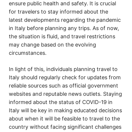
ensure public health and safety. It is crucial
for travelers to stay informed about the
latest developments regarding the pandemic
in Italy before planning any trips. As of now,
the situation is fluid, and travel restrictions
may change based on the evolving
circumstances.
In light of this, individuals planning travel to
Italy should regularly check for updates from
reliable sources such as official government
websites and reputable news outlets. Staying
informed about the status of COVID-19 in
Italy will be key in making educated decisions
about when it will be feasible to travel to the
country without facing significant challenges