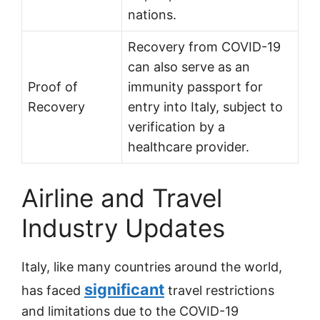
nations.
Recovery from COVID-19
can also serve as an
Proof of
immunity passport for
Recovery
entry into Italy, subject to
verification by a
healthcare provider.
Airline and Travel
Industry Updates
Italy, like many countries around the world,
significant
has faced
travel restrictions
and limitations due to the COVID-19