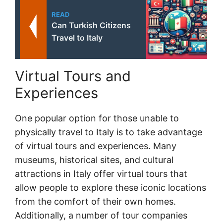
READ
Can Turkish Citizens
Travel to Italy
Virtual Tours and
Experiences
One popular option for those unable to
physically travel to Italy is to take advantage
of virtual tours and experiences. Many
museums, historical sites, and cultural
attractions in Italy offer virtual tours that
allow people to explore these iconic locations
from the comfort of their own homes.
Additionally, a number of tour companies