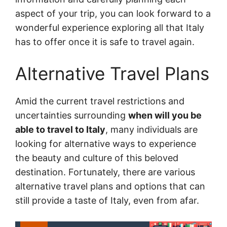
aspect of your trip, you can look forward to a
wonderful experience exploring all that Italy
has to offer once it is safe to travel again.
Alternative Travel Plans
Amid the current travel restrictions and
uncertainties surrounding
when will you be
able to travel to Italy
, many individuals are
looking for alternative ways to experience
the beauty and culture of this beloved
destination. Fortunately, there are various
alternative travel plans and options that can
still provide a taste of Italy, even from afar.