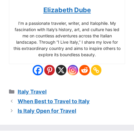
Elizabeth Dube
I’m a passionate traveler, writer, and Italophile. My
fascination with Italy’s history, art, and culture has led
me on countless adventures across the Italian
landscape. Through “I Live Italy,” I share my love for
this extraordinary country and aims to inspire others to
explore its boundless beauty.
Categories
Italy Travel
When Best to Travel to Italy
Is Italy Open for Travel