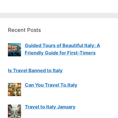
Recent Posts
Guided Tours of Beautiful Italy: A
Friendly Guide for First-Timers
Is Travel Banned to Italy
Can You Travel To.Italy
Travel to Italy January