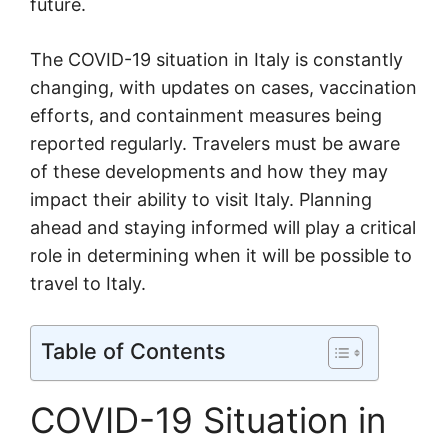
future.
The COVID-19 situation in Italy is constantly
changing, with updates on cases, vaccination
efforts, and containment measures being
reported regularly. Travelers must be aware
of these developments and how they may
impact their ability to visit Italy. Planning
ahead and staying informed will play a critical
role in determining when it will be possible to
travel to Italy.
Table of Contents
COVID-19 Situation in