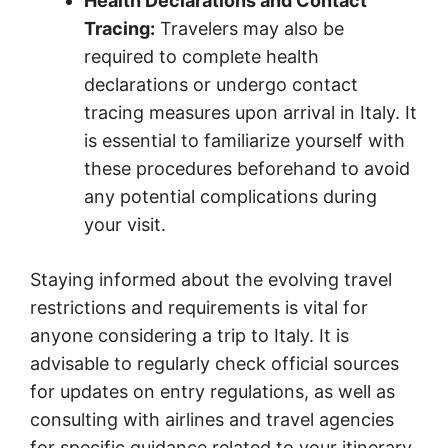
Health Declarations and Contact
Tracing:
Travelers may also be
required to complete health
declarations or undergo contact
tracing measures upon arrival in Italy. It
is essential to familiarize yourself with
these procedures beforehand to avoid
any potential complications during
your visit.
Staying informed about the evolving travel
restrictions and requirements is vital for
anyone considering a trip to Italy. It is
advisable to regularly check official sources
for updates on entry regulations, as well as
consulting with airlines and travel agencies
for specific guidance related to your itinerary.