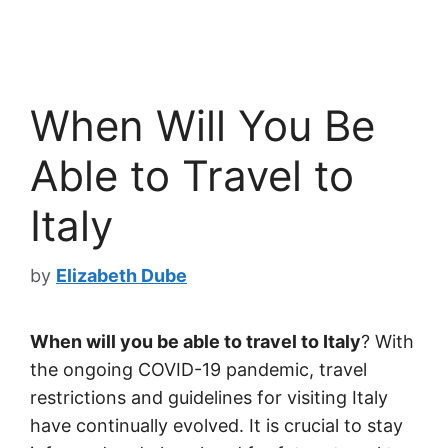
When Will You Be
Able to Travel to
Italy
by
Elizabeth Dube
When will you be able to travel to Italy
? With
the ongoing COVID-19 pandemic, travel
restrictions and guidelines for visiting Italy
have continually evolved. It is crucial to stay