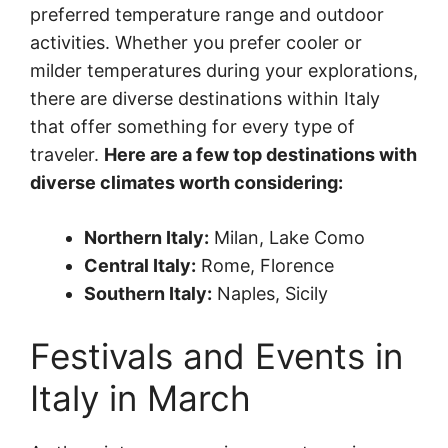
preferred temperature range and outdoor
activities. Whether you prefer cooler or
milder temperatures during your explorations,
there are diverse destinations within Italy
that offer something for every type of
traveler.
Here are a few top destinations with
diverse climates worth considering:
Northern Italy:
Milan, Lake Como
Central Italy:
Rome, Florence
Southern Italy:
Naples, Sicily
Festivals and Events in
Italy in March