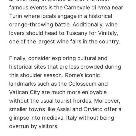
famous events is the Carnevale di Ivrea near
Turin where locals engage in a historical
orange-throwing battle. Additionally, wine
lovers should head to Tuscany for Vinitaly,
one of the largest wine fairs in the country.
Finally, consider exploring cultural and
historical sites that are less crowded during
this shoulder season. Rome’s iconic
landmarks such as the Colosseum and
Vatican City are much more enjoyable
without the usual tourist hordes. Moreover,
smaller towns like Assisi and Orvieto offer a
glimpse into medieval Italy without being
overrun by visitors.