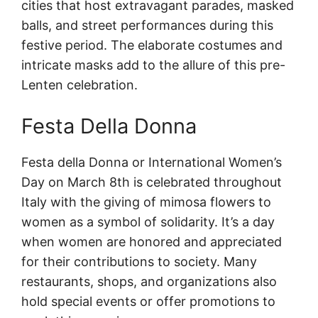
cities that host extravagant parades, masked
balls, and street performances during this
festive period. The elaborate costumes and
intricate masks add to the allure of this pre-
Lenten celebration.
Festa Della Donna
Festa della Donna or International Women’s
Day on March 8th is celebrated throughout
Italy with the giving of mimosa flowers to
women as a symbol of solidarity. It’s a day
when women are honored and appreciated
for their contributions to society. Many
restaurants, shops, and organizations also
hold special events or offer promotions to