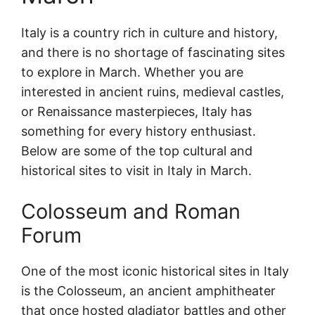
Italy is a country rich in culture and history,
and there is no shortage of fascinating sites
to explore in March. Whether you are
interested in ancient ruins, medieval castles,
or Renaissance masterpieces, Italy has
something for every history enthusiast.
Below are some of the top cultural and
historical sites to visit in Italy in March.
Colosseum and Roman
Forum
One of the most iconic historical sites in Italy
is the Colosseum, an ancient amphitheater
that once hosted gladiator battles and other