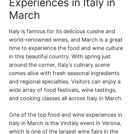
Experiences in Italy in
March
Italy is famous for its delicious cuisine and
world-renowned wines, and March is a great
time to experience the food and wine culture
in this beautiful country. With spring just
around the corner, Italy’s culinary scene
comes alive with fresh seasonal ingredients
and regional specialties. Visitors can enjoy a
wide array of food festivals, wine tastings,
and cooking classes all across Italy in March.
One of the top food and wine experiences in
Italy in March is the Vinitaly event in Verona,
which is one of the largest wine fairs in the