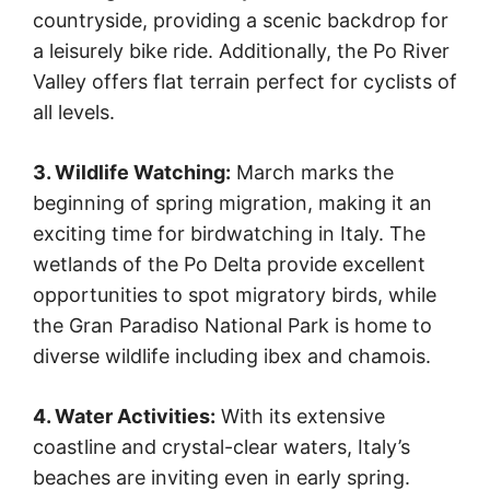
countryside, providing a scenic backdrop for
a leisurely bike ride. Additionally, the Po River
Valley offers flat terrain perfect for cyclists of
all levels.
3. Wildlife Watching:
March marks the
beginning of spring migration, making it an
exciting time for birdwatching in Italy. The
wetlands of the Po Delta provide excellent
opportunities to spot migratory birds, while
the Gran Paradiso National Park is home to
diverse wildlife including ibex and chamois.
4. Water Activities:
With its extensive
coastline and crystal-clear waters, Italy’s
beaches are inviting even in early spring.