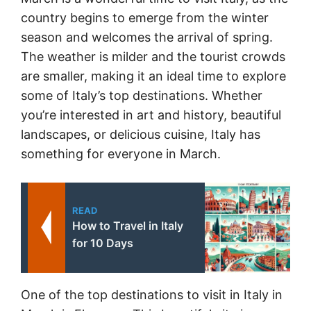
country begins to emerge from the winter
season and welcomes the arrival of spring.
The weather is milder and the tourist crowds
are smaller, making it an ideal time to explore
some of Italy’s top destinations. Whether
you’re interested in art and history, beautiful
landscapes, or delicious cuisine, Italy has
something for everyone in March.
READ
How to Travel in Italy
for 10 Days
One of the top destinations to visit in Italy in