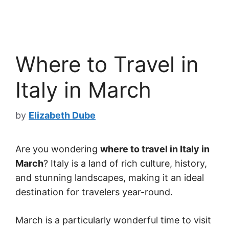
Where to Travel in
Italy in March
by
Elizabeth Dube
Are you wondering
where to travel in Italy in
March
? Italy is a land of rich culture, history,
and stunning landscapes, making it an ideal
destination for travelers year-round.
March is a particularly wonderful time to visit