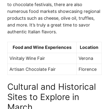
to chocolate festivals, there are also
numerous food markets showcasing regional
products such as cheese, olive oil, truffles,
and more. It’s truly a great time to savor
authentic Italian flavors.
Food and Wine Experiences
Location
Vinitaly Wine Fair
Verona
Artisan Chocolate Fair
Florence
Cultural and Historical
Sites to Explore in
March