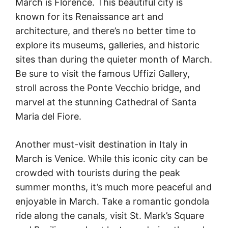
March is Florence. This beautiful city is
known for its Renaissance art and
architecture, and there’s no better time to
explore its museums, galleries, and historic
sites than during the quieter month of March.
Be sure to visit the famous Uffizi Gallery,
stroll across the Ponte Vecchio bridge, and
marvel at the stunning Cathedral of Santa
Maria del Fiore.
Another must-visit destination in Italy in
March is Venice. While this iconic city can be
crowded with tourists during the peak
summer months, it’s much more peaceful and
enjoyable in March. Take a romantic gondola
ride along the canals, visit St. Mark’s Square