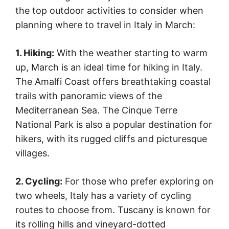
the top outdoor activities to consider when
planning where to travel in Italy in March:
1. Hiking:
With the weather starting to warm
up, March is an ideal time for hiking in Italy.
The Amalfi Coast offers breathtaking coastal
trails with panoramic views of the
Mediterranean Sea. The Cinque Terre
National Park is also a popular destination for
hikers, with its rugged cliffs and picturesque
villages.
2. Cycling:
For those who prefer exploring on
two wheels, Italy has a variety of cycling
routes to choose from. Tuscany is known for
its rolling hills and vineyard-dotted