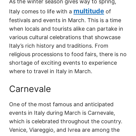
As the winter season gives way to spring,
multitude
Italy comes to life with a
of
festivals and events in March. This is a time
when locals and tourists alike can partake in
various cultural celebrations that showcase
Italy’s rich history and traditions. From
religious processions to food fairs, there is no
shortage of exciting events to experience
where to travel in Italy in March.
Carnevale
One of the most famous and anticipated
events in Italy during March is Carnevale,
which is celebrated throughout the country.
Venice, Viareggio, and Ivrea are among the