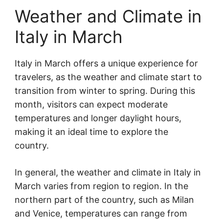
Weather and Climate in
Italy in March
Italy in March offers a unique experience for
travelers, as the weather and climate start to
transition from winter to spring. During this
month, visitors can expect moderate
temperatures and longer daylight hours,
making it an ideal time to explore the
country.
In general, the weather and climate in Italy in
March varies from region to region. In the
northern part of the country, such as Milan
and Venice, temperatures can range from