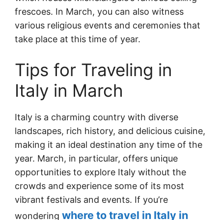
frescoes. In March, you can also witness
various religious events and ceremonies that
take place at this time of year.
Tips for Traveling in
Italy in March
Italy is a charming country with diverse
landscapes, rich history, and delicious cuisine,
making it an ideal destination any time of the
year. March, in particular, offers unique
opportunities to explore Italy without the
crowds and experience some of its most
vibrant festivals and events. If you’re
where to travel in Italy in
wondering