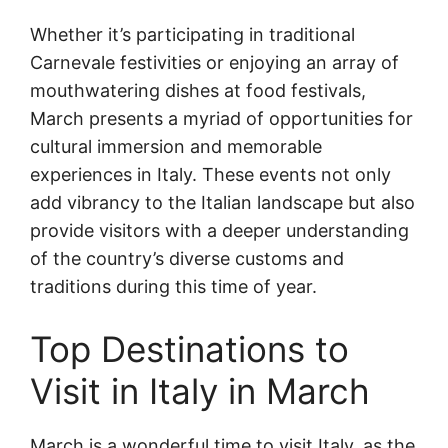
Whether it’s participating in traditional
Carnevale festivities or enjoying an array of
mouthwatering dishes at food festivals,
March presents a myriad of opportunities for
cultural immersion and memorable
experiences in Italy. These events not only
add vibrancy to the Italian landscape but also
provide visitors with a deeper understanding
of the country’s diverse customs and
traditions during this time of year.
Top Destinations to
Visit in Italy in March
March is a wonderful time to visit Italy, as the