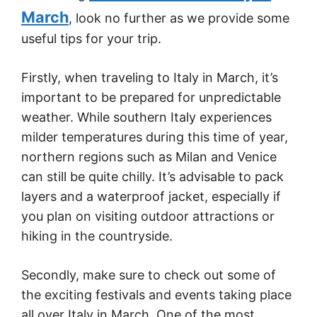
March
, look no further as we provide some
useful tips for your trip.
Firstly, when traveling to Italy in March, it’s
important to be prepared for unpredictable
weather. While southern Italy experiences
milder temperatures during this time of year,
northern regions such as Milan and Venice
can still be quite chilly. It’s advisable to pack
layers and a waterproof jacket, especially if
you plan on visiting outdoor attractions or
hiking in the countryside.
Secondly, make sure to check out some of
the exciting festivals and events taking place
all over Italy in March. One of the most