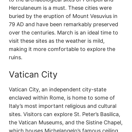
Herculaneum is a must. These cities were
buried by the eruption of Mount Vesuvius in
79 AD and have been remarkably preserved
over the centuries. March is an ideal time to
visit these sites as the weather is mild,
making it more comfortable to explore the
ruins.
Vatican City
Vatican City, an independent city-state
enclaved within Rome, is home to some of
Italy’s most important religious and cultural
sites. Visitors can explore St. Peter’s Basilica,
the Vatican Museums, and the Sistine Chapel,
which houses Michelangelo’s famous ceiling