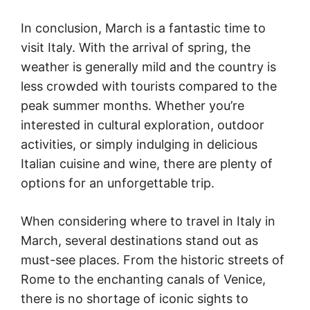
In conclusion, March is a fantastic time to
visit Italy. With the arrival of spring, the
weather is generally mild and the country is
less crowded with tourists compared to the
peak summer months. Whether you’re
interested in cultural exploration, outdoor
activities, or simply indulging in delicious
Italian cuisine and wine, there are plenty of
options for an unforgettable trip.
When considering where to travel in Italy in
March, several destinations stand out as
must-see places. From the historic streets of
Rome to the enchanting canals of Venice,
there is no shortage of iconic sights to