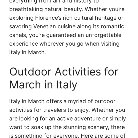
everything from art and history to
breathtaking natural beauty. Whether you’re
exploring Florence’s rich cultural heritage or
savoring Venetian cuisine along its romantic
canals, you’re guaranteed an unforgettable
experience wherever you go when visiting
Italy in March.
Outdoor Activities for
March in Italy
Italy in March offers a myriad of outdoor
activities for travelers to enjoy. Whether you
are looking for an active adventure or simply
want to soak up the stunning scenery, there
is something for everyone. Here are some of