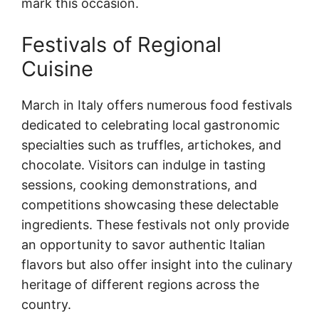
mark this occasion.
Festivals of Regional
Cuisine
March in Italy offers numerous food festivals
dedicated to celebrating local gastronomic
specialties such as truffles, artichokes, and
chocolate. Visitors can indulge in tasting
sessions, cooking demonstrations, and
competitions showcasing these delectable
ingredients. These festivals not only provide
an opportunity to savor authentic Italian
flavors but also offer insight into the culinary
heritage of different regions across the
country.