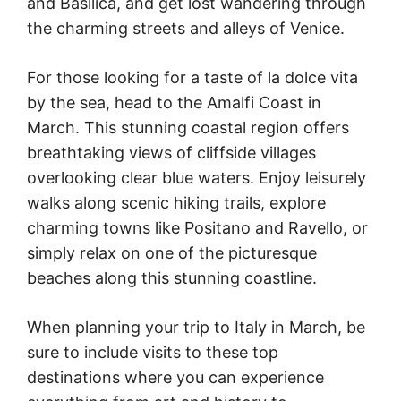
and Basilica, and get lost wandering through
the charming streets and alleys of Venice.
For those looking for a taste of la dolce vita
by the sea, head to the Amalfi Coast in
March. This stunning coastal region offers
breathtaking views of cliffside villages
overlooking clear blue waters. Enjoy leisurely
walks along scenic hiking trails, explore
charming towns like Positano and Ravello, or
simply relax on one of the picturesque
beaches along this stunning coastline.
When planning your trip to Italy in March, be
sure to include visits to these top
destinations where you can experience