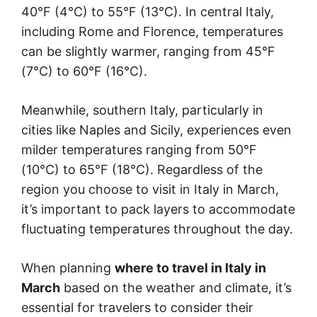
40°F (4°C) to 55°F (13°C). In central Italy,
including Rome and Florence, temperatures
can be slightly warmer, ranging from 45°F
(7°C) to 60°F (16°C).
Meanwhile, southern Italy, particularly in
cities like Naples and Sicily, experiences even
milder temperatures ranging from 50°F
(10°C) to 65°F (18°C). Regardless of the
region you choose to visit in Italy in March,
it’s important to pack layers to accommodate
fluctuating temperatures throughout the day.
When planning
where to travel in Italy in
March
based on the weather and climate, it’s
essential for travelers to consider their