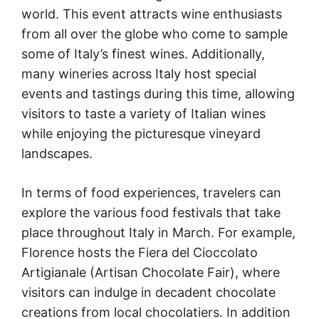
world. This event attracts wine enthusiasts
from all over the globe who come to sample
some of Italy’s finest wines. Additionally,
many wineries across Italy host special
events and tastings during this time, allowing
visitors to taste a variety of Italian wines
while enjoying the picturesque vineyard
landscapes.
In terms of food experiences, travelers can
explore the various food festivals that take
place throughout Italy in March. For example,
Florence hosts the Fiera del Cioccolato
Artigianale (Artisan Chocolate Fair), where
visitors can indulge in decadent chocolate
creations from local chocolatiers. In addition