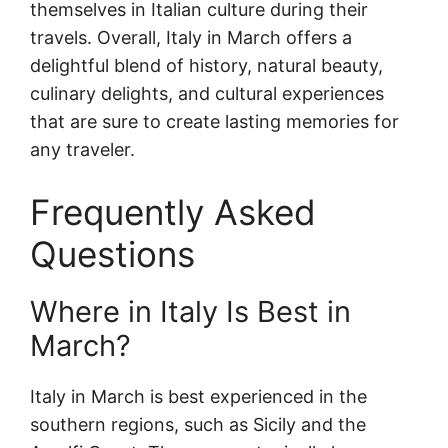
themselves in Italian culture during their
travels. Overall, Italy in March offers a
delightful blend of history, natural beauty,
culinary delights, and cultural experiences
that are sure to create lasting memories for
any traveler.
Frequently Asked
Questions
Where in Italy Is Best in
March?
Italy in March is best experienced in the
southern regions, such as Sicily and the