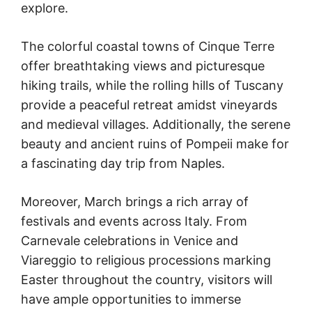
explore.
The colorful coastal towns of Cinque Terre
offer breathtaking views and picturesque
hiking trails, while the rolling hills of Tuscany
provide a peaceful retreat amidst vineyards
and medieval villages. Additionally, the serene
beauty and ancient ruins of Pompeii make for
a fascinating day trip from Naples.
Moreover, March brings a rich array of
festivals and events across Italy. From
Carnevale celebrations in Venice and
Viareggio to religious processions marking
Easter throughout the country, visitors will
have ample opportunities to immerse