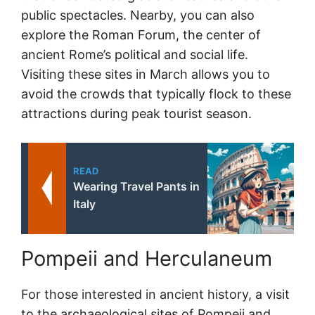
public spectacles. Nearby, you can also
explore the Roman Forum, the center of
ancient Rome’s political and social life.
Visiting these sites in March allows you to
avoid the crowds that typically flock to these
attractions during peak tourist season.
READ
Wearing Travel Pants in
Italy
Pompeii and Herculaneum
For those interested in ancient history, a visit
to the archaeological sites of Pompeii and