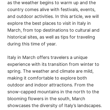
as the weather begins to warm up and the
country comes alive with festivals, events,
and outdoor activities. In this article, we will
explore the best places to visit in Italy in
March, from top destinations to cultural and
historical sites, as well as tips for traveling
during this time of year.
Italy in March offers travelers a unique
experience with its transition from winter to
spring. The weather and climate are mild,
making it comfortable to explore both
outdoor and indoor attractions. From the
snow-capped mountains in the north to the
blooming flowers in the south, March
showcases the diversity of Italy’s landscapes.