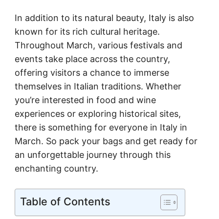
In addition to its natural beauty, Italy is also
known for its rich cultural heritage.
Throughout March, various festivals and
events take place across the country,
offering visitors a chance to immerse
themselves in Italian traditions. Whether
you’re interested in food and wine
experiences or exploring historical sites,
there is something for everyone in Italy in
March. So pack your bags and get ready for
an unforgettable journey through this
enchanting country.
Table of Contents