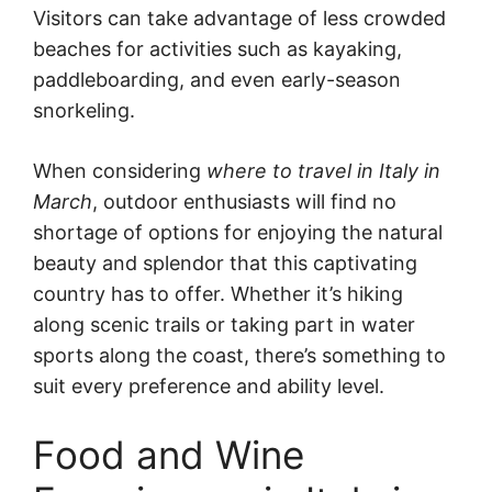
Visitors can take advantage of less crowded
beaches for activities such as kayaking,
paddleboarding, and even early-season
snorkeling.
When considering
where to travel in Italy in
March
, outdoor enthusiasts will find no
shortage of options for enjoying the natural
beauty and splendor that this captivating
country has to offer. Whether it’s hiking
along scenic trails or taking part in water
sports along the coast, there’s something to
suit every preference and ability level.
Food and Wine