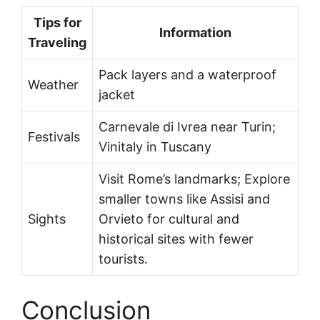
Tips for
Information
Traveling
Pack layers and a waterproof
Weather
jacket
Carnevale di Ivrea near Turin;
Festivals
Vinitaly in Tuscany
Visit Rome’s landmarks; Explore
smaller towns like Assisi and
Sights
Orvieto for cultural and
historical sites with fewer
tourists.
Conclusion