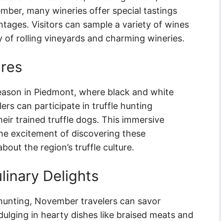
ber, many wineries offer special tastings
ntages. Visitors can sample a variety of wines
y of rolling vineyards and charming wineries.
ures
eason in Piedmont, where black and white
ers can participate in truffle hunting
eir trained truffle dogs. This immersive
the excitement of discovering these
out the region’s truffle culture.
linary Delights
e hunting, November travelers can savor
ulging in hearty dishes like braised meats and