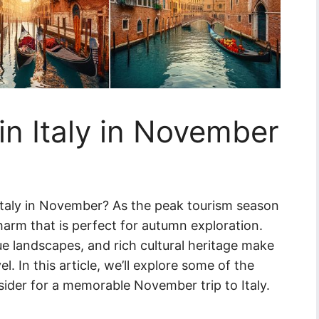
in Italy in November
Italy in November? As the peak tourism season
harm that is perfect for autumn exploration.
e landscapes, and rich cultural heritage make
el. In this article, we’ll explore some of the
nsider for a memorable November trip to Italy.