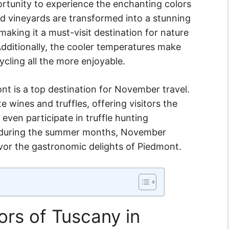
ortunity to experience the enchanting colors
and vineyards are transformed into a stunning
making it a must-visit destination for nature
dditionally, the cooler temperatures make
ycling all the more enjoyable.
nt is a top destination for November travel.
e wines and truffles, offering visitors the
even participate in truffle hunting
 during the summer months, November
avor the gastronomic delights of Piedmont.
rs of Tuscany in