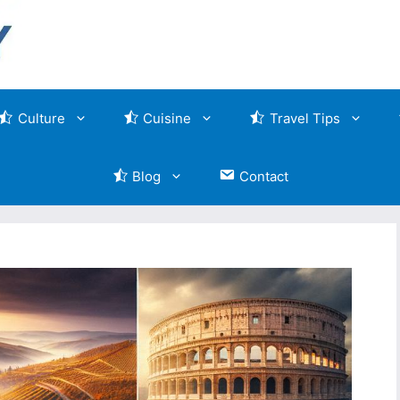
Culture
Cuisine
Travel Tips
Blog
Contact