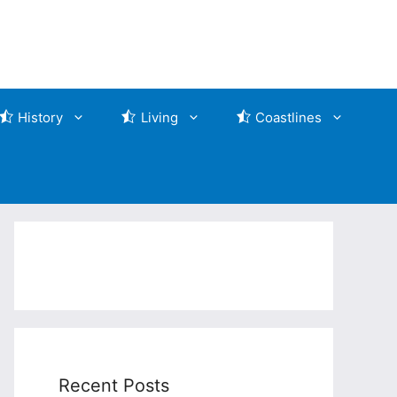
History
Living
Coastlines
Recent Posts