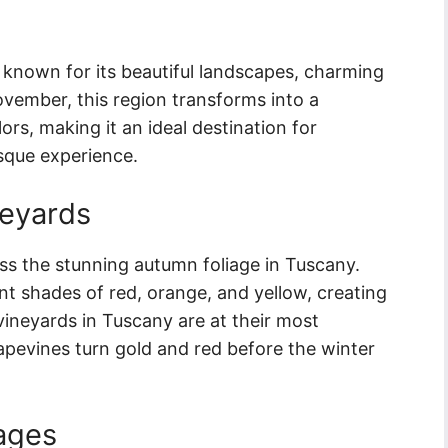
y known for its beautiful landscapes, charming
November, this region transforms into a
rs, making it an ideal destination for
esque experience.
neyards
ss the stunning autumn foliage in Tuscany.
ant shades of red, orange, and yellow, creating
 vineyards in Tuscany are at their most
rapevines turn gold and red before the winter
lages