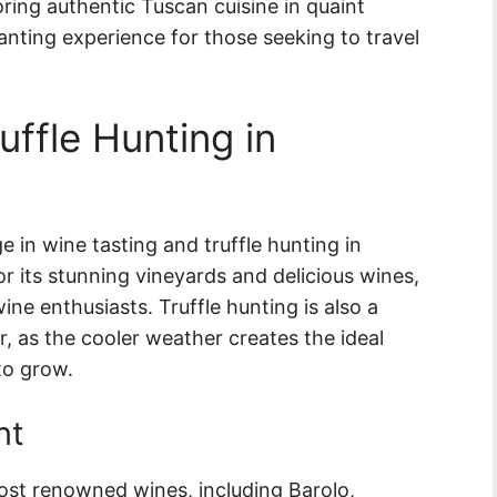
ring authentic Tuscan cuisine in quaint
chanting experience for those seeking to travel
uffle Hunting in
 in wine tasting and truffle hunting in
or its stunning vineyards and delicious wines,
ine enthusiasts. Truffle hunting is also a
ar, as the cooler weather creates the ideal
to grow.
nt
ost renowned wines, including Barolo,