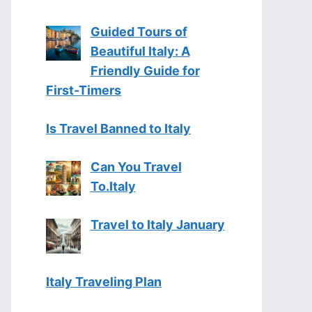
Guided Tours of
Beautiful Italy: A
Friendly Guide for
First-Timers
Is Travel Banned to Italy
Can You Travel
To.Italy
Travel to Italy January
Italy Traveling Plan