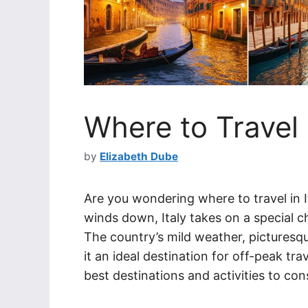
Where to Travel 
by
Elizabeth Dube
Are you wondering where to travel in 
winds down, Italy takes on a special c
The country’s mild weather, picturesqu
it an ideal destination for off-peak trav
best destinations and activities to co