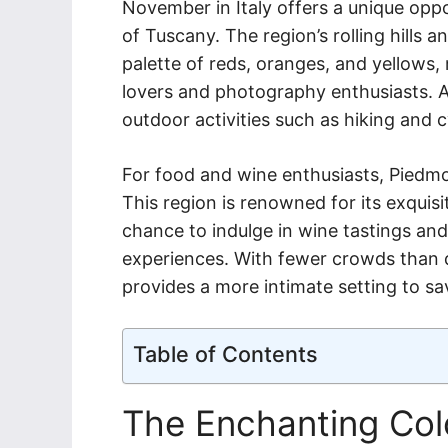
November in Italy offers a unique opp
of Tuscany. The region’s rolling hills 
palette of reds, oranges, and yellows, 
lovers and photography enthusiasts. A
outdoor activities such as hiking and c
For food and wine enthusiasts, Piedmo
This region is renowned for its exquisit
chance to indulge in wine tastings and 
experiences. With fewer crowds than
provides a more intimate setting to s
Table of Contents
The Enchanting Colo