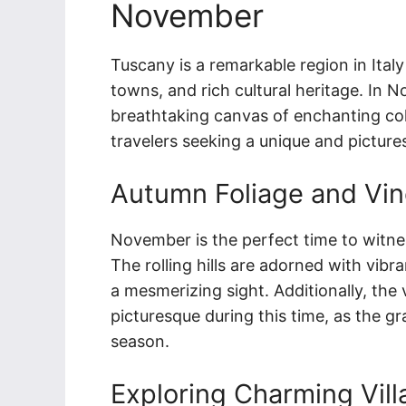
November
Tuscany is a remarkable region in Ital
towns, and rich cultural heritage. In 
breathtaking canvas of enchanting colo
travelers seeking a unique and pictur
Autumn Foliage and Vi
November is the perfect time to witne
The rolling hills are adorned with vibr
a mesmerizing sight. Additionally, the
picturesque during this time, as the g
season.
Exploring Charming Vil