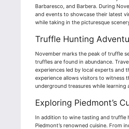
Barbaresco, and Barbera. During Novem
and events to showcase their latest vi
while taking in the picturesque scener
Truffle Hunting Advent
November marks the peak of truffle s
truffles are found in abundance. Travel
experiences led by local experts and th
experience allows visitors to witness 
underground treasures while learning ab
Exploring Piedmont’s Cu
In addition to wine tasting and truffl
Piedmont’s renowned cuisine. From ind