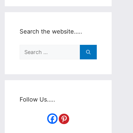
Search the website…..
Search
for:
Follow Us…..