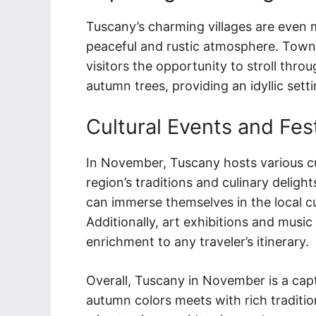
Tuscany’s charming villages are even 
peaceful and rustic atmosphere. Town
visitors the opportunity to stroll thro
autumn trees, providing an idyllic setti
Cultural Events and Fes
In November, Tuscany hosts various cul
region’s traditions and culinary delights.
can immerse themselves in the local cu
Additionally, art exhibitions and musi
enrichment to any traveler’s itinerary.
Overall, Tuscany in November is a capt
autumn colors meets with rich traditio