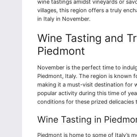
wine tastings amidst vineyards or savo
villages, this region offers a truly en
in Italy in November.
Wine Tasting and Tr
Piedmont
November is the perfect time to indulge
Piedmont, Italy. The region is known f
making it a must-visit destination for w
popular activity during this time of ye
conditions for these prized delicacies 
Wine Tasting in Piedmo
Piedmont is home to some of Italy’s m