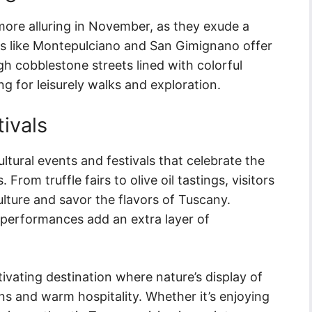
more alluring in November, as they exude a
s like Montepulciano and San Gimignano offer
ugh cobblestone streets lined with colorful
ng for leisurely walks and exploration.
tivals
tural events and festivals that celebrate the
 From truffle fairs to olive oil tastings, visitors
lture and savor the flavors of Tuscany.
c performances add an extra layer of
ivating destination where nature’s display of
ns and warm hospitality. Whether it’s enjoying