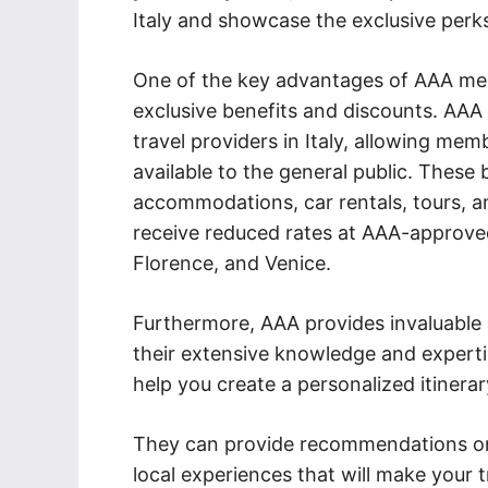
Italy and showcase the exclusive perk
One of the key advantages of AAA memb
exclusive benefits and discounts. AAA
travel providers in Italy, allowing mem
available to the general public. These
accommodations, car rentals, tours, 
receive reduced rates at AAA-approved 
Florence, and Venice.
Furthermore, AAA provides invaluable as
their extensive knowledge and experti
help you create a personalized itinerar
They can provide recommendations on 
local experiences that will make your 