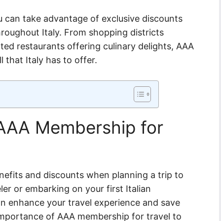
 can take advantage of exclusive discounts
roughout Italy. From shopping districts
ed restaurants offering culinary delights, AAA
 that Italy has to offer.
 AAA Membership for
efits and discounts when planning a trip to
ler or embarking on your first Italian
an enhance your travel experience and save
importance of AAA membership for travel to