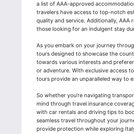
a list of AAA-approved accommodations 
travelers have access to top-notch es
quality and service. Additionally, AAA 
those looking for an indulgent stay dur
As you embark on your journey through
tours designed to showcase the count
towards various interests and preferen
or adventure. With exclusive access t
tours provide an unparalleled way to exp
So whether you’re navigating transport
mind through travel insurance covera
with car rentals and driving tips to bo
seamless travel throughout your journ
provide protection while exploring Ita