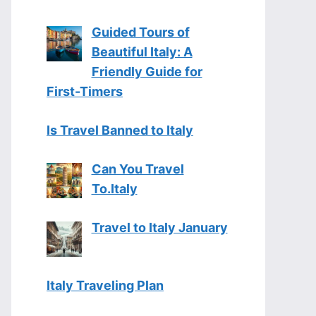
Guided Tours of
Beautiful Italy: A
Friendly Guide for
First-Timers
Is Travel Banned to Italy
Can You Travel
To.Italy
Travel to Italy January
Italy Traveling Plan