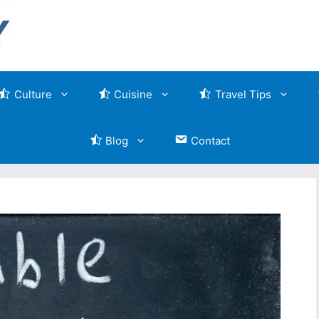
Culture
Cuisine
Travel Tips
Blog
Contact