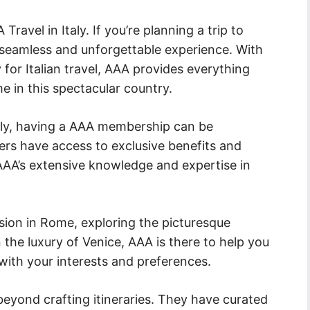
ravel in Italy. If you’re planning a trip to
a seamless and unforgettable experience. With
y for Italian travel, AAA provides everything
e in this spectacular country.
taly, having a AAA membership can be
ers have access to exclusive benefits and
 AAA’s extensive knowledge and expertise in
sion in Rome, exploring the picturesque
 the luxury of Venice, AAA is there to help you
s with your interests and preferences.
eyond crafting itineraries. They have curated