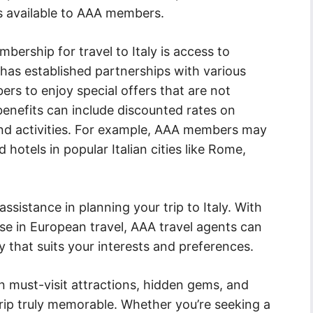
s available to AAA members.
ership for travel to Italy is access to
 has established partnerships with various
bers to enjoy special offers that are not
 benefits can include discounted rates on
and activities. For example, AAA members may
hotels in popular Italian cities like Rome,
sistance in planning your trip to Italy. With
se in European travel, AAA travel agents can
y that suits your interests and preferences.
must-visit attractions, hidden gems, and
trip truly memorable. Whether you’re seeking a