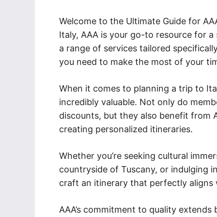
Welcome to the Ultimate Guide for AAA T
Italy, AAA is your go-to resource for 
a range of services tailored specificall
you need to make the most of your tim
When it comes to planning a trip to I
incredibly valuable. Not only do memb
discounts, but they also benefit from
creating personalized itineraries.
Whether you’re seeking cultural immer
countryside of Tuscany, or indulging in
craft an itinerary that perfectly align
AAA’s commitment to quality extends b