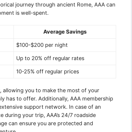
storical journey through ancient Rome, AAA can
oment is well-spent.
Average Savings
$100-$200 per night
Up to 20% off regular rates
10-25% off regular prices
y, allowing you to make the most of your
aly has to offer. Additionally, AAA membership
extensive support network. In case of an
during your trip, AAA’s 24/7 roadside
age can ensure you are protected and
enture.