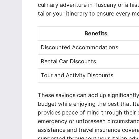
culinary adventure in Tuscany or a hi
tailor your itinerary to ensure every m
Benefits
Discounted Accommodations
Rental Car Discounts
Tour and Activity Discounts
These savings can add up significantl
budget while enjoying the best that It
provides peace of mind through their 
emergency or unforeseen circumstance 
assistance and travel insurance cover
supported throughout your Italian adv