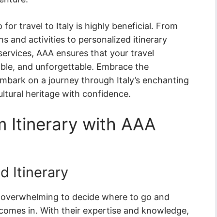
r travel to Italy is highly beneficial. From
 and activities to personalized itinerary
ervices, AAA ensures that your travel
dable, and unforgettable. Embrace the
bark on a journey through Italy’s enchanting
ultural heritage with confidence.
 Itinerary with AAA
d Itinerary
be overwhelming to decide where to go and
comes in. With their expertise and knowledge,