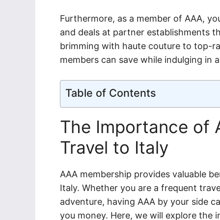
Furthermore, as a member of AAA, you
and deals at partner establishments th
brimming with haute couture to top-rat
members can save while indulging in all
Table of Contents
The Importance of
Travel to Italy
AAA membership provides valuable ben
Italy. Whether you are a frequent trave
adventure, having AAA by your side c
you money. Here, we will explore the 