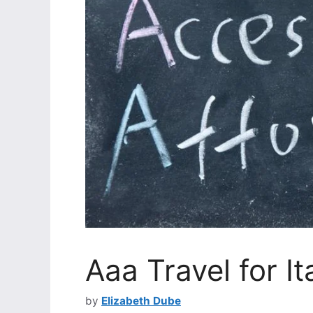
Aaa Travel for It
by
Elizabeth Dube