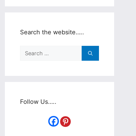
Search the website…..
Search
for:
Follow Us…..