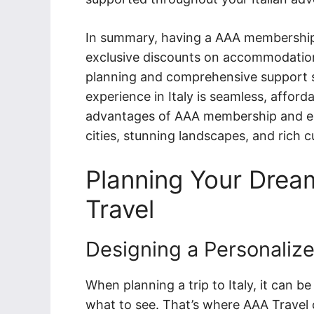
In summary, having a AAA membership fo
exclusive discounts on accommodations
planning and comprehensive support s
experience in Italy is seamless, affor
advantages of AAA membership and em
cities, stunning landscapes, and rich c
Planning Your Dream
Travel
Designing a Personalize
When planning a trip to Italy, it can 
what to see. That’s where AAA Travel 