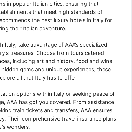
in popular Italian cities, ensuring that
tablishments that meet high standards of
recommends the best luxury hotels in Italy for
ing their Italian adventure.
 Italy, take advantage of AAA’s specialized
ry’s treasures. Choose from tours catered
ces, including art and history, food and wine,
o hidden gems and unique experiences, these
lore all that Italy has to offer.
ation options within Italy or seeking peace of
ge, AAA has got you covered. From assistance
oking train tickets and transfers, AAA ensures
ey. Their comprehensive travel insurance plans
ly’s wonders.