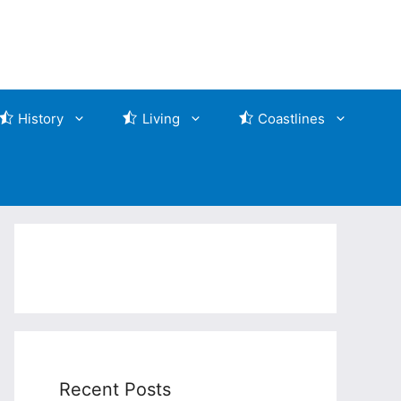
History
Living
Coastlines
Recent Posts