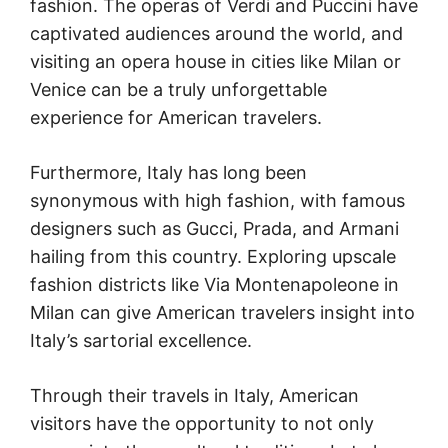
fashion. The operas of Verdi and Puccini have
captivated audiences around the world, and
visiting an opera house in cities like Milan or
Venice can be a truly unforgettable
experience for American travelers.
Furthermore, Italy has long been
synonymous with high fashion, with famous
designers such as Gucci, Prada, and Armani
hailing from this country. Exploring upscale
fashion districts like Via Montenapoleone in
Milan can give American travelers insight into
Italy’s sartorial excellence.
Through their travels in Italy, American
visitors have the opportunity to not only