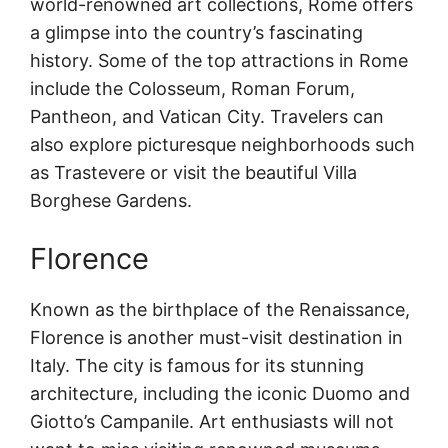
world-renowned art collections, Rome offers
a glimpse into the country’s fascinating
history. Some of the top attractions in Rome
include the Colosseum, Roman Forum,
Pantheon, and Vatican City. Travelers can
also explore picturesque neighborhoods such
as Trastevere or visit the beautiful Villa
Borghese Gardens.
Florence
Known as the birthplace of the Renaissance,
Florence is another must-visit destination in
Italy. The city is famous for its stunning
architecture, including the iconic Duomo and
Giotto’s Campanile. Art enthusiasts will not