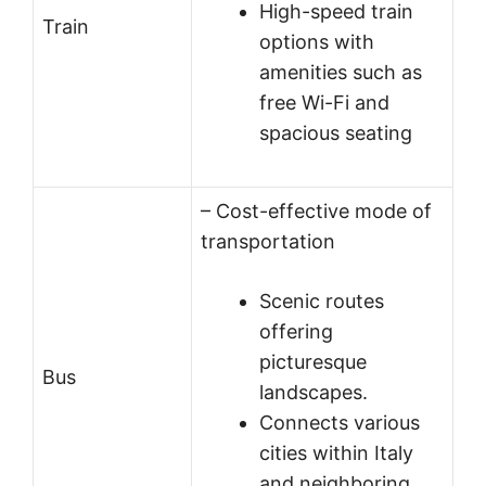
High-speed train
Train
options with
amenities such as
free Wi-Fi and
spacious seating
– Cost-effective mode of
transportation
Scenic routes
offering
picturesque
Bus
landscapes.
Connects various
cities within Italy
and neighboring