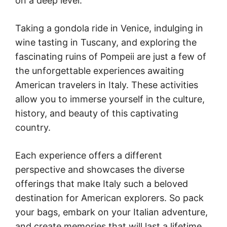
on a deep level.
Taking a gondola ride in Venice, indulging in
wine tasting in Tuscany, and exploring the
fascinating ruins of Pompeii are just a few of
the unforgettable experiences awaiting
American travelers in Italy. These activities
allow you to immerse yourself in the culture,
history, and beauty of this captivating
country.
Each experience offers a different
perspective and showcases the diverse
offerings that make Italy such a beloved
destination for American explorers. So pack
your bags, embark on your Italian adventure,
and create memories that will last a lifetime.