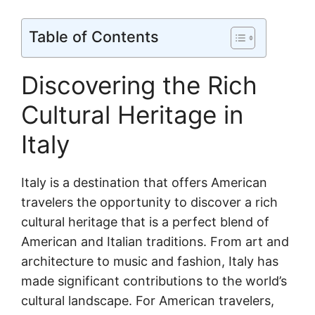
Table of Contents
Discovering the Rich
Cultural Heritage in
Italy
Italy is a destination that offers American
travelers the opportunity to discover a rich
cultural heritage that is a perfect blend of
American and Italian traditions. From art and
architecture to music and fashion, Italy has
made significant contributions to the world’s
cultural landscape. For American travelers,