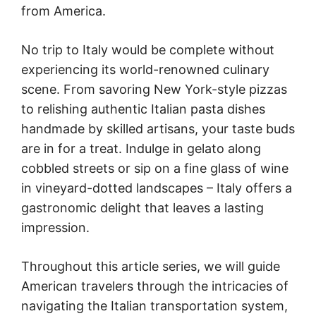
from America.
No trip to Italy would be complete without
experiencing its world-renowned culinary
scene. From savoring New York-style pizzas
to relishing authentic Italian pasta dishes
handmade by skilled artisans, your taste buds
are in for a treat. Indulge in gelato along
cobbled streets or sip on a fine glass of wine
in vineyard-dotted landscapes – Italy offers a
gastronomic delight that leaves a lasting
impression.
Throughout this article series, we will guide
American travelers through the intricacies of
navigating the Italian transportation system,