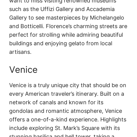
want to miss visiting renowned museums
such as the Uffizi Gallery and Accademia
Gallery to see masterpieces by Michelangelo
and Botticelli. Florence’s charming streets are
perfect for strolling while admiring beautiful
buildings and enjoying gelato from local
artisans.
Venice
Venice is a truly unique city that should be on
every American traveler’s itinerary. Built on a
network of canals and known for its
gondolas and romantic atmosphere, Venice
offers a one-of-a-kind experience. Highlights
include exploring St. Mark’s Square with its
stunning basilica and bell tower, taking a