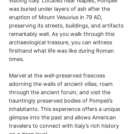
visiting Italy. Located near Naples, Pompeii
was buried under layers of ash after the
eruption of Mount Vesuvius in 79 AD,
preserving its streets, buildings, and artifacts
remarkably well. As you walk through this
archaeological treasure, you can witness
firsthand what life was like during Roman
times.
Marvel at the well-preserved frescoes
adorning the walls of ancient villas, roam
through the ancient forum, and visit the
hauntingly preserved bodies of Pompeii’s
inhabitants. This experience offers a unique
glimpse into the past and allows American
travelers to connect with Italy’s rich history