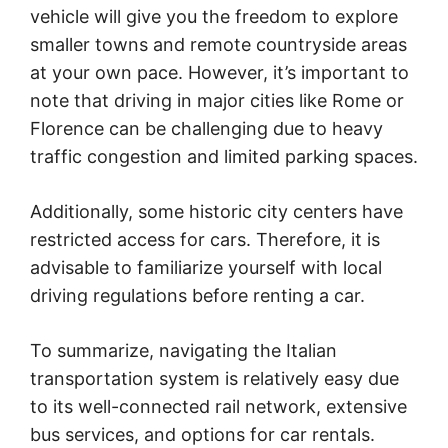
vehicle will give you the freedom to explore
smaller towns and remote countryside areas
at your own pace. However, it’s important to
note that driving in major cities like Rome or
Florence can be challenging due to heavy
traffic congestion and limited parking spaces.
Additionally, some historic city centers have
restricted access for cars. Therefore, it is
advisable to familiarize yourself with local
driving regulations before renting a car.
To summarize, navigating the Italian
transportation system is relatively easy due
to its well-connected rail network, extensive
bus services, and options for car rentals.