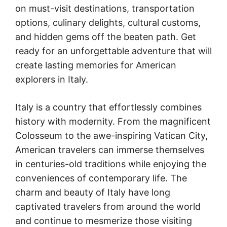
on must-visit destinations, transportation
options, culinary delights, cultural customs,
and hidden gems off the beaten path. Get
ready for an unforgettable adventure that will
create lasting memories for American
explorers in Italy.
Italy is a country that effortlessly combines
history with modernity. From the magnificent
Colosseum to the awe-inspiring Vatican City,
American travelers can immerse themselves
in centuries-old traditions while enjoying the
conveniences of contemporary life. The
charm and beauty of Italy have long
captivated travelers from around the world
and continue to mesmerize those visiting