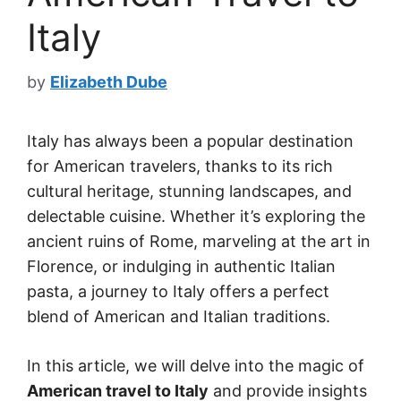
Italy
by
Elizabeth Dube
Italy has always been a popular destination
for American travelers, thanks to its rich
cultural heritage, stunning landscapes, and
delectable cuisine. Whether it’s exploring the
ancient ruins of Rome, marveling at the art in
Florence, or indulging in authentic Italian
pasta, a journey to Italy offers a perfect
blend of American and Italian traditions.
In this article, we will delve into the magic of
American travel to Italy
and provide insights