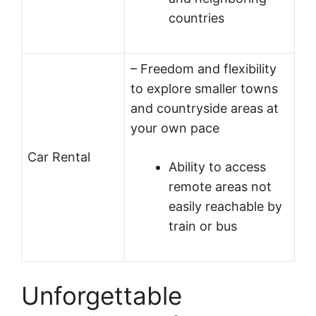
countries
– Freedom and flexibility
to explore smaller towns
and countryside areas at
your own pace
Car Rental
Ability to access
remote areas not
easily reachable by
train or bus
Unforgettable