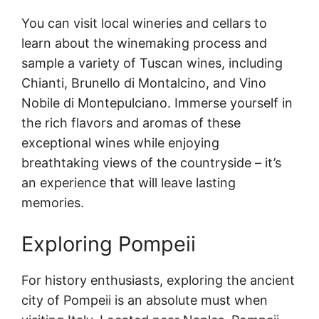
You can visit local wineries and cellars to
learn about the winemaking process and
sample a variety of Tuscan wines, including
Chianti, Brunello di Montalcino, and Vino
Nobile di Montepulciano. Immerse yourself in
the rich flavors and aromas of these
exceptional wines while enjoying
breathtaking views of the countryside – it’s
an experience that will leave lasting
memories.
Exploring Pompeii
For history enthusiasts, exploring the ancient
city of Pompeii is an absolute must when