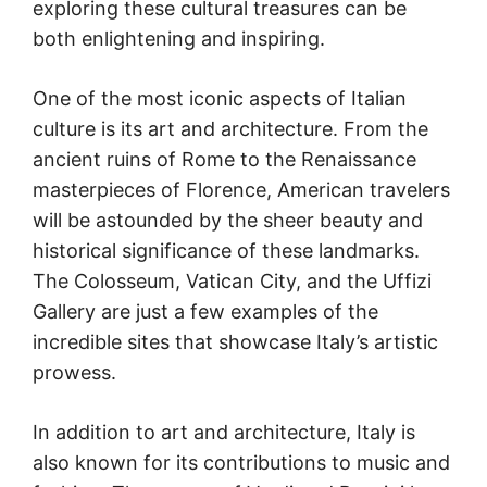
exploring these cultural treasures can be
both enlightening and inspiring.
One of the most iconic aspects of Italian
culture is its art and architecture. From the
ancient ruins of Rome to the Renaissance
masterpieces of Florence, American travelers
will be astounded by the sheer beauty and
historical significance of these landmarks.
The Colosseum, Vatican City, and the Uffizi
Gallery are just a few examples of the
incredible sites that showcase Italy’s artistic
prowess.
In addition to art and architecture, Italy is
also known for its contributions to music and