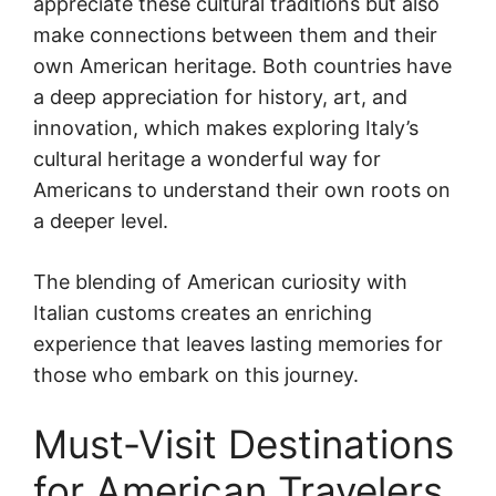
appreciate these cultural traditions but also
make connections between them and their
own American heritage. Both countries have
a deep appreciation for history, art, and
innovation, which makes exploring Italy’s
cultural heritage a wonderful way for
Americans to understand their own roots on
a deeper level.
The blending of American curiosity with
Italian customs creates an enriching
experience that leaves lasting memories for
those who embark on this journey.
Must-Visit Destinations
for American Travelers