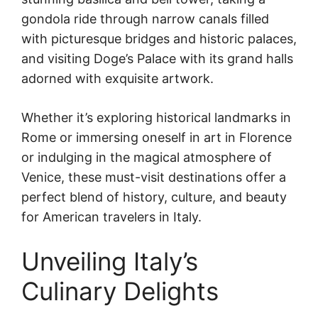
gondola ride through narrow canals filled
with picturesque bridges and historic palaces,
and visiting Doge’s Palace with its grand halls
adorned with exquisite artwork.
Whether it’s exploring historical landmarks in
Rome or immersing oneself in art in Florence
or indulging in the magical atmosphere of
Venice, these must-visit destinations offer a
perfect blend of history, culture, and beauty
for American travelers in Italy.
Unveiling Italy’s
Culinary Delights