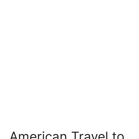
American Travel to