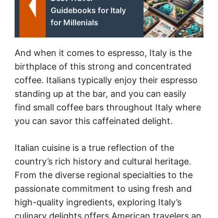
Guidebooks for Italy
for Millenials
And when it comes to espresso, Italy is the
birthplace of this strong and concentrated
coffee. Italians typically enjoy their espresso
standing up at the bar, and you can easily
find small coffee bars throughout Italy where
you can savor this caffeinated delight.
Italian cuisine is a true reflection of the
country’s rich history and cultural heritage.
From the diverse regional specialties to the
passionate commitment to using fresh and
high-quality ingredients, exploring Italy’s
culinary delights offers American travelers an