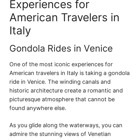
Experiences for
American Travelers in
Italy
Gondola Rides in Venice
One of the most iconic experiences for
American travelers in Italy is taking a gondola
ride in Venice. The winding canals and
historic architecture create a romantic and
picturesque atmosphere that cannot be
found anywhere else.
As you glide along the waterways, you can
admire the stunning views of Venetian