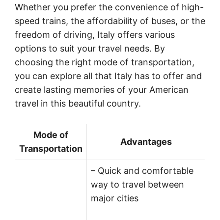
Whether you prefer the convenience of high-
speed trains, the affordability of buses, or the
freedom of driving, Italy offers various
options to suit your travel needs. By
choosing the right mode of transportation,
you can explore all that Italy has to offer and
create lasting memories of your American
travel in this beautiful country.
Mode of
Advantages
Transportation
– Quick and comfortable
way to travel between
major cities