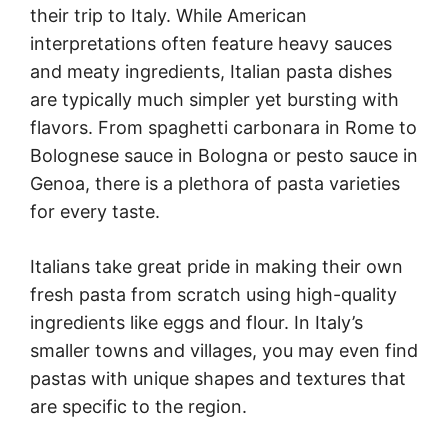
their trip to Italy. While American
interpretations often feature heavy sauces
and meaty ingredients, Italian pasta dishes
are typically much simpler yet bursting with
flavors. From spaghetti carbonara in Rome to
Bolognese sauce in Bologna or pesto sauce in
Genoa, there is a plethora of pasta varieties
for every taste.
Italians take great pride in making their own
fresh pasta from scratch using high-quality
ingredients like eggs and flour. In Italy’s
smaller towns and villages, you may even find
pastas with unique shapes and textures that
are specific to the region.