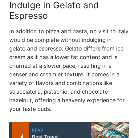
Indulge in Gelato and
Espresso
In addition to pizza and pasta, no visit to Italy
would be complete without indulging in
gelato and espresso. Gelato differs from ice
cream as it has a lower fat content and is
churned at a slower pace, resulting in a
denser and creamier texture. It comes in a
variety of flavors and combinations like
stracciatella, pistachio, and chocolate-
hazelnut, offering a heavenly experience for
your taste buds.
READ
Best Travel