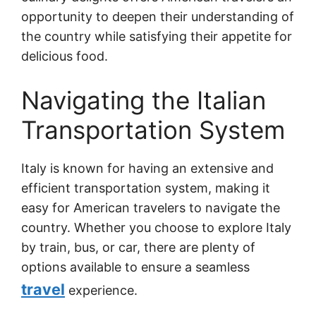
opportunity to deepen their understanding of
the country while satisfying their appetite for
delicious food.
Navigating the Italian
Transportation System
Italy is known for having an extensive and
efficient transportation system, making it
easy for American travelers to navigate the
country. Whether you choose to explore Italy
by train, bus, or car, there are plenty of
options available to ensure a seamless
travel
experience.