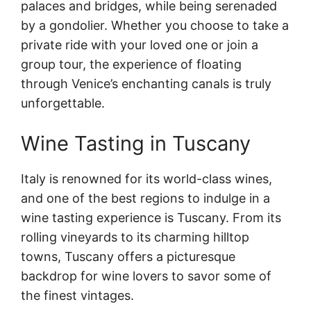
palaces and bridges, while being serenaded
by a gondolier. Whether you choose to take a
private ride with your loved one or join a
group tour, the experience of floating
through Venice’s enchanting canals is truly
unforgettable.
Wine Tasting in Tuscany
Italy is renowned for its world-class wines,
and one of the best regions to indulge in a
wine tasting experience is Tuscany. From its
rolling vineyards to its charming hilltop
towns, Tuscany offers a picturesque
backdrop for wine lovers to savor some of
the finest vintages.