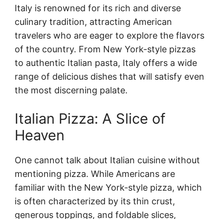
Italy is renowned for its rich and diverse
culinary tradition, attracting American
travelers who are eager to explore the flavors
of the country. From New York-style pizzas
to authentic Italian pasta, Italy offers a wide
range of delicious dishes that will satisfy even
the most discerning palate.
Italian Pizza: A Slice of
Heaven
One cannot talk about Italian cuisine without
mentioning pizza. While Americans are
familiar with the New York-style pizza, which
is often characterized by its thin crust,
generous toppings, and foldable slices,