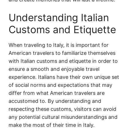
Understanding Italian
Customs and Etiquette
When traveling to Italy, it is important for
American travelers to familiarize themselves
with Italian customs and etiquette in order to
ensure a smooth and enjoyable travel
experience. Italians have their own unique set
of social norms and expectations that may
differ from what American travelers are
accustomed to. By understanding and
respecting these customs, visitors can avoid
any potential cultural misunderstandings and
make the most of their time in Italy.