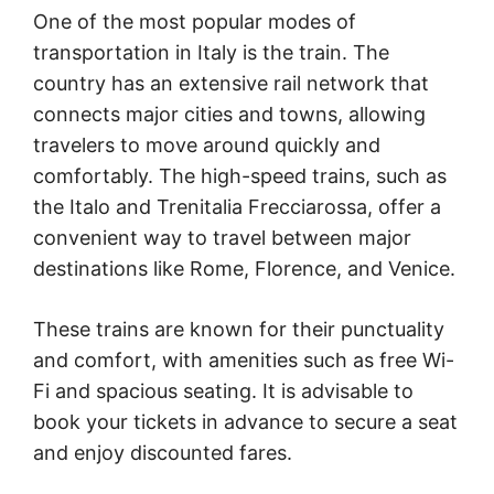
One of the most popular modes of
transportation in Italy is the train. The
country has an extensive rail network that
connects major cities and towns, allowing
travelers to move around quickly and
comfortably. The high-speed trains, such as
the Italo and Trenitalia Frecciarossa, offer a
convenient way to travel between major
destinations like Rome, Florence, and Venice.
These trains are known for their punctuality
and comfort, with amenities such as free Wi-
Fi and spacious seating. It is advisable to
book your tickets in advance to secure a seat
and enjoy discounted fares.