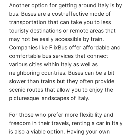
Another option for getting around Italy is by
bus. Buses are a cost-effective mode of
transportation that can take you to less
touristy destinations or remote areas that
may not be easily accessible by train.
Companies like FlixBus offer affordable and
comfortable bus services that connect
various cities within Italy as well as
neighboring countries. Buses can be a bit
slower than trains but they often provide
scenic routes that allow you to enjoy the
picturesque landscapes of Italy.
For those who prefer more flexibility and
freedom in their travels, renting a car in Italy
is also a viable option. Having your own