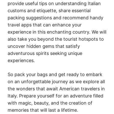
provide useful tips on understanding Italian
customs and etiquette, share essential
packing suggestions and recommend handy
travel apps that can enhance your
experience in this enchanting country. We will
also take you beyond the tourist hotspots to
uncover hidden gems that satisfy
adventurous spirits seeking unique
experiences.
So pack your bags and get ready to embark
on an unforgettable journey as we explore all
the wonders that await American travelers in
Italy. Prepare yourself for an adventure filled
with magic, beauty, and the creation of
memories that will last a lifetime.