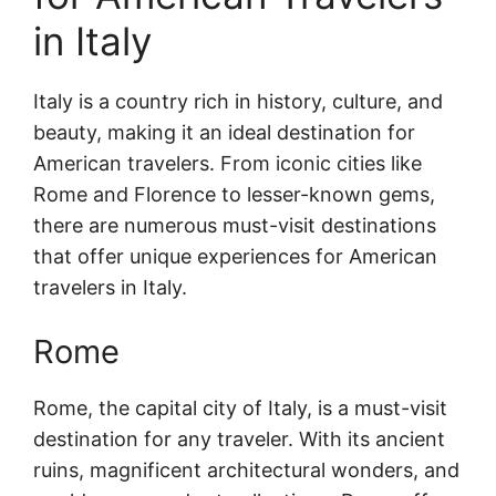
in Italy
Italy is a country rich in history, culture, and
beauty, making it an ideal destination for
American travelers. From iconic cities like
Rome and Florence to lesser-known gems,
there are numerous must-visit destinations
that offer unique experiences for American
travelers in Italy.
Rome
Rome, the capital city of Italy, is a must-visit
destination for any traveler. With its ancient
ruins, magnificent architectural wonders, and