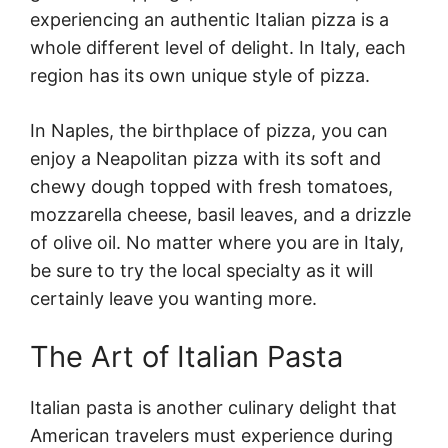
experiencing an authentic Italian pizza is a
whole different level of delight. In Italy, each
region has its own unique style of pizza.
In Naples, the birthplace of pizza, you can
enjoy a Neapolitan pizza with its soft and
chewy dough topped with fresh tomatoes,
mozzarella cheese, basil leaves, and a drizzle
of olive oil. No matter where you are in Italy,
be sure to try the local specialty as it will
certainly leave you wanting more.
The Art of Italian Pasta
Italian pasta is another culinary delight that
American travelers must experience during