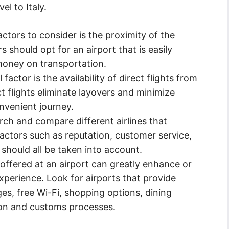
el to Italy.
ctors to consider is the proximity of the
rs should opt for an airport that is easily
money on transportation.
factor is the availability of direct flights from
ct flights eliminate layovers and minimize
nvenient journey.
arch and compare different airlines that
Factors such as reputation, customer service,
should all be taken into account.
offered at an airport can greatly enhance or
experience. Look for airports that provide
es, free Wi-Fi, shopping options, dining
ion and customs processes.