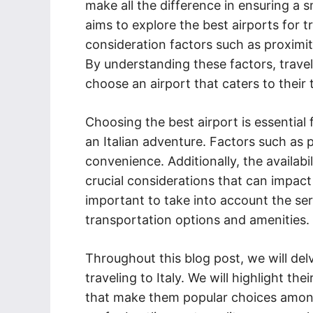
make all the difference in ensuring a 
aims to explore the best airports for tr
consideration factors such as proximity,
By understanding these factors, trave
choose an airport that caters to their
Choosing the best airport is essentia
an Italian adventure. Factors such as pr
convenience. Additionally, the availabil
crucial considerations that can impact
important to take into account the ser
transportation options and amenities.
Throughout this blog post, we will delv
traveling to Italy. We will highlight th
that make them popular choices among