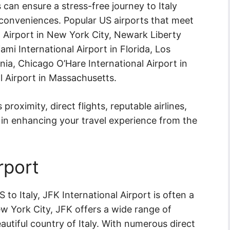
 can ensure a stress-free journey to Italy
conveniences. Popular US airports that meet
al Airport in New York City, Newark Liberty
ami International Airport in Florida, Los
rnia, Chicago O’Hare International Airport in
al Airport in Massachusetts.
 proximity, direct flights, reputable airlines,
y in enhancing your travel experience from the
rport
to Italy, JFK International Airport is often a
w York City, JFK offers a wide range of
autiful country of Italy. With numerous direct