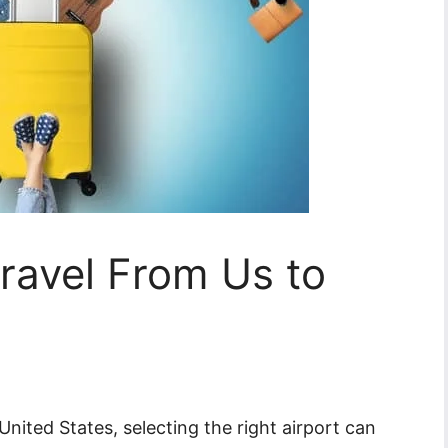
Travel From Us to
United States, selecting the right airport can