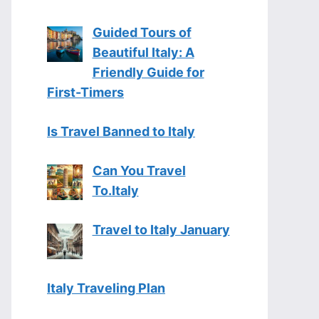
Guided Tours of
Beautiful Italy: A
Friendly Guide for
First-Timers
Is Travel Banned to Italy
Can You Travel
To.Italy
Travel to Italy January
Italy Traveling Plan