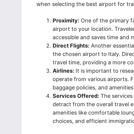
when selecting the best airport for trav
Proximity:
One of the primary fa
airport to your location. Travele
accessible and saves time and 
Direct Flights:
Another essential 
the chosen airport to Italy. Dire
travel time, providing a more co
Airlines:
It is important to rese
operate from various airports. 
baggage policies, and amenities 
Services Offered:
The services 
detract from the overall travel 
amenities like comfortable loung
choices, and efficient immigrat