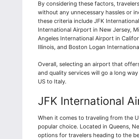
By considering these factors, travelers
without any unnecessary hassles or in
these criteria include JFK Internation
International Airport in New Jersey, Mi
Angeles International Airport in Califo
Illinois, and Boston Logan Internation
Overall, selecting an airport that offers
and quality services will go a long wa
US to Italy.
JFK International Ai
When it comes to traveling from the US 
popular choice. Located in Queens, Ne
options for travelers heading to the be