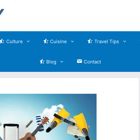
Culture
Cuisine
Travel Tips
Blog
Contact