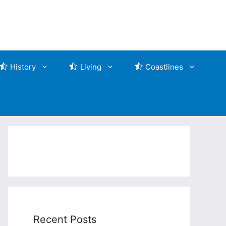
History
Living
Coastlines
Recent Posts