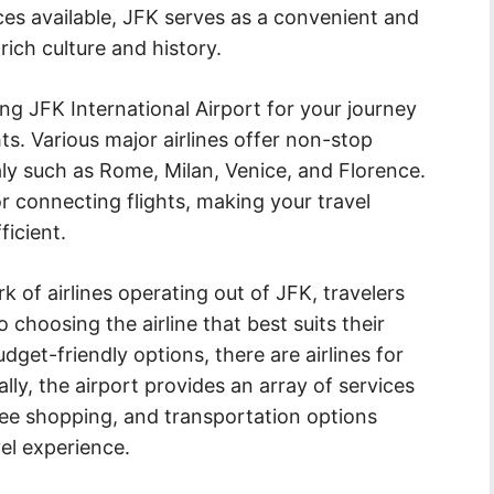
vices available, JFK serves as a convenient and
rich culture and history.
g JFK International Airport for your journey
hts. Various major airlines offer non-stop
taly such as Rome, Milan, Venice, and Florence.
or connecting flights, making your travel
icient.
 of airlines operating out of JFK, travelers
choosing the airline that best suits their
dget-friendly options, there are airlines for
ally, the airport provides an array of services
ree shopping, and transportation options
el experience.