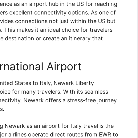
ience as an airport hub in the US for reaching
ffers excellent connectivity options. As one of
rovides connections not just within the US but
. This makes it an ideal choice for travelers
 destination or create an itinerary that
rnational Airport
ited States to Italy, Newark Liberty
oice for many travelers. With its seamless
ectivity, Newark offers a stress-free journey
s.
Newark as an airport for Italy travel is the
major airlines operate direct routes from EWR to