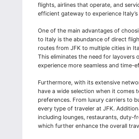
flights, airlines that operate, and ser
efficient gateway to experience Italy’s 
One of the main advantages of choosin
to Italy is the abundance of direct flig
routes from JFK to multiple cities in I
This eliminates the need for layovers 
experience more seamless and time-eff
Furthermore, with its extensive network
have a wide selection when it comes to 
preferences. From luxury carriers to bu
every type of traveler at JFK. Addition
including lounges, restaurants, duty-f
which further enhance the overall trav