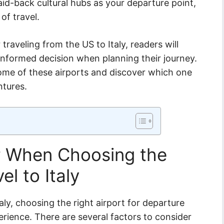
aid-back cultural hubs as your departure point,
 of travel.
traveling from the US to Italy, readers will
informed decision when planning their journey.
some of these airports and discover which one
ntures.
r When Choosing the
el to Italy
aly, choosing the right airport for departure
erience. There are several factors to consider