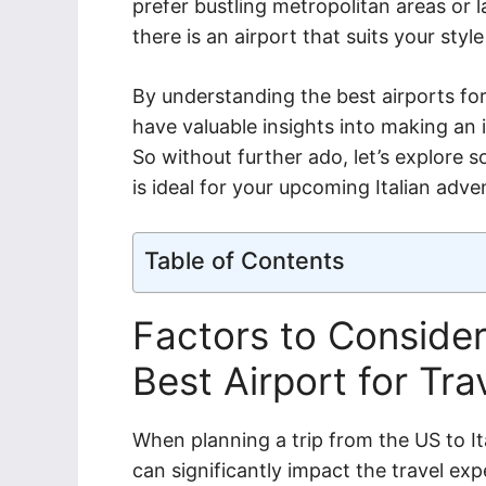
prefer bustling metropolitan areas or l
there is an airport that suits your style
By understanding the best airports for 
have valuable insights into making an 
So without further ado, let’s explore 
is ideal for your upcoming Italian adve
Table of Contents
Factors to Conside
Best Airport for Trav
When planning a trip from the US to It
can significantly impact the travel exp