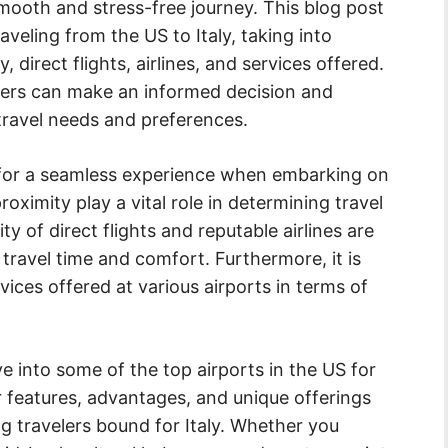
smooth and stress-free journey. This blog post
aveling from the US to Italy, taking into
 direct flights, airlines, and services offered.
lers can make an informed decision and
 travel needs and preferences.
l for a seamless experience when embarking on
oximity play a vital role in determining travel
ity of direct flights and reputable airlines are
 travel time and comfort. Furthermore, it is
vices offered at various airports in terms of
e into some of the top airports in the US for
eir features, advantages, and unique offerings
 travelers bound for Italy. Whether you