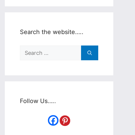
Search the website…..
Search
for:
Follow Us…..