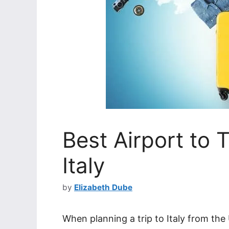
Best Airport to 
Italy
by
Elizabeth Dube
When planning a trip to Italy from the 