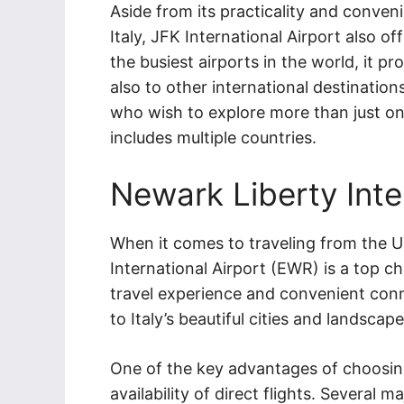
Aside from its practicality and conven
Italy, JFK International Airport also o
the busiest airports in the world, it p
also to other international destinations
who wish to explore more than just one
includes multiple countries.
Newark Liberty Inte
When it comes to traveling from the Un
International Airport (EWR) is a top ch
travel experience and convenient conn
to Italy’s beautiful cities and landscape
One of the key advantages of choosing 
availability of direct flights. Several 