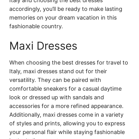
Italy and choosing the best dresses
accordingly, you’ll be ready to make lasting
memories on your dream vacation in this
fashionable country.
Maxi Dresses
When choosing the best dresses for travel to
Italy, maxi dresses stand out for their
versatility. They can be paired with
comfortable sneakers for a casual daytime
look or dressed up with sandals and
accessories for a more refined appearance.
Additionally, maxi dresses come in a variety
of styles and prints, allowing you to express
your personal flair while staying fashionable