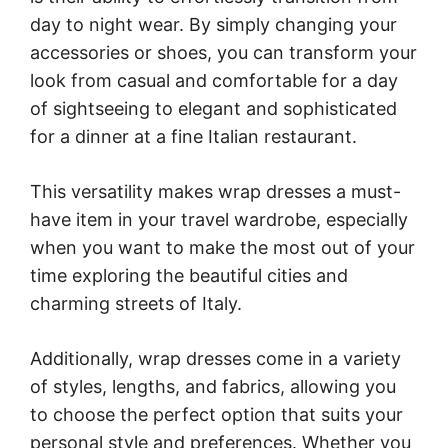
day to night wear. By simply changing your
accessories or shoes, you can transform your
look from casual and comfortable for a day
of sightseeing to elegant and sophisticated
for a dinner at a fine Italian restaurant.
This versatility makes wrap dresses a must-
have item in your travel wardrobe, especially
when you want to make the most out of your
time exploring the beautiful cities and
charming streets of Italy.
Additionally, wrap dresses come in a variety
of styles, lengths, and fabrics, allowing you
to choose the perfect option that suits your
personal style and preferences. Whether you