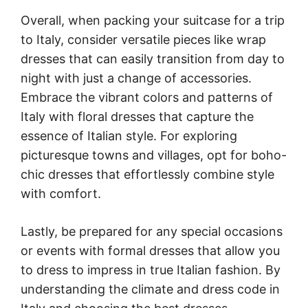
Overall, when packing your suitcase for a trip
to Italy, consider versatile pieces like wrap
dresses that can easily transition from day to
night with just a change of accessories.
Embrace the vibrant colors and patterns of
Italy with floral dresses that capture the
essence of Italian style. For exploring
picturesque towns and villages, opt for boho-
chic dresses that effortlessly combine style
with comfort.
Lastly, be prepared for any special occasions
or events with formal dresses that allow you
to dress to impress in true Italian fashion. By
understanding the climate and dress code in