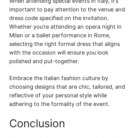
When attending special events in Italy, it’s
important to pay attention to the venue and
dress code specified on the invitation.
Whether you’re attending an opera night in
Milan or a ballet performance in Rome,
selecting the right formal dress that aligns
with the occasion will ensure you look
polished and put-together.
Embrace the Italian fashion culture by
choosing designs that are chic, tailored, and
reflective of your personal style while
adhering to the formality of the event.
Conclusion