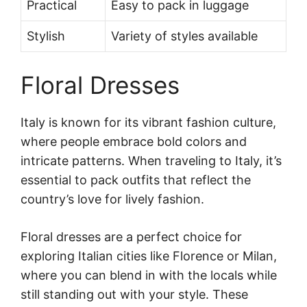
Practical
Easy to pack in luggage
Stylish
Variety of styles available
Floral Dresses
Italy is known for its vibrant fashion culture,
where people embrace bold colors and
intricate patterns. When traveling to Italy, it’s
essential to pack outfits that reflect the
country’s love for lively fashion.
Floral dresses are a perfect choice for
exploring Italian cities like Florence or Milan,
where you can blend in with the locals while
still standing out with your style. These