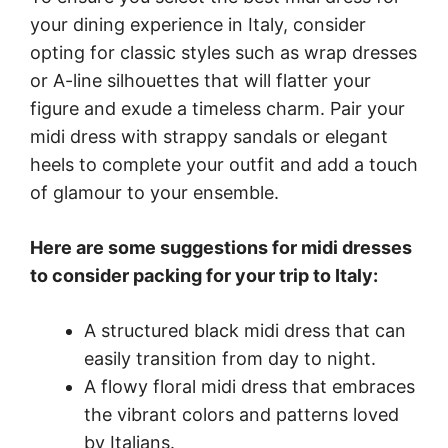
your dining experience in Italy, consider
opting for classic styles such as wrap dresses
or A-line silhouettes that will flatter your
figure and exude a timeless charm. Pair your
midi dress with strappy sandals or elegant
heels to complete your outfit and add a touch
of glamour to your ensemble.
Here are some suggestions for midi dresses
to consider packing for your trip to Italy:
A structured black midi dress that can
easily transition from day to night.
A flowy floral midi dress that embraces
the vibrant colors and patterns loved
by Italians.