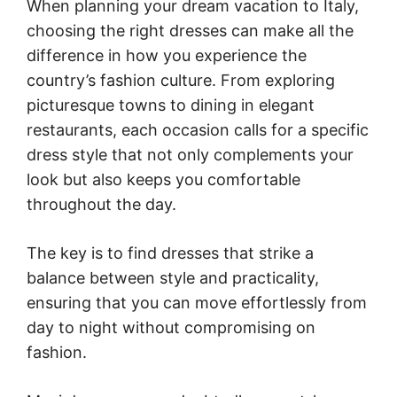
When planning your dream vacation to Italy,
choosing the right dresses can make all the
difference in how you experience the
country’s fashion culture. From exploring
picturesque towns to dining in elegant
restaurants, each occasion calls for a specific
dress style that not only complements your
look but also keeps you comfortable
throughout the day.
The key is to find dresses that strike a
balance between style and practicality,
ensuring that you can move effortlessly from
day to night without compromising on
fashion.