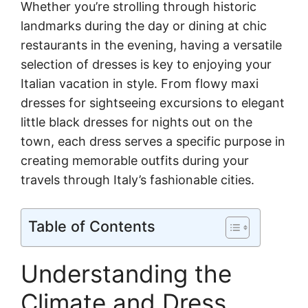
Whether you’re strolling through historic
landmarks during the day or dining at chic
restaurants in the evening, having a versatile
selection of dresses is key to enjoying your
Italian vacation in style. From flowy maxi
dresses for sightseeing excursions to elegant
little black dresses for nights out on the
town, each dress serves a specific purpose in
creating memorable outfits during your
travels through Italy’s fashionable cities.
Table of Contents
Understanding the
Climate and Dress