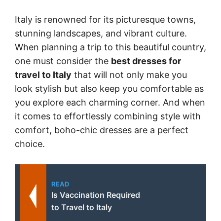
Italy is renowned for its picturesque towns,
stunning landscapes, and vibrant culture.
When planning a trip to this beautiful country,
one must consider the
best dresses for
travel to Italy
that will not only make you
look stylish but also keep you comfortable as
you explore each charming corner. And when
it comes to effortlessly combining style with
comfort, boho-chic dresses are a perfect
choice.
READ
Is Vaccination Required
to Travel to Italy