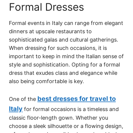
Formal Dresses
Formal events in Italy can range from elegant
dinners at upscale restaurants to
sophisticated galas and cultural gatherings.
When dressing for such occasions, it is
important to keep in mind the Italian sense of
style and sophistication. Opting for a formal
dress that exudes class and elegance while
also being comfortable is key.
best dresses for travel to
One of the
Italy
for formal occasions is a timeless and
classic floor-length gown. Whether you
choose a sleek silhouette or a flowing design,