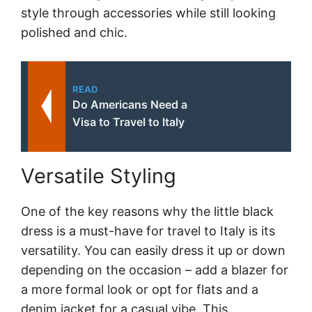
style through accessories while still looking
polished and chic.
READ
Do Americans Need a
Visa to Travel to Italy
Versatile Styling
One of the key reasons why the little black
dress is a must-have for travel to Italy is its
versatility. You can easily dress it up or down
depending on the occasion – add a blazer for
a more formal look or opt for flats and a
denim jacket for a casual vibe. This