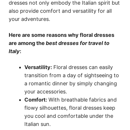
dresses not only embody the Italian spirit but
also provide comfort and versatility for all
your adventures.
Here are some reasons why floral dresses
are among the
best dresses for travel to
Italy
:
Versatility:
Floral dresses can easily
transition from a day of sightseeing to
a romantic dinner by simply changing
your accessories.
Comfort:
With breathable fabrics and
flowy silhouettes, floral dresses keep
you cool and comfortable under the
Italian sun.