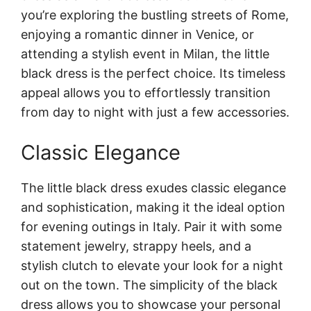
you’re exploring the bustling streets of Rome,
enjoying a romantic dinner in Venice, or
attending a stylish event in Milan, the little
black dress is the perfect choice. Its timeless
appeal allows you to effortlessly transition
from day to night with just a few accessories.
Classic Elegance
The little black dress exudes classic elegance
and sophistication, making it the ideal option
for evening outings in Italy. Pair it with some
statement jewelry, strappy heels, and a
stylish clutch to elevate your look for a night
out on the town. The simplicity of the black
dress allows you to showcase your personal