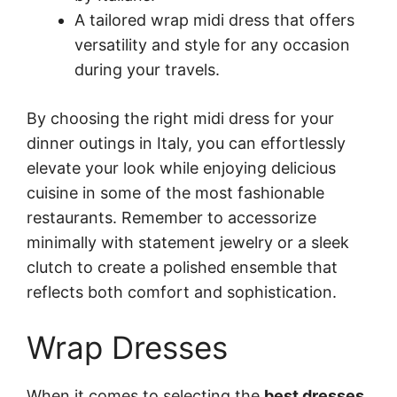
A tailored wrap midi dress that offers
versatility and style for any occasion
during your travels.
By choosing the right midi dress for your
dinner outings in Italy, you can effortlessly
elevate your look while enjoying delicious
cuisine in some of the most fashionable
restaurants. Remember to accessorize
minimally with statement jewelry or a sleek
clutch to create a polished ensemble that
reflects both comfort and sophistication.
Wrap Dresses
When it comes to selecting the
best dresses