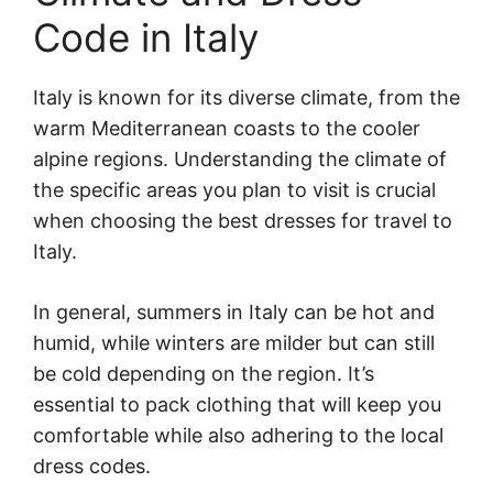
Code in Italy
Italy is known for its diverse climate, from the
warm Mediterranean coasts to the cooler
alpine regions. Understanding the climate of
the specific areas you plan to visit is crucial
when choosing the best dresses for travel to
Italy.
In general, summers in Italy can be hot and
humid, while winters are milder but can still
be cold depending on the region. It’s
essential to pack clothing that will keep you
comfortable while also adhering to the local
dress codes.