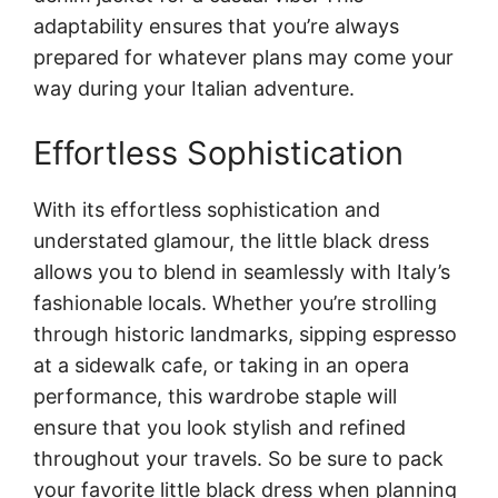
adaptability ensures that you’re always
prepared for whatever plans may come your
way during your Italian adventure.
Effortless Sophistication
With its effortless sophistication and
understated glamour, the little black dress
allows you to blend in seamlessly with Italy’s
fashionable locals. Whether you’re strolling
through historic landmarks, sipping espresso
at a sidewalk cafe, or taking in an opera
performance, this wardrobe staple will
ensure that you look stylish and refined
throughout your travels. So be sure to pack
your favorite little black dress when planning