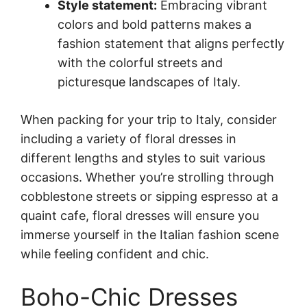
Style statement:
Embracing vibrant
colors and bold patterns makes a
fashion statement that aligns perfectly
with the colorful streets and
picturesque landscapes of Italy.
When packing for your trip to Italy, consider
including a variety of floral dresses in
different lengths and styles to suit various
occasions. Whether you’re strolling through
cobblestone streets or sipping espresso at a
quaint cafe, floral dresses will ensure you
immerse yourself in the Italian fashion scene
while feeling confident and chic.
Boho-Chic Dresses