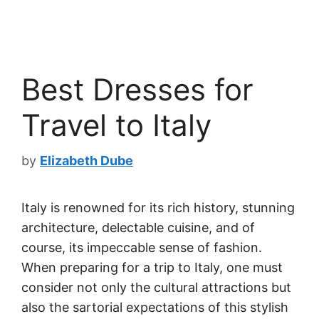
Best Dresses for
Travel to Italy
by
Elizabeth Dube
Italy is renowned for its rich history, stunning
architecture, delectable cuisine, and of
course, its impeccable sense of fashion.
When preparing for a trip to Italy, one must
consider not only the cultural attractions but
also the sartorial expectations of this stylish