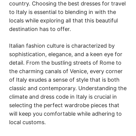
country. Choosing the best dresses for travel
to Italy is essential to blending in with the
locals while exploring all that this beautiful
destination has to offer.
Italian fashion culture is characterized by
sophistication, elegance, and a keen eye for
detail. From the bustling streets of Rome to
the charming canals of Venice, every corner
of Italy exudes a sense of style that is both
classic and contemporary. Understanding the
climate and dress code in Italy is crucial in
selecting the perfect wardrobe pieces that
will keep you comfortable while adhering to
local customs.