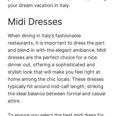
your dream vacation in Italy.
Midi Dresses
When dining in Italy’s fashionable
restaurants, it is important to dress the part
and blend in with the elegant ambiance. Midi
dresses are the perfect choice for a nice
dinner out, offering a sophisticated and
stylish look that will make you feel right at
home among the chic locals. These dresses
typically hit around mid-calf length, striking
the ideal balance between formal and casual
attire.
To ensure you select the best midi dress for