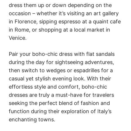
dress them up or down depending on the
occasion – whether it’s visiting an art gallery
in Florence, sipping espresso at a quaint cafe
in Rome, or shopping at a local market in
Venice.
Pair your boho-chic dress with flat sandals
during the day for sightseeing adventures,
then switch to wedges or espadrilles for a
casual yet stylish evening look. With their
effortless style and comfort, boho-chic
dresses are truly a must-have for travelers
seeking the perfect blend of fashion and
function during their exploration of Italy’s
enchanting towns.