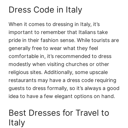
Dress Code in Italy
When it comes to dressing in Italy, it’s
important to remember that Italians take
pride in their fashion sense. While tourists are
generally free to wear what they feel
comfortable in, it’s recommended to dress
modestly when visiting churches or other
religious sites. Additionally, some upscale
restaurants may have a dress code requiring
guests to dress formally, so it’s always a good
idea to have a few elegant options on hand.
Best Dresses for Travel to
Italy