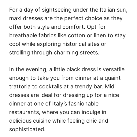
For a day of sightseeing under the Italian sun,
maxi dresses are the perfect choice as they
offer both style and comfort. Opt for
breathable fabrics like cotton or linen to stay
cool while exploring historical sites or
strolling through charming streets.
In the evening, a little black dress is versatile
enough to take you from dinner at a quaint
trattoria to cocktails at a trendy bar. Midi
dresses are ideal for dressing up for a nice
dinner at one of Italy’s fashionable
restaurants, where you can indulge in
delicious cuisine while feeling chic and
sophisticated.