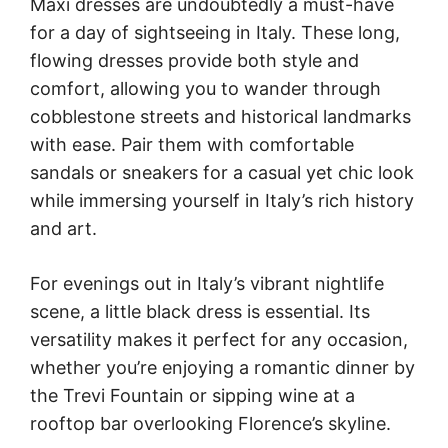
Maxi dresses are undoubtedly a must-have
for a day of sightseeing in Italy. These long,
flowing dresses provide both style and
comfort, allowing you to wander through
cobblestone streets and historical landmarks
with ease. Pair them with comfortable
sandals or sneakers for a casual yet chic look
while immersing yourself in Italy’s rich history
and art.
For evenings out in Italy’s vibrant nightlife
scene, a little black dress is essential. Its
versatility makes it perfect for any occasion,
whether you’re enjoying a romantic dinner by
the Trevi Fountain or sipping wine at a
rooftop bar overlooking Florence’s skyline.