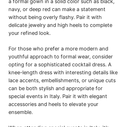
a formal gown in a solid color such as black,
navy, or deep red can make a statement
without being overly flashy. Pair it with
delicate jewelry and high heels to complete
your refined look.
For those who prefer a more modern and
youthful approach to formal wear, consider
opting for a sophisticated cocktail dress. A
knee-length dress with interesting details like
lace accents, embellishments, or unique cuts
can be both stylish and appropriate for
special events in Italy. Pair it with elegant
accessories and heels to elevate your
ensemble.