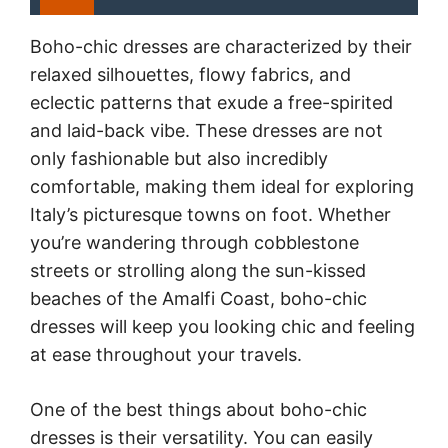
Boho-chic dresses are characterized by their
relaxed silhouettes, flowy fabrics, and
eclectic patterns that exude a free-spirited
and laid-back vibe. These dresses are not
only fashionable but also incredibly
comfortable, making them ideal for exploring
Italy’s picturesque towns on foot. Whether
you’re wandering through cobblestone
streets or strolling along the sun-kissed
beaches of the Amalfi Coast, boho-chic
dresses will keep you looking chic and feeling
at ease throughout your travels.
One of the best things about boho-chic
dresses is their versatility. You can easily