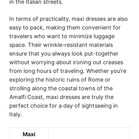
in the Italian streets.
In terms of practicality, maxi dresses are also
easy to pack, making them convenient for
travelers who want to minimize luggage
space. Their wrinkle-resistant materials
ensure that you always look put-together
without worrying about ironing out creases
from long hours of traveling. Whether you’re
exploring the historic ruins of Rome or
strolling along the coastal towns of the
Amalfi Coast, maxi dresses are truly the
perfect choice for a day of sightseeing in
Italy.
Maxi