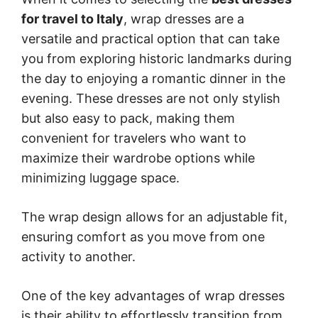
for travel to Italy
, wrap dresses are a
versatile and practical option that can take
you from exploring historic landmarks during
the day to enjoying a romantic dinner in the
evening. These dresses are not only stylish
but also easy to pack, making them
convenient for travelers who want to
maximize their wardrobe options while
minimizing luggage space.
The wrap design allows for an adjustable fit,
ensuring comfort as you move from one
activity to another.
One of the key advantages of wrap dresses
is their ability to effortlessly transition from