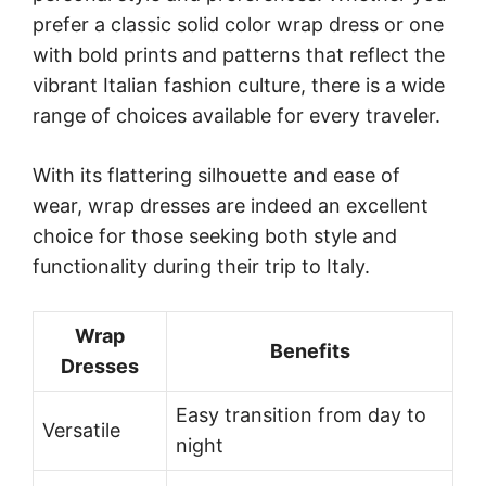
prefer a classic solid color wrap dress or one
with bold prints and patterns that reflect the
vibrant Italian fashion culture, there is a wide
range of choices available for every traveler.
With its flattering silhouette and ease of
wear, wrap dresses are indeed an excellent
choice for those seeking both style and
functionality during their trip to Italy.
Wrap
Benefits
Dresses
Easy transition from day to
Versatile
night