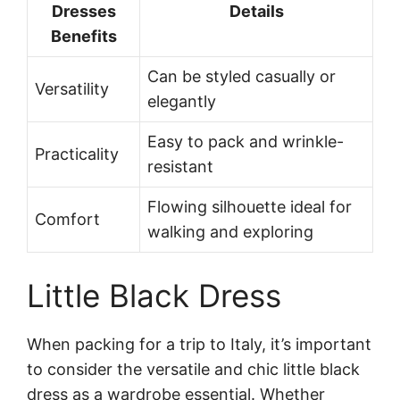
Dresses
Details
Benefits
Can be styled casually or
Versatility
elegantly
Easy to pack and wrinkle-
Practicality
resistant
Flowing silhouette ideal for
Comfort
walking and exploring
Little Black Dress
When packing for a trip to Italy, it’s important
to consider the versatile and chic little black
dress as a wardrobe essential. Whether