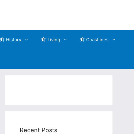
History
Living
Coastlines
Recent Posts