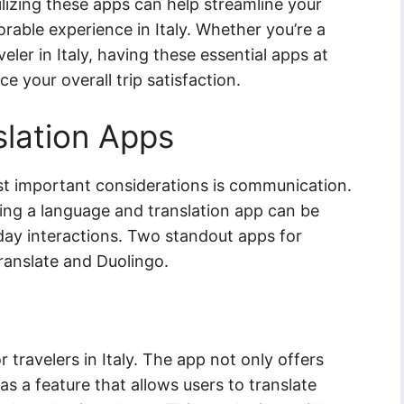
lizing these apps can help streamline your
rable experience in Italy. Whether you’re a
veler in Italy, having these essential apps at
e your overall trip satisfaction.
lation Apps
ost important considerations is communication.
ving a language and translation app can be
yday interactions. Two standout apps for
ranslate and Duolingo.
r travelers in Italy. The app not only offers
 has a feature that allows users to translate