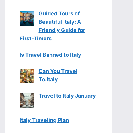
Guided Tours of
Beautiful Italy: A
Friendly Guide for
First-Timers
Is Travel Banned to Italy
Can You Travel
To.Italy
Travel to Italy January
Italy Traveling Plan