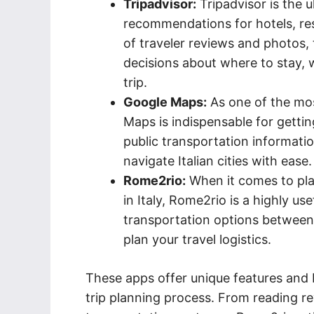
Tripadvisor:
Tripadvisor is the 
recommendations for hotels, res
of traveler reviews and photos,
decisions about where to stay, w
trip.
Google Maps:
As one of the mos
Maps is indispensable for gettin
public transportation informat
navigate Italian cities with ease.
Rome2rio:
When it comes to plan
in Italy, Rome2rio is a highly us
transportation options between c
plan your travel logistics.
These apps offer unique features and b
trip planning process. From reading re