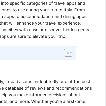
e into specific categories of travel apps and
nes to use during your trip to Italy. From
ion apps to accommodation and dining apps,
 that will enhance your travel experience.
lian cities with ease or discover hidden gems
apps are sure to elevate your trip.
ly, Tripadvisor is undoubtedly one of the best
nsive database of reviews and recommendations
n help you make informed decisions about
nts, and more. Whether you’re a first-time