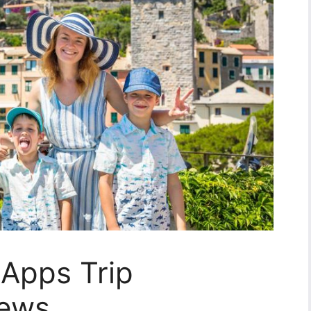
y Apps Trip
iews