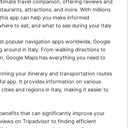
ultimate travel companion, offering reviews and
taurants, attractions, and more. With millions
 this app can help you make informed
here to eat, and what to see during your Italy
t popular navigation apps worldwide, Google
g around in Italy. From walking directions to
ion, Google Maps has everything you need to
ning your itinerary and transportation routes
eful app. It provides information on various
ities and regions in Italy, making it easier to
enefits that can significantly improve your
views on Tripadvisor to finding efficient