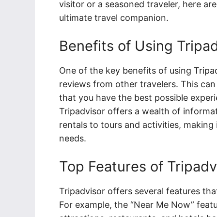
visitor or a seasoned traveler, here a
ultimate travel companion.
Benefits of Using Tripa
One of the key benefits of using Tripad
reviews from other travelers. This can 
that you have the best possible experien
Tripadvisor offers a wealth of inform
rentals to tours and activities, making 
needs.
Top Features of Tripadv
Tripadvisor offers several features tha
For example, the “Near Me Now” featur