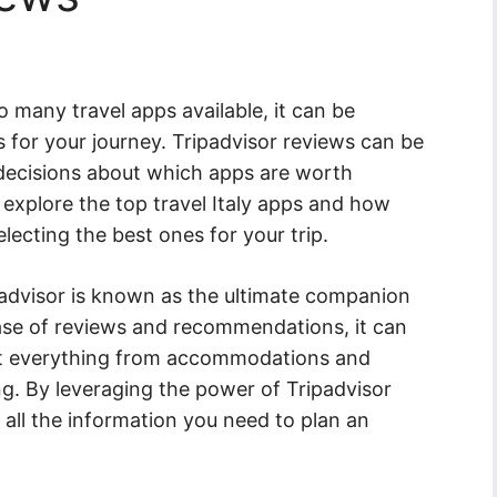
so many travel apps available, it can be
for your journey. Tripadvisor reviews can be
 decisions about which apps are worth
l explore the top travel Italy apps and how
lecting the best ones for your trip.
padvisor is known as the ultimate companion
base of reviews and recommendations, it can
t everything from accommodations and
ing. By leveraging the power of Tripadvisor
all the information you need to plan an