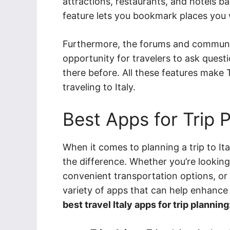
attractions, restaurants, and hotels b
feature lets you bookmark places you wa
Furthermore, the forums and communit
opportunity for travelers to ask ques
there before. All these features make 
traveling to Italy.
Best Apps for Trip 
When it comes to planning a trip to Ita
the difference. Whether you’re looking
convenient transportation options, or t
variety of apps that can help enhance
best travel Italy apps for trip planning