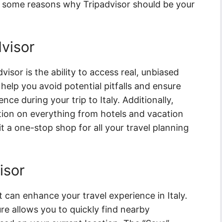
re some reasons why Tripadvisor should be your
dvisor
visor is the ability to access real, unbiased
help you avoid potential pitfalls and ensure
ce during your trip to Italy. Additionally,
ation on everything from hotels and vacation
it a one-stop shop for all your travel planning
isor
t can enhance your travel experience in Italy.
e allows you to quickly find nearby