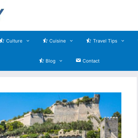
Culture
Cuisine
Travel Tips
Blog
Contact