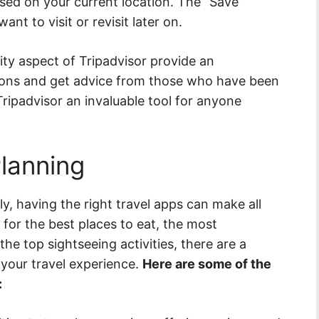
ased on your current location. The “Save”
nt to visit or revisit later on.
y aspect of Tripadvisor provide an
tions and get advice from those who have been
Tripadvisor an invaluable tool for anyone
Planning
ly, having the right travel apps can make all
 for the best places to eat, the most
he top sightseeing activities, there are a
 your travel experience.
Here are some of the
: