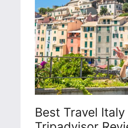
Best Travel Ital
Tripadvisor Rev