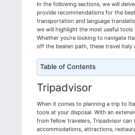
In the following sections, we will delv
provide recommendations for the best o
transportation and language translat
we will highlight the most useful tools
Whether you’re looking to navigate Ita
off the beaten path, these travel Italy 
Table of Contents
Tripadvisor
When it comes to planning a trip to Ita
tools at your disposal. With an exte
from fellow travelers, Tripadvisor ca
accommodations, attractions, restaura