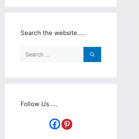
Search the website…..
Search
for:
Follow Us…..