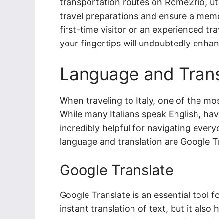
transportation routes on Rome2rio, uti
travel preparations and ensure a memo
first-time visitor or an experienced tra
your fingertips will undoubtedly enhanc
Language and Trans
When traveling to Italy, one of the m
While many Italians speak English, ha
incredibly helpful for navigating ever
language and translation are Google T
Google Translate
Google Translate is an essential tool fo
instant translation of text, but it also