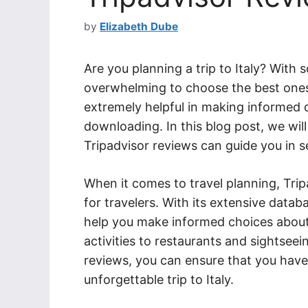
by
Elizabeth Dube
Are you planning a trip to Italy? With 
overwhelming to choose the best ones 
extremely helpful in making informed
downloading. In this blog post, we wil
Tripadvisor reviews can guide you in se
When it comes to travel planning, Tri
for travelers. With its extensive data
help you make informed choices abou
activities to restaurants and sightsee
reviews, you can ensure that you have 
unforgettable trip to Italy.