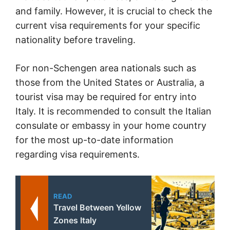
and family. However, it is crucial to check the
current visa requirements for your specific
nationality before traveling.
For non-Schengen area nationals such as
those from the United States or Australia, a
tourist visa may be required for entry into
Italy. It is recommended to consult the Italian
consulate or embassy in your home country
for the most up-to-date information
regarding visa requirements.
READ
Travel Between Yellow
Zones Italy