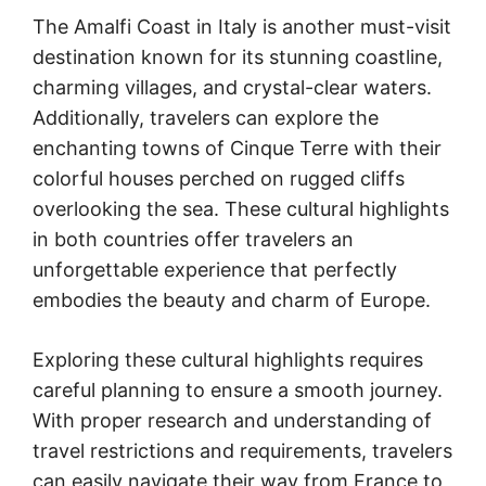
The Amalfi Coast in Italy is another must-visit
destination known for its stunning coastline,
charming villages, and crystal-clear waters.
Additionally, travelers can explore the
enchanting towns of Cinque Terre with their
colorful houses perched on rugged cliffs
overlooking the sea. These cultural highlights
in both countries offer travelers an
unforgettable experience that perfectly
embodies the beauty and charm of Europe.
Exploring these cultural highlights requires
careful planning to ensure a smooth journey.
With proper research and understanding of
travel restrictions and requirements, travelers
can easily navigate their way from France to