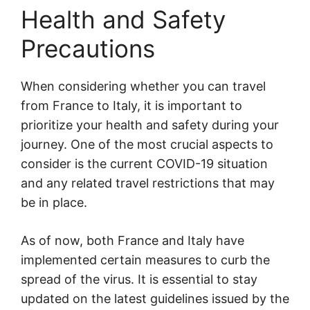
Health and Safety
Precautions
When considering whether you can travel
from France to Italy, it is important to
prioritize your health and safety during your
journey. One of the most crucial aspects to
consider is the current COVID-19 situation
and any related travel restrictions that may
be in place.
As of now, both France and Italy have
implemented certain measures to curb the
spread of the virus. It is essential to stay
updated on the latest guidelines issued by the