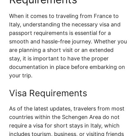
When it comes to traveling from France to
Italy, understanding the necessary visa and
passport requirements is essential for a
smooth and hassle-free journey. Whether you
are planning a short visit or an extended
stay, it is important to have the proper
documentation in place before embarking on
your trip.
Visa Requirements
As of the latest updates, travelers from most
countries within the Schengen Area do not
require a visa for short stays in Italy, which
includes tourism, business, or visiting friends