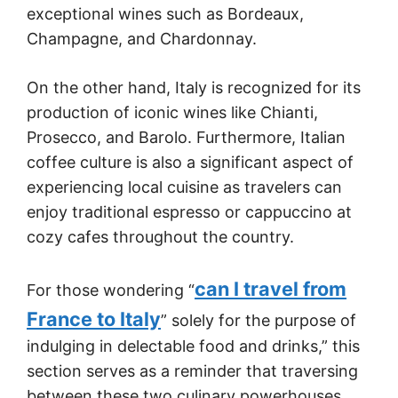
exceptional wines such as Bordeaux,
Champagne, and Chardonnay.
On the other hand, Italy is recognized for its
production of iconic wines like Chianti,
Prosecco, and Barolo. Furthermore, Italian
coffee culture is also a significant aspect of
experiencing local cuisine as travelers can
enjoy traditional espresso or cappuccino at
cozy cafes throughout the country.
can I travel from
For those wondering “
France to Italy
” solely for the purpose of
indulging in delectable food and drinks,” this
section serves as a reminder that traversing
between these two culinary powerhouses