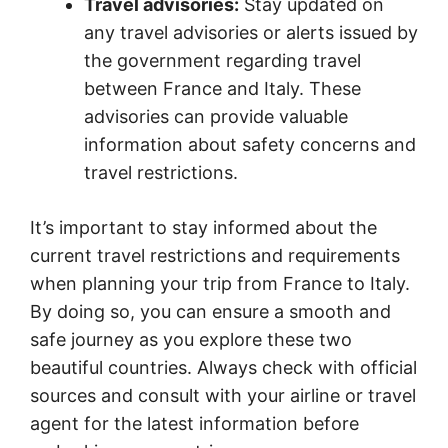
Travel advisories:
Stay updated on
any travel advisories or alerts issued by
the government regarding travel
between France and Italy. These
advisories can provide valuable
information about safety concerns and
travel restrictions.
It’s important to stay informed about the
current travel restrictions and requirements
when planning your trip from France to Italy.
By doing so, you can ensure a smooth and
safe journey as you explore these two
beautiful countries. Always check with official
sources and consult with your airline or travel
agent for the latest information before