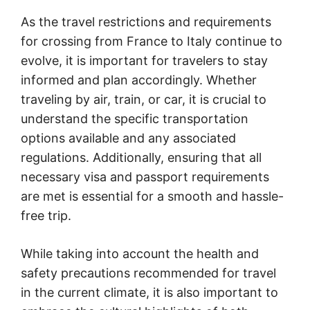
As the travel restrictions and requirements
for crossing from France to Italy continue to
evolve, it is important for travelers to stay
informed and plan accordingly. Whether
traveling by air, train, or car, it is crucial to
understand the specific transportation
options available and any associated
regulations. Additionally, ensuring that all
necessary visa and passport requirements
are met is essential for a smooth and hassle-
free trip.
While taking into account the health and
safety precautions recommended for travel
in the current climate, it is also important to