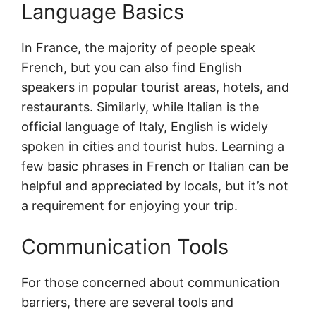
Language Basics
In France, the majority of people speak
French, but you can also find English
speakers in popular tourist areas, hotels, and
restaurants. Similarly, while Italian is the
official language of Italy, English is widely
spoken in cities and tourist hubs. Learning a
few basic phrases in French or Italian can be
helpful and appreciated by locals, but it’s not
a requirement for enjoying your trip.
Communication Tools
For those concerned about communication
barriers, there are several tools and