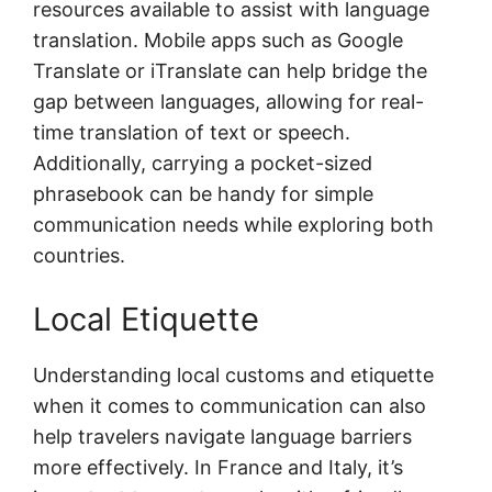
resources available to assist with language
translation. Mobile apps such as Google
Translate or iTranslate can help bridge the
gap between languages, allowing for real-
time translation of text or speech.
Additionally, carrying a pocket-sized
phrasebook can be handy for simple
communication needs while exploring both
countries.
Local Etiquette
Understanding local customs and etiquette
when it comes to communication can also
help travelers navigate language barriers
more effectively. In France and Italy, it’s