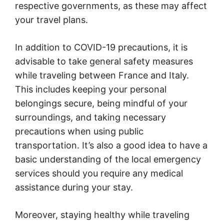
respective governments, as these may affect
your travel plans.
In addition to COVID-19 precautions, it is
advisable to take general safety measures
while traveling between France and Italy.
This includes keeping your personal
belongings secure, being mindful of your
surroundings, and taking necessary
precautions when using public
transportation. It’s also a good idea to have a
basic understanding of the local emergency
services should you require any medical
assistance during your stay.
Moreover, staying healthy while traveling