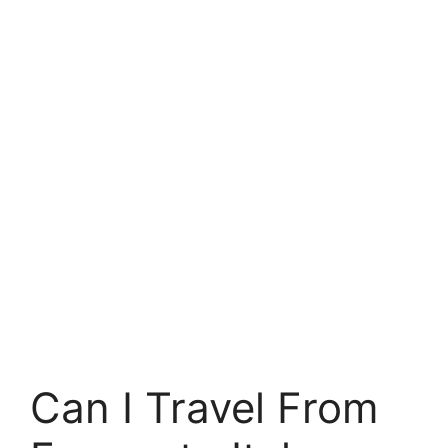
Can I Travel From