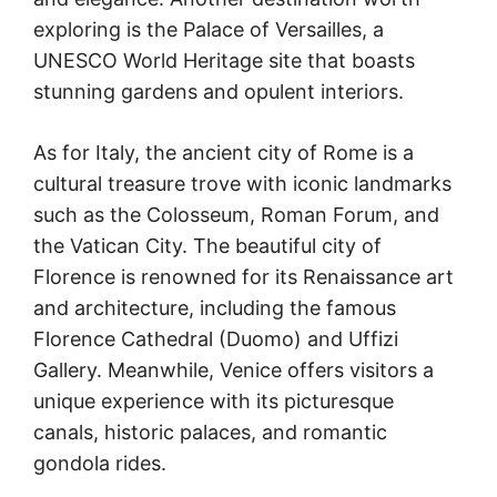
exploring is the Palace of Versailles, a
UNESCO World Heritage site that boasts
stunning gardens and opulent interiors.
As for Italy, the ancient city of Rome is a
cultural treasure trove with iconic landmarks
such as the Colosseum, Roman Forum, and
the Vatican City. The beautiful city of
Florence is renowned for its Renaissance art
and architecture, including the famous
Florence Cathedral (Duomo) and Uffizi
Gallery. Meanwhile, Venice offers visitors a
unique experience with its picturesque
canals, historic palaces, and romantic
gondola rides.