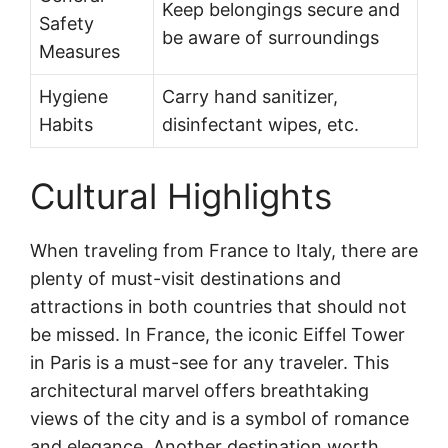
Keep belongings secure and
Safety
be aware of surroundings
Measures
Hygiene
Carry hand sanitizer,
Habits
disinfectant wipes, etc.
Cultural Highlights
When traveling from France to Italy, there are
plenty of must-visit destinations and
attractions in both countries that should not
be missed. In France, the iconic Eiffel Tower
in Paris is a must-see for any traveler. This
architectural marvel offers breathtaking
views of the city and is a symbol of romance
and elegance. Another destination worth