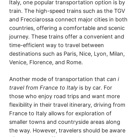
Italy, one popular transportation option is by
train. The high-speed trains such as the TGV
and Frecciarossa connect major cities in both
countries, offering a comfortable and scenic
journey. These trains offer a convenient and
time-efficient way to travel between
destinations such as Paris, Nice, Lyon, Milan,
Venice, Florence, and Rome.
Another mode of transportation that
can i
travel from France to Italy
is by car. For
those who enjoy road trips and want more
flexibility in their travel itinerary, driving from
France to Italy allows for exploration of
smaller towns and countryside areas along
the way. However, travelers should be aware