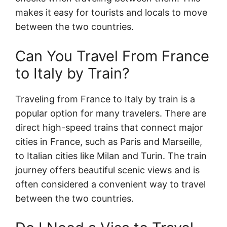
makes it easy for tourists and locals to move
between the two countries.
Can You Travel From France
to Italy by Train?
Traveling from France to Italy by train is a
popular option for many travelers. There are
direct high-speed trains that connect major
cities in France, such as Paris and Marseille,
to Italian cities like Milan and Turin. The train
journey offers beautiful scenic views and is
often considered a convenient way to travel
between the two countries.