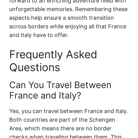
forward to an enriching adventure filled with
unforgettable memories. Remembering these
aspects
help ensure a smooth transition
across borders while enjoying all that France
and Italy have to offer.
Frequently Asked
Questions
Can You Travel Between
France and Italy?
Yes, you can travel between France and Italy.
Both countries are part of the Schengen
Area, which means there are no border
checks when traveling between them. This