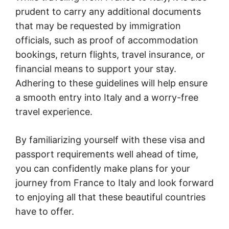
prudent to carry any additional documents
that may be requested by immigration
officials, such as proof of accommodation
bookings, return flights, travel insurance, or
financial means to support your stay.
Adhering to these guidelines will help ensure
a smooth entry into Italy and a worry-free
travel experience.
By familiarizing yourself with these visa and
passport requirements well ahead of time,
you can confidently make plans for your
journey from France to Italy and look forward
to enjoying all that these beautiful countries
have to offer.