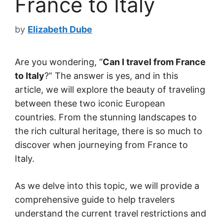
France to Italy
by
Elizabeth Dube
Are you wondering, “
Can I travel from France
to Italy
?” The answer is yes, and in this
article, we will explore the beauty of traveling
between these two iconic European
countries. From the stunning landscapes to
the rich cultural heritage, there is so much to
discover when journeying from France to
Italy.
As we delve into this topic, we will provide a
comprehensive guide to help travelers
understand the current travel restrictions and