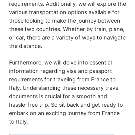
requirements. Additionally, we will explore the
various transportation options available for
those looking to make the journey between
these two countries. Whether by train, plane,
or car, there are a variety of ways to navigate
the distance.
Furthermore, we will delve into essential
information regarding visa and passport
requirements for traveling from France to
Italy. Understanding these necessary travel
documents is crucial for a smooth and
hassle-free trip. So sit back and get ready to
embark on an exciting journey from France
to Italy.