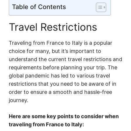
Table of Contents
Travel Restrictions
Traveling from France to Italy is a popular
choice for many, but it’s important to
understand the current travel restrictions and
requirements before planning your trip. The
global pandemic has led to various travel
restrictions that you need to be aware of in
order to ensure a smooth and hassle-free
journey.
Here are some key points to consider when
traveling from France to Italy: