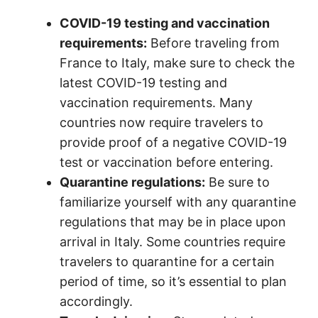
COVID-19 testing and vaccination
requirements:
Before traveling from
France to Italy, make sure to check the
latest COVID-19 testing and
vaccination requirements. Many
countries now require travelers to
provide proof of a negative COVID-19
test or vaccination before entering.
Quarantine regulations:
Be sure to
familiarize yourself with any quarantine
regulations that may be in place upon
arrival in Italy. Some countries require
travelers to quarantine for a certain
period of time, so it’s essential to plan
accordingly.