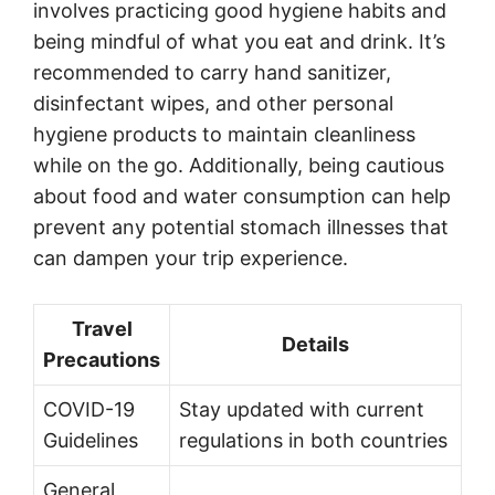
involves practicing good hygiene habits and
being mindful of what you eat and drink. It’s
recommended to carry hand sanitizer,
disinfectant wipes, and other personal
hygiene products to maintain cleanliness
while on the go. Additionally, being cautious
about food and water consumption can help
prevent any potential stomach illnesses that
can dampen your trip experience.
Travel
Details
Precautions
COVID-19
Stay updated with current
Guidelines
regulations in both countries
General