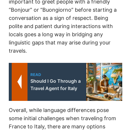
important to greet people with a friendly
“Bonjour” or “Buongiorno” before starting a
conversation as a sign of respect. Being
polite and patient during interactions with
locals goes a long way in bridging any
linguistic gaps that may arise during your
travels.
READ
Should I Go Through a
Travel Agent for Italy
Overall, while language differences
pose
some initial challenges when traveling from
France to Italy, there are many options