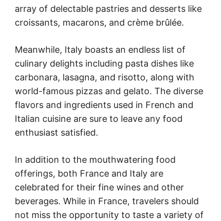
array of delectable pastries and desserts like
croissants, macarons, and crème brûlée.
Meanwhile, Italy boasts an endless list of
culinary delights including pasta dishes like
carbonara, lasagna, and risotto, along with
world-famous pizzas and gelato. The diverse
flavors and ingredients used in French and
Italian cuisine are sure to leave any food
enthusiast satisfied.
In addition to the mouthwatering food
offerings, both France and Italy are
celebrated for their fine wines and other
beverages. While in France, travelers should
not miss the opportunity to taste a variety of