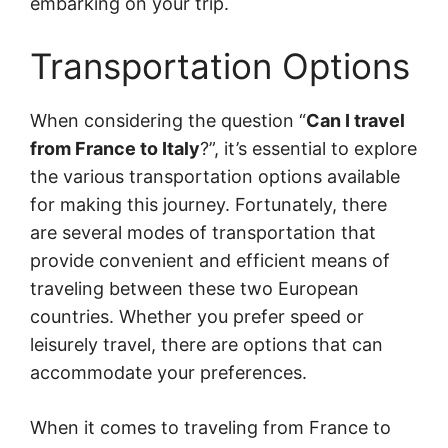
embarking on your trip.
Transportation Options
When considering the question “
Can I travel
from France to Italy
?”, it’s essential to explore
the various transportation options available
for making this journey. Fortunately, there
are several modes of transportation that
provide convenient and efficient means of
traveling between these two European
countries. Whether you prefer speed or
leisurely travel, there are options that can
accommodate your preferences.
When it comes to traveling from France to