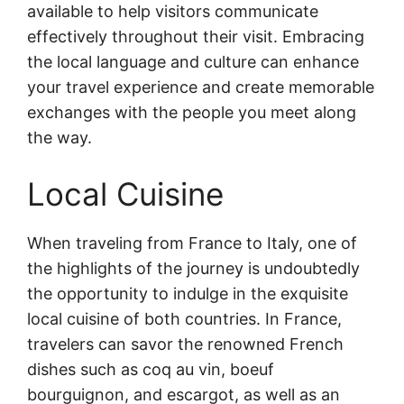
available to help visitors communicate
effectively throughout their visit. Embracing
the local language and culture can enhance
your travel experience and create memorable
exchanges with the people you meet along
the way.
Local Cuisine
When traveling from France to Italy, one of
the highlights of the journey is undoubtedly
the opportunity to indulge in the exquisite
local cuisine of both countries. In France,
travelers can savor the renowned French
dishes such as coq au vin, boeuf
bourguignon, and escargot, as well as an