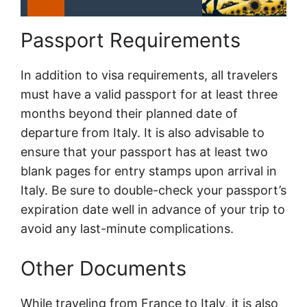
Passport Requirements
In addition to visa requirements, all travelers
must have a valid passport for at least three
months beyond their planned date of
departure from Italy. It is also advisable to
ensure that your passport has at least two
blank pages for entry stamps upon arrival in
Italy. Be sure to double-check your passport’s
expiration date well in advance of your trip to
avoid any last-minute complications.
Other Documents
While traveling from France to Italy, it is also