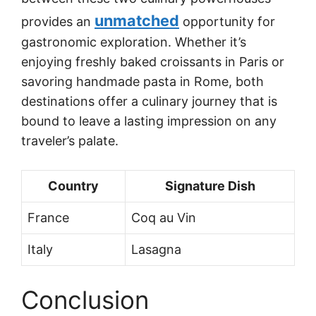
unmatched
provides an
opportunity for
gastronomic exploration. Whether it’s
enjoying freshly baked croissants in Paris or
savoring handmade pasta in Rome, both
destinations offer a culinary journey that is
bound to leave a lasting impression on any
traveler’s palate.
Country
Signature Dish
France
Coq au Vin
Italy
Lasagna
Conclusion