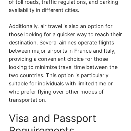
of toll roads, traffic regulations, and parking
availability in different cities.
Additionally, air travel is also an option for
those looking for a quicker way to reach their
destination. Several airlines operate flights
between major airports in France and Italy,
providing a convenient choice for those
looking to minimize travel time between the
two countries. This option is particularly
suitable for individuals with limited time or
who prefer flying over other modes of
transportation.
Visa and Passport
Requirements