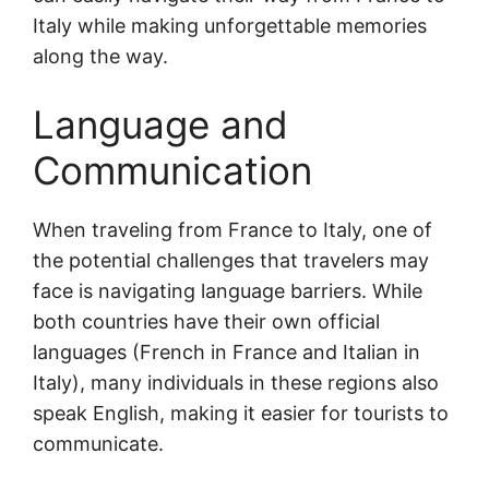
Italy while making unforgettable memories
along the way.
Language and
Communication
When traveling from France to Italy, one of
the potential challenges that travelers may
face is navigating language barriers. While
both countries have their own official
languages (French in France and Italian in
Italy), many individuals in these regions also
speak English, making it easier for tourists to
communicate.