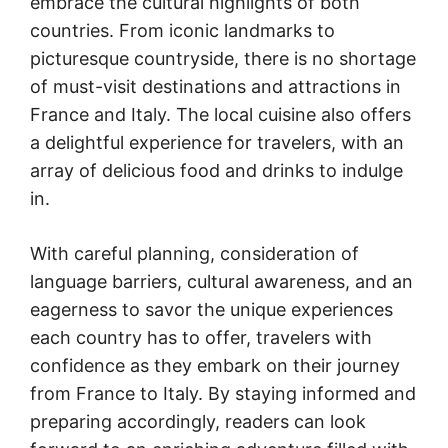
embrace the cultural highlights of both
countries. From iconic landmarks to
picturesque countryside, there is no shortage
of must-visit destinations and attractions in
France and Italy. The local cuisine also offers
a delightful experience for travelers, with an
array of delicious food and drinks to indulge
in.
With careful planning, consideration of
language barriers, cultural awareness, and an
eagerness to savor the unique experiences
each country has to offer, travelers
with
confidence as they embark on their journey
from France to Italy. By staying informed and
preparing accordingly, readers can look