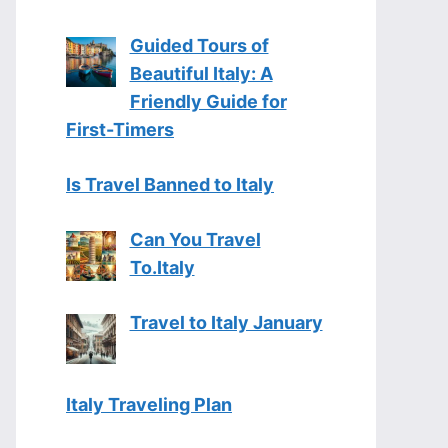
Guided Tours of
Beautiful Italy: A
Friendly Guide for
First-Timers
Is Travel Banned to Italy
Can You Travel
To.Italy
Travel to Italy January
Italy Traveling Plan