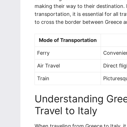
making their way to their destination
transportation, it is essential for all
to cross the border between Greece an
Mode of Transportation
Ferry
Convenien
Air Travel
Direct fli
Train
Picturesq
Understanding Gree
Travel to Italy
When traveling from Greece to Italy, it