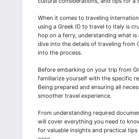
cultural considerations, and tips for a
When it comes to traveling internation
using a Greek ID to travel to Italy is cr
hop on a ferry, understanding what is n
dive into the details of traveling from
into the process.
Before embarking on your trip from Gre
familiarize yourself with the specific 
Being prepared and ensuring all neces
smoother travel experience.
From understanding required document
will cover everything you need to kno
for valuable insights and practical tip
ease.