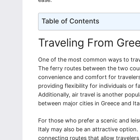
Table of Contents
Traveling From Gree
One of the most common ways to travel 
The ferry routes between the two coun
convenience and comfort for travelers
providing flexibility for individuals or 
Additionally, air travel is another popul
between major cities in Greece and Ita
For those who prefer a scenic and leis
Italy may also be an attractive option.
connecting routes that allow travelers