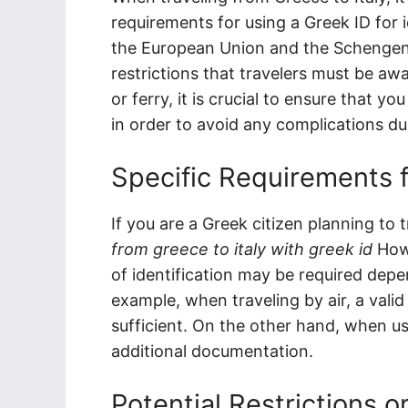
requirements for using a Greek ID for i
the European Union and the Schengen Ar
restrictions that travelers must be awar
or ferry, it is crucial to ensure that 
in order to avoid any complications du
Specific Requirements f
If you are a Greek citizen planning to 
from greece to italy with greek id
Howe
of identification may be required dep
example, when traveling by air, a valid
sufficient. On the other hand, when usi
additional documentation.
Potential Restrictions o