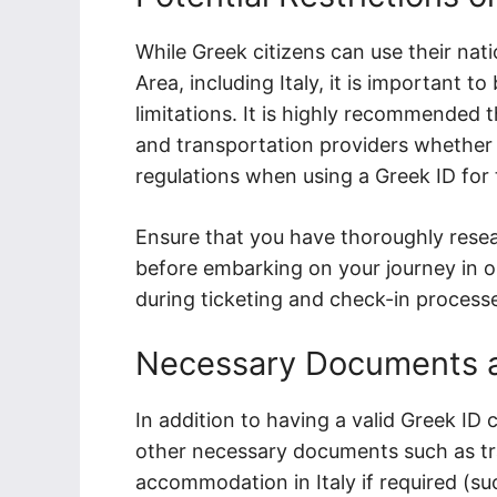
While Greek citizens can use their nat
Area, including Italy, it is important to
limitations. It is highly recommended t
and transportation providers whether 
regulations when using a Greek ID for t
Ensure that you have thoroughly rese
before embarking on your journey in or
during ticketing and check-in process
Necessary Documents 
In addition to having a valid Greek ID 
other necessary documents such as tra
accommodation in Italy if required (suc