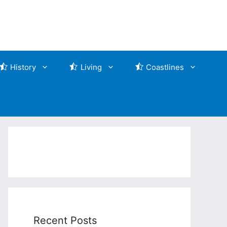
History
Living
Coastlines
Recent Posts