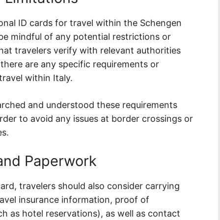
ional ID cards for travel within the Schengen
 be mindful of any potential restrictions or
hat travelers verify with relevant authorities
there are any specific requirements or
ravel within Italy.
arched and understood these requirements
der to avoid any issues at border crossings or
es.
and Paperwork
card, travelers should also consider carrying
vel insurance information, proof of
h as hotel reservations), as well as contact