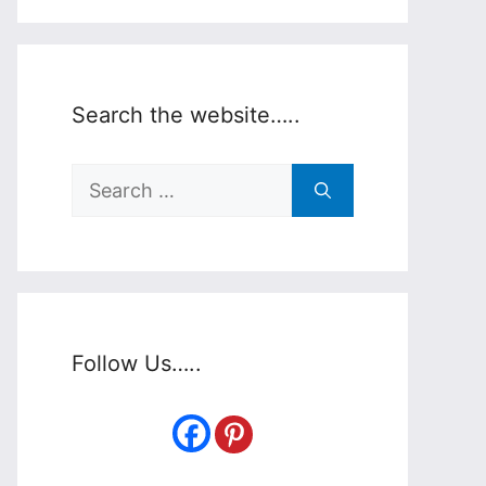
Search the website…..
Search
for:
Follow Us…..