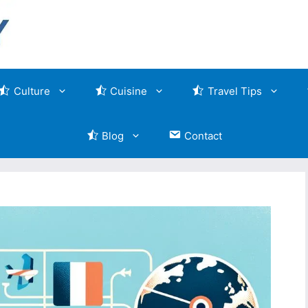
Culture
Cuisine
Travel Tips
Blog
Contact