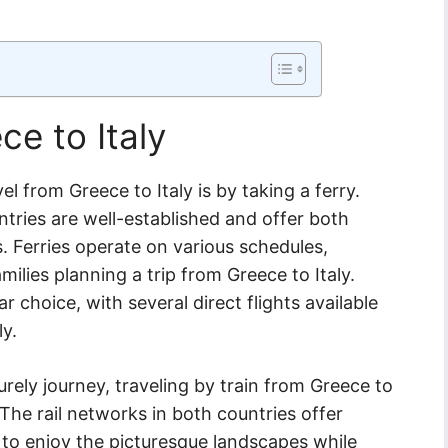
ce to Italy
from Greece to Italy is by taking a ferry.
tries are well-established and offer both
. Ferries operate on various schedules,
families planning a trip from Greece to Italy.
ar choice, with several direct flights available
ly.
urely journey, traveling by train from Greece to
 The rail networks in both countries offer
 to enjoy the picturesque landscapes while