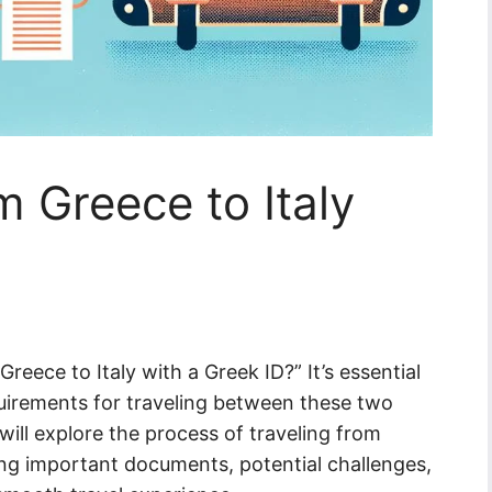
m Greece to Italy
reece to Italy with a Greek ID?” It’s essential
uirements for traveling between these two
 will explore the process of traveling from
ding important documents, potential challenges,