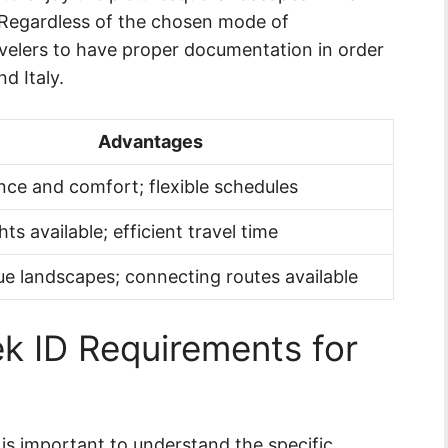
. Regardless of the chosen mode of
 travelers to have proper documentation in order
d Italy.
Advantages
ce and comfort; flexible schedules
ghts available; efficient travel time
ue landscapes; connecting routes available
k ID Requirements for
 is important to understand the specific