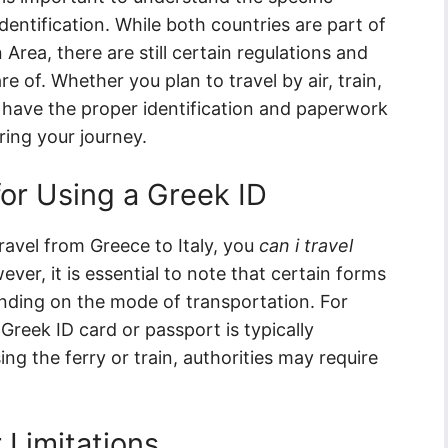
dentification. While both countries are part of
ea, there are still certain regulations and
e of. Whether you plan to travel by air, train,
you have the proper identification and paperwork
ring your journey.
or Using a Greek ID
travel from Greece to Italy, you
can i travel
ver, it is essential to note that certain forms
ending on the mode of transportation. For
 Greek ID card or passport is typically
ng the ferry or train, authorities may require
r Limitations