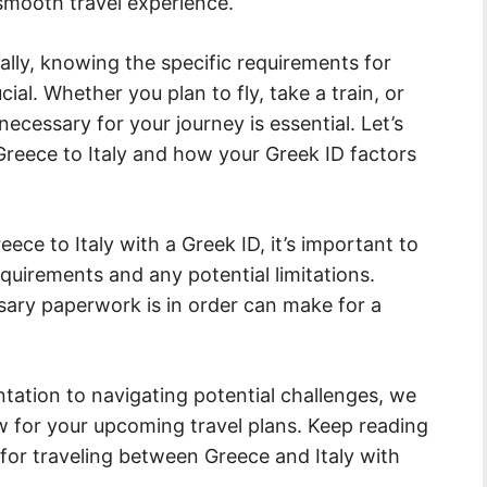
 smooth travel experience.
ally, knowing the specific requirements for
ucial. Whether you plan to fly, take a train, or
ecessary for your journey is essential. Let’s
 Greece to Italy and how your Greek ID factors
ece to Italy with a Greek ID, it’s important to
requirements and any potential limitations.
sary paperwork is in order can make for a
ation to navigating potential challenges, we
w for your upcoming travel plans. Keep reading
s for traveling between Greece and Italy with