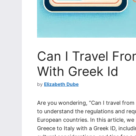
Can I Travel Fro
With Greek Id
by
Elizabeth Dube
Are you wondering, “Can I travel from G
to understand the regulations and req
European countries. In this article, we
Greece to Italy with a Greek ID, inclu