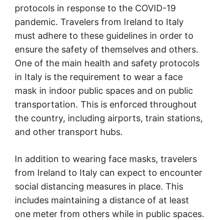
protocols in response to the COVID-19
pandemic. Travelers from Ireland to Italy
must adhere to these guidelines in order to
ensure the safety of themselves and others.
One of the main health and safety protocols
in Italy is the requirement to wear a face
mask in indoor public spaces and on public
transportation. This is enforced throughout
the country, including airports, train stations,
and other transport hubs.
In addition to wearing face masks, travelers
from Ireland to Italy can expect to encounter
social distancing measures in place. This
includes maintaining a distance of at least
one meter from others while in public spaces.