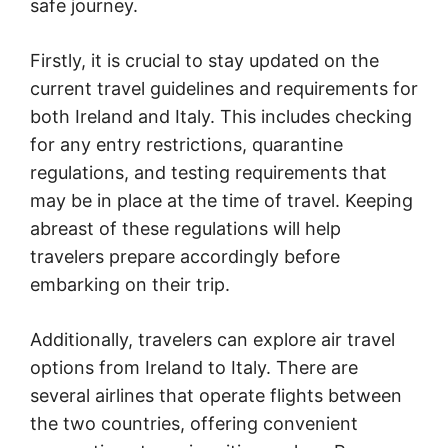
safe journey.
Firstly, it is crucial to stay updated on the
current travel guidelines and requirements for
both Ireland and Italy. This includes checking
for any entry restrictions, quarantine
regulations, and testing requirements that
may be in place at the time of travel. Keeping
abreast of these regulations will help
travelers prepare accordingly before
embarking on their trip.
Additionally, travelers can explore air travel
options from Ireland to Italy. There are
several airlines that operate flights between
the two countries, offering convenient