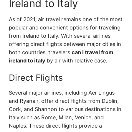
Ireland to Italy
As of 2021, air travel remains one of the most
popular and convenient options for traveling
from Ireland to Italy. With several airlines
offering direct flights between major cities in
both countries, travelers
can i travel from
ireland to italy
by air with relative ease.
Direct Flights
Several major airlines, including Aer Lingus
and Ryanair, offer direct flights from Dublin,
Cork, and Shannon to various destinations in
Italy such as Rome, Milan, Venice, and
Naples. These direct flights provide a