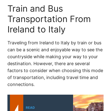
Train and Bus
Transportation From
Ireland to Italy
Traveling from Ireland to Italy by train or bus
can be a scenic and enjoyable way to see the
countryside while making your way to your
destination. However, there are several
factors to consider when choosing this mode
of transportation, including travel time and
connections.
READ