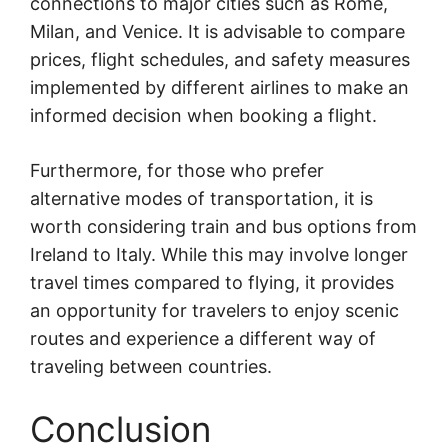
connections to major cities such as Rome,
Milan, and Venice. It is advisable to compare
prices, flight schedules, and safety measures
implemented by different airlines to make an
informed decision when booking a flight.
Furthermore, for those who prefer
alternative modes of transportation, it is
worth considering train and bus options from
Ireland to Italy. While this may involve longer
travel times compared to flying, it provides
an opportunity for travelers to enjoy scenic
routes and experience a different way of
traveling between countries.
Conclusion