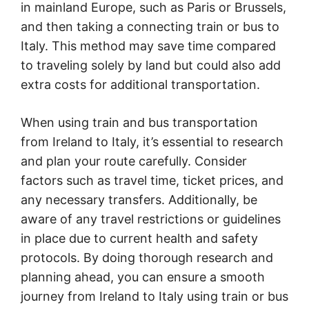
in mainland Europe, such as Paris or Brussels,
and then taking a connecting train or bus to
Italy. This method may save time compared
to traveling solely by land but could also add
extra costs for additional transportation.
When using train and bus transportation
from Ireland to Italy, it’s essential to research
and plan your route carefully. Consider
factors such as travel time, ticket prices, and
any necessary transfers. Additionally, be
aware of any travel restrictions or guidelines
in place due to current health and safety
protocols. By doing thorough research and
planning ahead, you can ensure a smooth
journey from Ireland to Italy using train or bus