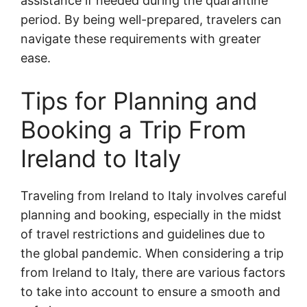
assistance if needed during the quarantine
period. By being well-prepared, travelers can
navigate these requirements with greater
ease.
Tips for Planning and
Booking a Trip From
Ireland to Italy
Traveling from Ireland to Italy involves careful
planning and booking, especially in the midst
of travel restrictions and guidelines due to
the global pandemic. When considering a trip
from Ireland to Italy, there are various factors
to take into account to ensure a smooth and