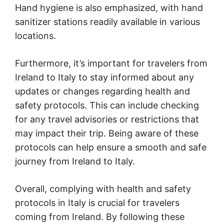
Hand hygiene is also emphasized, with hand
sanitizer stations readily available in various
locations.
Furthermore, it’s important for travelers from
Ireland to Italy to stay informed about any
updates or changes regarding health and
safety protocols. This can include checking
for any travel advisories or restrictions that
may impact their trip. Being aware of these
protocols can help ensure a smooth and safe
journey from Ireland to Italy.
Overall, complying with health and safety
protocols in Italy is crucial for travelers
coming from Ireland. By following these