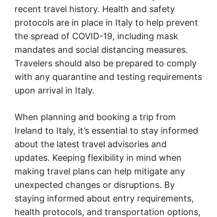
recent travel history. Health and safety
protocols are in place in Italy to help prevent
the spread of COVID-19, including mask
mandates and social distancing measures.
Travelers should also be prepared to comply
with any quarantine and testing requirements
upon arrival in Italy.
When planning and booking a trip from
Ireland to Italy, it’s essential to stay informed
about the latest travel advisories and
updates. Keeping flexibility in mind when
making travel plans can help mitigate any
unexpected changes or disruptions. By
staying informed about entry requirements,
health protocols, and transportation options,