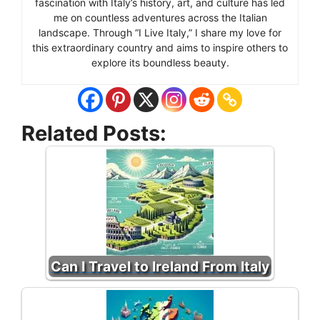
fascination with Italy’s history, art, and culture has led
me on countless adventures across the Italian
landscape. Through “I Live Italy,” I share my love for
this extraordinary country and aims to inspire others to
explore its boundless beauty.
Related Posts:
Can I Travel to Ireland From Italy