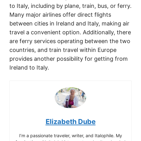
to Italy, including by plane, train, bus, or ferry.
Many major airlines offer direct flights
between cities in Ireland and Italy, making air
travel a convenient option. Additionally, there
are ferry services operating between the two
countries, and train travel within Europe
provides another possibility for getting from
Ireland to Italy.
Elizabeth Dube
I’m a passionate traveler, writer, and Italophile. My