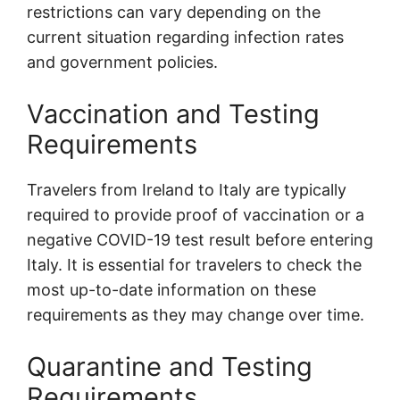
restrictions can vary depending on the
current situation regarding infection rates
and government policies.
Vaccination and Testing
Requirements
Travelers from Ireland to Italy are typically
required to provide proof of vaccination or a
negative COVID-19 test result before entering
Italy. It is essential for travelers to check the
most up-to-date information on these
requirements as they may change over time.
Quarantine and Testing
Requirements