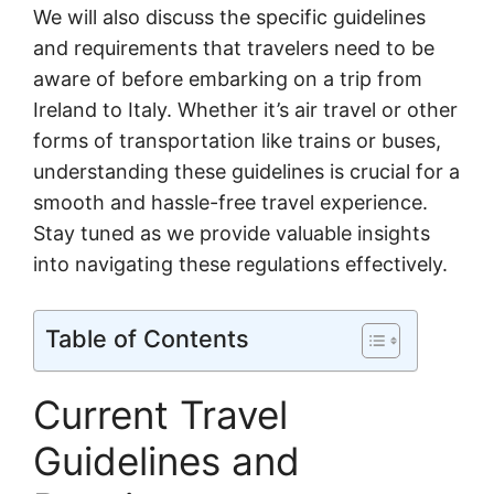
We will also discuss the specific guidelines
and requirements that travelers need to be
aware of before embarking on a trip from
Ireland to Italy. Whether it’s air travel or other
forms of transportation like trains or buses,
understanding these guidelines is crucial for a
smooth and hassle-free travel experience.
Stay tuned as we provide valuable insights
into navigating these regulations effectively.
Table of Contents
Current Travel
Guidelines and