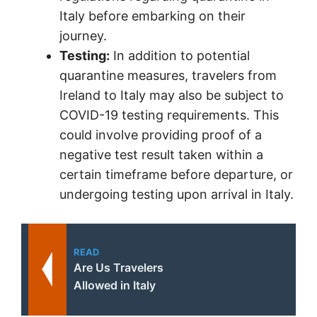
Italy before embarking on their
journey.
Testing:
In addition to potential
quarantine measures, travelers from
Ireland to Italy may also be subject to
COVID-19 testing requirements. This
could involve providing proof of a
negative test result taken within a
certain timeframe before departure, or
undergoing testing upon arrival in Italy.
READ
Are Us Travelers
Allowed in Italy