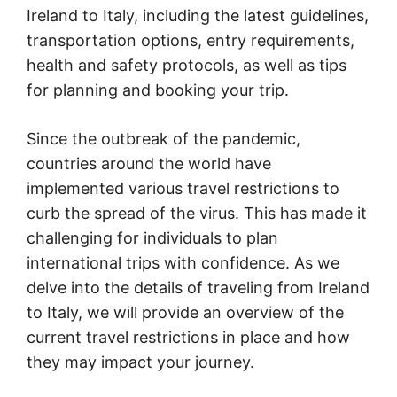
Ireland to Italy, including the latest guidelines,
transportation options, entry requirements,
health and safety protocols, as well as tips
for planning and booking your trip.
Since the outbreak of the pandemic,
countries around the world have
implemented various travel restrictions to
curb the spread of the virus. This has made it
challenging for individuals to plan
international trips with confidence. As we
delve into the details of traveling from Ireland
to Italy, we will provide an overview of the
current travel restrictions in place and how
they may impact your journey.