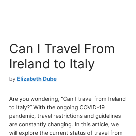
Can I Travel From
Ireland to Italy
by
Elizabeth Dube
Are you wondering, “Can I travel from Ireland
to Italy?” With the ongoing COVID-19
pandemic, travel restrictions and guidelines
are constantly changing. In this article, we
will explore the current status of travel from