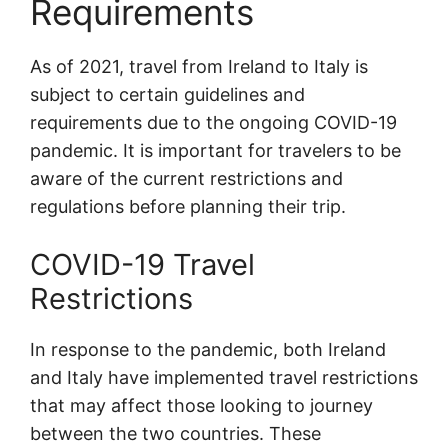
Requirements
As of 2021, travel from Ireland to Italy is
subject to certain guidelines and
requirements due to the ongoing COVID-19
pandemic. It is important for travelers to be
aware of the current restrictions and
regulations before planning their trip.
COVID-19 Travel
Restrictions
In response to the pandemic, both Ireland
and Italy have implemented travel restrictions
that may affect those looking to journey
between the two countries. These