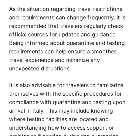
As the situation regarding travel restrictions
and requirements can change frequently, it is
recommended that travelers regularly check
official sources for updates and guidance.
Being informed about quarantine and testing
requirements can help ensure a smoother
travel experience and minimize any
unexpected disruptions.
It is also advisable for travelers to familiarize
themselves with the specific procedures for
compliance with quarantine and testing upon
arrival in Italy. This may include knowing
where testing facilities are located and
understanding how to access support or