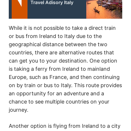
Travel Adisory Italy
While it is not possible to take a direct train
or bus from Ireland to Italy due to the
geographical distance between the two
countries, there are alternative routes that
can get you to your destination. One option
is taking a ferry from Ireland to mainland
Europe, such as France, and then continuing
on by train or bus to Italy. This route provides
an opportunity for an adventure and a
chance to see multiple countries on your
journey.
Another option is flying from Ireland to a city