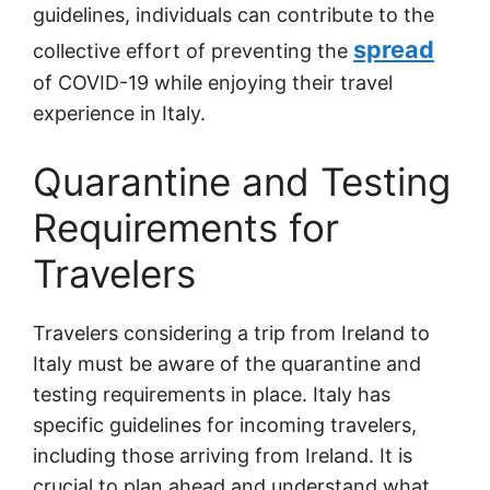
guidelines, individuals can contribute to the
spread
collective effort of preventing the
of COVID-19 while enjoying their travel
experience in Italy.
Quarantine and Testing
Requirements for
Travelers
Travelers considering a trip from Ireland to
Italy must be aware of the quarantine and
testing requirements in place. Italy has
specific guidelines for incoming travelers,
including those arriving from Ireland. It is
crucial to plan ahead and understand what