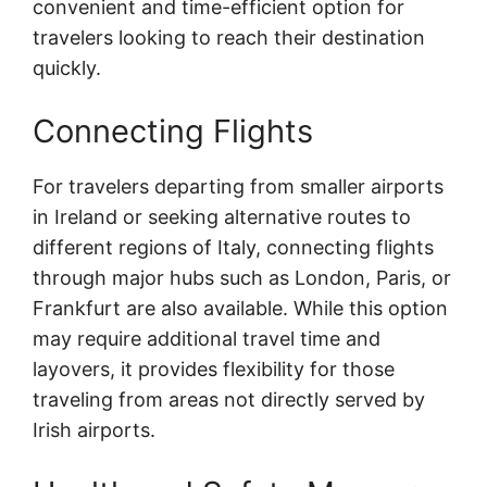
convenient and time-efficient option for
travelers looking to reach their destination
quickly.
Connecting Flights
For travelers departing from smaller airports
in Ireland or seeking alternative routes to
different regions of Italy, connecting flights
through major hubs such as London, Paris, or
Frankfurt are also available. While this option
may require additional travel time and
layovers, it provides flexibility for those
traveling from areas not directly served by
Irish airports.