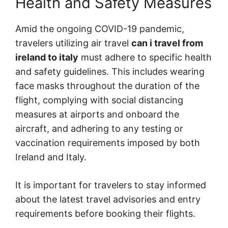
Health and Safety Measures
Amid the ongoing COVID-19 pandemic,
travelers utilizing air travel
can i travel from
ireland to italy
must adhere to specific health
and safety guidelines. This includes wearing
face masks throughout the duration of the
flight, complying with social distancing
measures at airports and onboard the
aircraft, and adhering to any testing or
vaccination requirements imposed by both
Ireland and Italy.
It is important for travelers to stay informed
about the latest travel advisories and entry
requirements before booking their flights.