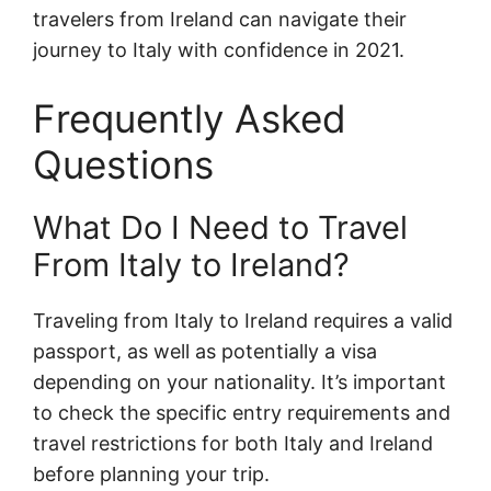
travelers from Ireland can navigate their
journey to Italy with confidence in 2021.
Frequently Asked
Questions
What Do I Need to Travel
From Italy to Ireland?
Traveling from Italy to Ireland requires a valid
passport, as well as potentially a visa
depending on your nationality. It’s important
to check the specific entry requirements and
travel restrictions for both Italy and Ireland
before planning your trip.