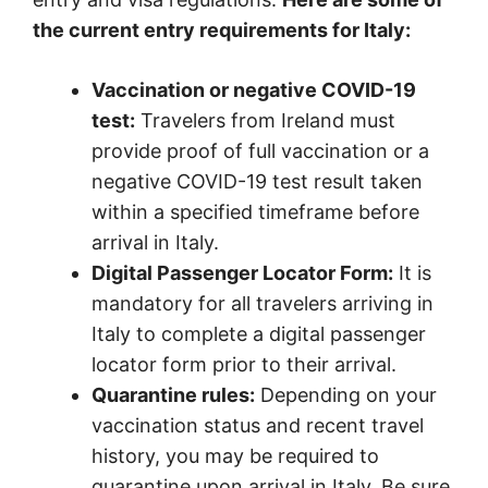
the current entry requirements for Italy:
Vaccination or negative COVID-19
test:
Travelers from Ireland must
provide proof of full vaccination or a
negative COVID-19 test result taken
within a specified timeframe before
arrival in Italy.
Digital Passenger Locator Form:
It is
mandatory for all travelers arriving in
Italy to complete a digital passenger
locator form prior to their arrival.
Quarantine rules:
Depending on your
vaccination status and recent travel
history, you may be required to
quarantine upon arrival in Italy. Be sure