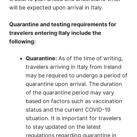
will be expected upon arrival in Italy.
Quarantine and testing requirements for
travelers entering Italy include the
following:
Quarantine:
As of the time of writing,
travelers arriving in Italy from Ireland
may be required to undergo a period of
quarantine upon arrival. The duration
of the quarantine period may vary
based on factors such as vaccination
status and the current COVID-19
situation. It is important for travelers
to stay updated on the latest
regulations regarding quarantine in