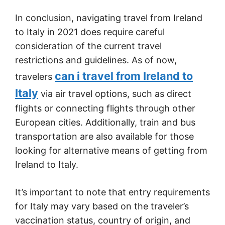
In conclusion, navigating travel from Ireland
to Italy in 2021 does require careful
consideration of the current travel
restrictions and guidelines. As of now,
can i travel from Ireland to
travelers
Italy
via air travel options, such as direct
flights or connecting flights through other
European cities. Additionally, train and bus
transportation are also available for those
looking for alternative means of getting from
Ireland to Italy.
It’s important to note that entry requirements
for Italy may vary based on the traveler’s
vaccination status, country of origin, and