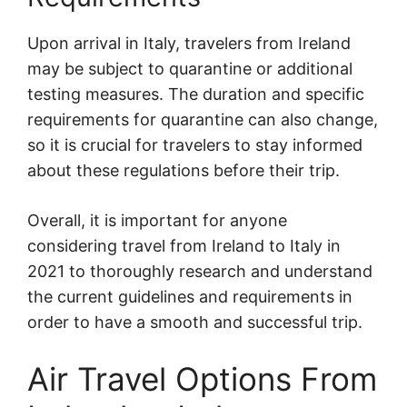
Upon arrival in Italy, travelers from Ireland
may be subject to quarantine or additional
testing measures. The duration and specific
requirements for quarantine can also change,
so it is crucial for travelers to stay informed
about these regulations before their trip.
Overall, it is important for anyone
considering travel from Ireland to Italy in
2021 to thoroughly research and understand
the current guidelines and requirements in
order to have a smooth and successful trip.
Air Travel Options From