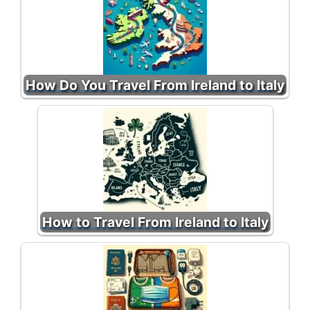
How Do You Travel From Ireland to Italy
How to Travel From Ireland to Italy