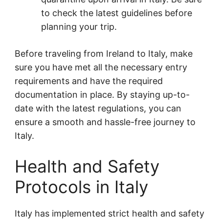
to check the latest guidelines before
planning your trip.
Before traveling from Ireland to Italy, make
sure you have met all the necessary entry
requirements and have the required
documentation in place. By staying up-to-
date with the latest regulations, you can
ensure a smooth and hassle-free journey to
Italy.
Health and Safety
Protocols in Italy
Italy has implemented strict health and safety