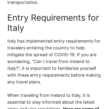
transportation.
Entry Requirements for
Italy
Italy has implemented entry requirements for
travelers entering the country to help
mitigate the spread of COVID-19. If you are
wondering, “
Can I travel from Ireland to
Italy
?”, it is important to familiarize yourself
with these entry requirements before making
any travel plans.
When traveling from Ireland to Italy, it is
essential to stay informed about the latest
entry and visa regulations.
Here are some of