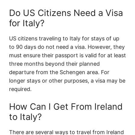
Do US Citizens Need a Visa
for Italy?
US citizens traveling to Italy for stays of up
to 90 days do not need a visa. However, they
must ensure their passport is valid for at least
three months beyond their planned
departure from the Schengen area. For
longer stays or other purposes, a visa may be
required.
How Can I Get From Ireland
to Italy?
There are several ways to travel from Ireland