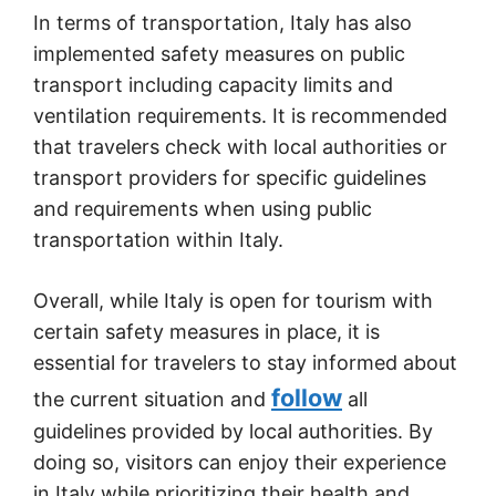
In terms of transportation, Italy has also
implemented safety measures on public
transport including capacity limits and
ventilation requirements. It is recommended
that travelers check with local authorities or
transport providers for specific guidelines
and requirements when using public
transportation within Italy.
Overall, while Italy is open for tourism with
certain safety measures in place, it is
essential for travelers to stay informed about
follow
the current situation and
all
guidelines provided by local authorities. By
doing so, visitors can enjoy their experience
in Italy while prioritizing their health and