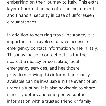
embarking on their journey to Italy. This extra
layer of protection can offer peace of mind
and financial security in case of unforeseen
circumstances.
In addition to securing travel insurance, it is
important for travelers to have access to
emergency contact information while in Italy.
This may include contact details for the
nearest embassy or consulate, local
emergency services, and healthcare
providers. Having this information readily
available can be invaluable in the event of an
urgent situation. It is also advisable to share
itinerary details and emergency contact
information with a trusted friend or family