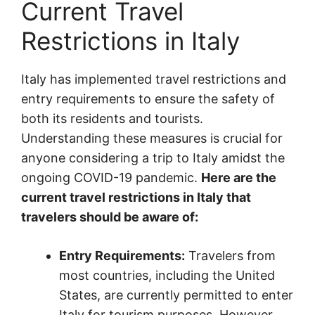
Current Travel
Restrictions in Italy
Italy has implemented travel restrictions and
entry requirements to ensure the safety of
both its residents and tourists.
Understanding these measures is crucial for
anyone considering a trip to Italy amidst the
ongoing COVID-19 pandemic.
Here are the
current travel restrictions in Italy that
travelers should be aware of:
Entry Requirements:
Travelers from
most countries, including the United
States, are currently permitted to enter
Italy for tourism purposes. However,