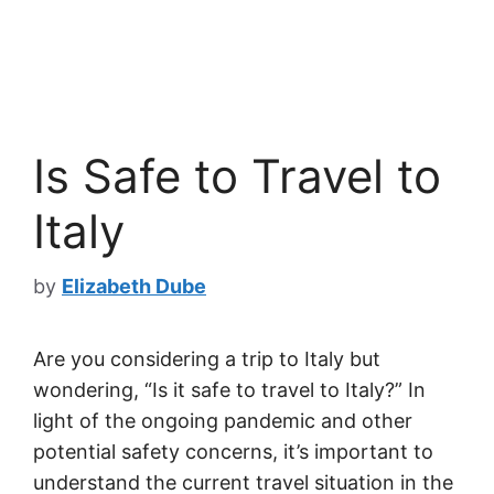
Is Safe to Travel to
Italy
by
Elizabeth Dube
Are you considering a trip to Italy but
wondering, “Is it safe to travel to Italy?” In
light of the ongoing pandemic and other
potential safety concerns, it’s important to
understand the current travel situation in the