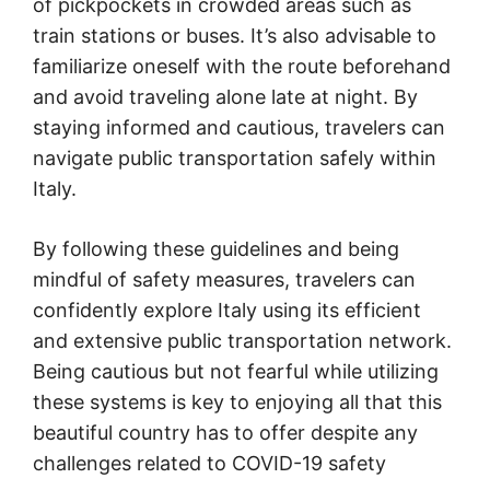
of pickpockets in crowded areas such as
train stations or buses. It’s also advisable to
familiarize oneself with the route beforehand
and avoid traveling alone late at night. By
staying informed and cautious, travelers can
navigate public transportation safely within
Italy.
By following these guidelines and being
mindful of safety measures, travelers can
confidently explore Italy using its efficient
and extensive public transportation network.
Being cautious but not fearful while utilizing
these systems is key to enjoying all that this
beautiful country has to offer despite any
challenges related to COVID-19 safety