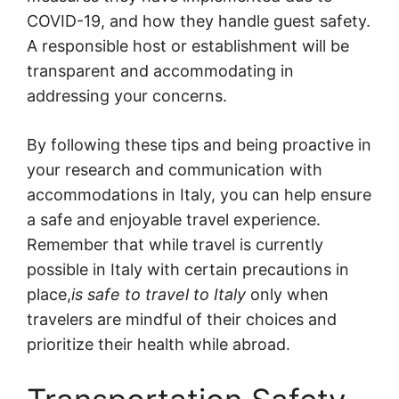
COVID-19, and how they handle guest safety.
A responsible host or establishment will be
transparent and accommodating in
addressing your concerns.
By following these tips and being proactive in
your research and communication with
accommodations in Italy, you can help ensure
a safe and enjoyable travel experience.
Remember that while travel is currently
possible in Italy with certain precautions in
place,
is safe to travel to Italy
only when
travelers are mindful of their choices and
prioritize their health while abroad.