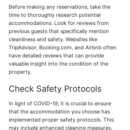
Before making any reservations, take the
time to thoroughly research potential
accommodations. Look for reviews from
previous guests that specifically mention
cleanliness and safety. Websites like
TripAdvisor, Booking.com, and Airbnb often
have detailed reviews that can provide
valuable insight into the condition of the
property.
Check Safety Protocols
In light of COVID-19, it is crucial to ensure
that the accommodation you choose has
implemented proper safety protocols. This
may include enhanced cleaning measures,