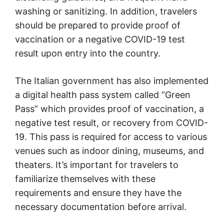
washing or sanitizing. In addition, travelers
should be prepared to provide proof of
vaccination or a negative COVID-19 test
result upon entry into the country.
The Italian government has also implemented
a digital health pass system called “Green
Pass” which provides proof of vaccination, a
negative test result, or recovery from COVID-
19. This pass is required for access to various
venues such as indoor dining, museums, and
theaters. It’s important for travelers to
familiarize themselves with these
requirements and ensure they have the
necessary documentation before arrival.