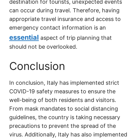
destination for tourists, unexpected events
can occur during travel. Therefore, having
appropriate travel insurance and access to
emergency contact information is an
essential
aspect of trip planning that
should not be overlooked.
Conclusion
In conclusion, Italy has implemented strict
COVID-19 safety measures to ensure the
well-being of both residents and visitors.
From mask mandates to social distancing
guidelines, the country is taking necessary
precautions to prevent the spread of the
virus. Additionally, Italy has also implemented