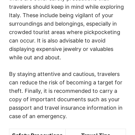
travelers should keep in mind while exploring
Italy. These include being vigilant of your
surroundings and belongings, especially in
crowded tourist areas where pickpocketing
can occur. It is also advisable to avoid
displaying expensive jewelry or valuables
while out and about.
By staying attentive and cautious, travelers
can reduce the risk of becoming a target for
theft. Finally, it is recommended to carry a
copy of important documents such as your
passport and travel insurance information in
case of an emergency.