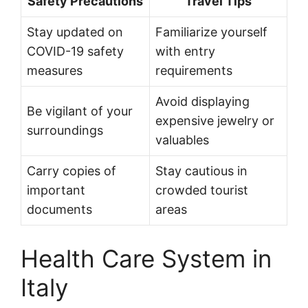
Safety Precautions
Travel Tips
Stay updated on
Familiarize yourself
COVID-19 safety
with entry
measures
requirements
Avoid displaying
Be vigilant of your
expensive jewelry or
surroundings
valuables
Carry copies of
Stay cautious in
important
crowded tourist
documents
areas
Health Care System in
Italy