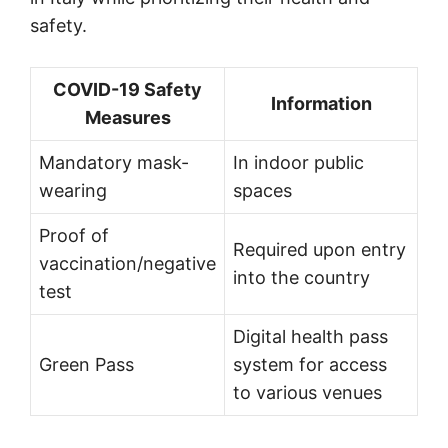
safety.
COVID-19 Safety
Information
Measures
Mandatory mask-
In indoor public
wearing
spaces
Proof of
Required upon entry
vaccination/negative
into the country
test
Digital health pass
Green Pass
system for access
to various venues