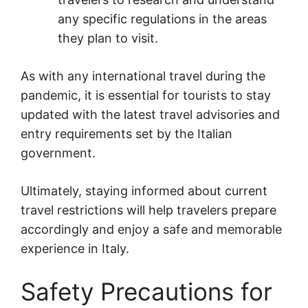
any specific regulations in the areas
they plan to visit.
As with any international travel during the
pandemic, it is essential for tourists to stay
updated with the latest travel advisories and
entry requirements set by the Italian
government.
Ultimately, staying informed about current
travel restrictions will help travelers prepare
accordingly and enjoy a safe and memorable
experience in Italy.
Safety Precautions for