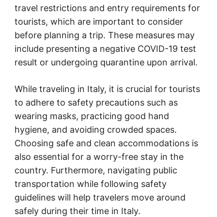
travel restrictions and entry requirements for
tourists, which are important to consider
before planning a trip. These measures may
include presenting a negative COVID-19 test
result or undergoing quarantine upon arrival.
While traveling in Italy, it is crucial for tourists
to adhere to safety precautions such as
wearing masks, practicing good hand
hygiene, and avoiding crowded spaces.
Choosing safe and clean accommodations is
also essential for a worry-free stay in the
country. Furthermore, navigating public
transportation while following safety
guidelines will help travelers move around
safely during their time in Italy.