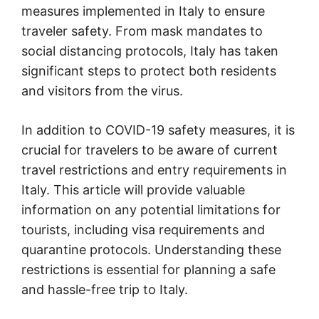
measures implemented in Italy to ensure
traveler safety. From mask mandates to
social distancing protocols, Italy has taken
significant steps to protect both residents
and visitors from the virus.
In addition to COVID-19 safety measures, it is
crucial for travelers to be aware of current
travel restrictions and entry requirements in
Italy. This article will provide valuable
information on any potential limitations for
tourists, including visa requirements and
quarantine protocols. Understanding these
restrictions is essential for planning a safe
and hassle-free trip to Italy.