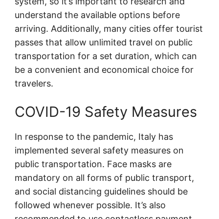
system, so it’s important to research and
understand the available options before
arriving. Additionally, many cities offer tourist
passes that allow unlimited travel on public
transportation for a set duration, which can
be a convenient and economical choice for
travelers.
COVID-19 Safety Measures
In response to the pandemic, Italy has
implemented several safety measures on
public transportation. Face masks are
mandatory on all forms of public transport,
and social distancing guidelines should be
followed whenever possible. It’s also
recommended to use contactless payment