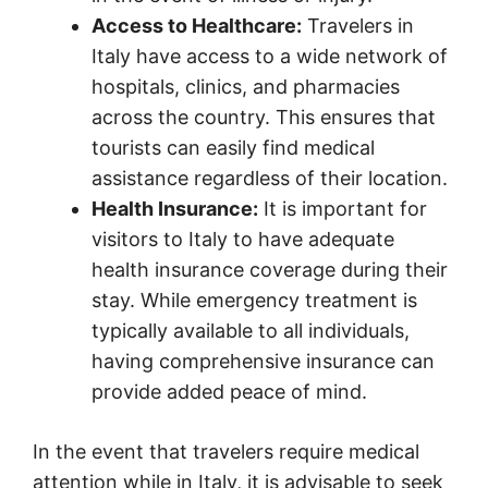
Access to Healthcare:
Travelers in
Italy have access to a wide network of
hospitals, clinics, and pharmacies
across the country. This ensures that
tourists can easily find medical
assistance regardless of their location.
Health Insurance:
It is important for
visitors to Italy to have adequate
health insurance coverage during their
stay. While emergency treatment is
typically available to all individuals,
having comprehensive insurance can
provide added peace of mind.
In the event that travelers require medical
attention while in Italy, it is advisable to seek