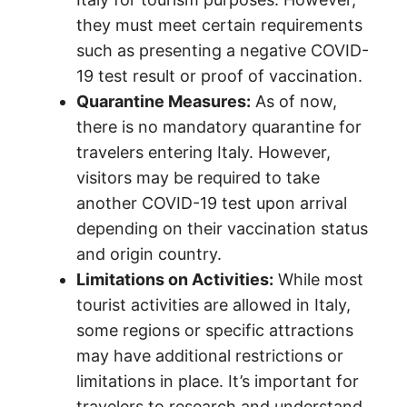
they must meet certain requirements
such as presenting a negative COVID-
19 test result or proof of vaccination.
Quarantine Measures:
As of now,
there is no mandatory quarantine for
travelers entering Italy. However,
visitors may be required to take
another COVID-19 test upon arrival
depending on their vaccination status
and origin country.
Limitations on Activities:
While most
tourist activities are allowed in Italy,
some regions or specific attractions
may have additional restrictions or
limitations in place. It’s important for
travelers to research and understand