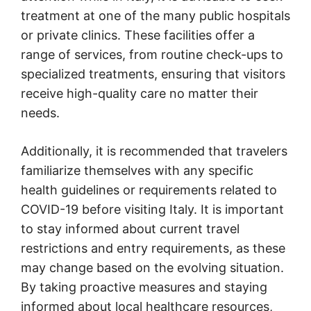
treatment at one of the many public hospitals
or private clinics. These facilities offer a
range of services, from routine check-ups to
specialized treatments, ensuring that visitors
receive high-quality care no matter their
needs.
Additionally, it is recommended that travelers
familiarize themselves with any specific
health guidelines or requirements related to
COVID-19 before visiting Italy. It is important
to stay informed about current travel
restrictions and entry requirements, as these
may change based on the evolving situation.
By taking proactive measures and staying
informed about local healthcare resources,