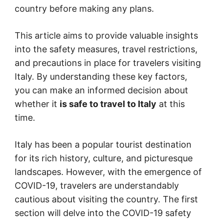
country before making any plans.
This article aims to provide valuable insights
into the safety measures, travel restrictions,
and precautions in place for travelers visiting
Italy. By understanding these key factors,
you can make an informed decision about
whether it
is safe to travel to Italy
at this
time.
Italy has been a popular tourist destination
for its rich history, culture, and picturesque
landscapes. However, with the emergence of
COVID-19, travelers are understandably
cautious about visiting the country. The first
section will delve into the COVID-19 safety