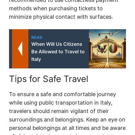
methods when purchasing tickets to
minimize physical contact with surfaces.
READ
When Will Us Citizens
Be Allowed to Travel to
Italy
Tips for Safe Travel
To ensure a safe and comfortable journey
while using public transportation in Italy,
travelers should remain vigilant of their
surroundings and belongings. Keep an eye on
personal belongings at all times and be aware