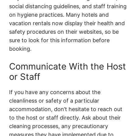
social distancing guidelines, and staff training
on hygiene practices. Many hotels and
vacation rentals now display their health and
safety procedures on their websites, so be
sure to look for this information before
booking.
Communicate With the Host
or Staff
If you have any concerns about the
cleanliness or safety of a particular
accommodation, don’t hesitate to reach out
to the host or staff directly. Ask about their
cleaning processes, any precautionary
measures they have implemented due to