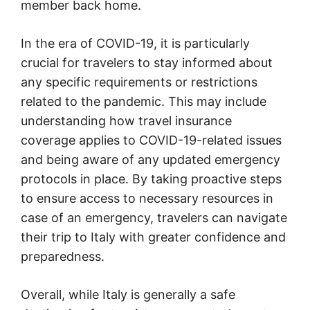
member back home.
In the era of COVID-19, it is particularly
crucial for travelers to stay informed about
any specific requirements or restrictions
related to the pandemic. This may include
understanding how travel insurance
coverage applies to COVID-19-related issues
and being aware of any updated emergency
protocols in place. By taking proactive steps
to ensure access to necessary resources in
case of an emergency, travelers can navigate
their trip to Italy with greater confidence and
preparedness.
Overall, while Italy is generally a safe