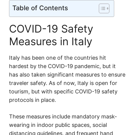
Table of Contents
COVID-19 Safety
Measures in Italy
Italy has been one of the countries hit
hardest by the COVID-19 pandemic, but it
has also taken significant measures to ensure
traveler safety. As of now, Italy is open for
tourism, but with specific COVID-19 safety
protocols in place.
These measures include mandatory mask-
wearing in indoor public spaces, social
distancing guidelines, and frequent hand