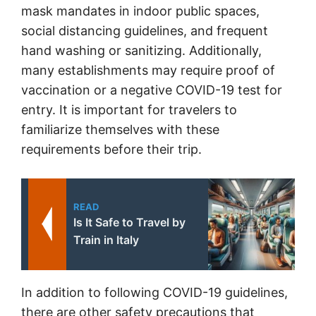
mask mandates in indoor public spaces,
social distancing guidelines, and frequent
hand washing or sanitizing. Additionally,
many establishments may require proof of
vaccination or a negative COVID-19 test for
entry. It is important for travelers to
familiarize themselves with these
requirements before their trip.
READ
Is It Safe to Travel by
Train in Italy
In addition to following COVID-19 guidelines,
there are other safety precautions that