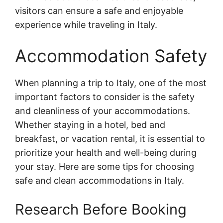
visitors can ensure a safe and enjoyable
experience while traveling in Italy.
Accommodation Safety
When planning a trip to Italy, one of the most
important factors to consider is the safety
and cleanliness of your accommodations.
Whether staying in a hotel, bed and
breakfast, or vacation rental, it is essential to
prioritize your health and well-being during
your stay. Here are some tips for choosing
safe and clean accommodations in Italy.
Research Before Booking