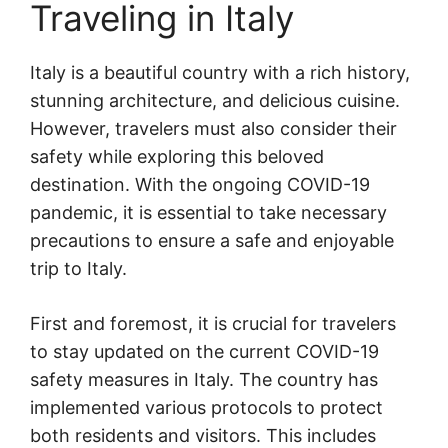
Traveling in Italy
Italy is a beautiful country with a rich history,
stunning architecture, and delicious cuisine.
However, travelers must also consider their
safety while exploring this beloved
destination. With the ongoing COVID-19
pandemic, it is essential to take necessary
precautions to ensure a safe and enjoyable
trip to Italy.
First and foremost, it is crucial for travelers
to stay updated on the current COVID-19
safety measures in Italy. The country has
implemented various protocols to protect
both residents and visitors. This includes