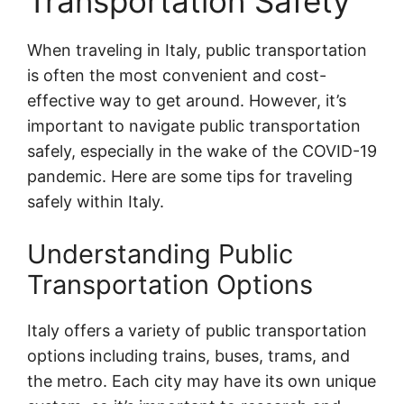
Transportation Safety
When traveling in Italy, public transportation
is often the most convenient and cost-
effective way to get around. However, it’s
important to navigate public transportation
safely, especially in the wake of the COVID-19
pandemic. Here are some tips for traveling
safely within Italy.
Understanding Public
Transportation Options
Italy offers a variety of public transportation
options including trains, buses, trams, and
the metro. Each city may have its own unique