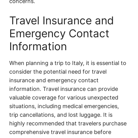
concerns.
Travel Insurance and
Emergency Contact
Information
When planning a trip to Italy, it is essential to
consider the potential need for travel
insurance and emergency contact
information. Travel insurance can provide
valuable coverage for various unexpected
situations, including medical emergencies,
trip cancellations, and lost luggage. It is
highly recommended that travelers purchase
comprehensive travel insurance before