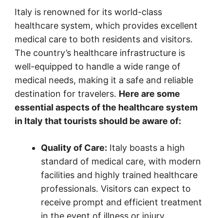
Italy is renowned for its world-class
healthcare system, which provides excellent
medical care to both residents and visitors.
The country’s healthcare infrastructure is
well-equipped to handle a wide range of
medical needs, making it a safe and reliable
destination for travelers.
Here are some
essential aspects of the healthcare system
in Italy that tourists should be aware of:
Quality of Care:
Italy boasts a high
standard of medical care, with modern
facilities and highly trained healthcare
professionals. Visitors can expect to
receive prompt and efficient treatment
in the event of illness or injury.