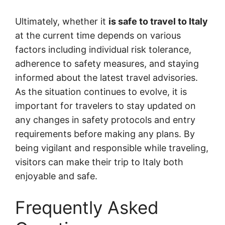
Ultimately, whether it
is safe to travel to Italy
at the current time depends on various
factors including individual risk tolerance,
adherence to safety measures, and staying
informed about the latest travel advisories.
As the situation continues to evolve, it is
important for travelers to stay updated on
any changes in safety protocols and entry
requirements before making any plans. By
being vigilant and responsible while traveling,
visitors can make their trip to Italy both
enjoyable and safe.
Frequently Asked