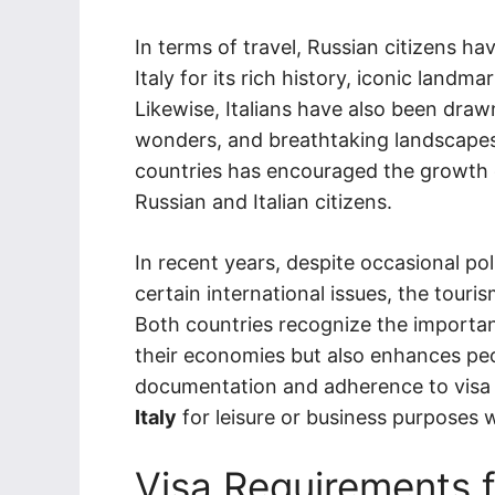
In terms of travel, Russian citizens ha
Italy for its rich history, iconic landma
Likewise, Italians have also been drawn
wonders, and breathtaking landscapes.
countries has encouraged the growth 
Russian and Italian citizens.
In recent years, despite occasional pol
certain international issues, the touri
Both countries recognize the importan
their economies but also enhances pe
documentation and adherence to visa 
Italy
for leisure or business purposes w
Visa Requirements f