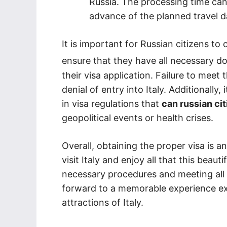
Russia. The processing time can
advance of the planned travel d
It is important for Russian citizens to 
ensure that they have all necessary 
their visa application. Failure to meet 
denial of entry into Italy. Additionally
in visa regulations that
can russian cit
geopolitical events or health crises.
Overall, obtaining the proper visa is a
visit Italy and enjoy all that this beaut
necessary procedures and meeting all 
forward to a memorable experience expl
attractions of Italy.