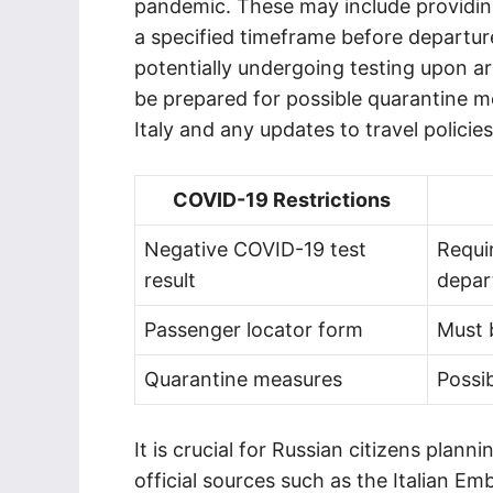
pandemic. These may include providing
a specified timeframe before departur
potentially undergoing testing upon arr
be prepared for possible quarantine m
Italy and any updates to travel policies
COVID-19 Restrictions
Negative COVID-19 test
Requi
result
depar
Passenger locator form
Must b
Quarantine measures
Possi
It is crucial for Russian citizens plann
official sources such as the Italian Em