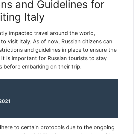
ns and Guidelines for
ting Italy
tly impacted travel around the world,
to visit Italy. As of now, Russian citizens can
restrictions and guidelines in place to ensure the
It is important for Russian tourists to stay
 before embarking on their trip.
 2021
adhere to certain protocols due to the ongoing