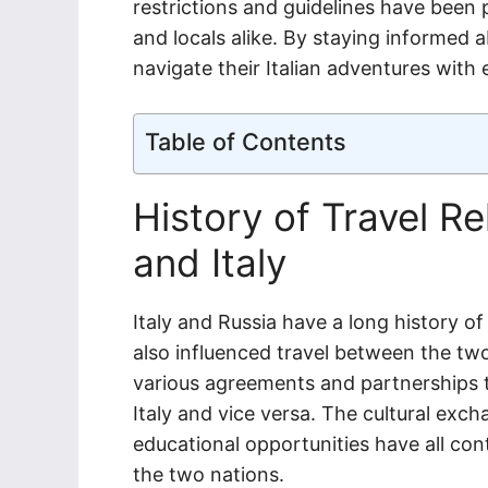
restrictions and guidelines have been p
and locals alike. By staying informed 
navigate their Italian adventures with
Table of Contents
History of Travel R
and Italy
Italy and Russia have a long history of
also influenced travel between the tw
various agreements and partnerships t
Italy and vice versa. The cultural exc
educational opportunities have all co
the two nations.