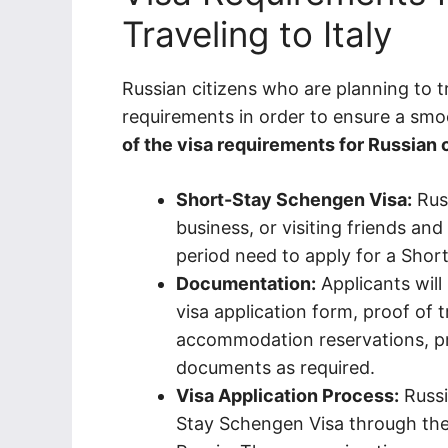
Traveling to Italy
Russian citizens who are planning to tr
requirements in order to ensure a smo
of the visa requirements for Russian ci
Short-Stay Schengen Visa:
Russ
business, or visiting friends and
period need to apply for a Shor
Documentation:
Applicants will
visa application form, proof of tr
accommodation reservations, pr
documents as required.
Visa Application Process:
Russi
Stay Schengen Visa through the I