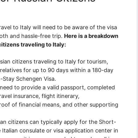
avel to Italy will need to be aware of the visa
oth and hassle-free trip.
Here is a breakdown
tizens traveling to Italy:
ian citizens traveling to Italy for tourism,
 relatives for up to 90 days within a 180-day
t-Stay Schengen Visa.
 need to provide a valid passport, completed
avel insurance, flight itinerary,
oof of financial means, and other supporting
an citizens can typically apply for the Short-
talian consulate or visa application center in