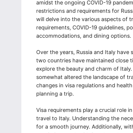
amidst the ongoing COVID-19 pandemi
restrictions and requirements for Russia
will delve into the various aspects of t
requirements, COVID-19 guidelines, popul
accommodations, and dining options.
Over the years, Russia and Italy have s
two countries have maintained close tie
explore the beauty and charm of Italy
somewhat altered the landscape of tra
changes in visa regulations and healt
planning a trip.
Visa requirements play a crucial role 
travel to Italy. Understanding the ne
for a smooth journey. Additionally, w