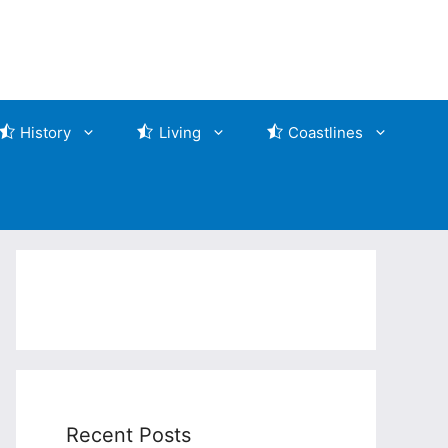
History
Living
Coastlines
Recent Posts