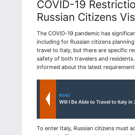
COVID-19 Restrictio
Russian Citizens Visi
The COVID-19 pandemic has significan
including for Russian citizens planning 
travel to Italy, but there are specific 
safety of both travelers and residents. 
informed about the latest requirements
READ
Will I Be Able to Travel to Italy in
To enter Italy, Russian citizens must 