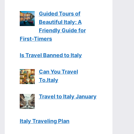
Guided Tours of
Beautiful Italy: A
Friendly Guide for
First-Timers
Is Travel Banned to Italy
Can You Travel
To.Italy
Travel to Italy January
Italy Traveling Plan