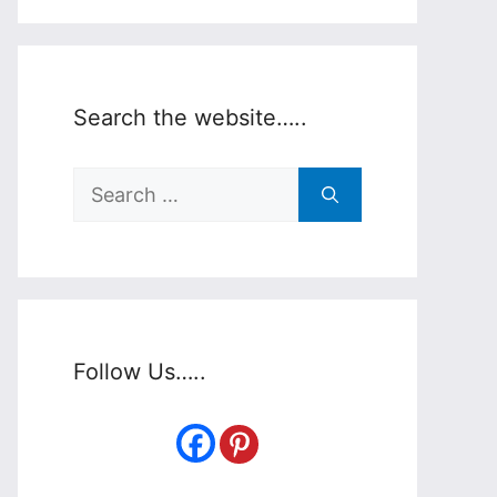
Search the website…..
Search
for:
Follow Us…..