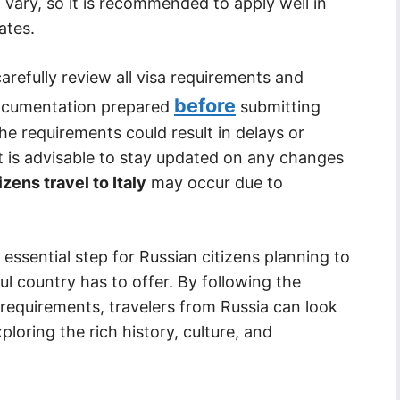
 vary, so it is recommended to apply well in
ates.
carefully review all visa requirements and
before
documentation prepared
submitting
the requirements could result in delays or
, it is advisable to stay updated on any changes
izens travel to Italy
may occur due to
n essential step for Russian citizens planning to
iful country has to offer. By following the
requirements, travelers from Russia can look
oring the rich history, culture, and