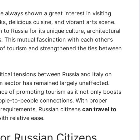
ve always shown a great interest in visiting
rks, delicious cuisine, and vibrant arts scene.
 to Russia for its unique culture, architectural
 This mutual fascination with each other’s
of tourism and strengthened the ties between
itical tensions between Russia and Italy on
sm sector has remained largely unaffected.
ce of promoting tourism as it not only boosts
ople-to-people connections. With proper
requirements, Russian citizens
can travel to
ith relative ease.
or Russian Citizens