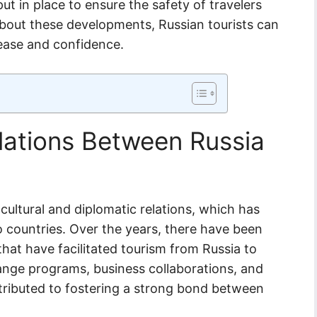
ut in place to ensure the safety of travelers
about these developments, Russian tourists can
 ease and confidence.
elations Between Russia
 cultural and diplomatic relations, which has
o countries. Over the years, there have been
hat have facilitated tourism from Russia to
hange programs, business collaborations, and
ntributed to fostering a strong bond between