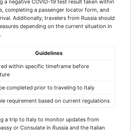
 a negative COVID-19 test result taken within
e, completing a passenger locator form, and
ival. Additionally, travelers from Russia should
easures depending on the current situation in
.
Guidelines
red within specific timeframe before
ture
e completed prior to traveling to Italy
ble requirement based on current regulations
ing a trip to Italy to monitor updates from
bassy or Consulate in Russia and the Italian