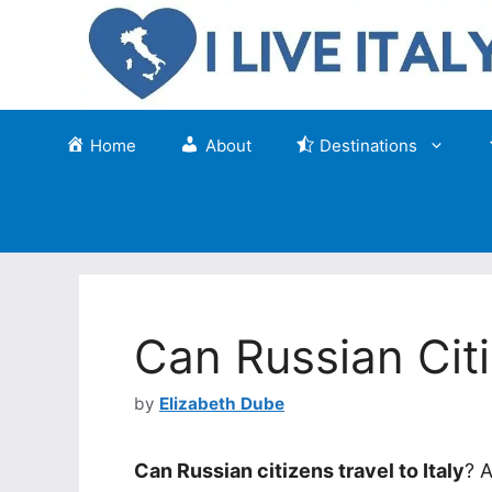
Skip
to
content
Home
About
Destinations
Can Russian Citi
by
Elizabeth Dube
Can Russian citizens travel to Italy
? A