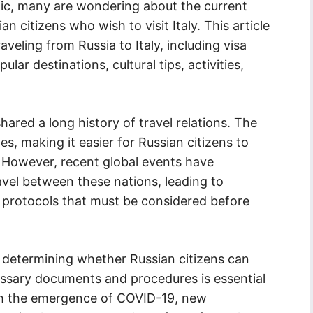
c, many are wondering about the current
n citizens who wish to visit Italy. This article
raveling from Russia to Italy, including visa
ar destinations, cultural tips, activities,
hared a long history of travel relations. The
s, making it easier for Russian citizens to
. However, recent global events have
vel between these nations, leading to
h protocols that must be considered before
in determining whether Russian citizens can
cessary documents and procedures is essential
ith the emergence of COVID-19, new