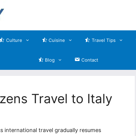
Culture
Cuisine
Travel Tips
Blog
Contact
zens Travel to Italy
s international travel gradually resumes